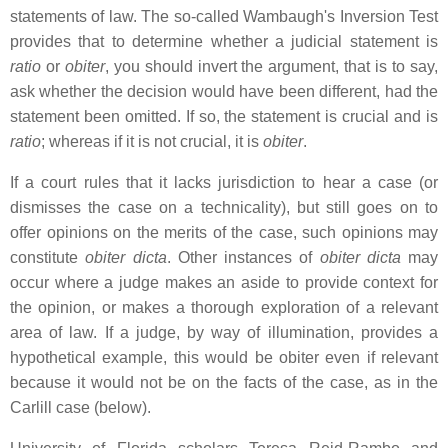
statements of law. The so-called Wambaugh's Inversion Test
provides that to determine whether a judicial statement is
ratio
or
obiter
, you should invert the argument, that is to say,
ask whether the decision would have been different, had the
statement been omitted. If so, the statement is crucial and is
ratio
; whereas if it is not crucial, it is
obiter
.
If a court rules that it lacks jurisdiction to hear a case (or
dismisses the case on a technicality), but still goes on to
offer opinions on the merits of the case, such opinions may
constitute
obiter dicta
. Other instances of
obiter dicta
may
occur where a judge makes an aside to provide context for
the opinion, or makes a thorough exploration of a relevant
area of law. If a judge, by way of illumination, provides a
hypothetical example, this would be obiter even if relevant
because it would not be on the facts of the case, as in the
Carlill case (below).