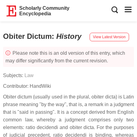
Scholarly Community
Encyclopedia
Obiter Dictum
:
History
View Latest Version
Please note this is an old version of this entry, which
may differ significantly from the current revision.
Subjects:
Law
Contributor:
HandWiki
Obiter dictum (usually used in the plural, obiter dicta) is Latin
phrase meaning "by the way", that is, a remark in a judgment
that is "said in passing". It is a concept derived from English
common law, whereby a judgment comprises only two
elements: ratio decidendi and obiter dicta. For the purposes
of judicial precedent, ratio decidendi is binding, whereas