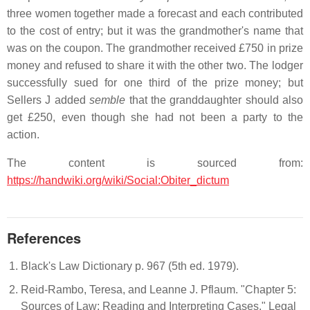
three women together made a forecast and each contributed
to the cost of entry; but it was the grandmother's name that
was on the coupon. The grandmother received £750 in prize
money and refused to share it with the other two. The lodger
successfully sued for one third of the prize money; but
Sellers J added
semble
that the granddaughter should also
get £250, even though she had not been a party to the
action.
The content is sourced from:
https://handwiki.org/wiki/Social:Obiter_dictum
References
Black's Law Dictionary p. 967 (5th ed. 1979).
Reid-Rambo, Teresa, and Leanne J. Pflaum. "Chapter 5:
Sources of Law; Reading and Interpreting Cases." Legal