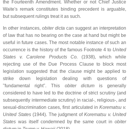
the Fourteenth Amendment. Whether or not Chief Justice
Waite's remark constitutes binding precedent is arguable,
but subsequent rulings treat it as such.
In other instances,
obiter dicta
can suggest an interpretation
of law that has no bearing on the case at hand but might be
useful in future cases. The most notable instance of such an
occurrence is the history of the famous Footnote 4 to
United
States v. Carolene Products Co.
(1938), which while
rejecting use of the Due Process Clause to block most
legislation suggested that the clause might be applied to
strike down legislation dealing with questions of
"fundamental right". This
obiter dictum
is generally
considered to have led to the doctrine of strict scrutiny (and
subsequently intermediate scrutiny) in racial-, religious-, and
sexual-discrimination cases, first articulated in
Korematsu v.
United States
(1944). The judgment of
Korematsu v. United
States
was itself condemned by the same court in
obiter
dictum
in
Trump v. Hawaii
(2018)