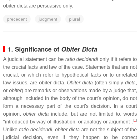
obiter dicta are persuasive only.
precedent
judgment
plural
1. Significance of
Obiter Dicta
A judicial statement can be
ratio decidendi
only if it refers to
the crucial facts and law of the case. Statements that are not
crucial, or which refer to hypothetical facts or to unrelated
law issues, are obiter dicta.
Obiter dicta
(often simply
dicta
,
or
obiter
) are remarks or observations made by a judge that,
although included in the body of the court's opinion, do not
form a necessary part of the court's decision. In a court
opinion,
obiter dicta
include, but are not limited to, words
[
1
]
"introduced by way of illustration, or analogy or argument".
Unlike
ratio decidendi
,
obiter dicta
are not the subject of the
judicial decision, even if they happen to be correct