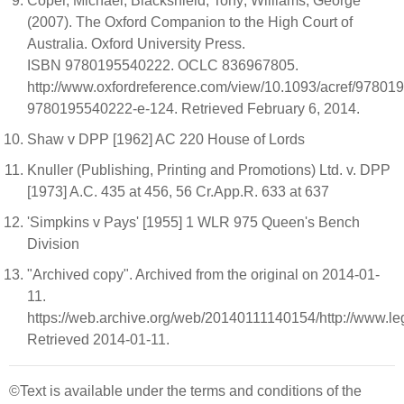
Coper, Michael; Blackshield, Tony; Williams, George
(2007). The Oxford Companion to the High Court of
Australia. Oxford University Press.
ISBN 9780195540222. OCLC 836967805.
http://www.oxfordreference.com/view/10.1093/acref/97801
9780195540222-e-124. Retrieved February 6, 2014.
Shaw v DPP [1962] AC 220 House of Lords
Knuller (Publishing, Printing and Promotions) Ltd. v. DPP
[1973] A.C. 435 at 456, 56 Cr.App.R. 633 at 637
'Simpkins v Pays' [1955] 1 WLR 975 Queen's Bench
Division
"Archived copy". Archived from the original on 2014-01-
11.
https://web.archive.org/web/20140111140154/http://www.l
Retrieved 2014-01-11.
©Text is available under the terms and conditions of the