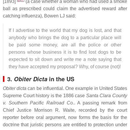
[
6
]
[
7
]
[1893]
(a case whether a woman who had used a smoke
ball as prescribed could claim the advertised reward after
catching influenza), Bowen LJ said:
If I advertise to the world that my dog is lost, and that
anybody who brings the dog to a particular place will
be paid some money, are all the police or other
persons whose business it is to find lost dogs to be
expected to sit down and write me a note saying that
they have accepted my proposal? Why, of course (not)!
3.
in the US
Obiter Dicta
Obiter dicta
can be influential. One example in United States
Supreme Court history is the 1886 case
Santa Clara County
v. Southern Pacific Railroad Co.
. A passing remark from
Chief Justice Morrison R. Waite, recorded by the court
reporter before oral argument, now forms the basis for the
doctrine that juristic persons are entitled to protection under