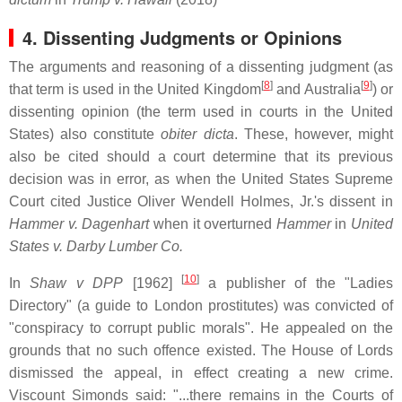
4. Dissenting Judgments or Opinions
The arguments and reasoning of a dissenting judgment (as
[
8
]
[
9
]
that term is used in the United Kingdom
and Australia
) or
dissenting opinion (the term used in courts in the United
States) also constitute
obiter dicta
. These, however, might
also be cited should a court determine that its previous
decision was in error, as when the United States Supreme
Court cited Justice Oliver Wendell Holmes, Jr.'s dissent in
Hammer v. Dagenhart
when it overturned
Hammer
in
United
States v. Darby Lumber Co.
[
10
]
In
Shaw v DPP
[1962]
a publisher of the "Ladies
Directory" (a guide to London prostitutes) was convicted of
"conspiracy to corrupt public morals". He appealed on the
grounds that no such offence existed. The House of Lords
dismissed the appeal, in effect creating a new crime.
Viscount Simonds said: "...there remains in the Courts of