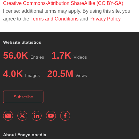
Creative Commons-Attribution ShareAlike (CC BY-SA)
license; additional terms may apply. By using this site, you
agree to the
Terms and Conditions
and
Privacy Policy
.
Website Statistics
56.0K
1.7K
Entries
Videos
4.0K
20.5M
Images
Views
Subscribe
About Encyclopedia