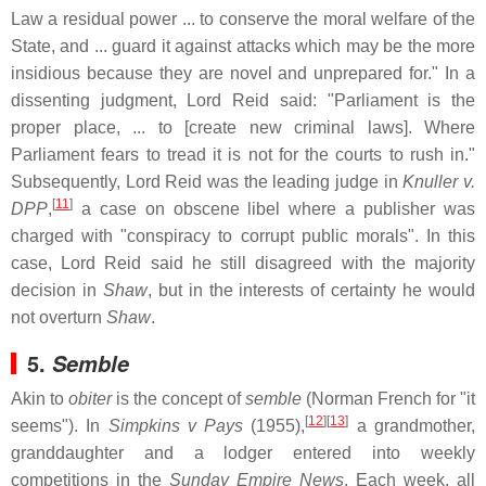
Law a residual power ... to conserve the moral welfare of the
State, and ... guard it against attacks which may be the more
insidious because they are novel and unprepared for." In a
dissenting judgment, Lord Reid said: "Parliament is the
proper place, ... to [create new criminal laws]. Where
Parliament fears to tread it is not for the courts to rush in."
Subsequently, Lord Reid was the leading judge in
Knuller v.
[
11
]
DPP
,
a case on obscene libel where a publisher was
charged with "conspiracy to corrupt public morals". In this
case, Lord Reid said he still disagreed with the majority
decision in
Shaw
, but in the interests of certainty he would
not overturn
Shaw
.
5.
Semble
Akin to
obiter
is the concept of
semble
(Norman French for "it
[
12
]
[
13
]
seems"). In
Simpkins v Pays
(1955),
a grandmother,
granddaughter and a lodger entered into weekly
competitions in the
Sunday Empire News
. Each week, all