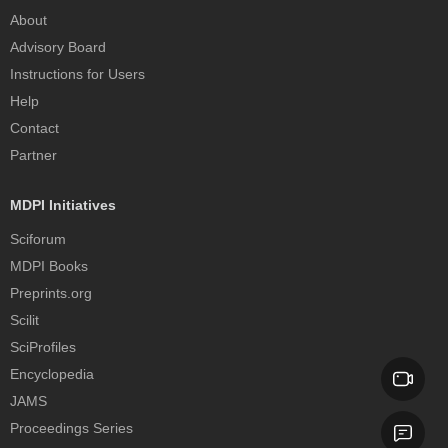
About
Advisory Board
Instructions for Users
Help
Contact
Partner
MDPI Initiatives
Sciforum
MDPI Books
Preprints.org
Scilit
SciProfiles
Encyclopedia
JAMS
Proceedings Series