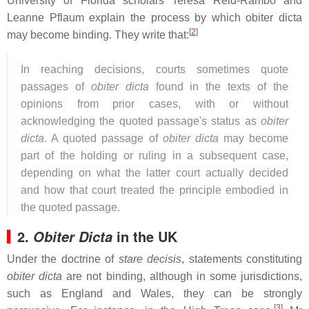
University of Florida scholars Teresa Reid-Rambo and
Leanne Pflaum explain the process by which obiter dicta
[
2
]
may become binding. They write that:
In reaching decisions, courts sometimes quote
passages of
obiter dicta
found in the texts of the
opinions from prior cases, with or without
acknowledging the quoted passage's status as
obiter
dicta
. A quoted passage of
obiter dicta
may become
part of the holding or ruling in a subsequent case,
depending on what the latter court actually decided
and how that court treated the principle embodied in
the quoted passage.
2.
in the UK
Obiter Dicta
Under the doctrine of
stare decisis
, statements constituting
obiter dicta
are not binding, although in some jurisdictions,
such as England and Wales, they can be strongly
[
3
]