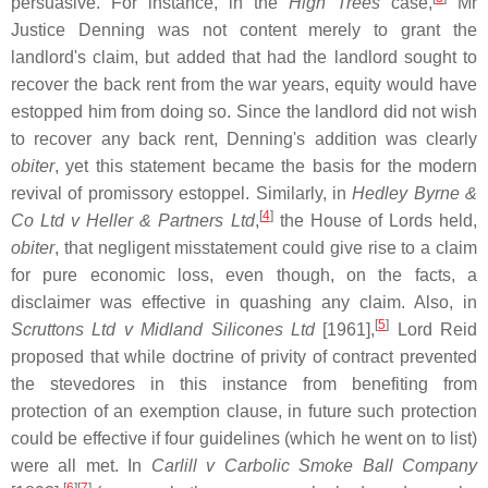
persuasive. For instance, in the
High Trees
case,
Mr
Justice Denning was not content merely to grant the
landlord's claim, but added that had the landlord sought to
recover the back rent from the war years, equity would have
estopped him from doing so. Since the landlord did not wish
to recover any back rent, Denning's addition was clearly
obiter
, yet this statement became the basis for the modern
revival of promissory estoppel. Similarly, in
Hedley Byrne &
[
4
]
Co Ltd v Heller & Partners Ltd
,
the House of Lords held,
obiter
, that negligent misstatement could give rise to a claim
for pure economic loss, even though, on the facts, a
disclaimer was effective in quashing any claim. Also, in
[
5
]
Scruttons Ltd v Midland Silicones Ltd
[1961],
Lord Reid
proposed that while doctrine of privity of contract prevented
the stevedores in this instance from benefiting from
protection of an exemption clause, in future such protection
could be effective if four guidelines (which he went on to list)
were all met. In
Carlill v Carbolic Smoke Ball Company