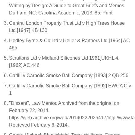
Writing by Design: A Guide to Great Briefs and Memos.
Durham, NC: Carolina Academic, 2013. 85. Print.
Central London Property Trust Ltd v High Trees House
Ltd [1947] KB 130
Hedley Byrne & Co Ltd v Heller & Partners Ltd [1964] AC
465
Scruttons Ltd v Midland Silicones Ltd 1961]UKHL 4,
[1962] AC 446
Carlill v Carbolic Smoke Ball Company [1893] 2 QB 256
Carlill v Carbolic Smoke Ball Company [1892] EWCA Civ
1
"Dissent". Law Mentor. Archived from the original on
February 22, 2014.
https://web.archive.org/web/20140222025417/http://www.la
Retrieved February 6, 2014.