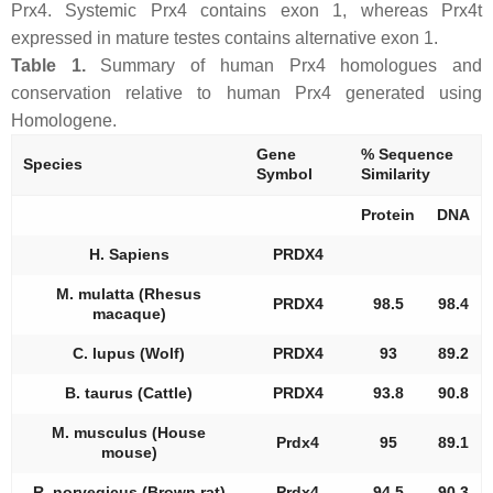
Prx4. Systemic Prx4 contains exon 1, whereas Prx4t
expressed in mature testes contains alternative exon 1.
Table 1.
Summary of human Prx4 homologues and
conservation relative to human Prx4 generated using
Homologene.
Gene
% Sequence
Species
Symbol
Similarity
Protein
DNA
H. Sapiens
PRDX4
M. mulatta (Rhesus
PRDX4
98.5
98.4
macaque)
C. lupus (Wolf)
PRDX4
93
89.2
B. taurus (Cattle)
PRDX4
93.8
90.8
M. musculus (House
Prdx4
95
89.1
mouse)
R. norvegicus (Brown rat)
Prdx4
94.5
90.3