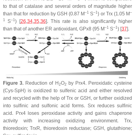
to that of catalase and several orders of magnitude higher
–1
–1
–
than that for reduction by GSH (0.87 M
S
) or Trx (1.05 M
1
–1
S
) [
26
,
34
,
35
,
36
]. This rate is also significantly higher
–1
–1
than that of another ER antioxidant, GPx8 (95 M
S
) [
37
].
Figure 3.
Reduction of H
O
by Prx4. Peroxidatic cysteine
2
2
(Cys-SpH) is oxidized to sulfenic acid and either resolved
and recycled with the help of Trx or GSH, or further oxidized
into sulfinic and sulfonic acid forms. Srx reduces sulfinic
acid. Prx4 loses peroxidase activity and gains chaperone
activity with increasing oxidizing environment. Trx,
thioredoxin; TrxR, thioredoxin reductase; GSH, glutathione;