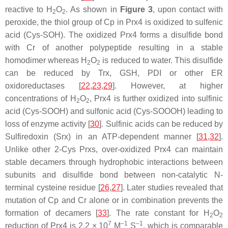
reactive to H
O
. As shown in
Figure 3
, upon contact with
2
2
peroxide, the thiol group of Cp in Prx4 is oxidized to sulfenic
acid (Cys-SOH). The oxidized Prx4 forms a disulfide bond
with Cr of another polypeptide resulting in a stable
homodimer whereas H
O
is reduced to water. This disulfide
2
2
can be reduced by Trx, GSH, PDI or other ER
oxidoreductases [
22
,
23
,
29
]. However, at higher
concentrations of H
O
, Prx4 is further oxidized into sulfinic
2
2
acid (Cys-SOOH) and sulfonic acid (Cys-SOOOH) leading to
loss of enzyme activity [
30
]. Sulfinic acids can be reduced by
Sulfiredoxin (Srx) in an ATP-dependent manner [
31
,
32
].
Unlike other 2-Cys Prxs, over-oxidized Prx4 can maintain
stable decamers through hydrophobic interactions between
subunits and disulfide bond between non-catalytic N-
terminal cysteine residue [
26
,
27
]. Later studies revealed that
mutation of Cp and Cr alone or in combination prevents the
formation of decamers [
33
]. The rate constant for H
O
2
2
7
–1
–1
reduction of Prx4 is 2.2 × 10
M
S
, which is comparable