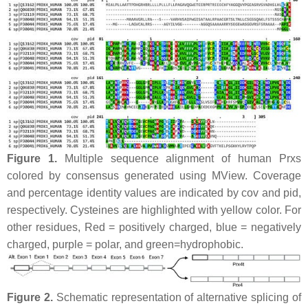
Figure 1.
Multiple sequence alignment of human Prxs
colored by consensus generated using MView. Coverage
and percentage identity values are indicated by cov and pid,
respectively. Cysteines are highlighted with yellow color. For
other residues, Red = positively charged, blue = negatively
charged, purple = polar, and green=hydrophobic.
Figure 2.
Schematic representation of alternative splicing of