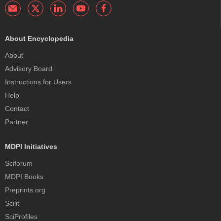
About Encyclopedia
About
Advisory Board
Instructions for Users
Help
Contact
Partner
MDPI Initiatives
Sciforum
MDPI Books
Preprints.org
Scilit
SciProfiles