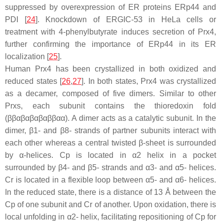
suppressed by overexpression of ER proteins ERp44 and
PDI [
24
]. Knockdown of ERGIC-53 in HeLa cells or
treatment with 4-phenylbutyrate induces secretion of Prx4,
further confirming the importance of ERp44 in its ER
localization [
25
].
Human Prx4 has been crystallized in both oxidized and
reduced states [
26
,
27
]. In both states, Prx4 was crystallized
as a decamer, composed of five dimers. Similar to other
Prxs, each subunit contains the thioredoxin fold
(ββαβαβαβαββαα). A dimer acts as a catalytic subunit. In the
dimer, β1- and β8- strands of partner subunits interact with
each other whereas a central twisted β-sheet is surrounded
by α-helices. Cp is located in α2 helix in a pocket
surrounded by β4- and β5- strands and α3- and α5- helices.
Cr is located in a flexible loop between α5- and α6- helices.
In the reduced state, there is a distance of 13 Å between the
Cp of one subunit and Cr of another. Upon oxidation, there is
local unfolding in α2- helix, facilitating repositioning of Cp for