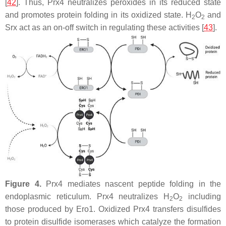
[
42
]. Thus, Prx4 neutralizes peroxides in its reduced state
and promotes protein folding in its oxidized state. H
O
and
2
2
Srx act as an on-off switch in regulating these activities [
43
].
Figure 4.
Prx4 mediates nascent peptide folding in the
endoplasmic reticulum. Prx4 neutralizes H
O
including
2
2
those produced by Ero1. Oxidized Prx4 transfers disulfides
to protein disulfide isomerases which catalyze the formation