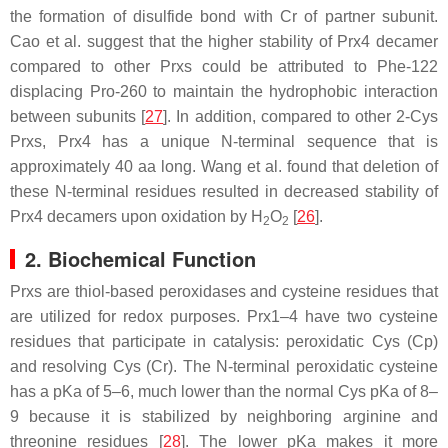
the formation of disulfide bond with Cr of partner subunit.
Cao et al. suggest that the higher stability of Prx4 decamer
compared to other Prxs could be attributed to Phe-122
displacing Pro-260 to maintain the hydrophobic interaction
between subunits [
27
]. In addition, compared to other 2-Cys
Prxs, Prx4 has a unique N-terminal sequence that is
approximately 40 aa long. Wang et al. found that deletion of
these N-terminal residues resulted in decreased stability of
Prx4 decamers upon oxidation by H
O
[
26
].
2
2
2. Biochemical Function
Prxs are thiol-based peroxidases and cysteine residues that
are utilized for redox purposes. Prx1–4 have two cysteine
residues that participate in catalysis: peroxidatic Cys (Cp)
and resolving Cys (Cr). The N-terminal peroxidatic cysteine
has a pKa of 5–6, much lower than the normal Cys pKa of 8–
9 because it is stabilized by neighboring arginine and
threonine residues [
28
]. The lower pKa makes it more