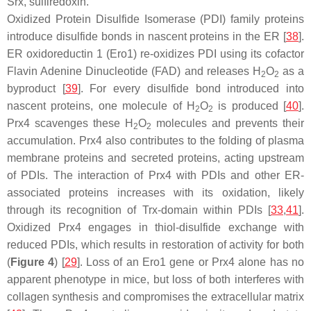
Srx, sulfiredoxin.
Oxidized Protein Disulfide Isomerase (PDI) family proteins
introduce disulfide bonds in nascent proteins in the ER [
38
].
ER oxidoreductin 1 (Ero1) re-oxidizes PDI using its cofactor
Flavin Adenine Dinucleotide (FAD) and releases H
O
as a
2
2
byproduct [
39
]. For every disulfide bond introduced into
nascent proteins, one molecule of H
O
is produced [
40
].
2
2
Prx4 scavenges these H
O
molecules and prevents their
2
2
accumulation. Prx4 also contributes to the folding of plasma
membrane proteins and secreted proteins, acting upstream
of PDIs. The interaction of Prx4 with PDIs and other ER-
associated proteins increases with its oxidation, likely
through its recognition of Trx-domain within PDIs [
33
,
41
].
Oxidized Prx4 engages in thiol-disulfide exchange with
reduced PDIs, which results in restoration of activity for both
(
Figure 4
) [
29
]. Loss of an Ero1 gene or Prx4 alone has no
apparent phenotype in mice, but loss of both interferes with
collagen synthesis and compromises the extracellular matrix