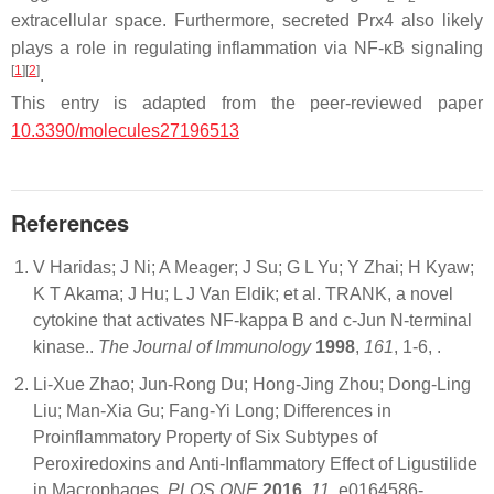
extracellular space. Furthermore, secreted Prx4 also likely
plays a role in regulating inflammation via NF-κB signaling
[
1
]
[
2
]
.
This entry is adapted from the peer-reviewed paper
10.3390/molecules27196513
References
V Haridas; J Ni; A Meager; J Su; G L Yu; Y Zhai; H Kyaw;
K T Akama; J Hu; L J Van Eldik; et al. TRANK, a novel
cytokine that activates NF-kappa B and c-Jun N-terminal
kinase..
The Journal of Immunology
1998
,
161
, 1-6,
.
Li-Xue Zhao; Jun-Rong Du; Hong-Jing Zhou; Dong-Ling
Liu; Man-Xia Gu; Fang-Yi Long; Differences in
Proinflammatory Property of Six Subtypes of
Peroxiredoxins and Anti-Inflammatory Effect of Ligustilide
in Macrophages.
PLOS ONE
2016
,
11
, e0164586-