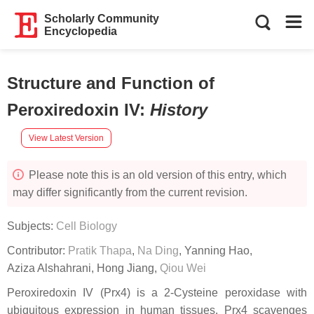
Scholarly Community
Encyclopedia
Structure and Function of
Peroxiredoxin IV
:
History
View Latest Version
Please note this is an old version of this entry, which
may differ significantly from the current revision.
Subjects:
Cell Biology
Contributor:
Pratik Thapa
,
Na Ding
,
Yanning Hao
,
Aziza Alshahrani
,
Hong Jiang
,
Qiou Wei
Peroxiredoxin IV (Prx4) is a 2-Cysteine peroxidase with
ubiquitous expression in human tissues. Prx4 scavenges