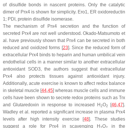
of disulfide bonds in nascent proteins. Only the catalytic
dimer of Prx4 is shown for simplicity. Ero1, ER oxidoreductin
1; PDI, protein disulfide isomerase.
The mechanism of Prx4 secretion and the function of
secreted Prx4 are not well understood. Okado-Matsumoto et
al. have previously shown that Prx4 can be secreted in both
reduced and oxidized forms [
23
]. Since the reduced form of
extracellular Prx4 binds to heparin and human umbilical vein
endothelial cells in a manner similar to another extracellular
antioxidant SOD3, the authors suggest that extracellular
Prx4 also protects tissues against antioxidant injury.
Additionally, acute exercise is known to affect redox balance
in skeletal muscle [
44
,
45
] whereas muscle cells and immune
cells have been shown to secrete redox proteins such as Trx
and Glutaredoxin in response to increased H
O
[
46
,
47
].
2
2
Wadley et al. reported a significant increase in plasma Prx4
levels after high intensity exercise [
48
]. These studies
suggest a role for Prx4 in scavenging H
O
in the
2
2