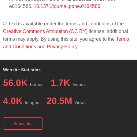
e0164586,
10.1371/journal.pone.0164586
.
© Text is available under the terms and conditions of the
Creative Commons Attribution (CC BY)
license; additional
terms may apply. By using this site, you agree to the
Terms
and Conditions
and
Privacy Policy
.
Website Statistics
56.0K
1.7K
Entries
Videos
4.0K
20.5M
Images
Views
Subscribe