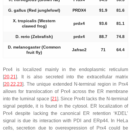
G. gallus (Red junglefowl)
PRDX4
91.9
81.6
X. tropicalis (Western
prdx4
93.6
81.1
clawed frog)
D. rerio (Zebrafish)
prdx4
88.7
74.8
D. melanogaster (Common
Jafrac2
71
64.4
fruit fly)
Prx4 is localized mainly in the endoplasmic reticulum
[
20
,
21
]. It is also secreted into the extracellular matrix
[
20
,
22
,
23
]. The unique extended N-terminal region in Prx4
allows for translocation of Prx4 across the ER membrane
into the luminal space [
21
]. Since Prx4t lacks the N-terminal
signal peptide, it is found in the cytosol. ER localization of
Prx4 despite lacking the canonical ER retention ‘KDEL’
signal is due its interaction with PDI and ERp44. In HeLa
cells, secretion due to overexpression of Prx4 could be