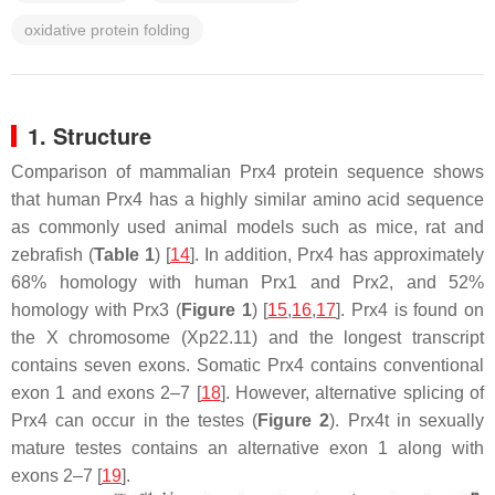
oxidative protein folding
1. Structure
Comparison of mammalian Prx4 protein sequence shows
that human Prx4 has a highly similar amino acid sequence
as commonly used animal models such as mice, rat and
zebrafish (
Table 1
) [
14
]. In addition, Prx4 has approximately
68% homology with human Prx1 and Prx2, and 52%
homology with Prx3 (
Figure 1
) [
15
,
16
,
17
]. Prx4 is found on
the X chromosome (Xp22.11) and the longest transcript
contains seven exons. Somatic Prx4 contains conventional
exon 1 and exons 2–7 [
18
]. However, alternative splicing of
Prx4 can occur in the testes (
Figure 2
). Prx4t in sexually
mature testes contains an alternative exon 1 along with
exons 2–7 [
19
].