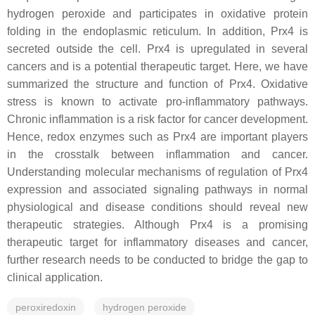
hydrogen peroxide and participates in oxidative protein
folding in the endoplasmic reticulum. In addition, Prx4 is
secreted outside the cell. Prx4 is upregulated in several
cancers and is a potential therapeutic target. Here, we have
summarized the structure and function
of Prx4. Oxidative
stress is known to activate pro-inflammatory pathways.
Chronic inflammation is a risk factor for cancer development.
Hence, redox enzymes such as Prx4 are important players
in the crosstalk between inflammation and cancer.
Understanding molecular mechanisms of regulation of Prx4
expression and associated signaling pathways in normal
physiological and disease conditions should reveal new
therapeutic strategies. Although Prx4 is a promising
therapeutic target for inflammatory diseases and cancer,
further research needs to be conducted to bridge the gap to
clinical application.
peroxiredoxin
hydrogen peroxide