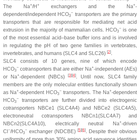
+
+
+
The Na
/H
exchangers and the Na
-
−
dependent/independent HCO
transporters are the primary
3
transporters that are responsible for mediating net acid
−
extrusion in the majority of mammalian cells. HCO
is one
3
of the most essential acid–base buffer ions and is involved
in regulating the pH of two gene families in vertebrates,
[
2
]
invertebrates, and humans (SLC4 and SLC26)
.
SLC4 consists of 10 genes, nine of which encode
−
+
HCO
cotransporters that are either Na
-independent (AEs)
3
+
[
3
]
[
4
]
or Na
-dependent (NBCs)
. Until now, SLC4 family
members are the only molecular entities functionally shown
+
−
+
as Na
-dependent HCO
transporters. The Na
-dependent
3
−
HCO
transporters are further divided into electrogenic
3
cotransporters NBCe1 (SLC4A4) and NBCe2 (SLC4A5),
electroneutral cotransporters NBCn1(SLC4A7) and
+
NBCn2(SLC4A10), electrically neutral Na
-driven
−
−
[
5
]
[
6
]
Cl
/HCO
exchanger (NDCBE)
. Despite their obvious
3
uniformity of more than 30% amino acid sequence identities