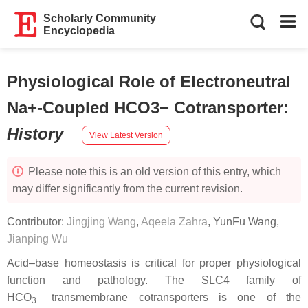
Scholarly Community
Encyclopedia
Physiological Role of Electroneutral
Na+-Coupled HCO3− Cotransporter
:
History
View Latest Version
Please note this is an old version of this entry, which
may differ significantly from the current revision.
Contributor:
Jingjing Wang
,
Aqeela Zahra
,
YunFu Wang
,
Jianping Wu
Acid–base homeostasis is critical for proper physiological
function and pathology. The SLC4 family of
−
HCO
transmembrane cotransporters is one of the
3