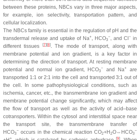
between these proteins, NBCs vary in three major aspects,
for example, ion selectivity, transportation pattern, and
cellular localization.
The NBCs family is essential in the regulation of pH and the
+
−
−
transdermal release and uptake of Na
, HCO
, and Cl
in
3
[
7
]
[
8
]
different tissues
. The mode of transport, along with
membrane potential and ion gradient, is a key factor in
determining the direction of transport. At resting membrane
−
+
potential and normal ion gradient, HCO
and Na
are
3
transported 1:1 or 2:1 into the cell and transported 3:1 out of
the cell. In some pathophysiological conditions, such as
ischemia, cancer, etc., the transmembrane ion gradient and
membrane potential change significantly, which may affect
the flow of transport as well as the activity of acid–base
cotransporters. Within the cytosol and interstitial space near
the transport site, the transmembrane transfer of
−
−
HCO
occurs in the chemical reaction CO
+H
O⇔HCO
3
2
2
3
+
[
9
]
+H
, which is catalyzed by carbonic anhydrase
. When