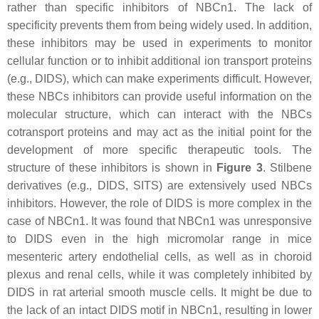
rather than specific inhibitors of NBCn1. The lack of
specificity prevents them from being widely used. In addition,
these inhibitors may be used in experiments to monitor
cellular function or to inhibit additional ion transport proteins
(e.g., DIDS), which can make experiments difficult. However,
these NBCs inhibitors can provide useful information on the
molecular structure, which can interact with the NBCs
cotransport proteins and may act as the initial point for the
development of more specific therapeutic tools. The
structure of these inhibitors is shown in
Figure 3
. Stilbene
derivatives (e.g., DIDS, SITS) are extensively used NBCs
inhibitors. However, the role of DIDS is more complex in the
case of NBCn1. It was found that NBCn1 was unresponsive
to DIDS even in the high micromolar range in mice
mesenteric artery endothelial cells, as well as in choroid
plexus and renal cells, while it was completely inhibited by
DIDS in rat arterial smooth muscle cells. It might be due to
the lack of an intact DIDS motif in NBCn1, resulting in lower