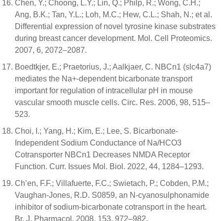
Chen, Y.; Choong, L.Y.; Lin, Q.; Philp, R.; Wong, C.H.;
Ang, B.K.; Tan, Y.L.; Loh, M.C.; Hew, C.L.; Shah, N.; et al.
Differential expression of novel tyrosine kinase substrates
during breast cancer development. Mol. Cell Proteomics.
2007, 6, 2072–2087.
Boedtkjer, E.; Praetorius, J.; Aalkjaer, C. NBCn1 (slc4a7)
mediates the Na+-dependent bicarbonate transport
important for regulation of intracellular pH in mouse
vascular smooth muscle cells. Circ. Res. 2006, 98, 515–
523.
Choi, I.; Yang, H.; Kim, E.; Lee, S. Bicarbonate-
Independent Sodium Conductance of Na/HCO3
Cotransporter NBCn1 Decreases NMDA Receptor
Function. Curr. Issues Mol. Biol. 2022, 44, 1284–1293.
Ch’en, F.F.; Villafuerte, F.C.; Swietach, P.; Cobden, P.M.;
Vaughan-Jones, R.D. S0859, an N-cyanosulphonamide
inhibitor of sodium-bicarbonate cotransport in the heart.
Br. J. Pharmacol. 2008, 153, 972–982.