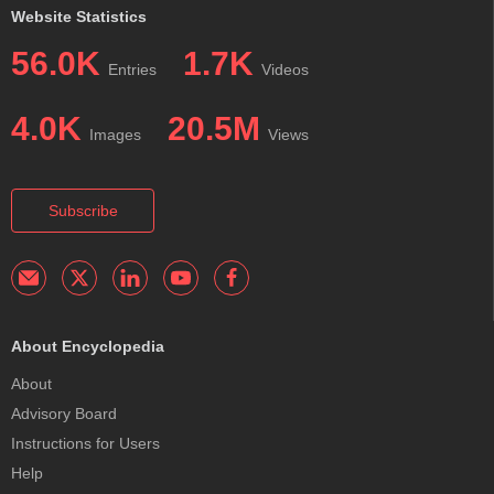
Website Statistics
56.0K
1.7K
Entries
Videos
4.0K
20.5M
Images
Views
Subscribe
About Encyclopedia
About
Advisory Board
Instructions for Users
Help