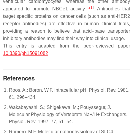
ventricular cardiomyocytes, whereas the other antibody
[
21
]
appeared to promote NBCe1 activity
. Antibodies that
target specific proteins on cancer cells (such as anti-HER2
receptor antibodies) are effective in human clinical trials,
providing a reason to believe that acid–base transporter
inhibitory antibodies may find their way into clinical usage.
This entry is adapted from the peer-reviewed paper
10.3390/ph15091082
References
Roos, A.; Boron, W.F. Intracellular pH. Physiol. Rev. 1981,
61, 296–434.
Wakabayashi, S.; Shigekawa, M.; Pouyssegur, J.
Molecular Physiology of Vertebrate Na+/H+ Exchangers.
Physiol. Rev. 1997, 77, 51–54.
Romero, M.F. Molecular pathophysiology of SLC4