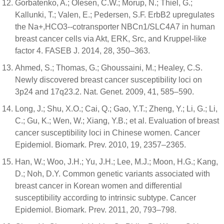
Gorbatenko, A.; Olesen, C.W.; Morup, N.; Thiel, G.;
Kallunki, T.; Valen, E.; Pedersen, S.F. ErbB2 upregulates
the Na+,HCO3--cotransporter NBCn1/SLC4A7 in human
breast cancer cells via Akt, ERK, Src, and Kruppel-like
factor 4. FASEB J. 2014, 28, 350–363.
Ahmed, S.; Thomas, G.; Ghoussaini, M.; Healey, C.S.
Newly discovered breast cancer susceptibility loci on
3p24 and 17q23.2. Nat. Genet. 2009, 41, 585–590.
Long, J.; Shu, X.O.; Cai, Q.; Gao, Y.T.; Zheng, Y.; Li, G.; Li,
C.; Gu, K.; Wen, W.; Xiang, Y.B.; et al. Evaluation of breast
cancer susceptibility loci in Chinese women. Cancer
Epidemiol. Biomark. Prev. 2010, 19, 2357–2365.
Han, W.; Woo, J.H.; Yu, J.H.; Lee, M.J.; Moon, H.G.; Kang,
D.; Noh, D.Y. Common genetic variants associated with
breast cancer in Korean women and differential
susceptibility according to intrinsic subtype. Cancer
Epidemiol. Biomark. Prev. 2011, 20, 793–798.