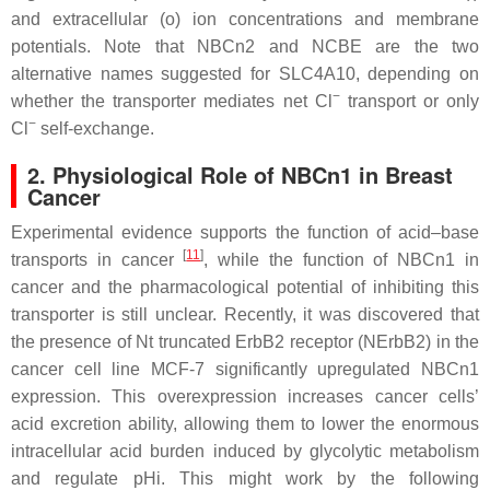
and extracellular (o) ion concentrations and membrane
potentials. Note that NBCn2 and NCBE are the two
alternative names suggested for SLC4A10, depending on
−
whether the transporter mediates net Cl
transport or only
−
Cl
self-exchange.
2. Physiological Role of NBCn1 in Breast
Cancer
Experimental evidence supports the function of acid–base
[
11
]
transports in cancer
, while the function of NBCn1 in
cancer and the pharmacological potential of inhibiting this
transporter is still unclear. Recently, it was discovered that
the presence of Nt truncated ErbB2 receptor (NErbB2) in the
cancer cell line MCF-7 significantly upregulated NBCn1
expression. This overexpression increases cancer cells’
acid excretion ability, allowing them to lower the enormous
intracellular acid burden induced by glycolytic metabolism
and regulate pHi. This might work by the following