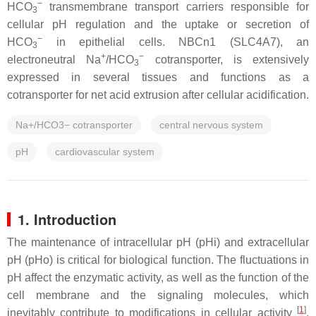
−
HCO
transmembrane transport carriers responsible for
3
cellular pH regulation and the uptake or secretion of
−
HCO
in epithelial cells. NBCn1 (SLC4A7), an
3
+
−
electroneutral Na
/HCO
cotransporter, is extensively
3
expressed in several tissues and functions as a
cotransporter for net acid extrusion after cellular acidification.
Na+/HCO3− cotransporter
central nervous system
pH
cardiovascular system
1. Introduction
The maintenance of intracellular pH (pHi) and extracellular
pH (pHo) is critical for biological function. The fluctuations in
pH affect the enzymatic activity, as well as the function of the
cell membrane and the signaling molecules, which
[
1
]
inevitably contribute to modifications in cellular activity
.