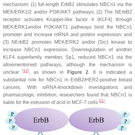
mechanism: (1) full-length ErbB2 stimulates NBCn1 via the
MEK/ERK1/2 and/or PI3K/AKT pathways; (2) The NErbB2
receptor activates Kruppel-like factor 4 (KLF4) through
MEK/ERK1and/or PI3K/AKT1 pathways bind the NBCn1
promoter and increase mRNA and protein expression; and
(3) NErbB2 promotes MEK/ERK2 and/or (Src) kinase to
increase NBCn1 expression. Downregulation of another
KLF4 superfamily member, Sp1, reduced NBCn1 via the
aforementioned pathways, although the mechanism is
[
12
]
unclear
, as shown in
Figure 2
. It is indicated a
substantial role for NBCn1 in ErbB2/HER2-positive breast
cancers. With siRNA-knockdown investigations and
pharmacologic inhibition, researchers found that NBCn1 is
[
11
]
liable for the extrusion of acid in MCF-7 cells
.