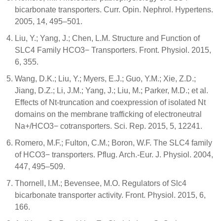
bicarbonate transporters. Curr. Opin. Nephrol. Hypertens.
2005, 14, 495–501.
Liu, Y.; Yang, J.; Chen, L.M. Structure and Function of
SLC4 Family HCO3− Transporters. Front. Physiol. 2015,
6, 355.
Wang, D.K.; Liu, Y.; Myers, E.J.; Guo, Y.M.; Xie, Z.D.;
Jiang, D.Z.; Li, J.M.; Yang, J.; Liu, M.; Parker, M.D.; et al.
Effects of Nt-truncation and coexpression of isolated Nt
domains on the membrane trafficking of electroneutral
Na+/HCO3− cotransporters. Sci. Rep. 2015, 5, 12241.
Romero, M.F.; Fulton, C.M.; Boron, W.F. The SLC4 family
of HCO3− transporters. Pflug. Arch.-Eur. J. Physiol. 2004,
447, 495–509.
Thornell, I.M.; Bevensee, M.O. Regulators of Slc4
bicarbonate transporter activity. Front. Physiol. 2015, 6,
166.