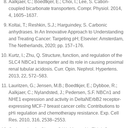
Aalkjaer, C.; Boedtkjer, E.; Choi, I.; Lee, S. Cation-
coupled bicarbonate transporters. Compr. Physiol. 2014,
4, 1605–1637.
Koltai, T.; Reshkin, S.J.; Harguindey, S. Carbonic
anhydrases. In An Innovative Approach to Understanding
and Treating Cancer: Targeting pH; Elsevier: Amsterdam,
The Netherlands, 2020; pp. 157–176.
Kurtz, I.; Zhu, Q. Structure, function, and regulation of the
SLC4 NBCe1 transporter and its role in causing proximal
renal tubular acidosis. Curr. Opin. Nephrol. Hypertens.
2013, 22, 572–583.
Lauritzen, G.; Jensen, M.B.; Boedtkjer, E.; Dybboe, R.;
Aalkjaer, C.; Nylandsted, J.; Pedersen, S.F. NBCn1 and
NHE1 expression and activity in DeltaNErbB2 receptor-
expressing MCF-7 breast cancer cells: Contributions to
pHi regulation and chemotherapy resistance. Exp. Cell
Res. 2010, 316, 2538–2553.