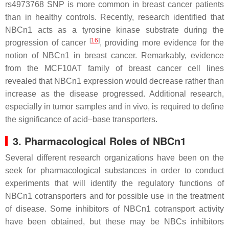
rs4973768 SNP is more common in breast cancer patients
than in healthy controls. Recently, research identified that
NBCn1 acts as a tyrosine kinase substrate during the
[
16
]
progression of cancer
, providing more evidence for the
notion of NBCn1 in breast cancer. Remarkably, evidence
from the MCF10AT family of breast cancer cell lines
revealed that NBCn1 expression would decrease rather than
increase as the disease progressed. Additional research,
especially in tumor samples and in vivo, is required to define
the significance of acid–base transporters.
3. Pharmacological Roles of NBCn1
Several different research organizations have been on the
seek for pharmacological substances in order to conduct
experiments that will identify the regulatory functions of
NBCn1 cotransporters and for possible use in the treatment
of disease. Some inhibitors of NBCn1 cotransport activity
have been obtained, but these may be NBCs inhibitors