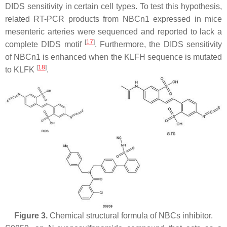
DIDS sensitivity in certain cell types. To test this hypothesis,
related RT-PCR products from NBCn1 expressed in mice
mesenteric arteries were sequenced and reported to lack a
[
17
]
complete DIDS motif
. Furthermore, the DIDS sensitivity
of NBCn1 is enhanced when the KLFH sequence is mutated
[
18
]
to KLFK
.
Figure 3.
Chemical structural formula of NBCs inhibitor.