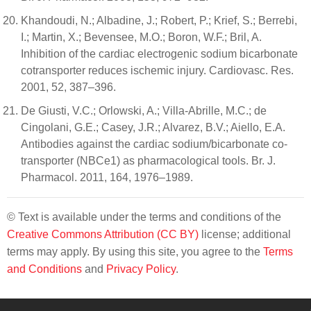
Khandoudi, N.; Albadine, J.; Robert, P.; Krief, S.; Berrebi,
I.; Martin, X.; Bevensee, M.O.; Boron, W.F.; Bril, A.
Inhibition of the cardiac electrogenic sodium bicarbonate
cotransporter reduces ischemic injury. Cardiovasc. Res.
2001, 52, 387–396.
De Giusti, V.C.; Orlowski, A.; Villa-Abrille, M.C.; de
Cingolani, G.E.; Casey, J.R.; Alvarez, B.V.; Aiello, E.A.
Antibodies against the cardiac sodium/bicarbonate co-
transporter (NBCe1) as pharmacological tools. Br. J.
Pharmacol. 2011, 164, 1976–1989.
© Text is available under the terms and conditions of the
Creative Commons Attribution (CC BY)
license; additional
terms may apply. By using this site, you agree to the
Terms
and Conditions
and
Privacy Policy
.