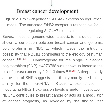
Figure 2.
ErbB2-dependent SLC4A7 expression regulation
model. The truncated ErbB2 receptor is responsible for
regulating SLC4A7 expression.
Several recent genome-wide association studies have
shown a correlation between breast cancer and genomic
polymorphism in NBCn1, which raises the intriguing
possibility that NBCn1 contributes to the etiology of human
[
13
]
[
14
]
[
15
]
cancer
. Homozygosity for the single nucleotide
polymorphism (SNP) rs4973768 was shown to increase the
[
13
]
[
15
]
risk of breast cancer by 1.2–1.3 times
. A deeper study
at the site of SNP suggests that it may modify the binding
affinity for the microRNA miR-569, whose function in
modulating NBCn1 expression levels is under investigation.
NBCn1 contributes to breast cancer or acts as a modulator
of cancer prognosis, as revealed by the finding that