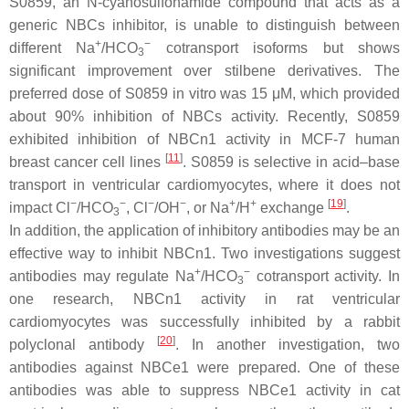
S0859, an N-cyanosulfonamide compound that acts as a
generic NBCs inhibitor, is unable to distinguish between
+
−
different Na
/HCO
cotransport isoforms but shows
3
significant improvement over stilbene derivatives. The
preferred dose of S0859 in vitro was 15 μM, which provided
about 90% inhibition of NBCs activity. Recently, S0859
exhibited inhibition of NBCn1 activity in MCF-7 human
[
11
]
breast cancer cell lines
. S0859 is selective in acid–base
transport in ventricular cardiomyocytes, where it does not
−
−
−
−
+
+
[
19
]
impact Cl
/HCO
, Cl
/OH
, or Na
/H
exchange
.
3
In addition, the application of inhibitory antibodies may be an
effective way to inhibit NBCn1. Two investigations suggest
+
−
antibodies may regulate Na
/HCO
cotransport activity. In
3
one research, NBCn1 activity in rat ventricular
cardiomyocytes was successfully inhibited by a rabbit
[
20
]
polyclonal antibody
. In another investigation, two
antibodies against NBCe1 were prepared. One of these
antibodies was able to suppress NBCe1 activity in cat