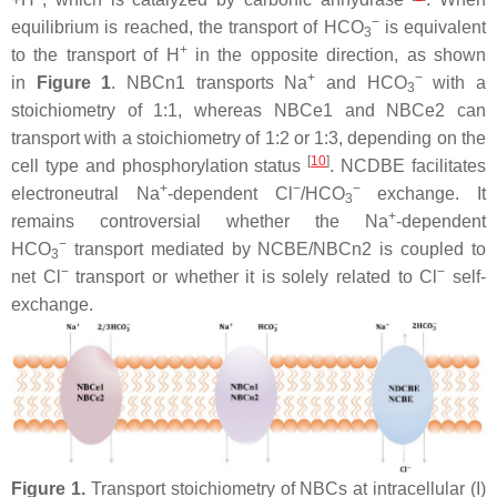
−
equilibrium is reached, the transport of HCO
is equivalent
3
+
to the transport of H
in the opposite direction, as shown
+
−
in
Figure 1
. NBCn1 transports Na
and HCO
with a
3
stoichiometry of 1:1, whereas NBCe1 and NBCe2 can
transport with a stoichiometry of 1:2 or 1:3, depending on the
[
10
]
cell type and phosphorylation status
. NCDBE facilitates
+
−
−
electroneutral Na
-dependent Cl
/HCO
exchange. It
3
+
remains controversial whether the Na
-dependent
−
HCO
transport mediated by NCBE/NBCn2 is coupled to
3
−
−
net Cl
transport or whether it is solely related to Cl
self-
exchange.
Figure 1.
Transport stoichiometry of NBCs at intracellular (I)