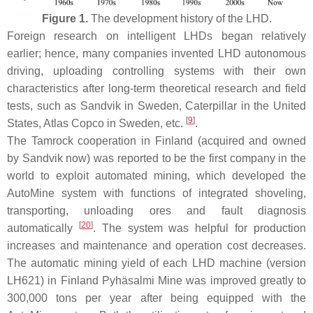
Figure 1.
The development history of the LHD.
Foreign research on intelligent LHDs began relatively
earlier; hence, many companies invented LHD autonomous
driving, uploading controlling systems with their own
characteristics after long-term theoretical research and field
tests, such as Sandvik in Sweden, Caterpillar in the United
[
9
]
States, Atlas Copco in Sweden, etc.
.
The Tamrock cooperation in Finland (acquired and owned
by Sandvik now) was reported to be the first company in the
world to exploit automated mining, which developed the
AutoMine system with functions of integrated shoveling,
transporting, unloading ores and fault diagnosis
[
20
]
automatically
. The system was helpful for production
increases and maintenance and operation cost decreases.
The automatic mining yield of each LHD machine (version
LH621) in Finland Pyhäsalmi Mine was improved greatly to
300,000 tons per year after being equipped with the