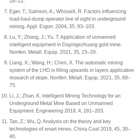
18–22.
Eger, T.; Salmoni, A.; Whissell, R. Factors influencing
load-haul-dump operator line of sight in underground
mining. Appl. Ergon. 2004, 35, 93–103.
Lu, Y.; Zhang, J.; Yu, T. Application of unmanned
intelligent equipment in Dayingezhuang gold mine.
Nonferr. Metall. Equip. 2021, 35, 15–20.
Liang, X.; Wang, H.; Chen, X. The automatic mining
system of the LHD is filling upwards in layers application
research of stope. Nonferr. Metall. Equip. 2021, 35, 68–
75.
Li, J.; Zhan, K. Intelligent Mining Technology for an
Underground Metal Mine Based on Unmanned
Equipment. Engineering 2018, 4, 181–203.
Tan, Z.; Wu, Q. Analysis on the theory and key
technologies of smart mines. China Coal 2019, 45, 30–
40.