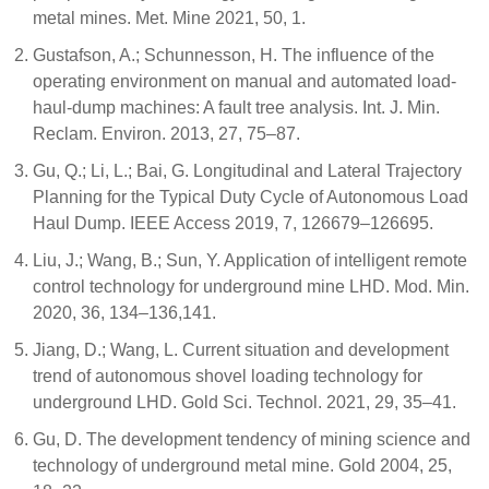
metal mines. Met. Mine 2021, 50, 1.
Gustafson, A.; Schunnesson, H. The influence of the
operating environment on manual and automated load-
haul-dump machines: A fault tree analysis. Int. J. Min.
Reclam. Environ. 2013, 27, 75–87.
Gu, Q.; Li, L.; Bai, G. Longitudinal and Lateral Trajectory
Planning for the Typical Duty Cycle of Autonomous Load
Haul Dump. IEEE Access 2019, 7, 126679–126695.
Liu, J.; Wang, B.; Sun, Y. Application of intelligent remote
control technology for underground mine LHD. Mod. Min.
2020, 36, 134–136,141.
Jiang, D.; Wang, L. Current situation and development
trend of autonomous shovel loading technology for
underground LHD. Gold Sci. Technol. 2021, 29, 35–41.
Gu, D. The development tendency of mining science and
technology of underground metal mine. Gold 2004, 25,