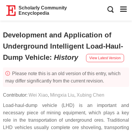
Scholarly Community
Encyclopedia
Development and Application of
Underground Intelligent Load-Haul-
Dump Vehicle
:
History
View Latest Version
Please note this is an old version of this entry, which
may differ significantly from the current revision.
Contributor:
Wei Xiao
,
Mingxia Liu
,
Xubing Chen
Load-haul-dump vehicle (LHD) is an important and
necessary piece of mining equipment, which plays a key
role in the transportation of underground ores. Traditional
LHD vehicles usually complete ore shoveling, transporting