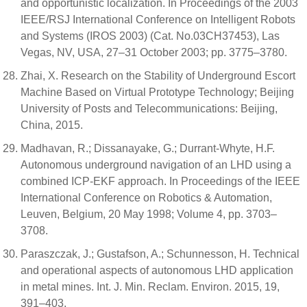
and opportunistic localization. In Proceedings of the 2003
IEEE/RSJ International Conference on Intelligent Robots
and Systems (IROS 2003) (Cat. No.03CH37453), Las
Vegas, NV, USA, 27–31 October 2003; pp. 3775–3780.
Zhai, X. Research on the Stability of Underground Escort
Machine Based on Virtual Prototype Technology; Beijing
University of Posts and Telecommunications: Beijing,
China, 2015.
Madhavan, R.; Dissanayake, G.; Durrant-Whyte, H.F.
Autonomous underground navigation of an LHD using a
combined ICP-EKF approach. In Proceedings of the IEEE
International Conference on Robotics & Automation,
Leuven, Belgium, 20 May 1998; Volume 4, pp. 3703–
3708.
Paraszczak, J.; Gustafson, A.; Schunnesson, H. Technical
and operational aspects of autonomous LHD application
in metal mines. Int. J. Min. Reclam. Environ. 2015, 19,
391–403.