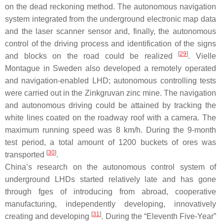
on the dead reckoning method. The autonomous navigation
system integrated from the underground electronic map data
and the laser scanner sensor and, finally, the autonomous
control of the driving process and identification of the signs
[
29
]
and blocks on the road could be realized
. Vielle
Montague in Sweden also developed a remotely operated
and navigation-enabled LHD; autonomous controlling tests
were carried out in the Zinkgruvan zinc mine. The navigation
and autonomous driving could be attained by tracking the
white lines coated on the roadway roof with a camera. The
maximum running speed was 8 km/h. During the 9-month
test period, a total amount of 1200 buckets of ores was
[
30
]
transported
.
China’s research on the autonomous control system of
underground LHDs started relatively late and has gone
through fges of introducing from abroad, cooperative
manufacturing, independently developing, innovatively
[
31
]
creating and developing
. During the “Eleventh Five-Year”