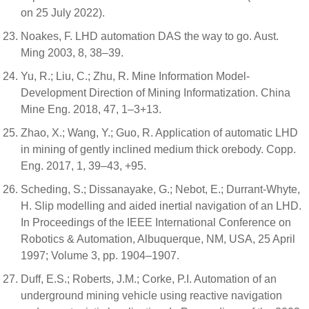
on 25 July 2022).
Noakes, F. LHD automation DAS the way to go. Aust.
Ming 2003, 8, 38–39.
Yu, R.; Liu, C.; Zhu, R. Mine Information Model-
Development Direction of Mining Informatization. China
Mine Eng. 2018, 47, 1–3+13.
Zhao, X.; Wang, Y.; Guo, R. Application of automatic LHD
in mining of gently inclined medium thick orebody. Copp.
Eng. 2017, 1, 39–43, +95.
Scheding, S.; Dissanayake, G.; Nebot, E.; Durrant-Whyte,
H. Slip modelling and aided inertial navigation of an LHD.
In Proceedings of the IEEE International Conference on
Robotics & Automation, Albuquerque, NM, USA, 25 April
1997; Volume 3, pp. 1904–1907.
Duff, E.S.; Roberts, J.M.; Corke, P.I. Automation of an
underground mining vehicle using reactive navigation