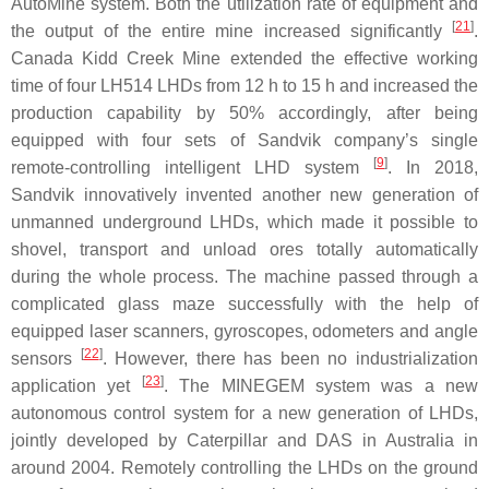
AutoMine system. Both the utilization rate of equipment and
[
21
]
the output of the entire mine increased significantly
.
Canada Kidd Creek Mine extended the effective working
time of four LH514 LHDs from 12 h to 15 h and increased the
production capability by 50% accordingly, after being
equipped with four sets of Sandvik company’s single
[
9
]
remote-controlling intelligent LHD system
. In 2018,
Sandvik innovatively invented another new generation of
unmanned underground LHDs, which made it possible to
shovel, transport and unload ores totally automatically
during the whole process. The machine passed through a
complicated glass maze successfully with the help of
equipped laser scanners, gyroscopes, odometers and angle
[
22
]
sensors
. However, there has been no industrialization
[
23
]
application yet
. The MINEGEM system was a new
autonomous control system for a new generation of LHDs,
jointly developed by Caterpillar and DAS in Australia in
around 2004. Remotely controlling the LHDs on the ground