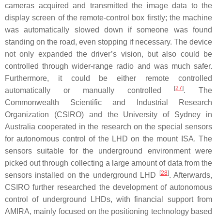
cameras acquired and transmitted the image data to the
display screen of the remote-control box firstly; the machine
was automatically slowed down if someone was found
standing on the road, even stopping if necessary. The device
not only expanded the driver’s vision, but also could be
controlled through wider-range radio and was much safer.
Furthermore, it could be either remote controlled
[
27
]
automatically or manually controlled
. The
Commonwealth Scientific and Industrial Research
Organization (CSIRO) and the University of Sydney in
Australia cooperated in the research on the special sensors
for autonomous control of the LHD on the mount ISA. The
sensors suitable for the underground environment were
picked out through collecting a large amount of data from the
[
28
]
sensors installed on the underground LHD
. Afterwards,
CSIRO further researched the development of autonomous
control of underground LHDs, with financial support from
AMIRA, mainly focused on the positioning technology based