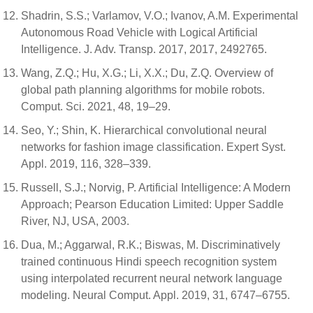
Shadrin, S.S.; Varlamov, V.O.; Ivanov, A.M. Experimental
Autonomous Road Vehicle with Logical Artificial
Intelligence. J. Adv. Transp. 2017, 2017, 2492765.
Wang, Z.Q.; Hu, X.G.; Li, X.X.; Du, Z.Q. Overview of
global path planning algorithms for mobile robots.
Comput. Sci. 2021, 48, 19–29.
Seo, Y.; Shin, K. Hierarchical convolutional neural
networks for fashion image classification. Expert Syst.
Appl. 2019, 116, 328–339.
Russell, S.J.; Norvig, P. Artificial Intelligence: A Modern
Approach; Pearson Education Limited: Upper Saddle
River, NJ, USA, 2003.
Dua, M.; Aggarwal, R.K.; Biswas, M. Discriminatively
trained continuous Hindi speech recognition system
using interpolated recurrent neural network language
modeling. Neural Comput. Appl. 2019, 31, 6747–6755.