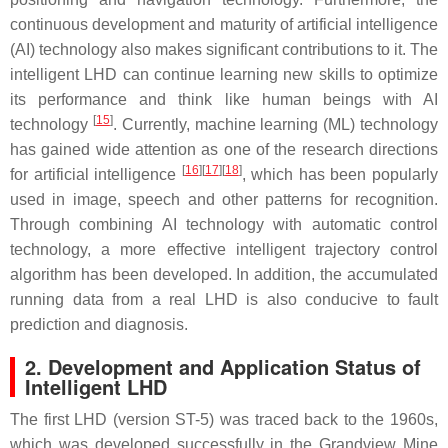
continuous development and maturity of artificial intelligence
(AI) technology also makes significant contributions to it. The
intelligent LHD can continue learning new skills to optimize
its performance and think like human beings with AI
[
15
]
technology
. Currently, machine learning (ML) technology
has gained wide attention as one of the research directions
[
16
]
[
17
]
[
18
]
for artificial intelligence
, which has been popularly
used in image, speech and other patterns for recognition.
Through combining AI technology with automatic control
technology, a more effective intelligent trajectory control
algorithm has been developed. In addition, the accumulated
running data from a real LHD is also conducive to fault
prediction and diagnosis.
2. Development and Application Status of
Intelligent LHD
The first LHD (version ST-5) was traced back to the 1960s,
which was developed successfully in the Grandview Mine