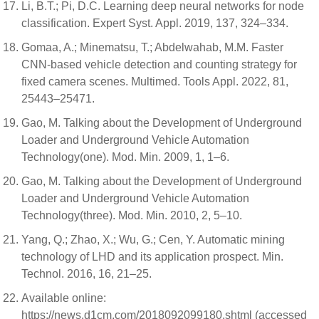
Li, B.T.; Pi, D.C. Learning deep neural networks for node
classification. Expert Syst. Appl. 2019, 137, 324–334.
Gomaa, A.; Minematsu, T.; Abdelwahab, M.M. Faster
CNN-based vehicle detection and counting strategy for
fixed camera scenes. Multimed. Tools Appl. 2022, 81,
25443–25471.
Gao, M. Talking about the Development of Underground
Loader and Underground Vehicle Automation
Technology(one). Mod. Min. 2009, 1, 1–6.
Gao, M. Talking about the Development of Underground
Loader and Underground Vehicle Automation
Technology(three). Mod. Min. 2010, 2, 5–10.
Yang, Q.; Zhao, X.; Wu, G.; Cen, Y. Automatic mining
technology of LHD and its application prospect. Min.
Technol. 2016, 16, 21–25.
Available online:
https://news.d1cm.com/2018092099180.shtml (accessed