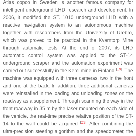
Atlas copco in Sweden is another famous company for
intelligent underground LHD research and development. In
2006, it modified the ST. 1010 underground LHD with a
reactive navigation system to an autonomous machine
together with researchers from the University of Urebro,
which was proved to be practical in the Kvarntorp Mine
through automatic tests. At the end of 2007, its LHD
automatic control system was applied to the ST-14
underground scraper and the automation experiment was
[
19
]
carried out successfully in the Kemi mine in Finland
. The
machine was equipped with three cameras, two in the front
and one at the back. In addition, three additional cameras
were reinstalled in the loading and unloading zones on the
roadway as a supplement. Through scanning the way in the
front roadway in 35 m by the laser mounted on each side of
the vehicle, the real-time precise relative position of the ST-
[
23
]
14 to the wall could be acquired
. After combining the
ultra-precision steering algorithm and the speedometer, the