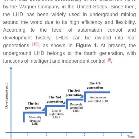
by the Wagner Company in the United States. Since then,
the LHD has been widely used in underground mining
around the world due to its high efficiency and flexibility.
According to the level of automation control and
development history, LHDs can be divided into four
[
19
]
generations
, as shown in
Figure 1
. At present, the
underground LHD belongs to the fourth generation, with
[
9
]
functions of intelligent and independent control
.