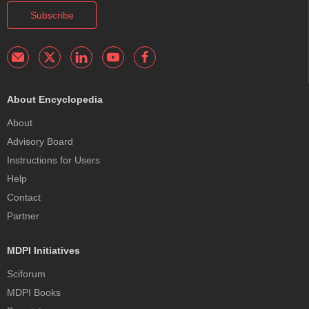
Subscribe
About Encyclopedia
About
Advisory Board
Instructions for Users
Help
Contact
Partner
MDPI Initiatives
Sciforum
MDPI Books