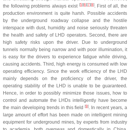
[
5
]
[
6
]
[
7
]
[
8
]
the following problems always exist
. First of all, the
production environment is quite harsh. Possible accidents
by the underground roadway collapse and the hostile
interspace with dust, humidity and noise seriously threaten
the health and safety of LHD operators. Second, there are
high safety risks upon the driver. Due to underground
tunnels normally being narrow and with poor illumination, it
is easy for the drivers to experience fatigue while driving,
causing accidents. Third, high energy is consumed with low
operating efficiency. Since the work efficiency of the LHD
mainly depends on the proficiency of the driver, the
operating stability of the LHD is unable to be guaranteed.
Hence, in order to possibly minimize those issues, how to
control and automate the LHDs intelligently have become
[
9
]
the main developing trends in this field
. In recent years, a
large amount of effort has been made on intelligent mining
equipment for underground mines, by experts from industry
to academia, both overseas and domestically in China.