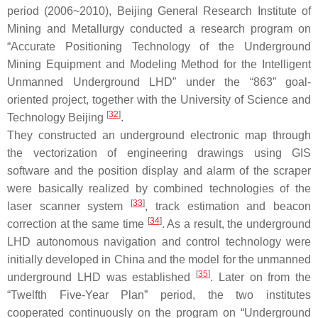
period (2006~2010), Beijing General Research Institute of
Mining and Metallurgy conducted a research program on
“Accurate Positioning Technology of the Underground
Mining Equipment and Modeling Method for the Intelligent
Unmanned Underground LHD” under the “863” goal-
oriented project, together with the University of Science and
[
32
]
Technology Beijing
.
They constructed an underground electronic map through
the vectorization of engineering drawings using GIS
software and the position display and alarm of the scraper
were basically realized by combined technologies of the
[
33
]
laser scanner system
, track estimation and beacon
[
34
]
correction at the same time
. As a result, the underground
LHD autonomous navigation and control technology were
initially developed in China and the model for the unmanned
[
35
]
underground LHD was established
. Later on from the
“Twelfth Five-Year Plan” period, the two institutes
cooperated continuously on the program on “Underground