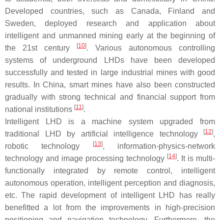
Developed countries, such as Canada, Finland and
Sweden, deployed research and application about
intelligent and unmanned mining early at the beginning of
[
10
]
the 21st century
. Various autonomous controlling
systems of underground LHDs have been developed
successfully and tested in large industrial mines with good
results. In China, smart mines have also been constructed
gradually with strong technical and financial support from
[
11
]
national institutions
.
Intelligent LHD is a machine system upgraded from
[
12
]
traditional LHD by artificial intelligence technology
,
[
13
]
robotic technology
, information-physics-network
[
14
]
technology and image processing technology
. It is multi-
functionally integrated by remote control, intelligent
autonomous operation, intelligent perception and diagnosis,
etc. The rapid development of intelligent LHD has really
benefitted a lot from the improvements in high-precision
positioning and navigation technology. Furthermore, the