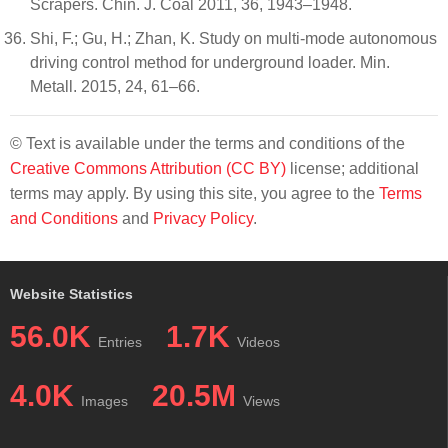
Scrapers. Chin. J. Coal 2011, 36, 1943–1948.
Shi, F.; Gu, H.; Zhan, K. Study on multi-mode autonomous
driving control method for underground loader. Min.
Metall. 2015, 24, 61–66.
© Text is available under the terms and conditions of the
Creative Commons Attribution (CC BY)
license; additional
terms may apply. By using this site, you agree to the
Terms
and Conditions
and
Privacy Policy
.
Website Statistics
56.0K
1.7K
Entries
Videos
4.0K
20.5M
Images
Views