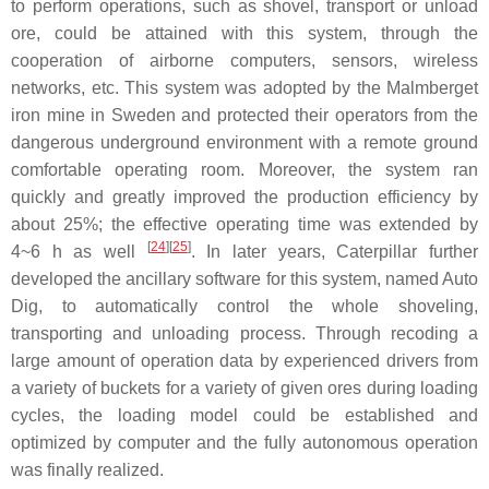
to perform operations, such as shovel, transport or unload
ore, could be attained with this system, through the
cooperation of airborne computers, sensors, wireless
networks, etc. This system was adopted by the Malmberget
iron mine in Sweden and protected their operators from the
dangerous underground environment with a remote ground
comfortable operating room. Moreover, the system ran
quickly and greatly improved the production efficiency by
about 25%; the effective operating time was extended by
[
24
]
[
25
]
4~6 h as well
. In later years, Caterpillar further
developed the ancillary software for this system, named Auto
Dig, to automatically control the whole shoveling,
transporting and unloading process. Through recoding a
large amount of operation data by experienced drivers from
a variety of buckets for a variety of given ores during loading
cycles, the loading model could be established and
optimized by computer and the fully autonomous operation
was finally realized.