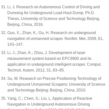
Li, J. Research on Automonous Control of Driving and
Dumoing for Underground Load-Haul-Dump. Ph.D.
Thesis, University of Science and Technology Beijing,
Beijing, China, 2016.
Guo, X.; Zhan, K.; Gu, H. Research on underground
navigation of unmanned scraper. Nonferr. Met. 2009, 61,
143–147.
Li, J.; Zhan, K.; Zhou, J. Development of laser
measurement system based on EPC8900 and its
application in underground intelligent scraper. Comput.
Technol. Autom. 2012, 31, 83–85.
Su, W. Research on Precise Positioning Technology of
Underground Unmanned Scrapers; University of Science
and Technology Beijing: Beijing, China, 2010.
Yang, C.; Chen, S.; Liu, L. Application of Reactive
Navigation in Underground Autonomous Driving