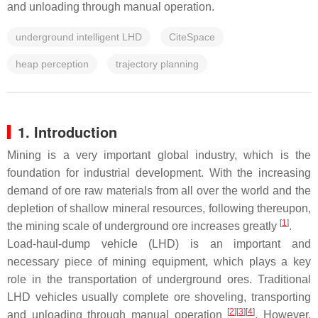
and unloading through manual operation.
underground intelligent LHD
CiteSpace
heap perception
trajectory planning
1. Introduction
Mining is a very important global industry, which is the
foundation for industrial development. With the increasing
demand of ore raw materials from all over the world and the
depletion of shallow mineral resources, following thereupon,
[
1
]
the mining scale of underground ore increases greatly
.
Load-haul-dump vehicle (LHD) is an important and
necessary piece of mining equipment, which plays a key
role in the transportation of underground ores. Traditional
LHD vehicles usually complete ore shoveling, transporting
[
2
]
[
3
]
[
4
]
and unloading through manual operation
. However,