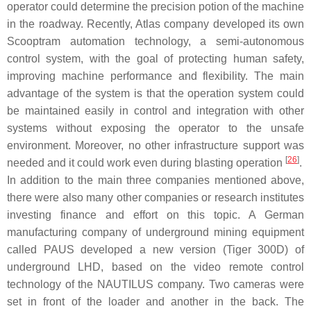
operator could determine the precision potion of the machine
in the roadway. Recently, Atlas company developed its own
Scooptram automation technology, a semi-autonomous
control system, with the goal of protecting human safety,
improving machine performance and flexibility. The main
advantage of the system is that the operation system could
be maintained easily in control and integration with other
systems without exposing the operator to the unsafe
environment. Moreover, no other infrastructure support was
[
26
]
needed and it could work even during blasting operation
.
In addition to the main three companies mentioned above,
there were also many other companies or research institutes
investing finance and effort on this topic. A German
manufacturing company of underground mining equipment
called PAUS developed a new version (Tiger 300D) of
underground LHD, based on the video remote control
technology of the NAUTILUS company. Two cameras were
set in front of the loader and another in the back. The