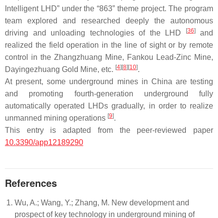
Intelligent LHD” under the “863” theme project. The program
team explored and researched deeply the autonomous
[
36
]
driving and unloading technologies of the LHD
and
realized the field operation in the line of sight or by remote
control in the Zhangzhuang Mine, Fankou Lead-Zinc Mine,
[
4
]
[
8
]
[
10
]
Dayingezhuang Gold Mine, etc.
.
At present, some underground mines in China are testing
and promoting fourth-generation underground fully
automatically operated LHDs gradually, in order to realize
[
9
]
unmanned mining operations
.
This entry is adapted from the peer-reviewed paper
10.3390/app12189290
References
Wu, A.; Wang, Y.; Zhang, M. New development and
prospect of key technology in underground mining of