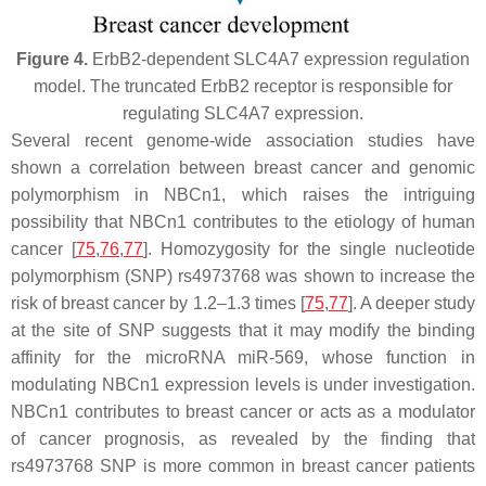
Figure 4.
ErbB2-dependent SLC4A7 expression regulation
model. The truncated ErbB2 receptor is responsible for
regulating SLC4A7 expression.
Several recent genome-wide association studies have
shown a correlation between breast cancer and genomic
polymorphism in NBCn1, which raises the intriguing
possibility that NBCn1 contributes to the etiology of human
cancer [
75
,
76
,
77
]. Homozygosity for the single nucleotide
polymorphism (SNP) rs4973768 was shown to increase the
risk of breast cancer by 1.2–1.3 times [
75
,
77
]. A deeper study
at the site of SNP suggests that it may modify the binding
affinity for the microRNA miR-569, whose function in
modulating NBCn1 expression levels is under investigation.
NBCn1 contributes to breast cancer or acts as a modulator
of cancer prognosis, as revealed by the finding that
rs4973768 SNP is more common in breast cancer patients