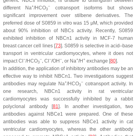
generic NBCs inhibitor, is unable to distinguish between
+
−
different Na
/HCO
cotransport isoforms but shows
3
significant improvement over stilbene derivatives. The
preferred dose of S0859 in vitro was 15 μM, which provided
about 90% inhibition of NBCs activity. Recently, S0859
exhibited inhibition of NBCn1 activity in MCF-7 human
breast cancer cell lines [
73
]. S0859 is selective in acid–base
transport in ventricular cardiomyocytes, where it does not
−
−
−
−
+
+
impact Cl
/HCO
, Cl
/OH
, or Na
/H
exchange [
80
].
3
In addition, the application of inhibitory antibodies may be an
effective way to inhibit NBCn1. Two investigations suggest
+
−
antibodies may regulate Na
/HCO
cotransport activity. In
3
one research, NBCn1 activity in rat ventricular
cardiomyocytes was successfully inhibited by a rabbit
polyclonal antibody [
81
]. In another investigation, two
antibodies against NBCe1 were prepared. One of these
antibodies was able to suppress NBCe1 activity in cat
ventricular cardiomyocytes, whereas the other antibody