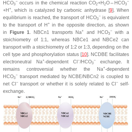
−
−
HCO
occurs in the chemical reaction CO
+H
O⇔HCO
3
2
2
3
+
+H
, which is catalyzed by carbonic anhydrase [
9
]. When
−
equilibrium is reached, the transport of HCO
is equivalent
3
+
to the transport of H
in the opposite direction, as shown
+
−
in
Figure 1
. NBCn1 transports Na
and HCO
with a
3
stoichiometry of 1:1, whereas NBCe1 and NBCe2 can
transport with a stoichiometry of 1:2 or 1:3, depending on the
cell type and phosphorylation status [
10
]. NCDBE facilitates
+
−
−
electroneutral Na
-dependent Cl
/HCO
exchange. It
3
+
remains controversial whether the Na
-dependent
−
HCO
transport mediated by NCBE/NBCn2 is coupled to
3
−
−
net Cl
transport or whether it is solely related to Cl
self-
exchange.