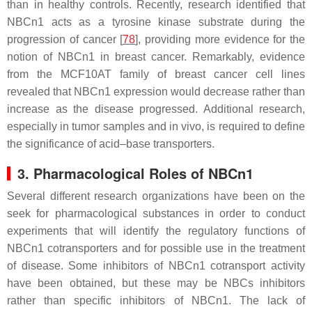
than in healthy controls. Recently, research identified that
NBCn1 acts as a tyrosine kinase substrate during the
progression of cancer [
78
], providing more evidence for the
notion of NBCn1 in breast cancer. Remarkably, evidence
from the MCF10AT family of breast cancer cell lines
revealed that NBCn1 expression would decrease rather than
increase as the disease progressed. Additional research,
especially in tumor samples and in vivo, is required to define
the significance of acid–base transporters.
3. Pharmacological Roles of NBCn1
Several different research organizations have been on the
seek for pharmacological substances in order to conduct
experiments that will identify the regulatory functions of
NBCn1 cotransporters and for possible use in the treatment
of disease. Some inhibitors of NBCn1 cotransport activity
have been obtained, but these may be NBCs inhibitors
rather than specific inhibitors of NBCn1. The lack of