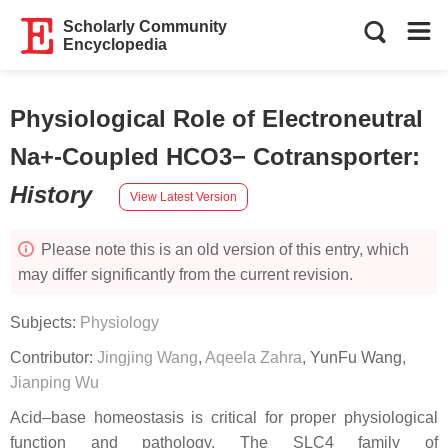
Scholarly Community
Encyclopedia
Physiological Role of Electroneutral
Na+-Coupled HCO3− Cotransporter
:
History
View Latest Version
Please note this is an old version of this entry, which
may differ significantly from the current revision.
Subjects:
Physiology
Contributor:
Jingjing Wang
,
Aqeela Zahra
,
YunFu Wang
,
Jianping Wu
Acid–base homeostasis is critical for proper physiological
function and pathology. The SLC4 family of