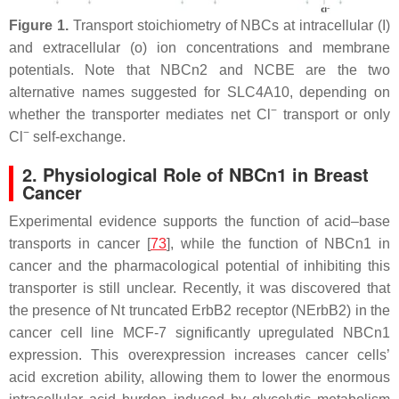
Figure 1.
Transport stoichiometry of NBCs at intracellular (I)
and extracellular (o) ion concentrations and membrane
potentials. Note that NBCn2 and NCBE are the two
alternative names suggested for SLC4A10, depending on
−
whether the transporter mediates net Cl
transport or only
−
Cl
self-exchange.
2. Physiological Role of NBCn1 in Breast
Cancer
Experimental evidence supports the function of acid–base
transports in cancer [
73
], while the function of NBCn1 in
cancer and the pharmacological potential of inhibiting this
transporter is still unclear. Recently, it was discovered that
the presence of Nt truncated ErbB2 receptor (NErbB2) in the
cancer cell line MCF-7 significantly upregulated NBCn1
expression. This overexpression increases cancer cells’
acid excretion ability, allowing them to lower the enormous