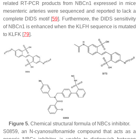
related RT-PCR products from NBCn1 expressed in mice
mesenteric arteries were sequenced and reported to lack a
complete DIDS motif [
59
]. Furthermore, the DIDS sensitivity
of NBCn1 is enhanced when the KLFH sequence is mutated
to KLFK [
79
].
Figure 5.
Chemical structural formula of NBCs inhibitor.
S0859, an N-cyanosulfonamide compound that acts as a