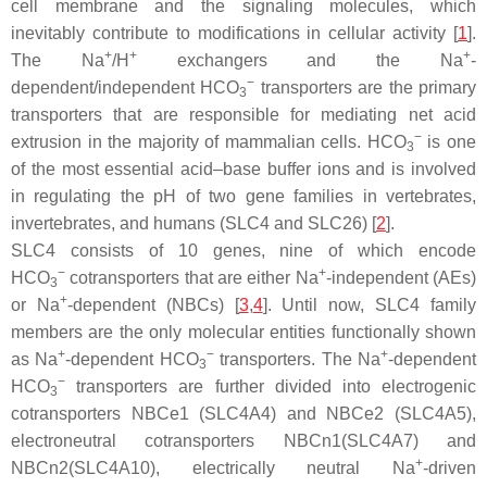
cell membrane and the signaling molecules, which
inevitably contribute to modifications in cellular activity [
1
].
+
+
+
The Na
/H
exchangers and the Na
-
−
dependent/independent HCO
transporters are the primary
3
transporters that are responsible for mediating net acid
−
extrusion in the majority of mammalian cells. HCO
is one
3
of the most essential acid–base buffer ions and is involved
in regulating the pH of two gene families in vertebrates,
invertebrates, and humans (SLC4 and SLC26) [
2
].
SLC4 consists of 10 genes, nine of which encode
−
+
HCO
cotransporters that are either Na
-independent (AEs)
3
+
or Na
-dependent (NBCs) [
3
,
4
]. Until now, SLC4 family
members are the only molecular entities functionally shown
+
−
+
as Na
-dependent HCO
transporters. The Na
-dependent
3
−
HCO
transporters are further divided into electrogenic
3
cotransporters NBCe1 (SLC4A4) and NBCe2 (SLC4A5),
electroneutral cotransporters NBCn1(SLC4A7) and
+
NBCn2(SLC4A10), electrically neutral Na
-driven