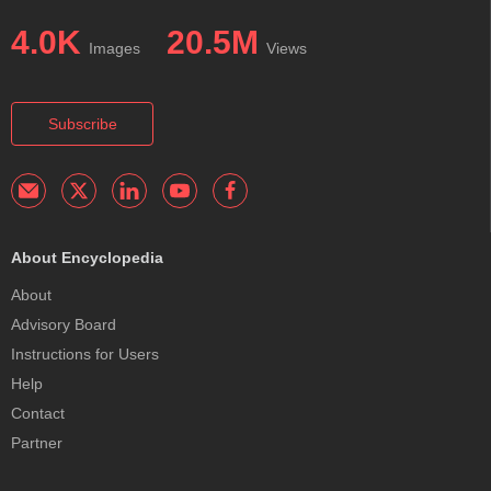
4.0K
20.5M
Images
Views
Subscribe
About Encyclopedia
About
Advisory Board
Instructions for Users
Help
Contact
Partner