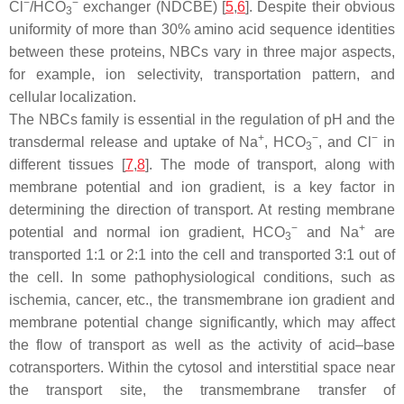
−
−
Cl
/HCO
exchanger (NDCBE) [
5
,
6
]. Despite their obvious
3
uniformity of more than 30% amino acid sequence identities
between these proteins, NBCs vary in three major aspects,
for example, ion selectivity, transportation pattern, and
cellular localization.
The NBCs family is essential in the regulation of pH and the
+
−
−
transdermal release and uptake of Na
, HCO
, and Cl
in
3
different tissues [
7
,
8
]. The mode of transport, along with
membrane potential and ion gradient, is a key factor in
determining the direction of transport. At resting membrane
−
+
potential and normal ion gradient, HCO
and Na
are
3
transported 1:1 or 2:1 into the cell and transported 3:1 out of
the cell. In some pathophysiological conditions, such as
ischemia, cancer, etc., the transmembrane ion gradient and
membrane potential change significantly, which may affect
the flow of transport as well as the activity of acid–base
cotransporters. Within the cytosol and interstitial space near
the transport site, the transmembrane transfer of