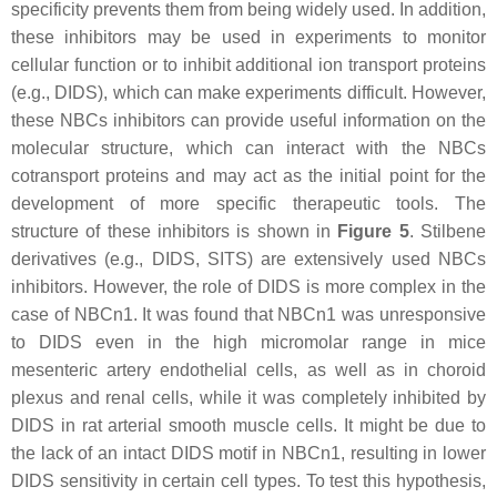
specificity prevents them from being widely used. In addition,
these inhibitors may be used in experiments to monitor
cellular function or to inhibit additional ion transport proteins
(e.g., DIDS), which can make experiments difficult. However,
these NBCs inhibitors can provide useful information on the
molecular structure, which can interact with the NBCs
cotransport proteins and may act as the initial point for the
development of more specific therapeutic tools. The
structure of these inhibitors is shown in
Figure 5
. Stilbene
derivatives (e.g., DIDS, SITS) are extensively used NBCs
inhibitors. However, the role of DIDS is more complex in the
case of NBCn1. It was found that NBCn1 was unresponsive
to DIDS even in the high micromolar range in mice
mesenteric artery endothelial cells, as well as in choroid
plexus and renal cells, while it was completely inhibited by
DIDS in rat arterial smooth muscle cells. It might be due to
the lack of an intact DIDS motif in NBCn1, resulting in lower
DIDS sensitivity in certain cell types. To test this hypothesis,