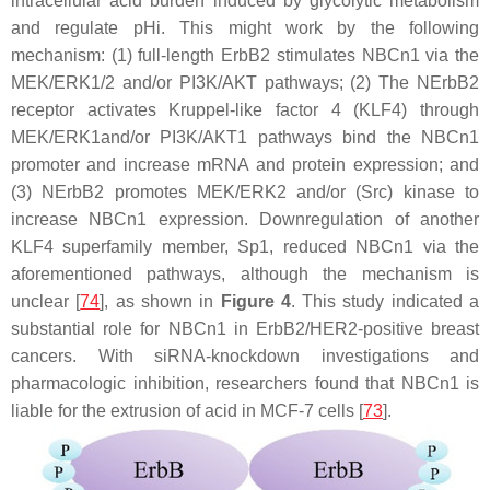
intracellular acid burden induced by glycolytic metabolism
and regulate pHi. This might work by the following
mechanism: (1) full-length ErbB2 stimulates NBCn1 via the
MEK/ERK1/2 and/or PI3K/AKT pathways; (2) The NErbB2
receptor activates Kruppel-like factor 4 (KLF4) through
MEK/ERK1and/or PI3K/AKT1 pathways bind the NBCn1
promoter and increase mRNA and protein expression; and
(3) NErbB2 promotes MEK/ERK2 and/or (Src) kinase to
increase NBCn1 expression. Downregulation of another
KLF4 superfamily member, Sp1, reduced NBCn1 via the
aforementioned pathways, although the mechanism is
unclear [
74
], as shown in
Figure 4
. This study indicated a
substantial role for NBCn1 in ErbB2/HER2-positive breast
cancers. With siRNA-knockdown investigations and
pharmacologic inhibition, researchers found that NBCn1 is
liable for the extrusion of acid in MCF-7 cells [
73
].