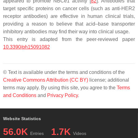
appeared to promote NBCe1 activity [
82
]. Antibodies that
target specific proteins on cancer cells (such as anti-HER2
receptor antibodies) are effective in human clinical trials,
providing a reason to believe that acid–base transporter
inhibitory antibodies may find their way into clinical usage.
This entry is adapted from the peer-reviewed paper
10.3390/ph15091082
© Text is available under the terms and conditions of the
Creative Commons Attribution (CC BY)
license; additional
terms may apply. By using this site, you agree to the
Terms
and Conditions
and
Privacy Policy
.
Website Statistics
56.0K
1.7K
Entries
Videos