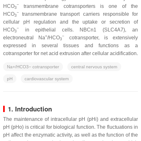
−
HCO
transmembrane cotransporters is one of the
3
−
HCO
transmembrane transport carriers responsible for
3
cellular pH regulation and the uptake or secretion of
−
HCO
in epithelial cells. NBCn1 (SLC4A7), an
3
+
−
electroneutral Na
/HCO
cotransporter, is extensively
3
expressed in several tissues and functions as a
cotransporter for net acid extrusion after cellular acidification.
Na+/HCO3− cotransporter
central nervous system
pH
cardiovascular system
1. Introduction
The maintenance of intracellular pH (pHi) and extracellular
pH (pHo) is critical for biological function. The fluctuations in
pH affect the enzymatic activity, as well as the function of the