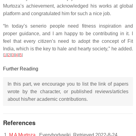
Murtoza’s achievement, acknowledged his works at global
platform and congratulated him for such a nice job.
“In today’s senerio people need fitness inspiration and
proper guidance, and I am happy to be contributing in it. I
feel that every citizen’s need to adopt the concept of Fit
India, which is the key to hale and hearty society,” he added.
[
1
]
[
2
]
[
3
]
[
4
]
[
5
]
Further Reading
In this part, we encourage you to list the link of papers
wrote by the character, or published reviews/articles
about his/her academic contributions.
References
M A Murtoza
. Everybodywiki. Retrieved 2022-8-24