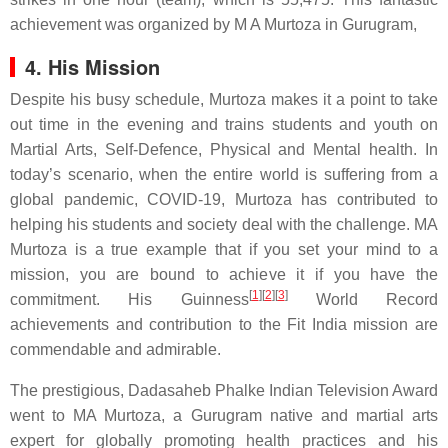
achievement was organized by M A Murtoza in Gurugram,
4. His Mission
Despite his busy schedule, Murtoza makes it a point to take
out time in the evening and trains students and youth on
Martial Arts, Self-Defence, Physical and Mental health. In
today’s scenario, when the entire world is suffering from a
global pandemic, COVID-19, Murtoza has contributed to
helping his students and society deal with the challenge. MA
Murtoza is a true example that if you set your mind to a
mission, you are bound to achieve it if you have the
[
1
]
[
2
]
[
3
]
commitment. His Guinness
World Record
achievements and contribution to the Fit India mission are
commendable and admirable.
The prestigious, Dadasaheb Phalke Indian Television Award
went to MA Murtoza, a Gurugram native and martial arts
expert for globally promoting health practices and his