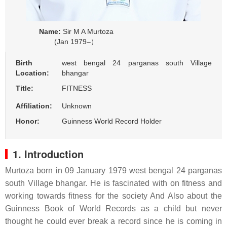
Name:
Sir M A Murtoza
(Jan 1979–）
Birth
west bengal 24 parganas south Village
Location:
bhangar
Title:
FITNESS
Affiliation:
Unknown
Honor:
Guinness World Record Holder
1. Introduction
Murtoza born in 09 January 1979 west bengal 24 parganas
south Village bhangar. He is fascinated with on fitness and
working towards fitness for the society And Also about the
Guinness Book of World Records as a child but never
thought he could ever break a record since he is coming in