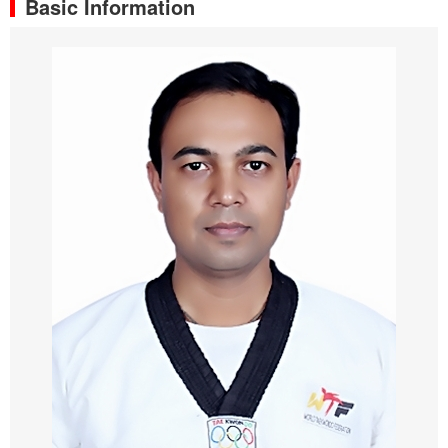
Basic Information