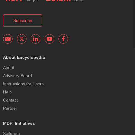
Subscribe
About Encyclopedia
About
Advisory Board
Instructions for Users
Help
Contact
Partner
MDPI Initiatives
Sciforum