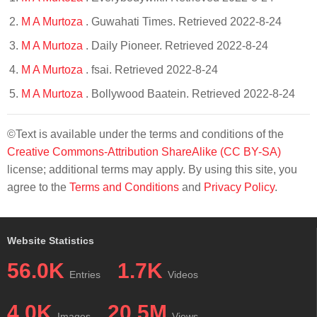
M A Murtoza
. Guwahati Times. Retrieved 2022-8-24
M A Murtoza
. Daily Pioneer. Retrieved 2022-8-24
M A Murtoza
. fsai. Retrieved 2022-8-24
M A Murtoza
. Bollywood Baatein. Retrieved 2022-8-24
©Text is available under the terms and conditions of the
Creative Commons-Attribution ShareAlike (CC BY-SA)
license; additional terms may apply. By using this site, you
agree to the
Terms and Conditions
and
Privacy Policy
.
Website Statistics
56.0K
1.7K
Entries
Videos
4.0K
20.5M
Images
Views