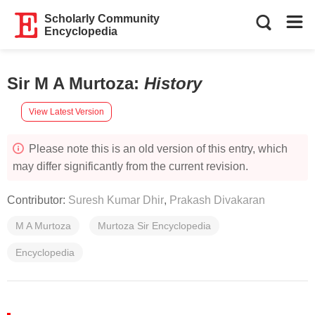
Scholarly Community
Encyclopedia
Sir M A Murtoza
:
History
View Latest Version
Please note this is an old version of this entry, which
may differ significantly from the current revision.
Contributor:
Suresh Kumar Dhir
,
Prakash Divakaran
M A Murtoza
Murtoza Sir Encyclopedia
Encyclopedia