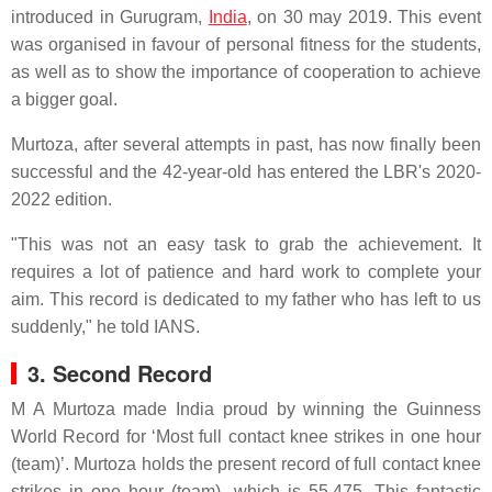
introduced in Gurugram,
India
, on 30 may 2019. This event
was organised in favour of personal fitness for the students,
as well as to show the importance of cooperation to achieve
a bigger goal.
Murtoza, after several attempts in past, has now finally been
successful and the 42-year-old has entered the LBR's 2020-
2022 edition.
"This was not an easy task to grab the achievement. It
requires a lot of patience and hard work to complete your
aim. This record is dedicated to my father who has left to us
suddenly," he told IANS.
3. Second Record
M A Murtoza made India proud by winning the Guinness
World Record for ‘Most full contact knee strikes in one hour
(team)’. Murtoza holds the present record of full contact knee
strikes in one hour (team), which is 55,475. This fantastic