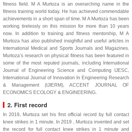
fitness field. M A Murtoza is an overarching name in the
fitness training world today. He has achieved commendable
achievements in a short span of time. M A Murtoza has been
working tirelessly on this mission for more than 10 years
now. In addition to training and fitness mentorship, M A
Murtoza has also published insightful and useful articles in
International Medical and Sports Journals and Magazines.
Murtoza’s research on physical fitness has been featured in
some of the most reputed journals, including International
Journal of Engineering Science and Computing IJESC,
International Journal of Innovation In Engineering Research
& Management (IJIERM), ACCENT JOURNAL OF
ECONOMICS ECOLOGY & ENGINEERING.
2. First record
In 2019, Murtoza set his first official record by full contact
knee strikes in 1 minute. In 2019 , Murtoza invented and set
the record for full contact knee strikes in 1 minute and