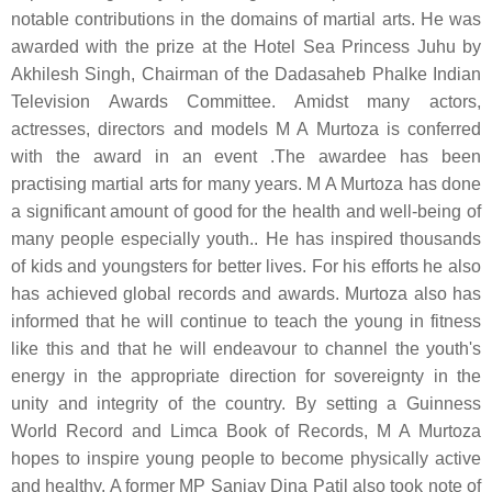
notable contributions in the domains of martial arts. He was
awarded with the prize at the Hotel Sea Princess Juhu by
Akhilesh Singh, Chairman of the Dadasaheb Phalke Indian
Television Awards Committee. Amidst many actors,
actresses, directors and models M A Murtoza is conferred
with the award in an event .The awardee has been
practising martial arts for many years. M A Murtoza has done
a significant amount of good for the health and well-being of
many people especially youth.. He has inspired thousands
of kids and youngsters for better lives. For his efforts he also
has achieved global records and awards. Murtoza also has
informed that he will continue to teach the young in fitness
like this and that he will endeavour to channel the youth's
energy in the appropriate direction for sovereignty in the
unity and integrity of the country. By setting a Guinness
World Record and Limca Book of Records, M A Murtoza
hopes to inspire young people to become physically active
and healthy. A former MP Sanjay Dina Patil also took note of