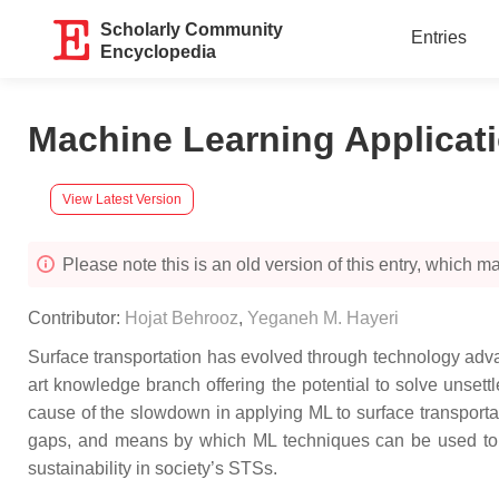
Scholarly Community
Entries
Encyclopedia
Machine Learning Applicati
View Latest Version
Please note this is an old version of this entry, which may
Contributor:
Hojat Behrooz
,
Yeganeh M. Hayeri
Surface transportation has evolved through technology adva
art knowledge branch offering the potential to solve unsettl
cause of the slowdown in applying ML to surface transportat
gaps, and means by which ML techniques can be used to help i
sustainability in society’s STSs.