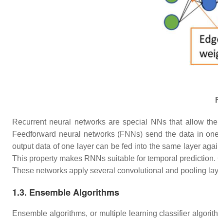
Recurrent neural networks are special NNs that allow the 
Feedforward neural networks (FNNs) send the data in one di
output data of one layer can be fed into the same layer again
This property makes RNNs suitable for temporal prediction.
These networks apply several convolutional and pooling laye
1.3. Ensemble Algorithms
Ensemble algorithms, or multiple learning classifier algor