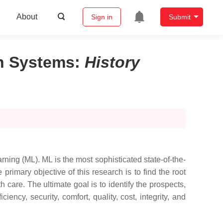
About
Sign in
Submit
on Systems
:
History
ing (ML). ML is the most sophisticated state-of-the-
primary objective of this research is to find the root
care. The ultimate goal is to identify the prospects,
ency, security, comfort, quality, cost, integrity, and