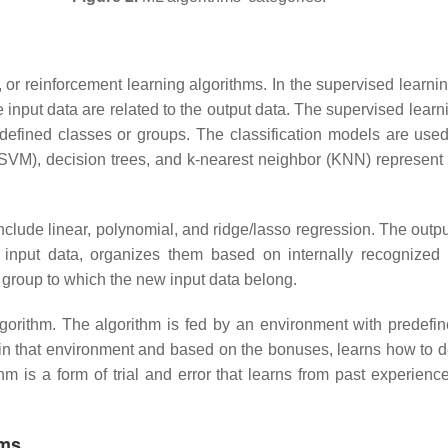
or reinforcement learning algorithms. In the supervised learning
 input data are related to the output data. The supervised learn
edefined classes or groups. The classification models are used 
SVM), decision trees, and k-nearest neighbor (KNN) represent
nclude linear, polynomial, and ridge/lasso regression. The outpu
 input data, organizes them based on internally recognized p
 group to which the new input data belong.
gorithm. The algorithm is fed by an environment with predefi
 in that environment and based on the bonuses, learns how to 
thm is a form of trial and error that learns from past experie
hms