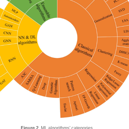
Figure 2.
ML algorithms’ categories.