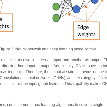
Figure 3.
Neural network and deep learning model format.
model to receive a series as input and another as output. This
rection from input to output. Additionally, RNNs have an inte
 as feedback. Therefore, the output at state t depends on the inp
 Convolutional neural networks (CNNs), another category of NNs,
rs to extract the input graph features. This capability makes C
ithms, combine numerous learning algorithms to solve a single p