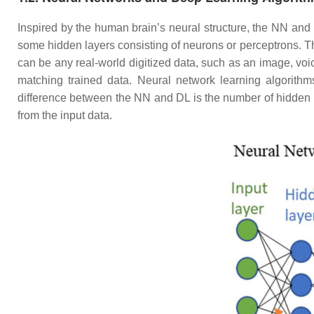
Inspired by the human brain’s neural structure, the NN and 
some hidden layers consisting of neurons or perceptrons. T
can be any real-world digitized data, such as an image, voi
matching trained data. Neural network learning algorithms
difference between the NN and DL is the number of hidden 
from the input data.