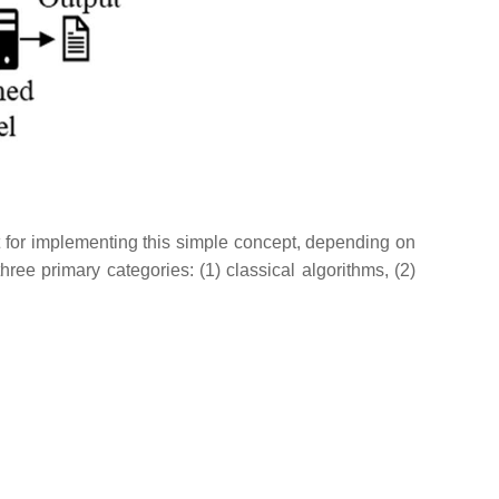
st for implementing this simple concept, depending on
ee primary categories: (1) classical algorithms, (2)