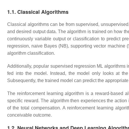
1.1. Classical Algorithms
Classical algorithms can be from supervised, unsupervised, 
and desired output data. The algorithm is trained on how the
continuously variable output or classification to predict pr
regression, naive Bayes (NB), supporting vector machine (
algorithm classification.
Additionally, popular supervised regression ML algorithms i
fed into the model. Instead, the model only looks at the
Subsequently, the trained model can predict the appropriate
The reinforcement learning algorithm is a reward-based al
specific reward. The algorithm then experiences the action
of the total compensation. A reinforcement learning algori
conceivable outcome.
1.2. Neural Networks and Deep Learning Algorit