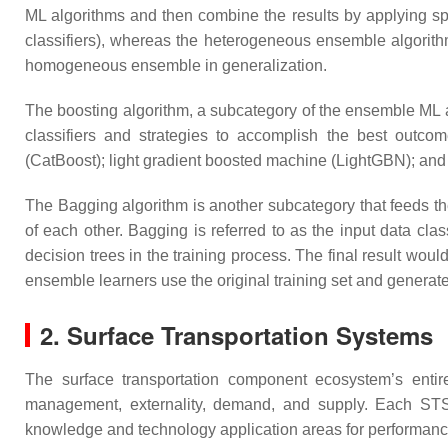
ML algorithms and then combine the results by applying s
classifiers), whereas the heterogeneous ensemble algorithm
homogeneous ensemble in generalization.
The boosting algorithm, a subcategory of the ensemble ML al
classifiers and strategies to accomplish the best outcom
(CatBoost); light gradient boosted machine (LightGBN); and 
The Bagging algorithm is another subcategory that feeds th
of each other. Bagging is referred to as the input data cl
decision trees in the training process. The final result woul
ensemble learners use the original training set and generate
2. Surface Transportation Systems
The surface transportation component ecosystem’s entir
management, externality, demand, and supply. Each STS s
knowledge and technology application areas for performan