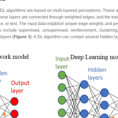
DL algorithms are based on multi-layered perceptrons. These al
hese layers are connected through weighted edges, and the tra
ce, or text. The input data establish proper edge weights and pe
 include supervised, unsupervised, reinforcement, clustering, 
layers (
Figure 3
). A DL algorithm can contain several hidden lay