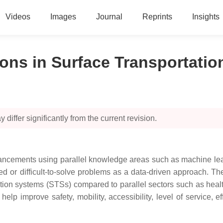
Videos
Images
Journal
Reprints
Insights
ons in Surface Transportati
 differ significantly from the current revision.
ncements using parallel knowledge areas such as machine learn
ed or difficult-to-solve problems as a data-driven approach. The 
ion systems (STSs) compared to parallel sectors such as health 
mprove safety, mobility, accessibility, level of service, effici