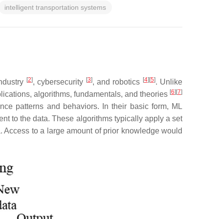
intelligent transportation systems
[
2
]
[
3
]
[
4
]
[
5
]
industry
, cybersecurity
, and robotics
. Unlike
[
6
]
[
7
]
lications, algorithms, fundamentals, and theories
ce patterns and behaviors. In their basic form, ML
nt to the data. These algorithms typically apply a set
ata. Access to a large amount of prior knowledge would