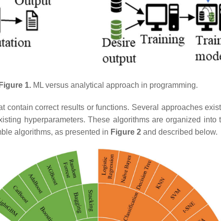
Figure 1.
ML versus analytical approach in programming.
hat contain correct results or functions. Several approaches exi
isting hyperparameters. These algorithms are organized into thr
ble algorithms, as presented in
Figure 2
and described below.