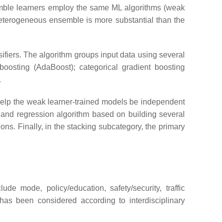
emble learners employ the same ML algorithms (weak
 heterogeneous ensemble is more substantial than the
ifiers. The algorithm groups input data using several
boosting (AdaBoost); categorical gradient boosting
.
 help the weak learner-trained models be independent
n and regression algorithm based on building several
ons. Finally, in the stacking subcategory, the primary
ude mode, policy/education, safety/security, traffic
as been considered according to interdisciplinary