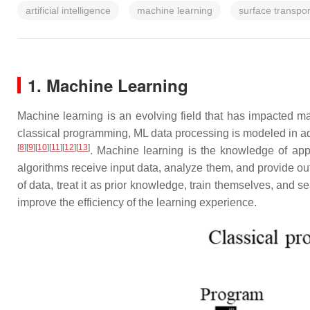
artificial intelligence
machine learning
surface transpo
1. Machine Learning
Machine learning is an evolving field that has impacted m
classical programming, ML data processing is modeled in a
[
8
]
[
9
]
[
10
]
[
11
]
[
12
]
[
13
]
. Machine learning is the knowledge of app
algorithms receive input data, analyze them, and provide out
of data, treat it as prior knowledge, train themselves, and 
improve the efficiency of the learning experience.