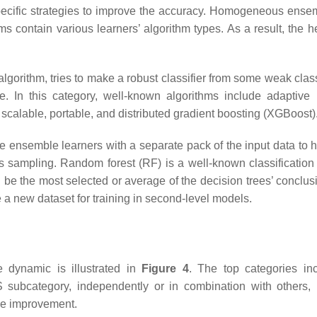
pecific strategies to improve the accuracy. Homogeneous ens
s contain various learners’ algorithm types. As a result, the
gorithm, tries to make a robust classifier from some weak class
e. In this category, well-known algorithms include adaptive 
scalable, portable, and distributed gradient boosting (XGBoost)
e ensemble learners with a separate pack of the input data to
ass sampling. Random forest (RF) is a well-known classificatio
d be the most selected or average of the decision trees’ conclusi
 a new dataset for training in second-level models.
e dynamic is illustrated in
Figure 4
. The top categories incl
ubcategory, independently or in combination with others, h
ce improvement.