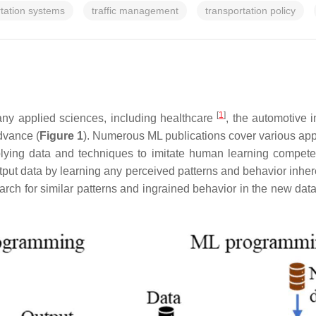
rtation systems
traffic management
transportation policy
[
1
]
any applied sciences, including healthcare
, the automotive 
dvance (
Figure 1
). Numerous ML publications cover various app
lying data and techniques to imitate human learning competen
put data by learning any perceived patterns and behavior inhere
search for similar patterns and ingrained behavior in the new d