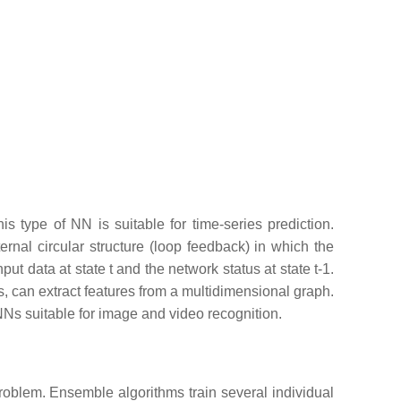
 type of NN is suitable for time-series prediction.
rnal circular structure (loop feedback) in which the
ut data at state t and the network status at state t-1.
 can extract features from a multidimensional graph.
NNs suitable for image and video recognition.
roblem. Ensemble algorithms train several individual