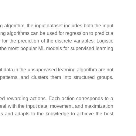
 algorithm, the input dataset includes both the input
ing algorithms can be used for regression to predict a
for the prediction of the discrete variables. Logistic
 the most popular ML models for supervised learning
t data in the unsupervised learning algorithm are not
atterns, and clusters them into structured groups.
ned rewarding actions. Each action corresponds to a
deal with the input data, movement, and maximization
nces and adapts to the knowledge to achieve the best