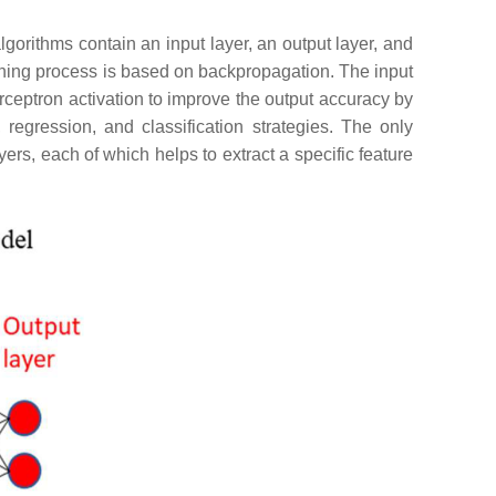
gorithms contain an input layer, an output layer, and
ining process is based on backpropagation. The input
rceptron activation to improve the output accuracy by
regression, and classification strategies. The only
ers, each of which helps to extract a specific feature