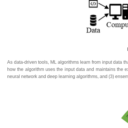
As data-driven tools, ML algorithms learn from input data t
how the algorithm uses the input data and maintains the ex
neural network and deep learning algorithms, and (3) ensem