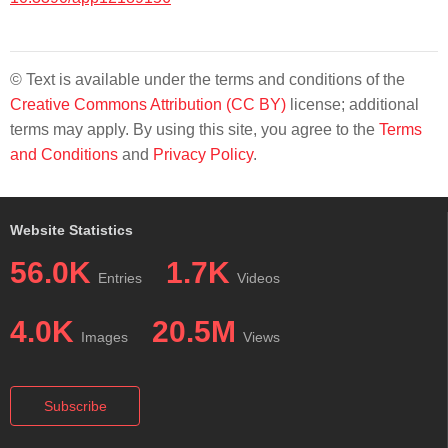
© Text is available under the terms and conditions of the
Creative Commons Attribution (CC BY)
license; additional
terms may apply. By using this site, you agree to the
Terms
and Conditions
and
Privacy Policy
.
Website Statistics
56.0K
1.7K
Entries
Videos
4.0K
20.5M
Images
Views
Subscribe