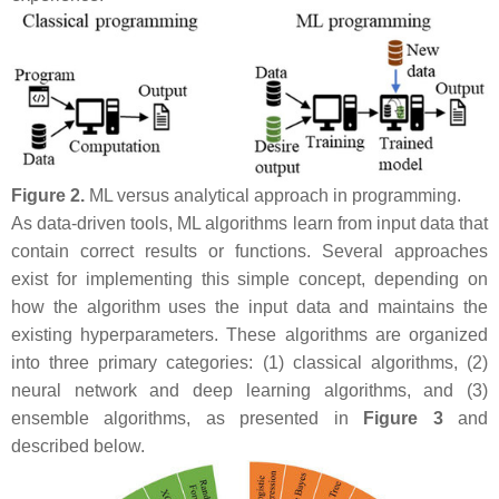
Figure 2.
ML versus analytical approach in programming.
As data-driven tools, ML algorithms learn from input data that
contain correct results or functions. Several approaches
exist for implementing this simple concept, depending on
how the algorithm uses the input data and maintains the
existing hyperparameters. These algorithms are organized
into three primary categories: (1) classical algorithms, (2)
neural network and deep learning algorithms, and (3)
ensemble algorithms, as presented in
Figure 3
and
described below.