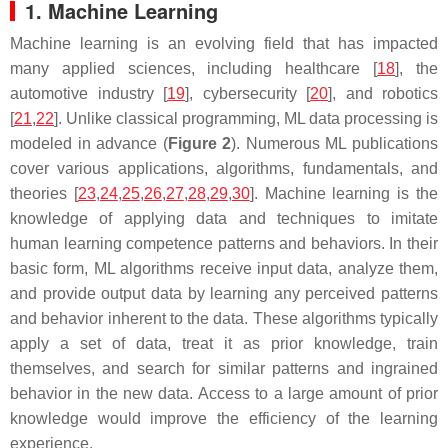
1. Machine Learning
Machine learning is an evolving field that has impacted
many applied sciences, including healthcare [
18
], the
automotive industry [
19
], cybersecurity [
20
], and robotics
[
21
,
22
]. Unlike classical programming, ML data processing is
modeled in advance (
Figure 2
). Numerous ML publications
cover various applications, algorithms, fundamentals, and
theories [
23
,
24
,
25
,
26
,
27
,
28
,
29
,
30
]. Machine learning is the
knowledge of applying data and techniques to imitate
human learning competence patterns and behaviors. In their
basic form, ML algorithms receive input data, analyze them,
and provide output data by learning any perceived patterns
and behavior inherent to the data. These algorithms typically
apply a set of data, treat it as prior knowledge, train
themselves, and search for similar patterns and ingrained
behavior in the new data. Access to a large amount of prior
knowledge would improve the efficiency of the learning
experience.