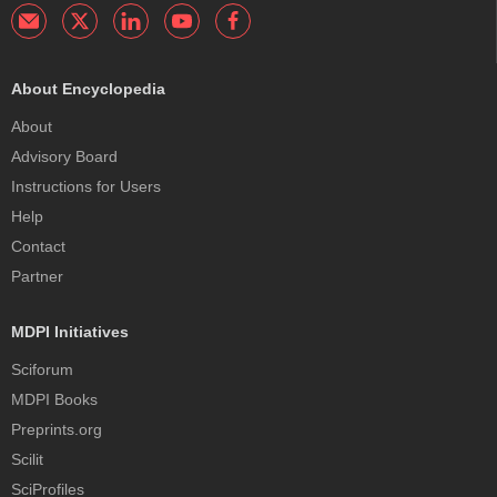
About Encyclopedia
About
Advisory Board
Instructions for Users
Help
Contact
Partner
MDPI Initiatives
Sciforum
MDPI Books
Preprints.org
Scilit
SciProfiles