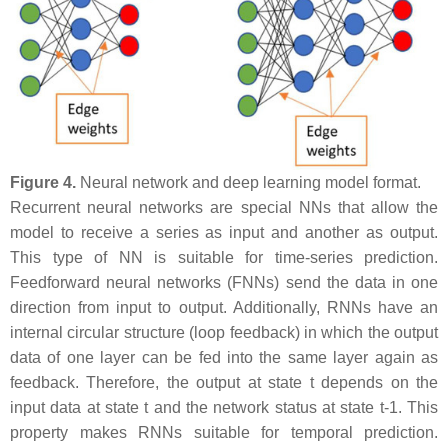
Figure 4.
Neural network and deep learning model format.
Recurrent neural networks are special NNs that allow the
model to receive a series as input and another as output.
This type of NN is suitable for time-series prediction.
Feedforward neural networks (FNNs) send the data in one
direction from input to output. Additionally, RNNs have an
internal circular structure (loop feedback) in which the output
data of one layer can be fed into the same layer again as
feedback. Therefore, the output at state t depends on the
input data at state t and the network status at state t-1. This
property makes RNNs suitable for temporal prediction.