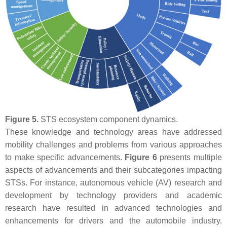
Figure 5.
STS ecosystem component dynamics.
These knowledge and technology areas have addressed
mobility challenges and problems from various approaches
to make specific advancements.
Figure 6
presents multiple
aspects of advancements and their subcategories impacting
STSs. For instance, autonomous vehicle (AV) research and
development by technology providers and academic
research have resulted in advanced technologies and
enhancements for drivers and the automobile industry.