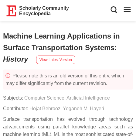
Scholarly Community
Encyclopedia
Machine Learning Applications in
Surface Transportation Systems
:
History
View Latest Version
Please note this is an old version of this entry, which
may differ significantly from the current revision.
Subjects:
Computer Science, Artificial Intelligence
Contributor:
Hojat Behrooz
,
Yeganeh M. Hayeri
Surface transportation has evolved through technology
advancements using parallel knowledge areas such as
machine learning (ML). ML is the most sophisticated state-of-