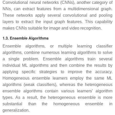
Convolutional neural networks (CNNs), another category of
NNs, can extract features from a multidimensional graph.
These networks apply several convolutional and pooling
layers to extract the input graph features. This capability
makes CNNs suitable for image and video recognition.
1.3. Ensemble Algorithms
Ensemble algorithms, or multiple learning classifier
algorithms, combine numerous learning algorithms to solve
a single problem. Ensemble algorithms train several
individual ML algorithms and then combine the results by
applying specific strategies to improve the accuracy.
Homogeneous ensemble learners employ the same ML
algorithms (weak classifiers), whereas the heterogeneous
ensemble algorithms contain various learners’ algorithm
types. As a result, the heterogeneous ensemble is more
substantial than the homogeneous ensemble in
generalization.