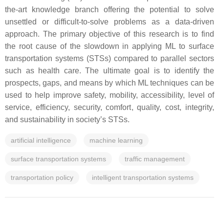
the-art knowledge branch offering the potential to solve
unsettled or difficult-to-solve problems as a data-driven
approach. The primary objective of this research is to find
the root cause of the slowdown in applying ML to surface
transportation systems (STSs) compared to parallel sectors
such as health care. The ultimate goal is to identify the
prospects, gaps, and means by which ML techniques can be
used to help improve safety, mobility, accessibility, level of
service, efficiency, security, comfort, quality, cost, integrity,
and sustainability in society’s STSs.
artificial intelligence
machine learning
surface transportation systems
traffic management
transportation policy
intelligent transportation systems