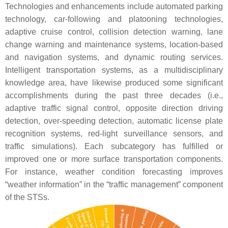
Technologies and enhancements include automated parking
technology, car-following and platooning technologies,
adaptive cruise control, collision detection warning, lane
change warning and maintenance systems, location-based
and navigation systems, and dynamic routing services.
Intelligent transportation systems, as a multidisciplinary
knowledge area, have likewise produced some significant
accomplishments during the past three decades (i.e.,
adaptive traffic signal control, opposite direction driving
detection, over-speeding detection, automatic license plate
recognition systems, red-light surveillance sensors, and
traffic simulations). Each subcategory has fulfilled or
improved one or more surface transportation components.
For instance, weather condition forecasting improves
“weather information” in the “traffic management” component
of the STSs.