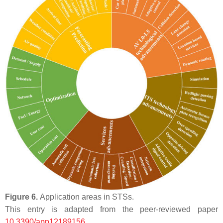
Figure 6.
Application areas in STSs.
This entry is adapted from the peer-reviewed paper
10.3390/app12189156