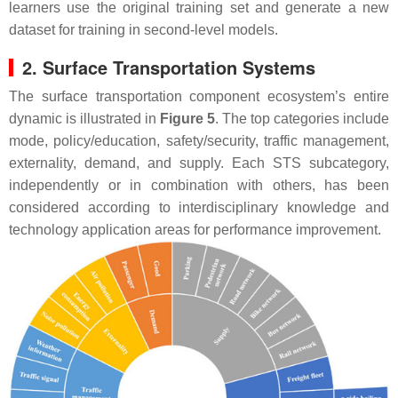
learners use the original training set and generate a new
dataset for training in second-level models.
2. Surface Transportation Systems
The surface transportation component ecosystem’s entire
dynamic is illustrated in
Figure 5
. The top categories include
mode, policy/education, safety/security, traffic management,
externality, demand, and supply. Each STS subcategory,
independently or in combination with others, has been
considered according to interdisciplinary knowledge and
technology application areas for performance improvement.