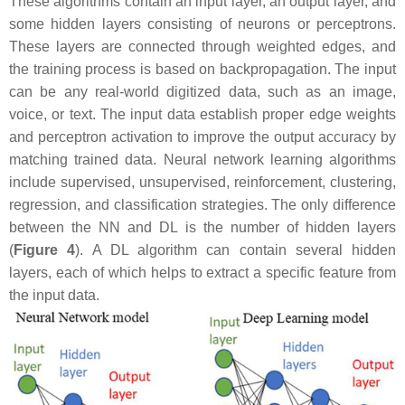
These algorithms contain an input layer, an output layer, and
some hidden layers consisting of neurons or perceptrons.
These layers are connected through weighted edges, and
the training process is based on backpropagation. The input
can be any real-world digitized data, such as an image,
voice, or text. The input data establish proper edge weights
and perceptron activation to improve the output accuracy by
matching trained data. Neural network learning algorithms
include supervised, unsupervised, reinforcement, clustering,
regression, and classification strategies. The only difference
between the NN and DL is the number of hidden layers
(
Figure 4
). A DL algorithm can contain several hidden
layers, each of which helps to extract a specific feature from
the input data.