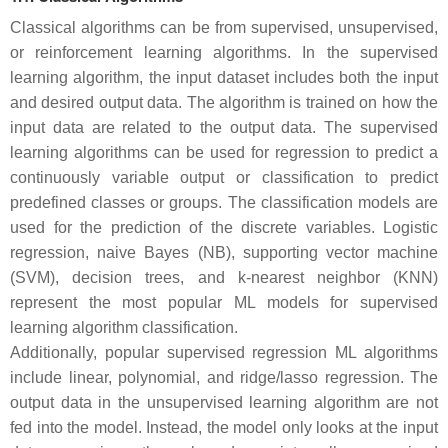
Classical algorithms can be from supervised, unsupervised,
or reinforcement learning algorithms. In the supervised
learning algorithm, the input dataset includes both the input
and desired output data. The algorithm is trained on how the
input data are related to the output data. The supervised
learning algorithms can be used for regression to predict a
continuously variable output or classification to predict
predefined classes or groups. The classification models are
used for the prediction of the discrete variables. Logistic
regression, naive Bayes (NB), supporting vector machine
(SVM), decision trees, and k-nearest neighbor (KNN)
represent the most popular ML models for supervised
learning algorithm classification.
Additionally, popular supervised regression ML algorithms
include linear, polynomial, and ridge/lasso regression. The
output data in the unsupervised learning algorithm are not
fed into the model. Instead, the model only looks at the input