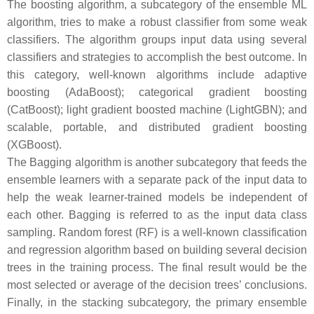
The boosting algorithm, a subcategory of the ensemble ML
algorithm, tries to make a robust classifier from some weak
classifiers. The algorithm groups input data using several
classifiers and strategies to accomplish the best outcome. In
this category, well-known algorithms include adaptive
boosting (AdaBoost); categorical gradient boosting
(CatBoost); light gradient boosted machine (LightGBN); and
scalable, portable, and distributed gradient boosting
(XGBoost).
The Bagging algorithm is another subcategory that feeds the
ensemble learners with a separate pack of the input data to
help the weak learner-trained models be independent of
each other. Bagging is referred to as the input data class
sampling. Random forest (RF) is a well-known classification
and regression algorithm based on building several decision
trees in the training process. The final result would be the
most selected or average of the decision trees’ conclusions.
Finally, in the stacking subcategory, the primary ensemble