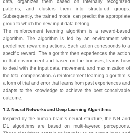
data, organizes them based on internally recognized
patterns, and clusters them into structured groups.
Subsequently, the trained model can predict the appropriate
group to which the new input data belong.
The reinforcement learning algorithm is a reward-based
algorithm. The algorithm is fed by an environment with
predefined rewarding actions. Each action corresponds to a
specific reward. The algorithm then experiences the action
in that environment and based on the bonuses, learns how
to deal with the input data, movement, and maximization of
the total compensation. A reinforcement learning algorithm is
a form of trial and error that learns from past experiences and
adapts to the knowledge to achieve the best conceivable
outcome.
1.2. Neural Networks and Deep Learning Algorithms
Inspired by the human brain’s neural structure, the NN and
DL algorithms are based on multi-layered perceptrons.