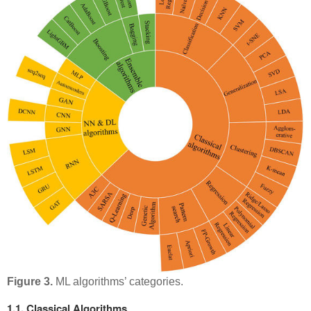
Figure 3.
ML algorithms’ categories.
1.1. Classical Algorithms