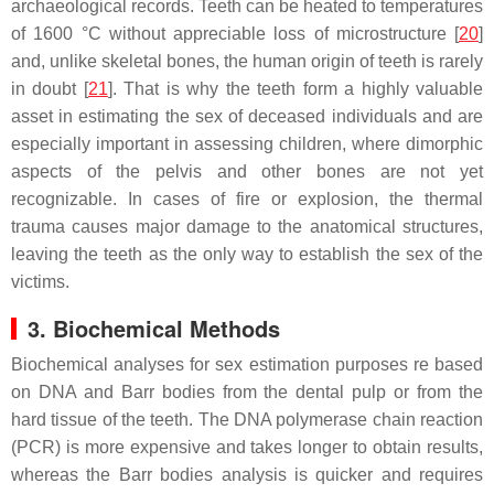
archaeological records. Teeth can be heated to temperatures
of 1600 °C without appreciable loss of microstructure [
20
]
and, unlike skeletal bones, the human origin of teeth is rarely
in doubt [
21
]. That is why the teeth form a highly valuable
asset in estimating the sex of deceased individuals and are
especially important in assessing children, where dimorphic
aspects of the pelvis and other bones are not yet
recognizable. In cases of fire or explosion, the thermal
trauma causes major damage to the anatomical structures,
leaving the teeth as the only way to establish the sex of the
victims.
3. Biochemical Methods
Biochemical analyses for sex estimation purposes re based
on DNA and Barr bodies from the dental pulp or from the
hard tissue of the teeth. The DNA polymerase chain reaction
(PCR) is more expensive and takes longer to obtain results,
whereas the Barr bodies analysis is quicker and requires