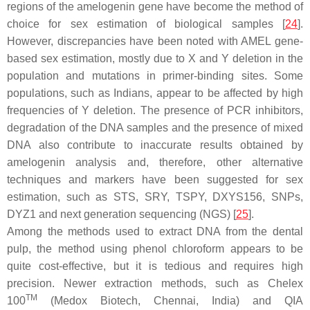
regions of the amelogenin gene have become the method of
choice for sex estimation of biological samples [
24
].
However, discrepancies have been noted with AMEL gene-
based sex estimation, mostly due to X and Y deletion in the
population and mutations in primer-binding sites. Some
populations, such as Indians, appear to be affected by high
frequencies of Y deletion. The presence of PCR inhibitors,
degradation of the DNA samples and the presence of mixed
DNA also contribute to inaccurate results obtained by
amelogenin analysis and, therefore, other alternative
techniques and markers have been suggested for sex
estimation, such as STS, SRY, TSPY, DXYS156, SNPs,
DYZ1 and next generation sequencing (NGS) [
25
].
Among the methods used to extract DNA from the dental
pulp, the method using phenol chloroform appears to be
quite cost-effective, but it is tedious and requires high
precision. Newer extraction methods, such as Chelex
TM
100
(Medox Biotech, Chennai, India) and QIA