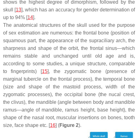
shows the highest degree of dimorphism, followed by the
skull [
13
], which has an accuracy for gender determination of
up to 94% [
14
].
The anatomical structures of the skull used for the purpose
of sex estimation are numerous: the frontal bone (position of
squamous part, the appearance of the supraciliary arch, the
sharpness and shape of the orbit, the frontal sinus—which
remains stable and unchanged until old age and is,
according to some studies, a unique structure, comparable
to fingerprints) [
15
], the zygomatic bone (presence of
marginal tubercle on the frontal process), the temporal bone
(size and shape of the mastoid process, width of the
zygomatic processes), the occipital bone (the nucal crest,
the clivus), the mandible (angle between body and mandible
ramus—angle of mandible, ramus height, base height), the
shape of the nasal root, muscular insertions on bones, tooth
size, face shape etc. [
16
] (
Figure 2
).