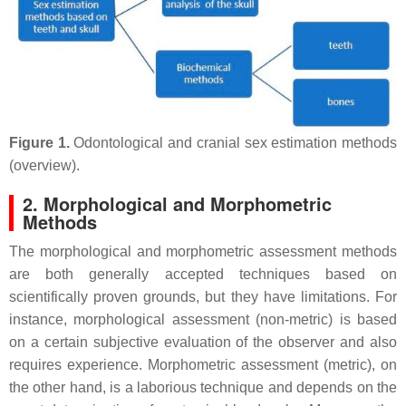
Figure 1.
Odontological and cranial sex estimation methods
(overview).
2. Morphological and Morphometric
Methods
The morphological and morphometric assessment methods
are both generally accepted techniques based on
scientifically proven grounds, but they have limitations. For
instance, morphological assessment (non-metric) is based
on a certain subjective evaluation of the observer and also
requires experience. Morphometric assessment (metric), on
the other hand, is a laborious technique and depends on the