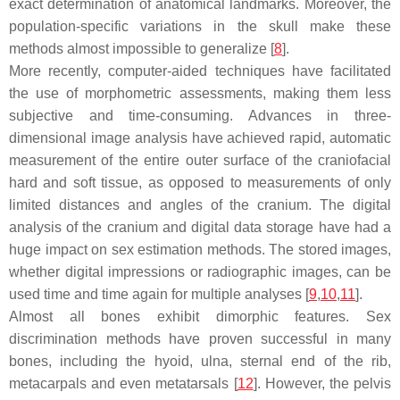
exact determination of anatomical landmarks. Moreover, the
population-specific variations in the skull make these
methods almost impossible to generalize [
8
].
More recently, computer-aided techniques have facilitated
the use of morphometric assessments, making them less
subjective and time-consuming. Advances in three-
dimensional image analysis have achieved rapid, automatic
measurement of the entire outer surface of the craniofacial
hard and soft tissue, as opposed to measurements of only
limited distances and angles of the cranium. The digital
analysis of the cranium and digital data storage have had a
huge impact on sex estimation methods. The stored images,
whether digital impressions or radiographic images, can be
used time and time again for multiple analyses [
9
,
10
,
11
].
Almost all bones exhibit dimorphic features. Sex
discrimination methods have proven successful in many
bones, including the hyoid, ulna, sternal end of the rib,
metacarpals and even metatarsals [
12
]. However, the pelvis