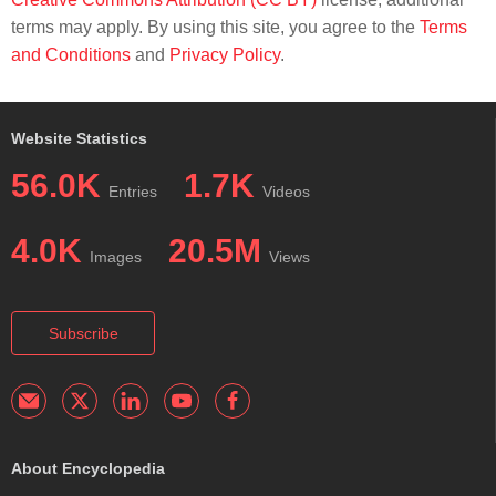
terms may apply. By using this site, you agree to the
Terms
and Conditions
and
Privacy Policy
.
Website Statistics
56.0K
1.7K
Entries
Videos
4.0K
20.5M
Images
Views
Subscribe
About Encyclopedia