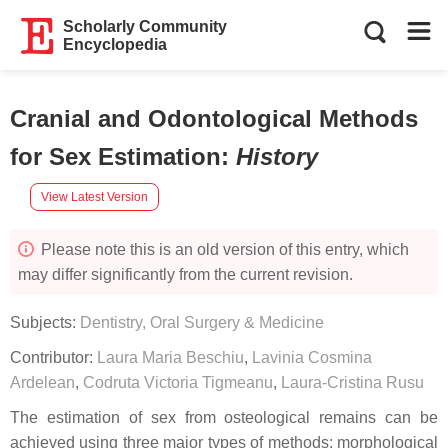
Scholarly Community
Encyclopedia
Cranial and Odontological Methods
for Sex Estimation
:
History
View Latest Version
Please note this is an old version of this entry, which
may differ significantly from the current revision.
Subjects:
Dentistry, Oral Surgery & Medicine
Contributor:
Laura Maria Beschiu
,
Lavinia Cosmina
Ardelean
,
Codruta Victoria Tigmeanu
,
Laura-Cristina Rusu
The estimation of sex from osteological remains can be
achieved using three major types of methods: morphological