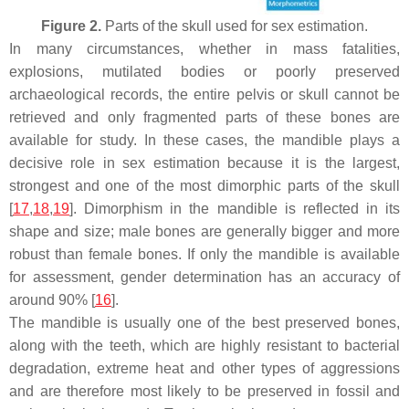
Figure 2.
Parts of the skull used for sex estimation.
In many circumstances, whether in mass fatalities,
explosions, mutilated bodies or poorly preserved
archaeological records, the entire pelvis or skull cannot be
retrieved and only fragmented parts of these bones are
available for study. In these cases, the mandible plays a
decisive role in sex estimation because it is the largest,
strongest and one of the most dimorphic parts of the skull
[
17
,
18
,
19
]. Dimorphism in the mandible is reflected in its
shape and size; male bones are generally bigger and more
robust than female bones. If only the mandible is available
for assessment, gender determination has an accuracy of
around 90% [
16
].
The mandible is usually one of the best preserved bones,
along with the teeth, which are highly resistant to bacterial
degradation, extreme heat and other types of aggressions
and are therefore most likely to be preserved in fossil and