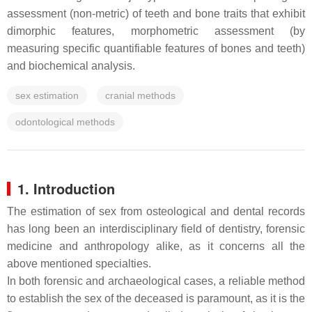
assessment (non-metric) of teeth and bone traits that exhibit
dimorphic features, morphometric assessment (by
measuring specific quantifiable features of bones and teeth)
and biochemical analysis.
sex estimation
cranial methods
odontological methods
1. Introduction
The estimation of sex from osteological and dental records
has long been an interdisciplinary field of dentistry, forensic
medicine and anthropology alike, as it concerns all the
above mentioned specialties.
In both forensic and archaeological cases, a reliable method
to establish the sex of the deceased is paramount, as it is the