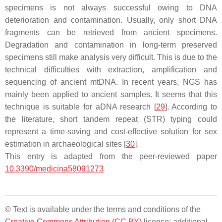
specimens is not always successful owing to DNA
deterioration and contamination. Usually, only short DNA
fragments can be retrieved from ancient specimens.
Degradation and contamination in long-term preserved
specimens still make analysis very difficult. This is due to the
technical difficulties with extraction, amplification and
sequencing of ancient mtDNA. In recent years, NGS has
mainly been applied to ancient samples. It seems that this
technique is suitable for aDNA research [
29
]. According to
the literature, short tandem repeat (STR) typing could
represent a time-saving and cost-effective solution for sex
estimation in archaeological sites [
30
].
This entry is adapted from the peer-reviewed paper
10.3390/medicina58091273
© Text is available under the terms and conditions of the
Creative Commons Attribution (CC BY)
license; additional