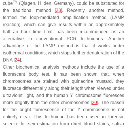
TM
cube
(Qiagen, Hilden, Germany), could be substituted for
the traditional method [
23
]. Recently, another method,
termed the loop-mediated amplification method (LAMP
reaction), which can give results within an approximately
half an hour time limit, has been recommended as an
alternative to conventional PCR techniques. Another
advantage of the LAMP method is that it works under
isothermal conditions, which stops further denaturation of the
DNA [
24
].
Other biochemical analysis methods include the use of a
fluorescent body test. It has been shown that, when
chromosomes are stained with quinacrine mustard, they
fluoresce differentially along their length when viewed under
ultraviolet light, and the human Y chromosome fluoresces
more brightly than the other chromosomes [
20
]. The reason
for the bright fluorescence of the Y chromosome is not
entirely clear. This technique has been used in forensic
science for sex estimation from dried blood stains, saliva