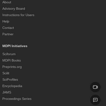
About
Advisory Board
Instructions for Users
Help
Contact
Partner
MDPI Initiatives
Sciforum
MDPI Books
Preprints.org
Scilit
SciProfiles
Encyclopedia
JAMS
Proceedings Series