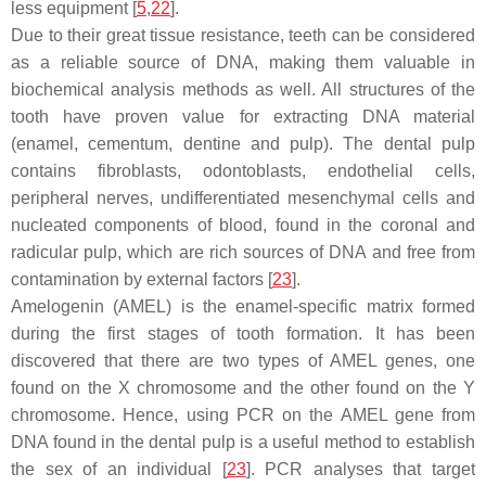
less equipment [
5
,
22
].
Due to their great tissue resistance, teeth can be considered
as a reliable source of DNA, making them valuable in
biochemical analysis methods as well. All structures of the
tooth have proven value for extracting DNA material
(enamel, cementum, dentine and pulp). The dental pulp
contains fibroblasts, odontoblasts, endothelial cells,
peripheral nerves, undifferentiated mesenchymal cells and
nucleated components of blood, found in the coronal and
radicular pulp, which are rich sources of DNA and free from
contamination by external factors [
23
].
Amelogenin (AMEL) is the enamel-specific matrix formed
during the first stages of tooth formation. It has been
discovered that there are two types of AMEL genes, one
found on the X chromosome and the other found on the Y
chromosome. Hence, using PCR on the AMEL gene from
DNA found in the dental pulp is a useful method to establish
the sex of an individual [
23
]. PCR analyses that target