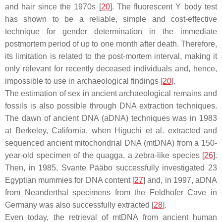
and hair since the 1970s [
20
]. The fluorescent Y body test
has shown to be a reliable, simple and cost-effective
technique for gender determination in the immediate
postmortem period of up to one month after death. Therefore,
its limitation is related to the post-mortem interval, making it
only relevant for recently deceased individuals and, hence,
impossible to use in archaeological findings [
20
].
The estimation of sex in ancient archaeological remains and
fossils is also possible through DNA extraction techniques.
The dawn of ancient DNA (aDNA) techniques was in 1983
at Berkeley, California, when Higuchi et al. extracted and
sequenced ancient mitochondrial DNA (mtDNA) from a 150-
year-old specimen of the quagga, a zebra-like species [
26
].
Then, in 1985, Svante Pääbo successfully investigated 23
Egyptian mummies for DNA content [
27
] and, in 1997, aDNA
from Neanderthal specimens from the Feldhofer Cave in
Germany was also successfully extracted [
28
].
Even today, the retrieval of mtDNA from ancient human