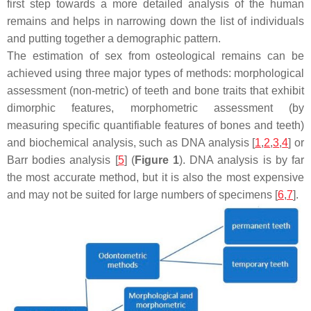
first step towards a more detailed analysis of the human
remains and helps in narrowing down the list of individuals
and putting together a demographic pattern.
The estimation of sex from osteological remains can be
achieved using three major types of methods: morphological
assessment (non-metric) of teeth and bone traits that exhibit
dimorphic features, morphometric assessment (by
measuring specific quantifiable features of bones and teeth)
and biochemical analysis, such as DNA analysis [
1
,
2
,
3
,
4
] or
Barr bodies analysis [
5
] (
Figure 1
). DNA analysis is by far
the most accurate method, but it is also the most expensive
and may not be suited for large numbers of specimens [
6
,
7
].