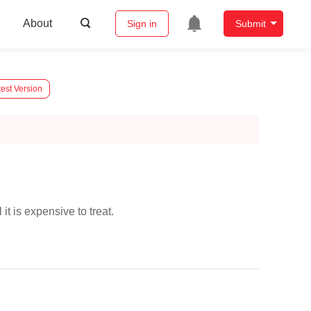
About
Sign in
Submit
est Version
 it is expensive to treat.