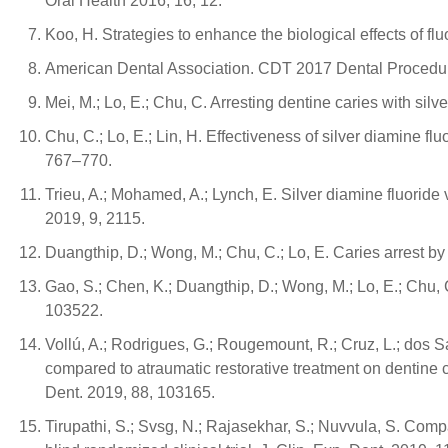
Oral Health 2016, 16, 12.
Koo, H. Strategies to enhance the biological effects of fl
American Dental Association. CDT 2017 Dental Procedur
Mei, M.; Lo, E.; Chu, C. Arresting dentine caries with sil
Chu, C.; Lo, E.; Lin, H. Effectiveness of silver diamine fl
767–770.
Trieu, A.; Mohamed, A.; Lynch, E. Silver diamine fluoride 
2019, 9, 2115.
Duangthip, D.; Wong, M.; Chu, C.; Lo, E. Caries arrest by 
Gao, S.; Chen, K.; Duangthip, D.; Wong, M.; Lo, E.; Chu, 
103522.
Vollú, A.; Rodrigues, G.; Rougemount, R.; Cruz, L.; dos Sa
compared to atraumatic restorative treatment on dentine ca
Dent. 2019, 88, 103165.
Tirupathi, S.; Svsg, N.; Rajasekhar, S.; Nuvvula, S. Compa