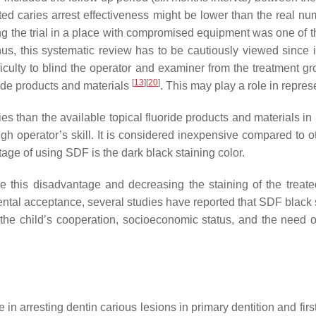
ted caries arrest effectiveness might be lower than the real n
ng the trial in a place with compromised equipment was one of t
hus, this systematic review has to be cautiously viewed since it
ficulty to blind the operator and examiner from the treatment 
[
13
]
[
20
]
ride products and materials
. This may play a role in represe
s than the available topical fluoride products and materials in
h operator’s skill. It is considered inexpensive compared to ot
tage of using SDF is the dark black staining color.
e this disadvantage and decreasing the staining of the treate
rental acceptance, several studies have reported that SDF black 
 the child’s cooperation, socioeconomic status, and the need of
ce in arresting dentin carious lesions in primary dentition and f