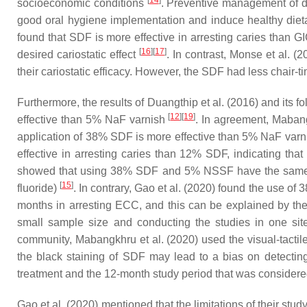
[
14
]
socioeconomic conditions
. Preventive management of den
good oral hygiene implementation and induce healthy diet
found that SDF is more effective in arresting caries than 
[
16
]
[
17
]
desired cariostatic effect
. In contrast, Monse et al. 
their cariostatic efficacy. However, the SDF had less chair
Furthermore, the results of Duangthip et al. (2016) and it
[
12
]
[
19
]
effective than 5% NaF varnish
. In agreement, Maban
application of 38% SDF is more effective than 5% NaF var
effective in arresting caries than 12% SDF, indicating that
showed that using 38% SDF and 5% NSSF have the same ef
[
15
]
fluoride)
. In contrary, Gao et al. (2020) found the use 
months in arresting ECC, and this can be explained by th
small sample size and conducting the studies in one sit
community, Mabangkhru et al. (2020) used the visual-tactile
the black staining of SDF may lead to a bias on detectin
treatment and the 12-month study period that was considered 
Gao et al. (2020) mentioned that the limitations of their st