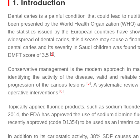
1. Introduction
Dental caries is a painful condition that could lead to nutrit
been presented by the World Health Organization (WHO) as
the statistics issued by the European countries have show
widespread of dental caries, this disease may cause a financi
dental caries and its severity in Saudi children was found
[
4
]
DMFT score of 3.5
.
Conservative management is the modern approach in managing
identifying the activity of the disease, valid and reliabl
[
5
]
progression of the carious lesions
. A systematic review 
[
6
]
operative interventions
.
Topically applied fluoride products, such as sodium fluoride
2014, the FDA has approved the use of sodium diamine fluori
recently approved (code D1354) to be used as an interim ca
In addition to its cariostatic activity, 38% SDF causes a