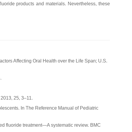
luoride products and materials. Nevertheless, these
tors Affecting Oral Health over the Life Span; U.S.
.
 2013, 25, 3–11.
lescents. In The Reference Manual of Pediatric
pplied fluoride treatment—A systematic review. BMC