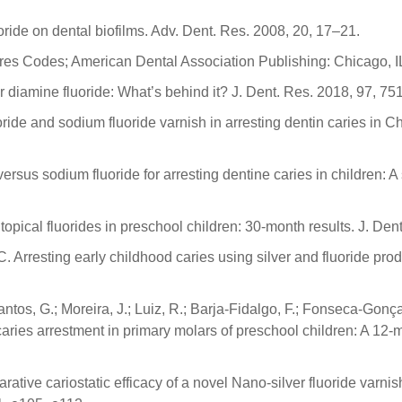
uoride on dental biofilms. Adv. Dent. Res. 2008, 20, 17–21.
es Codes; American Dental Association Publishing: Chicago, I
ver diamine fluoride: What’s behind it? J. Dent. Res. 2018, 97, 7
uoride and sodium fluoride varnish in arresting dentin caries in 
versus sodium fluoride for arresting dentine caries in children: 
topical fluorides in preschool children: 30-month results. J. Den
C. Arresting early childhood caries using silver and fluoride pr
ntos, G.; Moreira, J.; Luiz, R.; Barja-Fidalgo, F.; Fonseca-Gonça
ries arrestment in primary molars of preschool children: A 12-mon
rative cariostatic efficacy of a novel Nano-silver fluoride varni