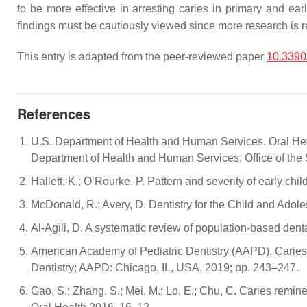
to be more effective in arresting caries in primary and e
findings must be cautiously viewed since more research is r
This entry is adapted from the peer-reviewed paper
10.3390
References
U.S. Department of Health and Human Services. Oral Healt
Department of Health and Human Services, Office of the
Hallett, K.; O’Rourke, P. Pattern and severity of early c
McDonald, R.; Avery, D. Dentistry for the Child and Adol
Al-Agili, D. A systematic review of population-based dent
American Academy of Pediatric Dentistry (AAPD). Caries-
Dentistry; AAPD: Chicago, IL, USA, 2019; pp. 243–247.
Gao, S.; Zhang, S.; Mei, M.; Lo, E.; Chu, C. Caries remin