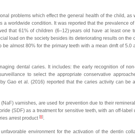
ional problems which effect the general health of the child, as we
 a worldwide condition. It was reported that the prevalence 
ed that 61% of children (6–12) years old have at least one too
al load on the society besides its deteriorating results on the 
 to be almost 80% for the primary teeth with a mean dmft of 5.
 dental caries. It includes: the early recognition of non-cav
e surveillance to select the appropriate conservative approac
by Gao et al. (2016) reported that the caries activity can be ar
 (NaF) varnishes, are used for prevention due to their reminerali
de (SDF) as a treatment for sensitive teeth, with an off-label 
[
8
]
ries arrest product
.
n unfavorable environment for the activation of the dentin c