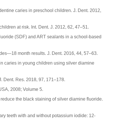
 dentine caries in preschool children. J. Dent. 2012,
hildren at risk. Int. Dent. J. 2012, 62, 47–51.
 fluoride (SDF) and ART sealants in a school-based
orides—18 month results. J. Dent. 2016, 44, 57–63.
in caries in young children using silver diamine
 J. Dent. Res. 2018, 97, 171–178.
 USA, 2008; Volume 5.
educe the black staining of silver diamine fluoride.
mary teeth with and without potassium iodide: 12-