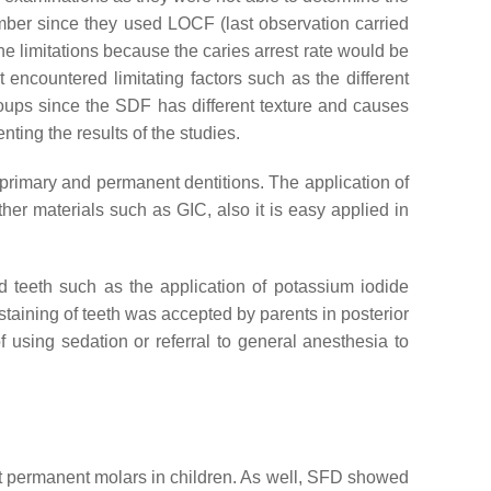
umber since they used LOCF (last observation carried
he limitations because the caries arrest rate would be
 encountered limitating factors such as the different
groups since the SDF has different texture and causes
nting the results of the studies.
 primary and permanent dentitions. The application of
her materials such as GIC, also it is easy applied in
d teeth such as the application of potassium iodide
staining of teeth was accepted by parents in posterior
 using sedation or referral to general anesthesia to
irst permanent molars in children. As well, SFD showed