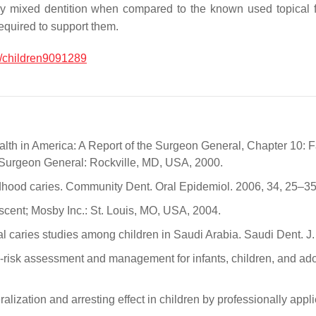
arly mixed dentition when compared to the known used topical f
equired to support them.
/children9091289
h in America: A Report of the Surgeon General, Chapter 10: Fac
 Surgeon General: Rockville, MD, USA, 2000.
hildhood caries. Community Dent. Oral Epidemiol. 2006, 34, 25–35
escent; Mosby Inc.: St. Louis, MO, USA, 2004.
al caries studies among children in Saudi Arabia. Saudi Dent. J.
risk assessment and management for infants, children, and ado
eralization and arresting effect in children by professionally a