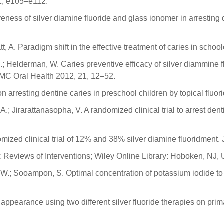
 11, e105–e112.
tiveness of silver diamine fluoride and glass ionomer in arresting
, A. Paradigm shift in the effective treatment of caries in schoolc
C.; Helderman, W. Caries preventive efficacy of silver diammine
 BMC Oral Health 2012, 21, 12–52.
 on arresting dentine caries in preschool children by topical flu
 Jirarattanasopha, V. A randomized clinical trial to arrest dent
mized clinical trial of 12% and 38% silver diamine fluoridment.
 Reviews of Interventions; Wiley Online Library: Hoboken, NJ,
W.; Sooampon, S. Optimal concentration of potassium iodide to r
 appearance using two different silver fluoride therapies on pri