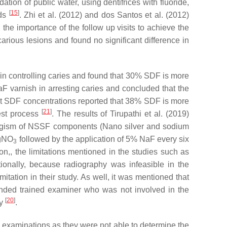
ion of public water, using dentifrices with fluoride,
[
15
]
ods
. Zhi et al. (2012) and dos Santos et al. (2012)
he importance of the follow up visits to achieve the
arious lesions and found no significant difference in
in controlling caries and found that 30% SDF is more
 varnish in arresting caries and concluded that the
nt SDF concentrations reported that 38% SDF is more
[
21
]
rest process
. The results of Tirupathi et al. (2019)
rgism of NSSF components (Nano silver and sodium
AgNO
followed by the application of 5% NaF every six
3
tion,, the limitations mentioned in the studies such as
tionally, because radiography was infeasible in the
tation in their study. As well, it was mentioned that
inded trained examiner who was not involved in the
[
20
]
ty
.
he examinations as they were not able to determine the