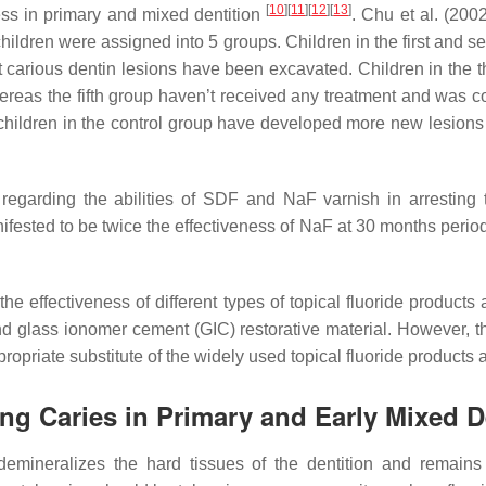
[
10
]
[
11
]
[
12
]
[
13
]
ess in primary and mixed dentition
. Chu et al. (20
 children were assigned into 5 groups. Children in the first and 
oft carious dentin lesions have been excavated. Children in the 
reas the fifth group haven’t received any treatment and was co
 children in the control group have developed more new lesions
 regarding the abilities of SDF and NaF varnish in arresting 
ifested to be twice the effectiveness of NaF at 30 months perio
the effectiveness of different types of topical fluoride products
nd glass ionomer cement (GIC) restorative material. However, t
ropriate substitute of the widely used topical fluoride products 
ting Caries in Primary and Early Mixed D
 demineralizes the hard tissues of the dentition and remains