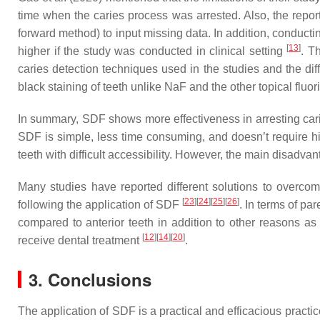
time when the caries process was arrested. Also, the repor
forward method) to input missing data. In addition, conducti
[
13
]
higher if the study was conducted in clinical setting
. T
caries detection techniques used in the studies and the dif
black staining of teeth unlike NaF and the other topical fluo
In summary, SDF shows more effectiveness in arresting carie
SDF is simple, less time consuming, and doesn’t require hig
teeth with difficult accessibility. However, the main disadvan
Many studies have reported different solutions to overcom
[
23
]
[
24
]
[
25
]
[
26
]
following the application of SDF
. In terms of pa
compared to anterior teeth in addition to other reasons as
[
12
]
[
14
]
[
20
]
receive dental treatment
.
3. Conclusions
The application of SDF is a practical and efficacious practi