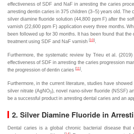
effectiveness of SDF and NaF in arresting the caries proc
arresting dentin caries in 375 children (3–5) years old. The
silver diamine fluoride solution (44,800 ppm F) after the s
varnish (22,600 ppm F) application every three months. Whe
been followed up for 30 months. It has been found that the
[
10
]
treatment using SDF and NaF varnish
.
Furthermore, the systematic review by Trieu et al. (2019)
effectiveness of SDF in arresting the caries progression man
[
11
]
the progression of dentin caries
.
Furthermore, in the current literature, studies have showed 
silver nitrate (AgNO
), novel nano-silver fluoride (NSSF) a
3
be a successful product in arresting dental caries and an app
2. Silver Diamine Fluoride in Arres
Dental caries is a global chronic bacterial disease that