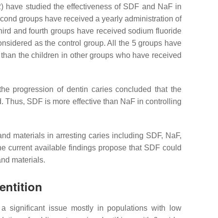
02) have studied the effectiveness of SDF and NaF in
second groups have received a yearly administration of
third and fourth groups have received sodium fluoride
nsidered as the control group. All the 5 groups have
 than the children in other groups who have received
the progression of dentin caries concluded that the
d. Thus, SDF is more effective than NaF in controlling
 and materials in arresting caries including SDF, NaF,
he current available findings propose that SDF could
and materials.
entition
 a significant issue mostly in populations with low