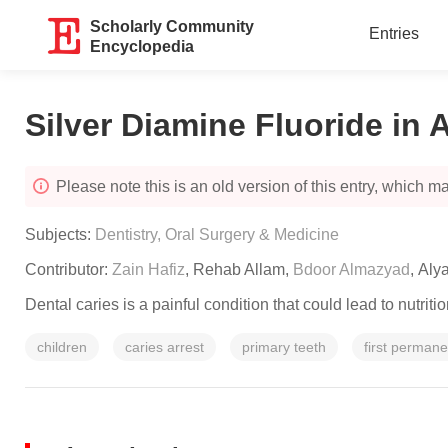
Scholarly Community
Entries
Encyclopedia
Silver Diamine Fluoride in 
Please note this is an old version of this entry, which may
Subjects:
Dentistry, Oral Surgery & Medicine
Contributor:
Zain Hafiz
,
Rehab Allam
,
Bdoor Almazyad
,
Aly
Dental caries is a painful condition that could lead to nutriti
children
caries arrest
primary teeth
first perman