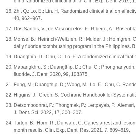
blind randomized clinical trial. J. Clin. Exp. Dent. 2019,
Zhi, Q.; Lo, E.; Lin, H. Randomized clinical trial on effec
40, 962–967.
Dos Santos, V.; de Vasconcelos, F.; Ribeiro, A.; Rosenblatt
Monse, B.; Heinrich-Weltzien, R.; Mulder, J.; Holmgren, 
daily fluoride toothbrushing program in the Philippines.
Duangthip, D.; Chu, C.; Lo, E. A randomized clinical trial
Mabangkhru, S.; Duangthip, D.; Chu, C.; Phonghanyudh, A.;
fluoride. J. Dent. 2020, 99, 103375.
Fung, M.; Duangthip, D.; Wong, M.; Lo, E.; Chu, C. Rando
Higgins, J.; Green, S. Cochrane Handbook for Systematic
Detsomboonrat, P.; Thongmak, P.; Lertpayab, P.; Aiemsri, 
J. Dent. Sci. 2022, 17, 300–307.
Turton, B.; Horn, R.; Durward, C. Caries arrest and lesion
month results. Clin. Exp. Dent. Res. 2021, 7, 609–619.