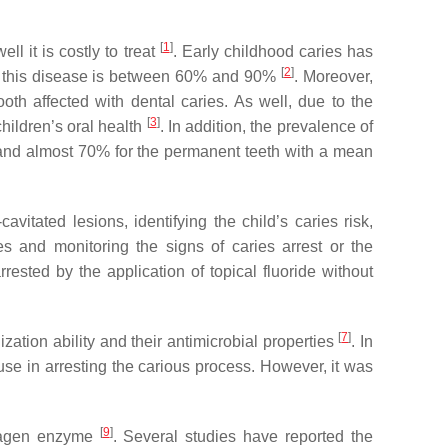
[
1
]
ll it is costly to treat
. Early childhood caries has
[
2
]
of this disease is between 60% and 90%
. Moreover,
th affected with dental caries. As well, due to the
[
3
]
children’s oral health
. In addition, the prevalence of
0 and almost 70% for the permanent teeth with a mean
itated lesions, identifying the child’s caries risk,
hes and monitoring the signs of caries arrest or the
rested by the application of topical fluoride without
[
7
]
zation ability and their antimicrobial properties
. In
use in arresting the carious process. However, it was
[
9
]
ollagen enzyme
. Several studies have reported the