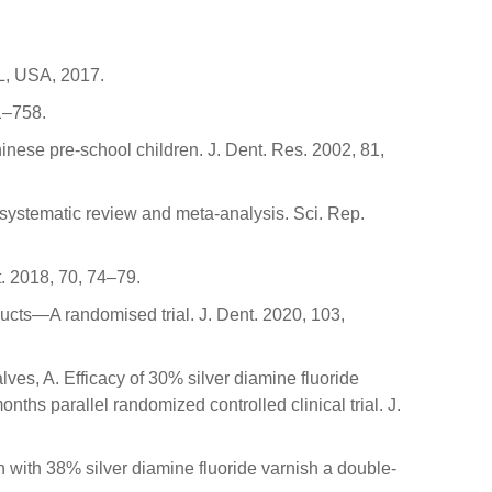
L, USA, 2017.
51–758.
Chinese pre-school children. J. Dent. Res. 2002, 81,
A systematic review and meta-analysis. Sci. Rep.
t. 2018, 70, 74–79.
oducts—A randomised trial. J. Dent. 2020, 103,
lves, A. Efficacy of 30% silver diamine fluoride
ths parallel randomized controlled clinical trial. J.
sh with 38% silver diamine fluoride varnish a double-