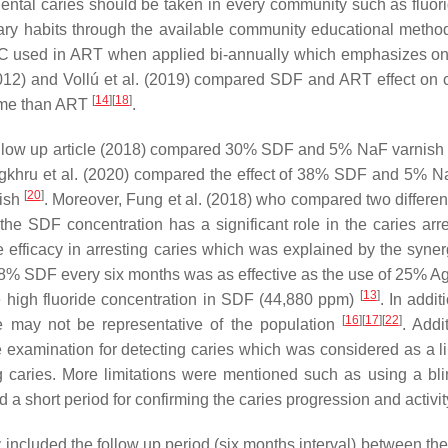
tal caries should be taken in every community such as fluoridat
ary habits through the available community educational meth
GIC used in ART when applied bi-annually which emphasizes on t
(2012) and Vollú et al. (2019) compared SDF and ART effect on c
[
14
]
[
18
]
-time than ART
.
s follow up article (2018) compared 30% SDF and 5% NaF varnish 
gkhru et al. (2020) compared the effect of 38% SDF and 5% NaF
[
20
]
nish
. Moreover, Fung et al. (2018) who compared two differe
 the SDF concentration has a significant role in the caries ar
ficacy in arresting caries which was explained by the syne
of 38% SDF every six months was as effective as the use of 25% 
[
13
]
e high fluoride concentration in SDF (44,880 ppm)
. In addi
[
16
]
[
17
]
[
22
]
e may not be representative of the population
. Addi
 examination for detecting caries which was considered as a limi
g caries. More limitations were mentioned such as using a bl
a short period for confirming the caries progression and activi
udy included the follow up period (six months interval) between t