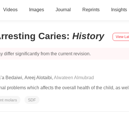
Videos
Images
Journal
Reprints
Insights
Arresting Caries
:
History
View Lat
 differ significantly from the current revision.
a’a Bedaiwi
,
Areej Alotaibi
,
Alwateen Almubrad
onal problems which affects the overall health of the child, as well
ent molars
SDF