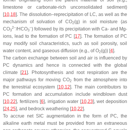
limestone or carbonate-rich unconsolidated sediment)
[
10
,
18
]. The dissolution–reprecipitation of LC, as well as the
mechanism of solvation of CO
(g) in soil moisture (as
2
2–
–
CO
/HCO
) followed by its precipitation with Ca- and Mg-
3
3
ions, lead to the formation of PC [
17
]. The formation of PC
may modify soil characteristics, such as soil porosity, soil
water content, and gaseous diffusion (e.g., of O
(g)) [
4
].
2
The carbon exchange between soil and air is influenced by
PC dynamics and hence is connected with the global
climate [
21
]. Photosynthesis and root respiration are the
major pathways for moving CO
from the atmosphere into
2
the terrestrial ecosystem [
10
,
12
]. The main contributors to
PC formation and accumulation include windblown dust
[
10
,
22
], fertilizers [
6
], irrigation water [
10
,
23
], wet deposition
[
24
,
25
], and bedrock weathering [
10
,
22
].
To accrue net SIC augmentation in the form of PC, the
alkaline earth metal must be provided from an extraneous