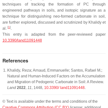
techniques of tracking the formation of PC through
engineered pathways in soils, and isotopic signature as a
technique for distinguishing neo-formed carbonate in soil,
are further explored, discussed and scrutinized by Khalidy et
[
1
]
al.
.
This entry is adapted from the peer-reviewed paper
10.3390/land11091448
References
Khalidy, Reza; Arnaud, Emmanuelle; Santos, Rafael M.;
Natural and Human-Induced Factors on the Accumulation
and Migration of Pedogenic Carbonate in Soil: A Review.
Land
2022
,
11
, 1448,
10.3390/ land11091448
.
© Text is available under the terms and conditions of the
Creative Commons Attribution (CC BY)
license; additional