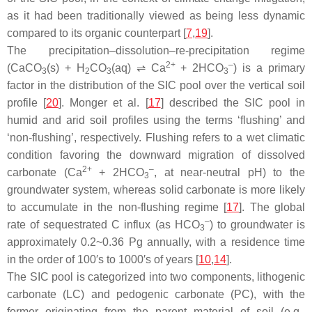
as it had been traditionally viewed as being less dynamic
compared to its organic counterpart [
7
,
19
].
The precipitation–dissolution–re-precipitation regime
2+
–
(CaCO
(s) + H
CO
(aq) ⇌ Ca
+ 2HCO
) is a primary
3
2
3
3
factor in the distribution of the SIC pool over the vertical soil
profile [
20
]. Monger et al. [
17
] described the SIC pool in
humid and arid soil profiles using the terms ‘flushing’ and
‘non-flushing’, respectively. Flushing refers to a wet climatic
condition favoring the downward migration of dissolved
2+
–
carbonate (Ca
+ 2HCO
, at near-neutral pH) to the
3
groundwater system, whereas solid carbonate is more likely
to accumulate in the non-flushing regime [
17
]. The global
–
rate of sequestrated C influx (as HCO
) to groundwater is
3
approximately 0.2~0.36 Pg annually, with a residence time
in the order of 100′s to 1000′s of years [
10
,
14
].
The SIC pool is categorized into two components, lithogenic
carbonate (LC) and pedogenic carbonate (PC), with the
former originating from the parent material of soil (e.g.,