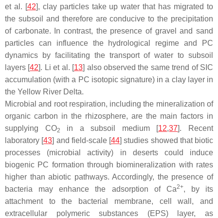
et al. [
42
], clay particles take up water that has migrated to
the subsoil and therefore are conducive to the precipitation
of carbonate. In contrast, the presence of gravel and sand
particles can influence the hydrological regime and PC
dynamics by facilitating the transport of water to subsoil
layers [
42
]. Li et al. [
13
] also observed the same trend of SIC
accumulation (with a PC isotopic signature) in a clay layer in
the Yellow River Delta.
Microbial and root respiration, including the mineralization of
organic carbon in the rhizosphere, are the main factors in
supplying CO
in a subsoil medium [
12
,
37
]. Recent
2
laboratory [
43
] and field-scale [
44
] studies showed that biotic
processes (microbial activity) in deserts could induce
biogenic PC formation through biomineralization with rates
higher than abiotic pathways. Accordingly, the presence of
2+
bacteria may enhance the adsorption of Ca
, by its
attachment to the bacterial membrane, cell wall, and
extracellular polymeric substances (EPS) layer, as