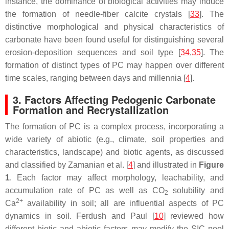
instance, the dominance of biological activities may induce
the formation of needle-fiber calcite crystals [
33
]. The
distinctive morphological and physical characteristics of
carbonate have been found useful for distinguishing several
erosion-deposition sequences and soil type [
34
,
35
]. The
formation of distinct types of PC may happen over different
time scales, ranging between days and millennia [
4
].
3. Factors Affecting Pedogenic Carbonate
Formation and Recrystallization
The formation of PC is a complex process, incorporating a
wide variety of abiotic (e.g., climate, soil properties and
characteristics, landscape) and biotic agents, as discussed
and classified by Zamanian et al. [
4
] and illustrated in
Figure
1
. Each factor may affect morphology, leachability, and
accumulation rate of PC as well as CO
solubility and
2
2+
Ca
availability in soil; all are influential aspects of PC
dynamics in soil. Ferdush and Paul [
10
] reviewed how
different biotic and abiotic factors may modify the SIC pool