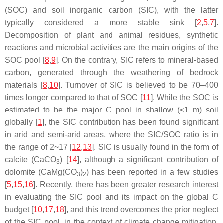
(SOC) and soil inorganic carbon (SIC), with the latter
typically considered a more stable sink [
2
,
5
,
7
].
Decomposition of plant and animal residues, synthetic
reactions and microbial activities are the main origins of the
SOC pool [
8
,
9
]. On the contrary, SIC refers to mineral-based
carbon, generated through the weathering of bedrock
materials [
8
,
10
]. Turnover of SIC is believed to be 70–400
times longer compared to that of SOC [
11
]. While the SOC is
estimated to be the major C pool in shallow (<1 m) soil
globally [
1
], the SIC contribution has been found significant
in arid and semi-arid areas, where the SIC/SOC ratio is in
the range of 2~17 [
12
,
13
]. SIC is usually found in the form of
calcite (CaCO
) [
14
], although a significant contribution of
3
dolomite (CaMg(CO
)
) has been reported in a few studies
3
2
[
5
,
15
,
16
]. Recently, there has been greater research interest
in evaluating the SIC pool and its impact on the global C
budget [
10
,
17
,
18
], and this trend overcomes the prior neglect
of the SIC pool, in the context of climate change mitigation,