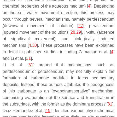
chemical properties of the aqueous medium) [
4
]. Depending
on the soil water movement direction, this process may
occur through several mechanisms, namely perdescendum
(downward movement of solution) [
27
], perascendum
(upward movement of the solution) [
28
,
29
], in-situ (absence
of significant movement), and biologically induced
mechanisms [
4
,
30
]. These processes have been explained
in detail in published studies, including Zamanian et al. [
4
]
and Li et al. [
31
].
Li et al. [
31
] argued that mechanisms, such as
perdescendum or perascendum, may not fully explain the
formation of carbonate nodules in loess sedimentary
deposits. Instead, these authors attributed the pedogenesis
of this carbonate to an “evapotransporative” mechanism,
comprising evaporation at the surface and transpiration in
the subsurface, with the former as the dominant process [
31
].
Díaz-Hernández et al. [
15
] identified various physiochemical