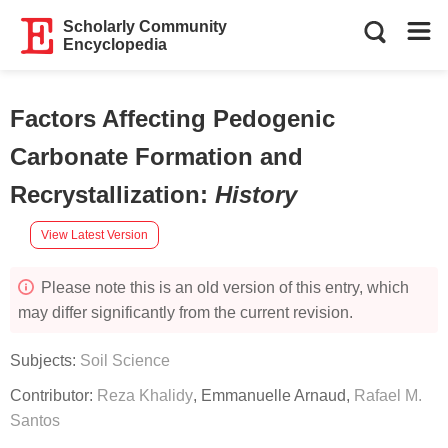
Scholarly Community
Encyclopedia
Factors Affecting Pedogenic
Carbonate Formation and
Recrystallization
:
History
View Latest Version
Please note this is an old version of this entry, which
may differ significantly from the current revision.
Subjects:
Soil Science
Contributor:
Reza Khalidy
,
Emmanuelle Arnaud
,
Rafael M.
Santos