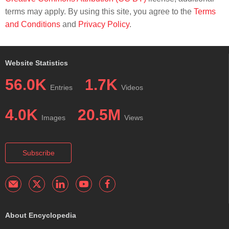
terms may apply. By using this site, you agree to the
Terms
and Conditions
and
Privacy Policy
.
Website Statistics
56.0K
1.7K
Entries
Videos
4.0K
20.5M
Images
Views
Subscribe
About Encyclopedia