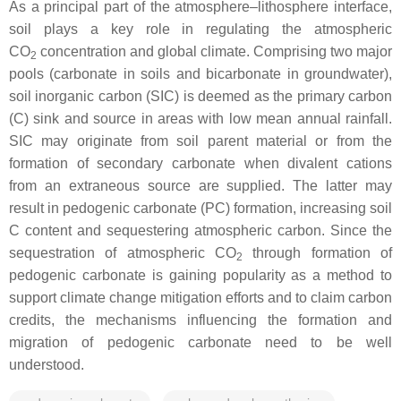
As a principal part of the atmosphere–lithosphere interface,
soil plays a key role in regulating the atmospheric
CO
concentration and global climate. Comprising two major
2
pools (carbonate in soils and bicarbonate in groundwater),
soil inorganic carbon (SIC) is deemed as the primary carbon
(C) sink and source in areas with low mean annual rainfall.
SIC may originate from soil parent material or from the
formation of secondary carbonate when divalent cations
from an extraneous source are supplied. The latter may
result in pedogenic carbonate (PC) formation, increasing soil
C content and sequestering atmospheric carbon. Since the
sequestration of atmospheric CO
through formation of
2
pedogenic carbonate is gaining popularity as a method to
support climate change mitigation efforts and to claim carbon
credits, the mechanisms influencing the formation and
migration of pedogenic carbonate need to be well
understood.