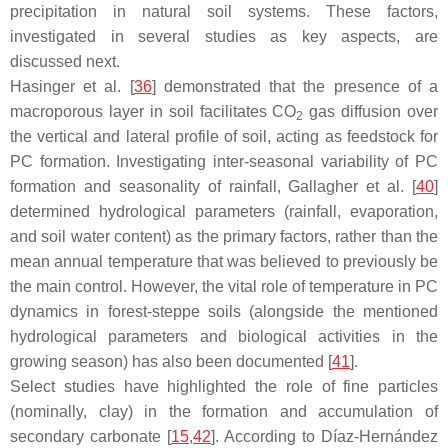
precipitation in natural soil systems. These factors,
investigated in several studies as key aspects, are
discussed next.
Hasinger et al. [
36
] demonstrated that the presence of a
macroporous layer in soil facilitates CO
gas diffusion over
2
the vertical and lateral profile of soil, acting as feedstock for
PC formation. Investigating inter-seasonal variability of PC
formation and seasonality of rainfall, Gallagher et al. [
40
]
determined hydrological parameters (rainfall, evaporation,
and soil water content) as the primary factors, rather than the
mean annual temperature that was believed to previously be
the main control. However, the vital role of temperature in PC
dynamics in forest-steppe soils (alongside the mentioned
hydrological parameters and biological activities in the
growing season) has also been documented [
41
].
Select studies have highlighted the role of fine particles
(nominally, clay) in the formation and accumulation of
secondary carbonate [
15
,
42
]. According to Díaz-Hernández