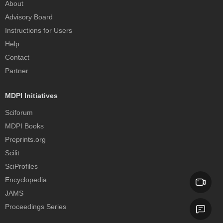
About
Advisory Board
Instructions for Users
Help
Contact
Partner
MDPI Initiatives
Sciforum
MDPI Books
Preprints.org
Scilit
SciProfiles
Encyclopedia
JAMS
Proceedings Series