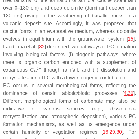
mechanisms for the formation of surficial calcite (dominant
over 0–180 cm) and deep dolomite (dominant deeper than
180 cm) owing to the weathering of basaltic rocks in a
volcanic deposit site. Accordingly, it was proposed that
calcite forms in an evaporative medium, whereas dolomite
evolves in equilibrium with the groundwater system [
15
].
Laudicina et al. [
32
] described two pathways of PC formation
involving biological factors: (i) biogenic pathways, where
there is organic carbon enriched with a supplement of
2+
extraneous Ca
through rainfall; and (ii) dissolution and
recrystallization of LC with a lower biogenic contribution.
PC occurs in several morphological forms, reflecting the
dominance of certain abiotic/biotic processes [
4
,
30
].
Different morphological forms of carbonate may also be
indicative of various sources (e.g., dissolution-
recrystallization and atmospheric deposition), various PC
formation mechanisms, as well as its emergence under
certain humidity or vegetation regimes [
16
,
29
,
30
]. For