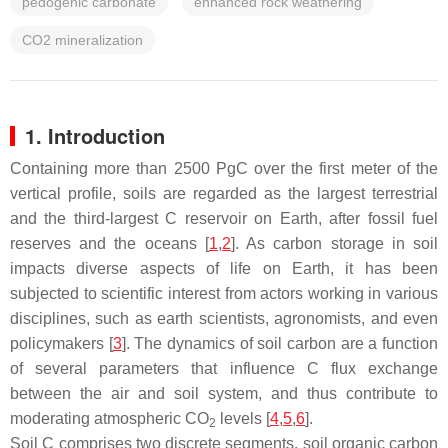
pedogenic carbonate
enhanced rock weathering
CO2 mineralization
1. Introduction
Containing more than 2500 PgC over the first meter of the
vertical profile, soils are regarded as the largest terrestrial
and the third-largest C reservoir on Earth, after fossil fuel
reserves and the oceans [
1
,
2
]. As carbon storage in soil
impacts diverse aspects of life on Earth, it has been
subjected to scientific interest from actors working in various
disciplines, such as earth scientists, agronomists, and even
policymakers [
3
]. The dynamics of soil carbon are a function
of several parameters that influence C flux exchange
between the air and soil system, and thus contribute to
moderating atmospheric CO
levels [
4
,
5
,
6
].
2
Soil C comprises two discrete segments, soil organic carbon