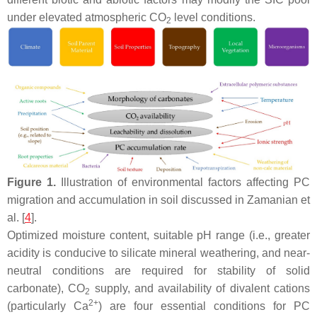
under elevated atmospheric CO
level conditions.
2
Figure 1.
Illustration of environmental factors affecting PC
migration and accumulation in soil discussed in Zamanian et
al. [
4
].
Optimized moisture content, suitable pH range (i.e., greater
acidity is conducive to silicate mineral weathering, and near-
neutral conditions are required for stability of solid
carbonate), CO
supply, and availability of divalent cations
2
2+
(particularly Ca
) are four essential conditions for PC