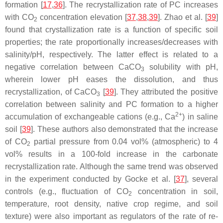
formation [
17
,
36
]. The recrystallization rate of PC increases
with CO
concentration elevation [
37
,
38
,
39
]. Zhao et al. [
39
]
2
found that crystallization rate is a function of specific soil
properties; the rate proportionally increases/decreases with
salinity/pH, respectively. The latter effect is related to a
negative correlation between CaCO
solubility with pH,
3
wherein lower pH eases the dissolution, and thus
recrystallization, of CaCO
[
39
]. They attributed the positive
3
correlation between salinity and PC formation to a higher
2+
accumulation of exchangeable cations (e.g., Ca
) in saline
soil [
39
]. These authors also demonstrated that the increase
of CO
partial pressure from 0.04 vol% (atmospheric) to 4
2
vol% results in a 100-fold increase in the carbonate
recrystallization rate. Although the same trend was observed
in the experiment conducted by Gocke et al. [
37
], several
controls (e.g., fluctuation of CO
concentration in soil,
2
temperature, root density, native crop regime, and soil
texture) were also important as regulators of the rate of re-