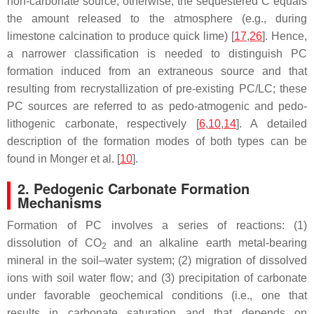
non-carbonate source; otherwise, the sequestered C equals
the amount released to the atmosphere (e.g., during
limestone calcination to produce quick lime) [
17
,
26
]. Hence,
a narrower classification is needed to distinguish PC
formation induced from an extraneous source and that
resulting from recrystallization of pre-existing PC/LC; these
PC sources are referred to as pedo-atmogenic and pedo-
lithogenic carbonate, respectively [
6
,
10
,
14
]. A detailed
description of the formation modes of both types can be
found in Monger et al. [
10
].
2. Pedogenic Carbonate Formation
Mechanisms
Formation of PC involves a series of reactions: (1)
dissolution of CO
and an alkaline earth metal-bearing
2
mineral in the soil–water system; (2) migration of dissolved
ions with soil water flow; and (3) precipitation of carbonate
under favorable geochemical conditions (i.e., one that
results in carbonate saturation and that depends on