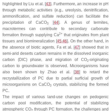
highlighted by Liu et al. [
43
]. Furthermore, an increase in pH
through metabolic activities (e.g., ureolysis, denitrification,
ammonification, and sulfate reduction) can facilitate the
precipitation of CaCO
[
44
]. A genus of termites,
3
macrotermes can contribute to secondary carbonate
2+
formation through supplying Ca
that originates from plant
tissues and biomineralization [
45
,
46
]. On the other hand, in
the absence of biotic agents, Fa et al. [
47
] showed that in
semi-arid deserts carbon remains in the dissolved inorganic
carbon (DIC) phase, and migration of CO
-originating
2
carbon to groundwater is observed. Microorganisms have
also been shown by Zhao et al. [
38
] to retard the
recrystallization of PC due to partial surficial growth of
microorganisms on CaCO
crystals, stabilizing the formed
3
PC.
The impact of various land-use changes on pedogenic
carbon pool modification, the potential of stabilizing
atmospheric CO
through PC formation, the challenges and
2