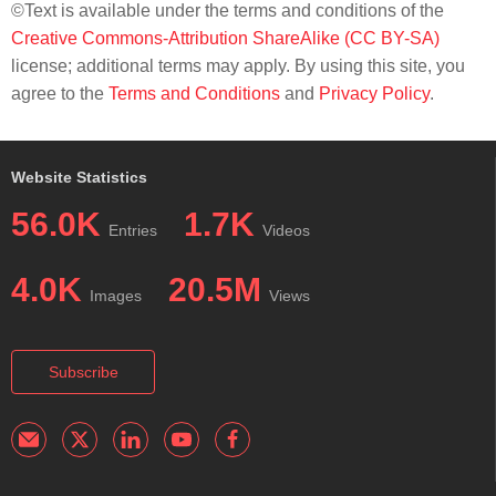
©Text is available under the terms and conditions of the
Creative Commons-Attribution ShareAlike (CC BY-SA)
license; additional terms may apply. By using this site, you
agree to the
Terms and Conditions
and
Privacy Policy
.
Website Statistics
56.0K
1.7K
Entries
Videos
4.0K
20.5M
Images
Views
Subscribe