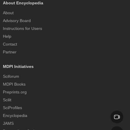
About Encyclopedia
About
Advisory Board
Instructions for Users
Help
Contact
Partner
MDPI Initiatives
Sciforum
MDPI Books
Preprints.org
Scilit
SciProfiles
Encyclopedia
JAMS