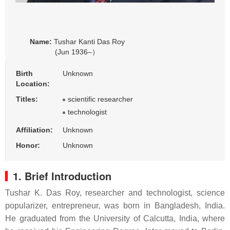
Name:
Tushar Kanti Das Roy
(Jun 1936–）
Birth
Unknown
Location:
Titles:
scientific researcher
technologist
Affiliation:
Unknown
Honor:
Unknown
1. Brief Introduction
Tushar K. Das Roy, researcher and technologist, science
popularizer, entrepreneur, was born in Bangladesh, India.
He graduated from the University of Calcutta, India, where