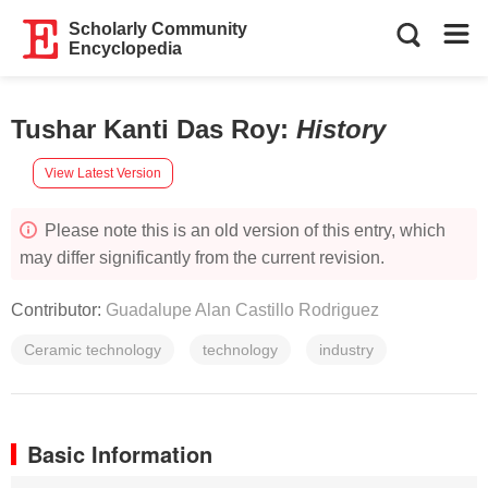
Scholarly Community
Encyclopedia
Tushar Kanti Das Roy
:
History
View Latest Version
Please note this is an old version of this entry, which
may differ significantly from the current revision.
Contributor:
Guadalupe Alan Castillo Rodriguez
Ceramic technology
technology
industry
Basic Information