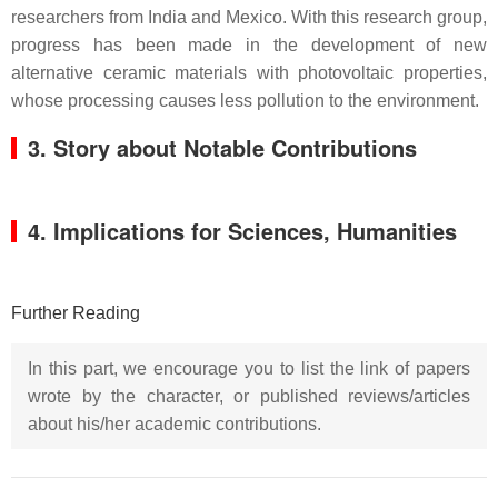
researchers from India and Mexico. With this research group,
progress has been made in the development of new
alternative ceramic materials with photovoltaic properties,
whose processing causes less pollution to the environment.
3. Story about Notable Contributions
4. Implications for Sciences, Humanities
Further Reading
In this part, we encourage you to list the link of papers
wrote by the character, or published reviews/articles
about his/her academic contributions.