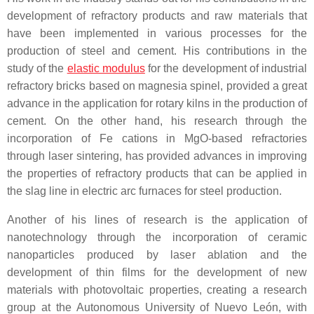
development of refractory products and raw materials that
have been implemented in various processes for the
production of steel and cement. His contributions in the
study of the
elastic modulus
for the development of industrial
refractory bricks based on magnesia spinel, provided a great
advance in the application for rotary kilns in the production of
cement. On the other hand, his research through the
incorporation of Fe cations in MgO-based refractories
through laser sintering, has provided advances in improving
the properties of refractory products that can be applied in
the slag line in electric arc furnaces for steel production.
Another of his lines of research is the application of
nanotechnology through the incorporation of ceramic
nanoparticles produced by laser ablation and the
development of thin films for the development of new
materials with photovoltaic properties, creating a research
group at the Autonomous University of Nuevo León, with