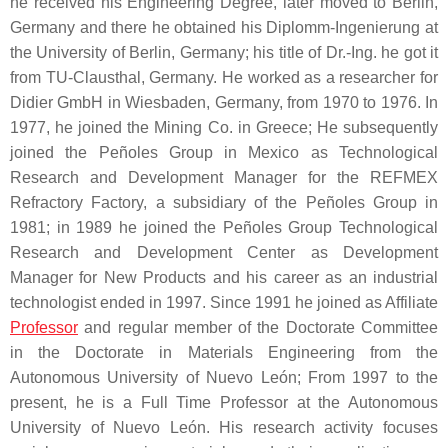
he received his Engineering Degree, later moved to Berlin,
Germany and there he obtained his Diplomm-Ingenierung at
the University of Berlin, Germany; his title of Dr.-Ing. he got it
from TU-Clausthal, Germany. He worked as a researcher for
Didier GmbH in Wiesbaden, Germany, from 1970 to 1976. In
1977, he joined the Mining Co. in Greece; He subsequently
joined the Peñoles Group in Mexico as Technological
Research and Development Manager for the REFMEX
Refractory Factory, a subsidiary of the Peñoles Group in
1981; in 1989 he joined the Peñoles Group Technological
Research and Development Center as Development
Manager for New Products and his career as an industrial
technologist ended in 1997. Since 1991 he joined as Affiliate
Professor
and regular member of the Doctorate Committee
in the Doctorate in Materials Engineering from the
Autonomous University of Nuevo León; From 1997 to the
present, he is a Full Time Professor at the Autonomous
University of Nuevo León. His research activity focuses