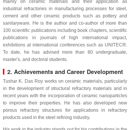
mainly on ceramic materials and their application as
industrial refractories in manufacturing processes for steel,
cement and other ceramic products such as pottery and
sanitaryware. He is the author and co-author of more than
100 scientific publications including book chapters, scientific
publications in journals of high international impact,
exhibitions at international conferences such as UNITECR.
To date, he has advised more than 60 undergraduate,
master's, and doctoral students.
2. Achievements and Career Development
Tushar K. Das Roy works on ceramic materials, particularly
in the development of structural refractory materials and in
recent years with the incorporation of ceramic nanoparticles
to improve their properties. He has also developed new
porous refractory structures for applications in refractory
products used in the steel refining industry.
His work in the industry stands out for his contributions in the