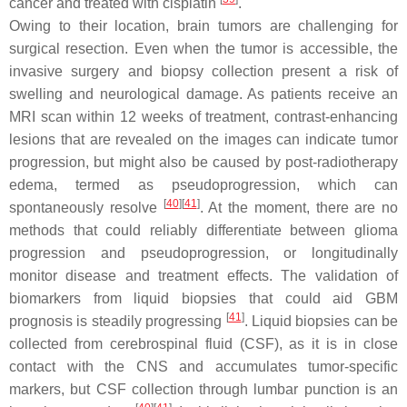
cancer and treated with cisplatin
.
Owing to their location, brain tumors are challenging for
surgical resection. Even when the tumor is accessible, the
invasive surgery and biopsy collection present a risk of
swelling and neurological damage. As patients receive an
MRI scan within 12 weeks of treatment, contrast-enhancing
lesions that are revealed on the images can indicate tumor
progression, but might also be caused by post-radiotherapy
edema, termed as pseudoprogression, which can
[
40
]
[
41
]
spontaneously resolve
. At the moment, there are no
methods that could reliably differentiate between glioma
progression and pseudoprogression, or longitudinally
monitor disease and treatment effects. The validation of
biomarkers from liquid biopsies that could aid GBM
[
41
]
prognosis is steadily progressing
. Liquid biopsies can be
collected from cerebrospinal fluid (CSF), as it is in close
contact with the CNS and accumulates tumor-specific
markers, but CSF collection through lumbar punction is an