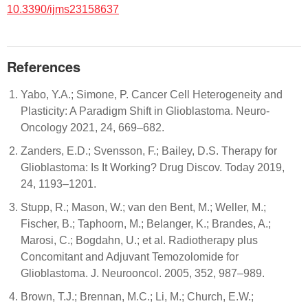
10.3390/ijms23158637
References
Yabo, Y.A.; Simone, P. Cancer Cell Heterogeneity and
Plasticity: A Paradigm Shift in Glioblastoma. Neuro-
Oncology 2021, 24, 669–682.
Zanders, E.D.; Svensson, F.; Bailey, D.S. Therapy for
Glioblastoma: Is It Working? Drug Discov. Today 2019,
24, 1193–1201.
Stupp, R.; Mason, W.; van den Bent, M.; Weller, M.;
Fischer, B.; Taphoorn, M.; Belanger, K.; Brandes, A.;
Marosi, C.; Bogdahn, U.; et al. Radiotherapy plus
Concomitant and Adjuvant Temozolomide for
Glioblastoma. J. Neurooncol. 2005, 352, 987–989.
Brown, T.J.; Brennan, M.C.; Li, M.; Church, E.W.;