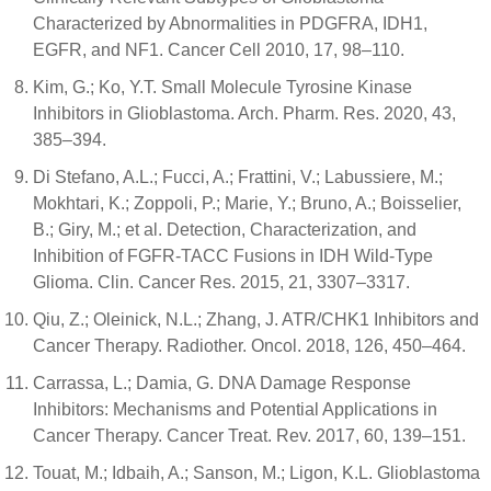
Characterized by Abnormalities in PDGFRA, IDH1,
EGFR, and NF1. Cancer Cell 2010, 17, 98–110.
Kim, G.; Ko, Y.T. Small Molecule Tyrosine Kinase
Inhibitors in Glioblastoma. Arch. Pharm. Res. 2020, 43,
385–394.
Di Stefano, A.L.; Fucci, A.; Frattini, V.; Labussiere, M.;
Mokhtari, K.; Zoppoli, P.; Marie, Y.; Bruno, A.; Boisselier,
B.; Giry, M.; et al. Detection, Characterization, and
Inhibition of FGFR-TACC Fusions in IDH Wild-Type
Glioma. Clin. Cancer Res. 2015, 21, 3307–3317.
Qiu, Z.; Oleinick, N.L.; Zhang, J. ATR/CHK1 Inhibitors and
Cancer Therapy. Radiother. Oncol. 2018, 126, 450–464.
Carrassa, L.; Damia, G. DNA Damage Response
Inhibitors: Mechanisms and Potential Applications in
Cancer Therapy. Cancer Treat. Rev. 2017, 60, 139–151.
Touat, M.; Idbaih, A.; Sanson, M.; Ligon, K.L. Glioblastoma