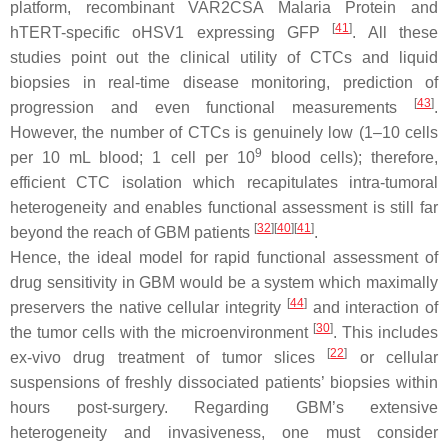
platform, recombinant VAR2CSA Malaria Protein and
[
41
]
hTERT-specific oHSV1 expressing GFP
. All these
studies point out the clinical utility of CTCs and liquid
biopsies in real-time disease monitoring, prediction of
[
43
]
progression and even functional measurements
.
However, the number of CTCs is genuinely low (1–10 cells
9
per 10 mL blood; 1 cell per 10
blood cells); therefore,
efficient CTC isolation which recapitulates intra-tumoral
heterogeneity and enables functional assessment is still far
[
32
]
[
40
]
[
41
]
beyond the reach of GBM patients
.
Hence, the ideal model for rapid functional assessment of
drug sensitivity in GBM would be a system which maximally
[
44
]
preservers the native cellular integrity
and interaction of
[
30
]
the tumor cells with the microenvironment
. This includes
[
22
]
ex-vivo drug treatment of tumor slices
or cellular
suspensions of freshly dissociated patients’ biopsies within
hours post-surgery. Regarding GBM’s extensive
heterogeneity and invasiveness, one must consider