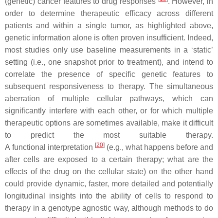
(genetic) cancer features to drug responses
. However, in
order to determine therapeutic efficacy across different
patients and within a single tumor, as highlighted above,
genetic information alone is often proven insufficient. Indeed,
most studies only use baseline measurements in a ‘static’
setting (i.e., one snapshot prior to treatment), and intend to
correlate the presence of specific genetic features to
subsequent responsiveness to therapy. The simultaneous
aberration of multiple cellular pathways, which can
significantly interfere with each other, or for which multiple
therapeutic options are sometimes available, make it difficult
to predict the most suitable therapy.
[
20
]
A
functional
interpretation
(e.g., what happens before and
after cells are exposed to a certain therapy; what are the
effects of the drug on the cellular state) on the other hand
could provide
dynamic
, faster, more detailed and potentially
longitudinal insights into the ability of cells to respond to
therapy in a genotype agnostic way, although methods to do