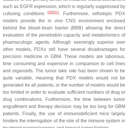
such as EGFR expression, which is regularly suppressed by
[
30
]
[
31
]
culturing conditions
. Furthermore, orthotopic PDX
models provide the in vivo CNS environment enclosed
behind the blood–brain barrier (BBB) allowing the direct
evaluation of the penetration capacity and metabolomics of
pharmacologic agents. Although seemingly superior over
other models, PDXs still have several disadvantages for
precision medicine in GBM. These models are laborious,
time consuming and expensive in comparison to cell lines
and organoids. The tumor take rate has been shown to be
quite variable, meaning that PDX models would not be
generated for all patients, or the number of models would be
too limited in order to evaluate sufficient numbers of drug or
drug combinations. Furthermore, the time between tumor
engraftment and therapy decision may be too long for GBM
patients. Finally, the use of immunodeficient mice largely
hinders the interrogation of the role of the immune system in
treatment responsiveness and general tumor biology.