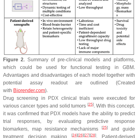
Figure 2.
Summary of pre-clinical models and platforms,
which could be used for functional testing in GBM.
Advantages and disadvantages of each model together with
potential assay readout are outlined (Created
with
Biorender.com
).
Drug screening in PDX clinical trials were executed for
[
25
]
various cancer types and solid tumors
. With this concept.
it was confirmed that PDX models have the ability to predict
trial responses, by evaluating predictive response
[
25
]
biomarkers, map resistance mechanisms
and guide
[
24
]
[
26
]
[
27
]
[
28
]
treatment decision making
. Patient-derived