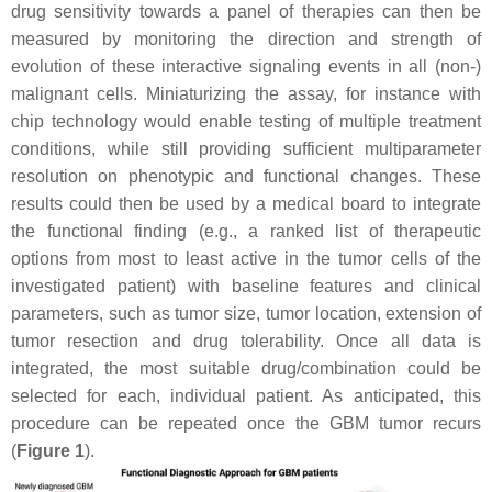
drug sensitivity towards a panel of therapies can then be
measured by monitoring the direction and strength of
evolution of these interactive signaling events in all (non-)
malignant cells. Miniaturizing the assay, for instance with
chip technology would enable testing of multiple treatment
conditions, while still providing sufficient multiparameter
resolution on phenotypic and functional changes. These
results could then be used by a medical board to integrate
the functional finding (e.g., a ranked list of therapeutic
options from most to least active in the tumor cells of the
investigated patient) with baseline features and clinical
parameters, such as tumor size, tumor location, extension of
tumor resection and drug tolerability. Once all data is
integrated, the most suitable drug/combination could be
selected for each, individual patient. As anticipated, this
procedure can be repeated once the GBM tumor recurs
(
Figure 1
).