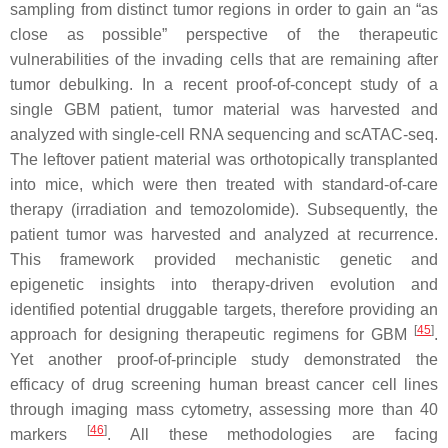
sampling from distinct tumor regions in order to gain an “as
close as possible” perspective of the therapeutic
vulnerabilities of the invading cells that are remaining after
tumor debulking. In a recent proof-of-concept study of a
single GBM patient, tumor material was harvested and
analyzed with single-cell RNA sequencing and scATAC-seq.
The leftover patient material was orthotopically transplanted
into mice, which were then treated with standard-of-care
therapy (irradiation and temozolomide). Subsequently, the
patient tumor was harvested and analyzed at recurrence.
This framework provided mechanistic genetic and
epigenetic insights into therapy-driven evolution and
identified potential druggable targets, therefore providing an
[
45
]
approach for designing therapeutic regimens for GBM
.
Yet another proof-of-principle study demonstrated the
efficacy of drug screening human breast cancer cell lines
through imaging mass cytometry, assessing more than 40
[
46
]
markers
. All these methodologies are facing