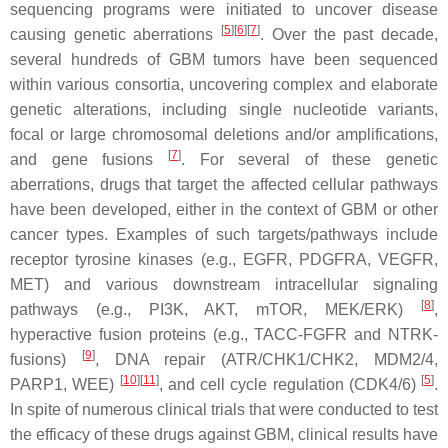
sequencing programs were initiated to uncover disease
[
5
]
[
6
]
[
7
]
causing genetic aberrations
. Over the past decade,
several hundreds of GBM tumors have been sequenced
within various consortia, uncovering complex and elaborate
genetic alterations, including single nucleotide variants,
focal or large chromosomal deletions and/or amplifications,
[
7
]
and gene fusions
. For several of these genetic
aberrations, drugs that target the affected cellular pathways
have been developed, either in the context of GBM or other
cancer types. Examples of such targets/pathways include
receptor tyrosine kinases (e.g., EGFR, PDGFRA, VEGFR,
MET) and various downstream intracellular signaling
[
8
]
pathways (e.g., PI3K, AKT, mTOR, MEK/ERK)
,
hyperactive fusion proteins (e.g., TACC-FGFR and NTRK-
[
9
]
fusions)
, DNA repair (ATR/CHK1/CHK2, MDM2/4,
[
10
]
[
11
]
[
5
]
PARP1, WEE)
, and cell cycle regulation (CDK4/6)
.
In spite of numerous clinical trials that were conducted to test
the efficacy of these drugs against GBM, clinical results have