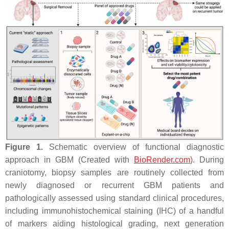
Figure 1.
Schematic overview of functional diagnostic
approach in GBM (Created with
BioRender.com
). During
craniotomy, biopsy samples are routinely collected from
newly diagnosed or recurrent GBM patients and
pathologically assessed using standard clinical procedures,
including immunohistochemical staining (IHC) of a handful
of markers aiding histological grading, next generation