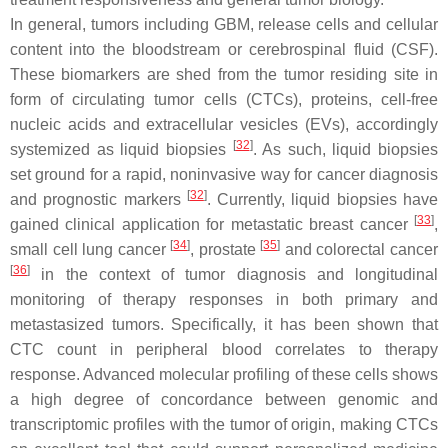
In general, tumors including GBM, release cells and cellular
content into the bloodstream or cerebrospinal fluid (CSF).
These biomarkers are shed from the tumor residing site in
form of circulating tumor cells (CTCs), proteins, cell-free
nucleic acids and extracellular vesicles (EVs), accordingly
[
32
]
systemized as liquid biopsies
. As such, liquid biopsies
set ground for a rapid, noninvasive way for cancer diagnosis
[
32
]
and prognostic markers
. Currently, liquid biopsies have
[
33
]
gained clinical application for metastatic breast cancer
,
[
34
]
[
35
]
small cell lung cancer
, prostate
and colorectal cancer
[
36
]
in the context of tumor diagnosis and longitudinal
monitoring of therapy responses in both primary and
metastasized tumors. Specifically, it has been shown that
CTC count in peripheral blood correlates to therapy
response. Advanced molecular profiling of these cells shows
a high degree of concordance between genomic and
transcriptomic profiles with the tumor of origin, making CTCs