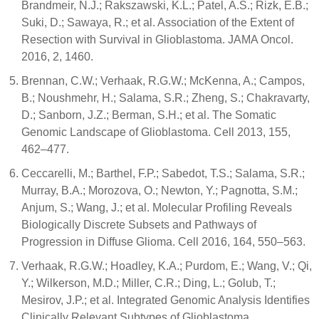
Brandmeir, N.J.; Rakszawski, K.L.; Patel, A.S.; Rizk, E.B.;
Suki, D.; Sawaya, R.; et al. Association of the Extent of
Resection with Survival in Glioblastoma. JAMA Oncol.
2016, 2, 1460.
Brennan, C.W.; Verhaak, R.G.W.; McKenna, A.; Campos,
B.; Noushmehr, H.; Salama, S.R.; Zheng, S.; Chakravarty,
D.; Sanborn, J.Z.; Berman, S.H.; et al. The Somatic
Genomic Landscape of Glioblastoma. Cell 2013, 155,
462–477.
Ceccarelli, M.; Barthel, F.P.; Sabedot, T.S.; Salama, S.R.;
Murray, B.A.; Morozova, O.; Newton, Y.; Pagnotta, S.M.;
Anjum, S.; Wang, J.; et al. Molecular Profiling Reveals
Biologically Discrete Subsets and Pathways of
Progression in Diffuse Glioma. Cell 2016, 164, 550–563.
Verhaak, R.G.W.; Hoadley, K.A.; Purdom, E.; Wang, V.; Qi,
Y.; Wilkerson, M.D.; Miller, C.R.; Ding, L.; Golub, T.;
Mesirov, J.P.; et al. Integrated Genomic Analysis Identifies
Clinically Relevant Subtypes of Glioblastoma