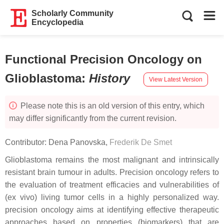
Scholarly Community
Encyclopedia
Functional Precision Oncology on
Glioblastoma
:
History
View Latest Version
Please note this is an old version of this entry, which
may differ significantly from the current revision.
Contributor:
Dena Panovska
,
Frederik De Smet
Glioblastoma remains the most malignant and intrinsically
resistant brain tumour in adults. Precision oncology refers to
the evaluation of treatment efficacies and vulnerabilities of
(ex vivo) living tumor cells in a highly personalized way.
precision oncology aims at identifying effective therapeutic
approaches based on properties (biomarkers) that are