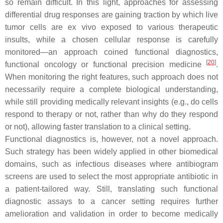
so remain difficult. In this light, approaches for assessing
differential drug responses are gaining traction by which live
tumor cells are ex vivo exposed to various therapeutic
insults, while a chosen cellular response is carefully
monitored—an approach coined
functional diagnostics,
[
20
]
functional oncology or functional precision medicine
.
When monitoring the right features, such approach does not
necessarily require a complete biological understanding,
while still providing medically relevant insights (e.g., do cells
respond to therapy or not, rather than why do they respond
or not), allowing faster translation to a clinical setting.
Functional diagnostics is, however, not a novel approach.
Such strategy has been widely applied in other biomedical
domains, such as infectious diseases where antibiogram
screens are used to select the most appropriate antibiotic in
a patient-tailored way. Still, translating such functional
diagnostic assays to a cancer setting requires further
amelioration and validation in order to become medically