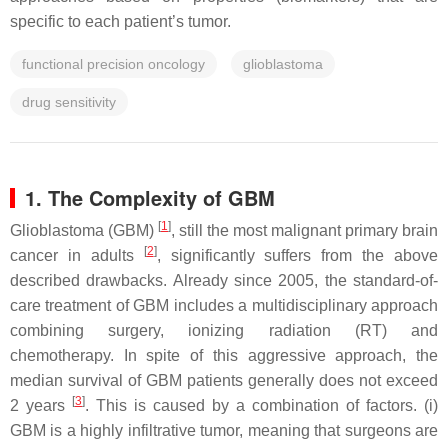
specific to each patient’s tumor.
functional precision oncology
glioblastoma
drug sensitivity
1. The Complexity of GBM
[
1
]
Glioblastoma (GBM)
, still the most malignant primary brain
[
2
]
cancer in adults
, significantly suffers from the above
described drawbacks. Already since 2005, the standard-of-
care treatment of GBM includes a multidisciplinary approach
combining surgery, ionizing radiation (RT) and
chemotherapy. In spite of this aggressive approach, the
median survival of GBM patients generally does not exceed
[
3
]
2 years
. This is caused by a combination of factors. (i)
GBM is a highly infiltrative tumor, meaning that surgeons are