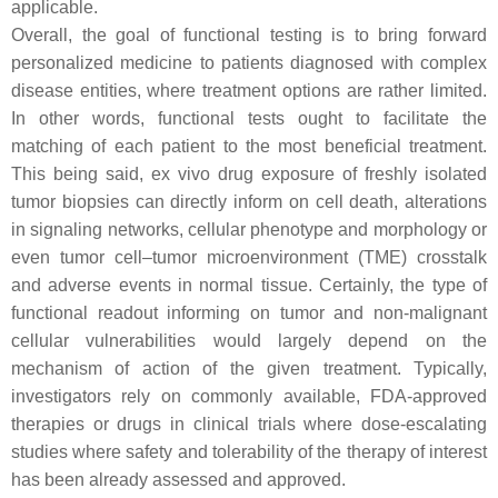
applicable.
Overall, the goal of functional testing is to bring forward
personalized medicine to patients diagnosed with complex
disease entities, where treatment options are rather limited.
In other words, functional tests ought to facilitate the
matching of each patient to the most beneficial treatment.
This being said, ex vivo drug exposure of freshly isolated
tumor biopsies can directly inform on cell death, alterations
in signaling networks, cellular phenotype and morphology or
even tumor cell–tumor microenvironment (TME) crosstalk
and adverse events in normal tissue. Certainly, the type of
functional readout informing on tumor and non-malignant
cellular vulnerabilities would largely depend on the
mechanism of action of the given treatment. Typically,
investigators rely on commonly available, FDA-approved
therapies or drugs in clinical trials where dose-escalating
studies where safety and tolerability of the therapy of interest
has been already assessed and approved.