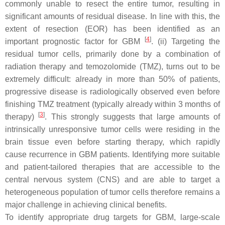
commonly unable to resect the entire tumor, resulting in
significant amounts of residual disease. In line with this, the
extent of resection (EOR) has been identified as an
[
4
]
important prognostic factor for GBM
. (ii) Targeting the
residual tumor cells, primarily done by a combination of
radiation therapy and temozolomide (TMZ), turns out to be
extremely difficult: already in more than 50% of patients,
progressive disease is radiologically observed even before
finishing TMZ treatment (typically already within 3 months of
[
3
]
therapy)
. This strongly suggests that large amounts of
intrinsically unresponsive tumor cells were residing in the
brain tissue even before starting therapy, which rapidly
cause recurrence in GBM patients. Identifying more suitable
and patient-tailored therapies that are accessible to the
central nervous system (CNS) and are able to target a
heterogeneous population of tumor cells therefore remains a
major challenge in achieving clinical benefits.
To identify appropriate drug targets for GBM, large-scale