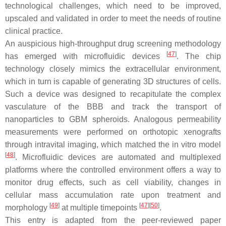
technological challenges, which need to be improved,
upscaled and validated in order to meet the needs of routine
clinical practice.
An auspicious high-throughput drug screening methodology
[
47
]
has emerged with microfluidic devices
. The chip
technology closely mimics the extracellular environment,
which in turn is capable of generating 3D structures of cells.
Such a device was designed to recapitulate the complex
vasculature of the BBB and track the transport of
nanoparticles to GBM spheroids. Analogous permeability
measurements were performed on orthotopic xenografts
through intravital imaging, which matched the in vitro model
[
48
]
. Microfluidic devices are automated and multiplexed
platforms where the controlled environment offers a way to
monitor drug effects, such as cell viability, changes in
cellular mass accumulation rate upon treatment and
[
49
]
[
47
]
[
50
]
morphology
at multiple timepoints
.
This entry is adapted from the peer-reviewed paper