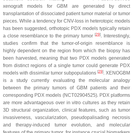
xenograft models for GBM are generated by direct
transplantation of dissociated patient tumor material or tumor
pieces. While a tendency for CNV-loss in heterotopic models
has been suggested, orthotopic PDX models typically retain
[
29
]
a close resemblance to the primary tumor
. Interestingly,
studies confirm that the tumor-of-origin resemblance is
highly dependent on the region from which the biopsy has
been harvested, meaning that two PDX models generated
from distinct regions of a single tumor could generate PDX
[
29
]
models with dissimilar tumor subpopulations
. XENOGBM
is a study currently evaluating the molecular analogy
between the primary tumors of GBM patients and their
corresponding PDX models (NCT02904525). PDX platforms
are more advantageous over in vitro cultures as they retain
3D structural organization, clinical features, such as tumor
invasiveness, vascularization, pseudopalisading necrosis
and therapy-induced tumor evolution, and molecular
features of the primary tumor, for instance crucial biomarkers