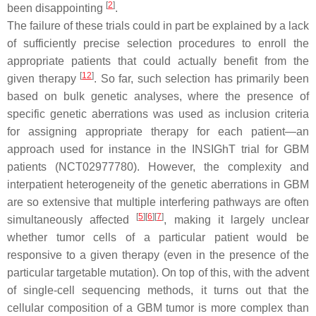
[
2
]
been disappointing
.
The failure of these trials could in part be explained by a lack
of sufficiently precise selection procedures to enroll the
appropriate patients that could actually benefit from the
[
12
]
given therapy
. So far, such selection has primarily been
based on bulk genetic analyses, where the presence of
specific genetic aberrations was used as inclusion criteria
for assigning appropriate therapy for each patient—an
approach used for instance in the INSIGhT trial for GBM
patients (NCT02977780). However, the complexity and
interpatient heterogeneity of the genetic aberrations in GBM
are so extensive that multiple interfering pathways are often
[
5
]
[
6
]
[
7
]
simultaneously affected
, making it largely unclear
whether tumor cells of a particular patient would be
responsive to a given therapy (even in the presence of the
particular targetable mutation). On top of this, with the advent
of single-cell sequencing methods, it turns out that the
cellular composition of a GBM tumor is more complex than