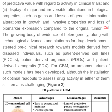
of predictive value with regard to activity in clinical trials; and
(ii) display of major and irreversible alterations in biological
properties, such as gains and losses of genetic information,
alterations in growth and invasive properties and loss of
[
24
]
biomarker expression compared to the original tumor
.
The growing body of evidence of heterogeneity, along with
technological advances and platforms for drug development,
steered pre-clinical research towards models derived from
diseased individuals, such as patient-derived cell lines
(PDCLs), patient-derived organoids (PDOs) and patient-
derived xenografts (PDX). For GBM, an armamentarium of
such models has been developed, although the installation
of optimal readouts to assess drug activity in either of them
still remains challenging (
Figure 2
).