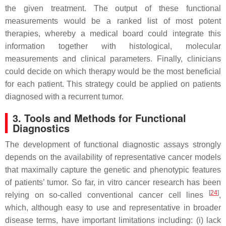
the given treatment. The output of these functional
measurements would be a ranked list of most potent
therapies, whereby a medical board could integrate this
information together with histological, molecular
measurements and clinical parameters. Finally, clinicians
could decide on which therapy would be the most beneficial
for each patient. This strategy could be applied on patients
diagnosed with a recurrent tumor.
3. Tools and Methods for Functional
Diagnostics
The development of functional diagnostic assays strongly
depends on the availability of representative cancer models
that maximally capture the genetic and phenotypic features
of patients’ tumor. So far, in vitro cancer research has been
[
24
]
relying on so-called conventional cancer cell lines
,
which, although easy to use and representative in broader
disease terms, have important limitations including: (i) lack