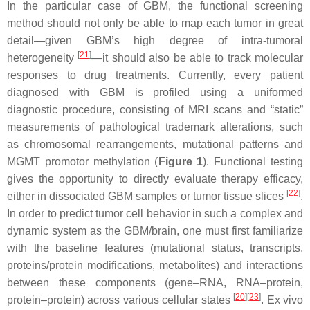
In the particular case of GBM, the functional screening
method should not only be able to map each tumor in great
detail—given GBM’s high degree of intra-tumoral
[
21
]
heterogeneity
—it should also be able to track molecular
responses to drug treatments. Currently, every patient
diagnosed with GBM is profiled using a uniformed
diagnostic procedure, consisting of MRI scans and “static”
measurements of pathological trademark alterations, such
as chromosomal rearrangements, mutational patterns and
MGMT promotor methylation (
Figure 1
). Functional testing
gives the opportunity to directly evaluate therapy efficacy,
[
22
]
either in dissociated GBM samples or tumor tissue slices
.
In order to predict tumor cell behavior in such a complex and
dynamic system as the GBM/brain, one must first familiarize
with the baseline features (mutational status, transcripts,
proteins/protein modifications, metabolites) and interactions
between these components (gene–RNA, RNA–protein,
[
20
]
[
23
]
protein–protein) across various cellular states
. Ex vivo