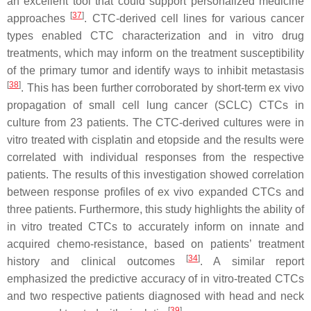
an excellent tool that could support personalized medicine
[
37
]
approaches
. CTC-derived cell lines for various cancer
types enabled CTC characterization and in vitro drug
treatments, which may inform on the treatment susceptibility
of the primary tumor and identify ways to inhibit metastasis
[
38
]
. This has been further corroborated by short-term ex vivo
propagation of small cell lung cancer (SCLC) CTCs in
culture from 23 patients. The CTC-derived cultures were in
vitro treated with cisplatin and etopside and the results were
correlated with individual responses from the respective
patients. The results of this investigation showed correlation
between response profiles of ex vivo expanded CTCs and
three patients. Furthermore, this study highlights the ability of
in vitro treated CTCs to accurately inform on innate and
acquired chemo-resistance, based on patients’ treatment
[
34
]
history and clinical outcomes
. A similar report
emphasized the predictive accuracy of in vitro-treated CTCs
and two respective patients diagnosed with head and neck
[
39
]