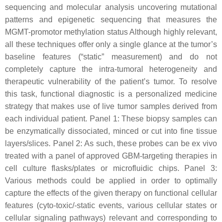
sequencing and molecular analysis uncovering mutational
patterns and epigenetic sequencing that measures the
MGMT-promotor methylation status Although highly relevant,
all these techniques offer only a single glance at the tumor’s
baseline features (“static” measurement) and do not
completely capture the intra-tumoral heterogeneity and
therapeutic vulnerability of the patient’s tumor. To resolve
this task, functional diagnostic is a personalized medicine
strategy that makes use of live tumor samples derived from
each individual patient. Panel 1: These biopsy samples can
be enzymatically dissociated, minced or cut into fine tissue
layers/slices. Panel 2: As such, these probes can be ex vivo
treated with a panel of approved GBM-targeting therapies in
cell culture flasks/plates or microfluidic chips. Panel 3:
Various methods could be applied in order to optimally
capture the effects of the given therapy on functional cellular
features (cyto-toxic/-static events, various cellular states or
cellular signaling pathways) relevant and corresponding to