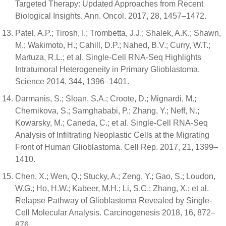
Targeted Therapy: Updated Approaches from Recent
Biological Insights. Ann. Oncol. 2017, 28, 1457–1472.
Patel, A.P.; Tirosh, I.; Trombetta, J.J.; Shalek, A.K.; Shawn,
M.; Wakimoto, H.; Cahill, D.P.; Nahed, B.V.; Curry, W.T.;
Martuza, R.L.; et al. Single-Cell RNA-Seq Highlights
Intratumoral Heterogeneity in Primary Glioblastoma.
Science 2014, 344, 1396–1401.
Darmanis, S.; Sloan, S.A.; Croote, D.; Mignardi, M.;
Chernikova, S.; Samghababi, P.; Zhang, Y.; Neff, N.;
Kowarsky, M.; Caneda, C.; et al. Single-Cell RNA-Seq
Analysis of Infiltrating Neoplastic Cells at the Migrating
Front of Human Glioblastoma. Cell Rep. 2017, 21, 1399–
1410.
Chen, X.; Wen, Q.; Stucky, A.; Zeng, Y.; Gao, S.; Loudon,
W.G.; Ho, H.W.; Kabeer, M.H.; Li, S.C.; Zhang, X.; et al.
Relapse Pathway of Glioblastoma Revealed by Single-
Cell Molecular Analysis. Carcinogenesis 2018, 16, 872–
876.