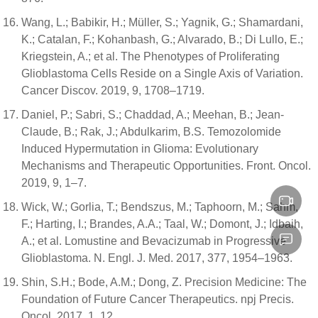
Wang, L.; Babikir, H.; Müller, S.; Yagnik, G.; Shamardani,
K.; Catalan, F.; Kohanbash, G.; Alvarado, B.; Di Lullo, E.;
Kriegstein, A.; et al. The Phenotypes of Proliferating
Glioblastoma Cells Reside on a Single Axis of Variation.
Cancer Discov. 2019, 9, 1708–1719.
Daniel, P.; Sabri, S.; Chaddad, A.; Meehan, B.; Jean-
Claude, B.; Rak, J.; Abdulkarim, B.S. Temozolomide
Induced Hypermutation in Glioma: Evolutionary
Mechanisms and Therapeutic Opportunities. Front. Oncol.
2019, 9, 1–7.
Wick, W.; Gorlia, T.; Bendszus, M.; Taphoorn, M.; Sahm,
F.; Harting, I.; Brandes, A.A.; Taal, W.; Domont, J.; Idbaih,
A.; et al. Lomustine and Bevacizumab in Progressive
Glioblastoma. N. Engl. J. Med. 2017, 377, 1954–1963.
Shin, S.H.; Bode, A.M.; Dong, Z. Precision Medicine: The
Foundation of Future Cancer Therapeutics. npj Precis.
Oncol. 2017, 1, 12.