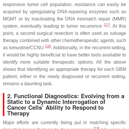
responsive tumor cell population, resistance can easily be
acquired by upregulating DNA-repairing enzymes such as
MGMT or by inactivating the DNA mismatch repair (MMR)
[
17
]
system, eventually leading to tumor recurrence
. At this
point, a second surgical resection is often used as salvage
therapy combined with other chemotherapeutic agents, such
[
18
]
as lomustine/CCNU
. Additionally, in the recurrent setting,
it would be highly beneficial to have better tools available to
identify more suitable therapeutic options. All the above
shows that identifying an appropriate therapy for each GBM
patient, either in the newly diagnosed or recurrent setting,
remains a daunting task.
2. Functional Diagnostics: Evolving from a
Static to a Dynamic Interrogation of
Cancer Cells’ Ability to Respond to
Therapy
Major efforts are currently being put in matching specific
[
19
]