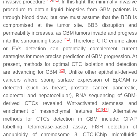
[
40
]
[
41
]
invasive procedure
. In this light, the minimally invasive
procedure to obtain liquid biopsies from GBM patients is
through blood draw, but one must assume that the BBB is
compromised at the tumor site. BBB disruption and
permeability increases, as GBM tumors invade and progress
[
41
]
into the surrounding tissue
. Therefore, CTC enumeration
or EVs detection can potentially complement current
strategies for more precise prediction of GBM progression. At
present, methods for optimal CTC isolation and detection
[
32
]
are advancing for GBM
. Unlike other epithelial-derived
cancers where strong surface expression of EpCAM is
detected (such as breast, prostate cancer, pancreatic,
colorectal and hepatocellular), RNA sequencing of GBM-
derived CTCs revealed Wnt-activated stemness and
[
41
]
[
42
]
enrichment of mesenchymal features
. Alternative
methods for CTCs detection in GBM include: GFAP
labelling, telomerase-based assay, FISH detection of
aneuploidy of chromosome 8, CTC-iChip microfluidic