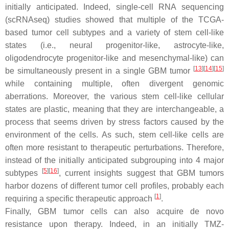
initially anticipated. Indeed, single-cell RNA sequencing
(scRNAseq) studies showed that multiple of the TCGA-
based tumor cell subtypes and a variety of stem cell-like
states (i.e., neural progenitor-like, astrocyte-like,
oligodendrocyte progenitor-like and mesenchymal-like) can
[
13
]
[
14
]
[
15
]
be simultaneously present in a single GBM tumor
while containing multiple, often divergent genomic
aberrations. Moreover, the various stem cell-like cellular
states are plastic, meaning that they are interchangeable, a
process that seems driven by stress factors caused by the
environment of the cells. As such, stem cell-like cells are
often more resistant to therapeutic perturbations. Therefore,
instead of the initially anticipated subgrouping into 4 major
[
5
]
[
16
]
subtypes
, current insights suggest that GBM tumors
harbor dozens of different tumor cell profiles, probably each
[
1
]
requiring a specific therapeutic approach
.
Finally, GBM tumor cells can also acquire de novo
resistance upon therapy. Indeed, in an initially TMZ-