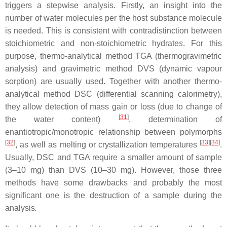
triggers a stepwise analysis. Firstly, an insight into the
number of water molecules per the host substance molecule
is needed. This is consistent with contradistinction between
stoichiometric and non-stoichiometric hydrate
s
. For this
purpose, thermo-analytical method TGA (thermogravimetric
analysis) and gravimetric method DVS (dynamic vapour
sorption) are usually used. Together with another thermo-
analytical method DSC (differential scanning calorimetry),
they allow detection of mass gain or loss (due to change of
[
31
]
the water content)
, determination of
enantiotropic/monotropic relationship between polymorphs
[
32
]
[
33
]
[
34
]
, as well as melting or crystallization temperatures
.
Usually, DSC and TGA require a smaller amount of sample
(3–10 mg) than DVS (10–30 mg). However, those three
methods have some drawbacks and probably
the most
significant one is the destruction of a sample during the
analysis
.