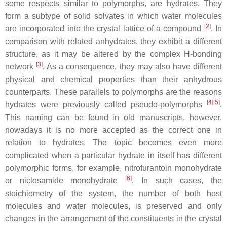
some respects similar to polymorphs, are hydrates. They
form a subtype of solid solvates in which water molecules
[
2
]
are incorporated into the crystal lattice of a compound
. In
comparison with related anhydrates, they exhibit a different
structure, as it may be altered by the complex H-bonding
[
3
]
network
. As a consequence, they may also have different
physical and chemical properties than their anhydrous
counterparts. These parallels to polymorphs are the reasons
[
4
]
[
5
]
hydrates were previously called pseudo-polymorphs
.
This naming can be found in old manuscripts, however,
nowadays it is no more accepted as the correct one in
relation to hydrates. The topic becomes even more
complicated when a particular hydrate in itself has different
polymorphic forms, for example, nitrofurantoin monohydrate
[
6
]
or niclosamide monohydrate
. In such cases, the
stoichiometry of the system, the number of both host
molecules and water molecules, is preserved and only
changes in the arrangement of the constituents in the crystal