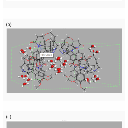
(b)
(c)