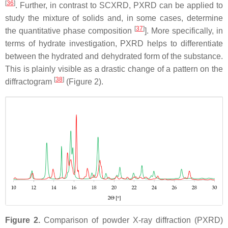
[
36
]
. Further, in contrast to SCXRD, PXRD can be applied to
study the mixture of solids and, in some cases, determine
[
37
]
the quantitative phase composition
]. More specifically, in
terms of hydrate investigation, PXRD helps to differentiate
between the hydrated and dehydrated form of the substance.
This is plainly visible as a drastic change of a pattern on the
[
38
]
diffractogram
(Figure 2).
Figure 2.
Comparison of powder X-ray diffraction (PXRD)