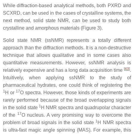
While diffraction-based analytical methods, both PXRD and
SCXRD, can be used in the cases of crystalline systems, the
next method, solid state NMR, can be used to study both
crystalline and amorphous materials (Figure 3).
Solid state NMR (ssNMR) represents a totally different
approach than the diffraction methods. It is a non-destructive
technique that allows qualitative and in some cases also
quantitative measurements. However, ssNMR analysis is
[
43
]
relatively expensive and has a long data acquisition time
.
Intuitively, when applying ssNMR to the study of
pharmaceutical hydrates, one could think of registering the
1
17
H or
O spectra. However, those kinds of experiments are
rarely performed because of the broad overlapping signals
1
in the solid state
H NMR spectra and quadrupolar character
17
of the
O nucleus. A very promising way to overcome the
1
problem of broad signals in the solid state
H NMR spectra
is ultra-fast magic angle spinning (MAS). For example, this