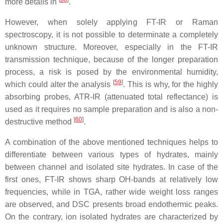
more details in
.
However, when solely applying FT-IR or Raman
spectroscopy, it is not possible to determinate a completely
unknown structure. Moreover, especially in the FT-IR
transmission technique, because of the longer preparation
process, a risk is posed by the environmental humidity,
[
59
]
which could alter the analysis
. This is why, for the highly
absorbing probes, ATR-IR (attenuated total reflectance) is
used as it requires no sample preparation and is also a non-
[
60
]
destructive method
.
A combination of the above mentioned techniques helps to
differentiate between various types of hydrates, mainly
between channel and isolated site hydrates. In case of the
first ones, FT-IR shows sharp OH-bands at relatively low
frequencies, while in TGA, rather wide weight loss ranges
are observed, and DSC presents broad endothermic peaks.
On the contrary, ion isolated hydrates are characterized by