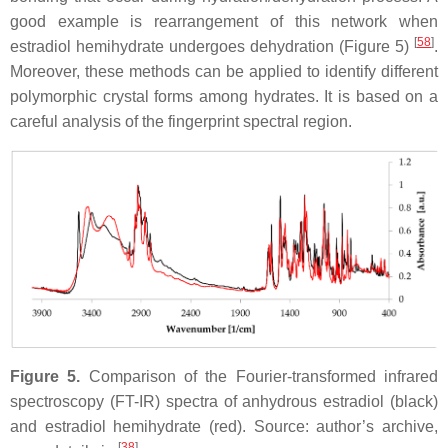
good example is rearrangement of this network when
[
58
]
estradiol hemihydrate undergoes dehydration (Figure 5)
.
Moreover, these methods can be applied to identify different
polymorphic crystal forms among hydrates. It is based on a
careful analysis of the fingerprint spectral region.
Figure 5.
Comparison of the Fourier-transformed infrared
spectroscopy (FT-IR) spectra of anhydrous estradiol (black)
and estradiol hemihydrate (red). Source: author’s archive,
[
38
]