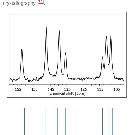
[
53
]
crystallography’
.