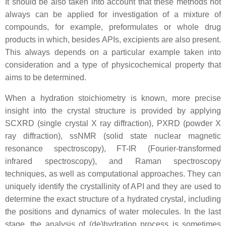
It should be also taken into account that these methods not
always can be applied for investigation of a mixture of
compounds, for example, preformulates or whole drug
products in which, besides APIs, excipients are also present.
This always depends on a particular example taken into
consideration and a type of physicochemical property that
aims to be determined.
When a hydration stoichiometry is known, more precise
insight into the crystal structure is provided by applying
SCXRD (single crystal X ray diffraction), PXRD (powder X
ray diffraction), ssNMR (solid state nuclear magnetic
resonance spectroscopy), FT-IR (Fourier-transformed
infrared spectroscopy), and Raman spectroscopy
techniques, as well as computational approaches. They can
uniquely identify the crystallinity of API and they are used to
determine the exact structure of a hydrated crystal, including
the positions and dynamics of water molecules. In the last
stage, the analysis of (de)hydration process is sometimes