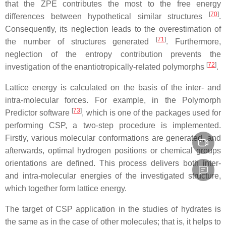
that the ZPE contributes the most to the free energy
[
70
]
differences between hypothetical similar structures
.
Consequently, its neglection leads to the overestimation of
[
71
]
the number of structures generated
. Furthermore,
neglection of the entropy contribution prevents the
[
72
]
investigation of the enantiotropically-related polymorphs
.
Lattice energy is calculated on the basis of the inter- and
intra-molecular forces. For example, in the Polymorph
[
73
]
Predictor software
, which is one of the packages used for
performing CSP, a two-step procedure is implemented.
Firstly, various molecular conformations are generated, and
afterwards, optimal hydrogen positions or chemical groups
orientations are defined. This process delivers both inter-
and intra-molecular energies of the investigated structure,
which together form lattice energy.
The target of CSP application in the studies of hydrates is
the same as in the case of other molecules; that is, it helps to