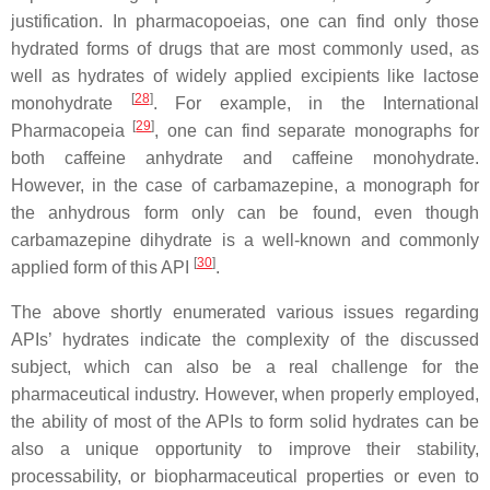
justification. In pharmacopoeias, one can find only those
hydrated forms of
drugs that are most commonly used, as
well as hydrates of
widely applied excipients like lactose
[
28
]
monohydrate
. For example, in the International
[
29
]
Pharmacopeia
,
one can find separate
monographs for
both caffeine anhydrate and caffeine monohydrate.
However, in the case of carbamazepine, a monograph for
the anhydrous form only can be found, even though
carbamazepine dihydrate is a well-known and commonly
[
30
]
applied form of this API
.
The above shortly enumerated various issues regarding
APIs’ hydrates indicate the complexity of the discussed
subject, which can also be a real challenge for the
pharmaceutical industry. However, when properly employed,
the ability of most of the APIs to form solid hydrates can be
also a unique opportunity to improve their stability,
processability, or biopharmaceutical properties or even to