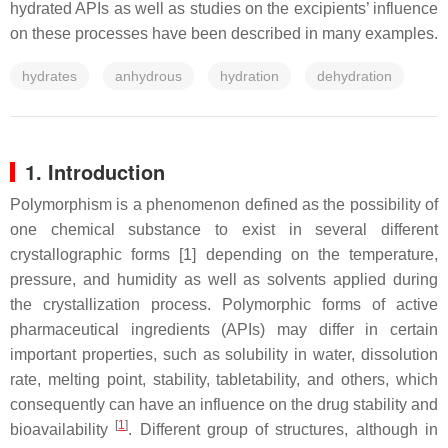
hydrated APIs as well as studies on the excipients’ influence
on these processes have been described in many examples.
hydrates
anhydrous
hydration
dehydration
1. Introduction
Polymorphism is a phenomenon defined as the possibility of
one chemical substance to exist in several different
crystallographic forms [1] depending on the temperature,
pressure, and humidity as well as solvents applied during
the crystallization process. Polymorphic forms of active
pharmaceutical ingredients (APIs) may differ in certain
important properties, such as solubility in water, dissolution
rate, melting point, stability, tabletability, and others, which
consequently can have an influence on the drug stability and
[
1
]
bioavailability
. Different group of structures, although in