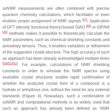
ssNMR measurements are often combined with precise
quantum chemistry calculations, which facilitates or even
[
47
]
enables proper assignment of NMR signals
. Application
[
48
]
of DFT (density functional theory)-based GIAO
or GIPAW
[
49
]
methods makes it possible to theoretically calculate the
NMR parameters, such as chemical shielding constants and
anisotropy tensors. Thus, it enables validation or refinement
of the suggested crystal structure. The high accuracy of such
an approach has been already acknowledged multiple times
[
50
]
[
51
]
[
52
]
. For example, calculations of NMR shielding
constants in order to simulate the NMR spectra using
available crystal structures enable rapid confirmation of
whether the analyzed crystal form of a compound is a
hydrate or anhydrous one, without the need for any external
standards (Figure 4). Nowadays, such a combination of
ssNMR and computational methods is so widely used that
such an approach has already been defined as ‘NMR