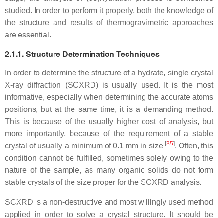
studied. In order to perform it properly, both the knowledge of
the structure and results of thermogravimetric approaches
are essential.
2.1.1. Structure Determination Techniques
In order to determine the structure of a hydrate, single crystal
X-ray diffraction (SCXRD) is usually used. It is the most
informative, especially when determining the accurate atoms
positions, but at the same time, it is a demanding method.
This is because of the usually higher cost of analysis, but
more importantly, because of the requirement of a stable
[
35
]
crystal of usually a minimum of 0.1 mm in size
. Often, this
condition cannot be fulfilled, sometimes solely owing to the
nature of the sample, as many organic solids do not form
stable crystals of the size proper for the SCXRD analysis.
SCXRD is a non-destructive and most willingly used method
applied in order to solve a crystal structure. It should be