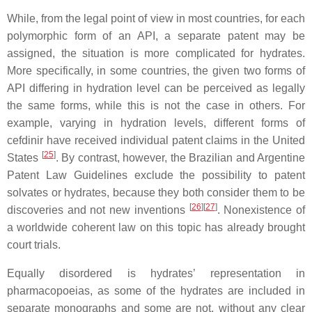
While, from the legal point of view in most countries, for each
polymorphic form of an API, a separate patent may be
assigned, the situation is more complicated for hydrates.
More specifically, in some countries, the given two forms of
API differing in hydration level can be perceived as legally
the same forms, while this is not the case in others. For
example, varying in hydration levels, different forms of
cefdinir have received individual patent claims in the United
[
25
]
States
. By contrast, however, the Brazilian and Argentine
Patent Law Guidelines exclude the possibility to patent
solvates or hydrates, because they both consider them to be
[
26
]
[
27
]
discoveries and not new inventions
. Nonexistence of
a worldwide coherent law on this topic has already brought
court trials.
Equally disordered is hydrates’ representation in
pharmacopoeias, as some of the hydrates are included in
separate monographs
and some are not, without any clear