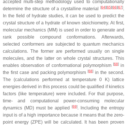
accepted multi-step methodology used to computationally
[
64
]
[
65
]
[
66
]
[
67
]
determine the structure of a crystalline material
.
In the field of hydrate studies, it can be used to predict the
crystal structure of a hydrate of known stoichiometry. At first,
molecular mechanics (MM) is used in order to generate and
rank possible compound conformations. Afterwards,
selected conformers are subjected to quantum mechanics
calculations. The former are performed usually on single
molecules, and the latter on whole crystal structures. This
[
68
]
enables observation of conformational polymorphism
in
[
68
]
the first case and packing polymorphism
in the second.
The (calculations performed at temperature 0 K) lattice
energies derived in this process could be qualified if kinetics
factors (like temperature) were included. For that purpose,
time- and computational power-consuming molecular
[
69
]
dynamics (MD) must be applied
. Including the entropy
input is of a high importance because it means that the zero-
point energy (ZPE) will be calculated. It has been proven