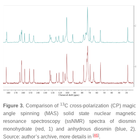
13
Figure 3.
Comparison of
C cross-polarization (CP) magic
angle spinning (MAS) solid state nuclear magnetic
resonance spectroscopy (ssNMR) spectra of diosmin
monohydrate (red, 1) and anhydrous diosmin (blue, 2).
[
46
]
Source: author’s archive, more details in
.