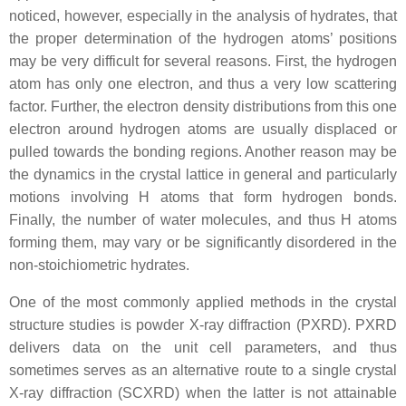
noticed, however, especially in the analysis of hydrates, that
the proper determination of the hydrogen atoms’ positions
may be very difficult for several reasons. First, the hydrogen
atom has only one electron, and thus a very low scattering
factor. Further, the electron density distributions from this one
electron around hydrogen atoms are usually displaced or
pulled towards the bonding regions. Another reason may be
the dynamics in the crystal lattice in general and particularly
motions involving H atoms that form hydrogen bonds.
Finally, the number of water molecules, and thus H atoms
forming them, may vary or be significantly disordered in the
non-stoichiometric hydrates.
One of the most commonly applied methods in the crystal
structure studies is powder X-ray diffraction (PXRD). PXRD
delivers data on the unit cell parameters, and thus
sometimes serves as an alternative route to a single crystal
X-ray diffraction (SCXRD) when the latter is not attainable