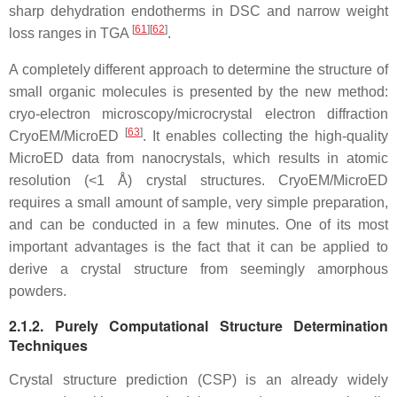
sharp dehydration endotherms in DSC and narrow weight
[
61
]
[
62
]
loss ranges in TGA
.
A completely different approach to determine the structure of
small organic molecules is presented by the new method:
cryo-electron microscopy/microcrystal electron diffraction
[
63
]
CryoEM/MicroED
. It enables collecting the high-quality
MicroED data from nanocrystals, which results in atomic
resolution (<1 Å) crystal structures. CryoEM/MicroED
requires a small amount of sample, very simple preparation,
and can be conducted in a few minutes. One of its most
important advantages is the fact that it can be applied to
derive a crystal structure from seemingly amorphous
powders.
2.1.2. Purely Computational Structure Determination
Techniques
Crystal structure prediction (CSP) is an already widely