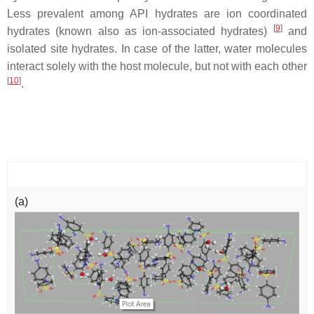
Less prevalent among API hydrates are ion coordinated
[
9
]
hydrates (known also as ion-associated hydrates)
and
isolated site hydrates. In case of the latter, water molecules
interact solely with the host molecule, but not with each other
[
10
]
.
(a)