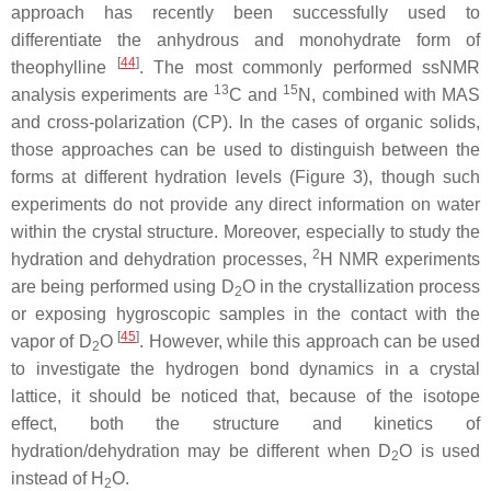
approach has recently been successfully used to
differentiate the anhydrous and monohydrate form of
[
44
]
theophylline
. The most commonly performed ssNMR
13
15
analysis experiments are
C and
N, combined with MAS
and cross-polarization (CP). In the cases of organic solids,
those approaches can be used to distinguish between the
forms at different hydration levels (Figure 3), though such
experiments do not provide any direct information on water
within the crystal structure. Moreover, especially to study the
2
hydration and dehydration processes,
H NMR experiments
are being performed using D
O in the crystallization process
2
or exposing hygroscopic samples in the contact with the
[
45
]
vapor of D
O
. However, while this approach can be used
2
to investigate the hydrogen bond dynamics in a crystal
lattice, it should be noticed that, because of the isotope
effect, both the structure and kinetics of
hydration/dehydration may be different when D
O is used
2
instead of H
O.
2