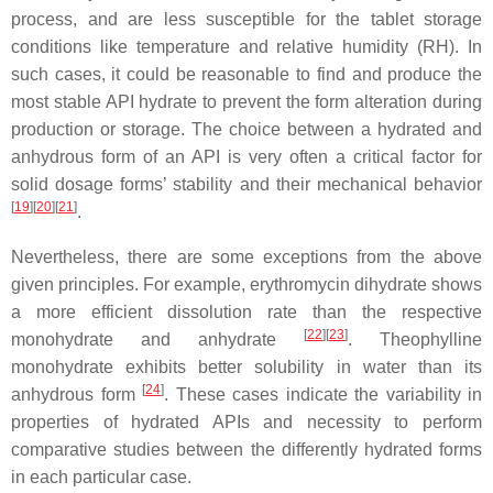
process, and are less susceptible for the tablet storage
conditions like temperature and relative humidity (RH). In
such cases, it could be reasonable to find and produce the
most stable API hydrate to prevent the form alteration during
production or storage. The choice between a hydrated and
anhydrous form of an API is very often a critical factor for
solid dosage forms’ stability and their mechanical behavior
[
19
]
[
20
]
[
21
]
.
Nevertheless, there are some exceptions from the above
given principles. For example, erythromycin dihydrate shows
a more efficient dissolution rate than the respective
[
22
]
[
23
]
monohydrate and anhydrate
. Theophylline
monohydrate exhibits better solubility in water than its
[
24
]
anhydrous form
. These cases indicate the variability in
properties of hydrated APIs and necessity to perform
comparative studies between the differently hydrated forms
in each particular case.