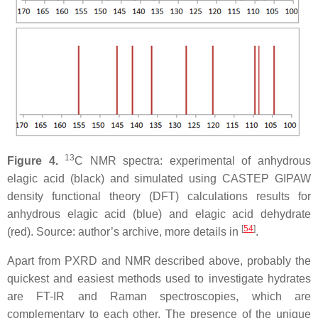
13
Figure 4.
C NMR spectra: experimental of anhydrous
elagic acid (black) and simulated using CASTEP GIPAW
density functional theory (DFT) calculations results for
anhydrous elagic acid (blue) and elagic acid dehydrate
[
54
]
(red). Source: author’s archive, more details in
.
Apart from PXRD and NMR described above, probably the
quickest and easiest methods used to investigate hydrates
are FT-IR and Raman spectroscopies, which are
complementary to each other. The presence of the unique