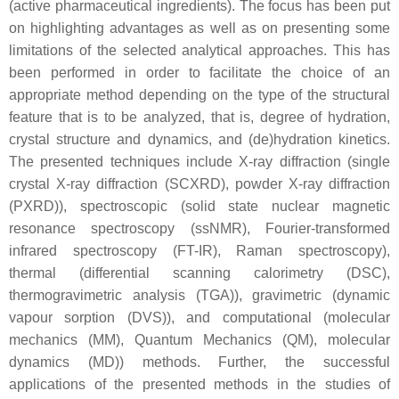
(active pharmaceutical ingredients). The focus has been put
on highlighting advantages as well as on presenting some
limitations of the selected analytical approaches. This has
been performed in order to facilitate the choice of an
appropriate method depending on the type of the structural
feature that is to be analyzed, that is, degree of hydration,
crystal structure and dynamics, and (de)hydration kinetics.
The presented techniques include X-ray diffraction (single
crystal X-ray diffraction (SCXRD), powder X-ray diffraction
(PXRD)), spectroscopic (solid state nuclear magnetic
resonance spectroscopy (ssNMR), Fourier-transformed
infrared spectroscopy (FT-IR), Raman spectroscopy),
thermal (differential scanning calorimetry (DSC),
thermogravimetric analysis (TGA)), gravimetric (dynamic
vapour sorption (DVS)), and computational (molecular
mechanics (MM), Quantum Mechanics (QM), molecular
dynamics (MD)) methods. Further, the successful
applications of the presented methods in the studies of