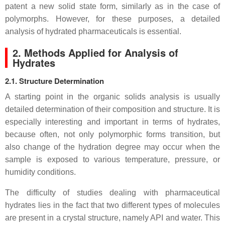
patent a new solid state form, similarly as in the case of
polymorphs. However, for these purposes, a detailed
analysis of hydrated pharmaceuticals is essential.
2. Methods Applied for Analysis of
Hydrates
2.1. Structure Determination
A starting point in the organic solids analysis is usually
detailed determination of their composition and structure. It is
especially interesting and important in terms of hydrates,
because often, not only polymorphic forms transition, but
also change of the hydration degree may occur when the
sample is exposed to various temperature, pressure, or
humidity conditions.
The difficulty of studies dealing with pharmaceutical
hydrates lies in the fact that two different types of molecules
are present in a crystal structure, namely API and water. This