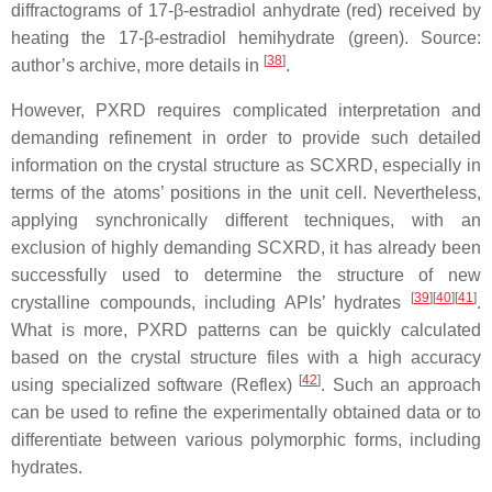
diffractograms of 17-β-estradiol anhydrate (red) received by
heating the 17-β-estradiol hemihydrate (green). Source:
[
38
]
author’s archive, more details in
.
However, PXRD requires complicated interpretation and
demanding refinement in order to provide such detailed
information on the crystal structure as SCXRD, especially in
terms of the atoms’ positions in the unit cell. Nevertheless,
applying synchronically different techniques, with an
exclusion of highly demanding SCXRD, it has already been
successfully used to determine the structure of new
[
39
]
[
40
]
[
41
]
crystalline compounds, including APIs’ hydrates
.
What is more, PXRD patterns can be quickly calculated
based on the crystal structure files with a high accuracy
[
42
]
using specialized software (Reflex)
. Such an approach
can be used to refine the experimentally obtained data or to
differentiate between various polymorphic forms, including
hydrates.