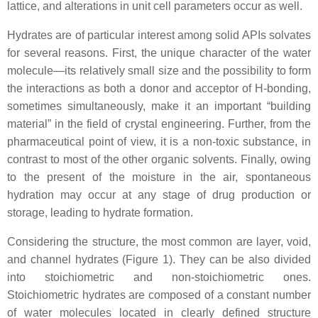
lattice, and alterations in unit cell parameters occur as well.
Hydrates are of particular interest among solid APIs solvates
for several reasons. First, the unique character of the water
molecule—its relatively small size and the possibility to form
the interactions as both a donor and acceptor of H-bonding,
sometimes simultaneously, make it an important “building
material” in the field of crystal engineering. Further, from the
pharmaceutical point of view, it is a non-toxic substance, in
contrast to most of the other organic solvents. Finally, owing
to the present of the moisture in the air, spontaneous
hydration may occur at any stage of drug production or
storage, leading to hydrate formation.
Considering the structure, the most common are layer, void,
and channel hydrates (Figure 1). They can be also divided
into stoichiometric and non-stoichiometric ones.
Stoichiometric hydrates are composed of a constant number
of water molecules located in clearly defined structure