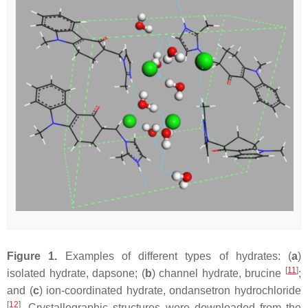
Figure 1.
Examples of different types of hydrates: (
a
)
[
11
]
isolated hydrate, dapsone; (
b
) channel hydrate, brucine
;
and (
c
) ion-coordinated hydrate, ondansetron hydrochloride
[
12
]
. Crystallographic structures were downloaded from the