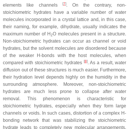
[
7
]
elements like channels
. On the contrary, non-
stoichiometric hydrates have a variable number of water
molecules incorporated in a crystal lattice and, in this case,
their naming, for example, dihydrate, usually indicates the
maximum number of H
O molecules present in a structure.
2
Non-stoichiometric hydrates can occur as channel or void
hydrates, but the solvent molecules are disordered because
of the weaker H-bonds with the host molecules, when
[
8
]
compared with stoichiometric hydrates
. As a result, water
diffusion out of these structures is much easier. Furthermore,
their hydration level depends highly on the humidity in the
surrounding atmosphere. Moreover, non-stoichiometric
hydrates are much less prone to collapse after water
removal. This phenomenon is characteristic for
stoichiometric hydrates, especially when they form large
channels or voids. In such cases, distortion of a complex H-
bonding network that was stabilizing the stoichiometric
hydrate leads to completely new molecular arrangements.