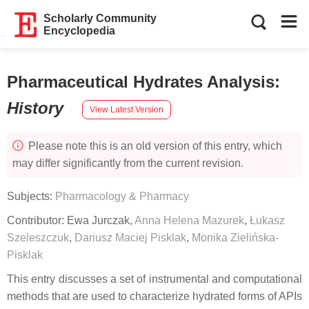
Scholarly Community
Encyclopedia
Pharmaceutical Hydrates Analysis
:
History
View Latest Version
Please note this is an old version of this entry, which
may differ significantly from the current revision.
Subjects:
Pharmacology & Pharmacy
Contributor:
Ewa Jurczak
,
Anna Helena Mazurek
,
Łukasz
Szeleszczuk
,
Dariusz Maciej Pisklak
,
Monika Zielińska-
Pisklak
This entry discusses a set of instrumental and computational
methods that are used to characterize hydrated forms of APIs