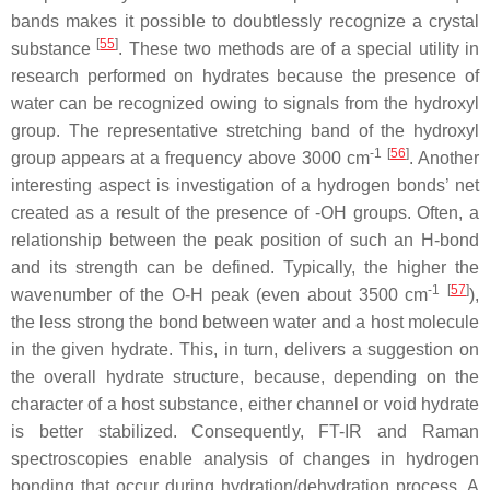
bands makes it possible to doubtlessly recognize a crystal
[
55
]
substance
. These two methods are of a special utility in
research performed on hydrates because the presence of
water can be recognized owing to signals from the hydroxyl
group. The representative stretching band of the hydroxyl
-1
[
56
]
group appears at a frequency above 3000 cm
. Another
interesting aspect is investigation of a hydrogen bonds’ net
created as a result of the presence of -OH groups. Often, a
relationship between the peak position of such an H-bond
and its strength can be defined. Typically, the higher the
-1
[
57
]
wavenumber of the O-H peak (even about 3500 cm
),
the less strong the bond between water and a host molecule
in the given hydrate. This, in turn, delivers a suggestion on
the overall hydrate structure, because, depending on the
character of a host substance, either channel or void hydrate
is better stabilized. Consequently, FT-IR and Raman
spectroscopies enable analysis of changes in hydrogen
bonding that occur during hydration/dehydration process. A