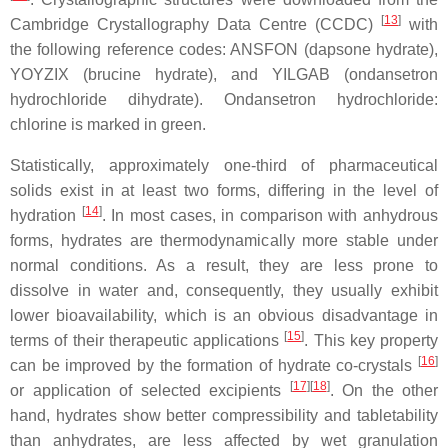
[
13
]
Cambridge Crystallography Data Centre (CCDC)
with
the following reference codes: ANSFON (dapsone hydrate),
YOYZIX (brucine hydrate), and YILGAB (ondansetron
hydrochloride dihydrate). Ondansetron hydrochloride:
chlorine is marked in green.
Statistically, approximately one-third of pharmaceutical
solids exist in at least two forms, differing in the level of
[
14
]
hydration
. In most cases, in comparison with anhydrous
forms, hydrates are thermodynamically more stable under
normal conditions. As a result, they are less prone to
dissolve in water and, consequently, they usually exhibit
lower bioavailability, which is an obvious disadvantage in
[
15
]
terms of their therapeutic applications
. This key property
[
16
]
can be improved by the formation of hydrate co-crystals
[
17
]
[
18
]
or application of selected excipients
. On the other
hand, hydrates show better compressibility and tabletability
than anhydrates, are less affected by wet granulation