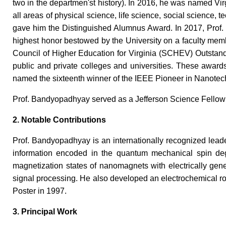
two in the departmen'st history). In 2016, he was named Vi
all areas of physical science, life science, social science,
gave him the Distinguished Alumnus Award. In 2017, Prof.
highest honor bestowed by the University on a faculty member
Council of Higher Education for Virginia (SCHEV) Outstand
public and private colleges and universities. These awar
named the sixteenth winner of the IEEE Pioneer in Nanote
Prof. Bandyopadhyay served as a Jefferson Science Fellow i
2. Notable Contributions
Prof. Bandyopadhyay is an internationally recognized leade
information encoded in the quantum mechanical spin degre
magnetization states of nanomagnets with electrically gene
signal processing. He also developed an electrochemical rou
Poster in 1997.
3. Principal Work