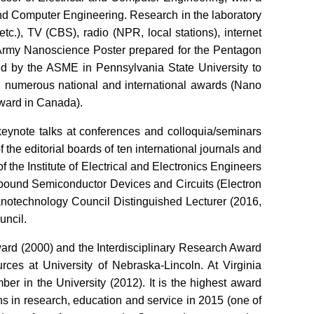
and Computer Engineering. Research in the laboratory
.), TV (CBS), radio (NPR, local stations), internet
S Army Nanoscience Poster prepared for the Pentagon
cted by the ASME in Pennsylvania State University to
 numerous national and international awards (Nano
ward in Canada).
eynote talks at conferences and colloquia/seminars
the editorial boards of ten international journals and
of the Institute of Electrical and Electronics Engineers
pound Semiconductor Devices and Circuits (Electron
notechnology Council Distinguished Lecturer (2016,
uncil.
ard (2000) and the Interdisciplinary Research Award
rces at University of Nebraska-Lincoln. At Virginia
r in the University (2012). It is the highest award
ns in research, education and service in 2015 (one of