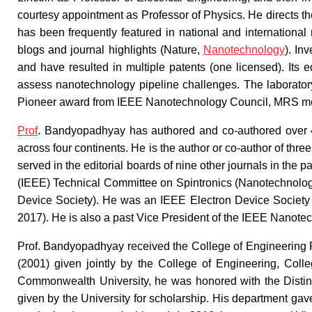
courtesy appointment as Professor of Physics. He directs t
has been frequently featured in national and internationa
blogs and journal highlights (Nature,
Nanotechnology
). In
and have resulted in multiple patents (one licensed). Its 
assess nanotechnology pipeline challenges. The laborato
Pioneer award from IEEE Nanotechnology Council, MRS med
Prof
. Bandyopadhyay has authored and co-authored over 40
across four continents. He is the author or co-author of thre
served in the editorial boards of nine other journals in the p
(IEEE) Technical Committee on Spintronics (Nanotechnolog
Device Society). He was an IEEE Electron Device Society
2017). He is also a past Vice President of the IEEE Nanote
Prof. Bandyopadhyay received the College of Engineering 
(2001) given jointly by the College of Engineering, Colle
Commonwealth University, he was honored with the Disting
given by the University for scholarship. His department gav