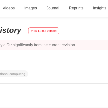
Videos
Images
Journal
Reprints
Insights
istory
View Latest Version
 differ significantly from the current revision.
tional computing