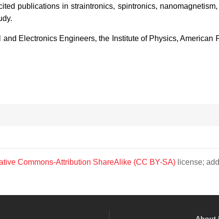
ted publications in straintronics, spintronics, nanomagnetism
udy.
al and Electronics Engineers, the Institute of Physics, American
ative Commons-Attribution ShareAlike (CC BY-SA)
license; add
About 