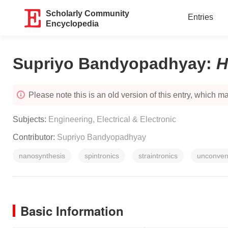
Scholarly Community
Entries
Encyclopedia
Supriyo Bandyopadhyay
:
H
Please note this is an old version of this entry, which may
Subjects:
Engineering, Electrical & Electronic
Contributor:
Supriyo Bandyopadhyay
nanosynthesis
spintronics
straintronics
unconven
Basic Information