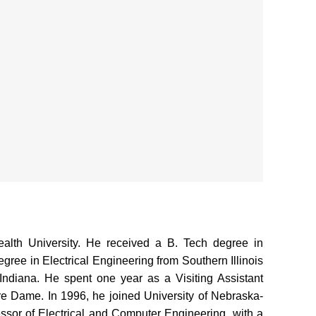
lth University. He received a B. Tech degree in
gree in Electrical Engineering from Southern Illinois
 Indiana. He spent one year as a Visiting Assistant
tre Dame. In 1996, he joined University of Nebraska-
ssor of Electrical and Computer Engineering, with a