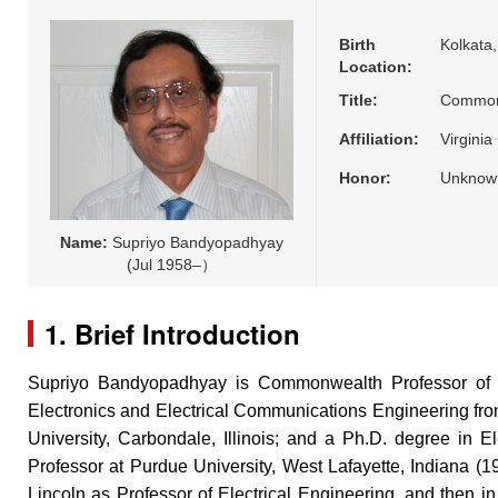
Birth
Kolkata,
Location:
Title:
Common
Affiliation:
Virgini
Honor:
Unknow
Name:
Supriyo Bandyopadhyay
(Jul 1958–）
1. Brief Introduction
Supriyo Bandyopadhyay is Commonwealth Professor of E
Electronics and Electrical Communications Engineering from 
University, Carbondale, Illinois; and a Ph.D. degree in E
Professor at Purdue University, West Lafayette, Indiana (1
Lincoln as Professor of Electrical Engineering, and then 