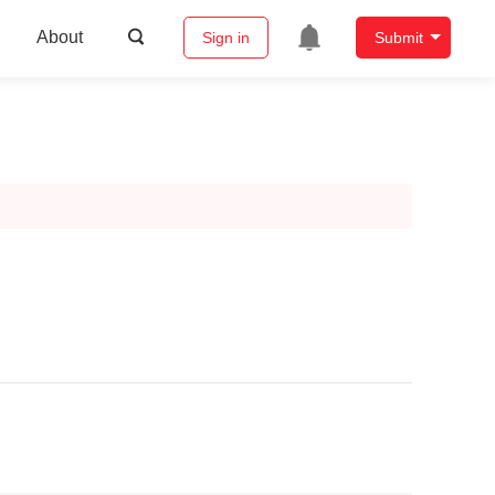
About
Sign in
Submit