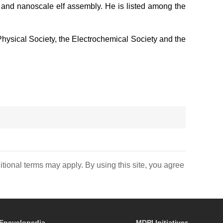
, and nanoscale elf assembly. He is listed among the
 Physical Society, the Electrochemical Society and the
itional terms may apply. By using this site, you agree
Encyclopedia
MDPI Initiatives