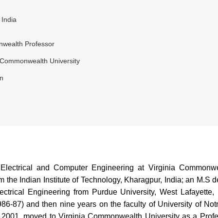
 India
wealth Professor
a Commonwealth University
n
lectrical and Computer Engineering at Virginia Commonwea
the Indian Institute of Technology, Kharagpur, India; an M.S de
lectrical Engineering from Purdue University, West Lafayette,
986-87) and then nine years on the faculty of University of No
in 2001, moved to Virginia Commonwealth University as a Profe