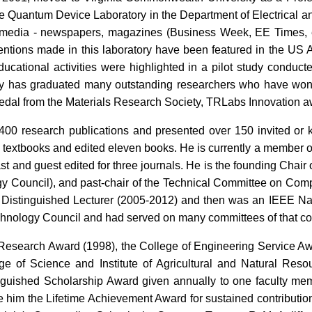
he Quantum Device Laboratory in the Department of Electrical 
l media - newspapers, magazines (Business Week, EE Times, etc
ventions made in this laboratory have been featured in the U
educational activities were highlighted in a pilot study condu
ry has graduated many outstanding researchers who have won
al from the Materials Research Society, TRLabs Innovation a
0 research publications and presented over 150 invited or k
e textbooks and edited eleven books. He is currently a member of 
ast and guest edited for three journals. He is the founding Chair 
y Council), and past-chair of the Technical Committee on Com
 Distinguished Lecturer (2005-2012) and then was an IEEE Na
chnology Council and had served on many committees of that co
Research Award (1998), the College of Engineering Service Aw
ge of Science and Institute of Agricultural and Natural Resou
uished Scholarship Award given annually to one faculty membe
e him the Lifetime Achievement Award for sustained contributio