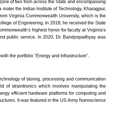
e (one of two from across the State and encompassing
a mater the Indian Institute of Technology, Kharagpur,
rom Virginia Commonwealth University, which is the
College of Engineering. In 2018, he received the State
monwealth's highest honor for faculty at Virginia's
 and public service. In 2020, Dr. Bandyopadhyay was
h the portfolio "Energy and Infrastructure".
 technology of storing, processing and communication
d of straintronics which involves manipulating the
nergy efficient hardware platforms for computing and
tructures. It was featured in the US Army Nanoscience