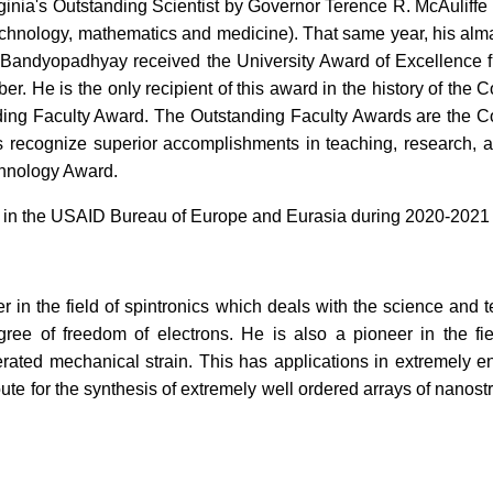
rginia's Outstanding Scientist by Governor Terence R. McAuliff
 technology, mathematics and medicine). That same year, his alm
 Bandyopadhyay received the University Award of Excellence f
. He is the only recipient of this award in the history of the 
ing Faculty Award. The Outstanding Faculty Awards are the Com
ds recognize superior accomplishments in teaching, research,
chnology Award.
n the USAID Bureau of Europe and Eurasia during 2020-2021 wit
r in the field of spintronics which deals with the science and
e of freedom of electrons. He is also a pioneer in the fiel
rated mechanical strain. This has applications in extremely e
te for the synthesis of extremely well ordered arrays of nanos