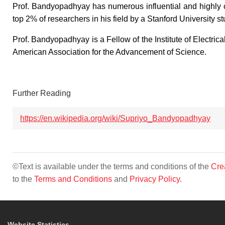
Prof. Bandyopadhyay has numerous influential and highly ci
top 2% of researchers in his field by a Stanford University st
Prof. Bandyopadhyay is a Fellow of the Institute of Electric
American Association for the Advancement of Science.
Further Reading
https://en.wikipedia.org/wiki/Supriyo_Bandyopadhyay
©Text is available under the terms and conditions of the
Cre
to the
Terms and Conditions
and
Privacy Policy
.
Website Statistics