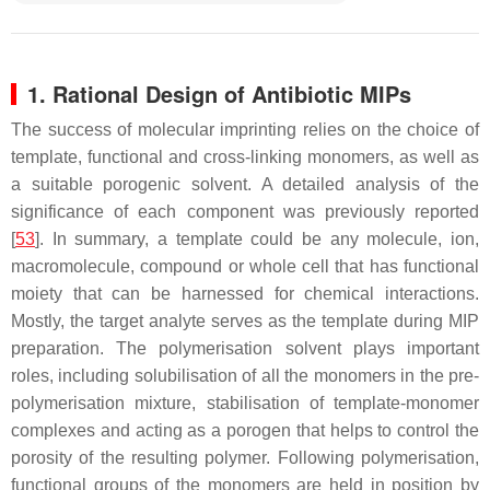
1. Rational Design of Antibiotic MIPs
The success of molecular imprinting relies on the choice of
template, functional and cross-linking monomers, as well as
a suitable porogenic solvent. A detailed analysis of the
significance of each component was previously reported
[
53
]. In summary, a template could be any molecule, ion,
macromolecule, compound or whole cell that has functional
moiety that can be harnessed for chemical interactions.
Mostly, the target analyte serves as the template during MIP
preparation. The polymerisation solvent plays important
roles, including solubilisation of all the monomers in the pre-
polymerisation mixture, stabilisation of template-monomer
complexes and acting as a porogen that helps to control the
porosity of the resulting polymer. Following polymerisation,
functional groups of the monomers are held in position by