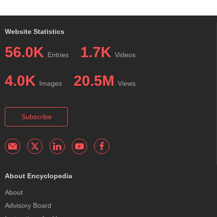
Website Statistics
56.0K
1.7K
Entries
Videos
4.0K
20.5M
Images
Views
Subscribe
About Encyclopedia
About
Advisory Board