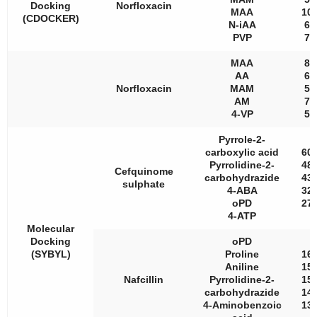
Docking
Norfloxacin
MAA
100
(CDOCKER)
N-iAA
61
PVP
76
MAA
87
AA
64
Norfloxacin
MAM
53
AM
76
4-VP
56
Pyrrole-2-
carboxylic acid
603
Pyrrolidine-2-
485
Cefquinome
carbohydrazide
435
sulphate
4-ABA
325
oPD
271
4-ATP
Molecular
Docking
oPD
(SYBYL)
Proline
163
Aniline
159
Nafcillin
Pyrrolidine-2-
152
carbohydrazide
149
4-Aminobenzoic
135