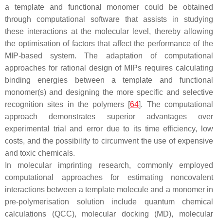
a template and functional monomer could be obtained
through computational software that assists in studying
these interactions at the molecular level, thereby allowing
the optimisation of factors that affect the performance of the
MIP-based system. The adaptation of computational
approaches for rational design of MIPs requires calculating
binding energies between a template and functional
monomer(s) and designing the more specific and selective
recognition sites in the polymers [
64
]. The computational
approach demonstrates superior advantages over
experimental trial and error due to its time efficiency, low
costs, and the possibility to circumvent the use of expensive
and toxic chemicals.
In molecular imprinting research, commonly employed
computational approaches for estimating noncovalent
interactions between a template molecule and a monomer in
pre-polymerisation solution include quantum chemical
calculations (QCC), molecular docking (MD), molecular