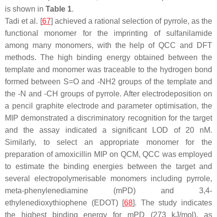
is shown in
Table 1
.
Tadi et al. [
67
] achieved a rational selection of pyrrole, as the
functional monomer for the imprinting of sulfanilamide
among many monomers, with the help of QCC and DFT
methods. The high binding energy obtained between the
template and monomer was traceable to the hydrogen bond
formed between S=O and -NH2 groups of the template and
the -N and -CH groups of pyrrole. After electrodeposition on
a pencil graphite electrode and parameter optimisation, the
MIP demonstrated a discriminatory recognition for the target
and the assay indicated a significant LOD of 20 nM.
Similarly, to select an appropriate monomer for the
preparation of amoxicillin MIP on QCM, QCC was employed
to estimate the binding energies between the target and
several electropolymerisable monomers including pyrrole,
meta-phenylenediamine (mPD) and 3,4-
ethylenedioxythiophene (EDOT) [
68
]. The study indicates
the highest binding energy for mPD (273 kJ/mol), as