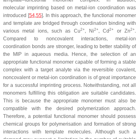
molecular imprinting based on metal-ion coordination was
introduced [
54
,
55
]. In this approach, the functional monomer
and template are bridged through coordination binding with
2+
2+
2+
2+
various metal ions, such as Cu
, Ni
, Cd
or Zn
.
Compared to noncovalent interactions, metal-ion
coordination bonds are stronger, leading to better stability of
the MIP in aqueous media. Hence, the selection of an
appropriate functional monomer capable of forming a stable
complex with a target analyte via the reversible covalent,
noncovalent or metal-ion coordination is of great importance
for a successful imprinting process. Notwithstanding, not all
monomers fulfilling this obligation are suitable candidates.
This is because the appropriate monomer must also be
compatible with the desired polymerization approach.
Therefore, a potential functional monomer should possess
chemical groups for polymerisation and formation of strong
interactions with template molecules. Although such a