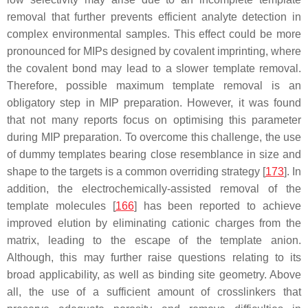
removal that further prevents efficient analyte detection in
complex environmental samples. This effect could be more
pronounced for MIPs designed by covalent imprinting, where
the covalent bond may lead to a slower template removal.
Therefore, possible maximum template removal is an
obligatory step in MIP preparation. However, it was found
that not many reports focus on optimising this parameter
during MIP preparation. To overcome this challenge, the use
of dummy templates bearing close resemblance in size and
shape to the targets is a common overriding strategy [
173
]. In
addition, the electrochemically-assisted removal of the
template molecules [
166
] has been reported to achieve
improved elution by eliminating cationic charges from the
matrix, leading to the escape of the template anion.
Although, this may further raise questions relating to its
broad applicability, as well as binding site geometry. Above
all, the use of a sufficient amount of crosslinkers that