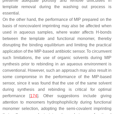
preserve adequate porosity and remove difficulties in
template removal during the washing out process is
essential.
On the other hand, the performance of MIP prepared on the
basis of noncovalent imprinting may also be affected when
used in aqueous samples, where water affects H-bonds
between the template and functional monomer, thereby
disrupting the binding equilibrium and limiting the practical
application of the MIP-based antibiotic sensor. To circumvent
such limitations, the use of organic solvents during MIP
synthesis prior to rebinding in an aqueous environment is
conventional. However, such an approach may also result in
some compromise in the performance of the MIP-based
sensor, since it was found that the use of the same solvent
during synthesis and rebinding is critical for optimal
performance [
174
]. Other suggestions include giving
attention to monomers hydrophophilicity during functional
monomer selection, adopting the semi-covalent imprinting