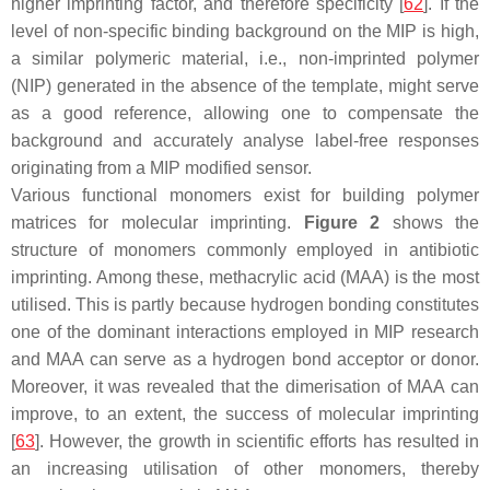
higher imprinting factor, and therefore specificity [
62
]. If the
level of non-specific binding background on the MIP is high,
a similar polymeric material, i.e., non-imprinted polymer
(NIP) generated in the absence of the template, might serve
as a good reference, allowing one to compensate the
background and accurately analyse label-free responses
originating from a MIP modified sensor.
Various functional monomers exist for building polymer
matrices for molecular imprinting.
Figure 2
shows the
structure of monomers commonly employed in antibiotic
imprinting. Among these, methacrylic acid (MAA) is the most
utilised. This is partly because hydrogen bonding constitutes
one of the dominant interactions employed in MIP research
and MAA can serve as a hydrogen bond acceptor or donor.
Moreover, it was revealed that the dimerisation of MAA can
improve, to an extent, the success of molecular imprinting
[
63
]. However, the growth in scientific efforts has resulted in
an increasing utilisation of other monomers, thereby