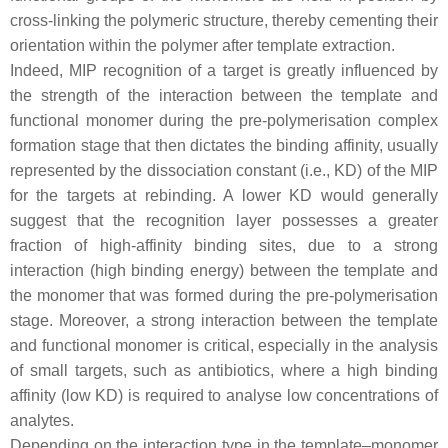
cross-linking the polymeric structure, thereby cementing their
orientation within the polymer after template extraction.
Indeed, MIP recognition of a target is greatly influenced by
the strength of the interaction between the template and
functional monomer during the pre-polymerisation complex
formation stage that then dictates the binding affinity, usually
represented by the dissociation constant (i.e., KD) of the MIP
for the targets at rebinding. A lower KD would generally
suggest that the recognition layer possesses a greater
fraction of high-affinity binding sites, due to a strong
interaction (high binding energy) between the template and
the monomer that was formed during the pre-polymerisation
stage. Moreover, a strong interaction between the template
and functional monomer is critical, especially in the analysis
of small targets, such as antibiotics, where a high binding
affinity (low KD) is required to analyse low concentrations of
analytes.
Depending on the interaction type in the template–monomer