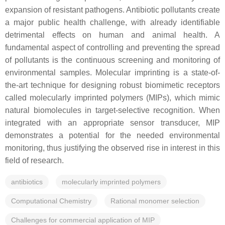
expansion of resistant pathogens. Antibiotic pollutants create
a major public health challenge, with already identifiable
detrimental effects on human and animal health. A
fundamental aspect of controlling and preventing the spread
of pollutants is the continuous screening and monitoring of
environmental samples. Molecular imprinting is a state-of-
the-art technique for designing robust biomimetic receptors
called molecularly imprinted polymers (MIPs), which mimic
natural biomolecules in target-selective recognition. When
integrated with an appropriate sensor transducer, MIP
demonstrates a potential for the needed environmental
monitoring, thus justifying the observed rise in interest in this
field of research.
antibiotics
molecularly imprinted polymers
Computational Chemistry
Rational monomer selection
Challenges for commercial application of MIP