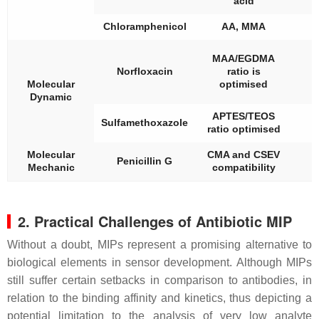
acid
Chloramphenicol
AA, MMA
7
MAA/EGDMA
Norfloxacin
ratio is
Molecular
optimised
Dynamic
APTES/TEOS
Sulfamethoxazole
ratio optimised
Molecular
CMA and CSEV
Penicillin G
Mechanic
compatibility
2. Practical Challenges of Antibiotic MIP
Without a doubt, MIPs represent a promising alternative to
biological elements in sensor development. Although MIPs
still suffer certain setbacks in comparison to antibodies, in
relation to the binding affinity and kinetics, thus depicting a
potential limitation to the analysis of very low analyte