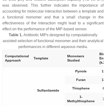
was observed. This further indicates the importance of
accounting for molecular interaction between a template and
a functional monomer and that a small change in the
effectiveness of the interaction might lead to a significant
effect on the performance of the MIP-based sensor.
Table 1.
Antibiotic MIPs designed by computationally
assisted selection of functional monomer and their analytical
performances in different aqueous media.
Bin
Computational
Monomers
Template
Ene
Approach
Studied
(kJ/
Pyrrole
18
Furan
15
Thiophene
8.
Sulfanilamide
1-
7.
Methylthiophene