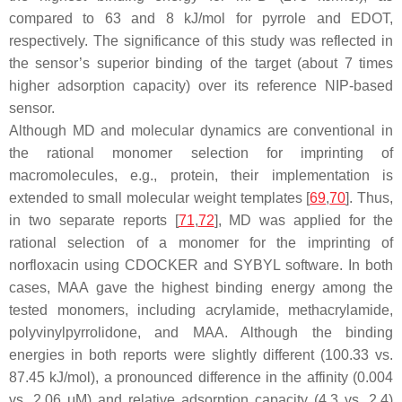
compared to 63 and 8 kJ/mol for pyrrole and EDOT,
respectively. The significance of this study was reflected in
the sensor’s superior binding of the target (about 7 times
higher adsorption capacity) over its reference NIP-based
sensor.
Although MD and molecular dynamics are conventional in
the rational monomer selection for imprinting of
macromolecules, e.g., protein, their implementation is
extended to small molecular weight templates [
69
,
70
]. Thus,
in two separate reports [
71
,
72
], MD was applied for the
rational selection of a monomer for the imprinting of
norfloxacin using CDOCKER and SYBYL software. In both
cases, MAA gave the highest binding energy among the
tested monomers, including acrylamide, methacrylamide,
polyvinylpyrrolidone, and MAA. Although the binding
energies in both reports were slightly different (100.33 vs.
87.45 kJ/mol), a pronounced difference in the affinity (0.004
vs. 2.06 μM) and relative adsorption capacity (4.3 vs. 2.4)