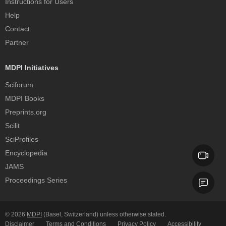
Instructions for Users
Help
Contact
Partner
MDPI Initiatives
Sciforum
MDPI Books
Preprints.org
Scilit
SciProfiles
Encyclopedia
JAMS
Proceedings Series
© 2026
MDPI
(Basel, Switzerland) unless otherwise stated.
Disclaimer
Terms and Conditions
Privacy Policy
Accessibility