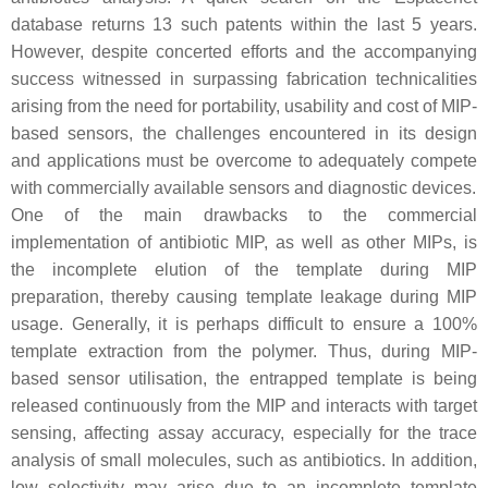
database returns 13 such patents within the last 5 years.
However, despite concerted efforts and the accompanying
success witnessed in surpassing fabrication technicalities
arising from the need for portability, usability and cost of MIP-
based sensors, the challenges encountered in its design
and applications must be overcome to adequately compete
with commercially available sensors and diagnostic devices.
One of the main drawbacks to the commercial
implementation of antibiotic MIP, as well as other MIPs, is
the incomplete elution of the template during MIP
preparation, thereby causing template leakage during MIP
usage. Generally, it is perhaps difficult to ensure a 100%
template extraction from the polymer. Thus, during MIP-
based sensor utilisation, the entrapped template is being
released continuously from the MIP and interacts with target
sensing, affecting assay accuracy, especially for the trace
analysis of small molecules, such as antibiotics. In addition,
low selectivity may arise due to an incomplete template