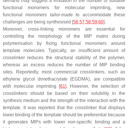
demand may suggest a limitation in the number of suitable
functional monomers for molecular imprinting, new
functional monomers tailor-made to accommodate these
challenges are being synthesised [
56
,
57
,
58
,
59
,
60
].
Moreover, cross-linking monomers are essential for
controlling the morphology of the MIP matrix during
polymerisation by fixing functional monomers around
template molecules. Typically, an insufficient amount of
crosslinker reduces the structural stability of the polymer,
whereas an excess reduces the number of MIP binding
sites. Reportedly, most commercial crosslinkers, such as
ethylene glycol dimethacrylate (EGDMA), are compatible
with molecular imprinting [
61
]. However, the selection of
crosslinkers should be based on their solubility in the
synthesis medium and the strength of the interaction with the
template. It was reported that the crosslinker that displays
lower binding of the template should be preferential because
it generates MIPs with lower non-specific binding and a