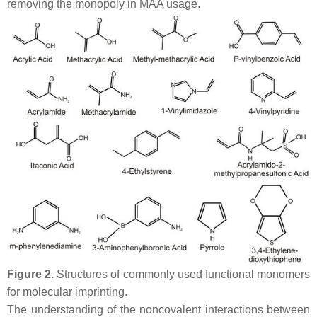
removing the monopoly in MAA usage.
Figure 2.
Structures of commonly used functional monomers
for molecular imprinting.
The understanding of the noncovalent interactions between