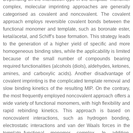
complex, molecular imprinting approaches are generally
categorised as covalent and noncovalent. The covalent
approach employs reversible covalent bonds between the
functional monomer and template, such as boronate ester,
ketal/acetal, and Schiff’s base formation. This strategy leads
to the generation of a higher yield of specific and more
homogeneous binding sites, while the applicability is limited
because of the small number of compounds bearing
required functionalities (alcohols (diols), aldehydes, ketones,
amines, and carboxylic acids). Another disadvantage of
covalent imprinting is the complicated template removal and
slow binding kinetics of the resulting MIP. On the contrary,
the most frequently employed noncovalent approach offers a
wide variety of functional monomers, with high flexibility and
rapid rebinding kinetics. This approach is based on
noncovalent interactions, such as hydrogen bonding,
electrostatic interactions and van der Waals forces in the
template–functional monomer complex. In addition,