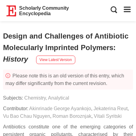
Scholarly Community
Encyclopedia
Design and Challenges of Antibiotic
Molecularly Imprinted Polymers
:
History
View Latest Version
Please note this is an old version of this entry, which
may differ significantly from the current revision.
Subjects:
Chemistry, Analytical
Contributor:
Akinrinade George Ayankojo
,
Jekaterina Reut
,
Vu Bao Chau Nguyen
,
Roman Boroznjak
,
Vitali Syritski
Antibiotics constitute one of the emerging categories of
persistent organic pollutants, characterised by their