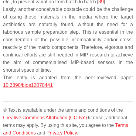
etc., to prevent variation from batch to batch [
39
].
Lastly, another conceivable obstacle could be the challenge
of using these materials in the media where the target
antibiotics are naturally found, without the need for a
laborious sample preparation step. This is essential in the
consideration of the possible incompatibility and/or cross-
reactivity of the matrix components. Therefore, vigorous and
continual efforts are still needed in MIP research to achieve
the aim of commercialised MIP-based sensors in the
shortest space of time.
This entry is adapted from the peer-reviewed paper
10.3390/bios12070441
© Text is available under the terms and conditions of the
Creative Commons Attribution (CC BY)
license; additional
terms may apply. By using this site, you agree to the
Terms
and Conditions
and
Privacy Policy
.