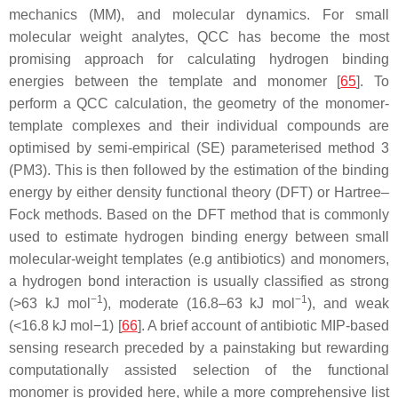
mechanics (MM), and molecular dynamics. For small
molecular weight analytes, QCC has become the most
promising approach for calculating hydrogen binding
energies between the template and monomer [
65
]. To
perform a QCC calculation, the geometry of the monomer-
template complexes and their individual compounds are
optimised by semi-empirical (SE) parameterised method 3
(PM3). This is then followed by the estimation of the binding
energy by either density functional theory (DFT) or Hartree–
Fock methods. Based on the DFT method that is commonly
used to estimate hydrogen binding energy between small
molecular-weight templates (e.g antibiotics) and monomers,
a hydrogen bond interaction is usually classified as strong
−1
−1
(>63 kJ mol
), moderate (16.8–63 kJ mol
), and weak
(<16.8 kJ mol−1) [
66
]. A brief account of antibiotic MIP-based
sensing research preceded by a painstaking but rewarding
computationally assisted selection of the functional
monomer is provided here, while a more comprehensive list