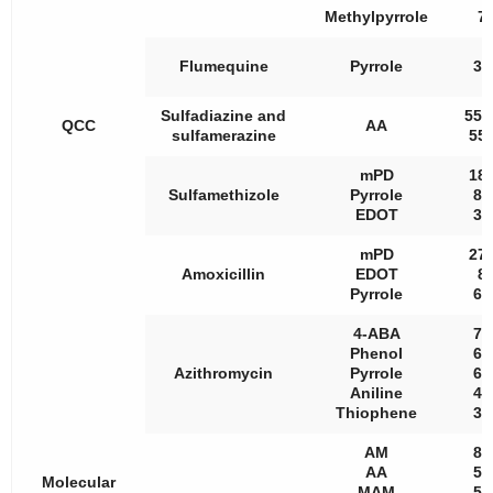
Methylpyrrole
7.
Flumequine
Pyrrole
34
Sulfadiazine and
557
QCC
AA
sulfamerazine
552
mPD
181
Sulfamethizole
Pyrrole
80
EDOT
30
mPD
273
Amoxicillin
EDOT
8.
Pyrrole
63
4-ABA
71
Phenol
69
Azithromycin
Pyrrole
68
Aniline
45
Thiophene
31
AM
82
AA
54
Molecular
MAM
58