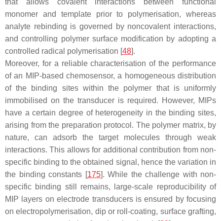
that allows covalent interactions between functional
monomer and template prior to polymerisation, whereas
analyte rebinding is governed by noncovalent interactions,
and controlling polymer surface modification by adopting a
controlled radical polymerisation [
48
].
Moreover, for a reliable characterisation of the performance
of an MIP-based chemosensor, a homogeneous distribution
of the binding sites within the polymer that is uniformly
immobilised on the transducer is required. However, MIPs
have a certain degree of heterogeneity in the binding sites,
arising from the preparation protocol. The polymer matrix, by
nature, can adsorb the target molecules through weak
interactions. This allows for additional contribution from non-
specific binding to the obtained signal, hence the variation in
the binding constants [
175
]. While the challenge with non-
specific binding still remains, large-scale reproducibility of
MIP layers on electrode transducers is ensured by focusing
on electropolymerisation, dip or roll-coating, surface grafting,