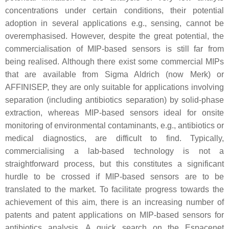
concentrations under certain conditions, their potential
adoption in several applications e.g., sensing, cannot be
overemphasised. However, despite the great potential, the
commercialisation of MIP-based sensors is still far from
being realised. Although there exist some commercial MIPs
that are available from Sigma Aldrich (now Merk) or
AFFINISEP, they are only suitable for applications involving
separation (including antibiotics separation) by solid-phase
extraction, whereas MIP-based sensors ideal for onsite
monitoring of environmental contaminants, e.g., antibiotics or
medical diagnostics, are difficult to find. Typically,
commercialising a lab-based technology is not a
straightforward process, but this constitutes a significant
hurdle to be crossed if MIP-based sensors are to be
translated to the market. To facilitate progress towards the
achievement of this aim, there is an increasing number of
patents and patent applications on MIP-based sensors for
antibiotics analysis. A quick search on the Espacenet