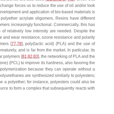
 change forces us to reduce the use of oil and/or look
development and application of bio-based materials is
polyether acrylate oligomers. Resins have different
omers increasingly functional. Commercially, this has
of relatively low intensity are needed. Despite the
ce and wear resistance, ozone resistance and polarity
ymers [
77
,
78
], poly(lactic acid) (PLA) and the use of
aturely, and is far from the market. In particular, its
ar polymers [
81
,
82
,
83
], the networking of PLA and the
one) (PCL) to improve its hardness, also favoring the
topolymerization because they can operate without a
polyurethanes are synthesized similarly to polyesters;
e a polyether; for instance, polyesters could also be
ource to form a complex that subsequently reacts with