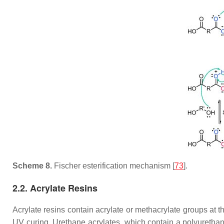
Scheme 8.
Fischer esterification mechanism [
73
].
2.2. Acrylate Resins
Acrylate resins contain acrylate or methacrylate groups at the
UV curing. Urethane acrylates, which contain a polyuretha