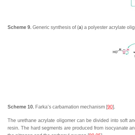
Scheme 9.
Generic synthesis of (
a
) a polyester acrylate oli
Scheme 10.
Farka’s carbamation mechanism [
90
].
The urethane acrylate oligomer can be divided into soft an
resin. The hard segments are produced from isocyanate and