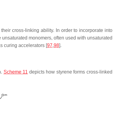
eir cross-linking ability. In order to incorporate into
unsaturated monomers, often used with unsaturated
s curing accelerators [
97
,
98
].
n.
Scheme 11
depicts how styrene forms cross-linked