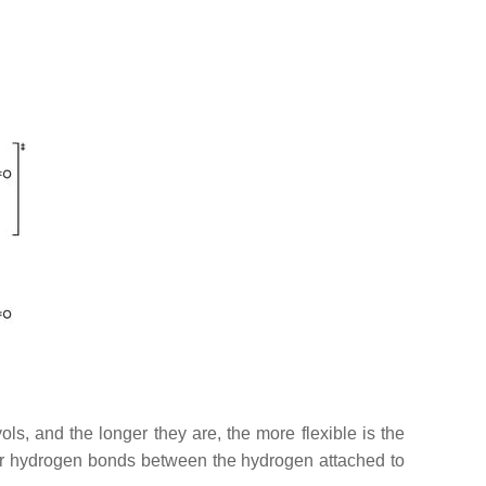
s, and the longer they are, the more flexible is the
lar hydrogen bonds between the hydrogen attached to