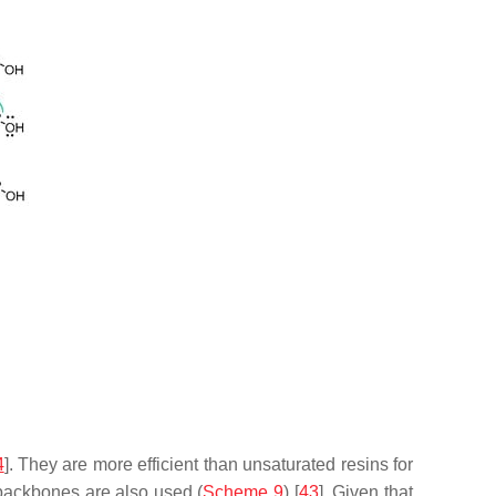
4
]. They are more efficient than unsaturated resins for
backbones are also used (
Scheme 9
) [
43
]. Given that