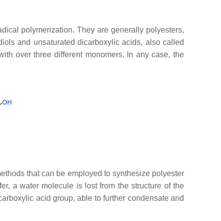
dical polymerization. They are generally polyesters,
ols and unsaturated dicarboxylic acids, also called
ith over three different monomers. In any case, the
he methods that can be employed to synthesize polyester
fer, a water molecule is lost from the structure of the
a carboxylic acid group, able to further condensate and