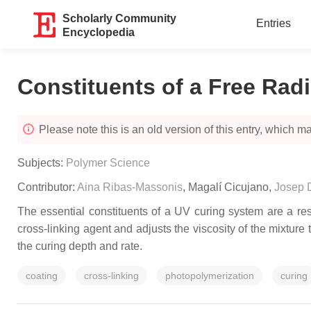
Scholarly Community
Entries
Encyclopedia
Constituents of a Free Rad
Please note this is an old version of this entry, which may
Subjects:
Polymer Science
Contributor:
Aina Ribas-Massonis
,
Magalí Cicujano
,
Josep 
The essential constituents of a UV curing system are a re
cross-linking agent and adjusts the viscosity of the mixture 
the curing depth and rate.
coating
cross-linking
photopolymerization
curing