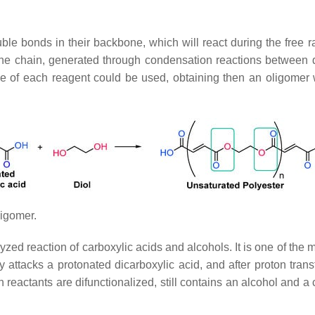
le bonds in their backbone, which will react during the free ra
ne chain, generated through condensation reactions between di
pe of each reagent could be used, obtaining then an oligomer w
ligomer.
talyzed reaction of carboxylic acids and alcohols. It is one of t
y attacks a protonated dicarboxylic acid, and after proton trans
th reactants are difunctionalized, still contains an alcohol and 