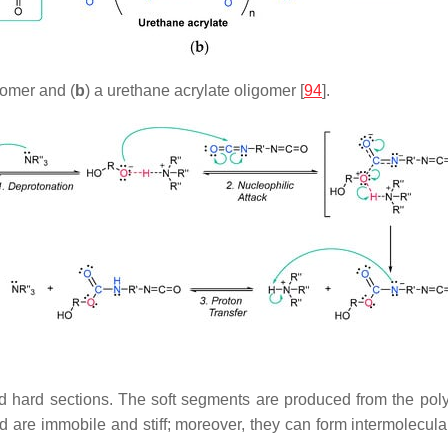
gomer and (
b
) a urethane acrylate oligomer [
94
].
d hard sections. The soft segments are produced from the polyol
 are immobile and stiff; moreover, they can form intermolecu