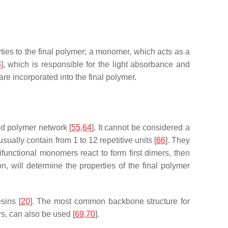
ies to the final polymer; a monomer, which acts as a
3
], which is responsible for the light absorbance and
 are incorporated into the final polymer.
ed polymer network [
55
,
64
]. It cannot be considered a
sually contain from 1 to 12 repetitive units [
66
]. They
functional monomers react to form first dimers, then
n, will determine the properties of the final polymer
sins [
20
]. The most common backbone structure for
rs, can also be used [
69
,
70
].