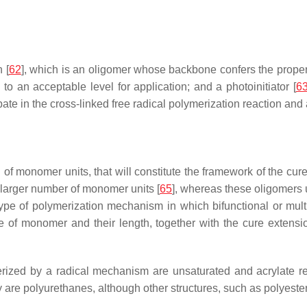
 [
62
], which is an oligomer whose backbone confers the propert
 to an acceptable level for application; and a photoinitiator [
6
cipate in the cross-linked free radical polymerization reaction and
 of monomer units, that will constitute the framework of the cur
larger number of monomer units [
65
], whereas these oligomers u
ype of polymerization mechanism in which bifunctional or multi
e of monomer and their length, together with the cure extensio
rized by a radical mechanism are unsaturated and acrylate re
ey are polyurethanes, although other structures, such as polyeste