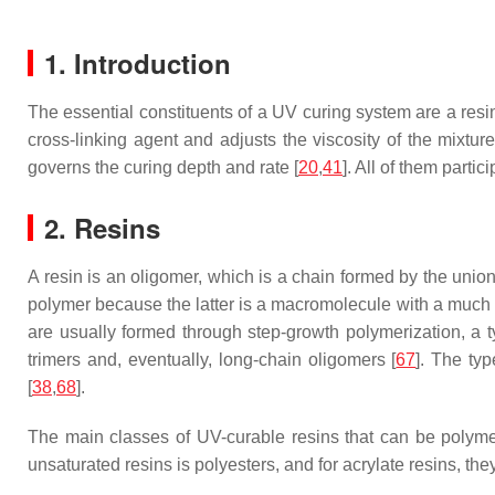
1. Introduction
The essential constituents of a UV curing system are a resin
cross-linking agent and adjusts the viscosity of the mixture
governs the curing depth and rate [
20
,
41
]. All of them parti
2. Resins
A resin is an oligomer, which is a chain formed by the union
polymer because the latter is a macromolecule with a much 
are usually formed through step-growth polymerization, a t
trimers and, eventually, long-chain oligomers [
67
]. The typ
[
38
,
68
].
The main classes of UV-curable resins that can be polyme
unsaturated resins is polyesters, and for acrylate resins, th