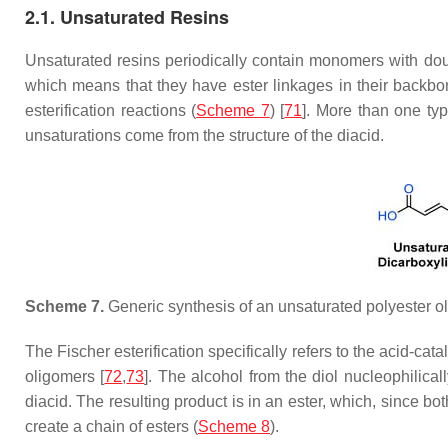
2.1. Unsaturated Resins
Unsaturated resins periodically contain monomers with doub
which means that they have ester linkages in their backbo
esterification reactions (
Scheme 7
) [
71
]. More than one ty
unsaturations come from the structure of the diacid.
Scheme 7.
Generic synthesis of an unsaturated polyester o
The Fischer esterification specifically refers to the acid-ca
oligomers [
72
,
73
]. The alcohol from the diol nucleophilicall
diacid. The resulting product is in an ester, which, since bo
create a chain of esters (
Scheme 8
).