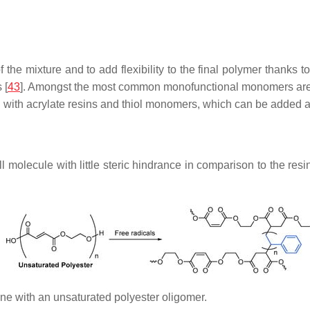
e mixture and to add flexibility to the final polymer thanks to th
 [
43
]. Amongst the most common monofunctional monomers are 
d with acrylate resins and thiol monomers, which can be added a
molecule with little steric hindrance in comparison to the resi
ene with an unsaturated polyester oligomer.