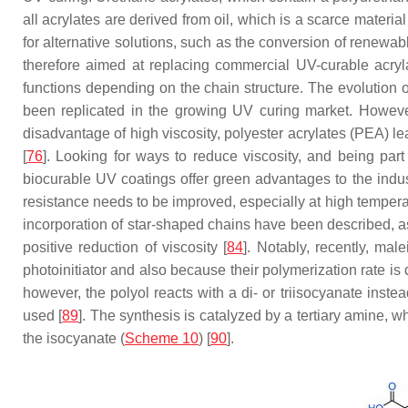
all acrylates are derived from oil, which is a scarce materi
for alternative solutions, such as the conversion of renewa
therefore aimed at replacing commercial UV-curable acryla
functions depending on the chain structure. The evolution o
been replicated in the growing UV curing market. However,
disadvantage of high viscosity, polyester acrylates (PEA) l
[
76
]. Looking for ways to reduce viscosity, and being par
biocurable UV coatings offer green advantages to the indus
resistance needs to be improved, especially at high temperat
incorporation of star-shaped chains have been described, as
positive reduction of viscosity [
84
]. Notably, recently, ma
photoinitiator and also because their polymerization rate is d
however, the polyol reacts with a di- or triisocyanate instea
used [
89
]. The synthesis is catalyzed by a tertiary amine, 
the isocyanate (
Scheme 10
) [
90
].