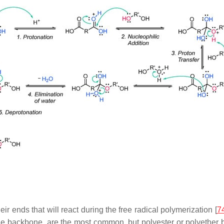
ir ends that will react during the free radical polymerization [
7
ne backbone, are the most common, but polyester or polyether 