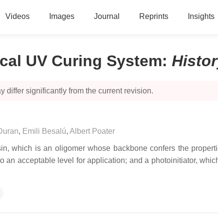
Videos
Images
Journal
Reprints
Insights
ical UV Curing System
:
Histo
 differ significantly from the current revision.
Duran
,
Emili Besalú
,
Albert Poater
sin, which is an oligomer whose backbone confers the properti
to an acceptable level for application; and a photoinitiator, whi