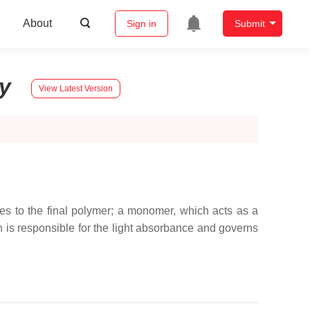
About
Sign in
Submit
ry
View Latest Version
es to the final polymer; a monomer, which acts as a
ch is responsible for the light absorbance and governs