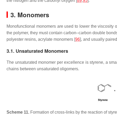
the nitrogen and the carbonyl oxygen [
89
,
95
].
3. Monomers
Monofunctional monomers are used to lower the viscosity of th
the polymer, they must contain carbon–carbon double bonds
polyester resins, acrylate monomers [
96
], and usually paire
3.1. Unsaturated Monomers
The unsaturated monomer per excellence is styrene, a small 
chains between unsaturated oligomers.
Scheme 11.
Formation of cross-links by the reaction of styr