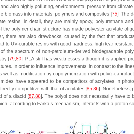
al and also highly polluting, environmental pressure from climate
ble biomass into materials, polymers and composites [
75
]. The 
te resins. In detail, they are mainly epoxy, polyurethane and 
f the polymer chain structure has made polyester acrylate olig
 there are also drawbacks, caused by the fact that products 
ead to UV-curable resins with good hardness, high tear resistan
t of the spectrum of non-petroleum-derived biodegradable pol
try [
79
,
80
], PLA still has weaknesses although it is applied prem
ures. In order to influence improvements, in contrast to the line
 well as modification by copolymerization with poly(ε-caprolact
leimides have appeared to be competitors of acrylates in pho
irectly competitive with that of acrylates [
85
,
86
]. Nonetheless, 
d of a diacid [
87
,
88
]. The polyol does not necessarily have to b
which, according to Farka’s mechanism, interacts with a proton s