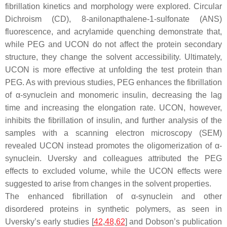
fibrillation kinetics and morphology were explored. Circular
Dichroism (CD), 8-anilonapthalene-1-sulfonate (ANS)
fluorescence, and acrylamide quenching demonstrate that,
while PEG and UCON do not affect the protein secondary
structure, they change the solvent accessibility. Ultimately,
UCON is more effective at unfolding the test protein than
PEG. As with previous studies, PEG enhances the fibrillation
of α-synuclein and monomeric insulin, decreasing the lag
time and increasing the elongation rate. UCON, however,
inhibits the fibrillation of insulin, and further analysis of the
samples with a scanning electron microscopy (SEM)
revealed UCON instead promotes the oligomerization of α-
synuclein. Uversky and colleagues attributed the PEG
effects to excluded volume, while the UCON effects were
suggested to arise from changes in the solvent properties.
The enhanced fibrillation of α-synuclein and other
disordered proteins in synthetic polymers, as seen in
Uversky’s early studies [
42
,
48
,
62
] and Dobson’s publication