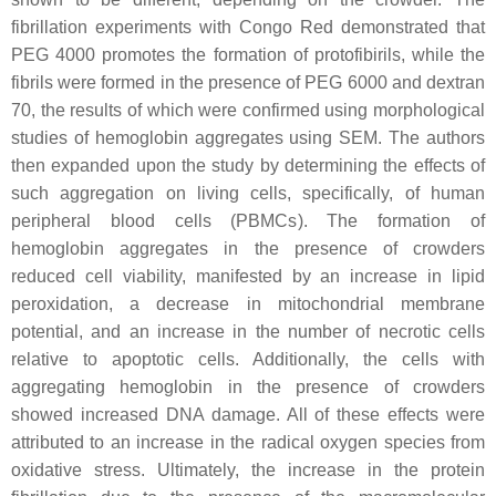
fibrillation experiments with Congo Red demonstrated that
PEG 4000 promotes the formation of protofibirils, while the
fibrils were formed in the presence of PEG 6000 and dextran
70, the results of which were confirmed using morphological
studies of hemoglobin aggregates using SEM. The authors
then expanded upon the study by determining the effects of
such aggregation on living cells, specifically, of human
peripheral blood cells (PBMCs). The formation of
hemoglobin aggregates in the presence of crowders
reduced cell viability, manifested by an increase in lipid
peroxidation, a decrease in mitochondrial membrane
potential, and an increase in the number of necrotic cells
relative to apoptotic cells. Additionally, the cells with
aggregating hemoglobin in the presence of crowders
showed increased DNA damage. All of these effects were
attributed to an increase in the radical oxygen species from
oxidative stress. Ultimately, the increase in the protein