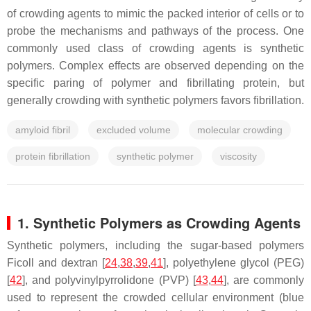
of crowding agents to mimic the packed interior of cells or to
probe the mechanisms and pathways of the process. One
commonly used class of crowding agents is synthetic
polymers. Complex effects are observed depending on the
specific paring of polymer and fibrillating protein, but
generally crowding with synthetic polymers favors fibrillation.
amyloid fibril
excluded volume
molecular crowding
protein fibrillation
synthetic polymer
viscosity
1. Synthetic Polymers as Crowding Agents
Synthetic polymers, including the sugar-based polymers
Ficoll and dextran [
24
,
38
,
39
,
41
], polyethylene glycol (PEG)
[
42
], and polyvinylpyrrolidone (PVP) [
43
,
44
], are commonly
used to represent the crowded cellular environment (blue