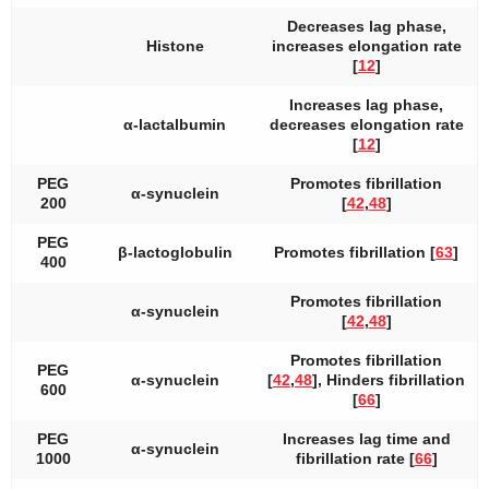
Decreases lag phase,
Histone
increases elongation rate
[
12
]
Increases lag phase,
α-lactalbumin
decreases elongation rate
[
12
]
PEG
Promotes fibrillation
α-synuclein
200
[
42
,
48
]
PEG
β-lactoglobulin
Promotes fibrillation [
63
]
400
Promotes fibrillation
α-synuclein
[
42
,
48
]
Promotes fibrillation
PEG
α-synuclein
[
42
,
48
], Hinders fibrillation
600
[
66
]
PEG
Increases lag time and
α-synuclein
1000
fibrillation rate [
66
]