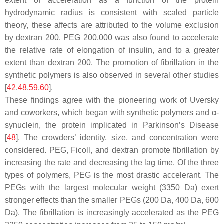
extent of acceleration as a function of the protein
hydrodynamic radius is consistent with scaled particle
theory, these affects are attributed to the volume exclusion
by dextran 200. PEG 200,000 was also found to accelerate
the relative rate of elongation of insulin, and to a greater
extent than dextran 200. The promotion of fibrillation in the
synthetic polymers is also observed in several other studies
[
42
,
48
,
59
,
60
].
These findings agree with the pioneering work of Uversky
and coworkers, which began with synthetic polymers and α-
synuclein, the protein implicated in Parkinson’s Disease
[
48
]. The crowders’ identity, size, and concentration were
considered. PEG, Ficoll, and dextran promote fibrillation by
increasing the rate and decreasing the lag time. Of the three
types of polymers, PEG is the most drastic accelerant. The
PEGs with the largest molecular weight (3350 Da) exert
stronger effects than the smaller PEGs (200 Da, 400 Da, 600
Da). The fibrillation is increasingly accelerated as the PEG