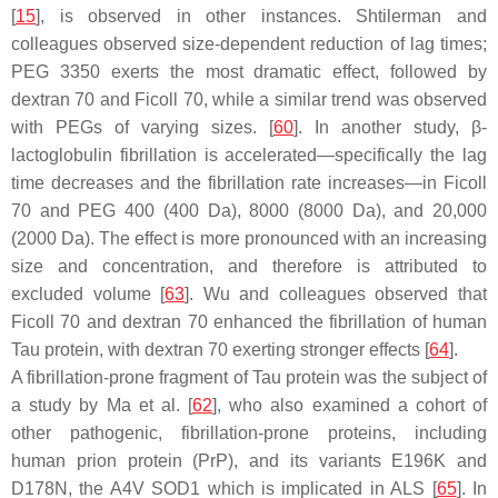
[
15
], is observed in other instances. Shtilerman and
colleagues observed size-dependent reduction of lag times;
PEG 3350 exerts the most dramatic effect, followed by
dextran 70 and Ficoll 70, while a similar trend was observed
with PEGs of varying sizes. [
60
]. In another study, β-
lactoglobulin fibrillation is accelerated—specifically the lag
time decreases and the fibrillation rate increases—in Ficoll
70 and PEG 400 (400 Da), 8000 (8000 Da), and 20,000
(2000 Da). The effect is more pronounced with an increasing
size and concentration, and therefore is attributed to
excluded volume [
63
]. Wu and colleagues observed that
Ficoll 70 and dextran 70 enhanced the fibrillation of human
Tau protein, with dextran 70 exerting stronger effects [
64
].
A fibrillation-prone fragment of Tau protein was the subject of
a study by Ma et al. [
62
], who also examined a cohort of
other pathogenic, fibrillation-prone proteins, including
human prion protein (PrP), and its variants E196K and
D178N, the A4V SOD1 which is implicated in ALS [
65
]. In