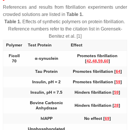
References and results from fibrillation experiments under
crowded solutions are listed in
Table 1.
Table 1.
Effects of synthetic polymers on protein fibrillation.
Reference numbers refer to the citation list in Gorensek-
Benitez et al. [1]
Polymer
Test Protein
Effect
Ficoll
Promotes fibrillation
α-synuclein
70
[
42
,
48
,
59
,
60
]
Tau Protein
Promotes fibrillation [
64
]
Insulin, pH = 2
Promotes fibrillation [
59
]
Insulin, pH = 7.5
Hinders fibrillation [
59
]
Bovine Carbonic
Hinders fibrillation [
28
]
Anhydrase
hIAPP
No effect [
69
]
Unphosphorylated