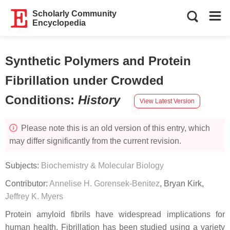
Scholarly Community
Encyclopedia
Synthetic Polymers and Protein
Fibrillation under Crowded
Conditions
:
History
View Latest Version
Please note this is an old version of this entry, which
may differ significantly from the current revision.
Subjects:
Biochemistry & Molecular Biology
Contributor:
Annelise H. Gorensek-Benitez
,
Bryan Kirk
,
Jeffrey K. Myers
Protein amyloid fibrils have widespread implications for
human health. Fibrillation has been studied using a variety