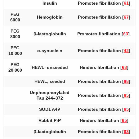
Insulin
Promotes fibrillation [
61
]
PEG
Hemoglobin
Promotes fibrillation [
67
]
6000
PEG
β-lactoglobulin
Promotes fibrillation [
63
].
8000
PEG
α-synuclein
Promotes fibrillation [
42
]
10,000
PEG
HEWL, unseeded
Hinders fibrillation [
68
]
20,000
HEWL, seeded
Promotes fibrillation [
68
]
Unphosphorylated
Promotes fibrillation [
65
]
Tau 244–372
SOD1 A4V
Promotes fibrillation [
65
]
Rabbit PrP
Hinders fibrillation [
65
]
β-lactoglobulin
Promotes fibrillation [
63
]