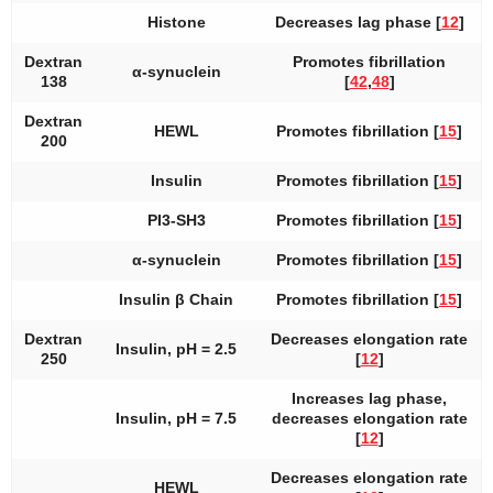
Histone
Decreases lag phase [
12
]
Dextran
Promotes fibrillation
α-synuclein
138
[
42
,
48
]
Dextran
HEWL
Promotes fibrillation [
15
]
200
Insulin
Promotes fibrillation [
15
]
PI3-SH3
Promotes fibrillation [
15
]
α-synuclein
Promotes fibrillation [
15
]
Insulin β Chain
Promotes fibrillation [
15
]
Dextran
Decreases elongation rate
Insulin, pH = 2.5
250
[
12
]
Increases lag phase,
Insulin, pH = 7.5
decreases elongation rate
[
12
]
Decreases elongation rate
HEWL