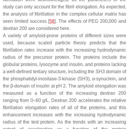
study can only account for the fibril elongation. As expected,
the analysis of fibrillation in the complex cellular matrix has
seen limited success [
58
]. The effects of PEG 200,000 and
dextran 200 are considered here.
A variety of amyloid-prone proteins of different sizes were
used, because scaled particle theory predicts that the
fibrillation rates increase with the increasing hydrodynamic
radius of the precursor protein. The proteins include the
globular proteins, lysozyme and insulin, and proteins lacking
a well-defined tertiary structure, including the SH3 domain of
the phosphatidyl-inositase-3-kinase (SH3), α-synuclein, and
the β-domain of insulin at pH 2. The amyloid elongation was
measured as a function of the increasing dextran 200
ranging from 0–60 g/L. Dextran 200 accelerates the relative
fibrillation elongation rates of all of the proteins, and this
enhancement increases with the increasing hydrodynamic
radius of the test protein. As the trends with an increasing