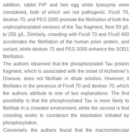
addition, rabbit PrP and hen egg white lysozyme were
considered, both of which are not pathogenic. Ficoll 70,
dextran 70, and PEG 2000 promote the fibrillation of both the
unphosphorylated versions of the Tau fragment, from 50 g/L
to 200 g/L. Similarly, crowding with Ficoll 70 and Ficoll 400
accelerates the fibrillation of the human prion protein, and
variant, while dextran 70 and PEG 2000 enhance the SOD1
fibrillation.
The authors observed that the phosphorylated Tau protein
fragment, which is associated with the onset of Alzheimer’s
Disease, does not fibrillate in dilute solution. However, it
fibrillates in the presence of Ficoll 70 and dextran 70, which
the authors attribute to one of two explanations. The first
possibility is that the phosphorylated Tau is more likely to
fibrillate in a crowded environment, while the second is that
crowding works to counteract the retardation initiated by
phosphorylation.
Conversely, the authors found that the macromolecular