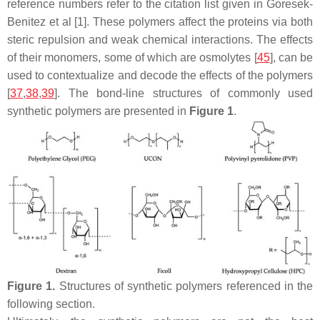
reference numbers refer to the citation list given in Goresek-
Benitez et al [1]. These polymers affect the proteins via both
steric repulsion and weak chemical interactions. The effects
of their monomers, some of which are osmolytes [
45
], can be
used to contextualize and decode the effects of the polymers
[
37
,
38
,
39
]. The bond-line structures of commonly used
synthetic polymers are presented in
Figure 1
.
Figure 1.
Structures of synthetic polymers referenced in the
following section.