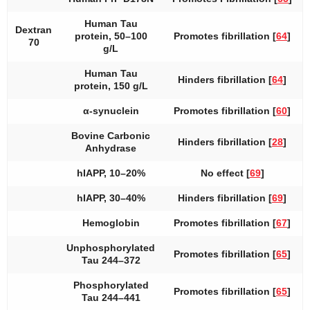
Human Tau
Dextran
protein, 50–100
Promotes fibrillation [
64
]
70
g/L
Human Tau
Hinders fibrillation [
64
]
protein, 150 g/L
α-synuclein
Promotes fibrillation [
60
]
Bovine Carbonic
Hinders fibrillation [
28
]
Anhydrase
hIAPP, 10–20%
No effect [
69
]
hIAPP, 30–40%
Hinders fibrillation [
69
]
Hemoglobin
Promotes fibrillation [
67
]
Unphosphorylated
Promotes fibrillation [
65
]
Tau 244–372
Phosphorylated
Promotes fibrillation [
65
]
Tau 244–441