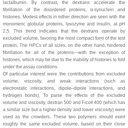
lactalbumin. By contrast, the dextrans accelerate the
fibrillation of the disordered proteins, α-synuclein and
histones. Modest effects in either direction are seen with the
monomeric globular proteins, lysozyme and insulin, at pH
2.5. This trend indicates that the dextrans operate by
excluded volume, favoring the most compact form of the test
protein. The HPCs of all sizes, on the other hand, hindered
fibrillation for all of the proteins—with the exception of
histones, which may be due to the inability of histones to fold
under the assay conditions.
Of particular interest were the contributions from excluded
volume, viscosity, and weak interactions (such as
electrostatic interactions, dipole–dipole interactions, and
hydrogen bonds). To parse the effects of the excluded
volume and viscosity, dextran 500 and Ficoll 400 (which has
a similar size but a higher density and lower viscosity) were
used as the crowders. These two polymers should exert
roughly the same excluded volume, based on their close