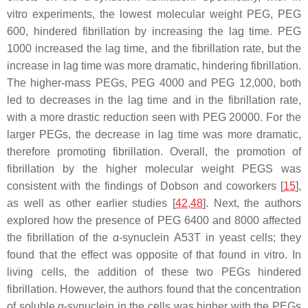
vitro experiments, the lowest molecular weight PEG, PEG
600, hindered fibrillation by increasing the lag time. PEG
1000 increased the lag time, and the fibrillation rate, but the
increase in lag time was more dramatic, hindering fibrillation.
The higher-mass PEGs, PEG 4000 and PEG 12,000, both
led to decreases in the lag time and in the fibrillation rate,
with a more drastic reduction seen with PEG 20000. For the
larger PEGs, the decrease in lag time was more dramatic,
therefore promoting fibrillation. Overall, the promotion of
fibrillation by the higher molecular weight PEGS was
consistent with the findings of Dobson and coworkers [
15
],
as well as other earlier studies [
42
,
48
]. Next, the authors
explored how the presence of PEG 6400 and 8000 affected
the fibrillation of the α-synuclein A53T in yeast cells; they
found that the effect was opposite of that found in vitro. In
living cells, the addition of these two PEGs hindered
fibrillation. However, the authors found that the concentration
of soluble α-synuclein in the cells was higher with the PEGs