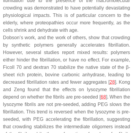
fibrillation due to the presence of the macromolecular
crowding was demonstrated to have potentially devastating
physiological impacts. This is of particular concern to the
elderly, where proteopathies occur more frequently, as the
cells shrink and dehydrate with age.
Dobson’s work, and the work of others, show that crowding
by synthetic polymers generally accelerates fibrillation.
However, several studies report mixed results: polymers
either hinder the fibrillation, or have no effect. For example,
Ficoll 70 and dextran 70 stabilize the native state of the β-
sheet rich protein, bovine carbonic anhydrase, leading to
decreased fibrillation rates and fewer aggregates [
28
]. Kong
and Zeng found that the effects on lysozyme fibrillation
depend on whether the fibrils are pre-seeded [
68
]. When the
lysozyme fibrils are not pre-seeded, adding PEG slows the
fibrillation. This trend is reversed when the lysozyme is pre-
seeded, with PEG accelerating the fibrillation, suggesting
that crowding stabilizes the intermediate oligomers instead