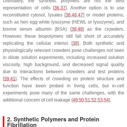
Ultimately, the synthetic polymers are not the best
representation of cells [
36
,
37
]. Another option is to use
reconstituted cytosol, lysates [
36
,
46
,
47
] or model proteins,
such as hen egg white lysozyme (HEWL or lysozyme), and
bovine serum albumin (BSA) [
38
,
48
] as the crowders.
However, these biopolymers still fall short of accurately
replicating the cellular interior [
38
]. Both synthetic and
physiologically relevant crowders pose challenges not seen
in dilute solution experiments, including increased solution
viscosity, high background, and decreased signal quality
due to interactions between crowders and test proteins
[
39
,
41
]. The effects of crowding on protein structure and
function have been probed in living cells, but in-cell
experiments pose many of the same challenges, with the
additional concern of cell leakage [
49
,
50
,
51
,
52
,
53
,
54
].
2. Synthetic Polymers and Protein
Fibrillation