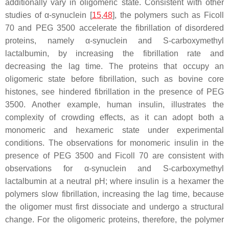
additionally vary in oligomeric state. Consistent with other
studies of α-synuclein [
15
,
48
], the polymers such as Ficoll
70 and PEG 3500 accelerate the fibrillation of disordered
proteins, namely α-synuclein and
S
-carboxymethyl
lactalbumin, by increasing the fibrillation rate and
decreasing the lag time. The proteins that occupy an
oligomeric state before fibrillation, such as bovine core
histones, see hindered fibrillation in the presence of PEG
3500. Another example, human insulin, illustrates the
complexity of crowding effects, as it can adopt both a
monomeric and hexameric state under experimental
conditions. The observations for monomeric insulin in the
presence of PEG 3500 and Ficoll 70 are consistent with
observations for α-synuclein and
S
-carboxymethyl
lactalbumin at a neutral pH; where insulin is a hexamer the
polymers slow fibrillation, increasing the lag time, because
the oligomer must first dissociate and undergo a structural
change. For the oligomeric proteins, therefore, the polymer