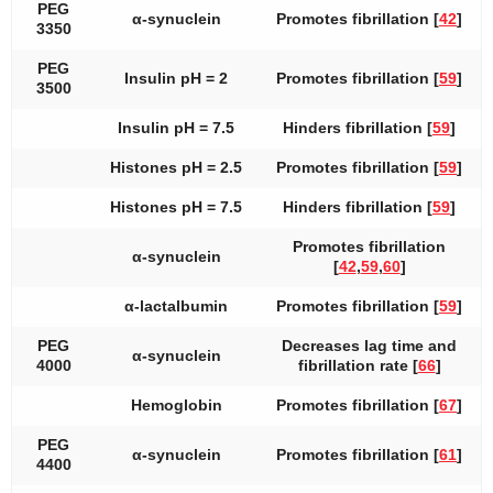
PEG
α-synuclein
Promotes fibrillation [
42
]
3350
PEG
Insulin pH = 2
Promotes fibrillation [
59
]
3500
Insulin pH = 7.5
Hinders fibrillation [
59
]
Histones pH = 2.5
Promotes fibrillation [
59
]
Histones pH = 7.5
Hinders fibrillation [
59
]
Promotes fibrillation
α-synuclein
[
42
,
59
,
60
]
α-lactalbumin
Promotes fibrillation [
59
]
PEG
Decreases lag time and
α-synuclein
4000
fibrillation rate [
66
]
Hemoglobin
Promotes fibrillation [
67
]
PEG
α-synuclein
Promotes fibrillation [
61
]
4400