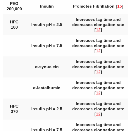
PEG
Insulin
Promotes Fibrillation [
15
]
200,000
Increases lag time and
HPC
Insulin pH = 2.5
decreases elongation rate
100
[
12
]
Increases lag time and
Insulin pH = 7.5
decreases elongation rate
[
12
]
Increases lag time and
α-synuclein
decreases elongation rate
[
12
]
Increases lag time and
α-lactalbumin
decreases elongation rate
[
12
]
Increases lag time and
HPC
Insulin pH = 2.5
decreases elongation rate
370
[
12
]
Increases lag time and
Insulin pH = 7.5
decreases elongation rate