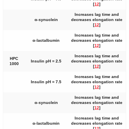
[
12
]
Increases lag time and
α-synuclein
decreases elongation rate
[
12
]
Increases lag time and
α-lactalbumin
decreases elongation rate
[
12
]
Increases lag time and
HPC
Insulin pH = 2.5
decreases elongation rate
1000
[
12
]
Increases lag time and
Insulin pH = 7.5
decreases elongation rate
[
12
]
Increases lag time and
α-synuclein
decreases elongation rate
[
12
]
Increases lag time and
α-lactalbumin
decreases elongation rate
[
12
]