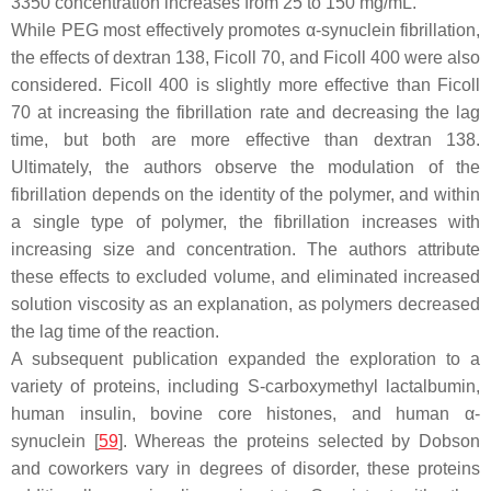
3350 concentration increases from 25 to 150 mg/mL.
While PEG most effectively promotes α-synuclein fibrillation,
the effects of dextran 138, Ficoll 70, and Ficoll 400 were also
considered. Ficoll 400 is slightly more effective than Ficoll
70 at increasing the fibrillation rate and decreasing the lag
time, but both are more effective than dextran 138.
Ultimately, the authors observe the modulation of the
fibrillation depends on the identity of the polymer, and within
a single type of polymer, the fibrillation increases with
increasing size and concentration. The authors attribute
these effects to excluded volume, and eliminated increased
solution viscosity as an explanation, as polymers decreased
the lag time of the reaction.
A subsequent publication expanded the exploration to a
variety of proteins, including
S
-carboxymethyl lactalbumin,
human insulin, bovine core histones, and human α-
synuclein [
59
]. Whereas the proteins selected by Dobson
and coworkers vary in degrees of disorder, these proteins