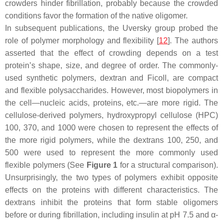
crowders hinder fibrillation, probably because the crowded
conditions favor the formation of the native oligomer.
In subsequent publications, the Uversky group probed the
role of polymer morphology and flexibility [
12
]. The authors
asserted that the effect of crowding depends on a test
protein’s shape, size, and degree of order. The commonly-
used synthetic polymers, dextran and Ficoll, are compact
and flexible polysaccharides. However, most biopolymers in
the cell—nucleic acids, proteins, etc.—are more rigid. The
cellulose-derived polymers, hydroxypropyl cellulose (HPC)
100, 370, and 1000 were chosen to represent the effects of
the more rigid polymers, while the dextrans 100, 250, and
500 were used to represent the more commonly used
flexible polymers (See
Figure 1
for a structural comparison).
Unsurprisingly, the two types of polymers exhibit opposite
effects on the proteins with different characteristics. The
dextrans inhibit the proteins that form stable oligomers
before or during fibrillation, including insulin at pH 7.5 and α-