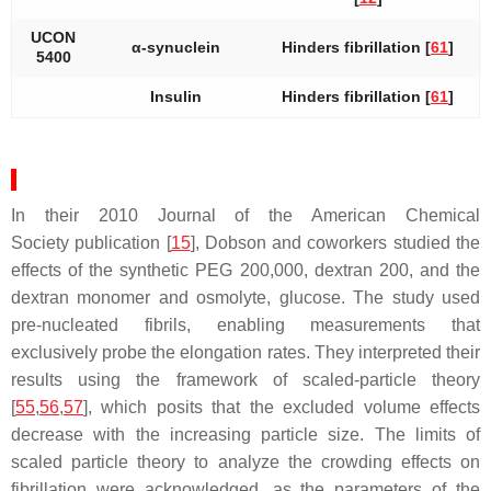
UCON
α-synuclein
Hinders fibrillation [
61
]
5400
Insulin
Hinders fibrillation [
61
]
In their 2010
Journal of the American Chemical
Society
publication [
15
], Dobson and coworkers studied the
effects of the synthetic PEG 200,000, dextran 200, and the
dextran monomer and osmolyte, glucose. The study used
pre-nucleated fibrils, enabling measurements that
exclusively probe the elongation rates. They interpreted their
results using the framework of scaled-particle theory
[
55
,
56
,
57
], which posits that the excluded volume effects
decrease with the increasing particle size. The limits of
scaled particle theory to analyze the crowding effects on
fibrillation were acknowledged, as the parameters of the