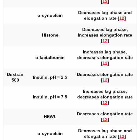
[
12
]
Decreases lag phase and
α-synuclein
elongation rate [
12
]
Decreases lag phase,
Histone
increases elongation rate
[
12
]
Increases lag phase,
α-lactalbumin
decreases elongation rate
[
12
]
Dextran
Decreases elongation rate
Insulin, pH = 2.5
500
[
12
]
Increases lag phase,
Insulin, pH = 7.5
decreases elongation rate
[
12
]
Decreases elongation rate
HEWL
[
12
]
Decreases lag phase and
α-synuclein
elongation rate [
12
]