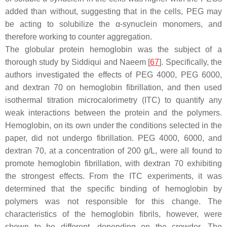
added than without, suggesting that in the cells, PEG may
be acting to solubilize the α-synuclein monomers, and
therefore working to counter aggregation.
The globular protein hemoglobin was the subject of a
thorough study by Siddiqui and Naeem [
67
]. Specifically, the
authors investigated the effects of PEG 4000, PEG 6000,
and dextran 70 on hemoglobin fibrillation, and then used
isothermal titration microcalorimetry (ITC) to quantify any
weak interactions between the protein and the polymers.
Hemoglobin, on its own under the conditions selected in the
paper, did not undergo fibrillation. PEG 4000, 6000, and
dextran 70, at a concentration of 200 g/L, were all found to
promote hemoglobin fibrillation, with dextran 70 exhibiting
the strongest effects. From the ITC experiments, it was
determined that the specific binding of hemoglobin by
polymers was not responsible for this change. The
characteristics of the hemoglobin fibrils, however, were
shown to be different, depending on the crowder. The