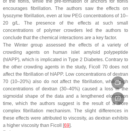
of the fibrils, while the pre-formation of anchors for fibrils
encourages fibrillation. The authors saw the effects on
lysozyme fibrillation, even at low PEG concentrations of 10–
20 g/L. The presence of the effects at such small
concentrations of polymer crowders led the authors to
conclude that the chemical interactions are a key factor.
The Winter group assessed the effects of a variety of
crowding agents on human islet amyloid polypeptide
(hIAPP), which is implicated in Type 2 Diabetes. Contrary to
the other crowding agents in the study, Ficoll 70 does not
affect the fibrillation of hIAPP. Low concentrations of dextran
70 (10–20%) also do not affect the fibrillation, while high
concentrations of dextran (30–40%) caused a loss in the
sigmoidal shape of the data and a lengthened elongation
time, which the authors suggest is the result of a more
complex fibrillation mechanism. The slight differences in
these effects were attributed to viscosity, as dextran exhibits
a higher viscosity than Ficoll [
69
].