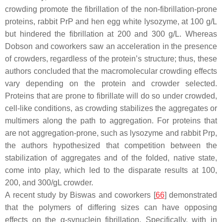
crowding promote the fibrillation of the non-fibrillation-prone
proteins, rabbit PrP and hen egg white lysozyme, at 100 g/L
but hindered the fibrillation at 200 and 300 g/L. Whereas
Dobson and coworkers saw an acceleration in the presence
of crowders, regardless of the protein’s structure; thus, these
authors concluded that the macromolecular crowding effects
vary depending on the protein and crowder selected.
Proteins that are prone to fibrillate will do so under crowded,
cell-like conditions, as crowding stabilizes the aggregates or
multimers along the path to aggregation. For proteins that
are not aggregation-prone, such as lysozyme and rabbit Prp,
the authors hypothesized that competition between the
stabilization of aggregates and of the folded, native state,
come into play, which led to the disparate results at 100,
200, and 300/gL crowder.
A recent study by Biswas and coworkers [
66
] demonstrated
that the polymers of differing sizes can have opposing
effects on the α-synuclein fibrillation. Specifically, with in