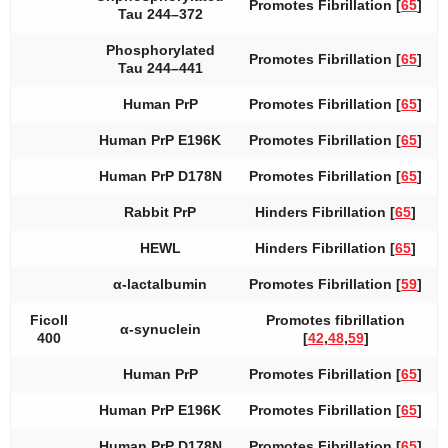
Promotes Fibrillation [
65
]
Tau 244–372
Phosphorylated
Promotes Fibrillation [
65
]
Tau 244–441
Human PrP
Promotes Fibrillation [
65
]
Human PrP E196K
Promotes Fibrillation [
65
]
Human PrP D178N
Promotes Fibrillation [
65
]
Rabbit PrP
Hinders Fibrillation [
65
]
HEWL
Hinders Fibrillation [
65
]
α-lactalbumin
Promotes Fibrillation [
59
]
Ficoll
Promotes fibrillation
α-synuclein
400
[
42
,
48
,
59
]
Human PrP
Promotes Fibrillation [
65
]
Human PrP E196K
Promotes Fibrillation [
65
]
Human PrP D178N
Promotes Fibrillation [
65
]