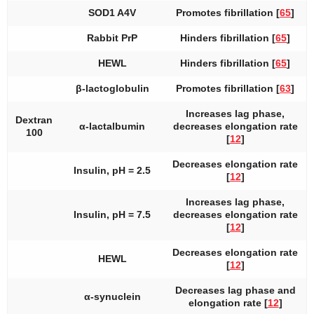
SOD1 A4V
Promotes fibrillation [
65
]
Rabbit PrP
Hinders fibrillation [
65
]
HEWL
Hinders fibrillation [
65
]
β-lactoglobulin
Promotes fibrillation [
63
]
Increases lag phase,
Dextran
α-lactalbumin
decreases elongation rate
100
[
12
]
Decreases elongation rate
Insulin, pH = 2.5
[
12
]
Increases lag phase,
Insulin, pH = 7.5
decreases elongation rate
[
12
]
Decreases elongation rate
HEWL
[
12
]
Decreases lag phase and
α-synuclein
elongation rate [
12
]