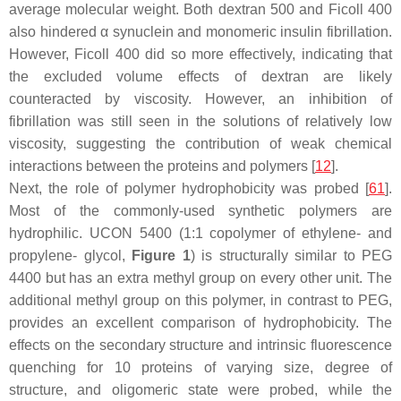
average molecular weight. Both dextran 500 and Ficoll 400
also hindered α synuclein and monomeric insulin fibrillation.
However, Ficoll 400 did so more effectively, indicating that
the excluded volume effects of dextran are likely
counteracted by viscosity. However, an inhibition of
fibrillation was still seen in the solutions of relatively low
viscosity, suggesting the contribution of weak chemical
interactions between the proteins and polymers [
12
].
Next, the role of polymer hydrophobicity was probed [
61
].
Most of the commonly-used synthetic polymers are
hydrophilic. UCON 5400 (1:1 copolymer of ethylene- and
propylene- glycol,
Figure 1
) is structurally similar to PEG
4400 but has an extra methyl group on every other unit. The
additional methyl group on this polymer, in contrast to PEG,
provides an excellent comparison of hydrophobicity. The
effects on the secondary structure and intrinsic fluorescence
quenching for 10 proteins of varying size, degree of
structure, and oligomeric state were probed, while the