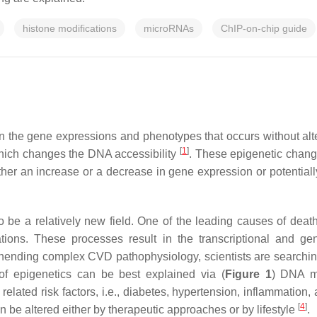
histone modifications
microRNAs
ChIP-on-chip guide
s in the gene expressions and phenotypes that occurs without 
[
1
]
 which changes the DNA accessibility
. These epigenetic change
ther an increase or a decrease in gene expression or potentially
be a relatively new field. One of the leading causes of death 
ations. These processes result in the transcriptional and 
hending complex CVD pathophysiology, scientists are searching
 epigenetics can be best explained via (
Figure 1
) DNA me
lated risk factors, i.e., diabetes, hypertension, inflammation, 
[
4
]
 be altered either by therapeutic approaches or by lifestyle
.