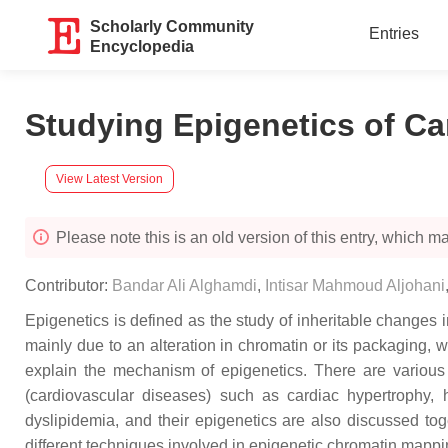
Scholarly Community
Entries
Encyclopedia
Studying Epigenetics of Ca
View Latest Version
Please note this is an old version of this entry, which may
Contributor:
Bandar Ali Alghamdi
,
Intisar Mahmoud Aljohani
Epigenetics is defined as the study of inheritable change
mainly due to an alteration in chromatin or its packaging
explain the mechanism of epigenetics. There are vario
(cardiovascular diseases) such as cardiac hypertrophy, h
dyslipidemia, and their epigenetics are also discussed t
different techniques involved in epigenetic chromatin mappi