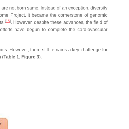
 are not born same. Instead of an exception, diversity
ome Project, it became the cornerstone of genomic
[
15
]
ets
. However, despite these advances, the field of
efforts have begun to complete the cardiovascular
ics. However, there still remains a key challenge for
 (
Table 1
,
Figure 3
).