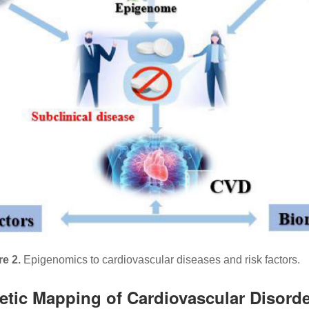
re 2.
Epigenomics to cardiovascular diseases and risk factors.
netic Mapping of Cardiovascular Disord