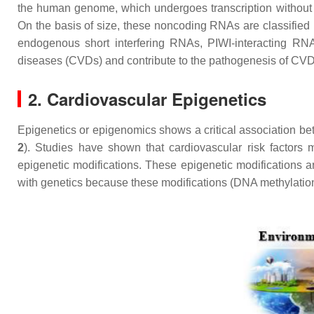
the human genome, which undergoes transcription without e
On the basis of size, these noncoding RNAs are classified 
endogenous short interfering RNAs, PIWI-interacting R
diseases (CVDs) and contribute to the pathogenesis of CV
2. Cardiovascular Epigenetics
Epigenetics or epigenomics shows a critical association be
2
). Studies have shown that cardiovascular risk factors 
epigenetic modifications. These epigenetic modifications a
with genetics because these modifications (DNA methylation