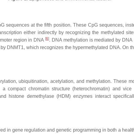
G sequences at the fifth position. These CpG sequences, instead
anscription either indirectly by recognizing the methylated si
[
6
]
promoter region in DNA
. DNA methylation is mediated by DN
ned by DNMT1, which recognizes the hypermethylated DNA. On 
ylation, ubiquitination, acetylation, and methylation. These mod
to a compact chromatin structure (heterochromatin) and vic
and histone demethylase (HDM) enzymes interact specifica
ved in gene regulation and genetic programming in both a heal