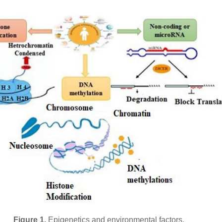
Figure 1.
Epigenetics and environmental factors.