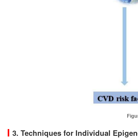
Figu
3. Techniques for Individual Epige