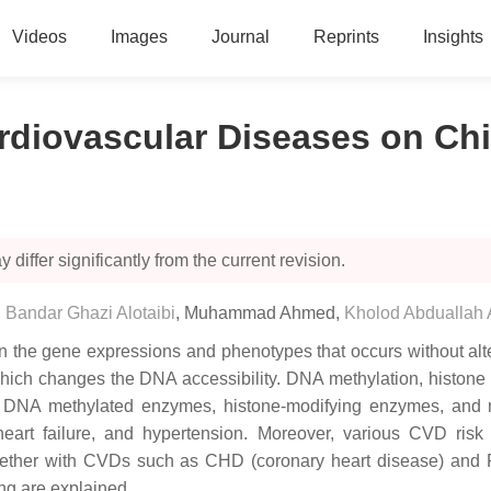
Videos
Images
Journal
Reprints
Insights
rdiovascular Diseases on Ch
 differ significantly from the current revision.
,
Bandar Ghazi Alotaibi
,
Muhammad Ahmed
,
Kholod Abduallah
s in the gene expressions and phenotypes that occurs without 
, which changes the DNA accessibility. DNA methylation, histon
us DNA methylated enzymes, histone-modifying enzymes, and
eart failure, and hypertension. Moreover, various CVD risk 
ogether with CVDs such as CHD (coronary heart disease) and P
ng are explained.