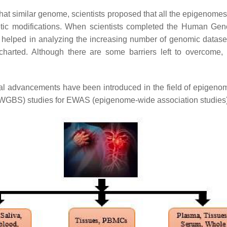
what similar genome, scientists proposed that all the epigenomes
tic modifications. When scientists completed the Human Gen
helped in analyzing the increasing number of genomic datas
harted. Although there are some barriers left to overcome, 
ical advancements have been introduced in the field of epigenom
WGBS) studies for EWAS (epigenome-wide association studies)