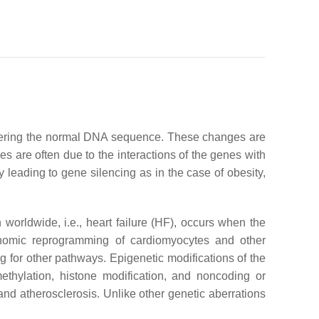
altering the normal DNA sequence. These changes are
s are often due to the interactions of the genes with
 leading to gene silencing as in the case of obesity,
worldwide, i.e., heart failure (HF), occurs when the
genomic reprogramming of cardiomyocytes and other
 for other pathways. Epigenetic modifications of the
thylation, histone modification, and noncoding or
and atherosclerosis. Unlike other genetic aberrations