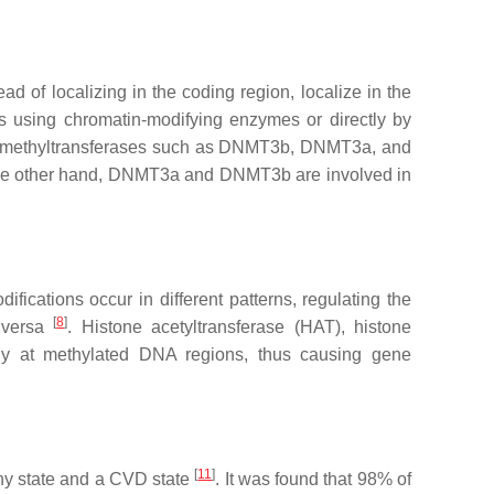
 of localizing in the coding region, localize in the
tes using chromatin-modifying enzymes or directly by
A methyltransferases such as DNMT3b, DNMT3a, and
the other hand, DNMT3a and DNMT3b are involved in
ifications occur in different patterns, regulating the
[
8
]
e versa
. Histone acetyltransferase (HAT), histone
lly at methylated DNA regions, thus causing gene
[
11
]
thy state and a CVD state
. It was found that 98% of