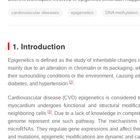
cardiovascular diseases
epigenetics
DNA methylation
1. Introduction
Epigenetics is defined as the study of inheritable change
mainly due to an alteration in chromatin or its packaging,
their surrounding conditions or the environment, causing ei
[
2
]
diabetes, and hypertension
.
Cardiovascular disease (CVD) epigenetics is considered to 
myocardium undergoes functional and structural modific
[
3
]
neighboring cells
. Due to a lack of knowledge in compre
genome represent one such pathway. The mechanisms of
microRNAs. They regulate gene expressions and affect the re
and mutations, epigenetic modifications are dynamic and can