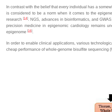
In contrast with the belief that every individual has a some
is considered to be a norm when it comes to the epigene
[
14
]
research
. NGS, advances in bioinformatics, and GWAS 
precision medicine in epigenomic cardiology remains unc
[
16
]
epigenome
.
In order to enable clinical applications, various technolog
cheap performance of whole-genome bisulfite sequencing (