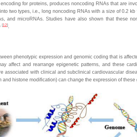
ncoding for proteins, produces noncoding RNAs that are involve
into two types, i.e., long noncoding RNAs with a size of 0.2 k
NAs, and microRNAs. Studies have also shown that these no
[
12
]
D
.
tween phenotypic expression and genomic coding that is affecte
may affect and rearrange epigenetic patterns, and these cardi
re associated with clinical and subclinical cardiovascular dise
 and histone modification) can change the expression of these 