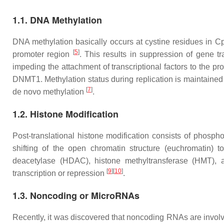
1.1. DNA Methylation
DNA methylation basically occurs at cystine residues in Cp
[
5
]
promoter region
. This results in suppression of gene tr
impeding the attachment of transcriptional factors to the 
DNMT1. Methylation status during replication is maintai
[
7
]
de novo methylation
.
1.2. Histone Modification
Post-translational histone modification consists of phosphor
shifting of the open chromatin structure (euchromatin) 
deacetylase (HDAC), histone methyltransferase (HMT), 
[
9
]
[
10
]
transcription or repression
.
1.3. Noncoding or MicroRNAs
Recently, it was discovered that noncoding RNAs are invol