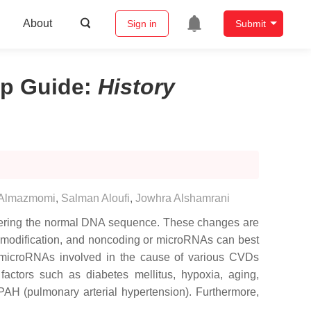
About
Sign in
Submit
ip Guide
:
History
 Almazmomi
,
Salman Aloufi
,
Jowhra Alshamrani
altering the normal DNA sequence. These changes are
e modification, and noncoding or microRNAs can best
 microRNAs involved in the cause of various CVDs
factors such as diabetes mellitus, hypoxia, aging,
AH (pulmonary arterial hypertension). Furthermore,