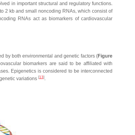
d in important structural and regulatory functions.
b to 2 kb and small noncoding RNAs, which consist of
ncoding RNAs act as biomarkers of cardiovascular
d by both environmental and genetic factors (
Figure
ovascular biomarkers are said to be affiliated with
ases. Epigenetics is considered to be interconnected
[
13
]
genetic variations
.