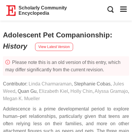
Scholarly Community
Encyclopedia
Adolescent Pet Companionship
:
History
View Latest Version
Please note this is an old version of this entry, which
may differ significantly from the current revision.
Contributor:
Linda Charmaraman
,
Stephanie Cobas
,
Jules
Weed
,
Quan Gu
,
Elizabeth Kiel
,
Holly Chin
,
Alyssa Gramajo
,
Megan K. Mueller
Adolescence is a prime developmental period to explore
human–pet relationships, particularly given that teens are
often relying less on their families, and more on other
attachment figures such as peers and pets. The three main