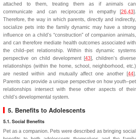
attached to them, treating them as if animals can
communicate and can reciprocate in empathy [
26
,
43
].
Therefore, the way in which parents, directly and indirectly,
socialize pets into the family dynamic may have a strong
influence on a child’s “construction” of companion animals,
and can therefore mediate health outcomes associated with
the child–pet relationship. Within this dynamic systems
perspective on child development [
43
], children’s diverse
relationships (within the home, school, neighborhood, etc.)
are nested within and mutually affect one another [
44
].
Parents can provide a unique perspective on how youth–pet
relationships intersect with these other aspects of their
child’s developmental system.
5. Benefits to Adolescents
5.1. Social Benefits
Pet as a companion.
Pets were described as bringing social
benefits to both adolescents themselves and the family