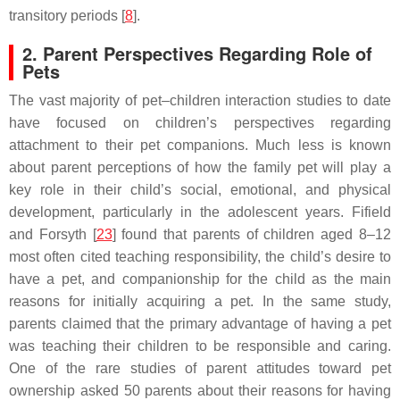
transitory periods [
8
].
2. Parent Perspectives Regarding Role of
Pets
The vast majority of pet–children interaction studies to date
have focused on children’s perspectives regarding
attachment to their pet companions. Much less is known
about parent perceptions of how the family pet will play a
key role in their child’s social, emotional, and physical
development, particularly in the adolescent years. Fifield
and Forsyth [
23
] found that parents of children aged 8–12
most often cited teaching responsibility, the child’s desire to
have a pet, and companionship for the child as the main
reasons for initially acquiring a pet. In the same study,
parents claimed that the primary advantage of having a pet
was teaching their children to be responsible and caring.
One of the rare studies of parent attitudes toward pet
ownership asked 50 parents about their reasons for having