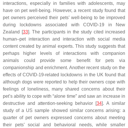
interactions, especially in families with adolescents, may
have on pet well-being. However, a recent study found that
pet owners perceived their pets’ well-being to be improved
during lockdowns associated with COVID-19 in New
Zealand [
33
]. The participants in the study cited increased
human–pet interaction and interaction with social media
content created by animal experts. This study suggests that
perhaps higher levels of interactions with companion
animals could provide some benefit for pets via
companionship and enrichment. Another recent study on the
effects of COVID-19-related lockdowns in the UK found that
although dogs were reported to help their owners cope with
feelings of loneliness, many shared concerns about their
pet’s ability to cope with “alone time” and saw an increase in
destructive and attention-seeking behavior [
34
]. A similar
study of a US sample showed similar concerns arising: a
quarter of pet owners expressed concerns about meeting
their pets’ social and behavioral needs, while smaller