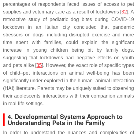
percentages of respondents faced issues of access to pet
supplies and veterinary care as a result of lockdowns [
32
]. A
retroactive study of pediatric dog bites during COVID-19
lockdown in an Italian city concluded that pandemic
stressors on dogs, including disrupted exercise and more
time spent with families, could explain the significant
increase in young children being bit by family dogs,
suggesting that lockdowns had negative effects on youth
and pets alike [
35
]. However, the exact role of specific types
of child–pet interactions on animal well-being has been
significantly under-explored in the human–animal interaction
(HAI) literature. Parents may be uniquely suited to observing
their adolescents’ interactions with their companion animals
in real-life settings.
4. Developmental Systems Approach to
Understanding Pets in the Family
In order to understand the nuances and complexities of