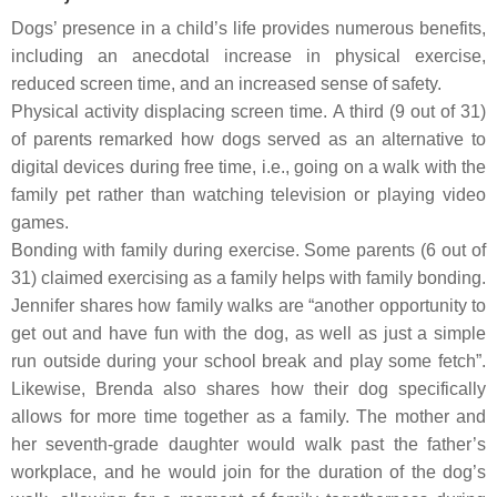
Dogs’ presence in a child’s life provides numerous benefits,
including an anecdotal increase in physical exercise,
reduced screen time, and an increased sense of safety.
Physical activity displacing screen time.
A third (9 out of 31)
of parents remarked how dogs served as an alternative to
digital devices during free time, i.e., going on a walk with the
family pet rather than watching television or playing video
games.
Bonding with family during exercise.
Some parents (6 out of
31) claimed exercising as a family helps with family bonding.
Jennifer shares how family walks are “another opportunity to
get out and have fun with the dog, as well as just a simple
run outside during your school break and play some fetch”.
Likewise, Brenda also shares how their dog specifically
allows for more time together as a family. The mother and
her seventh-grade daughter would walk past the father’s
workplace, and he would join for the duration of the dog’s