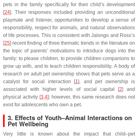
pets in the family specifically for their child’s development
[
24
]. Their responses included providing an unconditional
playmate and listener, opportunities to develop a sense of
responsibility, respect for animals, and natural observations
of life processes. This is consistent with Jalongo and Ross’s
[
25
] recent finding of three thematic trends in the literature on
the topic of parents’ motivations to introduce dogs into the
family: to please children, to provide children companions to
grow up with, and to teach children responsibility. A body of
research on adult pet ownership shows that pets serve as a
catalyst for social interaction [
1
], and pet ownership is
associated with higher levels of social capital [
2
] and
physical activity [
3
,
4
]; however, this same research does not
exist for adolescents who own a pet.
3. Effects of Youth–Animal Interactions on
Pet Wellbeing
Very little is known about the impact that child–pet