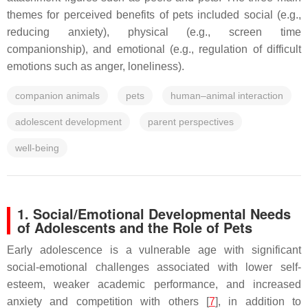
themes for perceived benefits of pets included social (e.g.,
reducing anxiety), physical (e.g., screen time
companionship), and emotional (e.g., regulation of difficult
emotions such as anger, loneliness).
companion animals
pets
human–animal interaction
adolescent development
parent perspectives
well-being
1. Social/Emotional Developmental Needs
of Adolescents and the Role of Pets
Early adolescence is a vulnerable age with significant
social-emotional challenges associated with lower self-
esteem, weaker academic performance, and increased
anxiety and competition with others [
7
], in addition to