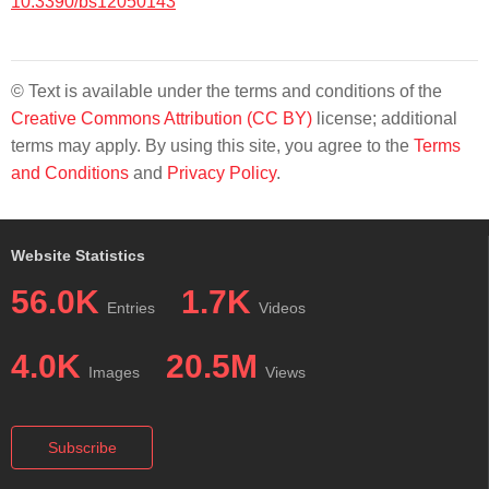
10.3390/bs12050143
© Text is available under the terms and conditions of the
Creative Commons Attribution (CC BY)
license; additional
terms may apply. By using this site, you agree to the
Terms
and Conditions
and
Privacy Policy
.
Website Statistics
56.0K
1.7K
Entries
Videos
4.0K
20.5M
Images
Views
Subscribe