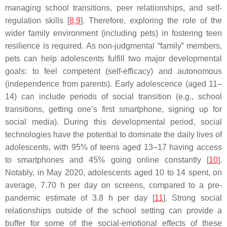
managing school transitions, peer relationships, and self-
regulation skills [
8
,
9
]. Therefore, exploring the role of the
wider family environment (including pets) in fostering teen
resilience is required. As non-judgmental “family” members,
pets can help adolescents fulfill two major developmental
goals: to feel competent (self-efficacy) and autonomous
(independence from parents). Early adolescence (aged 11–
14) can include periods of social transition (e.g., school
transitions, getting one’s first smartphone, signing up for
social media). During this developmental period, social
technologies have the potential to dominate the daily lives of
adolescents, with 95% of teens aged 13–17 having access
to smartphones and 45% going online constantly [
10
].
Notably, in May 2020, adolescents aged 10 to 14 spent, on
average, 7.70 h per day on screens, compared to a pre-
pandemic estimate of 3.8 h per day [
11
]. Strong social
relationships outside of the school setting can provide a
buffer for some of the social-emotional effects of these