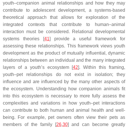
youth–companion animal relationships and how they may
contribute to adolescent development, a systems-based
theoretical approach that allows for exploration of the
integrated contexts that contribute to human–animal
interaction must be considered. Relational developmental
systems theories [
41
] provide a useful framework for
assessing these relationships. This framework views youth
development as the product of mutually influential, dynamic
relationships between an individual and the many integrated
layers of a youth’s ecosystem [
42
]. Within this framing,
youth–pet relationships do not exist in isolation; they
influence and are influenced by the many other aspects of
the ecosystem. Understanding how companion animals fit
into this ecosystem is necessary to more fully assess the
complexities and variations in how youth–pet interactions
can contribute to both human and animal health and well-
being. For example, pet owners often view their pets as
members of the family [
26
,
30
] and can become greatly