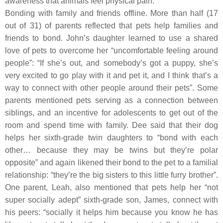
awareness that animals feel physical pain.
Bonding with family and friends offline.
More than half (17
out of 31) of parents reflected that pets help families and
friends to bond. John’s daughter learned to use a shared
love of pets to overcome her “uncomfortable feeling around
people”: “If she’s out, and somebody’s got a puppy, she’s
very excited to go play with it and pet it, and I think that’s a
way to connect with other people around their pets”. Some
parents mentioned pets serving as a connection between
siblings, and an incentive for adolescents to get out of the
room and spend time with family. Dee said that their dog
helps her sixth-grade twin daughters to “bond with each
other… because they may be twins but they’re polar
opposite” and again likened their bond to the pet to a familial
relationship: “they’re the big sisters to this little furry brother”.
One parent, Leah, also mentioned that pets help her “not
super socially adept” sixth-grade son, James, connect with
his peers: “socially it helps him because you know he has