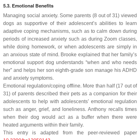
5.3. Emotional Benefits
Managing social anxiety.
Some parents (8 out of 31) viewed
dogs as supportive of their adolescent’s abilities to learn
adaptive coping mechanisms, such as to calm down during
periods of increased anxiety such as during Zoom classes,
while doing homework, or when adolescents are simply in
an anxious state of mind. Brooke explained that her family’s
emotional support dog understands “when and who needs
her” and helps her son eighth-grade son manage his ADHD
and anxiety symptoms.
Emotional regulation/coping offline.
More than half (17 out of
31) of parents described their pets as a companion for their
adolescents to help with adolescents’ emotional regulation
such as anger, grief, and loneliness. Anthony recalls times
when their dog would act as a buffer when there were
heated arguments within their family.
This entry is adapted from the peer-reviewed paper