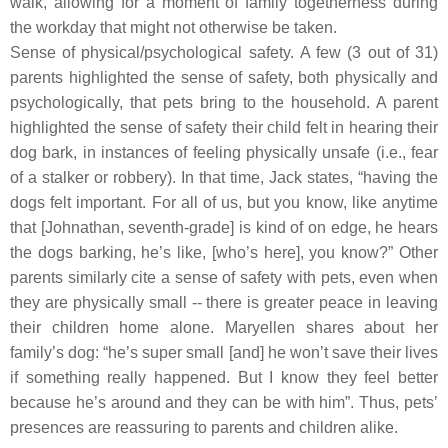
walk, allowing for a moment of family togetherness during
the workday that might not otherwise be taken.
Sense of physical/psychological safety.
A few (3 out of 31)
parents highlighted the sense of safety, both physically and
psychologically, that pets bring to the household. A parent
highlighted the sense of safety their child felt in hearing their
dog bark, in instances of feeling physically unsafe (i.e., fear
of a stalker or robbery). In that time, Jack states, “having the
dogs felt important. For all of us, but you know, like anytime
that [Johnathan, seventh-grade] is kind of on edge, he hears
the dogs barking, he’s like, [who’s here], you know?” Other
parents similarly cite a sense of safety with pets, even when
they are physically small -- there is greater peace in leaving
their children home alone. Maryellen shares about her
family’s dog: “he’s super small [and] he won’t save their lives
if something really happened. But I know they feel better
because he’s around and they can be with him”. Thus, pets’
presences are reassuring to parents and children alike.