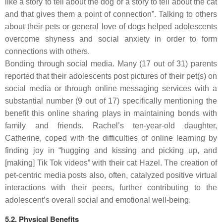
like a story to tell about the dog or a story to tell about the cat
and that gives them a point of connection”. Talking to others
about their pets or general love of dogs helped adolescents
overcome shyness and social anxiety in order to form
connections with others.
Bonding through social
media.
Many (17 out of 31) parents
reported that their adolescents post pictures of their pet(s) on
social media or through online messaging services with a
substantial number (9 out of 17) specifically mentioning the
benefit this online sharing plays in maintaining bonds with
family and friends. Rachel’s ten-year-old daughter,
Catherine, coped with the difficulties of online learning by
finding joy in “hugging and kissing and picking up, and
[making] Tik Tok videos” with their cat Hazel. The creation of
pet-centric media posts also, often, catalyzed positive virtual
interactions with their peers, further contributing to the
adolescent’s overall social and emotional well-being.
5.2. Physical Benefits