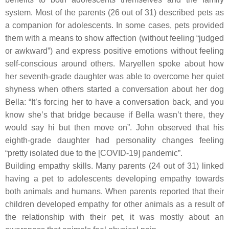
system. Most of the parents (26 out of 31) described pets as
a companion for adolescents. In some cases, pets provided
them with a means to show affection (without feeling “judged
or awkward”) and express positive emotions without feeling
self-conscious around others. Maryellen spoke about how
her seventh-grade daughter was able to overcome her quiet
shyness when others started a conversation about her dog
Bella: “It’s forcing her to have a conversation back, and you
know she’s that bridge because if Bella wasn’t there, they
would say hi but then move on”. John observed that his
eighth-grade daughter had personality changes feeling
“pretty isolated due to the [COVID-19] pandemic”.
Building empathy skills.
Many parents (24 out of 31) linked
having a pet to adolescents developing empathy towards
both animals and humans. When parents reported that their
children developed empathy for other animals as a result of
the relationship with their pet, it was mostly about an