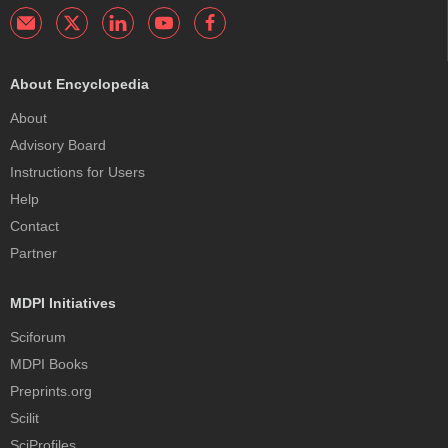
About Encyclopedia
About
Advisory Board
Instructions for Users
Help
Contact
Partner
MDPI Initiatives
Sciforum
MDPI Books
Preprints.org
Scilit
SciProfiles