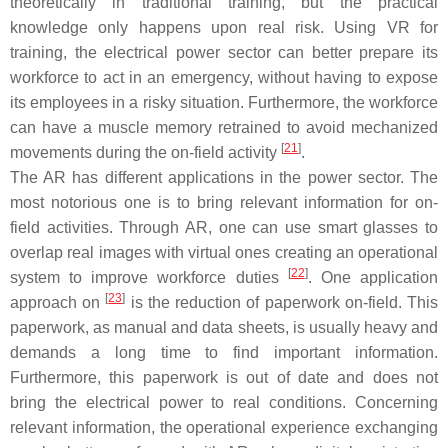
theoretically in traditional training, but the practical
knowledge only happens upon real risk. Using VR for
training, the electrical power sector can better prepare its
workforce to act in an emergency, without having to expose
its employees in a risky situation. Furthermore, the workforce
can have a muscle memory retrained to avoid mechanized
[
21
]
movements during the on-field activity
.
The AR has different applications in the power sector. The
most notorious one is to bring relevant information for on-
field activities. Through AR, one can use smart glasses to
overlap real images with virtual ones creating an operational
[
22
]
system to improve workforce duties
. One application
[
23
]
approach on
is the reduction of paperwork on-field. This
paperwork, as manual and data sheets, is usually heavy and
demands a long time to find important information.
Furthermore, this paperwork is out of date and does not
bring the electrical power to real conditions. Concerning
relevant information, the operational experience exchanging