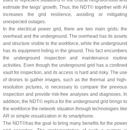
estimate the twigs’ growth. Thus, the NDT© together with AI
increases the grid resilience, avoiding or mitigating
unexpected outages.
In the electrical power grid, there are two main grids: the
overhead and the underground. The overhead has its assets
and structure visible to the workforce, while the underground
has its equipment hiding in the ground. This fact encumbers
the underground inspection and maintenance routine
activities. Even though the underground grid has a confined
vault for inspection, and its access is hard and risky. The use
of drones to gather images, such as the thermal and high-
resolution pictures, is necessary to compare the previous
inspection and provide risk-free analyses and diagnoses. In
addition, the NDT© replica for the underground grid brings to
the workforce the network situation through technologies like
AR or simple visualization in its smartphone.
The NDT©has the goal to bring many benefits for the power