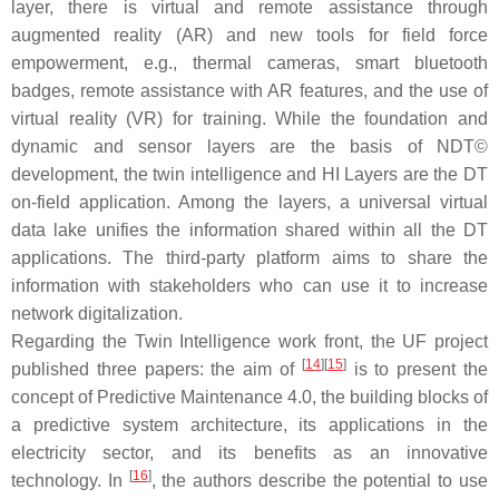
layer, there is virtual and remote assistance through
augmented reality (AR) and new tools for field force
empowerment, e.g., thermal cameras, smart bluetooth
badges, remote assistance with AR features, and the use of
virtual reality (VR) for training. While the foundation and
dynamic and sensor layers are the basis of NDT©
development, the twin intelligence and HI Layers are the DT
on-field application. Among the layers, a universal virtual
data lake unifies the information shared within all the DT
applications. The third-party platform aims to share the
information with stakeholders who can use it to increase
network digitalization.
Regarding the Twin Intelligence work front, the UF project
[
14
]
[
15
]
published three papers: the aim of
is to present the
concept of Predictive Maintenance 4.0, the building blocks of
a predictive system architecture, its applications in the
electricity sector, and its benefits as an innovative
[
16
]
technology. In
, the authors describe the potential to use