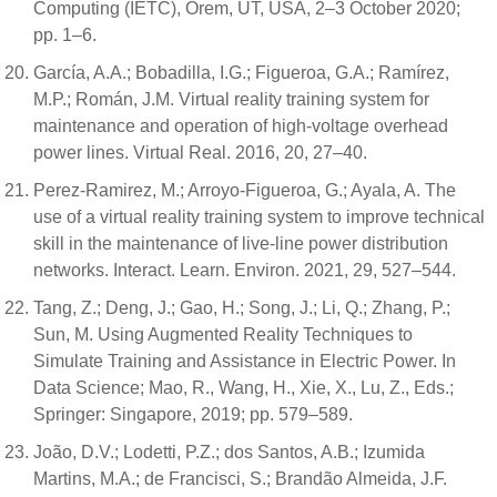
Computing (IETC), Orem, UT, USA, 2–3 October 2020;
pp. 1–6.
García, A.A.; Bobadilla, I.G.; Figueroa, G.A.; Ramírez,
M.P.; Román, J.M. Virtual reality training system for
maintenance and operation of high-voltage overhead
power lines. Virtual Real. 2016, 20, 27–40.
Perez-Ramirez, M.; Arroyo-Figueroa, G.; Ayala, A. The
use of a virtual reality training system to improve technical
skill in the maintenance of live-line power distribution
networks. Interact. Learn. Environ. 2021, 29, 527–544.
Tang, Z.; Deng, J.; Gao, H.; Song, J.; Li, Q.; Zhang, P.;
Sun, M. Using Augmented Reality Techniques to
Simulate Training and Assistance in Electric Power. In
Data Science; Mao, R., Wang, H., Xie, X., Lu, Z., Eds.;
Springer: Singapore, 2019; pp. 579–589.
João, D.V.; Lodetti, P.Z.; dos Santos, A.B.; Izumida
Martins, M.A.; de Francisci, S.; Brandão Almeida, J.F.