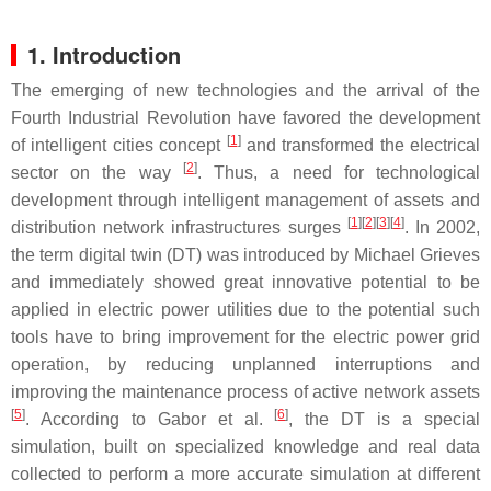
1. Introduction
The emerging of new technologies and the arrival of the
Fourth Industrial Revolution have favored the development
[
1
]
of intelligent cities concept
and transformed the electrical
[
2
]
sector on the way
. Thus, a need for technological
development through intelligent management of assets and
[
1
]
[
2
]
[
3
]
[
4
]
distribution network infrastructures surges
. In 2002,
the term digital twin (DT) was introduced by Michael Grieves
and immediately showed great innovative potential to be
applied in electric power utilities due to the potential such
tools have to bring improvement for the electric power grid
operation, by reducing unplanned interruptions and
improving the maintenance process of active network assets
[
5
]
[
6
]
. According to Gabor et al.
, the DT is a special
simulation, built on specialized knowledge and real data
collected to perform a more accurate simulation at different