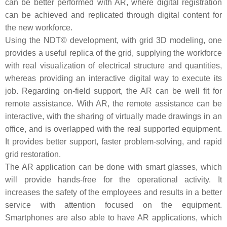
can be better performed with AR, where digital registration
can be achieved and replicated through digital content for
the new workforce.
Using the NDT© development, with grid 3D modeling, one
provides a useful replica of the grid, supplying the workforce
with real visualization of electrical structure and quantities,
whereas providing an interactive digital way to execute its
job. Regarding on-field support, the AR can be well fit for
remote assistance. With AR, the remote assistance can be
interactive, with the sharing of virtually made drawings in an
office, and is overlapped with the real supported equipment.
It provides better support, faster problem-solving, and rapid
grid restoration.
The AR application can be done with smart glasses, which
will provide hands-free for the operational activity. It
increases the safety of the employees and results in a better
service with attention focused on the equipment.
Smartphones are also able to have AR applications, which