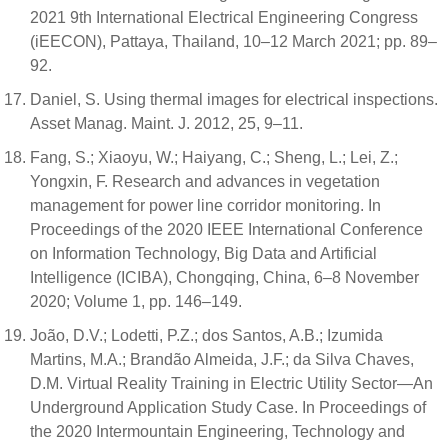
2021 9th International Electrical Engineering Congress
(iEECON), Pattaya, Thailand, 10–12 March 2021; pp. 89–
92.
Daniel, S. Using thermal images for electrical inspections.
Asset Manag. Maint. J. 2012, 25, 9–11.
Fang, S.; Xiaoyu, W.; Haiyang, C.; Sheng, L.; Lei, Z.;
Yongxin, F. Research and advances in vegetation
management for power line corridor monitoring. In
Proceedings of the 2020 IEEE International Conference
on Information Technology, Big Data and Artificial
Intelligence (ICIBA), Chongqing, China, 6–8 November
2020; Volume 1, pp. 146–149.
João, D.V.; Lodetti, P.Z.; dos Santos, A.B.; Izumida
Martins, M.A.; Brandão Almeida, J.F.; da Silva Chaves,
D.M. Virtual Reality Training in Electric Utility Sector—An
Underground Application Study Case. In Proceedings of
the 2020 Intermountain Engineering, Technology and