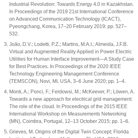
Industrial Revolution: Towards Energy 4.0 in Kazakhstan.
In Proceedings of the 2019 21st International Conference
on Advanced Communication Technology (ICACT),
Pyeongchang, Korea, 17–20 February 2019; pp. 527–
532.
João, D.V.; Lodetti, P.Z.; Martins, M.A.I.; Almeida, J.F.B.
Virtual and Augmented Reality Applied in Power Electric
Utilities for Human Interface Improvement—A Study Case
for Best Practices. In Proceedings of the 2020 IEEE
Technology Engineering Management Conference
(TEMSCON), Novi, MI, USA, 3–6 June 2020; pp. 1–4.
Monti, A.; Ponci, F.; Ferdowsi, M.; McKeever, P.; Löwen, A.
Towards a new approach for electrical grid management:
The role of the cloud. In Proceedings of the 2015 IEEE
International Workshop on Measurements Networking
(MN), Coimbra, Portugal, 12–13 October 2015; pp. 1–6.
Grieves, M. Origins of the Digital Twin Concept; Florida