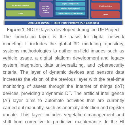
Figure 1.
NDT© layers developed during the UF Project.
The foundation layer is the basis for digital network
modeling. It includes the global 3D modeling repository,
systems methodologies to gather on-field images such as
vehicle usage, a digital platform development and legacy
system integration, data universalizing, and cybersecurity
criteria. The layer of dynamic devices and sensors data
increases the vision of the previous layer with the real-time
monitoring of assets through the internet of things (IoT)
devices, providing a dynamic DT. The artificial intelligence
(AI) layer aims to automate activities that are currently
carried out manually, such as anomaly detection and register
update. This layer includes vegetation management and
shift from corrective to predictive maintenance. In the HI