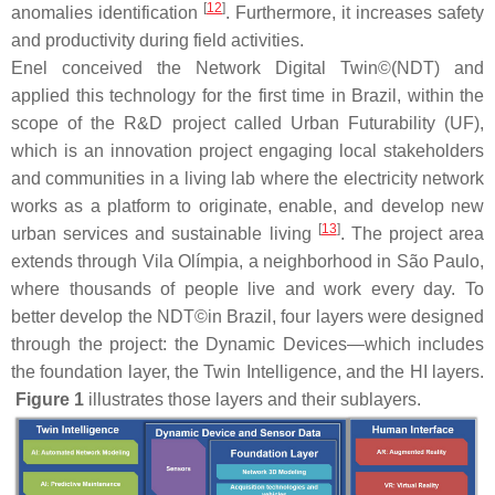
[
12
]
anomalies identification
. Furthermore, it increases safety
and productivity during field activities.
Enel conceived the Network Digital Twin©(NDT) and
applied this technology for the first time in Brazil, within the
scope of the R&D project called Urban Futurability (UF),
which is an innovation project engaging local stakeholders
and communities in a living lab where the electricity network
works as a platform to originate, enable, and develop new
[
13
]
urban services and sustainable living
. The project area
extends through Vila Olímpia, a neighborhood in São Paulo,
where thousands of people live and work every day. To
better develop the NDT©in Brazil, four layers were designed
through the project: the Dynamic Devices—which includes
the foundation layer, the Twin Intelligence, and the HI layers.
Figure 1
illustrates those layers and their sublayers.