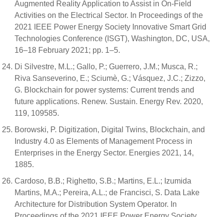
Augmented Reality Application to Assist in On-Field
Activities on the Electrical Sector. In Proceedings of the
2021 IEEE Power Energy Society Innovative Smart Grid
Technologies Conference (ISGT), Washington, DC, USA,
16–18 February 2021; pp. 1–5.
Di Silvestre, M.L.; Gallo, P.; Guerrero, J.M.; Musca, R.;
Riva Sanseverino, E.; Sciumè, G.; Vásquez, J.C.; Zizzo,
G. Blockchain for power systems: Current trends and
future applications. Renew. Sustain. Energy Rev. 2020,
119, 109585.
Borowski, P. Digitization, Digital Twins, Blockchain, and
Industry 4.0 as Elements of Management Process in
Enterprises in the Energy Sector. Energies 2021, 14,
1885.
Cardoso, B.B.; Righetto, S.B.; Martins, E.L.; Izumida
Martins, M.A.; Pereira, A.L.; de Francisci, S. Data Lake
Architecture for Distribution System Operator. In
Proceedings of the 2021 IEEE Power Energy Society