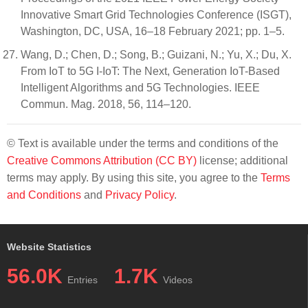
Innovative Smart Grid Technologies Conference (ISGT),
Washington, DC, USA, 16–18 February 2021; pp. 1–5.
Wang, D.; Chen, D.; Song, B.; Guizani, N.; Yu, X.; Du, X.
From IoT to 5G I-IoT: The Next, Generation IoT-Based
Intelligent Algorithms and 5G Technologies. IEEE
Commun. Mag. 2018, 56, 114–120.
© Text is available under the terms and conditions of the
Creative Commons Attribution (CC BY)
license; additional
terms may apply. By using this site, you agree to the
Terms
and Conditions
and
Privacy Policy
.
Website Statistics
56.0K
1.7K
Entries
Videos