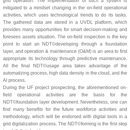
grid operation. The implementation of such a system is
mitigated to a mindset changing in the on-field operational
activities, which uses technological trends to do its tasks.
The gathered data are stored in a UVDL platform, which
provides many opportunities for smart decision-making and
foresees assets situation. The on-field inspection is the key
point to start an NDT©developing through a foundation
layer, and operation & maintenance (O&M) is an area to first
appropriate its technology through predictive maintenance.
All the final NDT©usage area takes advantage of the
automatizing process, high data density in the cloud, and the
AI process.
During the UF project prospecting, the aforementioned on-
field operational activities are the basis for the
NDT©foundation layer development. Nevertheless, one can
find many benefits for the future workforce activities and
methodology, which will be endorsed with digital tools in a
grid digitalization process. The NDT©forming is the first step