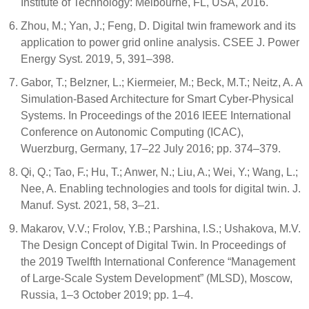
Institute of Technology: Melbourne, FL, USA, 2016.
Zhou, M.; Yan, J.; Feng, D. Digital twin framework and its
application to power grid online analysis. CSEE J. Power
Energy Syst. 2019, 5, 391–398.
Gabor, T.; Belzner, L.; Kiermeier, M.; Beck, M.T.; Neitz, A. A
Simulation-Based Architecture for Smart Cyber-Physical
Systems. In Proceedings of the 2016 IEEE International
Conference on Autonomic Computing (ICAC),
Wuerzburg, Germany, 17–22 July 2016; pp. 374–379.
Qi, Q.; Tao, F.; Hu, T.; Anwer, N.; Liu, A.; Wei, Y.; Wang, L.;
Nee, A. Enabling technologies and tools for digital twin. J.
Manuf. Syst. 2021, 58, 3–21.
Makarov, V.V.; Frolov, Y.B.; Parshina, I.S.; Ushakova, M.V.
The Design Concept of Digital Twin. In Proceedings of
the 2019 Twelfth International Conference “Management
of Large-Scale System Development” (MLSD), Moscow,
Russia, 1–3 October 2019; pp. 1–4.