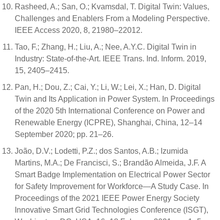
Rasheed, A.; San, O.; Kvamsdal, T. Digital Twin: Values,
Challenges and Enablers From a Modeling Perspective.
IEEE Access 2020, 8, 21980–22012.
Tao, F.; Zhang, H.; Liu, A.; Nee, A.Y.C. Digital Twin in
Industry: State-of-the-Art. IEEE Trans. Ind. Inform. 2019,
15, 2405–2415.
Pan, H.; Dou, Z.; Cai, Y.; Li, W.; Lei, X.; Han, D. Digital
Twin and Its Application in Power System. In Proceedings
of the 2020 5th International Conference on Power and
Renewable Energy (ICPRE), Shanghai, China, 12–14
September 2020; pp. 21–26.
João, D.V.; Lodetti, P.Z.; dos Santos, A.B.; Izumida
Martins, M.A.; De Francisci, S.; Brandão Almeida, J.F. A
Smart Badge Implementation on Electrical Power Sector
for Safety Improvement for Workforce—A Study Case. In
Proceedings of the 2021 IEEE Power Energy Society
Innovative Smart Grid Technologies Conference (ISGT),