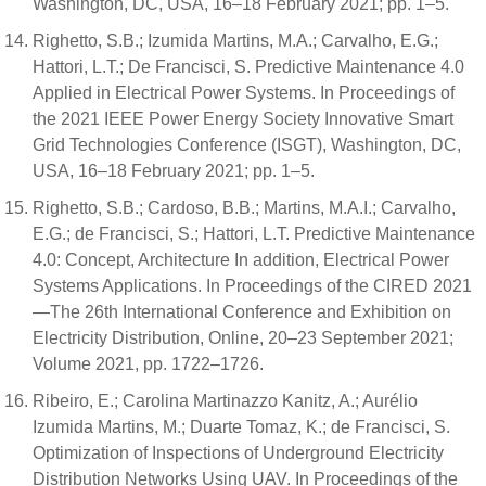
Washington, DC, USA, 16–18 February 2021; pp. 1–5.
Righetto, S.B.; Izumida Martins, M.A.; Carvalho, E.G.;
Hattori, L.T.; De Francisci, S. Predictive Maintenance 4.0
Applied in Electrical Power Systems. In Proceedings of
the 2021 IEEE Power Energy Society Innovative Smart
Grid Technologies Conference (ISGT), Washington, DC,
USA, 16–18 February 2021; pp. 1–5.
Righetto, S.B.; Cardoso, B.B.; Martins, M.A.I.; Carvalho,
E.G.; de Francisci, S.; Hattori, L.T. Predictive Maintenance
4.0: Concept, Architecture In addition, Electrical Power
Systems Applications. In Proceedings of the CIRED 2021
—The 26th International Conference and Exhibition on
Electricity Distribution, Online, 20–23 September 2021;
Volume 2021, pp. 1722–1726.
Ribeiro, E.; Carolina Martinazzo Kanitz, A.; Aurélio
Izumida Martins, M.; Duarte Tomaz, K.; de Francisci, S.
Optimization of Inspections of Underground Electricity
Distribution Networks Using UAV. In Proceedings of the