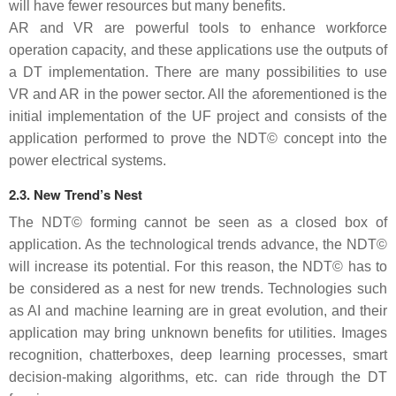
will have fewer resources but many benefits.
AR and VR are powerful tools to enhance workforce
operation capacity, and these applications use the outputs of
a DT implementation. There are many possibilities to use
VR and AR in the power sector. All the aforementioned is the
initial implementation of the UF project and consists of the
application performed to prove the NDT© concept into the
power electrical systems.
2.3. New Trend’s Nest
The NDT© forming cannot be seen as a closed box of
application. As the technological trends advance, the NDT©
will increase its potential. For this reason, the NDT© has to
be considered as a nest for new trends. Technologies such
as AI and machine learning are in great evolution, and their
application may bring unknown benefits for utilities. Images
recognition, chatterboxes, deep learning processes, smart
decision-making algorithms, etc. can ride through the DT