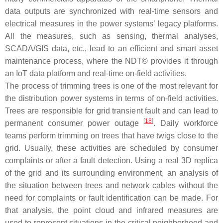
data outputs are synchronized with real-time sensors and
electrical measures in the power systems’ legacy platforms.
All the measures, such as sensing, thermal analyses,
SCADA/GIS data, etc., lead to an efficient and smart asset
maintenance process, where the NDT© provides it through
an IoT data platform and real-time on-field activities.
The process of trimming trees is one of the most relevant for
the distribution power systems in terms of on-field activities.
Trees are responsible for grid transient fault and can lead to
[
18
]
permanent consumer power outage
. Daily workforce
teams perform trimming on trees that have twigs close to the
grid. Usually, these activities are scheduled by consumer
complaints or after a fault detection. Using a real 3D replica
of the grid and its surrounding environment, an analysis of
the situation between trees and network cables without the
need for complaints or fault identification can be made. For
that analysis, the point cloud and infrared measures are
used to represent situations in the critical neighborhood and