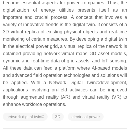
become essential aspects for power companies. Thus, the
digitalization of energy utilities presents itself as an
important and crucial process. A concept that involves a
variety of innovative trends is the digital twin. It consists of a
3D virtual replica of existing physical objects and real-time
monitoring of certain measures. By developing a digital twin
in the electrical power grid, a virtual replica of the network is
obtained providing network virtual maps, 3D asset models,
dynamic and real-time data of grid assets, and IoT sensing.
All these data can feed a platform where AI-based models
and advanced field operation technologies and solutions will
be applied. With a Network Digital Twin©development,
applications involving on-field activities can be improved
through augmented reality (AR) and virtual reality (VR) to
enhance workforce operations.
network digital twin©
3D
electrical power