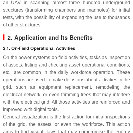
an UAV in scanning almost three hundred underground
structures (transforming chambers and manholes) for initial
tests, with the possibility of expanding the use to thousands
of other structures.
2. Application and Its Benefits
2.1. On-Field Operational Activities
On the power systems on-field activities, tasks as inspection
of assets, listing and checking asset operational conditions,
etc., are common in the daily workforce operation. These
operations are used to make decisions about activities in the
grid, such as equipment replacement, remodeling the
electrical network, or even trimming trees that may interfere
with the electrical grid. All those activities are reinforced and
improved with digital tools.
General visualization is the first action for initial inspections
of the grid, the assets, or even the workforce. This action
aims to find visual flaws that may compromise the energy