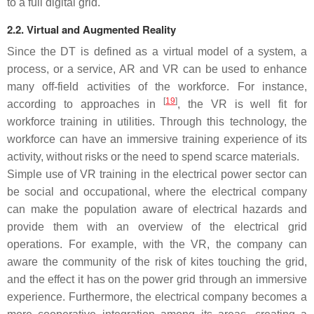
to a full digital grid.
2.2. Virtual and Augmented Reality
Since the DT is defined as a virtual model of a system, a
process, or a service, AR and VR can be used to enhance
many off-field activities of the workforce. For instance,
[
19
]
according to approaches in
, the VR is well fit for
workforce training in utilities. Through this technology, the
workforce can have an immersive training experience of its
activity, without risks or the need to spend scarce materials.
Simple use of VR training in the electrical power sector can
be social and occupational, where the electrical company
can make the population aware of electrical hazards and
provide them with an overview of the electrical grid
operations. For example, with the VR, the company can
aware the community of the risk of kites touching the grid,
and the effect it has on the power grid through an immersive
experience. Furthermore, the electrical company becomes a