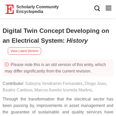
Scholarly Community
Encyclopedia
Digital Twin Concept Developing on
an Electrical System
:
History
View Latest Version
Please note this is an old version of this entry, which
may differ significantly from the current revision.
Contributor:
Sabryna Vendramin Fernandes
,
Diogo Joao
,
Beatriz Cardoso
,
Marcos Aurelio Izumida Martins
,
Through the transformation that the electrical sector has
been passing by, improvements in asset management and
the guarantee of sustainable and quality services have