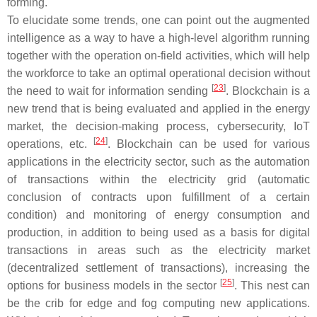
forming.
To elucidate some trends, one can point out the augmented
intelligence as a way to have a high-level algorithm running
together with the operation on-field activities, which will help
the workforce to take an optimal operational decision without
[
23
]
the need to wait for information sending
. Blockchain is a
new trend that is being evaluated and applied in the energy
market, the decision-making process, cybersecurity, IoT
[
24
]
operations, etc.
. Blockchain can be used for various
applications in the electricity sector, such as the automation
of transactions within the electricity grid (automatic
conclusion of contracts upon fulfillment of a certain
condition) and monitoring of energy consumption and
production, in addition to being used as a basis for digital
transactions in areas such as the electricity market
(decentralized settlement of transactions), increasing the
[
25
]
options for business models in the sector
. This nest can
be the crib for edge and fog computing new applications.