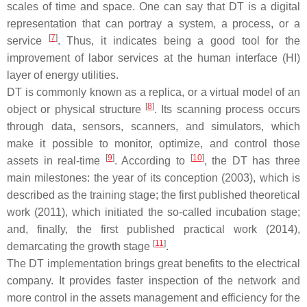
scales of time and space. One can say that DT is a digital
representation that can portray a system, a process, or a
[
7
]
service
. Thus, it indicates being a good tool for the
improvement of labor services at the human interface (HI)
layer of energy utilities.
DT is commonly known as a replica, or a virtual model of an
[
8
]
object or physical structure
. Its scanning process occurs
through data, sensors, scanners, and simulators, which
make it possible to monitor, optimize, and control those
[
9
]
[
10
]
assets in real-time
. According to
, the DT has three
main milestones: the year of its conception (2003), which is
described as the training stage; the first published theoretical
work (2011), which initiated the so-called incubation stage;
and, finally, the first published practical work (2014),
[
11
]
demarcating the growth stage
.
The DT implementation brings great benefits to the electrical
company. It provides faster inspection of the network and
more control in the assets management and efficiency for the