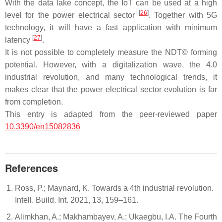
With the data lake concept, the IoT can be used at a high
[
26
]
level for the power electrical sector
. Together with 5G
technology, it will have a fast application with minimum
[
27
]
latency
.
It is not possible to completely measure the NDT© forming
potential. However, with a digitalization wave, the 4.0
industrial revolution, and many technological trends, it
makes clear that the power electrical sector evolution is far
from completion.
This entry is adapted from the peer-reviewed paper
10.3390/en15082836
References
Ross, P.; Maynard, K. Towards a 4th industrial revolution.
Intell. Build. Int. 2021, 13, 159–161.
Alimkhan, A.; Makhambayev, A.; Ukaegbu, I.A. The Fourth