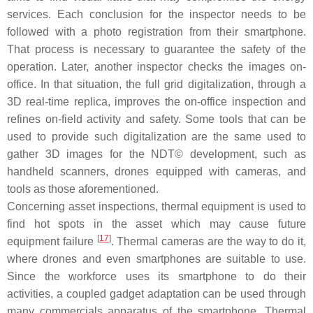
services. Each conclusion for the inspector needs to be
followed with a photo registration from their smartphone.
That process is necessary to guarantee the safety of the
operation. Later, another inspector checks the images on-
office. In that situation, the full grid digitalization, through a
3D real-time replica, improves the on-office inspection and
refines on-field activity and safety. Some tools that can be
used to provide such digitalization are the same used to
gather 3D images for the NDT© development, such as
handheld scanners, drones equipped with cameras, and
tools as those aforementioned.
Concerning asset inspections, thermal equipment is used to
find hot spots in the asset which may cause future
[
17
]
equipment failure
. Thermal cameras are the way to do it,
where drones and even smartphones are suitable to use.
Since the workforce uses its smartphone to do their
activities, a coupled gadget adaptation can be used through
many commercials apparatus of the smartphone. Thermal