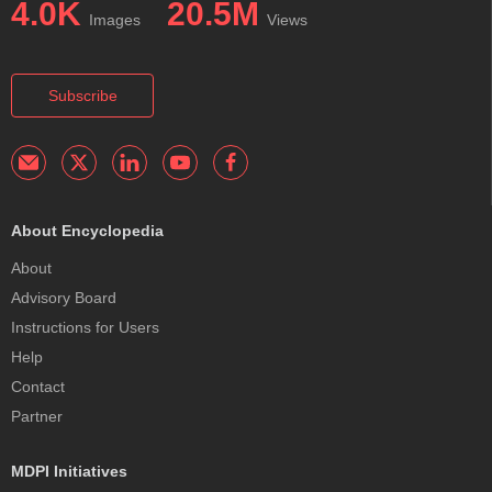
4.0K
20.5M
Images
Views
Subscribe
About Encyclopedia
About
Advisory Board
Instructions for Users
Help
Contact
Partner
MDPI Initiatives