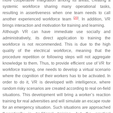
more cooperative integration among its areas, creating a
systemic workforce sharing many operational tasks,
resulting in assertiveness when one team needs to call
[
20
]
another experienced workforce team
. In addition, VR
brings interaction and motivation for training and learning.
Although VR can have immediate use socially and
administratively, its direct application to training the
workforce is not recommended. This is due to the high
quality of the electrical workforce, meaning that the
procedure repetition or following steps will not aggregate
knowledge to them. Thus, to provide efficient use of VR for
workforce training, one needs to develop a virtual scenario
where the cognition of their workers has to be activated. In
order to do it, VR is developed with intelligence, where
random risky scenarios are created according to real on-field
situations. This development will bring a worker’s reaction
training for real adversities and will simulate an escape route
for an emergency situation. Such situations are approached