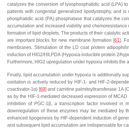
catalyzes the conversion of lysophosphatidic acid (LPA) to 
patients with congenital generalized lipodystrophy, and is 
phosphatidic acid (PA) phosphatase that catalyzes the con
accumulation and increased viability and chemoresistance 
formation of lipid droplets. The products of their catalytic 
are important blocks for new membrane formation [
61
]. F
membranes. Stimulation of the LD coat protein adipophilin
induction of HIG2/HILPDA (Hypoxia-inducible protein 2/hypox
Furthermore, HIG2 upregulation under hypoxia inhibits the adi
Finally, lipid accumulation under hypoxia is additionally su
oxidation is actively reduced by HIF-1- and HIF-2-dependen
coactivator-1α) [
69
] and carnitine palmitoyltransferase 1A (
as by the HIF-1-mediated decreased expression of MCAD 
inhibition of PGC-1β, a transcription factor involved in m
downregulation of these enzymes may be mediated by the 
enhanced lipogenesis by HIF-dependent induction of genes 
and subsequent lipid accumulation are indispensable for can