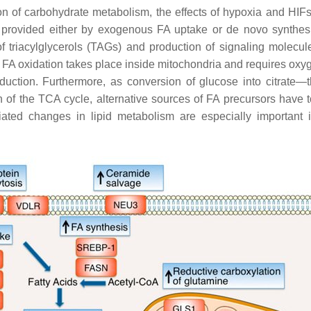
ion of carbohydrate metabolism, the effects of hypoxia and HIF
), provided either by exogenous FA uptake or de novo synthes
triacylglycerols (TAGs) and production of signaling molecules
 FA oxidation takes place inside mitochondria and requires ox
duction. Furthermore, as conversion of glucose into citrate
 of the TCA cycle, alternative sources of FA precursors have t
ed changes in lipid metabolism are especially important in 