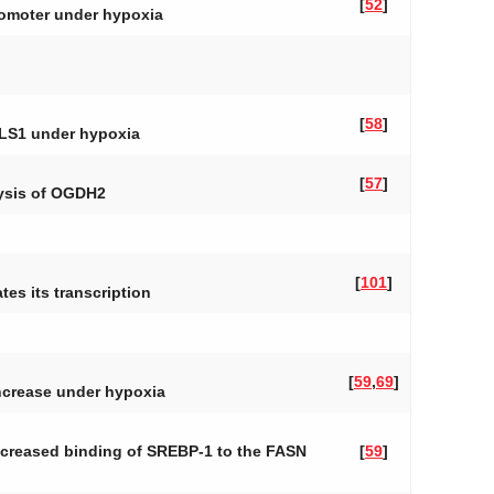
[
52
]
promoter under hypoxia
[
58
]
LS1
under hypoxia
[
57
]
lysis of OGDH2
[
101
]
es its transcription
[
59
,
69
]
ncrease under hypoxia
Increased binding of SREBP-1 to the FASN
[
59
]