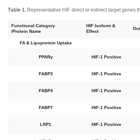
Table 1.
Representative HIF direct or indirect target genes 
Functional Category
HIF Isoform &
Out
/Protein Name
Effect
FA & Lipoprotein Uptake
PPARγ
HIF-1 Positive
FABP3
HIF-1 Positive
FABP4
HIF-1 Positive
FABP7
HIF-1 Positive
LRP1
HIF-1 Positive