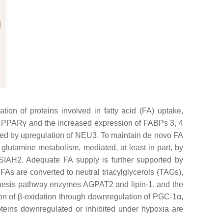
n of proteins involved in fatty acid (FA) uptake,
tor PPARγ and the increased expression of FABPs 3, 4
sed by upregulation of NEU3. To maintain de novo FA
 glutamine metabolism, mediated, at least in part, by
IAH2. Adequate FA supply is further supported by
 FAs are converted to neutral triacylglycerols (TAGs),
ynthesis pathway enzymes AGPAT2 and lipin-1, and the
ion of β-oxidation through downregulation of PGC-1α,
ins downregulated or inhibited under hypoxia are