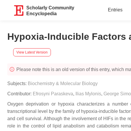
Scholarly Community
Entries
Encyclopedia
Hypoxia-Inducible Factors 
View Latest Version
Please note this is an old version of this entry, which may
Subjects:
Biochemistry & Molecular Biology
Contributor:
Efrosyni Paraskeva
,
Ilias Mylonis
,
George Simo
Oxygen deprivation or hypoxia characterizes a number o
transcriptional level by the family of hypoxia-inducible fact
and cell survival. Although the involvement of HIFs in the 
role in the control of lipid anabolism and catabolism rema