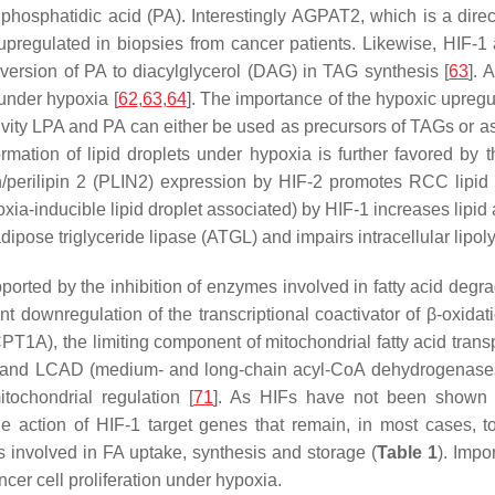
phosphatidic acid (PA). Interestingly
AGPAT2
, which is a direc
upregulated in biopsies from cancer patients. Likewise, HIF-1 a
version of PA to diacylglycerol (DAG) in TAG synthesis [
63
]. 
under hypoxia [
62
,
63
,
64
]. The importance of the hypoxic upreg
activity LPA and PA can either be used as precursors of TAGs or a
ormation of lipid droplets under hypoxia is further favored by 
/perilipin 2 (PLIN2) expression by HIF-2 promotes RCC lipid 
ia-inducible lipid droplet associated) by HIF-1 increases lipid 
pose triglyceride lipase (ATGL) and impairs intracellular lipolys
pported by the inhibition of enzymes involved in fatty acid degr
t downregulation of the transcriptional coactivator of β-oxidat
CPT1A
), the limiting component of mitochondrial fatty acid tra
and LCAD (medium- and long-chain acyl-CoA dehydrogenases)
itochondrial regulation [
71
]. As HIFs have not been shown to 
action of HIF-1 target genes that remain, in most cases, to
involved in FA uptake, synthesis and storage (
Table 1
). Impo
cer cell proliferation under hypoxia.