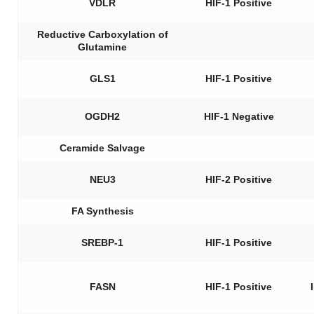
VDLR
HIF-1 Positive
Reductive Carboxylation of
Glutamine
GLS1
HIF-1 Positive
OGDH2
HIF-1 Negative
Ceramide Salvage
NEU3
HIF-2 Positive
FA Synthesis
SREBP-1
HIF-1 Positive
FASN
HIF-1 Positive