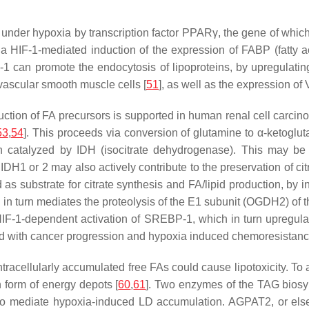
nder hypoxia by transcription factor PPARγ, the gene of which i
 HIF-1-mediated induction of the expression of FABP (fatty aci
IF-1 can promote the endocytosis of lipoproteins, by upregulatin
 vascular smooth muscle cells [
51
], as well as the expression o
ction of FA precursors is supported in human renal cell carcin
53
,
54
]. This proceeds via conversion of glutamine to α-ketoglut
on catalyzed by IDH (isocitrate dehydrogenase). This may be 
 IDH1 or 2 may also actively contribute to the preservation of ci
as substrate for citrate synthesis and FA/lipid production, by 
ch in turn mediates the proteolysis of the E1 subunit (OGDH2) 
HIF-1-dependent activation of SREBP-1, which in turn upregula
ated with cancer progression and hypoxia induced chemoresistanc
racellularly accumulated free FAs could cause lipotoxicity. To a
n form of energy depots [
60
,
61
]. Two enzymes of the TAG biosy
o mediate hypoxia-induced LD accumulation. AGPAT2, or else