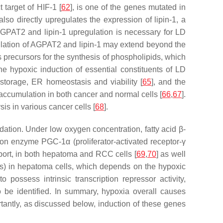
t target of HIF-1 [
62
], is one of the genes mutated in
lso directly upregulates the expression of lipin-1, a
AGPAT2 and lipin-1 upregulation is necessary for LD
ulation of AGPAT2 and lipin-1 may extend beyond the
s precursors for the synthesis of phospholipids, which
the hypoxic induction of essential constituents of LD
storage, ER homeostasis and viability [
65
], and the
accumulation in both cancer and normal cells [
66
,
67
].
is in various cancer cells [
68
].
adation. Under low oxygen concentration, fatty acid β-
ion enzyme PGC-1α (proliferator-activated receptor-γ
nsport, in both hepatoma and RCC cells [
69
,
70
] as well
 in hepatoma cells, which depends on the hypoxic
possess intrinsic transcription repressor activity,
 be identified. In summary, hypoxia overall causes
rtantly, as discussed below, induction of these genes