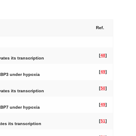
Ref.
[
48
]
ates its transcription
[
49
]
ABP3
under hypoxia
[
50
]
ates its transcription
[
49
]
ABP7
under hypoxia
[
51
]
es its transcription