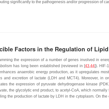
buting significantly to the pathogenesis and/or progression of c
cible Factors in the Regulation of Lipi
mming the expression of a number of genes involved in energy
abolism has long been established (reviewed in [
43
,
44
]). HIF-
enhances anaerobic energy production, as it upregulates most
s and excretion of lactate (LDH and MCT4). Moreover, in ord
lates the expression of pyruvate dehydrogenase kinase (PDK
e, the glycolytic end product, to acetyl-CoA, which normally f
eling the production of lactate by LDH in the cytoplasm. On th