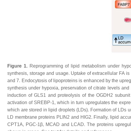
Figure 1.
Reprogramming of lipid metabolism under hypoxi
synthesis, storage and usage. Uptake of extracellular FA i
and 7. Endocytosis of lipoproteins is enhanced by the upr
synthesis under hypoxia, preservation of citrate levels and
induction of GLS1 and proteolysis of the OGDH2 subunit
activation of SREBP-1, which in turn upregulates the express
which are stored in lipid droplets (LDs). Formation of LDs
LD membrane proteins PLIN2 and HIG2. Finally, lipid accumu
CPT1A, PGC-1β, MCAD and LCAD. The proteins upregulated