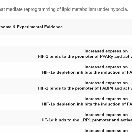
that mediate reprogramming of lipid metabolism under hypoxia.
come & Experimental Evidence
Increased expression
HIF-1 binds to the promoter of
PPARγ
and activ
Increased expression
HIF-1α depletion inhibits the induction of
F
Increased expression
HIF-1 binds to the promoter of
FABP4
and activ
Increased expression
HIF-1α depletion inhibits the induction of
F
Increased expression
HIF-1α binds to the
LRP1
promoter and activat
Increased expression