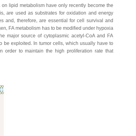
s on lipid metabolism have only recently become the
is, are used as substrates for oxidation and energy
 and, therefore, are essential for cell survival and
ygen, FA metabolism has to be modified under hypoxia
—the major source of cytoplasmic acetyl-CoA and FA
o be exploited. In tumor cells, which usually have to
order to maintain the high proliferation rate that