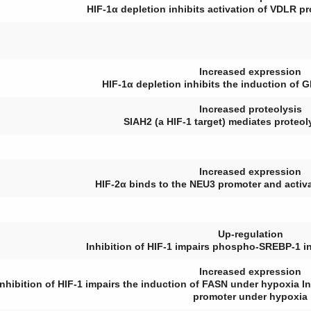
HIF-1α depletion inhibits activation of VDLR 
Increased expression
HIF-1α depletion inhibits the induction of
G
Increased proteolysis
SIAH2 (a HIF-1 target) mediates proteo
Increased expression
HIF-2α binds to the
NEU3
promoter and activat
Up-regulation
Inhibition of HIF-1 impairs phospho-SREBP-1 i
Increased expression
Inhibition of HIF-1 impairs the induction of FASN under hypoxia 
promoter under hypoxia