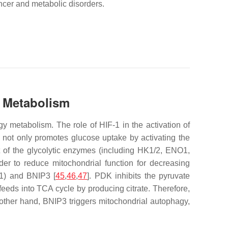
ancer and metabolic disorders.
d Metabolism
 metabolism. The role of HIF-1 in the activation of
1 not only promotes glucose uptake by activating the
 of the glycolytic enzymes (including HK1/2, ENO1,
er to reduce mitochondrial function for decreasing
1) and BNIP3 [
45
,
46
,
47
]. PDK inhibits the pyruvate
eeds into TCA cycle by producing citrate. Therefore,
e other hand, BNIP3 triggers mitochondrial autophagy,