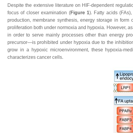
Despite the extensive literature on HIF-dependent regulat
focus of closer examination (
Figure 1
). Fatty acids (FAs
production, membrane synthesis, energy storage in form of 
proliferation both under normoxia and hypoxia. However, as
in order to serve mainly processes other than energy pro
precursor—is prohibited under hypoxia due to the inhibition
grow in a hypoxic microenvironment, these hypoxia-mediat
characterizes cancer cells.