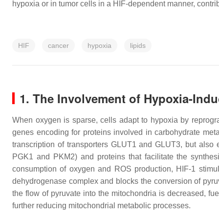
hypoxia or in tumor cells in a HIF-dependent manner, contri
HIF
cancer
hypoxia
lipids
1. The Involvement of Hypoxia-Indu
When oxygen is sparse, cells adapt to hypoxia by reprogra
genes encoding for proteins involved in carbohydrate met
transcription of transporters GLUT1 and GLUT3, but also 
PGK1 and PKM2) and proteins that facilitate the synthesi
consumption of oxygen and ROS production, HIF-1 stimu
dehydrogenase complex and blocks the conversion of pyruvat
the flow of pyruvate into the mitochondria is decreased, fu
further reducing mitochondrial metabolic processes.