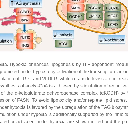
a. Hypoxia enhances lipogenesis by HIF-dependent modulatio
s promoted under hypoxia by activation of the transcription fac
egulation of LRP1 and VLDLR, while ceramide levels are increa
 synthesis of acetyl-CoA is achieved by stimulation of reductive
 of the α-ketoglutarate dehydrogenase complex (αKGDH) by S
ion of FASN. To avoid lipotoxicity and/or replete lipid stores,
 under hypoxia is favored by the upregulation of the TAG bios
lation under hypoxia is additionally supported by the inhibit
 or activated under hypoxia are shown in red and the prote