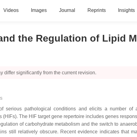
Videos
Images
Journal
Reprints
Insights
and the Regulation of Lipid 
 differ significantly from the current revision.
s
f serious pathological conditions and elicits a number of 
ors (HIFs). The HIF target gene repertoire includes genes respons
regulation of carbohydrate metabolism and the switch to anaerobi
ins still relatively obscure. Recent evidence indicates that 