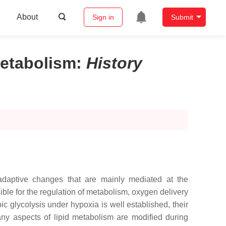
About
Sign in
Submit
Metabolism
:
History
adaptive changes that are mainly mediated at the
ible for the regulation of metabolism, oxygen delivery
c glycolysis under hypoxia is well established, their
many aspects of lipid metabolism are modified during