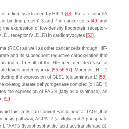
s a directly activated by HIF-1 [
48
]. Extracellular FA
d binding protein) 3 and 7 in cancer cells [
49
] and
g the expression of low-density lipoprotein receptor–
f VLDL receptor (VLDLR) in cardiomyocytes [
52
].
oma (RCC) as well as other cancer cells through HIF-
arate and its subsequent reductive carboxylation that
an indirect result of the HIF-mediated decrease of
trate levels under hypoxia [
55
,
56
,
57
]. Moreover, HIF-1
inducing the expression of GLS1 (glutaminase 1) [
58
],
of the α-ketoglutarate dehydrogenase complex (αKGDH)
tes the expression of FASN (fatty acid synthase), an
e [
59
].
void this, cells can convert FAs to neutral TAGs, that
nthesis pathway, AGPAT2 (acylglycerol-3-phosphate
 LPAATβ (lysophosphatidic acid acyltransferase β),