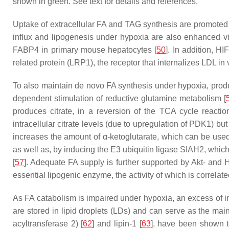
shown in green. See text for details and references.
Uptake of extracellular FA and TAG synthesis are promoted u
influx and lipogenesis under hypoxia are also enhanced via
FABP4 in primary mouse hepatocytes [
50
]. In addition, H
related protein (LRP1), the receptor that internalizes LDL in
To also maintain de novo FA synthesis under hypoxia, produ
dependent stimulation of reductive glutamine metabolism [
produces citrate, in a reversion of the TCA cycle reacti
intracellular citrate levels (due to upregulation of PDK1) but
increases the amount of α-ketoglutarate, which can be used 
as well as, by inducing the E3 ubiquitin ligase SIAH2, whi
[
57
]. Adequate FA supply is further supported by Akt- and 
essential lipogenic enzyme, the activity of which is correl
As FA catabolism is impaired under hypoxia, an excess of int
are stored in lipid droplets (LDs) and can serve as the mai
acyltransferase 2) [
62
] and lipin-1 [
63
], have been shown t