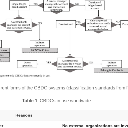
erent forms of the CBDC systems (classification standards from
Table 1.
CBDCs in use worldwide.
Reasons
er
No external organizations are inv