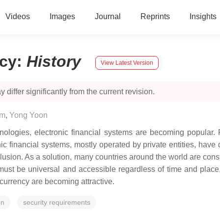
Videos
Images
Journal
Reprints
Insights
ncy
:
History
View Latest Version
 differ significantly from the current revision.
im
,
Yong Yoon
ologies, electronic financial systems are becoming popular. P
 financial systems, mostly operated by private entities, have 
clusion. As a solution, many countries around the world are consi
it must be universal and accessible regardless of time and place
l currency are becoming attractive.
on
security requirements