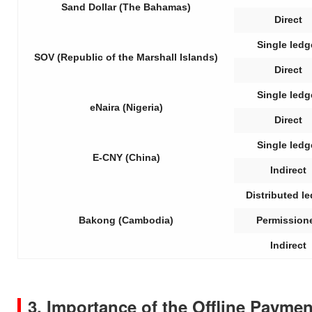
Sand Dollar (The Bahamas)
Direct
Single ledg
SOV (Republic of the Marshall Islands)
Direct
Single ledg
eNaira (Nigeria)
Direct
Single ledg
E-CNY (China)
Indirect
Distributed l
Bakong (Cambodia)
Permission
Indirect
3. Importance of the Offline Paym