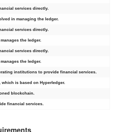
ancial services directly.
olved in managing the ledger.
ancial services directly.
y manages the ledger.
ancial services directly.
y manages the ledger.
ting institutions to provide financial services.
, which is based on Hyperledger.
ioned blockchain.
ide financial services.
uirements