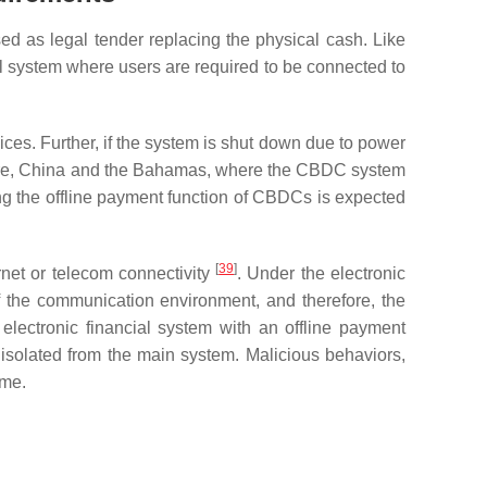
d as legal tender replacing the physical cash. Like
al system where users are required to be connected to
ces. Further, if the system is shut down due to power
refore, China and the Bahamas, where the CBDC system
ing the offline payment function of CBDCs is expected
[
39
]
ernet or telecom connectivity
. Under the electronic
f the communication environment, and therefore, the
electronic financial system with an offline payment
e isolated from the main system. Malicious behaviors,
ime.