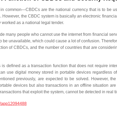
 in common—CBDCs are the national currency that is to be use
es. However, the CBDC system is basically an electronic financi
y worked as a national legal tender.
e many people who cannot use the internet from financial servi
t to be unavailable, which could cause a lot of confusion. The
nction of CBDCs, and the number of countries that are consider
 is defined as a transaction function that does not require int
 can use digital money stored in portable devices regardless o
ntioned previously, are expected to be solved. However, the 
ortable devices but also transactions in an offline situation ar
ransactions that exploit the system, cannot be detected in real t
0/app12094488