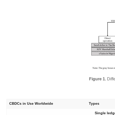
Figure 1.
Diff
CBDCs in Use Worldwide
Types
Single ledg