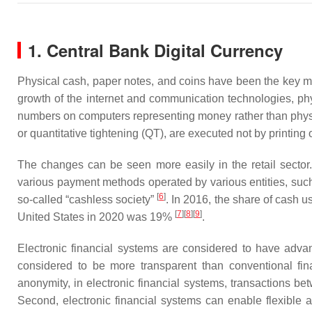
1. Central Bank Digital Currency
Physical cash, paper notes, and coins have been the key m
growth of the internet and communication technologies, p
numbers on computers representing money rather than physica
or quantitative tightening (QT), are executed not by printin
The changes can be seen more easily in the retail sector
various payment methods operated by various entities, such
[
6
]
so-called “cashless society”
. In 2016, the share of cash 
[
7
]
[
8
]
[
9
]
United States in 2020 was 19%
.
Electronic financial systems are considered to have advan
considered to be more transparent than conventional fin
anonymity, in electronic financial systems, transactions 
Second, electronic financial systems can enable flexible 