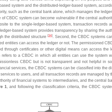
based system and the distributed-ledger-based system, accordin
hority, such as the central bank alone, which manages the ledg
pe of CBDC system can become vulnerable if the central authorit
site to the single-ledger-based system, transaction records 
d-ledger-based system provides transparency by sharing the aut
[
34
]
gh the distributed structure
. Second, the CBDC systems can 
 entities can access the ledger or not. The permissioned CBDC
ted through certificates or other digital means can access the
refers to a CBDC in which all entities can use the system 
missionless CBDC but is not transparent and not helpful in so
nancial services, the CBDC systems can be classified into the
services to users, and all transaction records are managed by t
ority of financial systems to intermediaries, and the central 
re 1
, and following the classification criteria, the CBDC syst