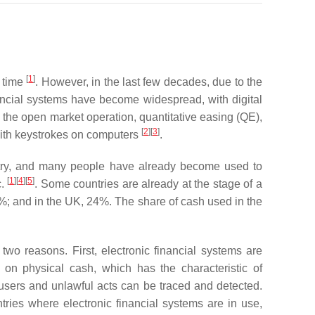
[
1
]
g time
. However, in the last few decades, due to the
nancial systems have become widespread, with digital
 the open market operation, quantitative easing (QE),
[
2
]
[
3
]
 with keystrokes on computers
.
ustry, and many people have already become used to
[
1
]
[
4
]
[
5
]
c.
. Some countries are already at the stage of a
8%; and in the UK, 24%. The share of cash used in the
wo reasons. First, electronic financial systems are
 on physical cash, which has the characteristic of
users and unlawful acts can be traced and detected.
ries where electronic financial systems are in use,