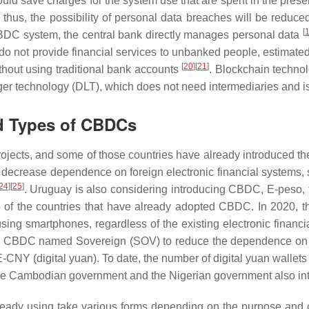
ould save charges for the system use that are spent in the prese
us, the possibility of personal data breaches will be reduced.
[
 CBDC system, the central bank directly manages personal data
t do not provide financial services to unbanked people, estimate
[
20
]
[
21
]
hout using traditional bank accounts
. Blockchain technol
ger technology (DLT), which does not need intermediaries and is 
d Types of CBDCs
ects, and some of those countries have already introduced the
 decrease dependence on foreign electronic financial systems, 
24
]
[
25
]
. Uruguay is also considering introducing CBDC, E-peso, 
 of the countries that have already adopted CBDC. In 2020, 
using smartphones, regardless of the existing electronic financ
 a CBDC named Sovereign (SOV) to reduce the dependence on th
-CNY (digital yuan). To date, the number of digital yuan walle
he Cambodian government and the Nigerian government also 
eady using take various forms depending on the purpose and ca