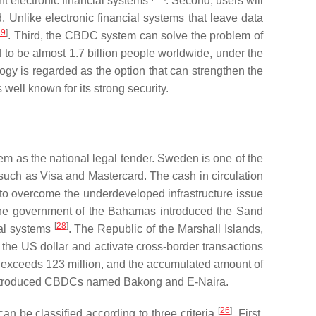
nt electronic financial systems
. Second, users will
 Unlike electronic financial systems that leave data
19
]
. Third, the CBDC system can solve the problem of
d to be almost 1.7 billion people worldwide, under the
ogy is regarded as the option that can strengthen the
well known for its strong security.
m as the national legal tender. Sweden is one of the
such as Visa and Mastercard. The cash in circulation
to overcome the underdeveloped infrastructure issue
the government of the Bahamas introduced the Sand
[
28
]
ial systems
. The Republic of the Marshall Islands,
e US dollar and activate cross-border transactions
ts exceeds 123 million, and the accumulated amount of
introduced CBDCs named Bakong and E-Naira.
[
26
]
n be classified according to three criteria
. First,