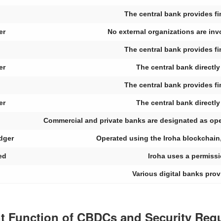
The central bank provides fin
er
No external organizations are inv
The central bank provides fin
er
The central bank directl
The central bank provides fin
er
The central bank directl
Commercial and private banks are designated as opera
edger
Operated using the Iroha blockchain
ed
Iroha uses a permiss
Various digital banks prov
ent Function of CBDCs and Security Req