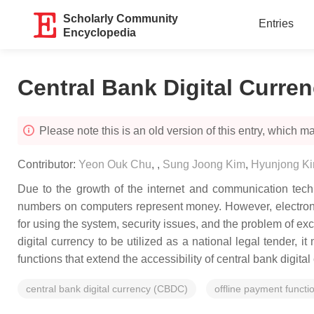
Scholarly Community
Entries
Encyclopedia
Central Bank Digital Curre
Please note this is an old version of this entry, which may
Contributor:
Yeon Ouk Chu
,
,
Sung Joong Kim
,
Hyunjong K
Due to the growth of the internet and communication techn
numbers on computers represent money. However, electronic
for using the system, security issues, and the problem of ex
digital currency to be utilized as a national legal tender, 
functions that extend the accessibility of central bank digita
central bank digital currency (CBDC)
offline payment functi