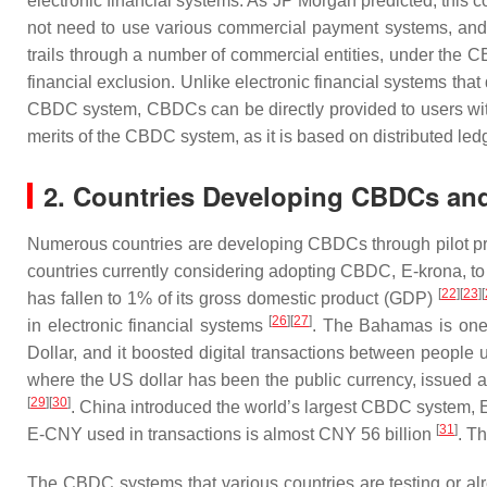
electronic financial systems. As JP Morgan predicted, this c
not need to use various commercial payment systems, and th
trails through a number of commercial entities, under the
financial exclusion. Unlike electronic financial systems tha
CBDC system, CBDCs can be directly provided to users wit
merits of the CBDC system, as it is based on distributed led
2. Countries Developing CBDCs an
Numerous countries are developing CBDCs through pilot proj
countries currently considering adopting CBDC, E-krona, to
[
22
]
[
23
]
[
has fallen to 1% of its gross domestic product (GDP)
[
26
]
[
27
]
in electronic financial systems
. The Bahamas is one
Dollar, and it boosted digital transactions between people 
where the US dollar has been the public currency, issued
[
29
]
[
30
]
. China introduced the world’s largest CBDC system, E
[
31
]
E-CNY used in transactions is almost CNY 56 billion
. T
The CBDC systems that various countries are testing or alr