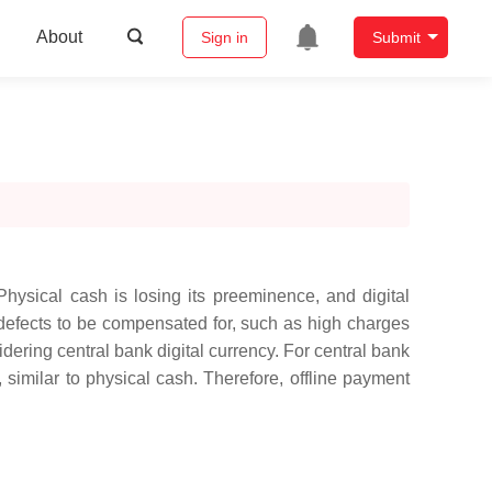
About
Sign in
Submit
hysical cash is losing its preeminence, and digital
defects to be compensated for, such as high charges
dering central bank digital currency. For central bank
, similar to physical cash. Therefore, offline payment