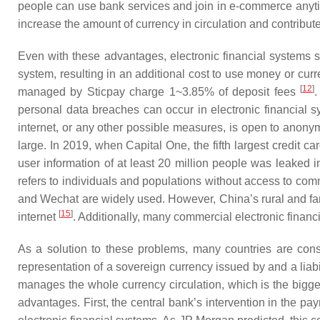
people can use bank services and join in e-commerce anytim
increase the amount of currency in circulation and contribut
Even with these advantages, electronic financial systems st
system, resulting in an additional cost to use money or cur
[
12
]
managed by Sticpay charge 1~3.85% of deposit fees
personal data breaches can occur in electronic financial sy
internet, or any other possible measures, is open to anony
large. In 2019, when Capital One, the fifth largest credit 
user information of at least 20 million people was leaked i
refers to individuals and populations without access to com
and Wechat are widely used. However, China’s rural and far
[
15
]
internet
. Additionally, many commercial electronic financ
As a solution to these problems, many countries are cons
representation of a sovereign currency issued by and a liabil
manages the whole currency circulation, which is the bigge
advantages. First, the central bank’s intervention in the 