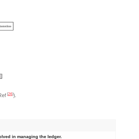
[
26
]
 Ref
).
olved in managing the ledger.