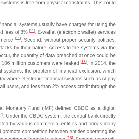
ystems is free from physical constraints. This could
 financial systems usually have charges for using the
[
11
]
ard fees of 3%
. E-wallet (electronic wallet) services
[
11
]
ommerce
. Second, without proper security policies,
ttacks by their nature. Access to the systems via the
ccur, the quantity of data breached at once could be
[
13
]
 of 106 million customers were leaked
. In 2014, the
ial systems, the problem of financial exclusion, which
try where electronic financial systems such as Alipay
ll users, and less than 2% access credit through the
onal Monetary Fund (IMF) defined CBDC as a digital
17
]
. Under the CBDC system, the central bank directly
rated by various commercial entities and brings many
d promote competition between entities operating the
[
18
]