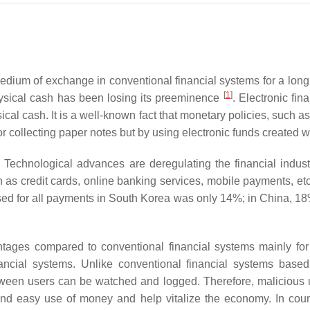
edium of exchange in conventional financial systems for a lon
[
1
]
hysical cash has been losing its preeminence
. Electronic fi
l cash. It is a well-known fact that monetary policies, such as
g or collecting paper notes but by using electronic funds created
. Technological advances are deregulating the financial ind
 as credit cards, online banking services, mobile payments, et
used for all payments in South Korea was only 14%; in China, 1
tages compared to conventional financial systems mainly for t
ancial systems. Unlike conventional financial systems based
between users can be watched and logged. Therefore, malicious 
and easy use of money and help vitalize the economy. In count