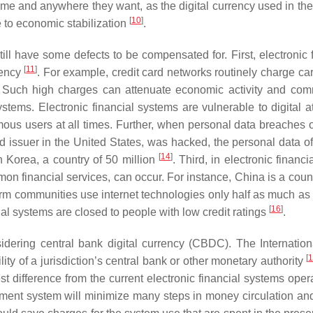
e and anywhere they want, as the digital currency used in the s
[
10
]
e to economic stabilization
.
ill have some defects to be compensated for. First, electronic
[
11
]
rency
. For example, credit card networks routinely charge c
. Such high charges can attenuate economic activity and c
stems. Electronic financial systems are vulnerable to digital a
mous users at all times. Further, when personal data breaches o
card issuer in the United States, was hacked, the personal data
[
14
]
n Korea, a country of 50 million
. Third, in electronic financ
mon financial services, can occur. For instance, China is a coun
m communities use internet technologies only half as much as a
[
16
]
ial systems are closed to people with low credit ratings
.
idering central bank digital currency (CBDC). The Internati
[
ity of a jurisdiction’s central bank or other monetary authority
st difference from the current electronic financial systems ope
payment system will minimize many steps in money circulation an