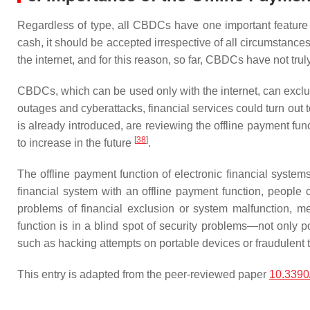
Regardless of type, all CBDCs have one important feature
cash, it should be accepted irrespective of all circumstanc
the internet, and for this reason, so far, CBDCs have not trul
CBDCs, which can be used only with the internet, can exclud
outages and cyberattacks, financial services could turn ou
is already introduced, are reviewing the offline payment fu
[
38
]
to increase in the future
.
The offline payment function of electronic financial systems
financial system with an offline payment function, people
problems of financial exclusion or system malfunction, me
function is in a blind spot of security problems—not only p
such as hacking attempts on portable devices or fraudulent t
This entry is adapted from the peer-reviewed paper
10.339