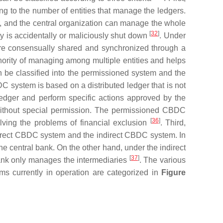
g to the number of entities that manage the ledgers.
er, and the central organization can manage the whole
[
32
]
y is accidentally or maliciously shut down
. Under
are consensually shared and synchronized through a
hority of managing among multiple entities and helps
be classified into the permissioned system and the
 system is based on a distributed ledger that is not
 ledger and perform specific actions approved by the
without special permission. The permissioned CBDC
[
36
]
lving the problems of financial exclusion
. Third,
 direct CBDC system and the indirect CBDC system. In
he central bank. On the other hand, under the indirect
[
37
]
bank only manages the intermediaries
. The various
ems currently in operation are categorized in
Figure