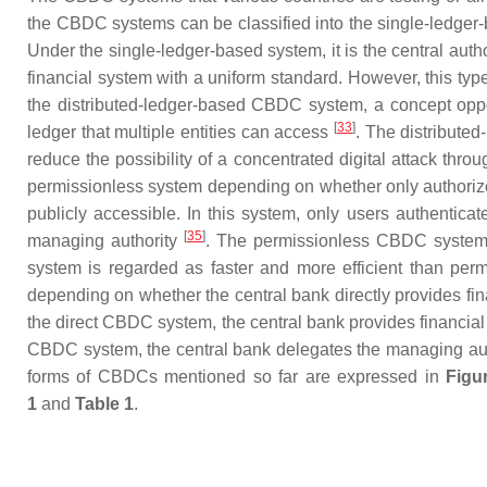
the CBDC systems can be classified into the single-ledger-
Under the single-ledger-based system, it is the central aut
financial system with a uniform standard. However, this ty
the distributed-ledger-based CBDC system, a concept oppo
[
33
]
ledger that multiple entities can access
. The distribute
reduce the possibility of a concentrated digital attack throu
permissionless system depending on whether only authorized
publicly accessible. In this system, only users authentica
[
35
]
managing authority
. The permissionless CBDC system 
system is regarded as faster and more efficient than per
depending on whether the central bank directly provides fi
the direct CBDC system, the central bank provides financial 
CBDC system, the central bank delegates the managing auth
forms of CBDCs mentioned so far are expressed in
Figu
1
and
Table 1
.