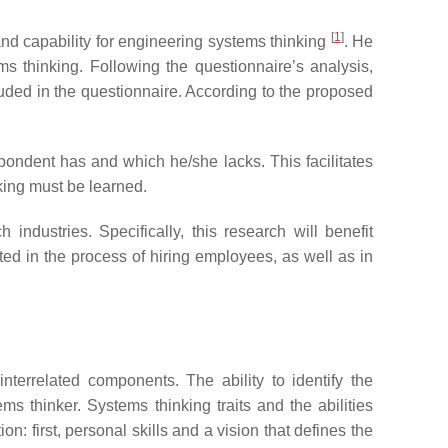
[
1
]
 and capability for engineering systems thinking
. He
ms thinking. Following the questionnaire’s analysis,
uded in the questionnaire. According to the proposed
spondent has and which he/she lacks. This facilitates
king must be learned.
industries. Specifically, this research will benefit
cted in the process of hiring employees, as well as in
nterrelated components. The ability to identify the
ms thinker. Systems thinking traits and the abilities
n: first, personal skills and a vision that defines the