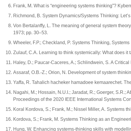
Frank, M. What is “engineering systems thinking”? Kybe
Richmond, B. System Dynamics/Systems Thinking: Let’s just
Von Bertalanffy, L. The meaning of general system theor
1973; pp. 30–53.
Wheeler, F.P.; Checkland, P. Systems Thinking, Systems P
Zulauf, C.A. Learning to think systemically: What does it
Haley, D.; Paucar-Caceres, A.; Schlindwein, S. A Critical
Assaraf, O.B.-Z.; Orion, N. Development of system thinkin
Yaffa, R. Tahalich hacheker hamadoee kemaarechet. The s
Nagahi, M.; Hossain, N.U.I.; Jaradat, R.; Goerger, S.R.; Ab
Proceedings of the 2020 IEEE International Systems Co
Koral Kordova, S.; Frank, M.; Nissel Miller, A. Systems t
Kordova, S.; Frank, M. Systems Thinking as an Engineeri
Hung, W. Enhancing systems-thinking skills with modellin