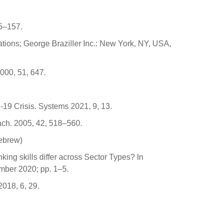
35–157.
tions; George Braziller Inc.: New York, NY, USA,
000, 51, 647.
-19 Crisis. Systems 2021, 9, 13.
each. 2005, 42, 518–560.
Hebrew)
nking skills differ across Sector Types? In
mber 2020; pp. 1–5.
2018, 6, 29.