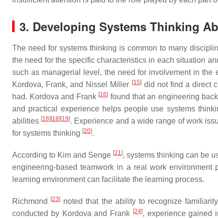
3. Developing Systems Thinking Abi
The need for systems thinking is common to many disciplines, 
the need for the specific characteristics in each situation an
such as managerial level, the need for involvement in the 
[
15
]
Kordova, Frank, and Nissel Miller
did not find a direct
[
16
]
had. Kordova and Frank
found that an engineering bac
and practical experience helps people use systems thinkin
[
16
]
[
18
]
[
19
]
abilities
. Experience and a wide range of work issu
[
20
]
for systems thinking
.
[
21
]
According to Kim and Senge
, systems thinking can be 
engineering-based teamwork in a real work environment p
learning environment can facilitate the learning process.
[
23
]
Richmond
noted that the ability to recognize familiarity
[
24
]
conducted by Kordova and Frank
, experience gained 