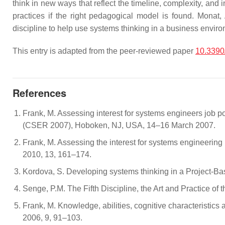
think in new ways that reflect the timeline, complexity, and
practices if the right pedagogical model is found. Mona
discipline to help use systems thinking in a business envir
This entry is adapted from the peer-reviewed paper
10.3390
References
Frank, M. Assessing interest for systems engineers job 
(CSER 2007), Hoboken, NJ, USA, 14–16 March 2007.
Frank, M. Assessing the interest for systems engineering 
2010, 13, 161–174.
Kordova, S. Developing systems thinking in a Project-B
Senge, P.M. The Fifth Discipline, the Art and Practice o
Frank, M. Knowledge, abilities, cognitive characteristic
2006, 9, 91–103.