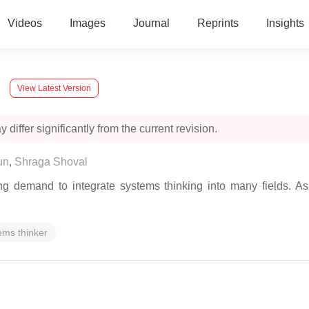
Videos
Images
Journal
Reprints
Insights
View Latest Version
 differ significantly from the current revision.
un
,
Shraga Shoval
ing demand to integrate systems thinking into many fields. 
ems thinker