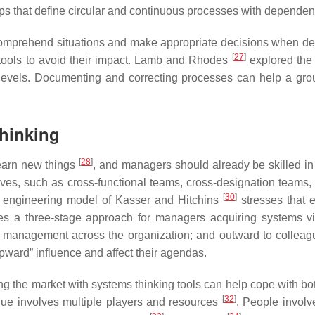
oops that define circular and continuous processes with depend
y comprehend situations and make appropriate decisions when d
[
27
]
d tools to avoid their impact. Lamb and Rhodes
explored the 
 levels. Documenting and correcting processes can help a gr
Thinking
[
28
]
 learn new things
, and managers should already be skilled in
ives, such as cross-functional teams, cross-designation team
[
30
]
 engineering model of Kasser and Hitchins
stresses that 
s a three-stage approach for managers acquiring systems vis
l management across the organization; and outward to colleagu
ward” influence and affect their agendas.
g the market with systems thinking tools can help cope with 
[
32
]
lue involves multiple players and resources
. People involv