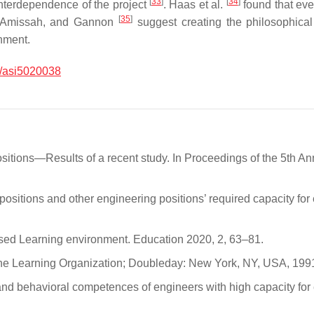
[
33
]
[
34
]
 interdependence of the project
. Haas et al.
found that eve
[
35
]
t, Amissah, and Gannon
suggest creating the philosophical 
onment.
/asi5020038
positions—Results of a recent study. In Proceedings of the 5th
positions and other engineering positions’ required capacity fo
ased Learning environment. Education 2020, 2, 63–81.
f the Learning Organization; Doubleday: New York, NY, USA, 199
s and behavioral competences of engineers with high capacity fo