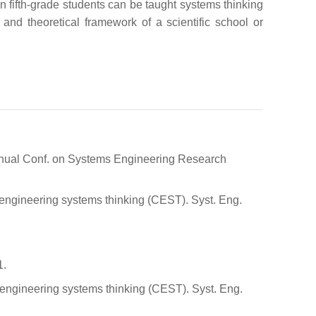
n fifth-grade students can be taught systems thinking
and theoretical framework of a scientific school or
 Annual Conf. on Systems Engineering Research
r engineering systems thinking (CEST). Syst. Eng.
1.
r engineering systems thinking (CEST). Syst. Eng.