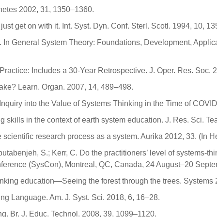
rnetes 2002, 31, 1350–1360.
 get on with it. Int. Syst. Dyn. Conf. Sterl. Scotl. 1994, 10, 1
y. In General System Theory: Foundations, Development, Applica
ractice: Includes a 30-Year Retrospective. J. Oper. Res. Soc. 2
 take? Learn. Organ. 2007, 14, 489–498.
 Inquiry into the Value of Systems Thinking in the Time of COVID
g skills in the context of earth system education. J. Res. Sci. T
cientific research process as a system. Aurika 2012, 33. (In 
utabenjeh, S.; Kerr, C. Do the practitioners’ level of systems-thi
nference (SysCon), Montreal, QC, Canada, 24 August–20 Septe
hinking education—Seeing the forest through the trees. Systems 
ng Language. Am. J. Syst. Sci. 2018, 6, 16–28.
g. Br. J. Educ. Technol. 2008, 39, 1099–1120.