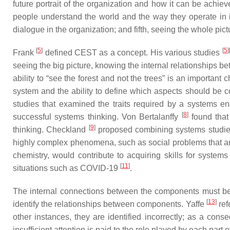
future portrait of the organization and how it can be ach
people understand the world and the way they operate in it;
dialogue in the organization; and fifth, seeing the whole pic
[
5
]
[
5
]
Frank
defined CEST as a concept. His various studies
seeing the big picture, knowing the internal relationships be
ability to “see the forest and not the trees” is an important 
system and the ability to define which aspects should be c
studies that examined the traits required by a systems en
[
8
]
successful systems thinking. Von Bertalanffy
found that
[
9
]
thinking. Checkland
proposed combining systems studies 
highly complex phenomena, such as social problems that are
chemistry, would contribute to acquiring skills for system
[
11
]
situations such as COVID-19
.
The internal connections between the components must be 
[
13
]
identify the relationships between components. Yaffe
ref
other instances, they are identified incorrectly; as a con
insufficient attention is paid to the role played by each part 