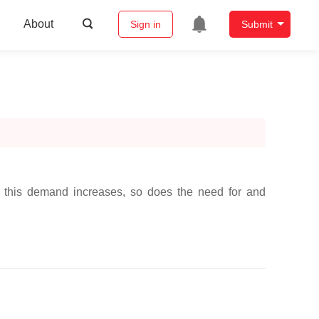
About
Sign in
Submit
As this demand increases, so does the need for and