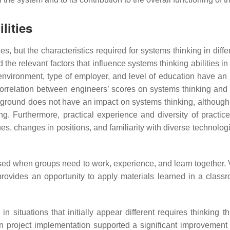
lities
but the characteristics required for systems thinking in differen
d the relevant factors that influence systems thinking abilities in
environment, type of employer, and level of education have an 
 correlation between engineers’ scores on systems thinking and
kground does not have an impact on systems thinking, althou
g. Furthermore, practical experience and diversity of practice
es, changes in positions, and familiarity with diverse technolog
used when groups need to work, experience, and learn together
rovides an opportunity to apply materials learned in a class
 in situations that initially appear different requires thinking 
in project implementation supported a significant improvemen