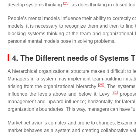
[
25
]
develop systems thinking
, as does thinking in closed l
People’s mental models influence their ability to correctl
models, it is necessary to recognize them and then to fin
blocking systems thinking at the team and organizational
personal mental models pose in solving problems.
4. The Different needs of Systems 
A hierarchical organizational structure makes it difficult to
Managers in a system may implement team-building initiat
[
29
]
arising from the organizational hierarchy
. The systems
[
31
]
influence the levels above and below it. Levy
propose
management and upward influence; horizontally, for latera
organization’s boundaries. This way, managers can have “up
Market behavior is complex and prone to changes. Examinin
market behaves as a system and creating collaborative va