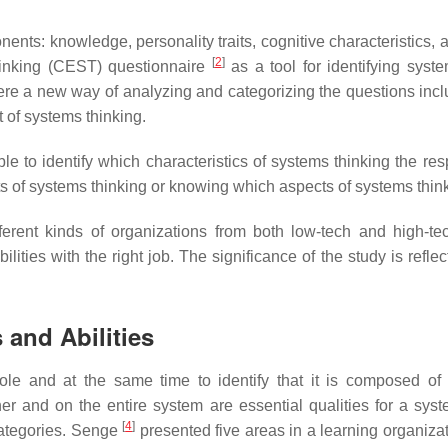
nents: knowledge, personality traits, cognitive characteristics,
[
2
]
hinking (CEST) questionnaire
as a tool for identifying syste
ere a new way of analyzing and categorizing the questions incl
 of systems thinking.
e to identify which characteristics of systems thinking the re
cts of systems thinking or knowing which aspects of systems thin
erent kinds of organizations from both low-tech and high-tech 
lities with the right job. The significance of the study is refle
 and Abilities
le and at the same time to identify that it is composed of i
r and on the entire system are essential qualities for a syste
[
4
]
categories. Senge
presented five areas in a learning organizatio