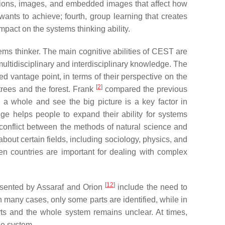
ations, images, and embedded images that affect how
wants to achieve; fourth, group learning that creates
mpact on the systems thinking ability.
ems thinker. The main cognitive abilities of CEST are
multidisciplinary and interdisciplinary knowledge. The
d vantage point, in terms of their perspective on the
[
2
]
trees and the forest. Frank
compared the previous
 a whole and see the big picture is a key factor in
ge helps people to expand their ability for systems
conflict between the methods of natural science and
out certain fields, including sociology, physics, and
een countries are important for dealing with complex
[
12
]
esented by Assaraf and Orion
include the need to
 In many cases, only some parts are identified, while in
arts and the whole system remains unclear. At times,
the system.