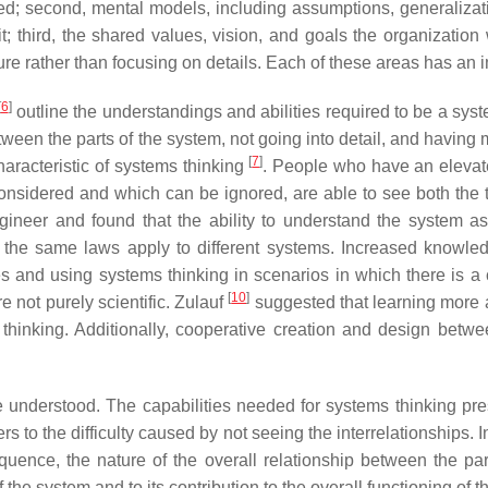
ieved; second, mental models, including assumptions, generaliz
 third, the shared values, vision, and goals the organization 
ture rather than focusing on details. Each of these areas has an i
[
6
]
outline the understandings and abilities required to be a syst
tween the parts of the system, not going into detail, and having 
[
7
]
characteristic of systems thinking
. People who have an elevate
onsidered and which can be ignored, are able to see both the 
gineer and found that the ability to understand the system as
 the same laws apply to different systems. Increased knowled
and using systems thinking in scenarios in which there is a 
[
10
]
 not purely scientific. Zulauf
suggested that learning more ab
s thinking. Additionally, cooperative creation and design betw
understood. The capabilities needed for systems thinking pr
ers to the difficulty caused by not seeing the interrelationships.
sequence, the nature of the overall relationship between the p
of the system and to its contribution to the overall functioning of 