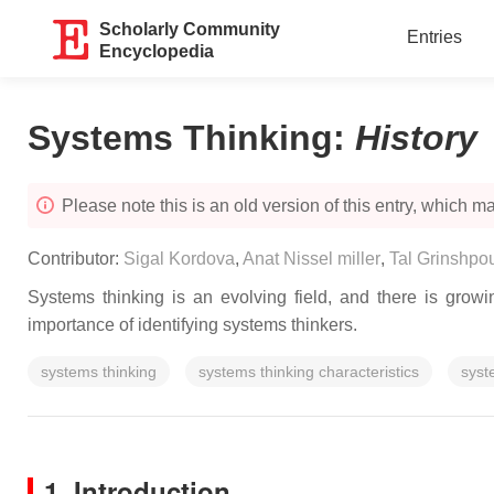
Scholarly Community
Entries
Encyclopedia
Systems Thinking
:
History
Please note this is an old version of this entry, which may
Contributor:
Sigal Kordova
,
Anat Nissel miller
,
Tal Grinshpo
Systems thinking is an evolving field, and there is grow
importance of identifying systems thinkers.
systems thinking
systems thinking characteristics
syst
1. Introduction