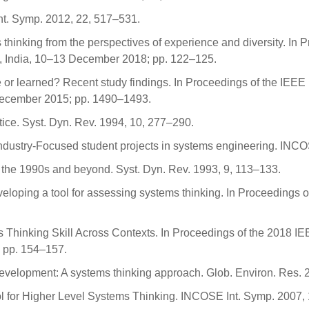
nt. Symp. 2012, 22, 517–531.
thinking from the perspectives of experience and diversity. In 
, India, 10–13 December 2018; pp. 122–125.
or learned? Recent study findings. In Proceedings of the IEEE 
ecember 2015; pp. 1490–1493.
tice. Syst. Dyn. Rev. 1994, 10, 277–290.
 Industry-Focused student projects in systems engineering. INC
or the 1990s and beyond. Syst. Dyn. Rev. 1993, 9, 113–133.
veloping a tool for assessing systems thinking. In Proceedings o
s Thinking Skill Across Contexts. In Proceedings of the 2018 I
 pp. 154–157.
 development: A systems thinking approach. Glob. Environ. Res.
l for Higher Level Systems Thinking. INCOSE Int. Symp. 2007,