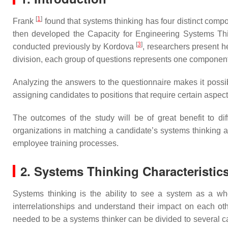
[
1
]
Frank
found that systems thinking has four distinct compo
then developed the Capacity for Engineering Systems T
[
3
]
conducted previously by Kordova
, researchers present h
division, each group of questions represents one component
Analyzing the answers to the questionnaire makes it possibl
assigning candidates to positions that require certain aspe
The outcomes of the study will be of great benefit to diff
organizations in matching a candidate’s systems thinking abi
employee training processes.
2. Systems Thinking Characteristics
Systems thinking is the ability to see a system as a who
interrelationships and understand their impact on each othe
needed to be a systems thinker can be divided to several 