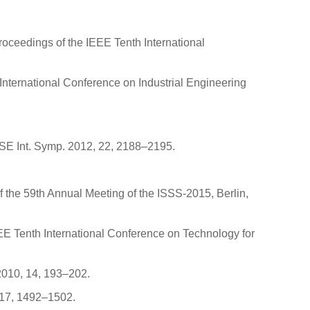
Proceedings of the IEEE Tenth International
International Conference on Industrial Engineering
OSE Int. Symp. 2012, 22, 2188–2195.
f the 59th Annual Meeting of the ISSS-2015, Berlin,
EEE Tenth International Conference on Technology for
 2010, 14, 193–202.
 17, 1492–1502.