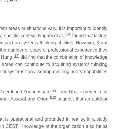
t areas or situations vary. It is important to identify
[
14
]
 a specific context. Nagahi et al.
found that factors
impact on systems thinking abilities. However, Koral
 the number of years of professional experience they
[
17
]
gh Hung
did find that the combination of knowledge
 areas can contribute to acquiring systems thinking
ical systems can also improve engineers’ capabilities
[
22
]
. Valerdi and Zonnenshain
found that experience in
[
12
]
room. Assaraf and Orion
suggest that an outdoor
that is operational and grounded in reality. In a study
t in CEST. Knowledge of the organization also helps