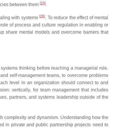
[
23
]
encies between them
.
[
26
]
ealing with systems
. To reduce the effect of mental
role of process and culture regulation in enabling or
oup share mental models and overcome barriers that
 systems thinking before reaching a managerial role.
s, and self-management teams, to overcome problems
each level in an organization should connect to and
ion: vertically, for team management that includes
es, partners, and systems leadership outside of the
both complexity and dynamism. Understanding how the
ed in private and public partnership projects need to