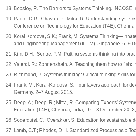
Beasley, R. The Barriers to Systems Thinking. INCOSE I
Padhi, D.R.; Chavan, P.; Mitra, R. Understanding systems 
Conference on Technology for Education (T4E), Chennai
Koral Kordova, S.K.; Frank, M. Systems Thinking—innate 
and Engineering Management (IEEM), Singapore, 6–9 D
Kim, D.H.; Senge, P.M. Putting systems thinking into prac
Valerdi, R.; Zonnenshain, A. Teaching them how to fish:
Richmond, B. Systems thinking: Critical thinking skills f
Frank, M.; Koral-Kordova, S. Four layers approach for de
Germany, 2–7 August 2015.
Deep, A.; Deep, R.; Mitra, R. Comparing Experts’ System
Education (T4E), Chennai, India, 10–13 December 2018;
Soderquist, C.; Overakker, S. Education for sustainable
Lamb, C.T.; Rhodes, D.H. Standardized Process as a Too