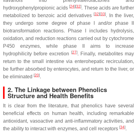
flavanols into phenylvalerolactones and
[
24
]
[
32
]
hydroxyphenylpropionic acids
. These acids are further
[
32
]
[
33
]
metabolized to benzoic acid derivatives
. In the liver,
they undergo some degree of phase I and/or phase II
biotransformation reactions. Phase I includes hydrolysis,
oxidation, and reduction reactions carried out by cytochrome
P450 enzymes, while phase II aims to increase
[
27
]
hydrophilicity before excretion
. Finally, metabolites may
return to the small intestine via enterohepatic recirculation,
be further absorbed by enterocytes, and return to the liver, or
[
20
]
be eliminated
.
2. The Linkage between Phenolics
Structure and Health Benefits
It is clear from the literature, that phenolics have several
beneficial effects on human health, including remarkable
antioxidant, vasoactive and anti-inflammatory activities, and
[
34
]
the ability to interact with enzymes, and cell receptors
.