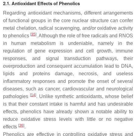
2.1. Antioxidant Effects of Phenolics
Regarding antioxidant mechanisms, different arrangements
of functional groups in the core nuclear structure can confer
metal chelation, radical scavenging, and/or oxidative activity
[
35
]
to phenolics
. Although the role of free radicals and RNOS
in human metabolism is undeniable, namely in the
regulation of gene expression and cell growth, immune
responses, and signal transduction pathways, their
overproduction and consequent accumulation lead to DNA,
lipids and proteins damage, necrosis, and useless
inflammatory responses and promote the onset of several
diseases, such as cancer, cardiovascular and neurological
[
14
]
pathologies
. Unlike synthetic antioxidants, whose belief
is that their constant intake is harmful and has undesirable
effects, phenolics have already shown a notable ability to
reduce oxidative stress levels with little or no negative
[
36
]
effects
.
Phenolics are effective in controlling oxidative stress and