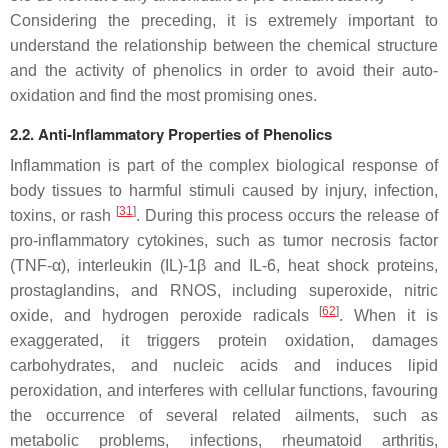
Considering the preceding, it is extremely important to
understand the relationship between the chemical structure
and the activity of phenolics in order to avoid their auto-
oxidation and find the most promising ones.
2.2. Anti-Inflammatory Properties of Phenolics
Inflammation is part of the complex biological response of
body tissues to harmful stimuli caused by injury, infection,
[
31
]
toxins, or rash
. During this process occurs the release of
pro-inflammatory cytokines, such as tumor necrosis factor
(TNF-
α
), interleukin (IL)-1
β
and IL-6, heat shock proteins,
prostaglandins, and RNOS, including superoxide, nitric
[
62
]
oxide, and hydrogen peroxide radicals
. When it is
exaggerated, it triggers protein oxidation, damages
carbohydrates, and nucleic acids and induces lipid
peroxidation, and interferes with cellular functions, favouring
the occurrence of several related ailments, such as
metabolic problems, infections, rheumatoid arthritis,