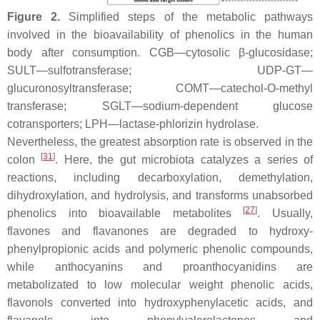
Figure 2.
Simplified steps of the metabolic pathways
involved in the bioavailability of phenolics in the human
body after consumption. CGB—cytosolic
β
-glucosidase;
SULT—sulfotransferase; UDP-GT—
glucuronosyltransferase; COMT—catechol-O-methyl
transferase; SGLT—sodium-dependent glucose
cotransporters; LPH—lactase-phlorizin hydrolase.
Nevertheless, the greatest absorption rate is observed in the
[
31
]
colon
. Here, the gut microbiota catalyzes a series of
reactions, including decarboxylation, demethylation,
dihydroxylation, and hydrolysis, and transforms unabsorbed
[
27
]
phenolics into bioavailable metabolites
. Usually,
flavones and flavanones are degraded to hydroxy-
phenylpropionic acids and polymeric phenolic compounds,
while anthocyanins and proanthocyanidins are
metabolizated to low molecular weight phenolic acids,
flavonols converted into hydroxyphenylacetic acids, and