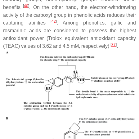
[
40
]
benefits
. On the other hand, the electron-withdrawing
activity of the carboxyl group in phenolic acids reduces their
[
42
]
capturing abilities
. Among phenolics, gallic and
rosmarinic acids are considered to possess the highest
antioxidant power (Trolox equivalent antioxidant capacity
[
37
]
(TEAC) values of 3.62 and 4.5 mM, respectively)
.