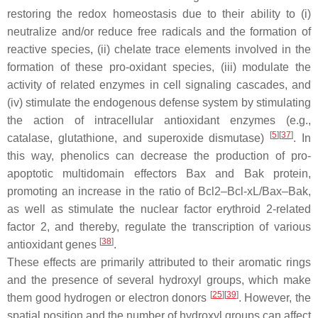
restoring the redox homeostasis due to their ability to (i)
neutralize and/or reduce free radicals and the formation of
reactive species, (ii) chelate trace elements involved in the
formation of these pro-oxidant species, (iii) modulate the
activity of related enzymes in cell signaling cascades, and
(iv) stimulate the endogenous defense system by stimulating
the action of intracellular antioxidant enzymes (e.g.,
[
5
]
[
37
]
catalase, glutathione, and superoxide dismutase)
. In
this way, phenolics can decrease the production of pro-
apoptotic multidomain effectors Bax and Bak protein,
promoting an increase in the ratio of Bcl2–Bcl-xL/Bax–Bak,
as well as stimulate the nuclear factor erythroid 2-related
factor 2, and thereby, regulate the transcription of various
[
38
]
antioxidant genes
.
These effects are primarily attributed to their aromatic rings
and the presence of several hydroxyl groups, which make
[
25
]
[
39
]
them good hydrogen or electron donors
. However, the
spatial position and the number of hydroxyl groups can affect