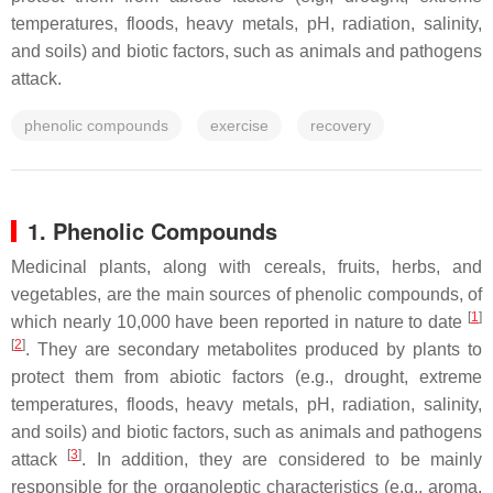
temperatures, floods, heavy metals, pH, radiation, salinity,
and soils) and biotic factors, such as animals and pathogens
attack.
phenolic compounds
exercise
recovery
1. Phenolic Compounds
Medicinal plants, along with cereals, fruits, herbs, and
vegetables, are the main sources of phenolic compounds, of
[
1
]
which nearly 10,000 have been reported in nature to date
[
2
]
. They are secondary metabolites produced by plants to
protect them from abiotic factors (e.g., drought, extreme
temperatures, floods, heavy metals, pH, radiation, salinity,
and soils) and biotic factors, such as animals and pathogens
[
3
]
attack
. In addition, they are considered to be mainly
responsible for the organoleptic characteristics (e.g., aroma,