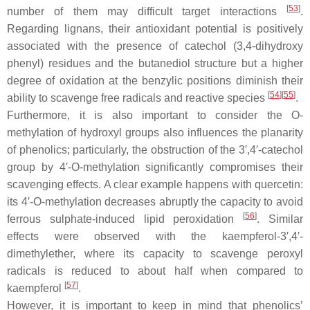
[
53
]
number of them may difficult target interactions
.
Regarding lignans, their antioxidant potential is positively
associated with the presence of catechol (3,4-dihydroxy
phenyl) residues and the butanediol structure but a higher
degree of oxidation at the benzylic positions diminish their
[
54
]
[
55
]
ability to scavenge free radicals and reactive species
.
Furthermore, it is also important to consider the
O
-
methylation of hydroxyl groups also influences the planarity
of phenolics; particularly, the obstruction of the 3′,4′-catechol
group by 4′-
O
-methylation significantly compromises their
scavenging effects. A clear example happens with quercetin:
its 4′-
O
-methylation decreases abruptly the capacity to avoid
[
56
]
ferrous sulphate-induced lipid peroxidation
. Similar
effects were observed with the kaempferol-3′,4′-
dimethylether, where its capacity to scavenge peroxyl
radicals is reduced to about half when compared to
[
57
]
kaempferol
.
However, it is important to keep in mind that phenolics’