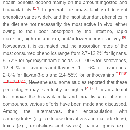
health benefits depend mainly on the amount ingested and
[
17
]
bioavailability
. In general, the bioavailability of different
phenolics varies widely, and the most abundant phenolics in
the diet are not necessarily the most active in vivo, either
owing to their poor absorption by the intestine, rapid
[
9
]
excretion, high metabolism, and/or lower intrinsic activity
.
Nowadays, it is estimated that the absorption rates of the
most consumed phenolics range from 2.7–12.2% for lignans,
8–72% for hydroxycinnamic acids, 33–100% for isoflavones,
12–41% for flavonols and flavones, 11–16% for flavanones,
[
11
]
[
18
]
2–8% for flavan-3-ols and 2.4–55% for anthocyanins
[
19
]
[
20
]
[
21
]
[
22
]
. Nevertheless, some studies reported that these
[
21
]
[
23
]
percentages may eventually be higher
. In an attempt
to improve the bioavailability and bioactivity of phenolic
compounds, various efforts have been made and discussed.
Among the alternatives, their encapsulation with
carbohydrates (e.g., cellulose derivatives and maltodextrins),
lipids (e.g., emulsifiers and waxes), natural gums (e.g.,