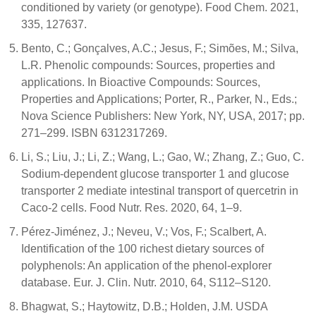
conditioned by variety (or genotype). Food Chem. 2021,
335, 127637.
Bento, C.; Gonçalves, A.C.; Jesus, F.; Simões, M.; Silva,
L.R. Phenolic compounds: Sources, properties and
applications. In Bioactive Compounds: Sources,
Properties and Applications; Porter, R., Parker, N., Eds.;
Nova Science Publishers: New York, NY, USA, 2017; pp.
271–299. ISBN 6312317269.
Li, S.; Liu, J.; Li, Z.; Wang, L.; Gao, W.; Zhang, Z.; Guo, C.
Sodium-dependent glucose transporter 1 and glucose
transporter 2 mediate intestinal transport of quercetrin in
Caco-2 cells. Food Nutr. Res. 2020, 64, 1–9.
Pérez-Jiménez, J.; Neveu, V.; Vos, F.; Scalbert, A.
Identification of the 100 richest dietary sources of
polyphenols: An application of the phenol-explorer
database. Eur. J. Clin. Nutr. 2010, 64, S112–S120.
Bhagwat, S.; Haytowitz, D.B.; Holden, J.M. USDA