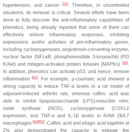
[
15
]
hypertension, and cancer
. Therefore, in uncontrolled
situations, its removal is critical. Several efforts have been
done to fully discover the anti-inflammatory capabilities of
phenolics, being already reported that some of them can
effectively relieve inflammatory responses, inhibiting
expressions and/or activities of pro-inflammatory genes,
including cyclooxygenases, angiotensin-converting enzyme,
nuclear factor (NF)-κB, phosphoinositide 3-kinase/Akt (PI3
[
38
]
K/Akt) and mitogen-activated protein kinases (MAPKs)
.
In addition, phenolics can activate p53, and hence, remove
[
63
]
inflammation
. For example,
ρ
-coumaric acid showed a
strong capacity to reduce TNF-
α
levels in a rat model of
adjuvant-induced arthritis rats, whereas caffeic acid was
able to inhibit lipopolysaccharide (LPS)-inducible nitric
oxide synthase (iNOS), cyclooxygenase (COX)-2
expression, and TNF-
α
and IL-1
β
levels in RAW 264.7
[
64
]
[
65
]
macrophages
. Caffeic acid and ellagic acid together at
2% also demonstrated the capacity to mitigate the