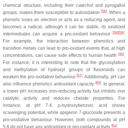
chemical structure, including their catechol and pyrogallol
[
58
]
groups, makes them susceptible to autoxidation
. When a
phenolic loses an electron or acts as a reducing agent, and
becomes a radical, although it can be stable, its oxidized
[
58
]
[
59
]
intermediates can acquire a pro-oxidant behaviour
.
For example, the interaction between phenolics and
transition metals can lead to pro-oxidant events that, at high
[
40
]
concentrations, can cause side effects to human health
.
For instance, it is interesting to note that the glycosylation
and methylation of hydroxyl groups of flavonoids can
[
57
]
weaken the pro-oxidative behaviour
. Additionally, pH can
[
60
]
also influence phenolics antioxidant capacity
. In general,
a lower pH increases iron-reducing activity but inhibits iron
catalytic activity and reduces chelate properties. For
instance, at pH 7.4,
ρ
-hydroxybenzoic acid shows
scavenging potential, while apigenin 7-glucoside presents a
pro-oxidative behaviour. However, both compounds at pH
[
61
]
5.8 do not have any antioxidant or pro-oxidant activity
.