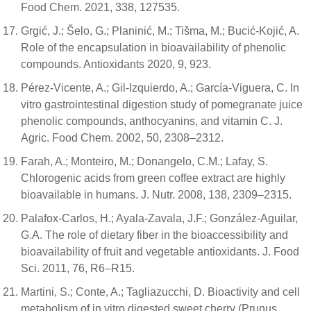
Food Chem. 2021, 338, 127535.
Grgić, J.; Šelo, G.; Planinić, M.; Tišma, M.; Bucić-Kojić, A.
Role of the encapsulation in bioavailability of phenolic
compounds. Antioxidants 2020, 9, 923.
Pérez-Vicente, A.; Gil-Izquierdo, A.; García-Viguera, C. In
vitro gastrointestinal digestion study of pomegranate juice
phenolic compounds, anthocyanins, and vitamin C. J.
Agric. Food Chem. 2002, 50, 2308–2312.
Farah, A.; Monteiro, M.; Donangelo, C.M.; Lafay, S.
Chlorogenic acids from green coffee extract are highly
bioavailable in humans. J. Nutr. 2008, 138, 2309–2315.
Palafox-Carlos, H.; Ayala-Zavala, J.F.; González-Aguilar,
G.A. The role of dietary fiber in the bioaccessibility and
bioavailability of fruit and vegetable antioxidants. J. Food
Sci. 2011, 76, R6–R15.
Martini, S.; Conte, A.; Tagliazucchi, D. Bioactivity and cell
metabolism of in vitro digested sweet cherry (Prunus