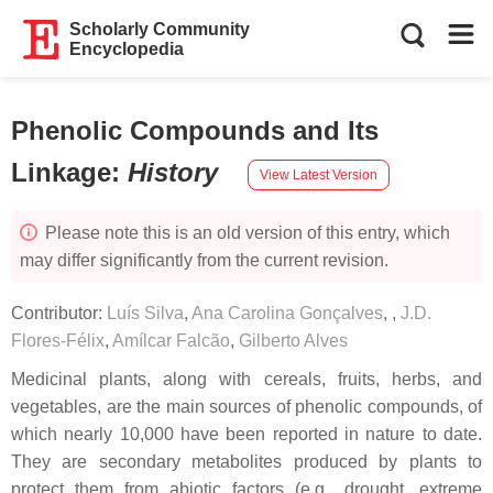
Scholarly Community
Encyclopedia
Phenolic Compounds and Its
Linkage
:
History
View Latest Version
Please note this is an old version of this entry, which
may differ significantly from the current revision.
Contributor:
Luís Silva
,
Ana Carolina Gonçalves
,
,
J.D.
Flores-Félix
,
Amílcar Falcão
,
Gilberto Alves
Medicinal plants, along with cereals, fruits, herbs, and
vegetables, are the main sources of phenolic compounds, of
which nearly 10,000 have been reported in nature to date.
They are secondary metabolites produced by plants to
protect them from abiotic factors (e.g., drought, extreme