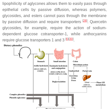
lipophilicity of aglycones allows them to easily pass through
epithelial cells by passive diffusion, whereas polymers,
glycosides, and esters cannot pass through the membrane
[
28
]
by passive diffusion and require transporters
. Quercetin
glycosides, for example, require the action of sodium-
dependent glucose cotransporter-1, while anthocyanins
[
6
]
[
30
]
require glucose transporters 1 and 3
.