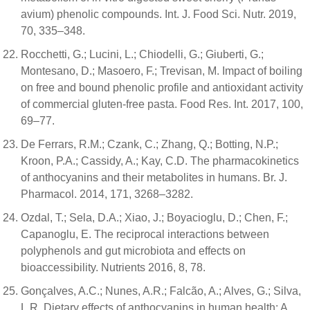
avium) phenolic compounds. Int. J. Food Sci. Nutr. 2019,
70, 335–348.
Rocchetti, G.; Lucini, L.; Chiodelli, G.; Giuberti, G.;
Montesano, D.; Masoero, F.; Trevisan, M. Impact of boiling
on free and bound phenolic profile and antioxidant activity
of commercial gluten-free pasta. Food Res. Int. 2017, 100,
69–77.
De Ferrars, R.M.; Czank, C.; Zhang, Q.; Botting, N.P.;
Kroon, P.A.; Cassidy, A.; Kay, C.D. The pharmacokinetics
of anthocyanins and their metabolites in humans. Br. J.
Pharmacol. 2014, 171, 3268–3282.
Ozdal, T.; Sela, D.A.; Xiao, J.; Boyacioglu, D.; Chen, F.;
Capanoglu, E. The reciprocal interactions between
polyphenols and gut microbiota and effects on
bioaccessibility. Nutrients 2016, 8, 78.
Gonçalves, A.C.; Nunes, A.R.; Falcão, A.; Alves, G.; Silva,
L.R. Dietary effects of anthocyanins in human health: A