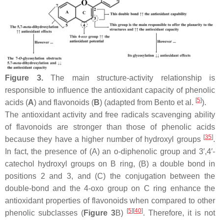
Figure 3.
The main structure-activity relationship is
responsible to influence the antioxidant capacity of phenolic
[
5
]
acids (
A
) and flavonoids (
B
) (adapted from Bento et al.
).
The antioxidant activity and free radicals scavenging ability
of flavonoids are stronger than those of phenolic acids
[
35
]
because they have a higher number of hydroxyl groups
.
In fact, the presence of (A) an
o
-diphenolic group and 3′,4′-
catechol hydroxyl groups on B ring, (B) a double bond in
positions 2 and 3, and (C) the conjugation between the
double-bond and the 4-oxo group on C ring enhance the
antioxidant properties of flavonoids when compared to other
[
5
]
[
40
]
phenolic subclasses (
Figure 3
B)
. Therefore, it is not