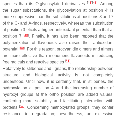
[
43
]
[
48
]
species than its
O
-glycosylated derivatives
. Among
the sugar substitutions, the glycosylation at position 4′ is
more suppressive than the substitutions at positions 3 and 7
of the C- and A-rings, respectively, whereas the substitution
at position 3 elicits a higher antioxidant potential than that at
[
49
]
position 7
. Finally, it has also been reported that the
polymerization of flavonoids also raises their antioxidant
[
50
]
potential
. For this reason, procyanidin dimers and trimers
are more effective than monomeric flavonoids in reducing
[
51
]
free radicals and reactive species
.
Relatively to stilbenes and lignans, the relationship between
structure and biological activity is not completely
understood. Until now, it is certainly that, in stilbenes, the
hydroxylation at position 4 and the increasing number of
hydroxyl groups at the
ortho
position are added values,
conferring more solubility and facilitating interaction with
[
52
]
proteins
. Concerning methoxylated groups, they confer
resistance to degradation; nevertheless, an excessive