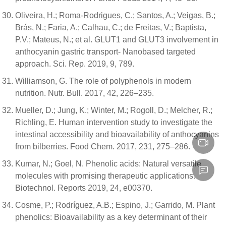
Oliveira, H.; Roma-Rodrigues, C.; Santos, A.; Veigas, B.;
Brás, N.; Faria, A.; Calhau, C.; de Freitas, V.; Baptista,
P.V.; Mateus, N.; et al. GLUT1 and GLUT3 involvement in
anthocyanin gastric transport- Nanobased targeted
approach. Sci. Rep. 2019, 9, 789.
Williamson, G. The role of polyphenols in modern
nutrition. Nutr. Bull. 2017, 42, 226–235.
Mueller, D.; Jung, K.; Winter, M.; Rogoll, D.; Melcher, R.;
Richling, E. Human intervention study to investigate the
intestinal accessibility and bioavailability of anthocyanins
from bilberries. Food Chem. 2017, 231, 275–286.
Kumar, N.; Goel, N. Phenolic acids: Natural versatile
molecules with promising therapeutic applications.
Biotechnol. Reports 2019, 24, e00370.
Cosme, P.; Rodríguez, A.B.; Espino, J.; Garrido, M. Plant
phenolics: Bioavailability as a key determinant of their