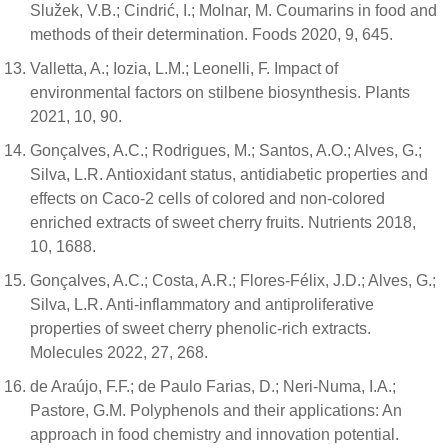
Služek, V.B.; Cindrić, I.; Molnar, M. Coumarins in food and
methods of their determination. Foods 2020, 9, 645.
Valletta, A.; Iozia, L.M.; Leonelli, F. Impact of
environmental factors on stilbene biosynthesis. Plants
2021, 10, 90.
Gonçalves, A.C.; Rodrigues, M.; Santos, A.O.; Alves, G.;
Silva, L.R. Antioxidant status, antidiabetic properties and
effects on Caco-2 cells of colored and non-colored
enriched extracts of sweet cherry fruits. Nutrients 2018,
10, 1688.
Gonçalves, A.C.; Costa, A.R.; Flores-Félix, J.D.; Alves, G.;
Silva, L.R. Anti-inflammatory and antiproliferative
properties of sweet cherry phenolic-rich extracts.
Molecules 2022, 27, 268.
de Araújo, F.F.; de Paulo Farias, D.; Neri-Numa, I.A.;
Pastore, G.M. Polyphenols and their applications: An
approach in food chemistry and innovation potential.