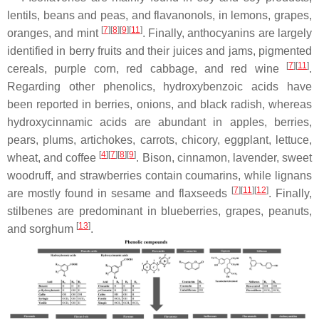
lentils, beans and peas, and flavanonols, in lemons, grapes,
[
7
]
[
8
]
[
9
]
[
11
]
oranges, and mint
. Finally, anthocyanins are largely
identified in berry fruits and their juices and jams, pigmented
[
7
]
[
11
]
cereals, purple corn, red cabbage, and red wine
.
Regarding other phenolics, hydroxybenzoic acids have
been reported in berries, onions, and black radish, whereas
hydroxycinnamic acids are abundant in apples, berries,
pears, plums, artichokes, carrots, chicory, eggplant, lettuce,
[
4
]
[
7
]
[
8
]
[
9
]
wheat, and coffee
. Bison, cinnamon, lavender, sweet
woodruff, and strawberries contain coumarins, while lignans
[
7
]
[
11
]
[
12
]
are mostly found in sesame and flaxseeds
. Finally,
stilbenes are predominant in blueberries, grapes, peanuts,
[
13
]
and sorghum
.