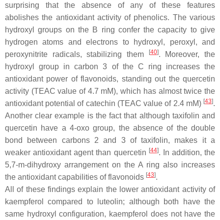
surprising that the absence of any of these features
abolishes the antioxidant activity of phenolics. The various
hydroxyl groups on the B ring confer the capacity to give
hydrogen atoms and electrons to hydroxyl, peroxyl, and
[
40
]
peroxynitrite radicals, stabilizing them
. Moreover, the
hydroxyl group in carbon 3 of the C ring increases the
antioxidant power of flavonoids, standing out the quercetin
activity (TEAC value of 4.7 mM), which has almost twice the
[
43
]
antioxidant potential of catechin (TEAC value of 2.4 mM)
.
Another clear example is the fact that although taxifolin and
quercetin have a 4-oxo group, the absence of the double
bond between carbons 2 and 3 of taxifolin, makes it a
[
44
]
weaker antioxidant agent than quercetin
. In addition, the
5,7-
m
-dihydroxy arrangement on the A ring also increases
[
43
]
the antioxidant capabilities of flavonoids
.
All of these findings explain the lower antioxidant activity of
kaempferol compared to luteolin; although both have the
same hydroxyl configuration, kaempferol does not have the