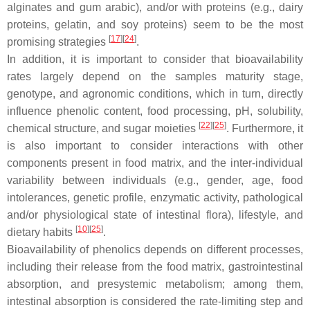
alginates and gum arabic), and/or with proteins (e.g., dairy
proteins, gelatin, and soy proteins) seem to be the most
[
17
]
[
24
]
promising strategies
.
In addition, it is important to consider that bioavailability
rates largely depend on the samples maturity stage,
genotype, and agronomic conditions, which in turn, directly
influence phenolic content, food processing, pH, solubility,
[
22
]
[
25
]
chemical structure, and sugar moieties
. Furthermore, it
is also important to consider interactions with other
components present in food matrix, and the inter-individual
variability between individuals (e.g., gender, age, food
intolerances, genetic profile, enzymatic activity, pathological
and/or physiological state of intestinal flora), lifestyle, and
[
10
]
[
25
]
dietary habits
.
Bioavailability of phenolics depends on different processes,
including their release from the food matrix, gastrointestinal
absorption, and presystemic metabolism; among them,
intestinal absorption is considered the rate-limiting step and