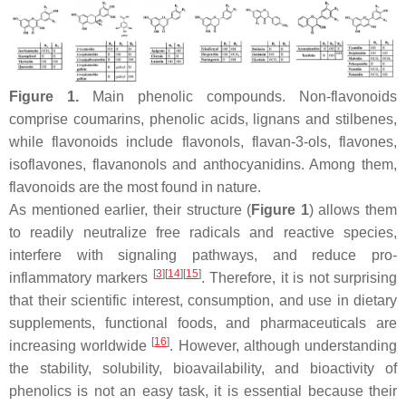
Figure 1.
Main phenolic compounds. Non-flavonoids
comprise coumarins, phenolic acids, lignans and stilbenes,
while flavonoids include flavonols, flavan-3-ols, flavones,
isoflavones, flavanonols and anthocyanidins. Among them,
flavonoids are the most found in nature.
As mentioned earlier, their structure (
Figure 1
) allows them
to readily neutralize free radicals and reactive species,
interfere with signaling pathways, and reduce pro-
[
3
]
[
14
]
[
15
]
inflammatory markers
. Therefore, it is not surprising
that their scientific interest, consumption, and use in dietary
supplements, functional foods, and pharmaceuticals are
[
16
]
increasing worldwide
. However, although understanding
the stability, solubility, bioavailability, and bioactivity of
phenolics is not an easy task, it is essential because their