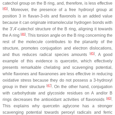
catechol group on the B ring, and, therefore, is less effective
[
45
]
. Moreover, the presence of a free hydroxyl group at
position 3 in flavan-3-ols and flavonols is an added value
because it can originate intramolecular hydrogen bonds with
the 3′,4′-catechol structure of the B ring, aligning it towards
[
46
]
the A ring
. This torsion angle on the B ring concerning the
rest of the molecule contributes to the planarity of the
structure, promotes conjugation and electron dislocations,
[
45
]
and thus reduces radical species amounts
. A good
example of this evidence is quercetin, which effectively
presents remarkable chelating and scavenging potential,
while flavones and flavanones are less effective in reducing
oxidative stress because they do not possess a 3-hydroxyl
[
47
]
group in their structure
. On the other hand, conjugation
with carbohydrate and glycoside residues on A and/or B
[
40
]
rings decreases the antioxidant activities of flavonoids
.
This explains why quercetin aglycone has a stronger
scavenging potential towards peroxyl radicals and ferric