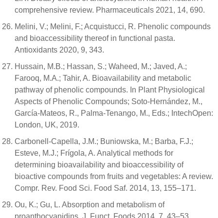
comprehensive review. Pharmaceuticals 2021, 14, 690.
Melini, V.; Melini, F.; Acquistucci, R. Phenolic compounds
and bioaccessibility thereof in functional pasta.
Antioxidants 2020, 9, 343.
Hussain, M.B.; Hassan, S.; Waheed, M.; Javed, A.;
Farooq, M.A.; Tahir, A. Bioavailability and metabolic
pathway of phenolic compounds. In Plant Physiological
Aspects of Phenolic Compounds; Soto-Hernández, M.,
García-Mateos, R., Palma-Tenango, M., Eds.; IntechOpen:
London, UK, 2019.
Carbonell-Capella, J.M.; Buniowska, M.; Barba, F.J.;
Esteve, M.J.; Frígola, A. Analytical methods for
determining bioavailability and bioaccessibility of
bioactive compounds from fruits and vegetables: A review.
Compr. Rev. Food Sci. Food Saf. 2014, 13, 155–171.
Ou, K.; Gu, L. Absorption and metabolism of
proanthocyanidins. J. Funct. Foods 2014, 7, 43–53.