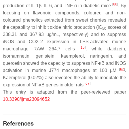
[
66
]
production of IL-1
β
, IL-6, and TNF-
α
in diabetic mice
. By
focusing on flavonoid compounds, coloured and non-
coloured phenolics extracted from sweet cherries revealed
the capability to inhibit oxide nitric production (IC
scores of
50
338.31 and 367.93 µg/mL, respectively) and to suppress
iNOS and COX-2 expression in LPS-activated murine
[
15
]
macrophage RAW 264.7 cells
, while daidzein,
isorhamnetin, genistein, kaempferol, naringenin, and
quercetin showed the capacity to suppress NF-
κ
B and iNOS
[
62
]
activation in murine J774 macrophages at 100 µM
.
Kaempferol (0.02%) also revealed the ability to modulate the
[
67
]
expression of NF-
κ
B genes in older rats
.
This entry is adapted from the peer-reviewed paper
10.3390/ijms23094652
References