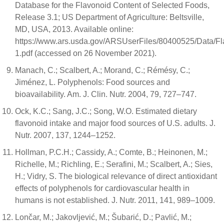
Database for the Flavonoid Content of Selected Foods,
Release 3.1; US Department of Agriculture: Beltsville,
MD, USA, 2013. Available online:
https://www.ars.usda.gov/ARSUserFiles/80400525/Data/Fl
1.pdf (accessed on 26 November 2021).
Manach, C.; Scalbert, A.; Morand, C.; Rémésy, C.;
Jiménez, L. Polyphenols: Food sources and
bioavailability. Am. J. Clin. Nutr. 2004, 79, 727–747.
Ock, K.C.; Sang, J.C.; Song, W.O. Estimated dietary
flavonoid intake and major food sources of U.S. adults. J.
Nutr. 2007, 137, 1244–1252.
Hollman, P.C.H.; Cassidy, A.; Comte, B.; Heinonen, M.;
Richelle, M.; Richling, E.; Serafini, M.; Scalbert, A.; Sies,
H.; Vidry, S. The biological relevance of direct antioxidant
effects of polyphenols for cardiovascular health in
humans is not established. J. Nutr. 2011, 141, 989–1009.
Lončar, M.; Jakovljević, M.; Šubarić, D.; Pavlić, M.;