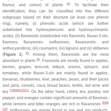
[
4
]
flavour, and colour) of plants
. To facilitate their
identification, they can be classified into five different
subgroups based on their structure (at least one phenol
ring), namely, (i) phenolic acids (which are further
subdivided into hydroxybenzoic and hydroxycinnamic
acids), (ii) flavonoids (subdivided into flavonols, flavan-3-ols,
flavones, flavanones, isoflavones, flavanonols, and
anthocyanidins), (iii) coumarins, (iv) lignans and (v) stilbenes
[
5
]
(
Figure 1
)
. Among them, flavonoids are the most
[
6
]
abundant in plants
. Flavonols are mostly found in apples,
berries, grapes, broccoli, lettuce, onions, spinach, and
tomatoes, while flavan-3-ols are mainly found in apples,
bananas, blueberries, kiwi, peaches, pears, and their juices
and jams, cereals, coca, broad beans, lentils, red wine and
[
7
]
[
8
]
[
9
]
[
10
]
[
11
]
tea
. On the other hand, celery, tea, parsley, red
pepper, and oranges contain significant amounts of flavones,
[
8
]
[
9
]
while lemons and bitter oranges are rich in flavanones
[
10
]
. Isoflavones are mainly found in soy and soy products,