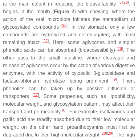
[
6
]
[
26
]
is the main culprit in reducing the bioavailability
. It
begins in the mouth (
Figure 2
) with chewing, where the
action of the oral microbiota initiates the metabolism of
[
20
]
glycosylated compounds
. In the stomach, only a few
compounds are hydrolyzed and deconjugated, with most
[
27
]
remaining intact
. Here, some aglycones and simpler
[
26
]
phenolic acids can be absorbed (bioaccessibility)
. The
other pass to the small intestine, where cleavage and
release of aglycones occur by the action of various digestive
enzymes, with the activity of cytosolic
β
-glucosidase and
[
9
]
lactase-phlorizin hydrolase being prominent
. Then,
phenolics can be taken up by passive diffusion or
[
27
]
transporters
. Some properties, such as lipophilicity,
molecular weight, and glycosylation pattern, may affect their
[
6
]
transport and permeability
. For example, isoflavones and
gallic acid are readily absorbed due to their low molecular
weight; on the other hand, proanthocyanins must first be
[
28
]
[
29
]
degraded due to their high molecular weight
. The high