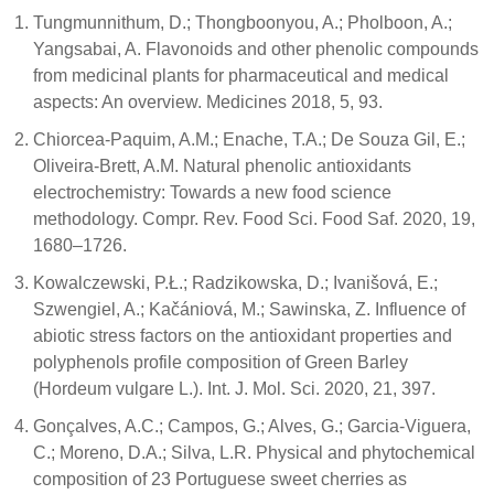
Tungmunnithum, D.; Thongboonyou, A.; Pholboon, A.;
Yangsabai, A. Flavonoids and other phenolic compounds
from medicinal plants for pharmaceutical and medical
aspects: An overview. Medicines 2018, 5, 93.
Chiorcea-Paquim, A.M.; Enache, T.A.; De Souza Gil, E.;
Oliveira-Brett, A.M. Natural phenolic antioxidants
electrochemistry: Towards a new food science
methodology. Compr. Rev. Food Sci. Food Saf. 2020, 19,
1680–1726.
Kowalczewski, P.Ł.; Radzikowska, D.; Ivanišová, E.;
Szwengiel, A.; Kačániová, M.; Sawinska, Z. Influence of
abiotic stress factors on the antioxidant properties and
polyphenols profile composition of Green Barley
(Hordeum vulgare L.). Int. J. Mol. Sci. 2020, 21, 397.
Gonçalves, A.C.; Campos, G.; Alves, G.; Garcia-Viguera,
C.; Moreno, D.A.; Silva, L.R. Physical and phytochemical
composition of 23 Portuguese sweet cherries as