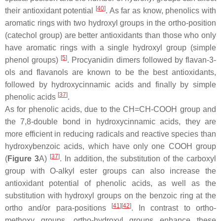
[
40
]
their antioxidant potential
. As far as know, phenolics with
aromatic rings with two hydroxyl groups in the
ortho
-position
(catechol group) are better antioxidants than those who only
have aromatic rings with a single hydroxyl group (simple
[
5
]
phenol groups)
. Procyanidin dimers followed by flavan-3-
ols and flavanols are known to be the best antioxidants,
followed by hydroxycinnamic acids and finally by simple
[
37
]
phenolic acids
.
As for phenolic acids, due to the CH=CH-COOH group and
the 7,8-double bond in hydroxycinnamic acids, they are
more efficient in reducing radicals and reactive species than
hydroxybenzoic acids, which have only one COOH group
[
37
]
(
Figure 3
A)
. In addition, the substitution of the carboxyl
group with
O
-alkyl ester groups can also increase the
antioxidant potential of phenolic acids, as well as the
substitution with hydroxyl groups on the benzoic ring at the
[
41
]
[
42
]
ortho
and/or
para
-positions
. In contrast to
ortho
-
methoxy groups,
ortho
-hydroxyl groups enhance these