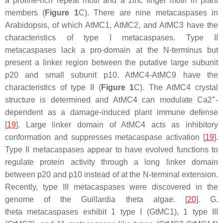
a proline-rich repeat motif and a zinc finger motif in plant
members (
Figure 1
C). There are nine metacaspases in
Arabidopsis, of which AtMC1, AtMC2, and AtMC3 have the
characteristics of type I metacaspases. Type II
metacaspases lack a pro-domain at the N-terminus but
present a linker region between the putative large subunit
p20 and small subunit p10. AtMC4-AtMC9 have the
characteristics of type II (
Figure 1
C). The AtMC4 crystal
+
structure is determined and AtMC4 can modulate Ca2
-
dependent as a damage-induced plant immune defense
[
19
]. Large linker domain of AtMC4 acts as inhibitory
conformation and suppresses metacaspase activation [
19
].
Type II metacaspases appear to have evolved functions to
regulate protein activity through a long linker domain
between p20 and p10 instead of at the N-terminal extension.
Recently, type III metacaspases were discovered in the
genome of the
Guillardia theta
algae. [
20
].
G.
theta
metacaspases exhibit 1 type I (GtMC1), 1 type III