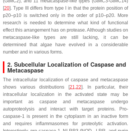
(GtMC2), and 11 metacaspase-like types (GtMC3-GtMC14)
[
20
]. Type III differs from type I in that the protein position of
p20–p10 is switched only in the order of p10–p20. More
research is needed to determine what kind of functional
effect this arrangement has on protease. Although studies on
metacaspase-like types are still lacking, it can be
determined that algae have evolved in a considerable
number and in various forms.
2. Subcellular Localization of Caspase and
Metacaspase
The intracellular localization of caspase and metacaspase
shows various distributions [
21
,
22
]. In particular, their
intracellular localization in the activated state may be
important as caspase and metacaspase undergo
autoproteolysis and interact with target proteins. Pro-
caspase-1 is present in the cytoplasm in an inactive form
and requires inflammasomes for proteolytic activation.
Interestingly, pro-caspase-1, NLRP3 (NOD-, LRR- and pyrin