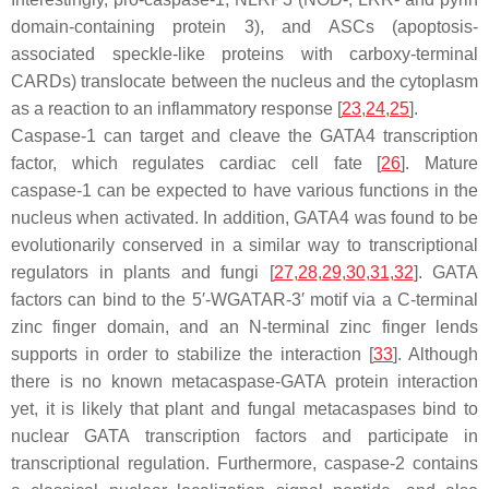
domain-containing protein 3), and ASCs (apoptosis-
associated speckle-like proteins with carboxy-terminal
CARDs) translocate between the nucleus and the cytoplasm
as a reaction to an inflammatory response [
23
,
24
,
25
].
Caspase-1 can target and cleave the GATA4 transcription
factor, which regulates cardiac cell fate [
26
]. Mature
caspase-1 can be expected to have various functions in the
nucleus when activated. In addition, GATA4 was found to be
evolutionarily conserved in a similar way to transcriptional
regulators in plants and fungi [
27
,
28
,
29
,
30
,
31
,
32
]. GATA
factors can bind to the 5′-WGATAR-3′ motif via a C-terminal
zinc finger domain, and an N-terminal zinc finger lends
supports in order to stabilize the interaction [
33
]. Although
there is no known metacaspase-GATA protein interaction
yet, it is likely that plant and fungal metacaspases bind to
nuclear GATA transcription factors and participate in
transcriptional regulation. Furthermore, caspase-2 contains