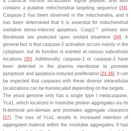
a classical nuclear localization signal peptide, and also
contains a putative mitochondrial targeting sequence [
34
].
Caspase-2 has been observed in the mitochondria, and it
has been determined that it is essential for mitochondrial
−/−
oxidative stress-induced apoptosis.
Casp
2
primary skin
fibroblasts are protected upon oxidant treatment [
34
]. A
general fact is that caspase-2 activation occurs mainly in the
cytoplasm, but its function is exerted at various subcellular
locations [
35
]. Additionally, caspase-1 or caspase-3 have
been detected in the plasma membrane to promote
pyroptosis and apoptosis-induced proliferation [
21
,
36
]. It can
be expected that caspases with these diverse intracellular
localizations can be translocated depending on the targets.
The yeast genome only has a single type I metacaspase,
Yca1, which localizes in insoluble protein aggregates via its
N-terminal pro-domain and promotes aggregate clearance
[
37
]. The loss of Yca1 results in increased retention of
aggregated material within the insoluble aggregates. It has