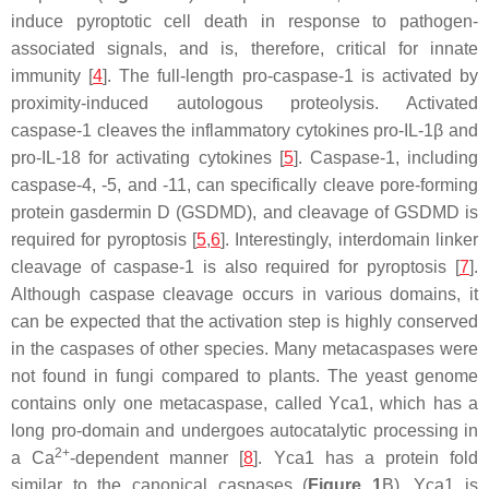
induce pyroptotic cell death in response to pathogen-
associated signals, and is, therefore, critical for innate
immunity [
4
]. The full-length pro-caspase-1 is activated by
proximity-induced autologous proteolysis. Activated
caspase-1 cleaves the inflammatory cytokines pro-IL-1β and
pro-IL-18 for activating cytokines [
5
]. Caspase-1, including
caspase-4, -5, and -11, can specifically cleave pore-forming
protein gasdermin D (GSDMD), and cleavage of GSDMD is
required for pyroptosis [
5
,
6
]. Interestingly, interdomain linker
cleavage of caspase-1 is also required for pyroptosis [
7
].
Although caspase cleavage occurs in various domains, it
can be expected that the activation step is highly conserved
in the caspases of other species. Many metacaspases were
not found in fungi compared to plants. The yeast genome
contains only one metacaspase, called Yca1, which has a
long pro-domain and undergoes autocatalytic processing in
2+
a Ca
-dependent manner [
8
]. Yca1 has a protein fold
similar to the canonical caspases (
Figure 1
B). Yca1 is