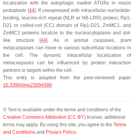
localization with the autophagic marker ATG8a in maize
protoplasts [
44
]. If coexpressed with intracellular nucleotide-
binding, leucine-rich repeat (NLR or NB-LRR) protein, Rp1-
D21 or coiled-coil (CC) domain of Rp1-D21, ZmMC1, and
ZmMC2 proteins localize to the nucleocytoplasm and dot-
like structure [
44
]. As in animal caspases, plant
metacaspases can move to various subcellular locations in
the cell. The dynamic intracellular localization of
metacaspases can be influenced by protein interaction
partners or targets within the cell.
This entry is adapted from the peer-reviewed paper
10.3390/ijms23094588
© Text is available under the terms and conditions of the
Creative Commons Attribution (CC BY)
license; additional
terms may apply. By using this site, you agree to the
Terms
and Conditions
and
Privacy Policy
.