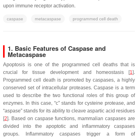
upon immune receptor activation.
caspase
metacaspase
programmed cell death
1. Basic Features of Caspase and
Metacaspase
Apoptosis is one of the programmed cell deaths that is
crucial for tissue development and homeostasis [
1
].
Programmed cell death is promoted by caspases, a highly
conserved set of intracellular proteases. Caspase is a term
used to describe the two functional roles of this group of
enzymes. In this case, “c” stands for cysteine protease, and
“aspase” stands for its ability to cleave aspartic acid residues
[
2
]. Based on caspase functions, mammalian caspases are
divided into the apoptotic and inflammatory caspases
groups. Inflammatory caspases trigger a form of