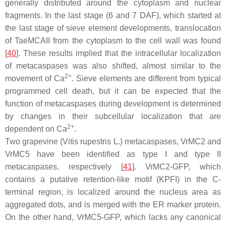
generally distributed around the cytoplasm and nuclear
fragments. In the last stage (6 and 7 DAF), which started at
the last stage of sieve element developments, translocation
of TaeMCAII from the cytoplasm to the cell wall was found
[
40
]. These results implied that the intracellular localization
of metacaspases was also shifted, almost similar to the
2+
movement of Ca
. Sieve elements are different from typical
programmed cell death, but it can be expected that the
function of metacaspases during development is determined
by changes in their subcellular localization that are
2+
dependent on Ca
.
Two grapevine (
Vitis rupestris
L.) metacaspases, VrMC2 and
VrMC5 have been identified as type I and type II
metacaspases, respectively [
41
]. VrMC2-GFP, which
contains a putative retention-like motif (KPFI) in the C-
terminal region, is localized around the nucleus area as
aggregated dots, and is merged with the ER marker protein.
On the other hand, VrMC5-GFP, which lacks any canonical