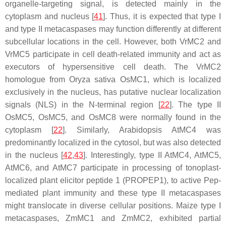
organelle-targeting signal, is detected mainly in the
cytoplasm and nucleus [
41
]. Thus, it is expected that type I
and type II metacaspases may function differently at different
subcellular locations in the cell. However, both VrMC2 and
VrMC5 participate in cell death-related immunity and act as
executors of hypersensitive cell death. The VrMC2
homologue from
Oryza sativa
OsMC1, which is localized
exclusively in the nucleus, has putative nuclear localization
signals (NLS) in the N-terminal region [
22
]. The type II
OsMC5, OsMC5, and OsMC8 were normally found in the
cytoplasm [
22
]. Similarly, Arabidopsis AtMC4 was
predominantly localized in the cytosol, but was also detected
in the nucleus [
42
,
43
]. Interestingly, type II AtMC4, AtMC5,
AtMC6, and AtMC7 participate in processing of tonoplast-
localized plant elicitor peptide 1 (PROPEP1), to active Pep-
mediated plant immunity and these type II metacaspases
might translocate in diverse cellular positions. Maize type I
metacaspases, ZmMC1 and ZmMC2, exhibited partial