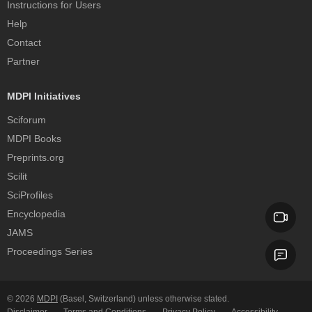
Instructions for Users
Help
Contact
Partner
MDPI Initiatives
Sciforum
MDPI Books
Preprints.org
Scilit
SciProfiles
Encyclopedia
JAMS
Proceedings Series
© 2026
MDPI
(Basel, Switzerland) unless otherwise stated.