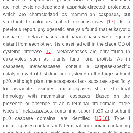
are not cysteine-dependent aspartate-directed proteases,
which are characterized as mammalian caspases, but
structural homologues called metacaspases [
17
]. In a
previous report, phylogenetic analysis found that eukaryotic
caspases, metacaspases, and paracaspases were equally
distant from each other. It is classified within the clade CD of
cysteine protease [
17
]. Metacaspases are only found in
eukaryotes such as plants, fungi, and protists. As in
caspases, metacaspases contain a caspase-specific
catalytic dyad of histidine and cysteine in the large subunit
p20. Although plant metacaspases lack substrate specificity
for aspartate residues, metacaspases share structural
homology with mammalian caspases. Based on the
presence or absence of an N-terminal pro-domain, three
types of metacaspases, containing subunit p20 and subunit
p10 caspase domains, are identified [
15
,
18
]. Type I
metacaspases contain an N-terminal pro-domain containing