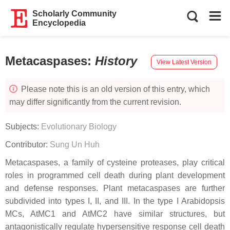
Scholarly Community
Encyclopedia
Metacaspases
:
History
View Latest Version
Please note this is an old version of this entry, which
may differ significantly from the current revision.
Subjects:
Evolutionary Biology
Contributor:
Sung Un Huh
Metacaspases, a family of cysteine proteases, play critical
roles in programmed cell death during plant development
and defense responses. Plant metacaspases are further
subdivided into types I, II, and III. In the type I Arabidopsis
MCs, AtMC1 and AtMC2 have similar structures, but
antagonistically regulate hypersensitive response cell death