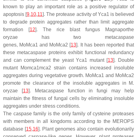
known to play an important role as a positive regulator of
apoptosis [
9
,
10
,
11
]. The protease activity of Yca1 is believed
to degrade protein aggregates rather than limit aggregate
formation [
12
]. The rice blast fungus
Magnaporthe
oryzae
has two metacaspase
genes,
MoMca1
and
MoMca2
[
13
]. It has been reported that
these metacaspase proteins exhibit functional redundancy
and can complement the yeast Yca1 mutant [
13
]. Double
mutant
Momca1mca2
strain contains increased insoluble
aggregates during vegetative growth. MoMca1 and MoMca2
promote the clearance of the insoluble aggregates in
M.
oryzae
[
13
]. Metacaspase function in fungi may help
maintain the fitness of fungal cells by eliminating insoluble
aggregates under stress conditions.
The caspase family is the only family of cysteine proteases
with members in all kingdoms according to the MEROPS
database [
15
,
16
]. Plant genomes also contain evolutionarily
conserved caspase-like genes. However, plant proteases