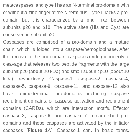
metacaspases, and type I has an N-terminal pro-domain with
or without a zinc-finger at the N-terminus. Type II lacks a pro-
domain, but it is characterized by a long linker between
subunits p20 and p10. The active sites (His and Cys) are
conserved in subunit p20.
Caspases are comprised of a pro-domain and a mature
chain, which is folded into a caspase/hemoglobinase. After
the removal of the pro-domain, caspases undergo proteolytic
cleavage that releases two peptide fragments with the large
subunit p20 (about 20 kDa) and small subunit p10 (about 10
kDa), respectively. Caspase-1, caspase-2, caspase-4,
caspase-5, caspase-9, caspase-11, and caspase-12 also
have amino-terminal pro-domains including caspase
recruitment domains, or caspase activation and recruitment
domains (CARDs), which are interaction motifs. Effector
caspase-3, caspase-6, and caspase-7 contain short pro-
domains and these caspases are activated by the initiator
caspases (
Figure 1
A). Caspase-1 can, in basic terms,