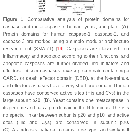
Figure 1.
Comparative analysis of protein domains for
caspase and metacaspase in human, yeast, and plant. (
A
).
Protein domains for human caspase-1, caspase-2, and
caspase-3 are marked using a simple modular architecture
research tool (SMART) [
14
]. Caspases are classified into
inflammatory and apoptotic according to their functions, and
apoptotic caspases are further divided into initiators and
effectors. Initiator caspases have a pro-domain containing a
CARD, or death effector domain (DED), at the N-terminus,
and effector caspases have a very short pro-domain. Human
caspases have conserved active sites (His and Cys) in the
large subunit p20. (
B
). Yeast contains one metacaspase in
its genome and has a pro-domain in the N-terminus. There is
no special linker between subunits p20 and p10, and active
sites (His and Cys) are conserved in subunit p20.
(
C
).
Arabidopsis thaliana
contains three type I and six type II