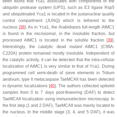
been found that Yca1 associates with components of the
ubiquitin protease system (UPS), such as E3 ligase Rsp5
and ubiquitinated Yca1 is located in the juxtanuclear quality
control compartment (JUNQ) which is tethered to the
nucleus [
38
]. As in Yca1, the Arabidopsis full-length AtMC1
is found in the microsomal, in the insoluble fraction, but
processed AtMC1 is located in the soluble fraction [
39
].
Interestingly, the catalytic dead mutant AtMC1 (C99A-
C220A) protein remained mostly insoluble. Independent of
the catalytic activity, it can be detected that the intra-cellular
localization of AtMC1 is very similar to that of Yca1. During
programmed cell semi-death of sieve elements in
Tritium
aestivum
, type II metacaspase TaeMCAII has been detected
in dynamic localizations [
40
]. The authors collected spikelet
samples from 0 to 7 days post-flowering (DAF) to detect
TaeMCAII localization using immunoelectron microscopy. In
the first step (1 and 2 DAF), TaeMCAII was mainly located to
the nucleus. In the middle stage (3, 4, and 5 DAF), it was