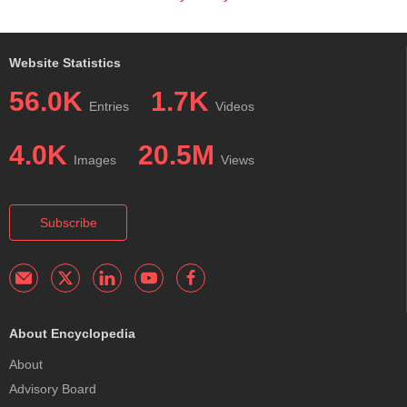
Website Statistics
56.0K
1.7K
Entries
Videos
4.0K
20.5M
Images
Views
Subscribe
About Encyclopedia
About
Advisory Board