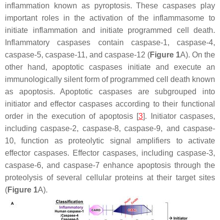
inflammation known as pyroptosis. These caspases play
important roles in the activation of the inflammasome to
initiate inflammation and initiate programmed cell death.
Inflammatory caspases contain caspase-1, caspase-4,
caspase-5, caspase-11, and caspase-12 (
Figure 1
A). On the
other hand, apoptotic caspases initiate and execute an
immunologically silent form of programmed cell death known
as apoptosis. Apoptotic caspases are subgrouped into
initiator and effector caspases according to their functional
order in the execution of apoptosis [
3
]. Initiator caspases,
including caspase-2, caspase-8, caspase-9, and caspase-
10, function as proteolytic signal amplifiers to activate
effector caspases. Effector caspases, including caspase-3,
caspase-6, and caspase-7 enhance apoptosis through the
proteolysis of several cellular proteins at their target sites
(
Figure 1
A).