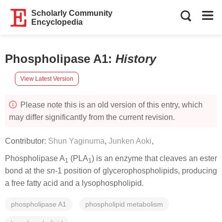
Scholarly Community
Encyclopedia
Phospholipase A1
:
History
View Latest Version
Please note this is an old version of this entry, which
may differ significantly from the current revision.
Contributor:
Shun Yaginuma
,
Junken Aoki
,
Phospholipase A
(PLA
) is an enzyme that cleaves an ester
1
1
bond at the
sn
-1 position of glycerophospholipids, producing
a free fatty acid and a lysophospholipid.
phospholipase A1
phospholipid metabolism