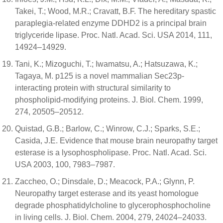
Takei, T.; Wood, M.R.; Cravatt, B.F. The hereditary spastic
paraplegia-related enzyme DDHD2 is a principal brain
triglyceride lipase. Proc. Natl. Acad. Sci. USA 2014, 111,
14924–14929.
Tani, K.; Mizoguchi, T.; Iwamatsu, A.; Hatsuzawa, K.;
Tagaya, M. p125 is a novel mammalian Sec23p-
interacting protein with structural similarity to
phospholipid-modifying proteins. J. Biol. Chem. 1999,
274, 20505–20512.
Quistad, G.B.; Barlow, C.; Winrow, C.J.; Sparks, S.E.;
Casida, J.E. Evidence that mouse brain neuropathy target
esterase is a lysophospholipase. Proc. Natl. Acad. Sci.
USA 2003, 100, 7983–7987.
Zaccheo, O.; Dinsdale, D.; Meacock, P.A.; Glynn, P.
Neuropathy target esterase and its yeast homologue
degrade phosphatidylcholine to glycerophosphocholine
in living cells. J. Biol. Chem. 2004, 279, 24024–24033.