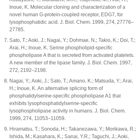
Inoue, K. Molecular cloning and characterization of a
novel human G-protein-coupled receptor, EDG7, for
lysophosphatidic acid. J. Biol. Chem. 1999, 274, 27776–
27785.
Sato, T.; Aoki, J.; Nagai, Y.; Dohmae, N.; Takio, K.; Doi, T.;
Arai, H.; Inoue, K. Serine phospholipid-specific
phospholipase A that is secreted from activated platelets.
A new member of the lipase family. J. Biol. Chem. 1997,
272, 2192–2198.
Nagai, Y.; Aoki, J.; Sato, T.; Amano, K.; Matsuda, Y.; Arai,
H.; Inoue, K. An alternative splicing form of
phosphatidylserine-specific phospholipase A1 that
exhibits lysophosphatidylserine-specific
lysophospholipase activity in humans. J. Biol. Chem.
1999, 274, 11053–11059.
Hiramatsu, T.; Sonoda, H.; Takanezawa, Y.; Morikawa, R.;
Ishida, M.; Kasahara, K.; Sanai, Y.R.; Taguchi, J.; Aoki,