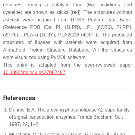
residues forming a catalytic triad (two histidines and
cysteine) are shown as sticks (red). The structures without
asterisk were acquired from RCSB Protein Data Bank.
(Reference PDB IDs; PL (1LPB), LPL (6OB0), PLRP1
(2PPL), cPLA
α (1CJY), PLA2G16 (4DOT)). The predicted
2
structures of lipases with asterisk were acquired from
AlphaFold Protein Structure Database. All the structures
were visualized using PyMOL software.
This entry is adapted from the peer-reviewed paper
10.3390/molecules27082487
References
Dennis, E.A. The growing phospholipase A2 superfamily
of signal transduction enzymes. Trends Biochem. Sci.
1997, 22, 1–2.
Murakami, M.; Nakatani, Y.; Atsumi, G.; Inoue, K.; Kudo, I.