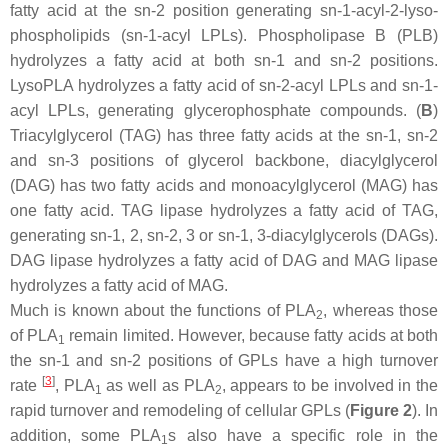
fatty acid at the
sn
-2 position generating
sn
-1-acyl-2-lyso-
phospholipids (
sn
-1-acyl LPLs). Phospholipase B (PLB)
hydrolyzes a fatty acid at both
sn
-1 and
sn
-2 positions.
LysoPLA hydrolyzes a fatty acid of
sn
-2-acyl LPLs and
sn
-1-
acyl LPLs, generating glycerophosphate compounds. (
B
)
Triacylglycerol (TAG) has three fatty acids at the
sn
-1,
sn
-2
and
sn
-3 positions of glycerol backbone, diacylglycerol
(DAG) has two fatty acids and monoacylglycerol (MAG) has
one fatty acid. TAG lipase hydrolyzes a fatty acid of TAG,
generating
sn
-1, 2,
sn
-2, 3 or
sn
-1, 3-diacylglycerols (DAGs).
DAG lipase hydrolyzes a fatty acid of DAG and MAG lipase
hydrolyzes a fatty acid of MAG.
Much is known about the functions of PLA
, whereas those
2
of PLA
remain limited. However, because fatty acids at both
1
the
sn
-1 and
sn
-2 positions of GPLs have a high turnover
[
3
]
rate
, PLA
as well as PLA
, appears to be involved in the
1
2
rapid turnover and remodeling of cellular GPLs (
Figure 2
). In
addition, some PLA
s also have a specific role in the
1