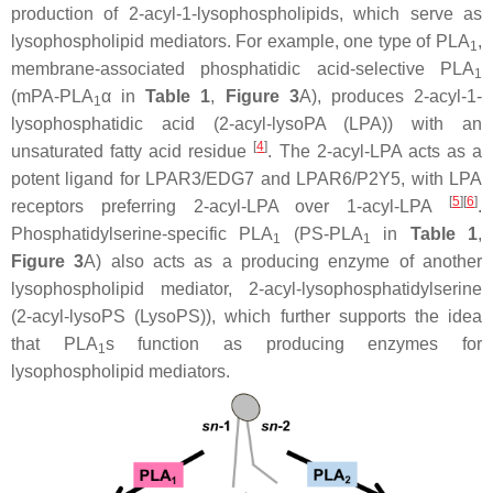
production of 2-acyl-1-lysophospholipids, which serve as
lysophospholipid mediators. For example, one type of PLA
,
1
membrane-associated phosphatidic acid-selective PLA
1
(mPA-PLA
α in
Table 1
,
Figure 3
A), produces 2-acyl-1-
1
lysophosphatidic acid (2-acyl-lysoPA (LPA)) with an
[
4
]
unsaturated fatty acid residue
. The 2-acyl-LPA acts as a
potent ligand for LPAR3/EDG7 and LPAR6/P2Y5, with LPA
[
5
]
[
6
]
receptors preferring 2-acyl-LPA over 1-acyl-LPA
.
Phosphatidylserine-specific PLA
(PS-PLA
in
Table 1
,
1
1
Figure 3
A) also acts as a producing enzyme of another
lysophospholipid mediator, 2-acyl-lysophosphatidylserine
(2-acyl-lysoPS (LysoPS)), which further supports the idea
that PLA
s function as producing enzymes for
1
lysophospholipid mediators.