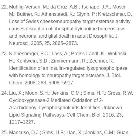
Muhlig-Versen, M.; da Cruz, A.B.; Tschape, J.A.; Moser,
M.; Buttner, R.; Athenstaedt, K.; Glynn, P.; Kretzschmar, D.
Loss of Swiss cheese/neuropathy target esterase activity
causes disruption of phosphatidylcholine homeostasis
and neuronal and glial death in adult Drosophila. J.
Neurosci. 2005, 25, 2865–2873.
Kienesberger, P.C.; Lass, A.; Preiss-Landl, K.; Wolinski,
H.; Kohlwein, S.D.; Zimmermann, R.; Zechner, R.
Identification of an insulin-regulated lysophospholipase
with homology to neuropathy target esterase. J. Biol.
Chem. 2008, 283, 5908–5917.
Liu, X.; Moon, S.H.; Jenkins, C.M.; Sims, H.F.; Gross, R.W.
Cyclooxygenase-2 Mediated Oxidation of 2-
Arachidonoyl-Lysophospholipids Identifies Unknown
Lipid Signaling Pathways. Cell Chem. Biol. 2016, 23,
1217–1227.
Mancuso, D.J.; Sims, H.F.; Han, X.; Jenkins, C.M.; Guan,