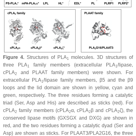
Figure 4.
Structures of PLA
molecules. 3D structures of
1
three PLA
family members (extracellular PLA
/lipase,
1
1
cPLA
and PLAAT family members) were shown. For
2
extracellular PLA
/lipase family members, β5 and the β9
1
loops and the lid domain are shown in yellow, cyan and
green, respectively. The three residues forming a catalytic
triad (Ser, Asp and His) are described as sticks (red). For
cPLA
family members (cPLA
α, cPLA
β and cPLA
ζ), the
2
2
2
2
conserved lipase motifs (GXSGX and DXG) are shown in
red, and the two residues forming a catalytic dyad (Ser and
Asp) are shown as sticks. For PLAAT3/PLA2G16, the three