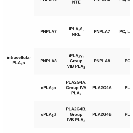
NTE
iPLA
θ,
2
PNPLA7
PNPLA7
PC, L
NRE
iPLA
γ,
2
intracellular
PNPLA8
Group
PNPLA8
PC
PLA
s
1
VIB PLA
2
PLA2G4A,
cPLA
α
Group IVA
PLA2G4A
PL
2
PLA
2
PLA2G4B,
cPLA
β
Group
PLA2G4B
PL
2
IVB PLA
2