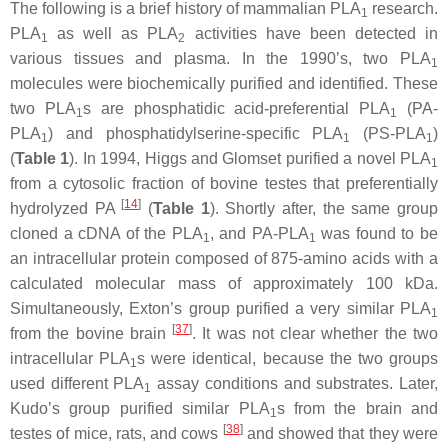
The following is a brief history of mammalian PLA
research.
1
PLA
as well as PLA
activities have been detected in
1
2
various tissues and plasma. In the 1990’s, two PLA
1
molecules were biochemically purified and identified. These
two PLA
s are phosphatidic acid-preferential PLA
(PA-
1
1
PLA
) and phosphatidylserine-specific PLA
(PS-PLA
)
1
1
1
(
Table 1
). In 1994, Higgs and Glomset purified a novel PLA
1
from a cytosolic fraction of bovine testes that preferentially
[
14
]
hydrolyzed PA
(
Table 1
). Shortly after, the same group
cloned a cDNA of the PLA
, and PA-PLA
was found to be
1
1
an intracellular protein composed of 875-amino acids with a
calculated molecular mass of approximately 100 kDa.
Simultaneously, Exton’s group purified a very similar PLA
1
[
37
]
from the bovine brain
. It was not clear whether the two
intracellular PLA
s were identical, because the two groups
1
used different PLA
assay conditions and substrates. Later,
1
Kudo’s group purified similar PLA
s from the brain and
1
[
38
]
testes of mice, rats, and cows
and showed that they were