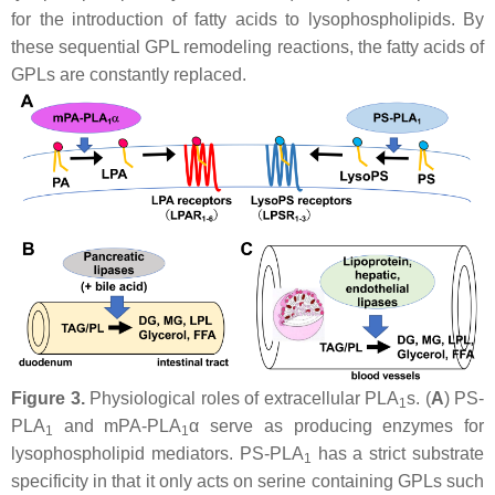
for the introduction of fatty acids to lysophospholipids. By
these sequential GPL remodeling reactions, the fatty acids of
GPLs are constantly replaced.
Figure 3.
Physiological roles of extracellular PLA
s. (
A
) PS-
1
PLA
and mPA-PLA
α serve as producing enzymes for
1
1
lysophospholipid mediators. PS-PLA
has a strict substrate
1
specificity in that it only acts on serine containing GPLs such