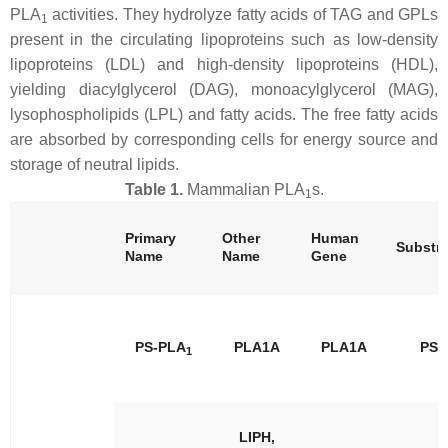
PLA
activities. They hydrolyze fatty acids of TAG and GPLs
1
present in the circulating lipoproteins such as low-density
lipoproteins (LDL) and high-density lipoproteins (HDL),
yielding diacylglycerol (DAG), monoacylglycerol (MAG),
lysophospholipids (LPL) and fatty acids. The free fatty acids
are absorbed by corresponding cells for energy source and
storage of neutral lipids.
Table 1.
Mammalian PLA
s.
1
Primary
Other
Human
Substra
Name
Name
Gene
PS-PLA
PLA1A
PLA1A
PS
1
LIPH,