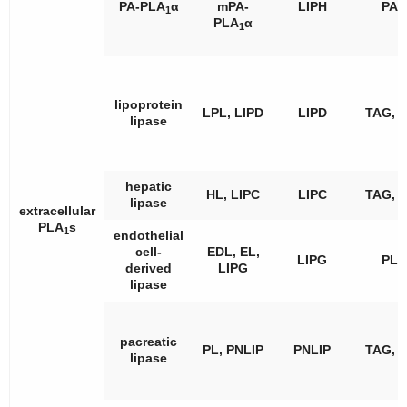
PA-PLA
α
mPA-
LIPH
PA
1
PLA
α
1
lipoprotein
LPL, LIPD
LIPD
TAG, 
lipase
hepatic
HL, LIPC
LIPC
TAG, 
lipase
extracellular
PLA
s
1
endothelial
cell-
EDL, EL,
LIPG
PL
derived
LIPG
lipase
pacreatic
PL, PNLIP
PNLIP
TAG, 
lipase