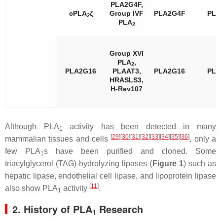
PLA2G4F,
cPLA
ζ
Group IVF
PLA2G4F
PL
2
PLA
2
Group XVI
PLA
,
2
PLA2G16
PLAAT3,
PLA2G16
PL
HRASLS3,
H-Rev107
Although PLA
activity has been detected in many
1
[
29
]
[
30
]
[
31
]
[
32
]
[
33
]
[
34
]
[
35
]
[
36
]
mammalian tissues and cells
, only a
few PLA
s have been purified and cloned. Some
1
triacylglycerol (TAG)-hydrolyzing lipases (
Figure 1
) such as
hepatic lipase, endothelial cell lipase, and lipoprotein lipase
[
11
]
also show PLA
activity
.
1
2. History of PLA
Research
1