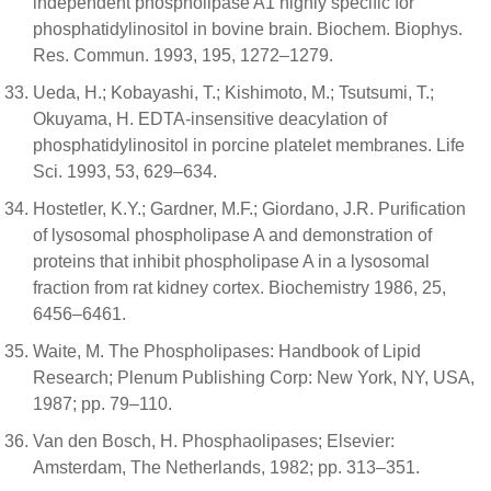
independent phospholipase A1 highly specific for
phosphatidylinositol in bovine brain. Biochem. Biophys.
Res. Commun. 1993, 195, 1272–1279.
Ueda, H.; Kobayashi, T.; Kishimoto, M.; Tsutsumi, T.;
Okuyama, H. EDTA-insensitive deacylation of
phosphatidylinositol in porcine platelet membranes. Life
Sci. 1993, 53, 629–634.
Hostetler, K.Y.; Gardner, M.F.; Giordano, J.R. Purification
of lysosomal phospholipase A and demonstration of
proteins that inhibit phospholipase A in a lysosomal
fraction from rat kidney cortex. Biochemistry 1986, 25,
6456–6461.
Waite, M. The Phospholipases: Handbook of Lipid
Research; Plenum Publishing Corp: New York, NY, USA,
1987; pp. 79–110.
Van den Bosch, H. Phosphaolipases; Elsevier:
Amsterdam, The Netherlands, 1982; pp. 313–351.