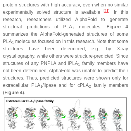
protein structures with high accuracy, even when no similar
[
41
]
experimentally solved structure is available
. In this
research, researchers utilized AlphaFold to generate
structural predictions of PLA
molecules.
Figure 4
1
summarizes the AlphaFold-generated structures of some
PLA
molecules focused on in this research. Note that some
1
structures have been determined, e.g., by X-ray
crystallography, while others were structure-predicted. Since
structures of any PNPLA and iPLA
family members have
1
not been determined, AlphaFold was unable to predict their
structures. Thus, predicted structures were shown only for
extracellular PLA
/lipase and for cPLA
family members
1
2
(
Figure 4
).