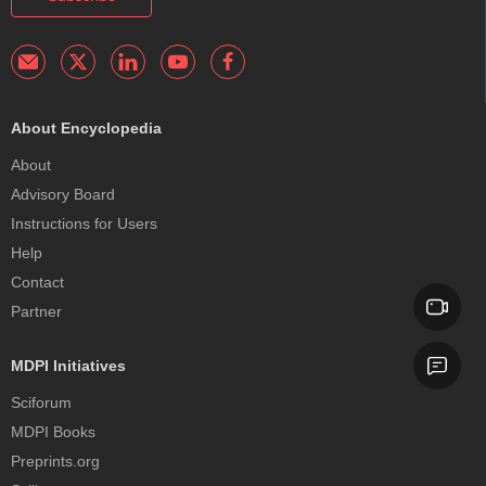
About Encyclopedia
About
Advisory Board
Instructions for Users
Help
Contact
Partner
MDPI Initiatives
Sciforum
MDPI Books
Preprints.org