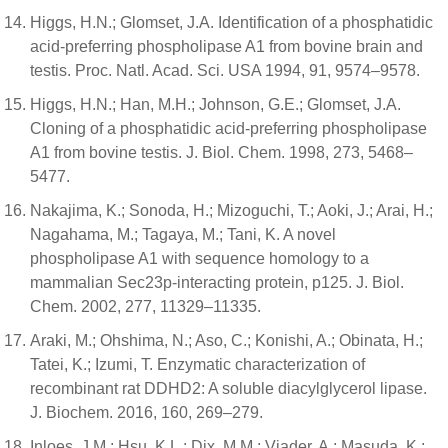
Higgs, H.N.; Glomset, J.A. Identification of a phosphatidic
acid-preferring phospholipase A1 from bovine brain and
testis. Proc. Natl. Acad. Sci. USA 1994, 91, 9574–9578.
Higgs, H.N.; Han, M.H.; Johnson, G.E.; Glomset, J.A.
Cloning of a phosphatidic acid-preferring phospholipase
A1 from bovine testis. J. Biol. Chem. 1998, 273, 5468–
5477.
Nakajima, K.; Sonoda, H.; Mizoguchi, T.; Aoki, J.; Arai, H.;
Nagahama, M.; Tagaya, M.; Tani, K. A novel
phospholipase A1 with sequence homology to a
mammalian Sec23p-interacting protein, p125. J. Biol.
Chem. 2002, 277, 11329–11335.
Araki, M.; Ohshima, N.; Aso, C.; Konishi, A.; Obinata, H.;
Tatei, K.; Izumi, T. Enzymatic characterization of
recombinant rat DDHD2: A soluble diacylglycerol lipase.
J. Biochem. 2016, 160, 269–279.
Inloes, J.M.; Hsu, K.L.; Dix, M.M.; Viader, A.; Masuda, K.;