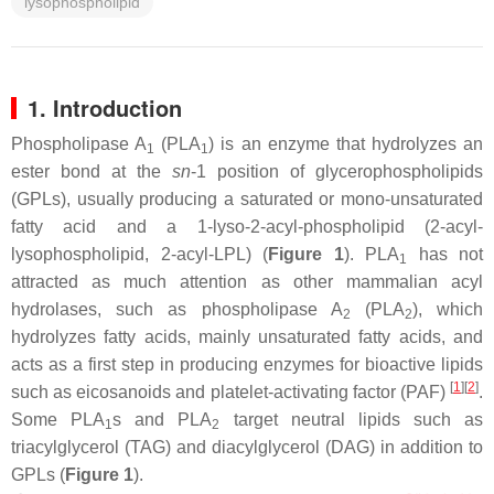
lysophospholipid
1. Introduction
Phospholipase A
(PLA
) is an enzyme that hydrolyzes an
1
1
ester bond at the
sn
-1 position of glycerophospholipids
(GPLs), usually producing a saturated or mono-unsaturated
fatty acid and a 1-lyso-2-acyl-phospholipid (2-acyl-
lysophospholipid, 2-acyl-LPL) (
Figure 1
). PLA
has not
1
attracted as much attention as other mammalian acyl
hydrolases, such as phospholipase A
(PLA
), which
2
2
hydrolyzes fatty acids, mainly unsaturated fatty acids, and
acts as a first step in producing enzymes for bioactive lipids
[
1
]
[
2
]
such as eicosanoids and platelet-activating factor (PAF)
.
Some PLA
s and PLA
target neutral lipids such as
1
2
triacylglycerol (TAG) and diacylglycerol (DAG) in addition to
GPLs (
Figure 1
).