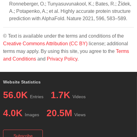
Ronneberger, O.; Tunyasuvunakool, K.; Bates, R.; Žídek,
A.; Potapenko, A.; et al. Highly accurate protein structure
prediction with AlphaFold. Nature 2021, 596, 583–589.
© Text is available under the terms and conditions of the
Creative Commons Attribution (CC BY)
license; additional
terms may apply. By using this site, you agree to the
Terms
and Conditions
and
Privacy Policy
.
Website Statistics
56.0K
1.7K
Entries
Videos
4.0K
20.5M
Images
Views
Subscribe