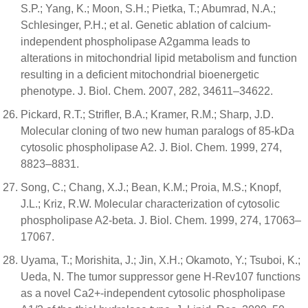
S.P.; Yang, K.; Moon, S.H.; Pietka, T.; Abumrad, N.A.;
Schlesinger, P.H.; et al. Genetic ablation of calcium-
independent phospholipase A2gamma leads to
alterations in mitochondrial lipid metabolism and function
resulting in a deficient mitochondrial bioenergetic
phenotype. J. Biol. Chem. 2007, 282, 34611–34622.
Pickard, R.T.; Strifler, B.A.; Kramer, R.M.; Sharp, J.D.
Molecular cloning of two new human paralogs of 85-kDa
cytosolic phospholipase A2. J. Biol. Chem. 1999, 274,
8823–8831.
Song, C.; Chang, X.J.; Bean, K.M.; Proia, M.S.; Knopf,
J.L.; Kriz, R.W. Molecular characterization of cytosolic
phospholipase A2-beta. J. Biol. Chem. 1999, 274, 17063–
17067.
Uyama, T.; Morishita, J.; Jin, X.H.; Okamoto, Y.; Tsuboi, K.;
Ueda, N. The tumor suppressor gene H-Rev107 functions
as a novel Ca2+-independent cytosolic phospholipase