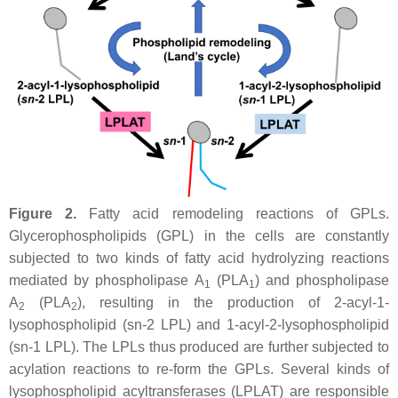
Figure 2.
Fatty acid remodeling reactions of GPLs.
Glycerophospholipids (GPL) in the cells are constantly
subjected to two kinds of fatty acid hydrolyzing reactions
mediated by phospholipase A
(PLA
) and phospholipase
1
1
A
(PLA
), resulting in the production of 2-acyl-1-
2
2
lysophospholipid (
sn
-2 LPL) and 1-acyl-2-lysophospholipid
(
sn
-1 LPL). The LPLs thus produced are further subjected to
acylation reactions to re-form the GPLs. Several kinds of
lysophospholipid acyltransferases (LPLAT) are responsible