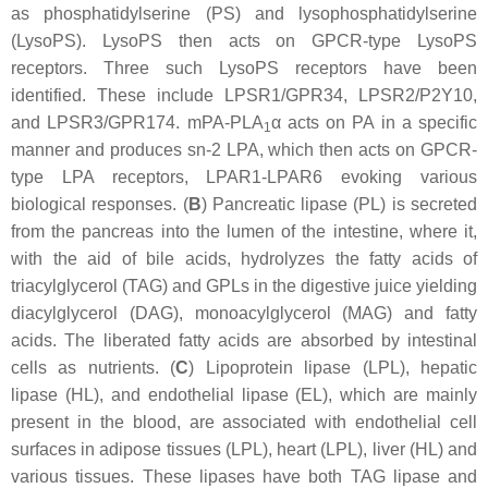
as phosphatidylserine (PS) and lysophosphatidylserine
(LysoPS). LysoPS then acts on GPCR-type LysoPS
receptors. Three such LysoPS receptors have been
identified. These include LPSR1/GPR34, LPSR2/P2Y10,
and LPSR3/GPR174. mPA-PLA
α acts on PA in a specific
1
manner and produces
sn
-2 LPA, which then acts on GPCR-
type LPA receptors, LPAR1-LPAR6 evoking various
biological responses. (
B
) Pancreatic lipase (PL) is secreted
from the pancreas into the lumen of the intestine, where it,
with the aid of bile acids, hydrolyzes the fatty acids of
triacylglycerol (TAG) and GPLs in the digestive juice yielding
diacylglycerol (DAG), monoacylglycerol (MAG) and fatty
acids. The liberated fatty acids are absorbed by intestinal
cells as nutrients. (
C
) Lipoprotein lipase (LPL), hepatic
lipase (HL), and endothelial lipase (EL), which are mainly
present in the blood, are associated with endothelial cell
surfaces in adipose tissues (LPL), heart (LPL), liver (HL) and
various tissues. These lipases have both TAG lipase and