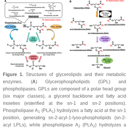
Figure 1.
Structures of glycerolipids and their metabolic
enzymes. (
A
) Glycerophospholipids (GPL) and
phospholipases. GPLs are composed of a polar head group
(six major classes), a glycerol backbone and fatty acid
moieties (esterified at the
sn
-1 and
sn
-2 positions).
Phospholipase A
(PLA
) hydrolyzes a fatty acid at the
sn
-1
1
1
position, generating
sn
-2-acyl-1-lyso-phospholipids (
sn
-2-
acyl LPLs), while phospholipase A
(PLA
) hydrolyzes a
2
2