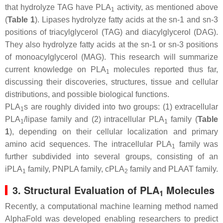
that hydrolyze TAG have PLA
activity, as mentioned above
1
(
Table 1
). Lipases hydrolyze fatty acids at the
sn
-1 and
sn
-3
positions of triacylglycerol (TAG) and diacylglycerol (DAG).
They also hydrolyze fatty acids at the
sn
-1 or
sn
-3 positions
of monoacylglycerol (MAG). This research will summarize
current knowledge on PLA
molecules reported thus far,
1
discussing their discoveries, structures, tissue and cellular
distributions, and possible biological functions.
PLA
s are roughly divided into two groups: (1) extracellular
1
PLA
/lipase family and (2) intracellular PLA
family (
Table
1
1
1
), depending on their cellular localization and primary
amino acid sequences. The intracellular PLA
family was
1
further subdivided into several groups, consisting of an
iPLA
family, PNPLA family, cPLA
family and PLAAT family.
1
2
3. Structural Evaluation of PLA
Molecules
1
Recently, a computational machine learning method named
AlphaFold was developed enabling researchers to predict