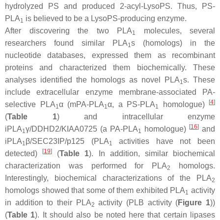
hydrolyzed PS and produced 2-acyl-LysoPS. Thus, PS-
PLA
is believed to be a LysoPS-producing enzyme.
1
After discovering the two PLA
molecules, several
1
researchers found similar PLA
s (homologs) in the
1
nucleotide databases, expressed them as recombinant
proteins and characterized them biochemically. These
analyses identified the homologs as novel PLA
s. These
1
include extracellular enzyme membrane-associated PA-
[
4
]
selective PLA
α (mPA-PLA
α, a PS-PLA
homologue)
1
1
1
(
Table 1
) and intracellular enzyme
[
16
]
iPLA
γ/DDHD2/KIAA0725 (a PA-PLA
homologue)
and
1
1
iPLA
β/SEC23IP/p125 (PLA
activities have not been
1
1
[
19
]
detected)
(
Table 1
). In addition, similar biochemical
characterization was performed for PLA
homologs.
2
Interestingly, biochemical characterizations of the PLA
2
homologs showed that some of them exhibited PLA
activity
1
in addition to their PLA
activity (PLB activity (
Figure 1
))
2
(
Table 1
). It should also be noted here that certain lipases