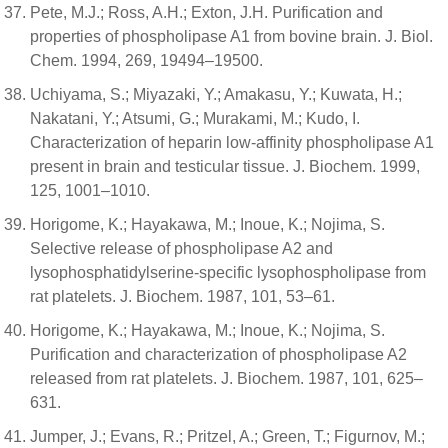
Pete, M.J.; Ross, A.H.; Exton, J.H. Purification and
properties of phospholipase A1 from bovine brain. J. Biol.
Chem. 1994, 269, 19494–19500.
Uchiyama, S.; Miyazaki, Y.; Amakasu, Y.; Kuwata, H.;
Nakatani, Y.; Atsumi, G.; Murakami, M.; Kudo, I.
Characterization of heparin low-affinity phospholipase A1
present in brain and testicular tissue. J. Biochem. 1999,
125, 1001–1010.
Horigome, K.; Hayakawa, M.; Inoue, K.; Nojima, S.
Selective release of phospholipase A2 and
lysophosphatidylserine-specific lysophospholipase from
rat platelets. J. Biochem. 1987, 101, 53–61.
Horigome, K.; Hayakawa, M.; Inoue, K.; Nojima, S.
Purification and characterization of phospholipase A2
released from rat platelets. J. Biochem. 1987, 101, 625–
631.
Jumper, J.; Evans, R.; Pritzel, A.; Green, T.; Figurnov, M.;