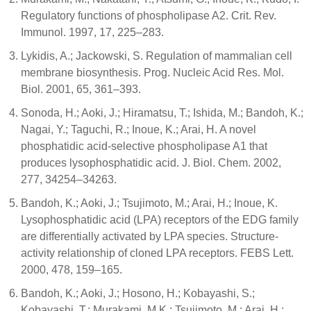
Regulatory functions of phospholipase A2. Crit. Rev.
Immunol. 1997, 17, 225–283.
Lykidis, A.; Jackowski, S. Regulation of mammalian cell
membrane biosynthesis. Prog. Nucleic Acid Res. Mol.
Biol. 2001, 65, 361–393.
Sonoda, H.; Aoki, J.; Hiramatsu, T.; Ishida, M.; Bandoh, K.;
Nagai, Y.; Taguchi, R.; Inoue, K.; Arai, H. A novel
phosphatidic acid-selective phospholipase A1 that
produces lysophosphatidic acid. J. Biol. Chem. 2002,
277, 34254–34263.
Bandoh, K.; Aoki, J.; Tsujimoto, M.; Arai, H.; Inoue, K.
Lysophosphatidic acid (LPA) receptors of the EDG family
are differentially activated by LPA species. Structure-
activity relationship of cloned LPA receptors. FEBS Lett.
2000, 478, 159–165.
Bandoh, K.; Aoki, J.; Hosono, H.; Kobayashi, S.;
Kobayashi, T.; Murakami, M.K.; Tsujimoto, M.; Arai, H.;