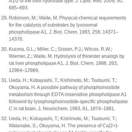
A1/2 of the thiol hydrolase type. J. Lipid. Res. 2009, 50,
685–693.
Robinson, M.; Waite, M. Physical-chemical requirements
for the catalysis of substrates by lysosomal
phospholipase A1. J. Biol. Chem. 1983, 258, 14371–
14378.
Kucera, G.L.; Miller, C.; Sisson, P.J.; Wilcox, R.W.;
Wiemer, Z.; Waite, M. Hydrolysis of thioester analogs by
rat liver phospholipase A1. J. Biol. Chem. 1988, 263,
12964–12969.
Ueda, H.; Kobayashi, T.; Kishimoto, M.; Tsutsumi, T.;
Okuyama, H. A possible pathway of phosphoinositide
metabolism through EDTA-insensitive phospholipase A1
followed by lysophosphoinositide-specific phospholipase
C in rat brain. J. Neurochem. 1993, 61, 1874–1881.
Ueda, H.; Kobayashi, T.; Kishimoto, M.; Tsutsumi, T.;
Watanabe, S.; Okuyama, H. The presence of Ca(2+)-