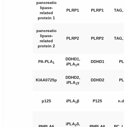
pancreatic
lipase-
PLRP1
PLRP1
TAG, 
related
protein 1
pancreatic
lipase-
PLRP2
PLRP2
TAG, 
related
protein 2
DDHD1,
PA-PLA
DDHD1
PL
1
iPLA
α
1
DDHD2,
KIAA0725p
DDHD2
PL
iPLA
γ
1
p125
iPLA
β
P125
n.d.
1
iPLA
δ,
2
PNPLA6
PNPLA6
PC, L