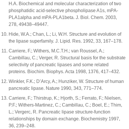
H.A. Biochemical and molecular characterization of two
phosphatidic acid-selective phospholipase A1s, mPA-
PLA1alpha and mPA-PLA1beta. J. Biol. Chem. 2003,
278, 49438–49447.
Hide, W.A.; Chan, L.; Li, W.H. Structure and evolution of
the lipase superfamily. J. Lipid. Res. 1992, 33, 167–178.
Carriere, F.; Withers, M.C.T.H.; van Roussel, A.;
Cambillau, C.; Verger, R. Structural basis for the substrate
selectivity of pancreatic lipases and some related
proteins. Biochim. Biophys. Acta 1998, 1376, 417–432.
Winkler, F.K.; D’Arcy, A.; Hunziker, W. Structure of human
pancreatic lipase. Nature 1990, 343, 771–774.
Carriere, F.; Thirstrup, K.; Hjorth, S.; Ferrato, F.; Nielsen,
P.F.; Withers-Martinez, C.; Cambillau, C.; Boel, E.; Thim,
L.; Vergerc, R. Pancreatic lipase structure-function
relationships by domain exchange. Biochemistry 1997,
36, 239–248.