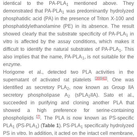
identical to the PA-PLA
mentioned above. They
1
demonstrated that PA-PLA
was predominantly hydrolyzed
1
phosphatidic acid (PA) in the presence of Triton X-100 and
phosphatidylethanolamine (PE) in its absence. The result
showed clearly that the substrate specificity of PA-PLA
in
1
vitro is affected by the assay conditions, which makes it
difficult to identify the natural substrates of PA-PLA
. This
1
also implies that the name, PA-PLA
, is not suitable for the
1
enzyme.
Horigome et al., detected two PLA activities in the
[
39
]
[
40
]
supernatant of activated rat platelets
. One was
identified as secretory PLA
, now known as Group IIA
2
secretory phospholipase A
(sPLA
IIA). Sato et al.,
2
2
succeeded in purifying and cloning another PLA that
showed a high preference for serine-containing
[
7
]
phospholipids
. The PLA is now known as PS-specific
PLA
(PS-PLA
) (
Table 1
). PS-PLA
specifically hydrolyzed
1
1
1
PS in vitro. In addition, it acted on the intact cell membrane,