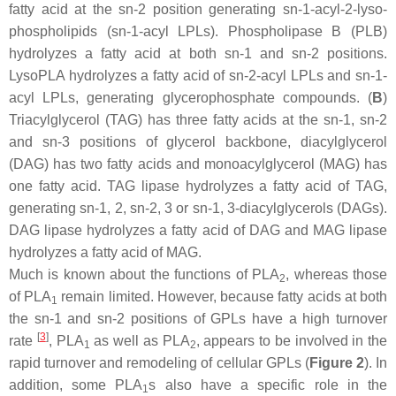
fatty acid at the
sn
-2 position generating
sn
-1-acyl-2-lyso-
phospholipids (
sn
-1-acyl LPLs). Phospholipase B (PLB)
hydrolyzes a fatty acid at both
sn
-1 and
sn
-2 positions.
LysoPLA hydrolyzes a fatty acid of
sn
-2-acyl LPLs and
sn
-1-
acyl LPLs, generating glycerophosphate compounds. (
B
)
Triacylglycerol (TAG) has three fatty acids at the
sn
-1,
sn
-2
and
sn
-3 positions of glycerol backbone, diacylglycerol
(DAG) has two fatty acids and monoacylglycerol (MAG) has
one fatty acid. TAG lipase hydrolyzes a fatty acid of TAG,
generating
sn
-1, 2,
sn
-2, 3 or
sn
-1, 3-diacylglycerols (DAGs).
DAG lipase hydrolyzes a fatty acid of DAG and MAG lipase
hydrolyzes a fatty acid of MAG.
Much is known about the functions of PLA
, whereas those
2
of PLA
remain limited. However, because fatty acids at both
1
the
sn
-1 and
sn
-2 positions of GPLs have a high turnover
[
3
]
rate
, PLA
as well as PLA
, appears to be involved in the
1
2
rapid turnover and remodeling of cellular GPLs (
Figure 2
). In
addition, some PLA
s also have a specific role in the
1