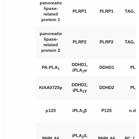
pancreatic
lipase-
PLRP1
PLRP1
TAG, 
related
protein 1
pancreatic
lipase-
PLRP2
PLRP2
TAG, 
related
protein 2
DDHD1,
PA-PLA
DDHD1
PL
1
iPLA
α
1
DDHD2,
KIAA0725p
DDHD2
PL
iPLA
γ
1
p125
iPLA
β
P125
n.d.
1
iPLA
δ,
2
PNPLA6
PNPLA6
PC, L