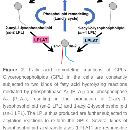
Figure 2.
Fatty acid remodeling reactions of GPLs.
Glycerophospholipids (GPL) in the cells are constantly
subjected to two kinds of fatty acid hydrolyzing reactions
mediated by phospholipase A
(PLA
) and phospholipase
1
1
A
(PLA
), resulting in the production of 2-acyl-1-
2
2
lysophospholipid (
sn
-2 LPL) and 1-acyl-2-lysophospholipid
(
sn
-1 LPL). The LPLs thus produced are further subjected to
acylation reactions to re-form the GPLs. Several kinds of
lysophospholipid acyltransferases (LPLAT) are responsible