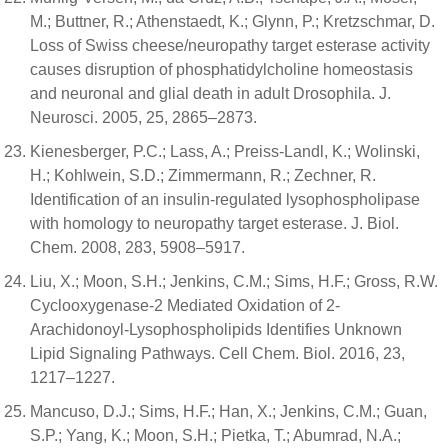
M.; Buttner, R.; Athenstaedt, K.; Glynn, P.; Kretzschmar, D.
Loss of Swiss cheese/neuropathy target esterase activity
causes disruption of phosphatidylcholine homeostasis
and neuronal and glial death in adult Drosophila. J.
Neurosci. 2005, 25, 2865–2873.
Kienesberger, P.C.; Lass, A.; Preiss-Landl, K.; Wolinski,
H.; Kohlwein, S.D.; Zimmermann, R.; Zechner, R.
Identification of an insulin-regulated lysophospholipase
with homology to neuropathy target esterase. J. Biol.
Chem. 2008, 283, 5908–5917.
Liu, X.; Moon, S.H.; Jenkins, C.M.; Sims, H.F.; Gross, R.W.
Cyclooxygenase-2 Mediated Oxidation of 2-
Arachidonoyl-Lysophospholipids Identifies Unknown
Lipid Signaling Pathways. Cell Chem. Biol. 2016, 23,
1217–1227.
Mancuso, D.J.; Sims, H.F.; Han, X.; Jenkins, C.M.; Guan,
S.P.; Yang, K.; Moon, S.H.; Pietka, T.; Abumrad, N.A.;