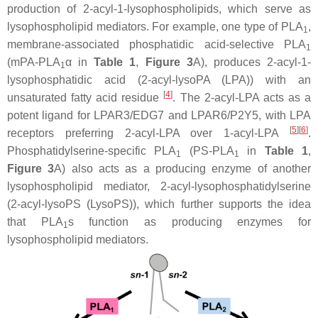
production of 2-acyl-1-lysophospholipids, which serve as
lysophospholipid mediators. For example, one type of PLA
,
1
membrane-associated phosphatidic acid-selective PLA
1
(mPA-PLA
α in
Table 1
,
Figure 3
A), produces 2-acyl-1-
1
lysophosphatidic acid (2-acyl-lysoPA (LPA)) with an
[
4
]
unsaturated fatty acid residue
. The 2-acyl-LPA acts as a
potent ligand for LPAR3/EDG7 and LPAR6/P2Y5, with LPA
[
5
]
[
6
]
receptors preferring 2-acyl-LPA over 1-acyl-LPA
.
Phosphatidylserine-specific PLA
(PS-PLA
in
Table 1
,
1
1
Figure 3
A) also acts as a producing enzyme of another
lysophospholipid mediator, 2-acyl-lysophosphatidylserine
(2-acyl-lysoPS (LysoPS)), which further supports the idea
that PLA
s function as producing enzymes for
1
lysophospholipid mediators.