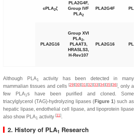
PLA2G4F,
cPLA
ζ
Group IVF
PLA2G4F
PL
2
PLA
2
Group XVI
PLA
,
2
PLA2G16
PLAAT3,
PLA2G16
PL
HRASLS3,
H-Rev107
Although PLA
activity has been detected in many
1
[
29
]
[
30
]
[
31
]
[
32
]
[
33
]
[
34
]
[
35
]
[
36
]
mammalian tissues and cells
, only a
few PLA
s have been purified and cloned. Some
1
triacylglycerol (TAG)-hydrolyzing lipases (
Figure 1
) such as
hepatic lipase, endothelial cell lipase, and lipoprotein lipase
[
11
]
also show PLA
activity
.
1
2. History of PLA
Research
1