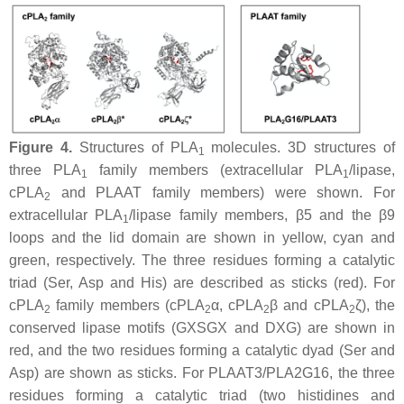
Figure 4.
Structures of PLA
molecules. 3D structures of
1
three PLA
family members (extracellular PLA
/lipase,
1
1
cPLA
and PLAAT family members) were shown. For
2
extracellular PLA
/lipase family members, β5 and the β9
1
loops and the lid domain are shown in yellow, cyan and
green, respectively. The three residues forming a catalytic
triad (Ser, Asp and His) are described as sticks (red). For
cPLA
family members (cPLA
α, cPLA
β and cPLA
ζ), the
2
2
2
2
conserved lipase motifs (GXSGX and DXG) are shown in
red, and the two residues forming a catalytic dyad (Ser and
Asp) are shown as sticks. For PLAAT3/PLA2G16, the three
residues forming a catalytic triad (two histidines and