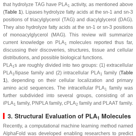
that hydrolyze TAG have PLA
activity, as mentioned above
1
(
Table 1
). Lipases hydrolyze fatty acids at the
sn
-1 and
sn
-3
positions of triacylglycerol (TAG) and diacylglycerol (DAG).
They also hydrolyze fatty acids at the
sn
-1 or
sn
-3 positions
of monoacylglycerol (MAG). This review will summarize
current knowledge on PLA
molecules reported thus far,
1
discussing their discoveries, structures, tissue and cellular
distributions, and possible biological functions.
PLA
s are roughly divided into two groups: (1) extracellular
1
PLA
/lipase family and (2) intracellular PLA
family (
Table
1
1
1
), depending on their cellular localization and primary
amino acid sequences. The intracellular PLA
family was
1
further subdivided into several groups, consisting of an
iPLA
family, PNPLA family, cPLA
family and PLAAT family.
1
2
3. Structural Evaluation of PLA
Molecules
1
Recently, a computational machine learning method named
AlphaFold was developed enabling researchers to predict