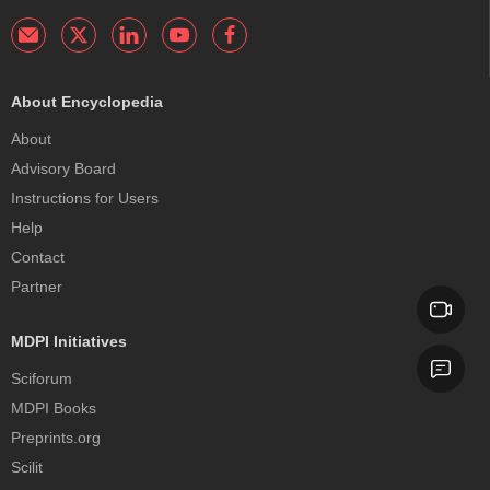
About Encyclopedia
About
Advisory Board
Instructions for Users
Help
Contact
Partner
MDPI Initiatives
Sciforum
MDPI Books
Preprints.org
Scilit