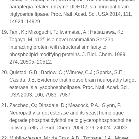
paraplegia-related enzyme DDHD2 is a principal brain
triglyceride lipase. Proc. Natl. Acad. Sci. USA 2014, 111,
14924–14929.
Tani, K.; Mizoguchi, T.; Iwamatsu, A.; Hatsuzawa, K.;
Tagaya, M. p125 is a novel mammalian Sec23p-
interacting protein with structural similarity to
phospholipid-modifying proteins. J. Biol. Chem. 1999,
274, 20505–20512.
Quistad, G.B.; Barlow, C.; Winrow, C.J.; Sparks, S.E.;
Casida, J.E. Evidence that mouse brain neuropathy target
esterase is a lysophospholipase. Proc. Natl. Acad. Sci.
USA 2003, 100, 7983–7987.
Zaccheo, O.; Dinsdale, D.; Meacock, P.A.; Glynn, P.
Neuropathy target esterase and its yeast homologue
degrade phosphatidylcholine to glycerophosphocholine
in living cells. J. Biol. Chem. 2004, 279, 24024–24033.
Muhlig-Versen, M.; da Cruz, A.B.; Tschape, J.A.; Moser,