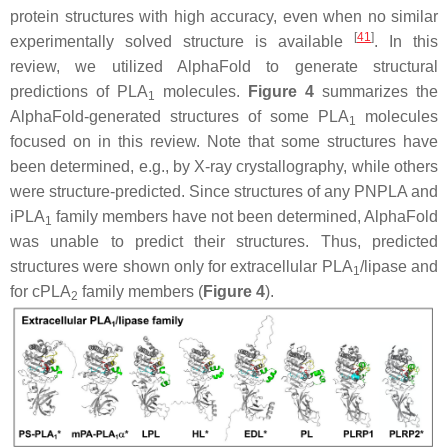
protein structures with high accuracy, even when no similar
[
41
]
experimentally solved structure is available
. In this
review, we utilized AlphaFold to generate structural
predictions of PLA
molecules.
Figure 4
summarizes the
1
AlphaFold-generated structures of some PLA
molecules
1
focused on in this review. Note that some structures have
been determined, e.g., by X-ray crystallography, while others
were structure-predicted. Since structures of any PNPLA and
iPLA
family members have not been determined, AlphaFold
1
was unable to predict their structures. Thus, predicted
structures were shown only for extracellular PLA
/lipase and
1
for cPLA
family members (
Figure 4
).
2