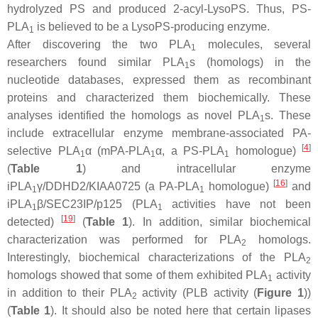
hydrolyzed PS and produced 2-acyl-LysoPS. Thus, PS-
PLA
is believed to be a LysoPS-producing enzyme.
1
After discovering the two PLA
molecules, several
1
researchers found similar PLA
s (homologs) in the
1
nucleotide databases, expressed them as recombinant
proteins and characterized them biochemically. These
analyses identified the homologs as novel PLA
s. These
1
include extracellular enzyme membrane-associated PA-
[
4
]
selective PLA
α (mPA-PLA
α, a PS-PLA
homologue)
1
1
1
(
Table 1
) and intracellular enzyme
[
16
]
iPLA
γ/DDHD2/KIAA0725 (a PA-PLA
homologue)
and
1
1
iPLA
β/SEC23IP/p125 (PLA
activities have not been
1
1
[
19
]
detected)
(
Table 1
). In addition, similar biochemical
characterization was performed for PLA
homologs.
2
Interestingly, biochemical characterizations of the PLA
2
homologs showed that some of them exhibited PLA
activity
1
in addition to their PLA
activity (PLB activity (
Figure 1
))
2
(
Table 1
). It should also be noted here that certain lipases