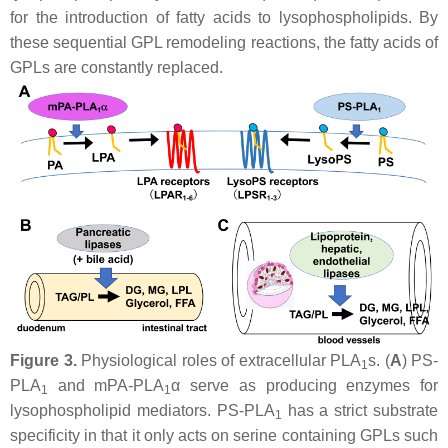
for the introduction of fatty acids to lysophospholipids. By
these sequential GPL remodeling reactions, the fatty acids of
GPLs are constantly replaced.
Figure 3.
Physiological roles of extracellular PLA
s. (
A
) PS-
1
PLA
and mPA-PLA
α serve as producing enzymes for
1
1
lysophospholipid mediators. PS-PLA
has a strict substrate
1
specificity in that it only acts on serine containing GPLs such