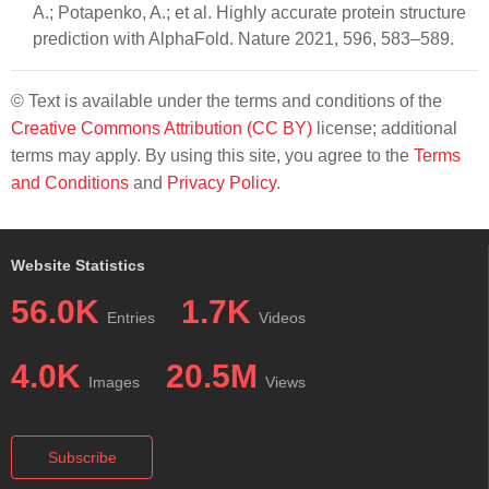
A.; Potapenko, A.; et al. Highly accurate protein structure
prediction with AlphaFold. Nature 2021, 596, 583–589.
© Text is available under the terms and conditions of the
Creative Commons Attribution (CC BY)
license; additional
terms may apply. By using this site, you agree to the
Terms
and Conditions
and
Privacy Policy
.
Website Statistics
56.0K
1.7K
Entries
Videos
4.0K
20.5M
Images
Views
Subscribe