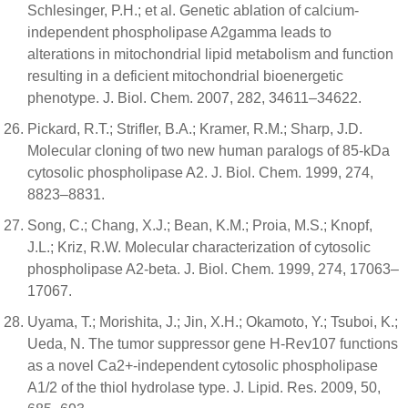
Schlesinger, P.H.; et al. Genetic ablation of calcium-
independent phospholipase A2gamma leads to
alterations in mitochondrial lipid metabolism and function
resulting in a deficient mitochondrial bioenergetic
phenotype. J. Biol. Chem. 2007, 282, 34611–34622.
Pickard, R.T.; Strifler, B.A.; Kramer, R.M.; Sharp, J.D.
Molecular cloning of two new human paralogs of 85-kDa
cytosolic phospholipase A2. J. Biol. Chem. 1999, 274,
8823–8831.
Song, C.; Chang, X.J.; Bean, K.M.; Proia, M.S.; Knopf,
J.L.; Kriz, R.W. Molecular characterization of cytosolic
phospholipase A2-beta. J. Biol. Chem. 1999, 274, 17063–
17067.
Uyama, T.; Morishita, J.; Jin, X.H.; Okamoto, Y.; Tsuboi, K.;
Ueda, N. The tumor suppressor gene H-Rev107 functions
as a novel Ca2+-independent cytosolic phospholipase
A1/2 of the thiol hydrolase type. J. Lipid. Res. 2009, 50,