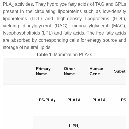
PLA
activities. They hydrolyze fatty acids of TAG and GPLs
1
present in the circulating lipoproteins such as low-density
lipoproteins (LDL) and high-density lipoproteins (HDL),
yielding diacylglycerol (DAG), monoacylglycerol (MAG),
lysophospholipids (LPL) and fatty acids. The free fatty acids
are absorbed by corresponding cells for energy source and
storage of neutral lipids.
Table 1.
Mammalian PLA
s.
1
Primary
Other
Human
Substra
Name
Name
Gene
PS-PLA
PLA1A
PLA1A
PS
1
LIPH,