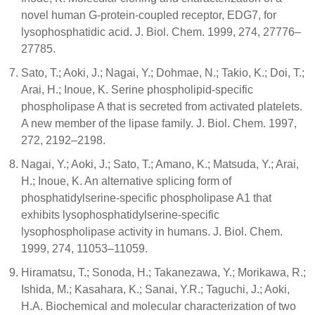
novel human G-protein-coupled receptor, EDG7, for
lysophosphatidic acid. J. Biol. Chem. 1999, 274, 27776–
27785.
Sato, T.; Aoki, J.; Nagai, Y.; Dohmae, N.; Takio, K.; Doi, T.;
Arai, H.; Inoue, K. Serine phospholipid-specific
phospholipase A that is secreted from activated platelets.
A new member of the lipase family. J. Biol. Chem. 1997,
272, 2192–2198.
Nagai, Y.; Aoki, J.; Sato, T.; Amano, K.; Matsuda, Y.; Arai,
H.; Inoue, K. An alternative splicing form of
phosphatidylserine-specific phospholipase A1 that
exhibits lysophosphatidylserine-specific
lysophospholipase activity in humans. J. Biol. Chem.
1999, 274, 11053–11059.
Hiramatsu, T.; Sonoda, H.; Takanezawa, Y.; Morikawa, R.;
Ishida, M.; Kasahara, K.; Sanai, Y.R.; Taguchi, J.; Aoki,
H.A. Biochemical and molecular characterization of two