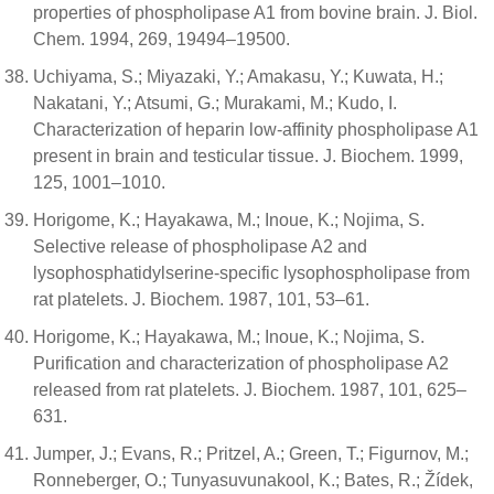
properties of phospholipase A1 from bovine brain. J. Biol.
Chem. 1994, 269, 19494–19500.
Uchiyama, S.; Miyazaki, Y.; Amakasu, Y.; Kuwata, H.;
Nakatani, Y.; Atsumi, G.; Murakami, M.; Kudo, I.
Characterization of heparin low-affinity phospholipase A1
present in brain and testicular tissue. J. Biochem. 1999,
125, 1001–1010.
Horigome, K.; Hayakawa, M.; Inoue, K.; Nojima, S.
Selective release of phospholipase A2 and
lysophosphatidylserine-specific lysophospholipase from
rat platelets. J. Biochem. 1987, 101, 53–61.
Horigome, K.; Hayakawa, M.; Inoue, K.; Nojima, S.
Purification and characterization of phospholipase A2
released from rat platelets. J. Biochem. 1987, 101, 625–
631.
Jumper, J.; Evans, R.; Pritzel, A.; Green, T.; Figurnov, M.;
Ronneberger, O.; Tunyasuvunakool, K.; Bates, R.; Žídek,