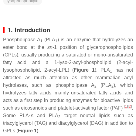
lysophospholipid
1. Introduction
Phospholipase A
(PLA
) is an enzyme that hydrolyzes an
1
1
ester bond at the
sn
-1 position of glycerophospholipids
(GPLs), usually producing a saturated or mono-unsaturated
fatty acid and a 1-lyso-2-acyl-phospholipid (2-acyl-
lysophospholipid, 2-acyl-LPL) (
Figure 1
). PLA
has not
1
attracted as much attention as other mammalian acyl
hydrolases, such as phospholipase A
(PLA
), which
2
2
hydrolyzes fatty acids, mainly unsaturated fatty acids, and
acts as a first step in producing enzymes for bioactive lipids
[
1
]
[
2
]
such as eicosanoids and platelet-activating factor (PAF)
.
Some PLA
s and PLA
target neutral lipids such as
1
2
triacylglycerol (TAG) and diacylglycerol (DAG) in addition to
GPLs (
Figure 1
).