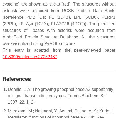
cysteine) are shown as sticks (red). The structures without
asterisk were acquired from RCSB Protein Data Bank.
(Reference PDB IDs; PL (1LPB), LPL (6OB0), PLRP1
(2PPL), cPLA
α (1CJY), PLA2G16 (4DOT)). The predicted
2
structures of lipases with asterisk were acquired from
AlphaFold Protein Structure Database. All the structures
were visualized using PyMOL software.
This entry is adapted from the peer-reviewed paper
10.3390/molecules27082487
References
Dennis, E.A. The growing phospholipase A2 superfamily
of signal transduction enzymes. Trends Biochem. Sci.
1997, 22, 1–2.
Murakami, M.; Nakatani, Y.; Atsumi, G.; Inoue, K.; Kudo, I.
Regulatory functions of phospholipase A2. Crit. Rev.