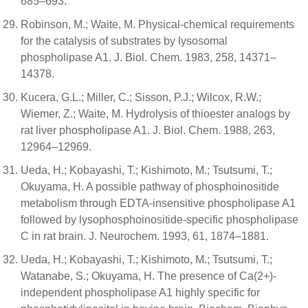
685–693.
Robinson, M.; Waite, M. Physical-chemical requirements
for the catalysis of substrates by lysosomal
phospholipase A1. J. Biol. Chem. 1983, 258, 14371–
14378.
Kucera, G.L.; Miller, C.; Sisson, P.J.; Wilcox, R.W.;
Wiemer, Z.; Waite, M. Hydrolysis of thioester analogs by
rat liver phospholipase A1. J. Biol. Chem. 1988, 263,
12964–12969.
Ueda, H.; Kobayashi, T.; Kishimoto, M.; Tsutsumi, T.;
Okuyama, H. A possible pathway of phosphoinositide
metabolism through EDTA-insensitive phospholipase A1
followed by lysophosphoinositide-specific phospholipase
C in rat brain. J. Neurochem. 1993, 61, 1874–1881.
Ueda, H.; Kobayashi, T.; Kishimoto, M.; Tsutsumi, T.;
Watanabe, S.; Okuyama, H. The presence of Ca(2+)-
independent phospholipase A1 highly specific for