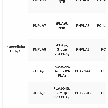
NTE
iPLA
θ,
2
PNPLA7
PNPLA7
PC, L
NRE
iPLA
γ,
2
intracellular
PNPLA8
Group
PNPLA8
PC
PLA
s
1
VIB PLA
2
PLA2G4A,
cPLA
α
Group IVA
PLA2G4A
PL
2
PLA
2
PLA2G4B,
cPLA
β
Group
PLA2G4B
PL
2
IVB PLA
2