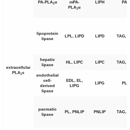
PA-PLA
α
mPA-
LIPH
PA
1
PLA
α
1
lipoprotein
LPL, LIPD
LIPD
TAG, 
lipase
hepatic
HL, LIPC
LIPC
TAG, 
lipase
extracellular
PLA
s
1
endothelial
cell-
EDL, EL,
LIPG
PL
derived
LIPG
lipase
pacreatic
PL, PNLIP
PNLIP
TAG, 
lipase