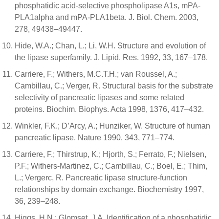
phosphatidic acid-selective phospholipase A1s, mPA-
PLA1alpha and mPA-PLA1beta. J. Biol. Chem. 2003,
278, 49438–49447.
Hide, W.A.; Chan, L.; Li, W.H. Structure and evolution of
the lipase superfamily. J. Lipid. Res. 1992, 33, 167–178.
Carriere, F.; Withers, M.C.T.H.; van Roussel, A.;
Cambillau, C.; Verger, R. Structural basis for the substrate
selectivity of pancreatic lipases and some related
proteins. Biochim. Biophys. Acta 1998, 1376, 417–432.
Winkler, F.K.; D’Arcy, A.; Hunziker, W. Structure of human
pancreatic lipase. Nature 1990, 343, 771–774.
Carriere, F.; Thirstrup, K.; Hjorth, S.; Ferrato, F.; Nielsen,
P.F.; Withers-Martinez, C.; Cambillau, C.; Boel, E.; Thim,
L.; Vergerc, R. Pancreatic lipase structure-function
relationships by domain exchange. Biochemistry 1997,
36, 239–248.
Higgs, H.N.; Glomset, J.A. Identification of a phosphatidic