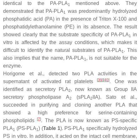
identical to the PA-PLA
mentioned above. They
1
demonstrated that PA-PLA
was predominantly hydrolyzed
1
phosphatidic acid (PA) in the presence of Triton X-100 and
phosphatidylethanolamine (PE) in its absence. The result
showed clearly that the substrate specificity of PA-PLA
in
1
vitro is affected by the assay conditions, which makes it
difficult to identify the natural substrates of PA-PLA
. This
1
also implies that the name, PA-PLA
, is not suitable for the
1
enzyme.
Horigome et al., detected two PLA activities in the
[
39
]
[
40
]
supernatant of activated rat platelets
. One was
identified as secretory PLA
, now known as Group IIA
2
secretory phospholipase A
(sPLA
IIA). Sato et al.,
2
2
succeeded in purifying and cloning another PLA that
showed a high preference for serine-containing
[
7
]
phospholipids
. The PLA is now known as PS-specific
PLA
(PS-PLA
) (
Table 1
). PS-PLA
specifically hydrolyzed
1
1
1
PS in vitro. In addition, it acted on the intact cell membrane,