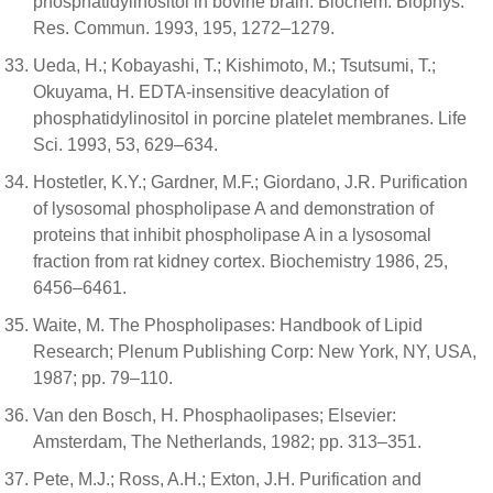
phosphatidylinositol in bovine brain. Biochem. Biophys.
Res. Commun. 1993, 195, 1272–1279.
Ueda, H.; Kobayashi, T.; Kishimoto, M.; Tsutsumi, T.;
Okuyama, H. EDTA-insensitive deacylation of
phosphatidylinositol in porcine platelet membranes. Life
Sci. 1993, 53, 629–634.
Hostetler, K.Y.; Gardner, M.F.; Giordano, J.R. Purification
of lysosomal phospholipase A and demonstration of
proteins that inhibit phospholipase A in a lysosomal
fraction from rat kidney cortex. Biochemistry 1986, 25,
6456–6461.
Waite, M. The Phospholipases: Handbook of Lipid
Research; Plenum Publishing Corp: New York, NY, USA,
1987; pp. 79–110.
Van den Bosch, H. Phosphaolipases; Elsevier:
Amsterdam, The Netherlands, 1982; pp. 313–351.
Pete, M.J.; Ross, A.H.; Exton, J.H. Purification and