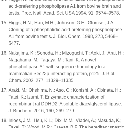
acid-preferring phospholipase A1 from bovine brain and
testis. Proc. Natl. Acad. Sci. USA 1994, 91, 9574–9578.
Higgs, H.N.; Han, M.H.; Johnson, G.E.; Glomset, J.A.
Cloning of a phosphatidic acid-preferring phospholipase
A1 from bovine testis. J. Biol. Chem. 1998, 273, 5468–
5477.
Nakajima, K.; Sonoda, H.; Mizoguchi, T.; Aoki, J.; Arai, H.;
Nagahama, M.; Tagaya, M.; Tani, K. A novel
phospholipase A1 with sequence homology to a
mammalian Sec23p-interacting protein, p125. J. Biol.
Chem. 2002, 277, 11329–11335.
Araki, M.; Ohshima, N.; Aso, C.; Konishi, A.; Obinata, H.;
Tatei, K.; Izumi, T. Enzymatic characterization of
recombinant rat DDHD2: A soluble diacylglycerol lipase.
J. Biochem. 2016, 160, 269–279.
Inloes, J.M.; Hsu, K.L.; Dix, M.M.; Viader, A.; Masuda, K.;
Takei, T.; Wood, M.R.; Cravatt, B.F. The hereditary spastic