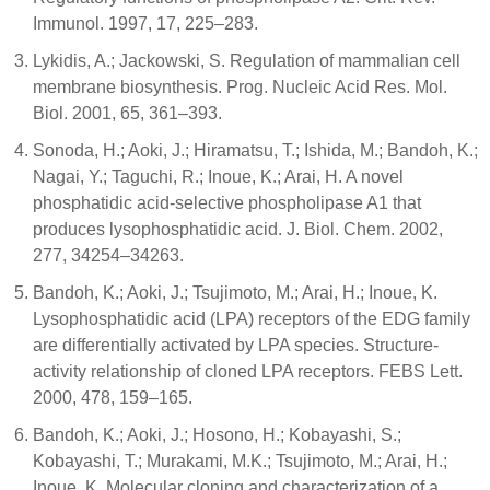
Immunol. 1997, 17, 225–283.
Lykidis, A.; Jackowski, S. Regulation of mammalian cell
membrane biosynthesis. Prog. Nucleic Acid Res. Mol.
Biol. 2001, 65, 361–393.
Sonoda, H.; Aoki, J.; Hiramatsu, T.; Ishida, M.; Bandoh, K.;
Nagai, Y.; Taguchi, R.; Inoue, K.; Arai, H. A novel
phosphatidic acid-selective phospholipase A1 that
produces lysophosphatidic acid. J. Biol. Chem. 2002,
277, 34254–34263.
Bandoh, K.; Aoki, J.; Tsujimoto, M.; Arai, H.; Inoue, K.
Lysophosphatidic acid (LPA) receptors of the EDG family
are differentially activated by LPA species. Structure-
activity relationship of cloned LPA receptors. FEBS Lett.
2000, 478, 159–165.
Bandoh, K.; Aoki, J.; Hosono, H.; Kobayashi, S.;
Kobayashi, T.; Murakami, M.K.; Tsujimoto, M.; Arai, H.;
Inoue, K. Molecular cloning and characterization of a