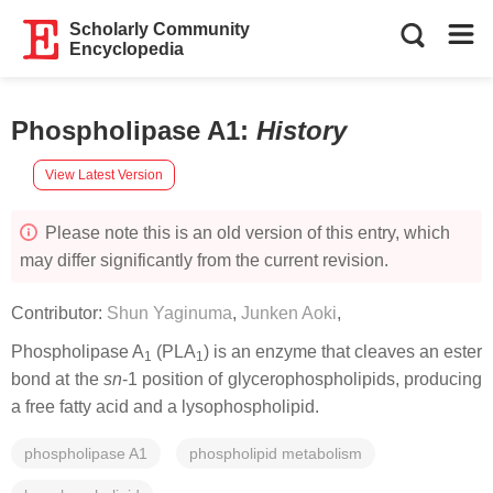
Scholarly Community
Encyclopedia
Phospholipase A1
:
History
View Latest Version
Please note this is an old version of this entry, which
may differ significantly from the current revision.
Contributor:
Shun Yaginuma
,
Junken Aoki
,
Phospholipase A
(PLA
) is an enzyme that cleaves an ester
1
1
bond at the
sn
-1 position of glycerophospholipids, producing
a free fatty acid and a lysophospholipid.
phospholipase A1
phospholipid metabolism