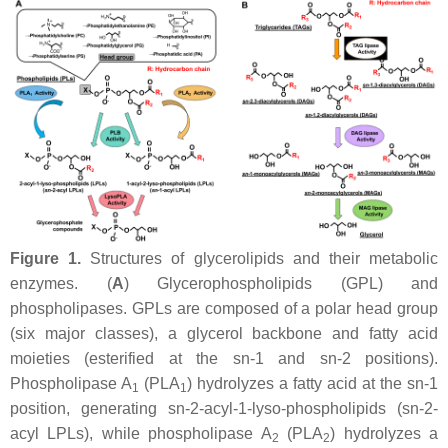
Figure 1.
Structures of glycerolipids and their metabolic
enzymes. (
A
) Glycerophospholipids (GPL) and
phospholipases. GPLs are composed of a polar head group
(six major classes), a glycerol backbone and fatty acid
moieties (esterified at the
sn
-1 and
sn
-2 positions).
Phospholipase A
(PLA
) hydrolyzes a fatty acid at the
sn
-1
1
1
position, generating
sn
-2-acyl-1-lyso-phospholipids (
sn
-2-
acyl LPLs), while phospholipase A
(PLA
) hydrolyzes a
2
2