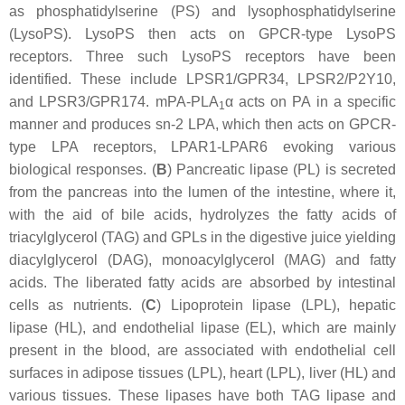
as phosphatidylserine (PS) and lysophosphatidylserine
(LysoPS). LysoPS then acts on GPCR-type LysoPS
receptors. Three such LysoPS receptors have been
identified. These include LPSR1/GPR34, LPSR2/P2Y10,
and LPSR3/GPR174. mPA-PLA
α acts on PA in a specific
1
manner and produces
sn
-2 LPA, which then acts on GPCR-
type LPA receptors, LPAR1-LPAR6 evoking various
biological responses. (
B
) Pancreatic lipase (PL) is secreted
from the pancreas into the lumen of the intestine, where it,
with the aid of bile acids, hydrolyzes the fatty acids of
triacylglycerol (TAG) and GPLs in the digestive juice yielding
diacylglycerol (DAG), monoacylglycerol (MAG) and fatty
acids. The liberated fatty acids are absorbed by intestinal
cells as nutrients. (
C
) Lipoprotein lipase (LPL), hepatic
lipase (HL), and endothelial lipase (EL), which are mainly
present in the blood, are associated with endothelial cell
surfaces in adipose tissues (LPL), heart (LPL), liver (HL) and
various tissues. These lipases have both TAG lipase and