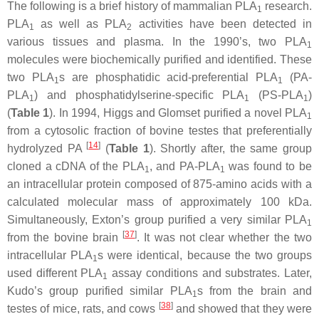
The following is a brief history of mammalian PLA
research.
1
PLA
as well as PLA
activities have been detected in
1
2
various tissues and plasma. In the 1990’s, two PLA
1
molecules were biochemically purified and identified. These
two PLA
s are phosphatidic acid-preferential PLA
(PA-
1
1
PLA
) and phosphatidylserine-specific PLA
(PS-PLA
)
1
1
1
(
Table 1
). In 1994, Higgs and Glomset purified a novel PLA
1
from a cytosolic fraction of bovine testes that preferentially
[
14
]
hydrolyzed PA
(
Table 1
). Shortly after, the same group
cloned a cDNA of the PLA
, and PA-PLA
was found to be
1
1
an intracellular protein composed of 875-amino acids with a
calculated molecular mass of approximately 100 kDa.
Simultaneously, Exton’s group purified a very similar PLA
1
[
37
]
from the bovine brain
. It was not clear whether the two
intracellular PLA
s were identical, because the two groups
1
used different PLA
assay conditions and substrates. Later,
1
Kudo’s group purified similar PLA
s from the brain and
1
[
38
]
testes of mice, rats, and cows
and showed that they were