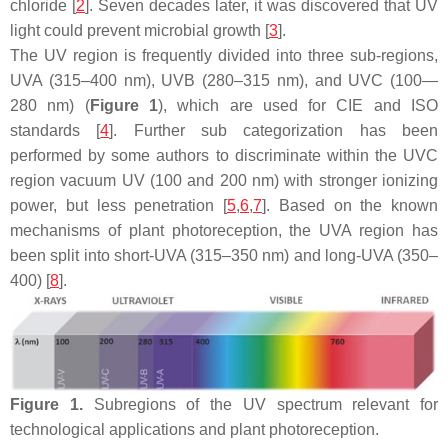
chloride [
2
]. Seven decades later, it was discovered that UV
light could prevent microbial growth [
3
].
The UV region is frequently divided into three sub-regions,
UVA (315–400 nm), UVB (280–315 nm), and UVC (100—
280 nm) (
Figure 1
), which are used for CIE and ISO
standards [
4
]. Further sub categorization has been
performed by some authors to discriminate within the UVC
region vacuum UV (100 and 200 nm) with stronger ionizing
power, but less penetration [
5
,
6
,
7
]. Based on the known
mechanisms of plant photoreception, the UVA region has
been split into short-UVA (315–350 nm) and long-UVA (350–
400) [
8
].
Figure 1.
Subregions of the UV spectrum relevant for
technological applications and plant photoreception.