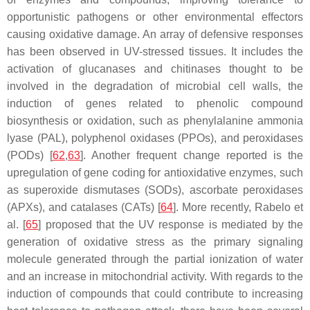
opportunistic pathogens or other environmental effectors
causing oxidative damage. An array of defensive responses
has been observed in UV-stressed tissues. It includes the
activation of glucanases and chitinases thought to be
involved in the degradation of microbial cell walls, the
induction of genes related to phenolic compound
biosynthesis or oxidation, such as phenylalanine ammonia
lyase (PAL), polyphenol oxidases (PPOs), and peroxidases
(PODs) [
62
,
63
]. Another frequent change reported is the
upregulation of gene coding for antioxidative enzymes, such
as superoxide dismutases (SODs), ascorbate peroxidases
(APXs), and catalases (CATs) [
64
]. More recently, Rabelo et
al. [
65
] proposed that the UV response is mediated by the
generation of oxidative stress as the primary signaling
molecule generated through the partial ionization of water
and an increase in mitochondrial activity. With regards to the
induction of compounds that could contribute to increasing