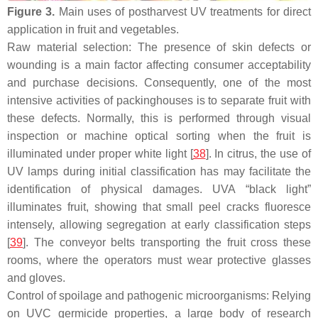
Figure 3.
Main uses of postharvest UV treatments for direct
application in fruit and vegetables.
Raw material selection: The presence of skin defects or
wounding is a main factor affecting consumer acceptability
and purchase decisions. Consequently, one of the most
intensive activities of packinghouses is to separate fruit with
these defects. Normally, this is performed through visual
inspection or machine optical sorting when the fruit is
illuminated under proper white light [
38
]. In citrus, the use of
UV lamps during initial classification has may facilitate the
identification of physical damages. UVA “black light”
illuminates fruit, showing that small peel cracks fluoresce
intensely, allowing segregation at early classification steps
[
39
]. The conveyor belts transporting the fruit cross these
rooms, where the operators must wear protective glasses
and gloves.
Control of spoilage and pathogenic microorganisms: Relying
on UVC germicide properties, a large body of research