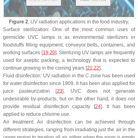
Figure 2.
UV radiation applications in the food industry.
Surface sterilization: One of the most common uses of
germicide UVC lamps is as environmental sterilizers in
foodstuffs filling equipment, conveyor belts, containers, and
working surfaces [
19
,
20
]. Sterilizing UV lamps are frequently
used for aseptic packing, a technology that is expected to
continue growing in the coming years [
21
,
22
].
Fluid disinfection: UV radiation in the C zone has been used
for water disinfection since 1909. It has been also applied for
juice pasteurization [
23
]. UVC does not generate
undesirable by-products, but on the other hand, it does not
provide residual disinfection capacity [
24
]. It has been
applied to reduce chlorine use.
Air treatment: Air disinfection can be achieved through
different strategies, ranging from irradiating just the air in the
upper region to treating all air, either when the room is empty