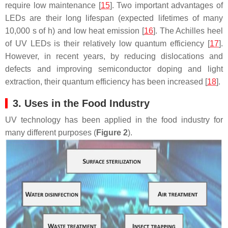
require low maintenance [
15
]. Two important advantages of
LEDs are their long lifespan (expected lifetimes of many
10,000 s of h) and low heat emission [
16
]. The Achilles heel
of UV LEDs is their relatively low quantum efficiency [
17
].
However, in recent years, by reducing dislocations and
defects and improving semiconductor doping and light
extraction, their quantum efficiency has been increased [
18
].
3. Uses in the Food Industry
UV technology has been applied in the food industry for
many different purposes (
Figure 2
).