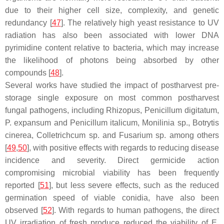
due to their higher cell size, complexity, and genetic
redundancy [
47
]. The relatively high yeast resistance to UV
radiation has also been associated with lower DNA
pyrimidine content relative to bacteria, which may increase
the likelihood of photons being absorbed by other
compounds [
48
].
Several works have studied the impact of postharvest pre-
storage single exposure on most common postharvest
fungal pathogens, including
Rhizopus
,
Penicillum digitatum
,
P. expansum
and
Penicillum italicum
,
Monilinia
sp.,
Botrytis
cinerea
,
Colletrichcum
sp. and
Fusarium
sp. among others
[
49
,
50
], with positive effects with regards to reducing disease
incidence and severity. Direct germicide action
compromising microbial viability has been frequently
reported [
51
], but less severe effects, such as the reduced
germination speed of viable conidia, have also been
observed [
52
]. With regards to human pathogens, the direct
UV irradiation of fresh produce reduced the viability of
E.