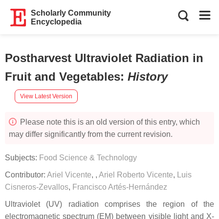
Scholarly Community
Encyclopedia
Postharvest Ultraviolet Radiation in
Fruit and Vegetables
:
History
View Latest Version
Please note this is an old version of this entry, which
may differ significantly from the current revision.
Subjects:
Food Science & Technology
Contributor:
Ariel Vicente
,
,
Ariel Roberto Vicente
,
Luis
Cisneros-Zevallos
,
Francisco Artés-Hernández
Ultraviolet (UV) radiation comprises the region of the
electromagnetic spectrum (EM) between visible light and X-