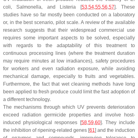
coli
,
Salmonella
, and
Listeria
[
53
,
54
,
55
,
56
,
57
]. These
studies have so far mostly been conducted on a laboratory
or, in the best scenario, pilot scale. A review of the available
research suggests that their widespread commercial use
requires some important aspects to be solved, especially
with regards to the adaptability of this treatment to
continuous processing lines (where the treatment duration
may require minutes at low irradiances), safety procedures
for workers and even radiation exposure, while avoiding
mechanical damage, especially to fruits and vegetables.
Furthermore, the fact that wet cleaning methods have long
been applied to fresh produce could limit the fast adoption of
a different technology.
The mechanisms through which UV prevents deterioration
exceed radiation germicide properties and involve host-
induced physiological responses [
58
,
59
,
60
]. They include
the inhibition of ripening-related genes [
61
] and the induction
of enzymes and compounds, improving tolerance to