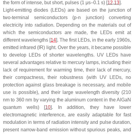
the form of intense, but short, pulses (1 μs–0.1 s) [
12
,
13
].
Light-emitting diodes (LEDs) are based on the junction of
two-terminal semiconductors (p-n junction) converting
electricity into radiation. Depending on the materials out of
which the semiconductors are made, the LEDs emit at
different wavelengths [
14
]. The first LEDs, in the early 1960s,
emitted infrared (IR) light. Over the years, it became possible
to develop LEDs of shorter wavelengths. UV LEDs have
several advantages relative to mercury lamps, including their
lack of requirement for warming time, their lack of mercury,
their compactness, their robustness (with UV LEDs, no
protection against glass breakage is necessary, and mobile
use is possible), and their large wavelength diversity (210
nm to 360 nm by varying the aluminum content in the AlGaN
quantum wells) [
10
]. In addition, they have lower
electromagnetic interference, are easily adaptable for fast
modulation in terms of radiation intensity and pulse duration,
present narrow-band emission without spurious peaks, and