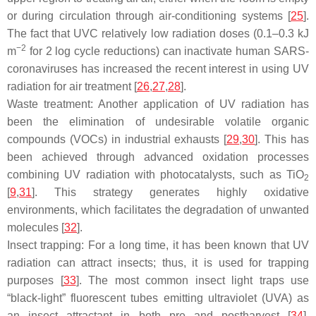
or during circulation through air-conditioning systems [
25
].
The fact that UVC relatively low radiation doses (0.1–0.3 kJ
−2
m
for 2 log cycle reductions) can inactivate human SARS-
coronaviruses has increased the recent interest in using UV
radiation for air treatment [
26
,
27
,
28
].
Waste treatment: Another application of UV radiation has
been the elimination of undesirable volatile organic
compounds (VOCs) in industrial exhausts [
29
,
30
]. This has
been achieved through advanced oxidation processes
combining UV radiation with photocatalysts, such as TiO
2
[
9
,
31
]. This strategy generates highly oxidative
environments, which facilitates the degradation of unwanted
molecules [
32
].
Insect trapping: For a long time, it has been known that UV
radiation can attract insects; thus, it is used for trapping
purposes [
33
]. The most common insect light traps use
“black-light” fluorescent tubes emitting ultraviolet (UVA) as
an insect attractant in both pre and postharvest [
34
].