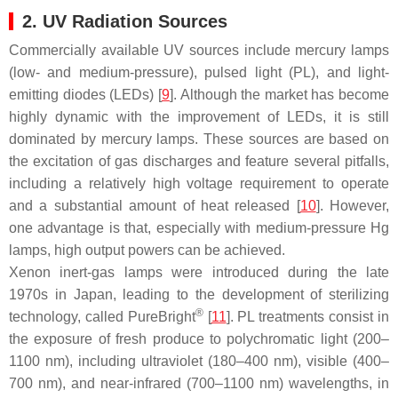
2. UV Radiation Sources
Commercially available UV sources include mercury lamps
(low- and medium-pressure), pulsed light (PL), and light-
emitting diodes (LEDs) [
9
]. Although the market has become
highly dynamic with the improvement of LEDs, it is still
dominated by mercury lamps. These sources are based on
the excitation of gas discharges and feature several pitfalls,
including a relatively high voltage requirement to operate
and a substantial amount of heat released [
10
]. However,
one advantage is that, especially with medium-pressure Hg
lamps, high output powers can be achieved.
Xenon inert-gas lamps were introduced during the late
1970s in Japan, leading to the development of sterilizing
®
technology, called PureBright
[
11
]. PL treatments consist in
the exposure of fresh produce to polychromatic light (200–
1100 nm), including ultraviolet (180–400 nm), visible (400–
700 nm), and near-infrared (700–1100 nm) wavelengths, in