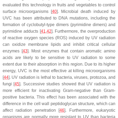
evaluated this technology in fruits and vegetables to control
surface microorganisms [
40
]. Microbial death induced by
UVC has been attributed to DNA mutations, including the
formation of cyclobutyl-type dimers (pyrimidine dimers) and
pyrimidine adducts [
41
,
42
]. Furthermore, the overproduction
of reactive oxygen species (ROS) induced by UV radiation
can oxidize membrane lipids and inhibit critical cellular
enzymes [
43
]. Most enzymes that contain aromatic amino
acids are likely to be sensitive to UV radiation to some
extent due to their absorption in this region. Due to its higher
energy, UVC is the most effective at killing microorganisms
[
44
]. UV radiation is lethal to bacteria, viruses, protozoa, and
fungi [
45
]. Successive studies showed that UV radiation is
more efficient for inactivating Gram-negative than Gram-
positive bacteria. This effect has been associated with the
difference in the cell wall peptidoglycan structure, which can
affect radiation penetration [
46
]. Furthermore, eukaryotic
organisms are normally more resistant to UV than bacteria