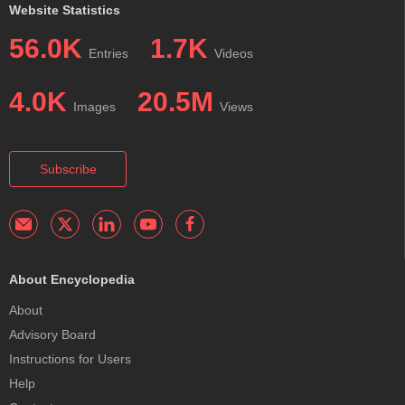
Website Statistics
56.0K
1.7K
Entries
Videos
4.0K
20.5M
Images
Views
Subscribe
About Encyclopedia
About
Advisory Board
Instructions for Users
Help