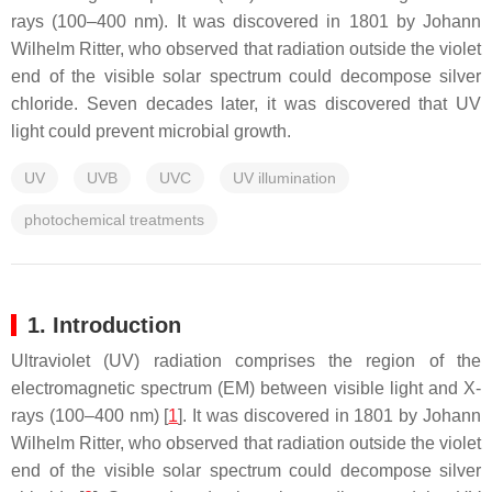
rays (100–400 nm). It was discovered in 1801 by Johann
Wilhelm Ritter, who observed that radiation outside the violet
end of the visible solar spectrum could decompose silver
chloride. Seven decades later, it was discovered that UV
light could prevent microbial growth.
UV
UVB
UVC
UV illumination
photochemical treatments
1. Introduction
Ultraviolet (UV) radiation comprises the region of the
electromagnetic spectrum (EM) between visible light and X-
rays (100–400 nm) [
1
]. It was discovered in 1801 by Johann
Wilhelm Ritter, who observed that radiation outside the violet
end of the visible solar spectrum could decompose silver