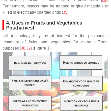
Furthermore, insects may be trapped in glued materials or
killed in electrically charged grids [
35
].
4. Uses in Fruits and Vegetables
Postharvest
UV technology may be of interest for the postharvest
treatment of fruits and vegetables for many different
purposes [
36
,
37
] (
Figure 3
).