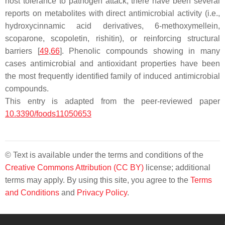
host tolerance to pathogen attack, there have been several
reports on metabolites with direct antimicrobial activity (i.e.,
hydroxycinnamic acid derivatives, 6-methoxymellein,
scoparone, scopoletin, rishitin), or reinforcing structural
barriers [
49
,
66
]. Phenolic compounds showing in many
cases antimicrobial and antioxidant properties have been
the most frequently identified family of induced antimicrobial
compounds.
This entry is adapted from the peer-reviewed paper
10.3390/foods11050653
© Text is available under the terms and conditions of the
Creative Commons Attribution (CC BY)
license; additional
terms may apply. By using this site, you agree to the
Terms
and Conditions
and
Privacy Policy
.