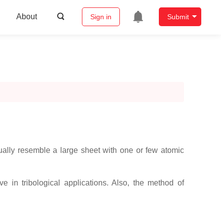
About
Sign in
Submit
sually resemble a large sheet with one or few atomic
e in tribological applications. Also, the method of