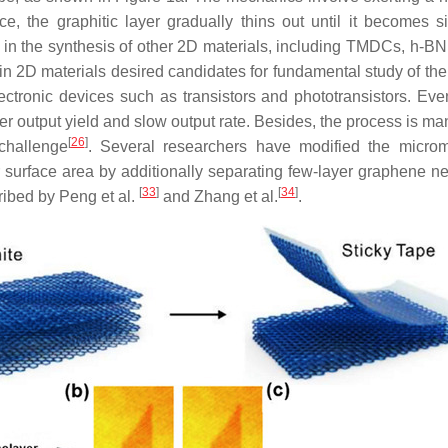
, the graphitic layer gradually thins out until it becomes s
 in the synthesis of other 2D materials, including TMDCs, h-
 2D materials desired candidates for fundamental study of their
ectronic devices such as transistors and phototransistors. Even
r output yield and slow output rate. Besides, the process is man
[
26
]
challenge
. Several researchers have modified the micr
 surface area by additionally separating few-layer graphene n
[
33
]
[
34
]
ribed by Peng et al.
and Zhang et al.
.