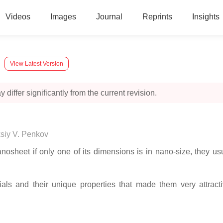
Videos
Images
Journal
Reprints
Insights
View Latest Version
 differ significantly from the current revision.
siy V. Penkov
anosheet if only one of its dimensions is in nano-size, they u
als and their unique properties that made them very attractiv