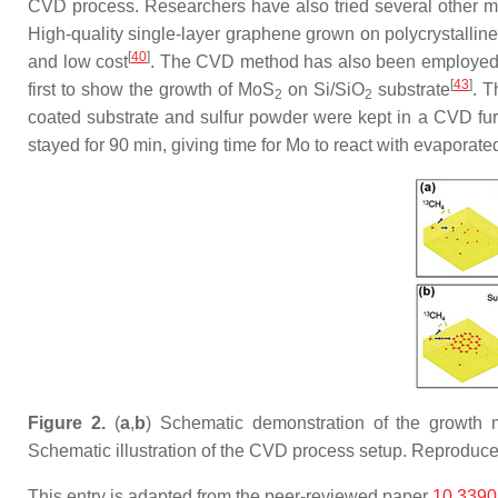
CVD process. Researchers have also tried several other meta
High-quality single-layer graphene grown on polycrystalline 
[
40
]
and low cost
. The CVD method has also been employed 
[
43
]
first to show the growth of MoS
on Si/SiO
substrate
. T
2
2
coated substrate and sulfur powder were kept in a CVD fur
stayed for 90 min, giving time for Mo to react with evaporated
Figure 2.
(
a
,
b
) Schematic demonstration of the growth
Schematic illustration of the CVD process setup. Reproduce
This entry is adapted from the peer-reviewed paper
10.3390