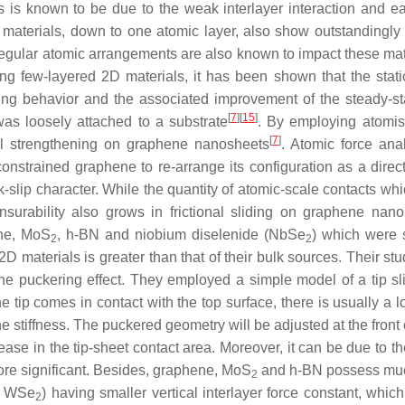
ls is known to be due to the weak interlayer interaction and 
aterials, down to one atomic layer, also show outstandingly lo
regular atomic arrangements are also known to impact these mater
ng few-layered 2D materials, it has been shown that the static f
ing behavior and the associated improvement of the steady-sta
[
7
]
[
15
]
s loosely attached to a substrate
. By employing atomist
[
7
]
onal strengthening on graphene nanosheets
. Atomic force anal
nstrained graphene to re-arrange its configuration as a direct 
k-slip character. While the quantity of atomic-scale contacts whi
urability also grows in frictional sliding on graphene nano
ene, MoS
, h-BN and niobium diselenide (NbSe
) which were 
2
2
 2D materials is greater than that of their bulk sources. Their stu
 the puckering effect. They employed a simple model of a tip s
he tip comes in contact with the top surface, there is usually 
lane stiffness. The puckered geometry will be adjusted at the front
rease in the tip-sheet contact area. Moreover, it can be due to t
ore significant. Besides, graphene, MoS
and h-BN possess much
2
, WSe
) having smaller vertical interlayer force constant, wh
2