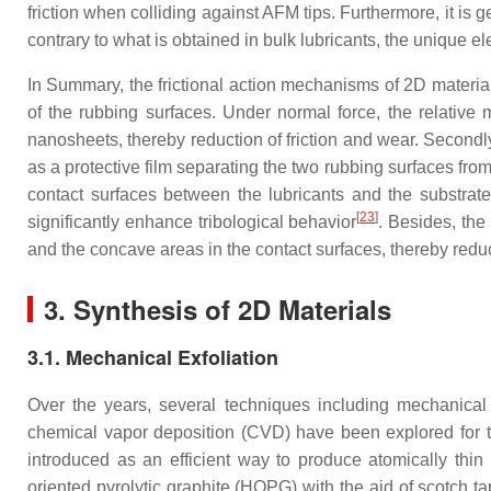
friction when colliding against AFM tips. Furthermore, it is g
contrary to what is obtained in bulk lubricants, the unique e
In Summary, the frictional action mechanisms of 2D materials
of the rubbing surfaces. Under normal force, the relative m
nanosheets, thereby reduction of friction and wear. Secondly, 
as a protective film separating the two rubbing surfaces from
contact surfaces between the lubricants and the substrate, 
[
23
]
significantly enhance tribological behavior
. Besides, the
and the concave areas in the contact surfaces, thereby reduc
3. Synthesis of 2D Materials
3.1. Mechanical Exfoliation
Over the years, several techniques including mechanical e
chemical vapor deposition (CVD) have been explored for th
introduced as an efficient way to produce atomically thi
oriented pyrolytic graphite (HOPG) with the aid of scotch t