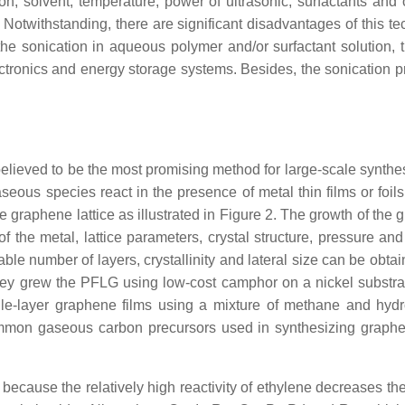
on, solvent, temperature, power of ultrasonic, surfactants and
 Notwithstanding, there are significant disadvantages of this t
 the sonication in aqueous polymer and/or surfactant solution, 
electronics and energy storage systems. Besides, the sonication
lieved to be the most promising method for large-scale synthesi
us species react in the presence of metal thin films or foils
 graphene lattice as illustrated in Figure 2. The growth of the
 of the metal, lattice parameters, crystal structure, pressure a
ble number of layers, crystallinity and lateral size can be obta
hey grew the PFLG using low-cost camphor on a nickel substr
gle-layer graphene films using a mixture of methane and hyd
ommon gaseous carbon precursors used in synthesizing graph
cause the relatively high reactivity of ethylene decreases the