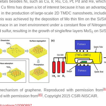
ls besides Ni, such as Cu, Ir, Ru, Co, Pt, Pd and Re, which ha
Cu films has drawn a lot of interest because it has an advantage
in the production of large-scale 2D TMDC nanosheets, inclu
his was achieved by the deposition of Mo thin film on the Si/S
nace in an inert environment under a constant flow of Nitrog
 sulfur, resulting in the growth of single/few layers MoS
on Si/
2
[
4
 mechanism of graphene. Reproduced with permission from
[
45
]
d with permission from
. Copyright 2015 CSIR-NISCAIR.
/coatings10090897