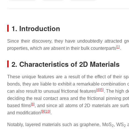
1. Introduction
Since their discovery, they have undoubtedly attracted gre
[
1
]
properties, which are absent in their bulk counterparts
.
2. Characteristics of 2D Materials
These unique features are a result of the effect of their 
bonds, they are liable to exhibit a remarkable combination o
[
4
]
[
5
]
can also result to unusual frictional features
. The high d
deciding the real contact area and the frictional pinning pot
[
8
]
based films
, and since all atoms of 2D materials are surf
[
9
]
[
10
]
and modification
.
Notably, layered materials such as graphene, MoS
, WS
a
2
2