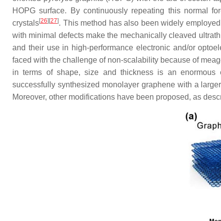
HOPG surface. By continuously repeating this normal force
[
26
]
[
27
]
crystals
. This method has also been widely employed
with minimal defects make the mechanically cleaved ultrathin
and their use in high-performance electronic and/or optoel
faced with the challenge of non-scalability because of meage
in terms of shape, size and thickness is an enormous 
successfully synthesized monolayer graphene with a larger
Moreover, other modifications have been proposed, as desc