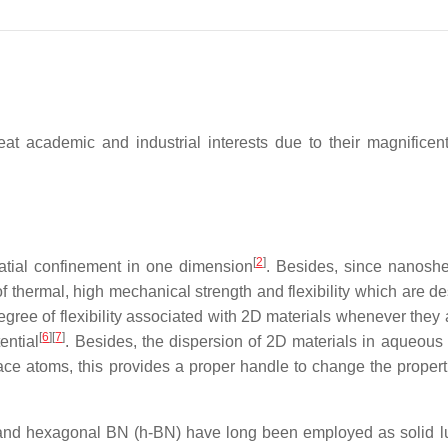
at academic and industrial interests due to their magnificent
[
2
]
spatial confinement in one dimension
. Besides, since nanoshe
f thermal, high mechanical strength and flexibility which are de
egree of flexibility associated with 2D materials whenever they a
[
6
]
[
7
]
ential
. Besides, the dispersion of 2D materials in aqueous 
ace atoms, this provides a proper handle to change the properti
nd hexagonal BN (h-BN) have long been employed as solid lub