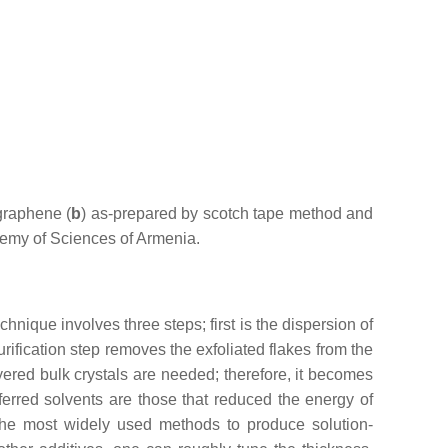
graphene (
b
) as-prepared by scotch tape method and
demy of Sciences of Armenia.
chnique involves three steps; first is the dispersion of
purification step removes the exfoliated flakes from the
yered bulk crystals are needed; therefore, it becomes
ferred solvents are those that reduced the energy of
the most widely used methods to produce solution-