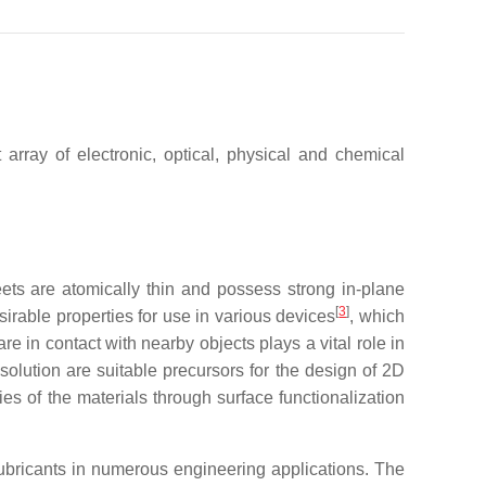
 array of electronic, optical, physical and chemical
ets are atomically thin and possess strong in-plane
[
3
]
sirable properties for use in various devices
, which
re in contact with nearby objects plays a vital role in
solution are suitable precursors for the design of 2D
es of the materials through surface functionalization
ricants in numerous engineering applications. The