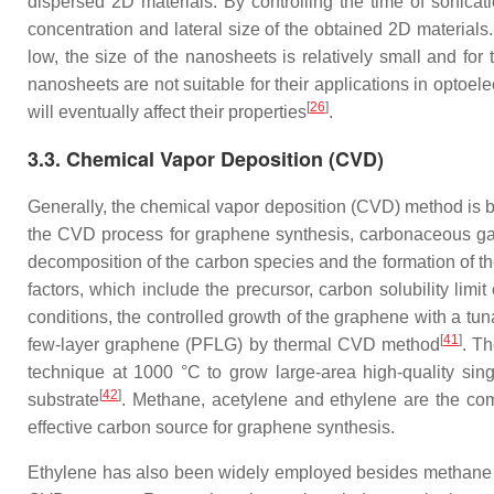
dispersed 2D materials. By controlling the time of sonicati
concentration and lateral size of the obtained 2D materials.
low, the size of the nanosheets is relatively small and for
nanosheets are not suitable for their applications in opto
[
26
]
will eventually affect their properties
.
3.3. Chemical Vapor Deposition (CVD)
Generally, the chemical vapor deposition (CVD) method is be
the CVD process for graphene synthesis, carbonaceous gaseo
decomposition of the carbon species and the formation of the
factors, which include the precursor, carbon solubility limit
conditions, the controlled growth of the graphene with a tuna
[
41
]
few-layer graphene (PFLG) by thermal CVD method
. T
technique at 1000 °C to grow large-area high-quality sin
[
42
]
substrate
. Methane, acetylene and ethylene are the c
effective carbon source for graphene synthesis.
Ethylene has also been widely employed besides methane be