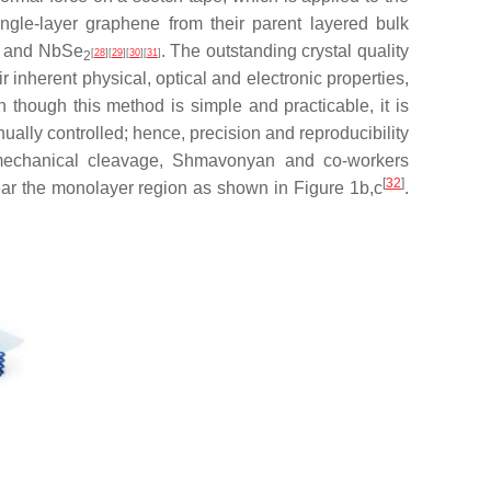
ingle-layer graphene from their parent layered bulk
BN and NbSe
. The outstanding crystal quality
[
28
]
[
29
]
[
30
]
[
31
]
2
 inherent physical, optical and electronic properties,
 though this method is simple and practicable, it is
ually controlled; hence, precision and reproducibility
omechanical cleavage, Shmavonyan and co-workers
[
32
]
ear the monolayer region as shown in Figure 1b,c
.