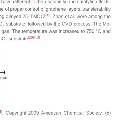
ve different carbon solubility and catalytic effects.
 of proper control of graphene layers, transferability
[
26
]
ding alloyed 2D TMDC
. Zhan et al. were among the
iO
substrate, followed by the CVD process. The Mo-
2
en gas. The temperature was increased to 750 °C and
[
26
]
[
43
]
SiO
substrate
.
2
4
]
. Copyright 2009 American Chemical Society. (
c
)