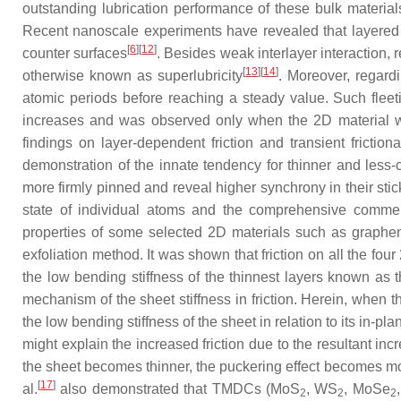
outstanding lubrication performance of these bulk materia
Recent nanoscale experiments have revealed that layered m
[
6
]
[
12
]
counter surfaces
. Besides weak interlayer interaction, 
[
13
]
[
14
]
otherwise known as superlubricity
. Moreover, regardi
atomic periods before reaching a steady value. Such fleet
increases and was observed only when the 2D material wa
findings on layer-dependent friction and transient fricti
demonstration of the innate tendency for thinner and less-co
more firmly pinned and reveal higher synchrony in their stic
state of individual atoms and the comprehensive commens
properties of some selected 2D materials such as graph
exfoliation method. It was shown that friction on all the four
the low bending stiffness of the thinnest layers known as
mechanism of the sheet stiffness in friction. Herein, when t
the low bending stiffness of the sheet in relation to its in-p
might explain the increased friction due to the resultant inc
the sheet becomes thinner, the puckering effect becomes m
[
17
]
al.
also demonstrated that TMDCs (MoS
, WS
, MoSe
2
2
2