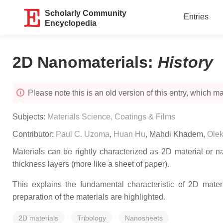
Scholarly Community
Entries
Encyclopedia
2D Nanomaterials
:
History
Please note this is an old version of this entry, which may
Subjects:
Materials Science, Coatings & Films
Contributor:
Paul C. Uzoma
,
Huan Hu
,
Mahdi Khadem
,
Olek
Materials can be rightly characterized as 2D material or n
thickness layers (more like a sheet of paper).
This explains the fundamental characteristic of 2D materi
preparation of the materials are highlighted.
2D materials
Tribology
Nanosheets