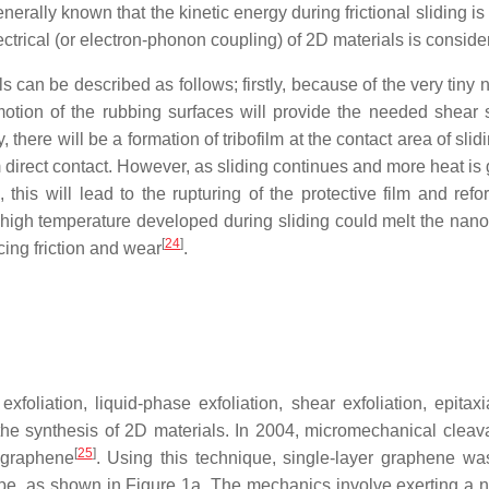
enerally known that the kinetic energy during frictional sliding i
lectrical (or electron-phonon coupling) of 2D materials is conside
 can be described as follows; firstly, because of the very tiny 
otion of the rubbing surfaces will provide the needed shear st
there will be a formation of tribofilm at the contact area of slid
 direct contact. However, as sliding continues and more heat is g
this will lead to the rupturing of the protective film and ref
 high temperature developed during sliding could melt the nano
[
24
]
ing friction and wear
.
xfoliation, liquid-phase exfoliation, shear exfoliation, epit
e synthesis of 2D materials. In 2004, micromechanical cleava
[
25
]
n graphene
. Using this technique, single-layer graphene was
ape, as shown in Figure 1a. The mechanics involve exerting a n