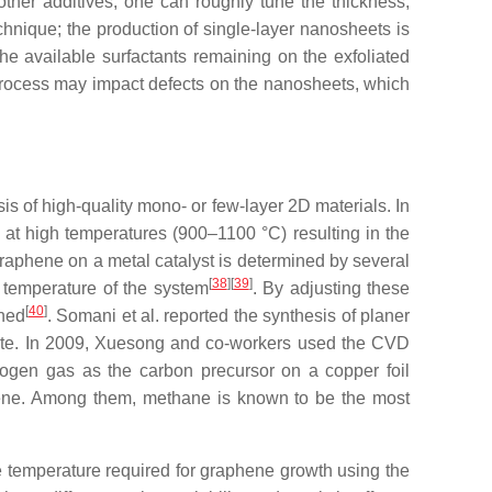
 other additives, one can roughly tune the thickness,
echnique; the production of single-layer nanosheets is
the available surfactants remaining on the exfoliated
 process may impact defects on the nanosheets, which
s of high-quality mono- or few-layer 2D materials. In
 at high temperatures (900–1100 °C) resulting in the
 graphene on a metal catalyst is determined by several
[
38
]
[
39
]
nd temperature of the system
. By adjusting these
[
40
]
ined
. Somani et al. reported the synthesis of planer
ate. In 2009, Xuesong and co-workers used the CVD
rogen gas as the carbon precursor on a copper foil
ene. Among them, methane is known to be the most
 temperature required for graphene growth using the