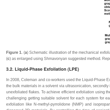
Figure 1.
(
a
) Schematic illustration of the mechanical exfo
(
c
) as enlarged using Shmavonyan suggested method. Repr
3.2. Liquid-Phase Exfoliation (LPE)
In 2008, Coleman and co-workers used the Liquid-Phase Exf
the bulk materials in a solvent via ultrasonication, secondly 
unexfoliated flakes. To achieve efficient exfoliation using
challenging getting suitable solvent for each system for e
exfoliation like N-methyl-pyrrolidone (NMP) and isopropan