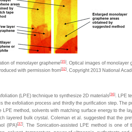
[
35
]
liation of monolayer grapheme
. Optical images of monolayer 
[
32
]
oduced with permission from
. Copyright 2013 National Aca
[
36
]
oliation (LPE) technique to synthesize 2D materials
. LPE te
is the exfoliation process and thirdly the purification step. The 
 the LPE method, solvents with matching surface energy to the la
ach layered bulk crystal. Coleman et al. suggested that the pre
[
37
]
ol (IPA)
. The Sonication-assisted LPE method is one of 