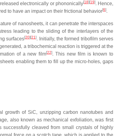
[
18
]
[
19
]
s released electronically or phononically
. Hence,
[
6
]
red to have an impact on their frictional behavior
.
nature of nanosheets, it can penetrate the interspaces
ress leading to the sliding of the interlayers of the
[
20
]
[
21
]
ing surfaces
. Initially, the formed tribofilm serves
enerated, a tribochemical reaction is triggered at the
[
22
]
ormation of a new film
. This new film is known to
sheets enabling them to fill up the micro-holes, gaps
axial growth of SiC, unzipping carbon nanotubes and
ge, also known as mechanical exfoliation, was first
 successfully cleaved from small crystals of highly
ormal force on a scotch tape, which is applied to the