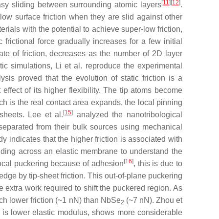
[
11
]
[
12
]
easy sliding between surrounding atomic layers
.
w surface friction when they are slid against other
ials with the potential to achieve super-low friction,
rictional force gradually increases for a few initial
te of friction, decreases as the number of 2D layer
ic simulations, Li et al. reproduce the experimental
ysis proved that the evolution of static friction is a
effect of its higher flexibility. The tip atoms become
ch is the real contact area expands, the local pinning
[
15
]
sheets. Lee et al.
analyzed the nanotribological
separated from their bulk sources using mechanical
dy indicates that the higher friction is associated with
liding across an elastic membrane to understand the
[
16
]
a local puckering because of adhesion
, this is due to
 edge by tip-sheet friction. This out-of-plane puckering
he extra work required to shift the puckered region. As
 lower friction (~1 nN) than NbSe
(~7 nN). Zhou et
2
ich is lower elastic modulus, shows more considerable