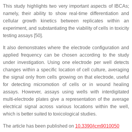
This study highlights two very important aspects of IBCAs;
namely, their ability to show real-time differentiation and
cellular growth kinetics between replicates within an
experiment, and substantiating the viability of cells in toxicity
testing assays [50].
It also demonstrates where the electrode configuration and
applied frequency can be chosen according to the study
under investigation. Using one electrode per well detects
changes within a specific location of cell culture, averaging
the signal only from cells growing on that electrode, useful
for detecting micromotion of cells or in wound healing
assays. However, assays using wells with interdigitated
multi-electrode plates give a representation of the average
electrical signal across various locations within the well,
which is better suited to toxicological studies.
The article has been published on
10.3390/jcm9010050