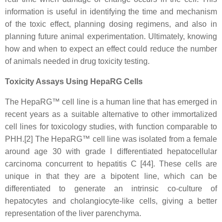
information is useful in identifying the time and mechanism
of the toxic effect, planning dosing regimens, and also in
planning future animal experimentation. Ultimately, knowing
how and when to expect an effect could reduce the number
of animals needed in drug toxicity testing.
Toxicity Assays Using HepaRG Cells
The HepaRG™ cell line is a human line that has emerged in
recent years as a suitable alternative to other immortalized
cell lines for toxicology studies, with function comparable to
PHH.[2] The HepaRG™ cell line was isolated from a female
around age 30 with grade I differentiated hepatocellular
carcinoma concurrent to hepatitis C [44]. These cells are
unique in that they are a bipotent line, which can be
differentiated to generate an intrinsic co-culture of
hepatocytes and cholangiocyte-like cells, giving a better
representation of the liver parenchyma.