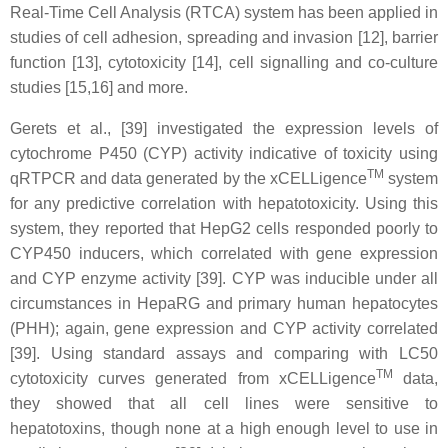
Real-Time Cell Analysis (RTCA) system has been applied in
studies of cell adhesion, spreading and invasion [12], barrier
function [13], cytotoxicity [14], cell signalling and co-culture
studies [15,16] and more.
Gerets et al., [39] investigated the expression levels of
cytochrome P450 (CYP) activity indicative of toxicity using
TM
qRTPCR and data generated by the xCELLigence
system
for any predictive correlation with hepatotoxicity. Using this
system, they reported that HepG2 cells responded poorly to
CYP450 inducers, which correlated with gene expression
and CYP enzyme activity [39]. CYP was inducible under all
circumstances in HepaRG and primary human hepatocytes
(PHH); again, gene expression and CYP activity correlated
[39]. Using standard assays and comparing with LC50
TM
cytotoxicity curves generated from xCELLigence
data,
they showed that all cell lines were sensitive to
hepatotoxins, though none at a high enough level to use in