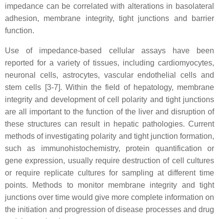
impedance can be correlated with alterations in basolateral
adhesion, membrane integrity, tight junctions and barrier
function.
Use of impedance-based cellular assays have been
reported for a variety of tissues, including cardiomyocytes,
neuronal cells, astrocytes, vascular endothelial cells and
stem cells [3-7]. Within the field of hepatology, membrane
integrity and development of cell polarity and tight junctions
are all important to the function of the liver and disruption of
these structures can result in hepatic pathologies. Current
methods of investigating polarity and tight junction formation,
such as immunohistochemistry, protein quantification or
gene expression, usually require destruction of cell cultures
or require replicate cultures for sampling at different time
points. Methods to monitor membrane integrity and tight
junctions over time would give more complete information on
the initiation and progression of disease processes and drug