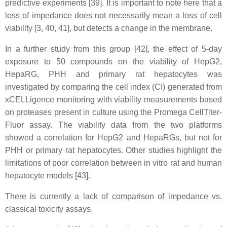
predictive experiments [39]. It is important to note here that a
loss of impedance does not necessarily mean a loss of cell
viability [3, 40, 41], but detects a change in the membrane.
In a further study from this group [42], the effect of 5-day
exposure to 50 compounds on the viability of HepG2,
HepaRG, PHH and primary rat hepatocytes was
investigated by comparing the cell index (CI) generated from
xCELLigence monitoring with viability measurements based
on proteases present in culture using the Promega CellTiter-
Fluor assay. The viability data from the two platforms
showed a correlation for HepG2 and HepaRGs, but not for
PHH or primary rat hepatocytes. Other studies highlight the
limitations of poor correlation between in vitro rat and human
hepatocyte models [43].
There is currently a lack of comparison of impedance vs.
classical toxicity assays.