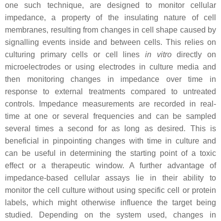
one such technique, are designed to monitor cellular
impedance, a property of the insulating nature of cell
membranes, resulting from changes in cell shape caused by
signalling events inside and between cells. This relies on
culturing primary cells or cell lines
in vitro
directly on
microelectrodes or using electrodes in culture media and
then monitoring changes in impedance over time in
response to external treatments compared to untreated
controls. Impedance measurements are recorded in real-
time at one or several frequencies and can be sampled
several times a second for as long as desired. This is
beneficial in pinpointing changes with time in culture and
can be useful in determining the starting point of a toxic
effect or a therapeutic window. A further advantage of
impedance-based cellular assays lie in their ability to
monitor the cell culture without using specific cell or protein
labels, which might otherwise influence the target being
studied. Depending on the system used, changes in