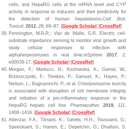
cells, and HepaRG cells at the mRNA level and CYP
activity in response to inducers and their predictivity for
the detection of human hepatotoxins.
Cell Biol.
Toxicol.
2012
,
28
, 69–87. [
Google Scholar
] [
CrossRef
]
Pennington, M.R.R.; Van de Walle, G.R. Electric cell-
substrate impedance sensing to monitor viral growth and
study cellular responses to infection with
alphaherpesviruses in real time.
mSphere
2017
,
2
,
e00039-17. [
Google Scholar
] [
CrossRef
]
Morgan, F.; Martucci, N.; Kozlowska, A.; Gamal, W.;
Brzeszczynki, F.; Treskes, P.; Samuel, K.; Hayes, P.;
Nelson, L.; Bagnaninchi, P.; et al. Chlorpromazine toxicity
is associated with disruption of cell membrane integrity
and initiation of a pro-inflammatory response in the
HepaRG hepatic cell line.
Pharmacother.
2019
,
111
,
1408–1416. [
Google Scholar
] [
CrossRef
]
Atienzar, F.A.; Tilmant, K.; Gerets, H.H.; Toussaint, G.;
Speeckaert, S.; Hanon, E.; Depelchin, O.; Dhalluin, S.