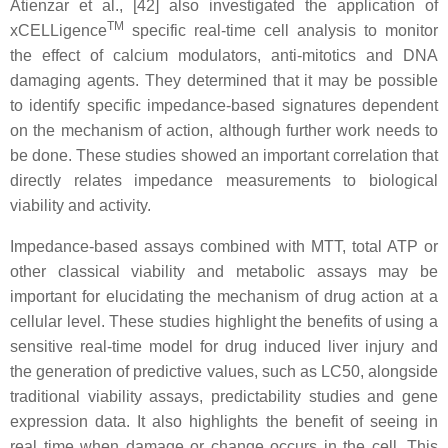
Atienzar et al., [42] also investigated the application of
TM
xCELLigence
specific real-time cell analysis to monitor
the effect of calcium modulators, anti-mitotics and DNA
damaging agents. They determined that it may be possible
to identify specific impedance-based signatures dependent
on the mechanism of action, although further work needs to
be done. These studies showed an important correlation that
directly relates impedance measurements to biological
viability and activity.
Impedance-based assays combined with MTT, total ATP or
other classical viability and metabolic assays may be
important for elucidating the mechanism of drug action at a
cellular level. These studies highlight the benefits of using a
sensitive real-time model for drug induced liver injury and
the generation of predictive values, such as LC50, alongside
traditional viability assays, predictability studies and gene
expression data. It also highlights the benefit of seeing in
real time when damage or change occurs in the cell. This