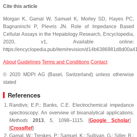
Cite this article
Morgan K, Gamal W, Samuel K, Morley SD, Hayes PC,
Bagnaninchi P, Plevris JN. Role of Impedance Based
Cellular Assays in the Hepatology Research, Encyclopedia,
2020, v1, Available online:
https://encyclopedia.pub/item/revision/d14b6386981d8d00a
About
Guidelines
Terms and Conditions
Contact
© 2020 MDPI AG (Basel, Switzerland) unless otherwise
stated
References
Randivir, E.P.; Banks, C.E. Electrochemical impedance
spectroscopy: An overview of bioanalytical applications.
Methods
2013
,
5
, 1098–1115. [
Google Scholar
]
[
CrossRef
]
Gamal, W.; Treskes, P.; Samuel, K.; Sullivan, G.; Siller, R.;