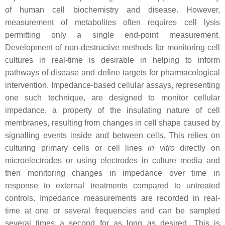
of human cell biochemistry and disease. However,
measurement of metabolites often requires cell lysis
permitting only a single end-point measurement.
Development of non-destructive methods for monitoring cell
cultures in real-time is desirable in helping to inform
pathways of disease and define targets for pharmacological
intervention. Impedance-based cellular assays, representing
one such technique, are designed to monitor cellular
impedance, a property of the insulating nature of cell
membranes, resulting from changes in cell shape caused by
signalling events inside and between cells. This relies on
culturing primary cells or cell lines
in vitro
directly on
microelectrodes or using electrodes in culture media and
then monitoring changes in impedance over time in
response to external treatments compared to untreated
controls. Impedance measurements are recorded in real-
time at one or several frequencies and can be sampled
several times a second for as long as desired. This is