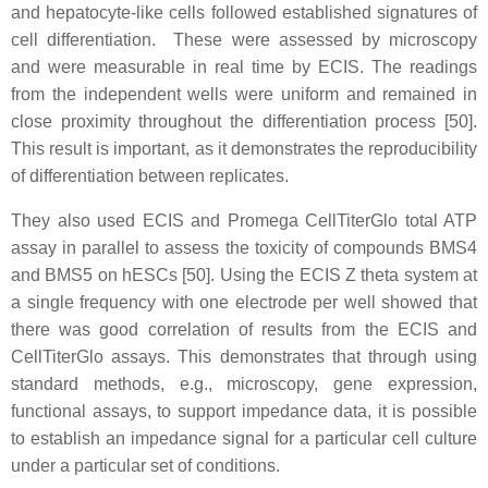
and hepatocyte-like cells followed established signatures of
cell differentiation. These were assessed by microscopy
and were measurable in real time by ECIS. The readings
from the independent wells were uniform and remained in
close proximity throughout the differentiation process [50].
This result is important, as it demonstrates the reproducibility
of differentiation between replicates.
They also used ECIS and Promega CellTiterGlo total ATP
assay in parallel to assess the toxicity of compounds BMS4
and BMS5 on hESCs [50]. Using the ECIS Z theta system at
a single frequency with one electrode per well showed that
there was good correlation of results from the ECIS and
CellTiterGlo assays. This demonstrates that through using
standard methods, e.g., microscopy, gene expression,
functional assays, to support impedance data, it is possible
to establish an impedance signal for a particular cell culture
under a particular set of conditions.