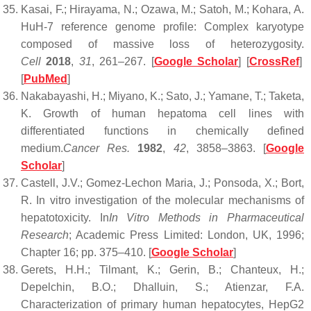
Kasai, F.; Hirayama, N.; Ozawa, M.; Satoh, M.; Kohara, A.
HuH-7 reference genome profile: Complex karyotype
composed of massive loss of heterozygosity.
Cell
2018
,
31
, 261–267. [
Google Scholar
] [
CrossRef
]
[
PubMed
]
Nakabayashi, H.; Miyano, K.; Sato, J.; Yamane, T.; Taketa,
K. Growth of human hepatoma cell lines with
differentiated functions in chemically defined
medium.
Cancer Res.
1982
,
42
, 3858–3863. [
Google
Scholar
]
Castell, J.V.; Gomez-Lechon Maria, J.; Ponsoda, X.; Bort,
R. In vitro investigation of the molecular mechanisms of
hepatotoxicity. In
In Vitro Methods in Pharmaceutical
Research
; Academic Press Limited: London, UK, 1996;
Chapter 16; pp. 375–410. [
Google Scholar
]
Gerets, H.H.; Tilmant, K.; Gerin, B.; Chanteux, H.;
Depelchin, B.O.; Dhalluin, S.; Atienzar, F.A.
Characterization of primary human hepatocytes, HepG2