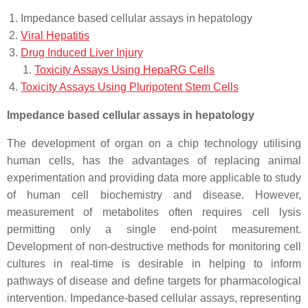
Impedance based cellular assays in hepatology
Viral Hepatitis
Drug Induced Liver Injury
Toxicity Assays Using HepaRG Cells
Toxicity Assays Using Pluripotent Stem Cells
Impedance based cellular assays in hepatology
The development of organ on a chip technology utilising
human cells, has the advantages of replacing animal
experimentation and providing data more applicable to study
of human cell biochemistry and disease. However,
measurement of metabolites often requires cell lysis
permitting only a single end-point measurement.
Development of non-destructive methods for monitoring cell
cultures in real-time is desirable in helping to inform
pathways of disease and define targets for pharmacological
intervention. Impedance-based cellular assays, representing