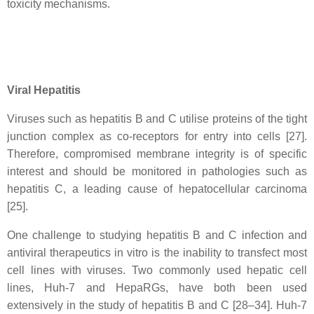
toxicity mechanisms.
Viral Hepatitis
Viruses such as hepatitis B and C utilise proteins of the tight
junction complex as co-receptors for entry into cells [27].
Therefore, compromised membrane integrity is of specific
interest and should be monitored in pathologies such as
hepatitis C, a leading cause of hepatocellular carcinoma
[25].
One challenge to studying hepatitis B and C infection and
antiviral therapeutics in vitro is the inability to transfect most
cell lines with viruses. Two commonly used hepatic cell
lines, Huh-7 and HepaRGs, have both been used
extensively in the study of hepatitis B and C [28–34]. Huh-7