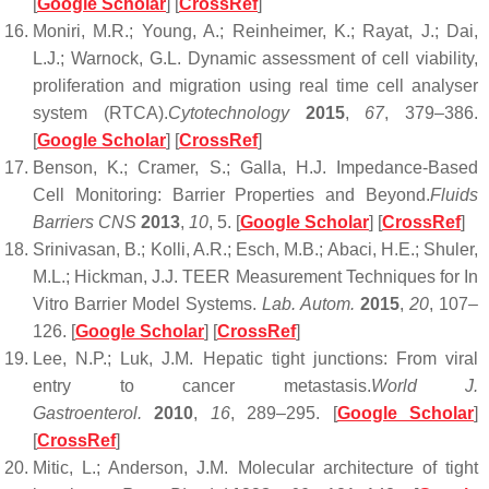
[
Google Scholar
] [
CrossRef
]
Moniri, M.R.; Young, A.; Reinheimer, K.; Rayat, J.; Dai,
L.J.; Warnock, G.L. Dynamic assessment of cell viability,
proliferation and migration using real time cell analyser
system (RTCA).
Cytotechnology
2015
,
67
, 379–386.
[
Google Scholar
] [
CrossRef
]
Benson, K.; Cramer, S.; Galla, H.J. Impedance-Based
Cell Monitoring: Barrier Properties and Beyond.
Fluids
Barriers CNS
2013
,
10
, 5. [
Google Scholar
] [
CrossRef
]
Srinivasan, B.; Kolli, A.R.; Esch, M.B.; Abaci, H.E.; Shuler,
M.L.; Hickman, J.J. TEER Measurement Techniques for In
Vitro Barrier Model Systems.
Lab. Autom.
2015
,
20
, 107–
126. [
Google Scholar
] [
CrossRef
]
Lee, N.P.; Luk, J.M. Hepatic tight junctions: From viral
entry to cancer metastasis.
World J.
Gastroenterol.
2010
,
16
, 289–295. [
Google Scholar
]
[
CrossRef
]
Mitic, L.; Anderson, J.M. Molecular architecture of tight