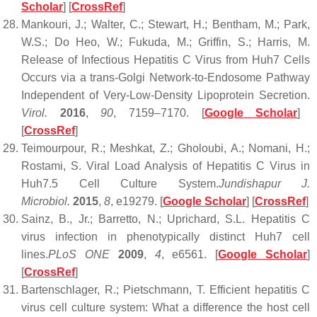
Scholar
] [
CrossRef
]
Mankouri, J.; Walter, C.; Stewart, H.; Bentham, M.; Park,
W.S.; Do Heo, W.; Fukuda, M.; Griffin, S.; Harris, M.
Release of Infectious Hepatitis C Virus from Huh7 Cells
Occurs via a trans-Golgi Network-to-Endosome Pathway
Independent of Very-Low-Density Lipoprotein Secretion.
Virol.
2016
,
90
, 7159–7170. [
Google Scholar
]
[
CrossRef
]
Teimourpour, R.; Meshkat, Z.; Gholoubi, A.; Nomani, H.;
Rostami, S. Viral Load Analysis of Hepatitis C Virus in
Huh7.5 Cell Culture System.
Jundishapur J.
Microbiol.
2015
,
8
, e19279. [
Google Scholar
] [
CrossRef
]
Sainz, B., Jr.; Barretto, N.; Uprichard, S.L. Hepatitis C
virus infection in phenotypically distinct Huh7 cell
lines.
PLoS ONE
2009
,
4
, e6561. [
Google Scholar
]
[
CrossRef
]
Bartenschlager, R.; Pietschmann, T. Efficient hepatitis C
virus cell culture system: What a difference the host cell