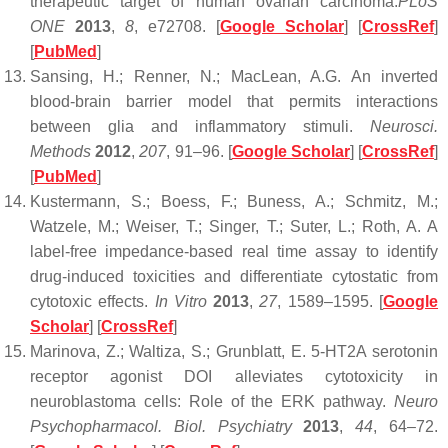
therapeutic target of human ovarian carcinoma.
PLoS
ONE
2013
,
8
, e72708. [
Google Scholar
] [
CrossRef
]
[
PubMed
]
Sansing, H.; Renner, N.; MacLean, A.G. An inverted
blood-brain barrier model that permits interactions
between glia and inflammatory stimuli.
Neurosci.
Methods
2012
,
207
, 91–96. [
Google Scholar
] [
CrossRef
]
[
PubMed
]
Kustermann, S.; Boess, F.; Buness, A.; Schmitz, M.;
Watzele, M.; Weiser, T.; Singer, T.; Suter, L.; Roth, A. A
label-free impedance-based real time assay to identify
drug-induced toxicities and differentiate cytostatic from
cytotoxic effects.
In Vitro
2013
,
27
, 1589–1595. [
Google
Scholar
] [
CrossRef
]
Marinova, Z.; Waltiza, S.; Grunblatt, E. 5-HT2A serotonin
receptor agonist DOI alleviates cytotoxicity in
neuroblastoma cells: Role of the ERK pathway.
Neuro
Psychopharmacol. Biol. Psychiatry
2013
,
44
, 64–72.