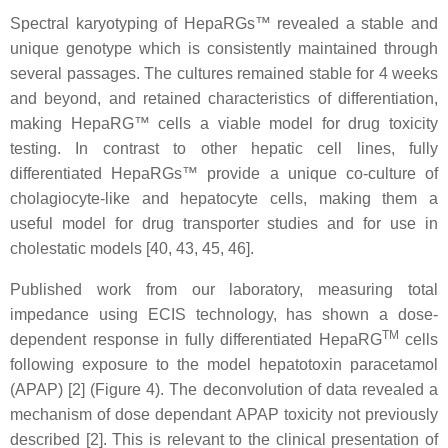
Spectral karyotyping of HepaRGs™ revealed a stable and
unique genotype which is consistently maintained through
several passages. The cultures remained stable for 4 weeks
and beyond, and retained characteristics of differentiation,
making HepaRG™ cells a viable model for drug toxicity
testing. In contrast to other hepatic cell lines, fully
differentiated HepaRGs™ provide a unique co-culture of
cholagiocyte-like and hepatocyte cells, making them a
useful model for drug transporter studies and for use in
cholestatic models [40, 43, 45, 46].
Published work from our laboratory, measuring total
impedance using ECIS technology, has shown a dose-
TM
dependent response in fully differentiated HepaRG
cells
following exposure to the model hepatotoxin paracetamol
(APAP) [2] (Figure 4). The deconvolution of data revealed a
mechanism of dose dependant APAP toxicity not previously
described [2]. This is relevant to the clinical presentation of