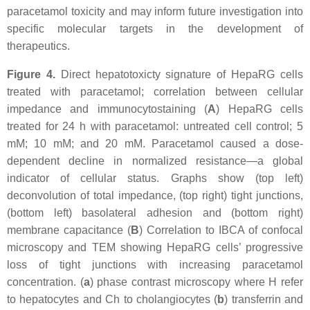
paracetamol toxicity and may inform future investigation into
specific molecular targets in the development of
therapeutics.
Figure 4.
Direct hepatotoxicty signature of HepaRG cells
treated with paracetamol; correlation between cellular
impedance and immunocytostaining (
A
) HepaRG cells
treated for 24 h with paracetamol: untreated cell control; 5
mM; 10 mM; and 20 mM. Paracetamol caused a dose-
dependent decline in normalized resistance—a global
indicator of cellular status. Graphs show (top left)
deconvolution of total impedance, (top right) tight junctions,
(bottom left) basolateral adhesion and (bottom right)
membrane capacitance (
B
) Correlation to IBCA of confocal
microscopy and TEM showing HepaRG cells’ progressive
loss of tight junctions with increasing paracetamol
concentration. (
a
) phase contrast microscopy where H refer
to hepatocytes and Ch to cholangiocytes (
b
) transferrin and