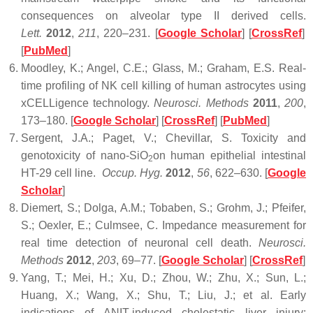
consequences on alveolar type II derived cells.
Lett.
2012
,
211
, 220–231. [
Google Scholar
] [
CrossRef
]
[
PubMed
]
Moodley, K.; Angel, C.E.; Glass, M.; Graham, E.S. Real-
time profiling of NK cell killing of human astrocytes using
xCELLigence technology.
Neurosci. Methods
2011
,
200
,
173–180. [
Google Scholar
] [
CrossRef
] [
PubMed
]
Sergent, J.A.; Paget, V.; Chevillar, S. Toxicity and
genotoxicity of nano-SiO
on human epithelial intestinal
2
HT-29 cell line.
Occup. Hyg.
2012
,
56
, 622–630. [
Google
Scholar
]
Diemert, S.; Dolga, A.M.; Tobaben, S.; Grohm, J.; Pfeifer,
S.; Oexler, E.; Culmsee, C. Impedance measurement for
real time detection of neuronal cell death.
Neurosci.
Methods
2012
,
203
, 69–77. [
Google Scholar
] [
CrossRef
]
Yang, T.; Mei, H.; Xu, D.; Zhou, W.; Zhu, X.; Sun, L.;
Huang, X.; Wang, X.; Shu, T.; Liu, J.; et al. Early
indications of ANIT-induced cholestatic liver injury: