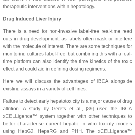
therapeutic interventions within hepatology.
Drug Induced Liver Injury
There is a need for non-invasive label-free real-time read
outs in drug development, as labels often mask or interfere
with the molecule of interest. There are some techniques for
monitoring cultures label-free, but combining this with a real-
time platform can also identify the time kinetics of the toxic
effect and could aid in defining dosing regimens.
Here we will discuss the advantages of IBCA alongside
existing assays in a variety of cell lines.
Failure to detect early hepatotoxicity is a major cause of drug
attrition. A study by Gerets et al., [39] used the IBCA
xCELLigence™ system together with other techniques to
better characterise current hepatic in vitro toxicity models
using HepG2, HepaRG and PHH. The xCELLigence™