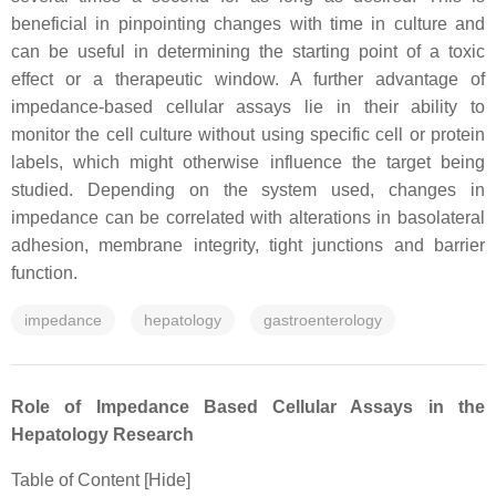
beneficial in pinpointing changes with time in culture and
can be useful in determining the starting point of a toxic
effect or a therapeutic window. A further advantage of
impedance-based cellular assays lie in their ability to
monitor the cell culture without using specific cell or protein
labels, which might otherwise influence the target being
studied. Depending on the system used, changes in
impedance can be correlated with alterations in basolateral
adhesion, membrane integrity, tight junctions and barrier
function.
impedance
hepatology
gastroenterology
Role of Impedance Based Cellular Assays in the
Hepatology Research
Table of Content [Hide]