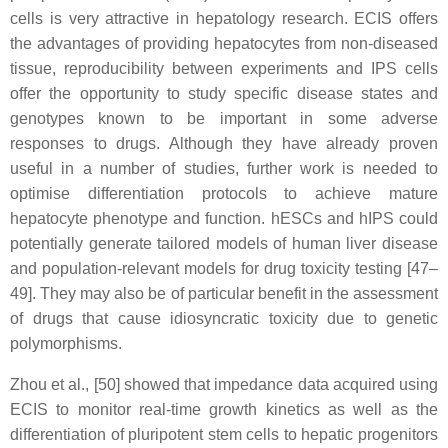
cells is very attractive in hepatology research. ECIS offers
the advantages of providing hepatocytes from non-diseased
tissue, reproducibility between experiments and IPS cells
offer the opportunity to study specific disease states and
genotypes known to be important in some adverse
responses to drugs. Although they have already proven
useful in a number of studies, further work is needed to
optimise differentiation protocols to achieve mature
hepatocyte phenotype and function. hESCs and hIPS could
potentially generate tailored models of human liver disease
and population-relevant models for drug toxicity testing [47–
49]. They may also be of particular benefit in the assessment
of drugs that cause idiosyncratic toxicity due to genetic
polymorphisms.
Zhou et al., [50] showed that impedance data acquired using
ECIS to monitor real-time growth kinetics as well as the
differentiation of pluripotent stem cells to hepatic progenitors