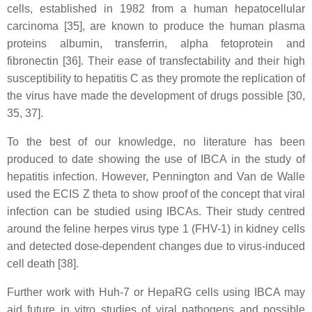
cells, established in 1982 from a human hepatocellular
carcinoma [35], are known to produce the human plasma
proteins albumin, transferrin, alpha fetoprotein and
fibronectin [36]. Their ease of transfectability and their high
susceptibility to hepatitis C as they promote the replication of
the virus have made the development of drugs possible [30,
35, 37].
To the best of our knowledge, no literature has been
produced to date showing the use of IBCA in the study of
hepatitis infection. However, Pennington and Van de Walle
used the ECIS Z theta to show proof of the concept that viral
infection can be studied using IBCAs. Their study centred
around the feline herpes virus type 1 (FHV-1) in kidney cells
and detected dose-dependent changes due to virus-induced
cell death [38].
Further work with Huh-7 or HepaRG cells using IBCA may
aid future in vitro studies of viral pathogens and possible