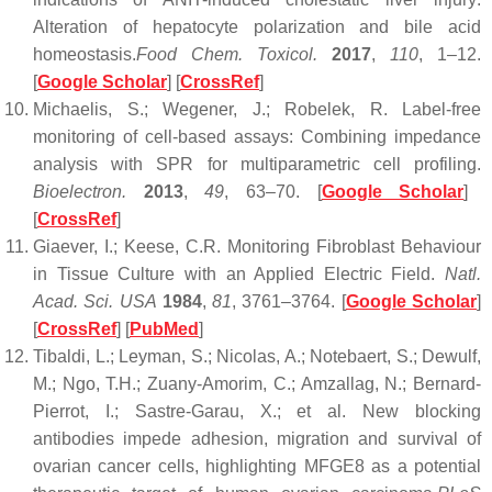
Alteration of hepatocyte polarization and bile acid
homeostasis.
Food Chem. Toxicol.
2017
,
110
, 1–12.
[
Google Scholar
] [
CrossRef
]
Michaelis, S.; Wegener, J.; Robelek, R. Label-free
monitoring of cell-based assays: Combining impedance
analysis with SPR for multiparametric cell profiling.
Bioelectron.
2013
,
49
, 63–70. [
Google Scholar
]
[
CrossRef
]
Giaever, I.; Keese, C.R. Monitoring Fibroblast Behaviour
in Tissue Culture with an Applied Electric Field.
Natl.
Acad. Sci. USA
1984
,
81
, 3761–3764. [
Google Scholar
]
[
CrossRef
] [
PubMed
]
Tibaldi, L.; Leyman, S.; Nicolas, A.; Notebaert, S.; Dewulf,
M.; Ngo, T.H.; Zuany-Amorim, C.; Amzallag, N.; Bernard-
Pierrot, I.; Sastre-Garau, X.; et al. New blocking
antibodies impede adhesion, migration and survival of
ovarian cancer cells, highlighting MFGE8 as a potential