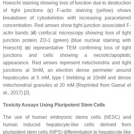
Hoescht staining showing loss of function due to destruction
of tight junctions (
c
) F-actin staining (yellow) shows
breakdown of cytoskeleton with increasing paracetamol
concentration. Red arrows show tight junction associated F-
actin bands (
d
) confocal microscopy showing loss of tight
junction protein ZO-1 (green) (blue nuclear staining with
Hoescht) (
e
) representative TEM confirming loss of tight
junctions and cells showing a necrotic/apoptotic
appearance. Red arrows represent mitochondria and tight
junctions at 0mM, an electron dense perimeter around
hepatocytes at 5 mM, type I blebbing at 10mM and dense
mitochondrial granules at 20 mM (Reprinted from Gamal et
al., 2017) [2].
Toxicity Assays Using Pluripotent Stem Cells
The use of human embryonic stems cells (hESC) and
human induced hepatocyte-like cells derived from
pluripotent stem cells (hIPS) differentiation to hepatocyte-like