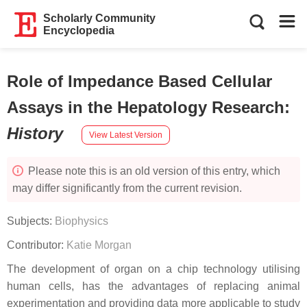
Scholarly Community
Encyclopedia
Role of Impedance Based Cellular
Assays in the Hepatology Research
:
History
View Latest Version
Please note this is an old version of this entry, which
may differ significantly from the current revision.
Subjects:
Biophysics
Contributor:
Katie Morgan
The development of organ on a chip technology utilising
human cells, has the advantages of replacing animal
experimentation and providing data more applicable to study