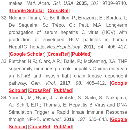
makes.
Natl. Acad. Sci. USA
2005
,
102
, 9739–9740.
[
Google Scholar
] [
CrossRef
]
Ndongo-Thiam, N.; Berthillon, P.; Errazuriz, E.; Bordes, I.;
De Sequeira, S.; Trépo, C.; Petit, M.A. Long-term
propagation of serum hepatitis C virus (HCV) with
production of enveloped HCV particles in human
HepaRG hepatocytes.
Hepatology
2011
,
54
, 406–417.
[
Google Scholar
] [
CrossRef
] [
PubMed
]
Fletcher, N.F.; Clark, A.R.; Balfe, P.; McKeating, J.A. TNF
superfamily members promote hepatitis C virus entry via
an NF-κB and myosin light chain kinase dependent
pathway.
Gen. Virol.
2017
,
98
, 405–412. [
Google
Scholar
] [
CrossRef
] [
PubMed
]
Yoneda, M.; Hyun, J.; Jakubski, S.; Saito, S.; Nakajima,
A.; Schiff, E.R.; Thomas, E. Hepatitis B Virus and DNA
Stimulation Trigger a Rapid Innate Immune Response
through NF-κB.
Immunol.
2016
,
197
, 630–643. [
Google
Scholar
] [
CrossRef
] [
PubMed
]