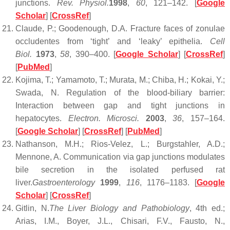
junctions.
Rev. Physiol.
1998
,
60
, 121–142. [
Google
Scholar
] [
CrossRef
]
Claude, P.; Goodenough, D.A. Fracture faces of zonulae
occludentes from ‘tight’ and ‘leaky’ epithelia.
Cell
Biol.
1973
,
58
, 390–400. [
Google Scholar
] [
CrossRef
]
[
PubMed
]
Kojima, T.; Yamamoto, T.; Murata, M.; Chiba, H.; Kokai, Y.;
Swada, N. Regulation of the blood-biliary barrier:
Interaction between gap and tight junctions in
hepatocytes.
Electron. Microsci.
2003
,
36
, 157–164.
[
Google Scholar
] [
CrossRef
] [
PubMed
]
Nathanson, M.H.; Rios-Velez, L.; Burgstahler, A.D.;
Mennone, A. Communication via gap junctions modulates
bile secretion in the isolated perfused rat
liver.
Gastroenterology
1999
,
116
, 1176–1183. [
Google
Scholar
] [
CrossRef
]
Gitlin, N.
The Liver Biology and Pathobiology
, 4th ed.;
Arias, I.M., Boyer, J.L., Chisari, F.V., Fausto, N.,