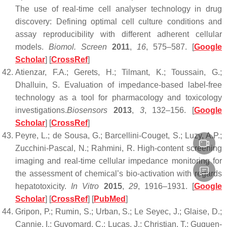
The use of real-time cell analyser technology in drug
discovery: Defining optimal cell culture conditions and
assay reproducibility with different adherent cellular
models.
Biomol. Screen
2011
,
16
, 575–587. [
Google
Scholar
] [
CrossRef
]
Atienzar, F.A.; Gerets, H.; Tilmant, K.; Toussain, G.;
Dhalluin, S. Evaluation of impedance-based label-free
technology as a tool for pharmacology and toxicology
investigations.
Biosensors
2013
,
3
, 132–156. [
Google
Scholar
] [
CrossRef
]
Peyre, L.; de Sousa, G.; Barcellini-Couget, S.; Luzy, A.P.;
Zucchini-Pascal, N.; Rahmini, R. High-content screening
imaging and real-time cellular impedance monitoring for
the assessment of chemical’s bio-activation with regards
hepatotoxicity.
In Vitro
2015
,
29
, 1916–1931. [
Google
Scholar
] [
CrossRef
] [
PubMed
]
Gripon, P.; Rumin, S.; Urban, S.; Le Seyec, J.; Glaise, D.;
Cannie, I.; Guyomard, C.; Lucas, J.; Christian, T.; Guguen-