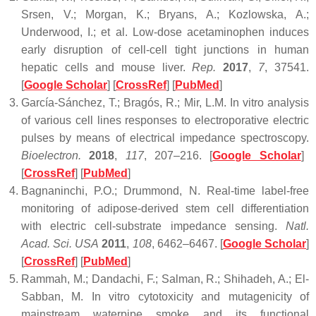
Srsen, V.; Morgan, K.; Bryans, A.; Kozlowska, A.;
Underwood, I.; et al. Low-dose acetaminophen induces
early disruption of cell-cell tight junctions in human
hepatic cells and mouse liver.
Rep.
2017
,
7
, 37541.
[
Google Scholar
] [
CrossRef
] [
PubMed
]
García-Sánchez, T.; Bragós, R.; Mir, L.M. In vitro analysis
of various cell lines responses to electroporative electric
pulses by means of electrical impedance spectroscopy.
Bioelectron.
2018
,
117
, 207–216. [
Google Scholar
]
[
CrossRef
] [
PubMed
]
Bagnaninchi, P.O.; Drummond, N. Real-time label-free
monitoring of adipose-derived stem cell differentiation
with electric cell-substrate impedance sensing.
Natl.
Acad. Sci. USA
2011
,
108
, 6462–6467. [
Google Scholar
]
[
CrossRef
] [
PubMed
]
Rammah, M.; Dandachi, F.; Salman, R.; Shihadeh, A.; El-
Sabban, M. In vitro cytotoxicity and mutagenicity of
mainstream waterpipe smoke and its functional