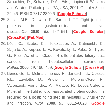
Schachter, D., Schafritz, D.A., Eds.; Lippincott Williams
and Wilkins: Philadelphia, PA, USA, 2001; Chapter 3; pp.
29–46. ISBN 0-7817-2390-6. [
Google Scholar
]
Zeisel, M.B.; Dhawan, P.; Baumert, T.F. Tight junction
proteins in gastrointestinal and liver
disease.
Gut
2019
,
68
, 547–561. [
Google Scholar
]
[
CrossRef
] [
PubMed
]
Lódi, C.; Szabó, E.; Holczbauer, A.; Batmunkh, E.;
Szíjártó, A.; Kupcsulik, P.; Kovalszky, I.; Paku, S.; Illyés,
G.; Kiss, A.; et al. Claudin-4 differentiates biliary tract
cancers from hepatocellular carcinomas.
Pathol.
2006
,
19
, 460–469. [
Google Scholar
] [
CrossRef
]
Benedicto, I.; Molina-Jimenez, F.; Bartosch, B.; Cosset,
F.L.; Lavilette, D.; Prieto, J.; Moreno-Otero, R.;
Valenzuela-Fernandez, A.; Aldabe, R.; Lopez-Cabrera,
M.; et al. The tight junction-associated protein occludin is
required for a postbinding step in hepatitis C virus entry
and infection.
Virol.
2009
,
83
, 8012–8020. [
Google