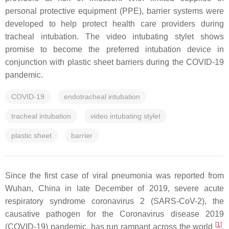
personal protective equipment (PPE), barrier systems were
developed to help protect health care providers during
tracheal intubation. The video intubating stylet shows
promise to become the preferred intubation device in
conjunction with plastic sheet barriers during the COVID-19
pandemic.
COVID-19
endotracheal intubation
tracheal intubation
video intubating stylet
plastic sheet
barrier
Since the first case of viral pneumonia was reported from
Wuhan, China in late December of 2019, severe acute
respiratory syndrome coronavirus 2 (SARS-CoV-2), the
causative pathogen for the Coronavirus disease 2019
[
1
]
(COVID-19) pandemic, has run rampant across the world
.