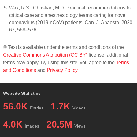
Wax, R.S.; Christian, M.D. Practical recommendations for
critical care and anesthesiology teams caring for novel
coronavirus (2019-nCoV) patients. Can. J. Anaesth. 2020,
67, 568–576.
© Text is available under the terms and conditions of the
Creative Commons Attribution (CC BY)
license; additional
terms may apply. By using this site, you agree to the
Terms
and Conditions
and
Privacy Policy
.
Website Statistics
56.0K
1.7K
Entries
Videos
4.0K
20.5M
Images
Views