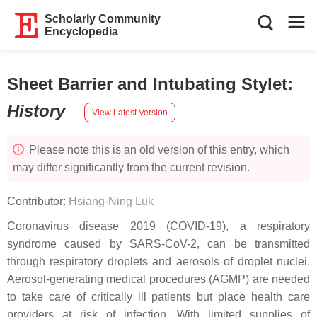
Scholarly Community
Encyclopedia
Sheet Barrier and Intubating Stylet
:
History
View Latest Version
Please note this is an old version of this entry, which
may differ significantly from the current revision.
Contributor:
Hsiang-Ning Luk
Coronavirus disease 2019 (COVID-19), a respiratory
syndrome caused by SARS-CoV-2, can be transmitted
through respiratory droplets and aerosols of droplet nuclei.
Aerosol-generating medical procedures (AGMP) are needed
to take care of critically ill patients but place health care
providers at risk of infection. With limited supplies of