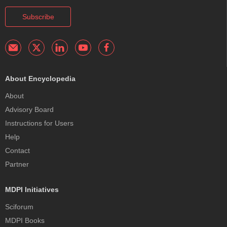
Subscribe
About Encyclopedia
About
Advisory Board
Instructions for Users
Help
Contact
Partner
MDPI Initiatives
Sciforum
MDPI Books