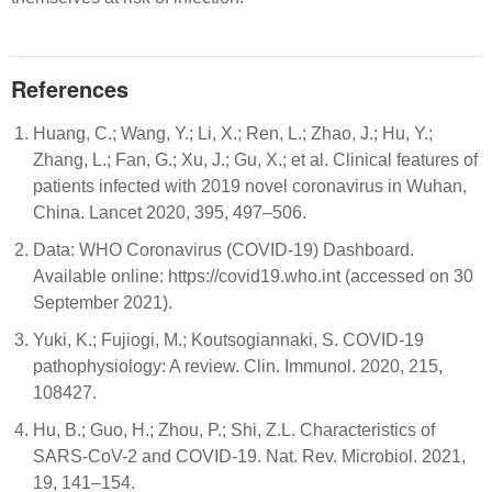
References
Huang, C.; Wang, Y.; Li, X.; Ren, L.; Zhao, J.; Hu, Y.;
Zhang, L.; Fan, G.; Xu, J.; Gu, X.; et al. Clinical features of
patients infected with 2019 novel coronavirus in Wuhan,
China. Lancet 2020, 395, 497–506.
Data: WHO Coronavirus (COVID-19) Dashboard.
Available online: https://covid19.who.int (accessed on 30
September 2021).
Yuki, K.; Fujiogi, M.; Koutsogiannaki, S. COVID-19
pathophysiology: A review. Clin. Immunol. 2020, 215,
108427.
Hu, B.; Guo, H.; Zhou, P.; Shi, Z.L. Characteristics of
SARS-CoV-2 and COVID-19. Nat. Rev. Microbiol. 2021,
19, 141–154.