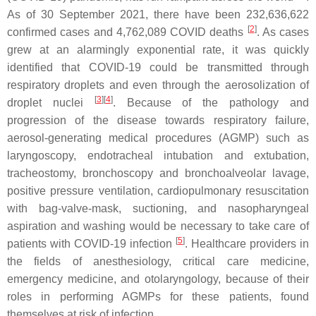
As of 30 September 2021, there have been 232,636,622
[
2
]
confirmed cases and 4,762,089 COVID deaths
. As cases
grew at an alarmingly exponential rate, it was quickly
identified that COVID-19 could be transmitted through
respiratory droplets and even through the aerosolization of
[
3
]
[
4
]
droplet nuclei
. Because of the pathology and
progression of the disease towards respiratory failure,
aerosol-generating medical procedures (AGMP) such as
laryngoscopy, endotracheal intubation and extubation,
tracheostomy, bronchoscopy and bronchoalveolar lavage,
positive pressure ventilation, cardiopulmonary resuscitation
with bag-valve-mask, suctioning, and nasopharyngeal
aspiration and washing would be necessary to take care of
[
5
]
patients with COVID-19 infection
. Healthcare providers in
the fields of anesthesiology, critical care medicine,
emergency medicine, and otolaryngology, because of their
roles in performing AGMPs for these patients, found
themselves at risk of infection.