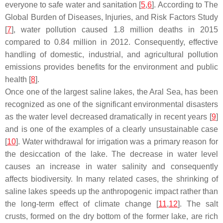
everyone to safe water and sanitation [
5
,
6
]. According to The
Global Burden of Diseases, Injuries, and Risk Factors Study
[
7
], water pollution caused 1.8 million deaths in 2015
compared to 0.84 million in 2012. Consequently, effective
handling of domestic, industrial, and agricultural pollution
emissions provides benefits for the environment and public
health [
8
].
Once one of the largest saline lakes, the Aral Sea, has been
recognized as one of the significant environmental disasters
as the water level decreased dramatically in recent years [
9
]
and is one of the examples of a clearly unsustainable case
[
10
]. Water withdrawal for irrigation was a primary reason for
the desiccation of the lake. The decrease in water level
causes an increase in water salinity and consequently
affects biodiversity. In many related cases, the shrinking of
saline lakes speeds up the anthropogenic impact rather than
the long-term effect of climate change [
11
,
12
]. The salt
crusts, formed on the dry bottom of the former lake, are rich