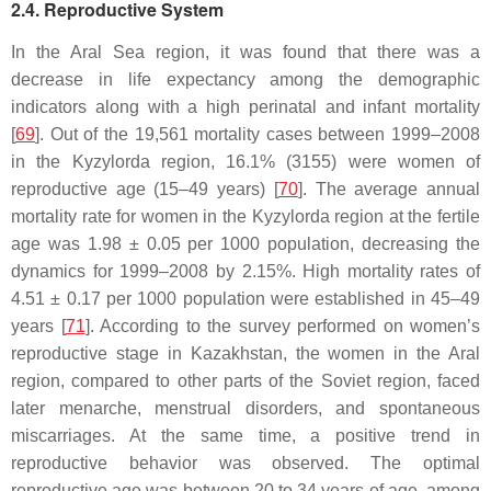
2.4. Reproductive System
In the Aral Sea region, it was found that there was a
decrease in life expectancy among the demographic
indicators along with a high perinatal and infant mortality
[
69
]. Out of the 19,561 mortality cases between 1999–2008
in the Kyzylorda region, 16.1% (3155) were women of
reproductive age (15–49 years) [
70
]. The average annual
mortality rate for women in the Kyzylorda region at the fertile
age was 1.98 ± 0.05 per 1000 population, decreasing the
dynamics for 1999–2008 by 2.15%. High mortality rates of
4.51 ± 0.17 per 1000 population were established in 45–49
years [
71
]. According to the survey performed on women’s
reproductive stage in Kazakhstan, the women in the Aral
region, compared to other parts of the Soviet region, faced
later menarche, menstrual disorders, and spontaneous
miscarriages. At the same time, a positive trend in
reproductive behavior was observed. The optimal
reproductive age was between 20 to 34 years of age, among