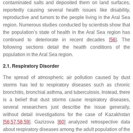
contaminated salts and deposited them on land surfaces,
reportedly causing several health issues like disability,
reproductive and tumors to the people living in the Aral Sea
region. Numerous studies conducted by scientists show that
the population’s state of health in the Aral Sea region has
continued to deteriorate in recent decades [
56
]. The
following sections detail the health conditions of the
population in the Aral Sea region.
2.1. Respiratory Disorder
The spread of atmospheric air pollution caused by dust
storms has led to respiratory diseases such as chronic
bronchitis, bronchial asthma, and tuberculosis. Instead, there
is a belief that dust storms cause respiratory diseases,
several researchers just describe the issue generally,
without detail investigations for the case of Kazakhstan
[
56
,
57
,
58
,
59
]. Gazizova [
60
] analyzed retrospective data
about respiratory diseases among the adult population of the