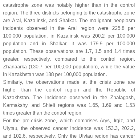
catastrophe zone was notably higher than in the control
region. The three districts belonging to the catastrophe zone
are Aral, Kazalinsk, and Shalkar. The malignant neoplasm
incidents observed in the Aral region were 225.8 per
100,000 population, in Kazalinsk was 200.2 per 100,000
population and in Shalkar, it was 179.9 per 100,000
population. These observations are 1.7, 1.5 and 1.4 times
greater, respectively, compared to the control region,
Zhanaarka (130.7 per 100,000 population), while the value
in Kazakhstan was 188 per 100,000 population.
Similarly, the observations made at the crisis zone are
higher than the control region and the Republic of
Kazakhstan. The incidence observed in the Zhalagash,
Karmakshy, and Shieli regions was 1.65, 1.69 and 1.53
times greater than the control region.
For the pre-crisis zone, which comprises Arys, Irgiz, and
Ulytau, the observed cancer incidence was 153.3, 202.2,
and 102.6, respectively. Only the Ulytau region has cancer