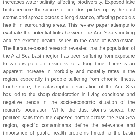
increases water salinity, affecting biodiversity. Exposed lake
beds become the source for fine dust picked up by the dust
storms and spread across a long distance, affecting people’s
health in surrounding areas. This review paper attempts to
evaluate the potential links between the Aral Sea shrinking
and the existing health issues in the case of Kazakhstan.
The literature-based research revealed that the population of
the Aral Sea basin region has been suffering from exposure
to various pollutant residues for a long time. There is an
apparent increase in morbidity and mortality rates in the
region, especially in people suffering from chronic illness.
Furthermore, the catastrophic desiccation of the Aral Sea
has led to the sharp deterioration in living conditions and
negative trends in the socio-economic situation of the
region’s population. While the dust storms spread the
polluted salts from the exposed bottom across the Aral Sea
region, specific contaminants define the relevance and
importance of public health problems linked to the basin