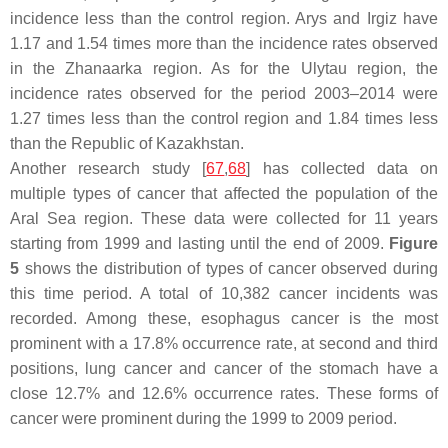
incidence less than the control region. Arys and Irgiz have
1.17 and 1.54 times more than the incidence rates observed
in the Zhanaarka region. As for the Ulytau region, the
incidence rates observed for the period 2003–2014 were
1.27 times less than the control region and 1.84 times less
than the Republic of Kazakhstan.
Another research study [
67
,
68
] has collected data on
multiple types of cancer that affected the population of the
Aral Sea region. These data were collected for 11 years
starting from 1999 and lasting until the end of 2009.
Figure
5
shows the distribution of types of cancer observed during
this time period. A total of 10,382 cancer incidents was
recorded. Among these, esophagus cancer is the most
prominent with a 17.8% occurrence rate, at second and third
positions, lung cancer and cancer of the stomach have a
close 12.7% and 12.6% occurrence rates. These forms of
cancer were prominent during the 1999 to 2009 period.