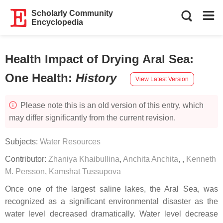
Scholarly Community
Encyclopedia
Health Impact of Drying Aral Sea:
One Health
:
History
View Latest Version
Please note this is an old version of this entry, which
may differ significantly from the current revision.
Subjects:
Water Resources
Contributor:
Zhaniya Khaibullina
,
Anchita Anchita
,
,
Kenneth
M. Persson
,
Kamshat Tussupova
Once one of the largest saline lakes, the Aral Sea, was
recognized as a significant environmental disaster as the
water level decreased dramatically. Water level decrease