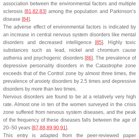
association between the environmental factors and multiple
sclerosis [
81
,
82
,
83
] among the population and Parkinson’s
disease [
84
].
The adverse effect of environmental factors is indicated by
an increase in central nervous system disorders like mental
disorders and decreased intelligence [
85
]. Highly toxic
substances such as lead, nickel and chromium cause
asthenia and psychogenic disorders [
86
]. The prevalence of
depressive personality disorders in the Catastrophe zone
exceeds that of the Control zone by almost three times, the
prevalence of anxiety disorders by 2.5 times and depressive
disorders by more than two times.
Nervous disorders are found to be at a relatively very high
rate. Almost one in ten of the women surveyed in the crisis
zone suffered from nervous system diseases, and the peak
of the frequency of these diseases falls between the age of
20–50 years [
87
,
88
,
89
,
90
,
91
].
This entry is adapted from the peer-reviewed paper