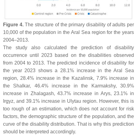
Figure 4.
The structure of the primary disability of adults per
10,000 of the population in the Aral Sea region for the years
2004–2013.
The study also calculated the prediction of disability
occurrence until 2023 based on the disabilities observed
from 2004 to 2013. The predicted incidence of disability for
the year 2023 shows a 28.1% increase in the Aral Sea
region, 28.4% increase in the Kazalinsk, 7.9% increase in
the Shalkar, 46.4% increase in the Karmakshy, 30.9%
increase in Zhalagash, 43.7% increase in Arys, 23.1% in
Irgyz, and 39.1% increase in Ulytau region. However, this is
too rough of an estimation, which does not account for risk
factors, the demographic structure of the population, and the
curve of the disability distribution. That is why this prediction
should be interpreted accordingly.