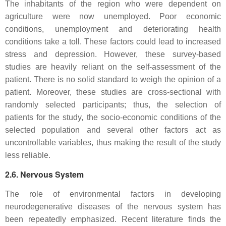
The inhabitants of the region who were dependent on
agriculture were now unemployed. Poor economic
conditions, unemployment and deteriorating health
conditions take a toll. These factors could lead to increased
stress and depression. However, these survey-based
studies are heavily reliant on the self-assessment of the
patient. There is no solid standard to weigh the opinion of a
patient. Moreover, these studies are cross-sectional with
randomly selected participants; thus, the selection of
patients for the study, the socio-economic conditions of the
selected population and several other factors act as
uncontrollable variables, thus making the result of the study
less reliable.
2.6. Nervous System
The role of environmental factors in developing
neurodegenerative diseases of the nervous system has
been repeatedly emphasized. Recent literature finds the