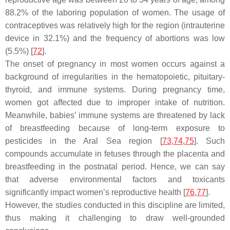
88.2% of the laboring population of women. The usage of
contraceptives was relatively high for the region (intrauterine
device in 32.1%) and the frequency of abortions was low
(5.5%) [
72
].
The onset of pregnancy in most women occurs against a
background of irregularities in the hematopoietic, pituitary-
thyroid, and immune systems. During pregnancy time,
women got affected due to improper intake of nutrition.
Meanwhile, babies’ immune systems are threatened by lack
of breastfeeding because of long-term exposure to
pesticides in the Aral Sea region [
73
,
74
,
75
]. Such
compounds accumulate in fetuses through the placenta and
breastfeeding in the postnatal period. Hence, we can say
that adverse environmental factors and toxicants
significantly impact women’s reproductive health [
76
,
77
].
However, the studies conducted in this discipline are limited,
thus making it challenging to draw well-grounded