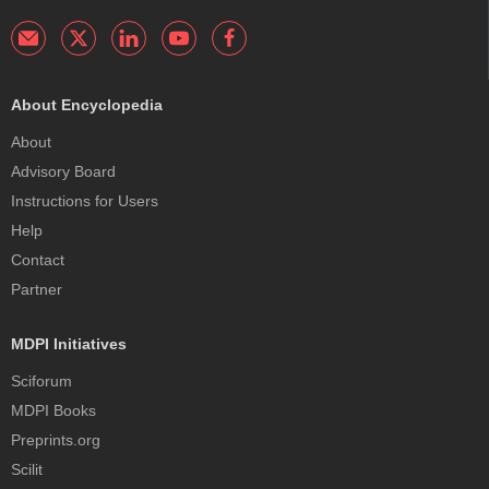
About Encyclopedia
About
Advisory Board
Instructions for Users
Help
Contact
Partner
MDPI Initiatives
Sciforum
MDPI Books
Preprints.org
Scilit