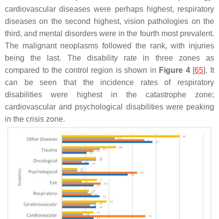
cardiovascular diseases were perhaps highest, respiratory
diseases on the second highest, vision pathologies on the
third, and mental disorders were in the fourth most prevalent.
The malignant neoplasms followed the rank, with injuries
being the last. The disability rate in three zones as
compared to the control region is shown in
Figure 4
[
65
]. It
can be seen that the incidence rates of respiratory
disabilities were highest in the catastrophe zone;
cardiovascular and psychological disabilities were peaking
in the crisis zone.