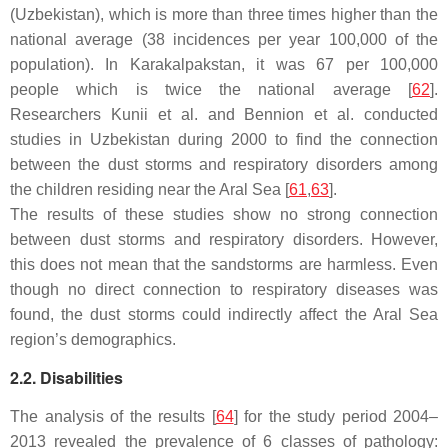
(Uzbekistan), which is more than three times higher than the
national average (38 incidences per year 100,000 of the
population). In Karakalpakstan, it was 67 per 100,000
people which is twice the national average [
62
].
Researchers Kunii et al. and Bennion et al. conducted
studies in Uzbekistan during 2000 to find the connection
between the dust storms and respiratory disorders among
the children residing near the Aral Sea [
61
,
63
].
The results of these studies show no strong connection
between dust storms and respiratory disorders. However,
this does not mean that the sandstorms are harmless. Even
though no direct connection to respiratory diseases was
found, the dust storms could indirectly affect the Aral Sea
region’s demographics.
2.2. Disabilities
The analysis of the results [
64
] for the study period 2004–
2013 revealed the prevalence of 6 classes of pathology: