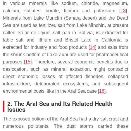
in various minerals like sodium, chloride, magnesium,
calcium, sulfates, borate, lithium and potassium [
13
].
Minerals from Lake Munclin (Sahara desert) and the Dead
Sea are used as fertilizer, salt from Lake Minchin, at present
called Salar de Uyuni salt pan in Bolivia, is extracted for
table salt and lithium and Bristol Lake in California is
extracted for industry and food products [
14
] and salts from
the shrunk bottom of Lake Zuni are used for pharmaceutical
purposes [
15
]. Therefore, several economic benefits due to
desiccation, such as mineral extraction, might contradict
direct economic losses of affected fisheries, collapsed
infrastructure, deteriorated ecosystems, and subsequent
environmental costs, like in the Aral Sea case [
16
].
2. The Aral Sea and Its Related Health
Issues
The exposed bottom of the Aral Sea had a dry salt crust and
numerous pollutants. The dust storms carried these