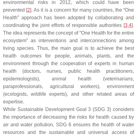
environmental risks in 2012, which could have been
prevented [
2
]. As it is a concern for many countries, the “One
Health” approach has been adopted by collaborating and
coordinating the joint efforts of responsible authorities [
3
,
4
].
The idea represents the concept of “One Health for the entire
ecosystem” as interventions and interconnections among
living species. Thus, the main goal is to achieve the best
health outcomes for people, animals, plants, and the
environment through the cooperation of experts in human
health (doctors, nurses, public health practitioners,
epidemiologists), animal health (veterinarians,
paraprofessionals, agricultural workers), environment
(ecologists, wildlife experts), and other related areas of
expertise.
While Sustainable Development Goal 3 (SDG 3) considers
the importance of decreasing the risks for health caused by
air and water pollution, SDG 6 ensures the health of water
resources and the sustainable and universal access of