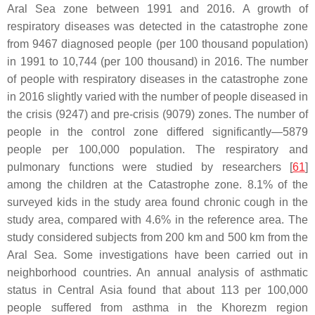
Aral Sea zone between 1991 and 2016. A growth of
respiratory diseases was detected in the catastrophe zone
from 9467 diagnosed people (per 100 thousand population)
in 1991 to 10,744 (per 100 thousand) in 2016. The number
of people with respiratory diseases in the catastrophe zone
in 2016 slightly varied with the number of people diseased in
the crisis (9247) and pre-crisis (9079) zones. The number of
people in the control zone differed significantly—5879
people per 100,000 population. The respiratory and
pulmonary functions were studied by researchers [
61
]
among the children at the Catastrophe zone. 8.1% of the
surveyed kids in the study area found chronic cough in the
study area, compared with 4.6% in the reference area. The
study considered subjects from 200 km and 500 km from the
Aral Sea. Some investigations have been carried out in
neighborhood countries. An annual analysis of asthmatic
status in Central Asia found that about 113 per 100,000
people suffered from asthma in the Khorezm region