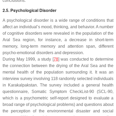
conclusions.
2.5. Psychological Disorder
A psychological disorder is a wide range of conditions that
affect an individual’s mood, thinking, and behavior. A number
of cognitive disorders were revealed in the population of the
Aral Sea region, for instance, a decrease in short-term
memory, long-term memory and attention span, different
psycho-emotional disorders and depression.
During May 1999, a study [
78
] was conducted to determine
the connection between the drying of the Aral Sea and the
mental health of the population surrounding it. It was an
interview survey involving 118 randomly selected individuals
in Karakalpakstan. The survey included a general health
questionnaire, Somatic Symptom CheckList-90 (SCL-90,
which is a psychometric self-report designed to evaluate a
broad range of psychological problems) and questions about
the perception of the environmental disaster and social