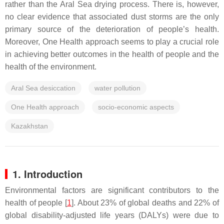
rather than the Aral Sea drying process. There is, however,
no clear evidence that associated dust storms are the only
primary source of the deterioration of people’s health.
Moreover, One Health approach seems to play a crucial role
in achieving better outcomes in the health of people and the
health of the environment.
Aral Sea desiccation
water pollution
One Health approach
socio-economic aspects
Kazakhstan
1. Introduction
Environmental factors are significant contributors to the
health of people [
1
]. About 23% of global deaths and 22% of
global disability-adjusted life years (DALYs) were due to