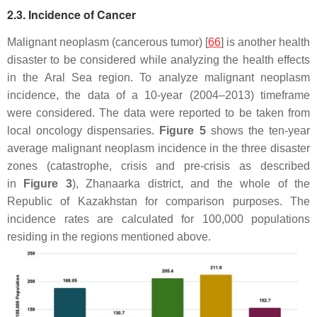
2.3. Incidence of Cancer
Malignant neoplasm (cancerous tumor) [
66
] is another health
disaster to be considered while analyzing the health effects
in the Aral Sea region. To analyze malignant neoplasm
incidence, the data of a 10-year (2004–2013) timeframe
were considered. The data were reported to be taken from
local oncology dispensaries.
Figure 5
shows the ten-year
average malignant neoplasm incidence in the three disaster
zones (catastrophe, crisis and pre-crisis as described
in
Figure 3
), Zhanaarka district, and the whole of the
Republic of Kazakhstan for comparison purposes. The
incidence rates are calculated for 100,000 populations
residing in the regions mentioned above.