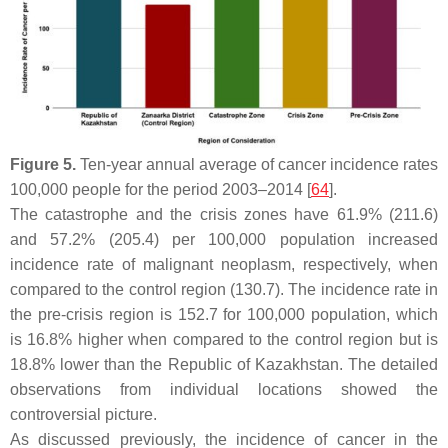
Figure 5.
Ten-year annual average of cancer incidence rates
100,000 people for the period 2003–2014 [
64
].
The catastrophe and the crisis zones have 61.9% (211.6)
and 57.2% (205.4) per 100,000 population increased
incidence rate of malignant neoplasm, respectively, when
compared to the control region (130.7). The incidence rate in
the pre-crisis region is 152.7 for 100,000 population, which
is 16.8% higher when compared to the control region but is
18.8% lower than the Republic of Kazakhstan. The detailed
observations from individual locations showed the
controversial picture.
As discussed previously, the incidence of cancer in the