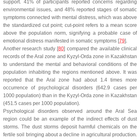
support. 41% of participants reported concerns regarding
environmental issues, and 48% reported stages of somatic
symptoms connected with mental distress, which was above
the standardized cut point; cut-point refers to a mean score
above the population norm, signifying a probable case of
emotional distress manifested in somatic symptoms [
79
].
Another research study [
80
] compared the available clinical
records of the Aral zone and Kyzyl-Orda zone in Kazakhstan
to understand the mental and behavioral conditions of the
population inhabiting the regions mentioned above. It was
reported that the Aral zone had about 1.4 times more
occurrence of psychological disorders (642.9 cases per
1000 population) than in the Kyzyl-Orda zone in Kazakhstan
(451.5 cases per 1000 population).
Psychological disorders observed around the Aral Sea
region could be an example of the indirect effects of dust
storms. The dust storms deposit harmful chemicals on the
fertile soil bringing about a decline in agricultural production.