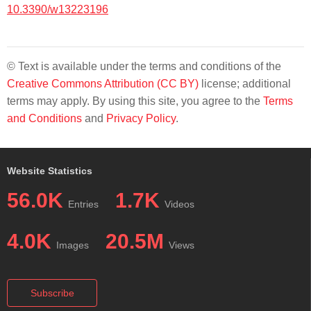
10.3390/w13223196
© Text is available under the terms and conditions of the
Creative Commons Attribution (CC BY)
license; additional
terms may apply. By using this site, you agree to the
Terms
and Conditions
and
Privacy Policy
.
Website Statistics
56.0K
1.7K
Entries
Videos
4.0K
20.5M
Images
Views
Subscribe