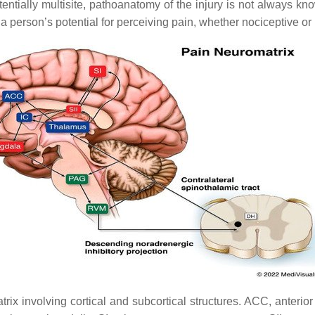
entially multisite, pathoanatomy of the injury is not always kn
a person’s potential for perceiving pain, whether nociceptive or
x involving cortical and subcortical structures. ACC, anterior c