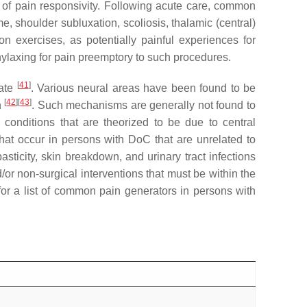
ce of pain responsivity. Following acute care, common
e, shoulder subluxation, scoliosis, thalamic (central)
n exercises, as potentially painful experiences for
hylaxing for pain preemptory to such procedures.
[
41
]
tate
. Various neural areas have been found to be
[
42
]
[
43
]
n
. Such mechanisms are generally not found to
 conditions that are theorized to be due to central
hat occur in persons with DoC that are unrelated to
asticity, skin breakdown, and urinary tract infections
/or non-surgical interventions that must be within the
or a list of common pain generators in persons with