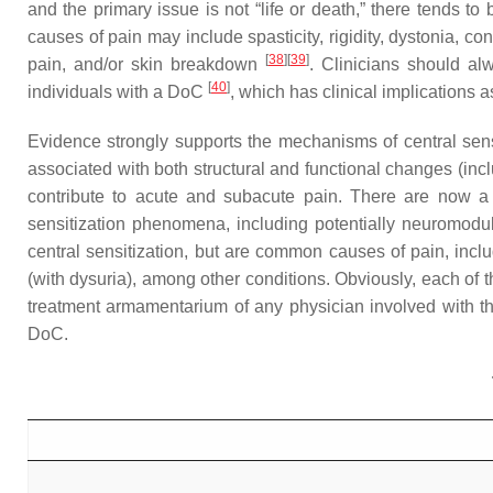
and the primary issue is not “life or death,” there tends t
causes of pain may include spasticity, rigidity, dystonia, c
[
38
]
[
39
]
pain, and/or skin breakdown
. Clinicians should al
[
40
]
individuals with a DoC
, which has clinical implications
Evidence strongly supports the mechanisms of central sensi
associated with both structural and functional changes (incl
contribute to acute and subacute pain. There are now a n
sensitization phenomena, including potentially neuromodu
central sensitization, but are common causes of pain, includ
(with dysuria), among other conditions. Obviously, each of t
treatment armamentarium of any physician involved with 
DoC.