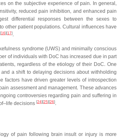
es on the subjective experience of pain. In general,
itivity, reduced pain inhibition, and enhanced pain
gest differential responses between the sexes to
 to other patient populations. Cultural influences have
[
16
]
[
17
]
.
 wakefulness syndrome (UWS) and minimally conscious
er of individuals with DoC has increased due in part
atients, regardless of the etiology of their DoC. One
 and a shift to delaying decisions about withholding
se factors have driven greater levels of introspection
s of pain assessment and management. These advances
ongoing controversies regarding pain and suffering in
[
24
]
[
25
]
[
26
]
f–life decisions
.
ogy of pain following brain insult or injury is more