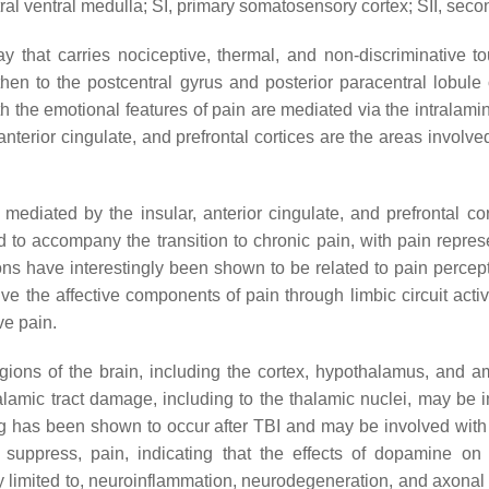
ral ventral medulla; SI, primary somatosensory cortex; SII, sec
y that carries nociceptive, thermal, and non-discriminative 
 then to the postcentral gyrus and posterior paracentral lobule
 the emotional features of pain are mediated via the intralamin
rior cingulate, and prefrontal cortices are the areas involved in
mediated by the insular, anterior cingulate, and prefrontal co
 to accompany the transition to chronic pain, with pain repres
ions have interestingly been shown to be related to pain perce
 the affective components of pain through limbic circuit acti
ve pain.
ions of the brain, including the cortex, hypothalamus, and am
alamic tract damage, including to the thalamic nuclei, may be 
ng has been shown to occur after TBI and may be involved wit
suppress, pain, indicating that the effects of dopamine on 
ly limited to, neuroinflammation, neurodegeneration, and axon