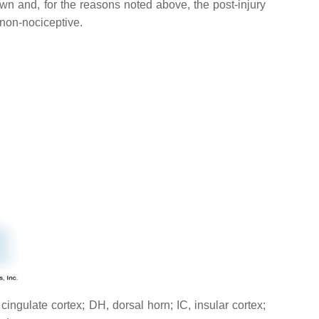
own and, for the reasons noted above, the post-injury
 non-nociceptive.
ingulate cortex; DH, dorsal horn; IC, insular cortex;