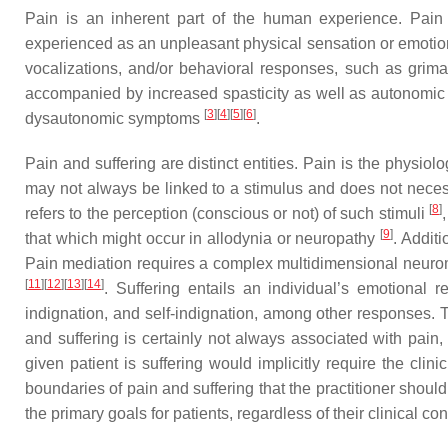
Pain is an inherent part of the human experience. Pain
experienced as an unpleasant physical sensation or emotion, 
vocalizations, and/or behavioral responses, such as grimac
accompanied by increased spasticity as well as autonomic ac
[
3
]
[
4
]
[
5
]
[
6
]
dysautonomic symptoms
.
Pain and suffering are distinct entities. Pain is the physiol
may not always be linked to a stimulus and does not necessa
[
8
]
refers to the perception (conscious or not) of such stimuli
[
9
]
that which might occur in allodynia or neuropathy
. Addit
Pain mediation requires a complex multidimensional neuroma
[
11
]
[
12
]
[
13
]
[
14
]
. Suffering entails an individual’s emotional r
indignation, and self-indignation, among other responses. T
and suffering is certainly not always associated with pain
given patient is suffering would implicitly require the cl
boundaries of pain and suffering that the practitioner should
the primary goals for patients, regardless of their clinical con