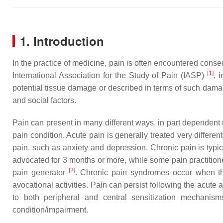
1. Introduction
In the practice of medicine, pain is often encountered conseq
[
1
]
International Association for the Study of Pain (IASP)
, 
potential tissue damage or described in terms of such damag
and social factors.
Pain can present in many different ways, in part dependent 
pain condition. Acute pain is generally treated very differe
pain, such as anxiety and depression. Chronic pain is typic
advocated for 3 months or more, while some pain practitioner
[
2
]
pain generator
. Chronic pain syndromes occur when the 
avocational activities. Pain can persist following the acut
to both peripheral and central sensitization mechanism
condition/impairment.