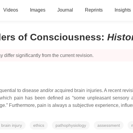
Videos
Images
Journal
Reprints
Insights
ders of Consciousness
:
Histo
 differ significantly from the current revision.
uential to disease and/or acquired brain injuries. A recent revis
in which pain has been defined as “some unpleasant sensory 
e.” Furthermore, pain is always a subjective experience, influe
 brain injury
ethics
pathophysiology
assessment