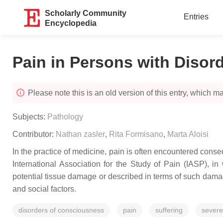
Scholarly Community
Entries
Encyclopedia
Pain in Persons with Disor
Please note this is an old version of this entry, which may
Subjects:
Pathology
Contributor:
Nathan zasler
,
Rita Formisano
,
Marta Aloisi
In the practice of medicine, pain is often encountered conseq
International Association for the Study of Pain (IASP), 
potential tissue damage or described in terms of such damag
and social factors.
disorders of consciousness
pain
suffering
severe