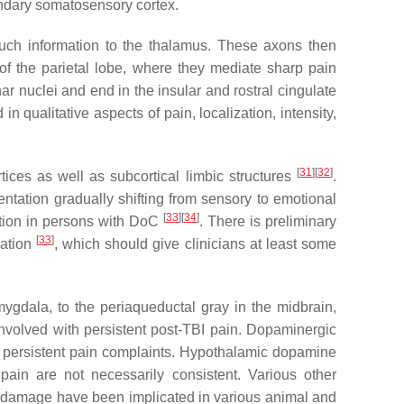
ondary somatosensory cortex.
touch information to the thalamus. These axons then
 of the parietal lobe, where they mediate sharp pain
ar nuclei and end in the insular and rostral cingulate
 qualitative aspects of pain, localization, intensity,
[
31
]
[
32
]
rtices as well as subcortical limbic structures
.
entation gradually shifting from sensory to emotional
[
33
]
[
34
]
ption in persons with DoC
. There is preliminary
[
33
]
vation
, which should give clinicians at least some
ygdala, to the periaqueductal gray in the midbrain,
involved with persistent post-TBI pain. Dopaminergic
h persistent pain complaints. Hypothalamic dopamine
pain are not necessarily consistent. Various other
al damage have been implicated in various animal and