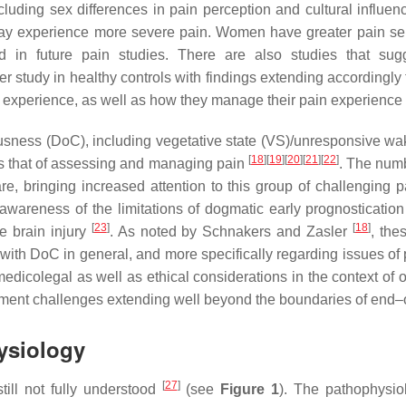
uding sex differences in pain perception and cultural influenc
ay experience more severe pain. Women have greater pain sens
d in future pain studies. There are also studies that sug
her study in healthy controls with findings extending accordingly
in experience, as well as how they manage their pain experience
sciousness (DoC), including vegetative state (VS)/unresponsive
[
18
]
[
19
]
[
20
]
[
21
]
[
22
]
 is that of assessing and managing pain
. The numb
are, bringing increased attention to this group of challenging p
wareness of the limitations of dogmatic early prognostication
[
23
]
[
18
]
re brain injury
. As noted by Schnakers and Zasler
, the
s with DoC in general, and more specifically regarding issue
dicolegal as well as ethical considerations in the context of 
ement challenges extending well beyond the boundaries of end–o
ysiology
[
27
]
ill not fully understood
(see
Figure 1
). The pathophysiol