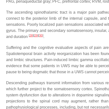
PAG, periaqueductal gray; PFC, prefrontal cortex; RVM, rost
The ascending spinothalamic tract is a major pain pathwa
connect to the posterior limb of the internal capsule, and
sensations. Poorly localized pain sensations associated with
gyrus. The primary and secondary somatosensory, insular, ante
[
28
]
[
29
]
[
30
]
and duration
.
Suffering and the cognitive evaluative aspects of pain are 
Spatiotemporal brain activity reorganization has been found
and limbic structures. Pain-induced limbic gamma oscillat
evidence that some patients in UWS may be able to perceive
pause to being dogmatic that those in a UWS cannot percei
Descending pathways transmit information from various reg
which further project to the somatosensory cortex. Spinoth
system dysfunction due to alterations in dopamine signali
projections to the spinal cord may augment, rather than 
pathophysiological processes, including, but not necessari