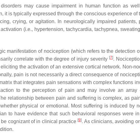
 disorders may cause impairment in human function as well 
it is typically expressed through the conscious experience of t
ing, crying, or agitation. In neurologically impaired patients
tivation (i.e., hypertension, tachycardia, tachypnea, sweating,
ogic manifestation of nociception (which refers to the detection o
[
7
]
rily correlate with the degree of injury severity
. Nociceptio
, eliciting the activation of an extensive cortical network. Non-
ionally, pain is not necessarily a direct consequence of nocicept
trix that integrates pain sensations with complex functions inv
eaction to the perception of pain and may involve an array of
he relationship between pain and suffering is complex, as pain
, whether physical or emotional. Most suffering is induced by n
inician to have evidence that such behavioral responses were i
[
9
]
 be cognizant of in clinical practice
. As clinicians, avoiding 
dition.