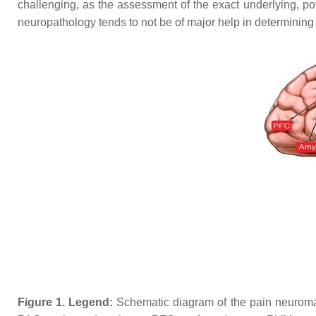
challenging, as the assessment of the exact underlying, pot
neuropathology tends to not be of major help in determining 
Figure 1.
Legend:
Schematic diagram of the pain neuromatri