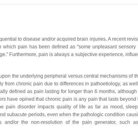
uential to disease and/or acquired brain injuries. A recent revis
in which pain has been defined as “some unpleasant sensory 
e.” Furthermore, pain is always a subjective experience, influe
upon the underlying peripheral versus central mechanisms of the
ntly from chronic pain due to differences in pathoetiology, as 
ally defined as pain lasting for longer than 6 months, although
s have opined that chronic pain is any pain that lasts beyond t
pain disorder impacts quality of life as far as mood, sleep, 
e and subacute periods, even when the pathologic condition caus
s and/or the non-resolution of the pain generator, such a