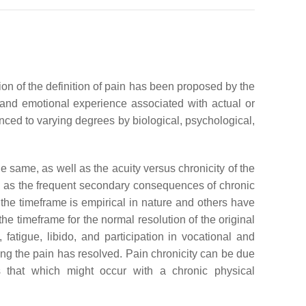
ion of the definition of pain has been proposed by the
and emotional experience associated with actual or
nced to varying degrees by biological, psychological,
 same, as well as the acuity versus chronicity of the
well as the frequent secondary consequences of chronic
 the timeframe is empirical in nature and others have
he timeframe for the normal resolution of the original
fatigue, libido, and participation in vocational and
ing the pain has resolved. Pain chronicity can be due
s that which might occur with a chronic physical