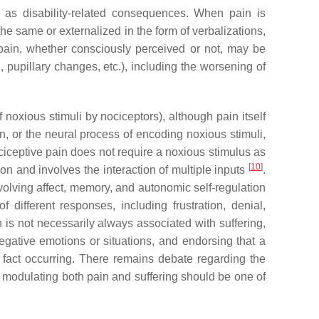
as disability-related consequences. When pain is
he same or externalized in the form of verbalizations,
, pain, whether consciously perceived or not, may be
 pupillary changes, etc.), including the worsening of
f noxious stimuli by nociceptors), although pain itself
n, or the neural process of encoding noxious stimuli,
nociceptive pain does not require a noxious stimulus as
[
10
]
ion and involves the interaction of multiple inputs
.
olving affect, memory, and autonomic self-regulation
 different responses, including frustration, denial,
 is not necessarily always associated with suffering,
egative emotions or situations, and endorsing that a
n fact occurring. There remains debate regarding the
or modulating both pain and suffering should be one of