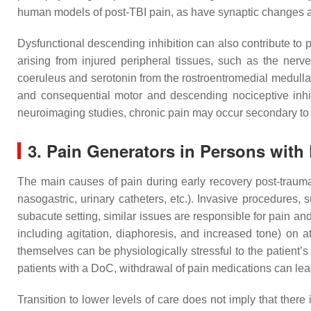
human models of post-TBI pain, as have synaptic changes
Dysfunctional descending inhibition can also contribute to p
arising from injured peripheral tissues, such as the ner
coeruleus and serotonin from the rostroentromedial medulla,
and consequential motor and descending nociceptive inhi
neuroimaging studies, chronic pain may occur secondary to
3. Pain Generators in Persons with
The main causes of pain during early recovery post-trauma ar
nasogastric, urinary catheters, etc.). Invasive procedures, 
subacute setting, similar issues are responsible for pain and
including agitation, diaphoresis, and increased tone) on a
themselves can be physiologically stressful to the patient
patients with a DoC, withdrawal of pain medications can lea
Transition to lower levels of care does not imply that there