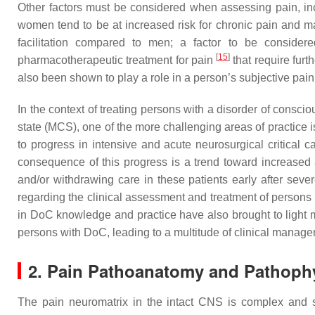
Other factors must be considered when assessing pain, incl
women tend to be at increased risk for chronic pain and m
facilitation compared to men; a factor to be considere
[
15
]
pharmacotherapeutic treatment for pain
that require furt
also been shown to play a role in a person’s subjective pa
In the context of treating persons with a disorder of con
state (MCS), one of the more challenging areas of practice
to progress in intensive and acute neurosurgical critical c
consequence of this progress is a trend toward increased a
and/or withdrawing care in these patients early after seve
regarding the clinical assessment and treatment of person
in DoC knowledge and practice have also brought to light me
persons with DoC, leading to a multitude of clinical manag
2. Pain Pathoanatomy and Pathoph
The pain neuromatrix in the intact CNS is complex and st