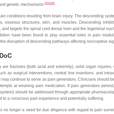
[
35
]
[
36
]
 and genetic mechanisms
.
ain conditions resulting from brain injury. The descending system
ves, osseous structures, skin, and muscles. Descending inhib
 and targets the spinal cord dorsal horn and the trigeminal nuc
bition have been found to play essential roles in pain modu
 the disruption of descending pathways affecting nociceptive 
 DoC
e fractures (both axial and extremity), solid organ injuries, sof
such as surgical interventions, central line insertions, and int
 may continue to serve as pain generators. Clinicians should be a
ttempts at weaning pain medication. If pain generators persist
’s system) should be addressed through appropriate pharmacolog
d to a conscious pain experience and potentially suffering.
 is no longer a need for due diligence with regard to pain surve