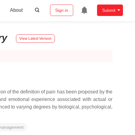
About
Sign in
Submit
ry
View Latest Version
ion of the definition of pain has been proposed by the
and emotional experience associated with actual or
nced to varying degrees by biological, psychological,
management