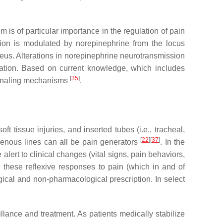
 is of particular importance in the regulation of pain
ition is modulated by norepinephrine from the locus
leus. Alterations in norepinephrine neurotransmission
lation. Based on current knowledge, which includes
[
35
]
signaling mechanisms
.
t tissue injuries, and inserted tubes (i.e., tracheal,
[
22
]
[
37
]
ravenous lines can all be pain generators
. In the
lert to clinical changes (vital signs, pain behaviors,
, these reflexive responses to pain (which in and of
ical and non-pharmacological prescription. In select
illance and treatment. As patients medically stabilize