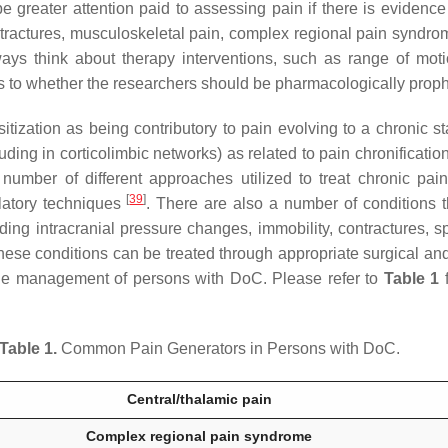
o be greater attention paid to assessing pain if there is eviden
ontractures, musculoskeletal pain, complex regional pain syndrom
ways think about therapy interventions, such as range of motio
 as to whether the researchers should be pharmacologically prop
tization as being contributory to pain evolving to a chronic s
uding in corticolimbic networks) as related to pain chronificatio
umber of different approaches utilized to treat chronic pain
[
39
]
latory techniques
. There are also a number of conditions t
ing intracranial pressure changes, immobility, contractures, sp
hese conditions can be treated through appropriate surgical and
the management of persons with DoC. Please refer to
Table 1
f
Table 1.
Common Pain Generators in Persons with DoC.
Central/thalamic pain
Complex regional pain syndrome