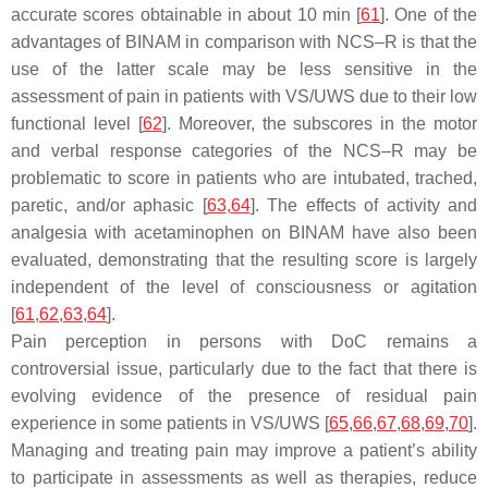
accurate scores obtainable in about 10 min [
61
]. One of the
advantages of BINAM in comparison with NCS–R is that the
use of the latter scale may be less sensitive in the
assessment of pain in patients with VS/UWS due to their low
functional level [
62
]. Moreover, the subscores in the motor
and verbal response categories of the NCS–R may be
problematic to score in patients who are intubated, trached,
paretic, and/or aphasic [
63
,
64
]. The effects of activity and
analgesia with acetaminophen on BINAM have also been
evaluated, demonstrating that the resulting score is largely
independent of the level of consciousness or agitation
[
61
,
62
,
63
,
64
].
Pain perception in persons with DoC remains a
controversial issue, particularly due to the fact that there is
evolving evidence of the presence of residual pain
experience in some patients in VS/UWS [
65
,
66
,
67
,
68
,
69
,
70
].
Managing and treating pain may improve a patient’s ability
to participate in assessments as well as therapies, reduce