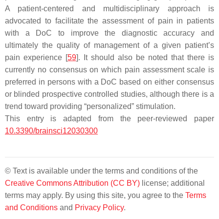
A patient-centered and multidisciplinary approach is
advocated to facilitate the assessment of pain in patients
with a DoC to improve the diagnostic accuracy and
ultimately the quality of management of a given patient’s
pain experience [
59
]. It should also be noted that there is
currently no consensus on which pain assessment scale is
preferred in persons with a DoC based on either consensus
or blinded prospective controlled studies, although there is a
trend toward providing “personalized” stimulation.
This entry is adapted from the peer-reviewed paper
10.3390/brainsci12030300
© Text is available under the terms and conditions of the
Creative Commons Attribution (CC BY)
license; additional
terms may apply. By using this site, you agree to the
Terms
and Conditions
and
Privacy Policy
.