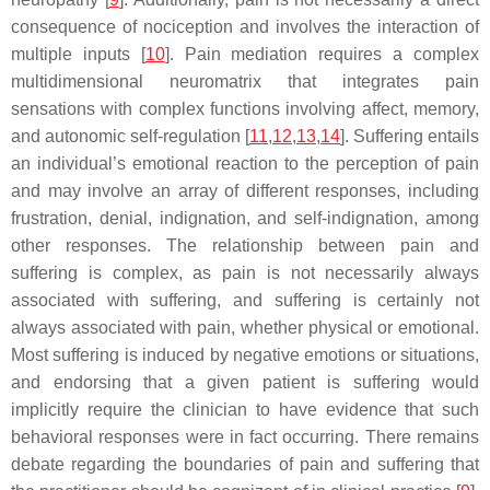
consequence of nociception and involves the interaction of
multiple inputs [
10
]. Pain mediation requires a complex
multidimensional neuromatrix that integrates pain
sensations with complex functions involving affect, memory,
and autonomic self-regulation [
11
,
12
,
13
,
14
]. Suffering entails
an individual’s emotional reaction to the perception of pain
and may involve an array of different responses, including
frustration, denial, indignation, and self-indignation, among
other responses. The relationship between pain and
suffering is complex, as pain is not necessarily always
associated with suffering, and suffering is certainly not
always associated with pain, whether physical or emotional.
Most suffering is induced by negative emotions or situations,
and endorsing that a given patient is suffering would
implicitly require the clinician to have evidence that such
behavioral responses were in fact occurring. There remains
debate regarding the boundaries of pain and suffering that