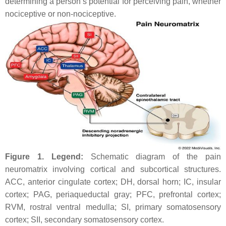
determining a person’s potential for perceiving pain, whether
nociceptive or non-nociceptive.
Figure 1.
Legend:
Schematic diagram of the pain
neuromatrix involving cortical and subcortical structures.
ACC, anterior cingulate cortex; DH, dorsal horn; IC, insular
cortex; PAG, periaqueductal gray; PFC, prefrontal cortex;
RVM, rostral ventral medulla; SI, primary somatosensory
cortex; SII, secondary somatosensory cortex.