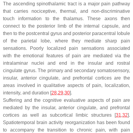
The ascending spinothalamic tract is a major pain pathway
that carries nociceptive, thermal, and non-discriminative
touch information to the thalamus. These axons then
connect to the posterior limb of the internal capsule, and
then to the postcentral gyrus and posterior paracentral lobule
of the parietal lobe, where they mediate sharp pain
sensations. Poorly localized pain sensations associated
with the emotional features of pain are mediated via the
intralaminar nuclei and end in the insular and rostral
cingulate gyrus. The primary and secondary somatosensory,
insular, anterior cingulate, and prefrontal cortices are the
areas involved in qualitative aspects of pain, localization,
intensity, and duration [
28
,
29
,
30
].
Suffering and the cognitive evaluative aspects of pain are
mediated by the insular, anterior cingulate, and prefrontal
cortices as well as subcortical limbic structures [
31
,
32
].
Spatiotemporal brain activity reorganization has been found
to accompany the transition to chronic pain, with pain