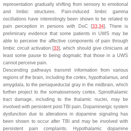
representation gradually shifting from sensory to emotional
and limbic structures. Pain-induced limbic gamma
oscillations have interestingly been shown to be related to
pain perception in persons with DoC [
33
,
34
]. There is
preliminary evidence that some patients in UWS may be
able to perceive the affective components of pain through
limbic circuit activation [
33
], which should give clinicians at
least some pause to being dogmatic that those in a UWS
cannot perceive pain.
Descending pathways transmit information from various
regions of the brain, including the cortex, hypothalamus, and
amygdala, to the periaqueductal gray in the midbrain, which
further project to the somatosensory cortex. Spinothalamic
tract damage, including to the thalamic nuclei, may be
involved with persistent post-TBI pain. Dopaminergic system
dysfunction due to alterations in dopamine signaling has
been shown to occur after TBI and may be involved with
persistent pain complaints. Hypothalamic dopamine