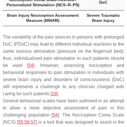
DoC
Personalized Stimulation (NCS–R–PS)
Brain Injury Nociception Assessment
Severe Traumatic
Measure (BINAM)
Brain Injury
The variability of the pain sources in persons with prolonged
DoC (PDoC) may lead to different individual reactions to the
same noxious stimulation (pressure on the fingernail bed);
thus, individualized pain stimulation in such patients should
be used [
54
]. However, assessing nociception and
behavioral responses to pain stimulation in individuals with
severe brain injury and disorders of consciousness (DoC)
still represents a challenge to any clinician charged with
caring for such patients [
18
].
Several behavioral scales have been authored in an attempt
to allow a more objective assessment of pain in this
challenging population [
54
]. The Nociception Coma Scale
(NCS) [
55
,
56
,
57
] is a tool that was designed to assist in the