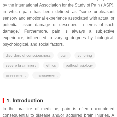
by the International Association for the Study of Pain (IASP),
in which pain has been defined as “some unpleasant
sensory and emotional experience associated with actual or
potential tissue damage or described in terms of such
damage.” Furthermore, pain is always a subjective
experience, influenced to varying degrees by biological,
psychological, and social factors.
disorders of consciousness
pain
suffering
severe brain injury
ethics
pathophysiology
assessment
management
1. Introduction
In the practice of medicine, pain is often encountered
consequential to disease and/or acquired brain injuries. A