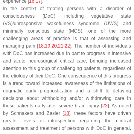
experience [
16
,
17
].
In the context of treating persons with a disorder of
consciousness (DoC), including vegetative state
(VS)/unresponsive wakefulness syndrome (UWS) and
minimally conscious state (MCS), one of the more
challenging areas of practice is that of assessing and
managing pain [
18
,
19
,
20
,
21
,
22
]. The number of individuals
with DoC has increased due in part to progress in intensive
and acute neurosurgical critical care, bringing increased
attention to this group of challenging patients, regardless of
the etiology of their DoC. One consequence of this progress
is a trend toward increased awareness of the limitations of
dogmatic early prognostication and a shift to delaying
decisions about withholding and/or withdrawing care in
these patients early after severe brain injury [
23
]. As noted
by Schnakers and Zasler [
18
], these factors have driven
greater levels of introspection regarding the clinical
assessment and treatment of persons with DoC in general,