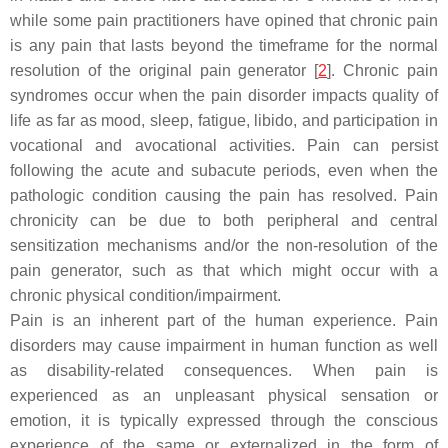
while some pain practitioners have opined that chronic pain
is any pain that lasts beyond the timeframe for the normal
resolution of the original pain generator [
2
]. Chronic pain
syndromes occur when the pain disorder impacts quality of
life as far as mood, sleep, fatigue, libido, and participation in
vocational and avocational activities. Pain can persist
following the acute and subacute periods, even when the
pathologic condition causing the pain has resolved. Pain
chronicity can be due to both peripheral and central
sensitization mechanisms and/or the non-resolution of the
pain generator, such as that which might occur with a
chronic physical condition/impairment.
Pain is an inherent part of the human experience. Pain
disorders may cause impairment in human function as well
as disability-related consequences. When pain is
experienced as an unpleasant physical sensation or
emotion, it is typically expressed through the conscious
experience of the same or externalized in the form of