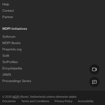
Help
Contact
Partner
MDPI Initiatives
Sciforum
MDPI Books
Preprints.org
Scilit
SciProfiles
Encyclopedia
JAMS
Proceedings Series
© 2026
MDPI
(Basel, Switzerland) unless otherwise stated.
Disclaimer
Terms and Conditions
Privacy Policy
Accessibility