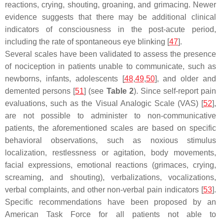
reactions, crying, shouting, groaning, and grimacing. Newer
evidence suggests that there may be additional clinical
indicators of consciousness in the post-acute period,
including the rate of spontaneous eye blinking [
47
].
Several scales have been validated to assess the presence
of nociception in patients unable to communicate, such as
newborns, infants, adolescents [
48
,
49
,
50
], and older and
demented persons [
51
] (see
Table 2
). Since self-report pain
evaluations, such as the Visual Analogic Scale (VAS) [
52
],
are not possible to administer to non-communicative
patients, the aforementioned scales are based on specific
behavioral observations, such as noxious stimulus
localization, restlessness or agitation, body movements,
facial expressions, emotional reactions (grimaces, crying,
screaming, and shouting), verbalizations, vocalizations,
verbal complaints, and other non-verbal pain indicators [
53
].
Specific recommendations have been proposed by an
American Task Force for all patients not able to