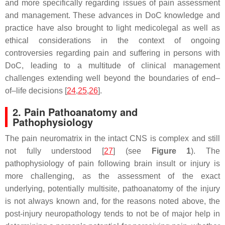
and more specifically regarding issues of pain assessment
and management. These advances in DoC knowledge and
practice have also brought to light medicolegal as well as
ethical considerations in the context of ongoing
controversies regarding pain and suffering in persons with
DoC, leading to a multitude of clinical management
challenges extending well beyond the boundaries of end–
of–life decisions [
24
,
25
,
26
].
2. Pain Pathoanatomy and
Pathophysiology
The pain neuromatrix in the intact CNS is complex and still
not fully understood [
27
] (see
Figure 1
). The
pathophysiology of pain following brain insult or injury is
more challenging, as the assessment of the exact
underlying, potentially multisite, pathoanatomy of the injury
is not always known and, for the reasons noted above, the
post-injury neuropathology tends to not be of major help in