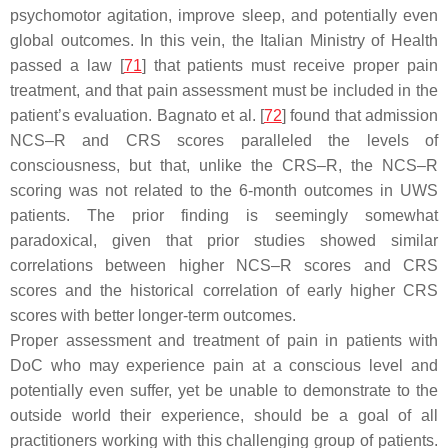
psychomotor agitation, improve sleep, and potentially even
global outcomes. In this vein, the Italian Ministry of Health
passed a law [
71
] that patients must receive proper pain
treatment, and that pain assessment must be included in the
patient’s evaluation. Bagnato et al. [
72
] found that admission
NCS–R and CRS scores paralleled the levels of
consciousness, but that, unlike the CRS–R, the NCS–R
scoring was not related to the 6-month outcomes in UWS
patients. The prior finding is seemingly somewhat
paradoxical, given that prior studies showed similar
correlations between higher NCS–R scores and CRS
scores and the historical correlation of early higher CRS
scores with better longer-term outcomes.
Proper assessment and treatment of pain in patients with
DoC who may experience pain at a conscious level and
potentially even suffer, yet be unable to demonstrate to the
outside world their experience, should be a goal of all
practitioners working with this challenging group of patients.