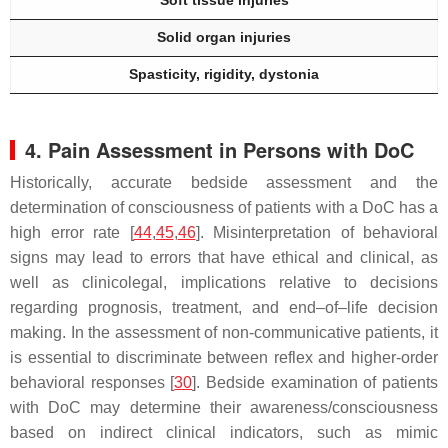
Soft tissue injuries
Solid organ injuries
Spasticity, rigidity, dystonia
4. Pain Assessment in Persons with DoC
Historically, accurate bedside assessment and the
determination of consciousness of patients with a DoC has a
high error rate [
44
,
45
,
46
]. Misinterpretation of behavioral
signs may lead to errors that have ethical and clinical, as
well as clinicolegal, implications relative to decisions
regarding prognosis, treatment, and end–of–life decision
making. In the assessment of non-communicative patients, it
is essential to discriminate between reflex and higher-order
behavioral responses [
30
]. Bedside examination of patients
with DoC may determine their awareness/consciousness
based on indirect clinical indicators, such as mimic