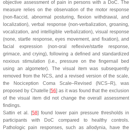
objective assessment of pain in persons with a DoC. The
measure relies on the observation of the motor response
(non-flaccid, abnormal posturing, flexion withdrawal, and
localization), verbal response (non-verbalization, groaning,
vocalization, and intelligible verbalization), visual response
(none, startle response, eyes movement, and fixation), and
facial expression (non-oral reflexive/startle response,
grimace, and crying), following a defined and standardized
noxious stimulation (i.e., pressure on the fingernail bed
using an algometer). The visual item was subsequently
removed from the NCS, and a revised version of the scale,
the Nociception Coma Scale–Revised (NCS–R), was
proposed by Chatelle [
56
] as it was found that the exclusion
of the visual item did not change the overall assessment
findings.
Sattin et al. [
58
] found lower pain pressure thresholds in
participants with DoC compared to healthy controls.
Pathologic pain responses, such as allodynia, have the