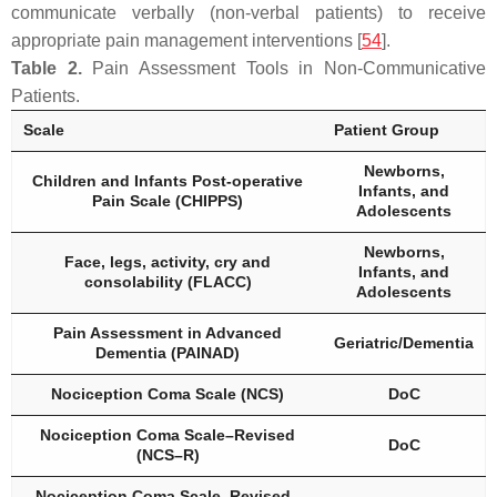
communicate verbally (non-verbal patients) to receive
appropriate pain management interventions [
54
].
Table 2.
Pain Assessment Tools in Non-Communicative
Patients.
Scale
Patient Group
Newborns,
Children and Infants Post-operative
Infants, and
Pain Scale (CHIPPS)
Adolescents
Newborns,
Face, legs, activity, cry and
Infants, and
consolability (FLACC)
Adolescents
Pain Assessment in Advanced
Geriatric/Dementia
Dementia (PAINAD)
Nociception Coma Scale (NCS)
DoC
Nociception Coma Scale–Revised
DoC
(NCS–R)
Nociception Coma Scale–Revised–