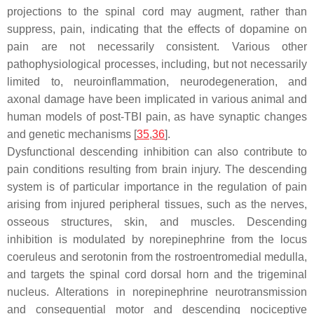
projections to the spinal cord may augment, rather than
suppress, pain, indicating that the effects of dopamine on
pain are not necessarily consistent. Various other
pathophysiological processes, including, but not necessarily
limited to, neuroinflammation, neurodegeneration, and
axonal damage have been implicated in various animal and
human models of post-TBI pain, as have synaptic changes
and genetic mechanisms [
35
,
36
].
Dysfunctional descending inhibition can also contribute to
pain conditions resulting from brain injury. The descending
system is of particular importance in the regulation of pain
arising from injured peripheral tissues, such as the nerves,
osseous structures, skin, and muscles. Descending
inhibition is modulated by norepinephrine from the locus
coeruleus and serotonin from the rostroentromedial medulla,
and targets the spinal cord dorsal horn and the trigeminal
nucleus. Alterations in norepinephrine neurotransmission
and consequential motor and descending nociceptive