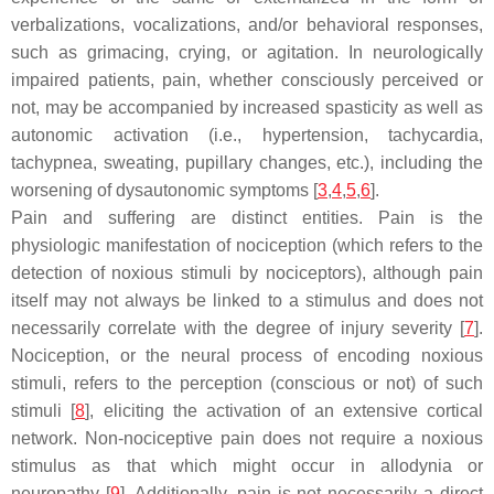
verbalizations, vocalizations, and/or behavioral responses,
such as grimacing, crying, or agitation. In neurologically
impaired patients, pain, whether consciously perceived or
not, may be accompanied by increased spasticity as well as
autonomic activation (i.e., hypertension, tachycardia,
tachypnea, sweating, pupillary changes, etc.), including the
worsening of dysautonomic symptoms [
3
,
4
,
5
,
6
].
Pain and suffering are distinct entities. Pain is the
physiologic manifestation of nociception (which refers to the
detection of noxious stimuli by nociceptors), although pain
itself may not always be linked to a stimulus and does not
necessarily correlate with the degree of injury severity [
7
].
Nociception, or the neural process of encoding noxious
stimuli, refers to the perception (conscious or not) of such
stimuli [
8
], eliciting the activation of an extensive cortical
network. Non-nociceptive pain does not require a noxious
stimulus as that which might occur in allodynia or
neuropathy [
9
]. Additionally, pain is not necessarily a direct