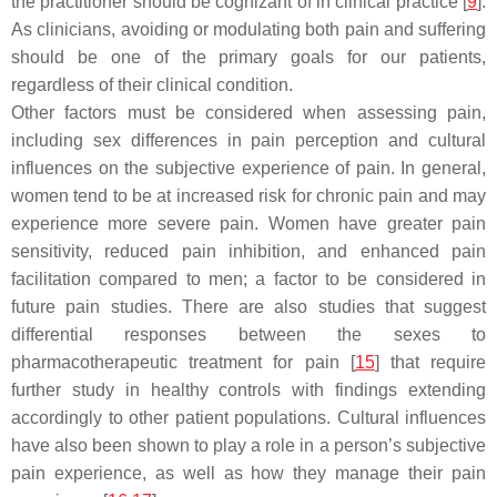
the practitioner should be cognizant of in clinical practice [
9
].
As clinicians, avoiding or modulating both pain and suffering
should be one of the primary goals for our patients,
regardless of their clinical condition.
Other factors must be considered when assessing pain,
including sex differences in pain perception and cultural
influences on the subjective experience of pain. In general,
women tend to be at increased risk for chronic pain and may
experience more severe pain. Women have greater pain
sensitivity, reduced pain inhibition, and enhanced pain
facilitation compared to men; a factor to be considered in
future pain studies. There are also studies that suggest
differential responses between the sexes to
pharmacotherapeutic treatment for pain [
15
] that require
further study in healthy controls with findings extending
accordingly to other patient populations. Cultural influences
have also been shown to play a role in a person’s subjective
pain experience, as well as how they manage their pain