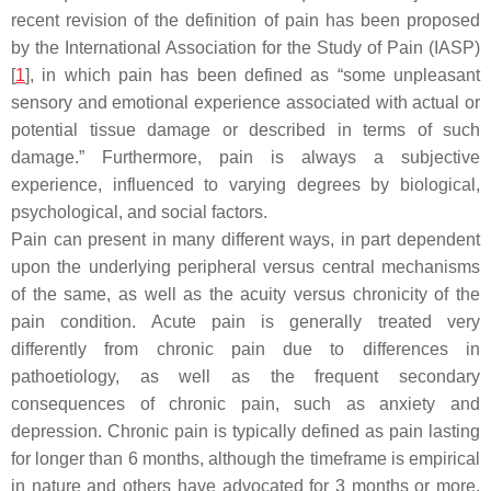
recent revision of the definition of pain has been proposed
by the International Association for the Study of Pain (IASP)
[
1
], in which pain has been defined as “some unpleasant
sensory and emotional experience associated with actual or
potential tissue damage or described in terms of such
damage.” Furthermore, pain is always a subjective
experience, influenced to varying degrees by biological,
psychological, and social factors.
Pain can present in many different ways, in part dependent
upon the underlying peripheral versus central mechanisms
of the same, as well as the acuity versus chronicity of the
pain condition. Acute pain is generally treated very
differently from chronic pain due to differences in
pathoetiology, as well as the frequent secondary
consequences of chronic pain, such as anxiety and
depression. Chronic pain is typically defined as pain lasting
for longer than 6 months, although the timeframe is empirical
in nature and others have advocated for 3 months or more,