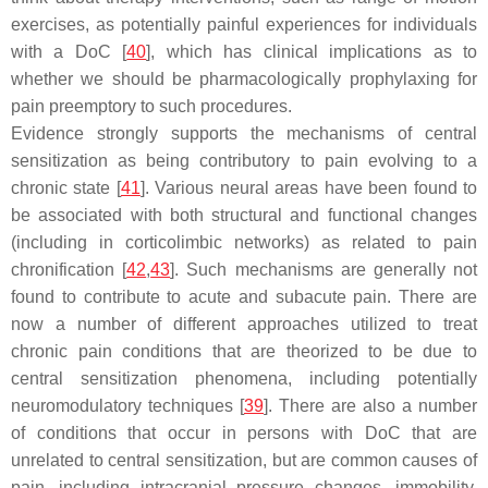
exercises, as potentially painful experiences for individuals
with a DoC [
40
], which has clinical implications as to
whether we should be pharmacologically prophylaxing for
pain preemptory to such procedures.
Evidence strongly supports the mechanisms of central
sensitization as being contributory to pain evolving to a
chronic state [
41
]. Various neural areas have been found to
be associated with both structural and functional changes
(including in corticolimbic networks) as related to pain
chronification [
42
,
43
]. Such mechanisms are generally not
found to contribute to acute and subacute pain. There are
now a number of different approaches utilized to treat
chronic pain conditions that are theorized to be due to
central sensitization phenomena, including potentially
neuromodulatory techniques [
39
]. There are also a number
of conditions that occur in persons with DoC that are
unrelated to central sensitization, but are common causes of
pain, including intracranial pressure changes, immobility,