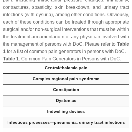
contractures, spasticity, skin breakdown, and urinary tract
infections (with dysuria), among other conditions. Obviously,
each of these conditions can be treated through appropriate
surgical and/or non-surgical interventions that must be within
the treatment armamentarium of any physician involved with
the management of persons with DoC. Please refer to
Table
1
for a list of common pain generators in persons with DoC.
Table 1.
Common Pain Generators in Persons with DoC.
Central/thalamic pain
Complex regional pain syndrome
Constipation
Dystonias
Indwelling devices
Infectious processes—pneumonia, urinary tract infections