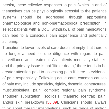
persist, these reflexive responses to pain (which in and of
themselves can be physiologically stressful to the patient’s
system) should be addressed through appropriate
pharmacological and non-pharmacological prescription. In
select patients with a DoC, withdrawal of pain medications
can lead to a conscious pain experience and potentially
suffering.
Transition to lower levels of care does not imply that there is
no longer a need for due diligence with regard to pain
surveillance and treatment. As patients medically stabilize
and the primary issue is not “life or death,” there tends to be
greater attention paid to assessing pain if there is evidence
of pain responsivity. Following acute care, common causes
of pain may include spasticity, rigidity, dystonia, contractures,
musculoskeletal pain, complex regional pain syndrome,
shoulder subluxation, scoliosis, thalamic (central) pain,
and/or skin breakdown [
38
,
39
]. Clinicians should always
think about therapy interventions, such as range of motion