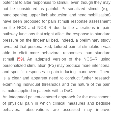
potential to alter responses to stimuli, even though they may
not be considered as painful. Personalized stimuli (e.g.,
hand opening, upper limb abduction, and head mobilization)
have been proposed for pain stimuli response assessment
on the NCS and NCS–R due to the alterations in pain
pathway functions that might affect the response to standard
pressure on the fingernail bed. Indeed, a preliminary study
revealed that personalized, tailored painful stimulation was
able to elicit more behavioral responses than standard
stimuli [
59
]. An adapted version of the NCS–R using
personalized stimulation (PS) may produce more intentional
and specific responses to pain-inducing maneuvers. There
is a clear and apparent need to conduct further research
examining individual thresholds and the nature of the pain
stimulus applied in patients with a DoC.
An integrated patient-centered approach for the assessment
of physical pain in which clinical measures and bedside
behavioral observations are assessed may improve