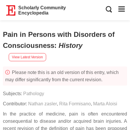
Scholarly Community
Encyclopedia
Pain in Persons with Disorders of
Consciousness
:
History
View Latest Version
Please note this is an old version of this entry, which
may differ significantly from the current revision.
Subjects:
Pathology
Contributor:
Nathan zasler
,
Rita Formisano
,
Marta Aloisi
In the practice of medicine, pain is often encountered
consequential to disease and/or acquired brain injuries. A
recent revision of the definition of pain has been proposed