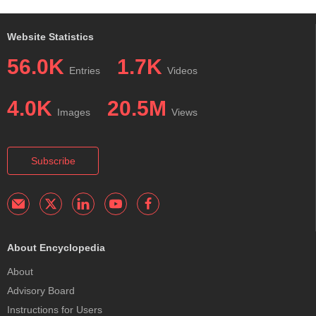
Website Statistics
56.0K
1.7K
Entries
Videos
4.0K
20.5M
Images
Views
Subscribe
About Encyclopedia
About
Advisory Board
Instructions for Users