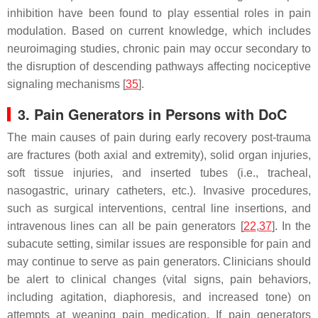
inhibition have been found to play essential roles in pain
modulation. Based on current knowledge, which includes
neuroimaging studies, chronic pain may occur secondary to
the disruption of descending pathways affecting nociceptive
signaling mechanisms [
35
].
3. Pain Generators in Persons with DoC
The main causes of pain during early recovery post-trauma
are fractures (both axial and extremity), solid organ injuries,
soft tissue injuries, and inserted tubes (i.e., tracheal,
nasogastric, urinary catheters, etc.). Invasive procedures,
such as surgical interventions, central line insertions, and
intravenous lines can all be pain generators [
22
,
37
]. In the
subacute setting, similar issues are responsible for pain and
may continue to serve as pain generators. Clinicians should
be alert to clinical changes (vital signs, pain behaviors,
including agitation, diaphoresis, and increased tone) on
attempts at weaning pain medication. If pain generators