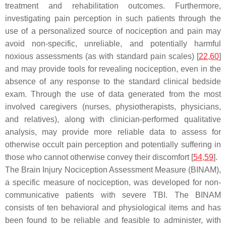
treatment and rehabilitation outcomes. Furthermore,
investigating pain perception in such patients through the
use of a personalized source of nociception and pain may
avoid non-specific, unreliable, and potentially harmful
noxious assessments (as with standard pain scales) [
22
,
60
]
and may provide tools for revealing nociception, even in the
absence of any response to the standard clinical bedside
exam. Through the use of data generated from the most
involved caregivers (nurses, physiotherapists, physicians,
and relatives), along with clinician-performed qualitative
analysis, may provide more reliable data to assess for
otherwise occult pain perception and potentially suffering in
those who cannot otherwise convey their discomfort [
54
,
59
].
The Brain Injury Nociception Assessment Measure (BINAM),
a specific measure of nociception, was developed for non-
communicative patients with severe TBI. The BINAM
consists of ten behavioral and physiological items and has
been found to be reliable and feasible to administer, with