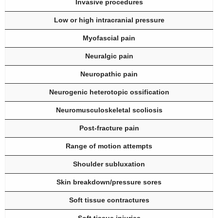
Invasive procedures
Low or high intracranial pressure
Myofascial pain
Neuralgic pain
Neuropathic pain
Neurogenic heterotopic ossification
Neuromusculoskeletal scoliosis
Post-fracture pain
Range of motion attempts
Shoulder subluxation
Skin breakdown/pressure sores
Soft tissue contractures