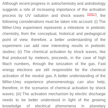
Although recent progress in astrochemistry and astrobiology
suggests a role of increasing importance of the activation
[
26
]
[
27
]
process by UV radiation and shock waves
, the
following considerations must be taken into account: (i) The
Miller-Urey experiment represents a milestone in prebiotic
chemistry, from the conceptual, historical and pedagogical
point of view; therefore, a better understanding of the
experiment can add new interesting results in prebiotic
studies; (ii) The chemical activation by shock waves, like
that produced by meteors, proceeds, in the case of high
Mach numbers, through the ionization of the gas. Fast
energy electrons are still responsible for the chemical
activation of the neutral gas. A better understanding of the
Miller-Urey experience phenomenology can also help,
therefore, in the scenarios of chemical activation by shock
waves; (iii) The activation mechanism by electric discharge
needs to be better understood in light of the growing
knowledge of electrical phenomena in planetary