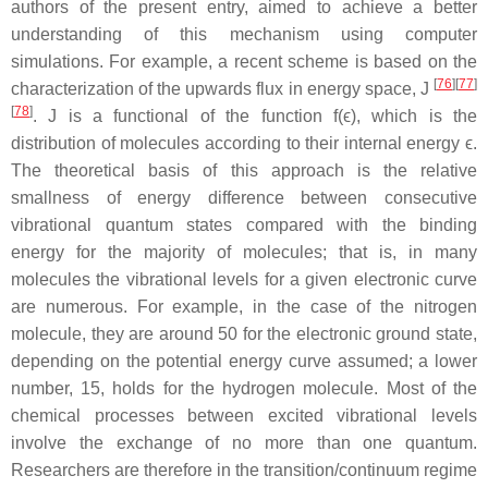
authors of the present entry, aimed to achieve a better
understanding of this mechanism using computer
simulations. For example, a recent scheme is based on the
[
76
]
[
77
]
characterization of the upwards flux in energy space, J
[
78
]
. J is a functional of the function f(ϵ), which is the
distribution of molecules according to their internal energy ϵ.
The theoretical basis of this approach is the relative
smallness of energy difference between consecutive
vibrational quantum states compared with the binding
energy for the majority of molecules; that is, in many
molecules the vibrational levels for a given electronic curve
are numerous. For example, in the case of the nitrogen
molecule, they are around 50 for the electronic ground state,
depending on the potential energy curve assumed; a lower
number, 15, holds for the hydrogen molecule. Most of the
chemical processes between excited vibrational levels
involve the exchange of no more than one quantum.
Researchers are therefore in the transition/continuum regime