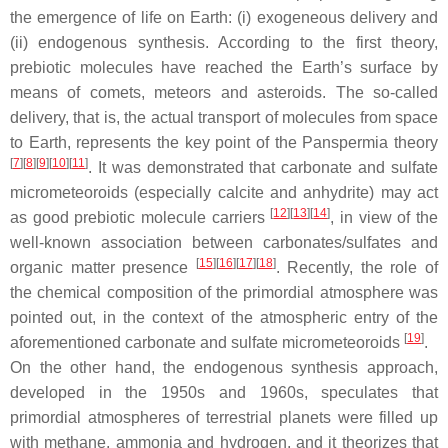
the emergence of life on Earth: (i) exogeneous delivery and
(ii) endogenous synthesis. According to the first theory,
prebiotic molecules have reached the Earth’s surface by
means of comets, meteors and asteroids. The so-called
delivery, that is, the actual transport of molecules from space
to Earth, represents the key point of the Panspermia theory
[
7
]
[
8
]
[
9
]
[
10
]
[
11
]
. It was demonstrated that carbonate and sulfate
micrometeoroids (especially calcite and anhydrite) may act
[
12
]
[
13
]
[
14
]
as good prebiotic molecule carriers
, in view of the
well-known association between carbonates/sulfates and
[
15
]
[
16
]
[
17
]
[
18
]
organic matter presence
. Recently, the role of
the chemical composition of the primordial atmosphere was
pointed out, in the context of the atmospheric entry of the
[
19
]
aforementioned carbonate and sulfate micrometeoroids
.
On the other hand, the endogenous synthesis approach,
developed in the 1950s and 1960s, speculates that
primordial atmospheres of terrestrial planets were filled up
with methane, ammonia and hydrogen, and it theorizes that