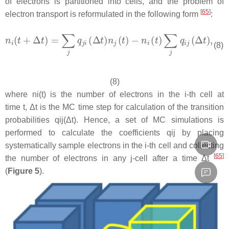
of electrons is partitioned into cells, and the problem of
[
65
]
electron transport is reformulated in the following form
:
(8)
(8)
where ni(t) is the number of electrons in the i-th cell at
time t, Δt is the MC time step for calculation of the transition
probabilities qij(Δt). Hence, a set of MC simulations is
performed to calculate the coefficients qij by placing
systematically sample electrons in the i-th cell and collecting
[
65
]
the number of electrons in any j-cell after a time Δt
(
Figure 5
).