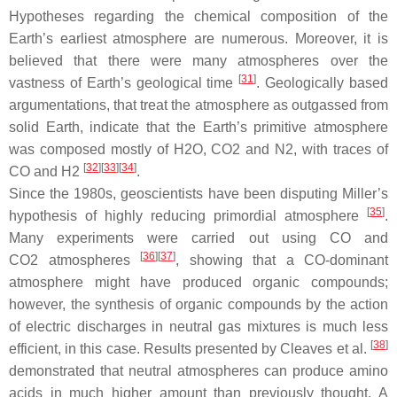
Hypotheses regarding the chemical composition of the
Earth’s earliest atmosphere are numerous. Moreover, it is
believed that there were many atmospheres over the
[
31
]
vastness of Earth’s geological time
. Geologically based
argumentations, that treat the atmosphere as outgassed from
solid Earth, indicate that the Earth’s primitive atmosphere
was composed mostly of H2O, CO2 and N2, with traces of
[
32
]
[
33
]
[
34
]
CO and H2
.
Since the 1980s, geoscientists have been disputing Miller’s
[
35
]
hypothesis of highly reducing primordial atmosphere
.
Many experiments were carried out using CO and
[
36
]
[
37
]
CO2 atmospheres
, showing that a CO-dominant
atmosphere might have produced organic compounds;
however, the synthesis of organic compounds by the action
of electric discharges in neutral gas mixtures is much less
[
38
]
efficient, in this case. Results presented by Cleaves et al.
demonstrated that neutral atmospheres can produce amino
acids in much higher amount than previously thought. A