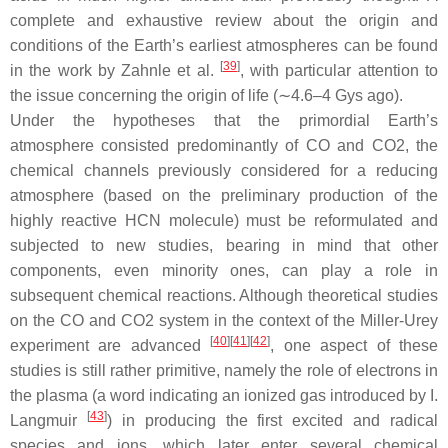
complete and exhaustive review about the origin and
conditions of the Earth’s earliest atmospheres can be found
[
39
]
in the work by Zahnle et al.
, with particular attention to
the issue concerning the origin of life (∼4.6–4 Gys ago).
Under the hypotheses that the primordial Earth’s
atmosphere consisted predominantly of CO and CO2, the
chemical channels previously considered for a reducing
atmosphere (based on the preliminary production of the
highly reactive HCN molecule) must be reformulated and
subjected to new studies, bearing in mind that other
components, even minority ones, can play a role in
subsequent chemical reactions. Although theoretical studies
on the CO and CO2 system in the context of the Miller-Urey
[
40
]
[
41
]
[
42
]
experiment are advanced
, one aspect of these
studies is still rather primitive, namely the role of electrons in
the plasma (a word indicating an ionized gas introduced by I.
[
43
]
Langmuir
) in producing the first excited and radical
species and ions, which later enter several chemical