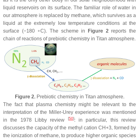
liquid reservoirs on its surface. The familiar role of water in
our atmosphere is replaced by methane, which survives as a
liquid at the extremely low temperature conditions at the
surface (−180 ∘C). The scheme in
Figure 2
reports the
chain of reactions of prebiotic chemistry in Titan atmosphere.
Figure 2.
Prebiotic chemistry in Titan atmosphere.
The fact that plasma chemistry might be relevant to the
interpretation of the Miller-Urey experience was mentioned
[
50
]
in the 1978 Libby review
: in particular, this review
discusses the capacity of the methyl cation CH+3, formed by
the ionization of methane, to produce higher organic species