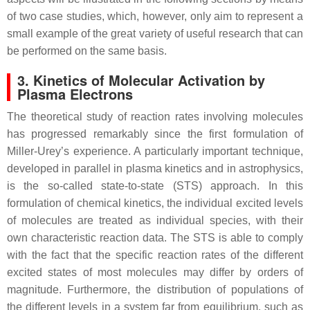
of two case studies, which, however, only aim to represent a
small example of the great variety of useful research that can
be performed on the same basis.
3. Kinetics of Molecular Activation by
Plasma Electrons
The theoretical study of reaction rates involving molecules
has progressed remarkably since the first formulation of
Miller-Urey’s experience. A particularly important technique,
developed in parallel in plasma kinetics and in astrophysics,
is the so-called state-to-state (STS) approach. In this
formulation of chemical kinetics, the individual excited levels
of molecules are treated as individual species, with their
own characteristic reaction data. The STS is able to comply
with the fact that the specific reaction rates of the different
excited states of most molecules may differ by orders of
magnitude. Furthermore, the distribution of populations of
the different levels in a system far from equilibrium, such as