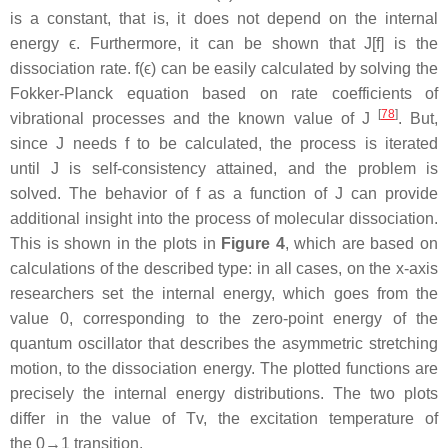
is a constant, that is, it does not depend on the internal
energy ϵ. Furthermore, it can be shown that J[f] is the
dissociation rate. f(ϵ) can be easily calculated by solving the
Fokker-Planck equation based on rate coefficients of
[
78
]
vibrational processes and the known value of J
. But,
since J needs f to be calculated, the process is iterated
until J is self-consistency attained, and the problem is
solved. The behavior of f as a function of J can provide
additional insight into the process of molecular dissociation.
This is shown in the plots in
Figure 4
, which are based on
calculations of the described type: in all cases, on the x-axis
researchers set the internal energy, which goes from the
value 0, corresponding to the zero-point energy of the
quantum oscillator that describes the asymmetric stretching
motion, to the dissociation energy. The plotted functions are
precisely the internal energy distributions. The two plots
differ in the value of Tv, the excitation temperature of
the 0→1 transition.