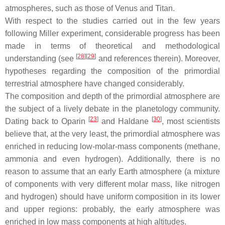
atmospheres, such as those of Venus and Titan.
With respect to the studies carried out in the few years
following Miller experiment, considerable progress has been
made in terms of theoretical and methodological
[
28
]
[
29
]
understanding (see
and references therein). Moreover,
hypotheses regarding the composition of the primordial
terrestrial atmosphere have changed considerably.
The composition and depth of the primordial atmosphere are
the subject of a lively debate in the planetology community.
[
23
]
[
30
]
Dating back to Oparin
and Haldane
, most scientists
believe that, at the very least, the primordial atmosphere was
enriched in reducing low-molar-mass components (methane,
ammonia and even hydrogen). Additionally, there is no
reason to assume that an early Earth atmosphere (a mixture
of components with very different molar mass, like nitrogen
and hydrogen) should have uniform composition in its lower
and upper regions: probably, the early atmosphere was
enriched in low mass components at high altitudes.