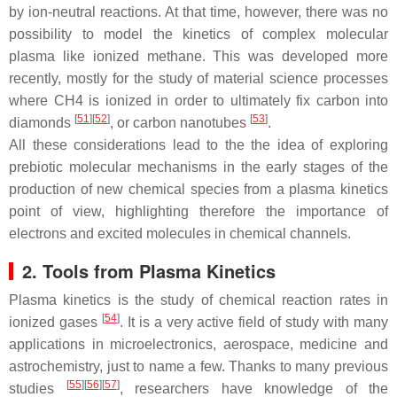
by ion-neutral reactions. At that time, however, there was no
possibility to model the kinetics of complex molecular
plasma like ionized methane. This was developed more
recently, mostly for the study of material science processes
where CH4 is ionized in order to ultimately fix carbon into
[
51
]
[
52
]
[
53
]
diamonds
, or carbon nanotubes
.
All these considerations lead to the the idea of exploring
prebiotic molecular mechanisms in the early stages of the
production of new chemical species from a plasma kinetics
point of view, highlighting therefore the importance of
electrons and excited molecules in chemical channels.
2. Tools from Plasma Kinetics
Plasma kinetics is the study of chemical reaction rates in
[
54
]
ionized gases
. It is a very active field of study with many
applications in microelectronics, aerospace, medicine and
astrochemistry, just to name a few. Thanks to many previous
[
55
]
[
56
]
[
57
]
studies
, researchers have knowledge of the