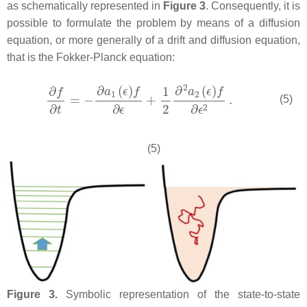
as schematically represented in
Figure 3
. Consequently, it is
possible to formulate the problem by means of a diffusion
equation, or more generally of a drift and diffusion equation,
that is the Fokker-Planck equation:
(5)
(5)
Figure 3.
Symbolic representation of the state-to-state