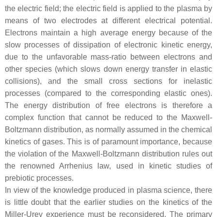
the electric field; the electric field is applied to the plasma by
means of two electrodes at different electrical potential.
Electrons maintain a high average energy because of the
slow processes of dissipation of electronic kinetic energy,
due to the unfavorable mass-ratio between electrons and
other species (which slows down energy transfer in elastic
collisions), and the small cross sections for inelastic
processes (compared to the corresponding elastic ones).
The energy distribution of free electrons is therefore a
complex function that cannot be reduced to the Maxwell-
Boltzmann distribution, as normally assumed in the chemical
kinetics of gases. This is of paramount importance, because
the violation of the Maxwell-Boltzmann distribution rules out
the renowned Arrhenius law, used in kinetic studies of
prebiotic processes.
In view of the knowledge produced in plasma science, there
is little doubt that the earlier studies on the kinetics of the
Miller-Urey experience must be reconsidered. The primary