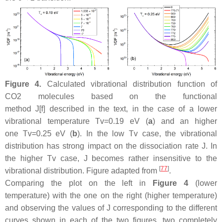
Figure 4.
Calculated vibrational distribution function of
CO2 molecules based on the functional
method J[f] described in the text, in the case of a lower
vibrational temperature Tv=0.19 eV (
a
) and an higher
one Tv=0.25 eV (
b
). In the low Tv case, the vibrational
distribution has strong impact on the dissociation rate J. In
the higher Tv case, J becomes rather insensitive to the
[
77
]
vibrational distribution. Figure adapted from
.
Comparing the plot on the left in
Figure 4
(lower
temperature) with the one on the right (higher temperature)
and observing the values of J corresponding to the different
curves shown in each of the two figures, two completely