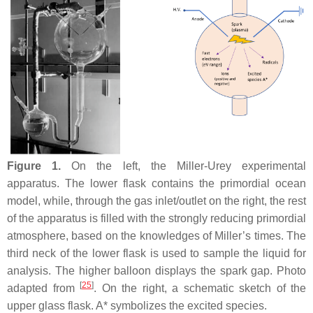
Figure 1.
On the left, the Miller-Urey experimental
apparatus. The lower flask contains the primordial ocean
model, while, through the gas inlet/outlet on the right, the rest
of the apparatus is filled with the strongly reducing primordial
atmosphere, based on the knowledges of Miller’s times. The
third neck of the lower flask is used to sample the liquid for
analysis. The higher balloon displays the spark gap. Photo
[
25
]
adapted from
. On the right, a schematic sketch of the
upper glass flask. A* symbolizes the excited species.