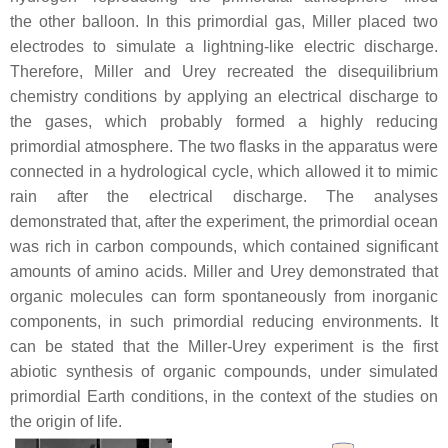
the other balloon. In this primordial gas, Miller placed two
electrodes to simulate a lightning-like electric discharge.
Therefore, Miller and Urey recreated the disequilibrium
chemistry conditions by applying an electrical discharge to
the gases, which probably formed a highly reducing
primordial atmosphere. The two flasks in the apparatus were
connected in a hydrological cycle, which allowed it to mimic
rain after the electrical discharge. The analyses
demonstrated that, after the experiment, the primordial ocean
was rich in carbon compounds, which contained significant
amounts of amino acids. Miller and Urey demonstrated that
organic molecules can form spontaneously from inorganic
components, in such primordial reducing environments. It
can be stated that the Miller-Urey experiment is the first
abiotic synthesis of organic compounds, under simulated
primordial Earth conditions, in the context of the studies on
the origin of life.