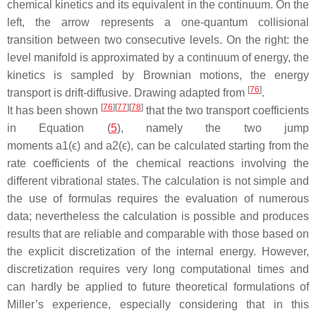
chemical kinetics and its equivalent in the continuum. On the
left, the arrow represents a one-quantum collisional
transition between two consecutive levels. On the right: the
level manifold is approximated by a continuum of energy, the
kinetics is sampled by Brownian motions, the energy
[
76
]
transport is drift-diffusive. Drawing adapted from
.
[
76
]
[
77
]
[
78
]
It has been shown
that the two transport coefficients
in Equation (
5
), namely the two jump
moments a1(ϵ) and a2(ϵ), can be calculated starting from the
rate coefficients of the chemical reactions involving the
different vibrational states. The calculation is not simple and
the use of formulas requires the evaluation of numerous
data; nevertheless the calculation is possible and produces
results that are reliable and comparable with those based on
the explicit discretization of the internal energy. However,
discretization requires very long computational times and
can hardly be applied to future theoretical formulations of
Miller’s experience, especially considering that in this