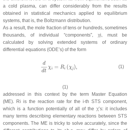
a cold plasma, can differ considerably from the results
obtained in statistical mechanics applied to equilibrium
systems, that is, the Boltzmann distribution.
As a result, the mole fraction of tens or hundreds, sometimes
thousands, of individual “components”, χi, must be
calculated by solving extended systems of ordinary
differential equations (ODE’s) of the form
(1)
(1)
addressed in this context by the term Master Equation
(ME). Ri is the reaction rate for the i-th STS component,
which is a function potentially of all of the χ’s: it includes
many terms describing elementary reactions between STS
components. The ME is tricky to solve accurately, since the