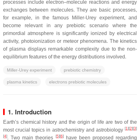
processes include electron–molecule reactions and energy
exchanges between molecules. They are basic processes,
for example, in the famous Miller-Urey experiment, and
become relevant in any prebiotic scenario where the
primordial atmosphere is significantly ionized by electrical
activity, photoionization or meteor phenomena. The kinetics
of plasma displays remarkable complexity due to the non-
equilibrium features of the energy distributions involved.
Miller-Urey experiment
prebiotic chemistry
plasma kinetics
electrons prebiotic molecules
1. Introduction
Earth’s chemical history and the origin of life are two of the
[
1
]
[
2
]
[
3
]
most crucial topics in astrochemistry and astrobiology
[
4
]
[
5
]
[
6
]
. Two main theories
have been proposed regarding