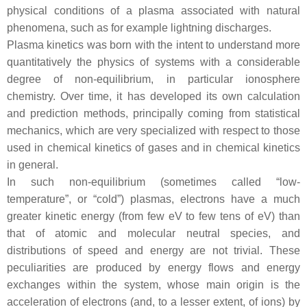
physical conditions of a plasma associated with natural
phenomena, such as for example lightning discharges.
Plasma kinetics was born with the intent to understand more
quantitatively the physics of systems with a considerable
degree of non-equilibrium, in particular ionosphere
chemistry. Over time, it has developed its own calculation
and prediction methods, principally coming from statistical
mechanics, which are very specialized with respect to those
used in chemical kinetics of gases and in chemical kinetics
in general.
In such non-equilibrium (sometimes called “low-
temperature”, or “cold”) plasmas, electrons have a much
greater kinetic energy (from few eV to few tens of eV) than
that of atomic and molecular neutral species, and
distributions of speed and energy are not trivial. These
peculiarities are produced by energy flows and energy
exchanges within the system, whose main origin is the
acceleration of electrons (and, to a lesser extent, of ions) by