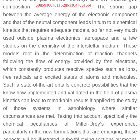
[
58
]
[
59
]
[
60
]
[
61
]
[
62
]
[
63
]
[
64
]
[
65
]
[
66
]
composition
. The strong gap
between the average energy of the electronic component
and that of the neutral component leads in turn to a chemical
kinetics that requires adequate models, so far not very much
used outside plasma electronics, aerospace and a few
studies on the chemistry of the interstellar medium. These
models root in the determination of reaction channels
following the flow of energy provided by free electrons,
which constantly produces reactive species such as ions,
free radicals and excited states of atoms and molecules.
Such a state-of-the-art entails concrete possibilities that the
know-how implemented and validated in the field of plasma
kinetics can lead to remarkable results if applied to the study
of those systems in astrobiology where similar
circumstances are met. Taking into account specifically the
chemical peculiarities of Miller-Urey’s experience,
particularly in the new formulations that are emerging, these
aspects will be illustrated in the following sections by means