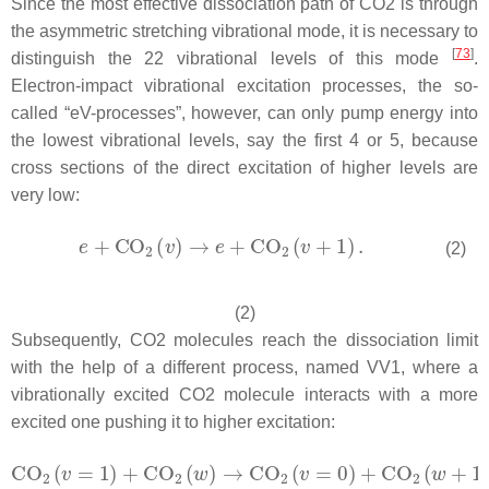
Since the most effective dissociation path of CO2 is through
the asymmetric stretching vibrational mode, it is necessary to
[
73
]
distinguish the 22 vibrational levels of this mode
.
Electron-impact vibrational excitation processes, the so-
called “eV-processes”, however, can only pump energy into
the lowest vibrational levels, say the first 4 or 5, because
cross sections of the direct excitation of higher levels are
very low:
(2)
(2)
Subsequently, CO2 molecules reach the dissociation limit
with the help of a different process, named VV1, where a
vibrationally excited CO2 molecule interacts with a more
excited one pushing it to higher excitation: