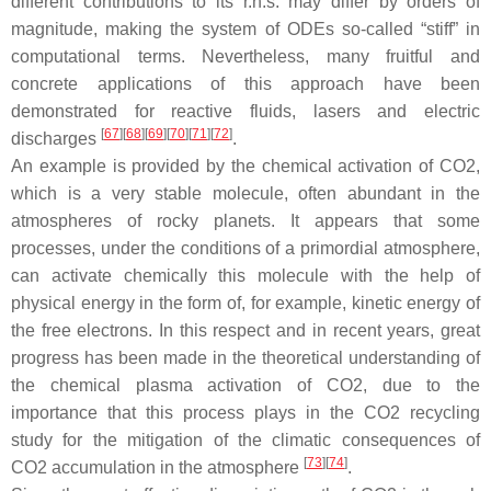
different contributions to its r.h.s. may differ by orders of
magnitude, making the system of ODEs so-called “stiff” in
computational terms. Nevertheless, many fruitful and
concrete applications of this approach have been
demonstrated for reactive fluids, lasers and electric
[
67
]
[
68
]
[
69
]
[
70
]
[
71
]
[
72
]
discharges
.
An example is provided by the chemical activation of CO2,
which is a very stable molecule, often abundant in the
atmospheres of rocky planets. It appears that some
processes, under the conditions of a primordial atmosphere,
can activate chemically this molecule with the help of
physical energy in the form of, for example, kinetic energy of
the free electrons. In this respect and in recent years, great
progress has been made in the theoretical understanding of
the chemical plasma activation of CO2, due to the
importance that this process plays in the CO2 recycling
study for the mitigation of the climatic consequences of
[
73
]
[
74
]
CO2 accumulation in the atmosphere
.