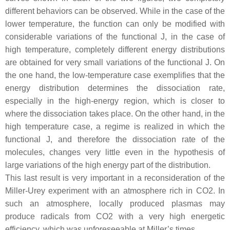
different behaviors can be observed. While in the case of the
lower temperature, the function can only be modified with
considerable variations of the functional J, in the case of
high temperature, completely different energy distributions
are obtained for very small variations of the functional J. On
the one hand, the low-temperature case exemplifies that the
energy distribution determines the dissociation rate,
especially in the high-energy region, which is closer to
where the dissociation takes place. On the other hand, in the
high temperature case, a regime is realized in which the
functional J, and therefore the dissociation rate of the
molecules, changes very little even in the hypothesis of
large variations of the high energy part of the distribution.
This last result is very important in a reconsideration of the
Miller-Urey experiment with an atmosphere rich in CO2. In
such an atmosphere, locally produced plasmas may
produce radicals from CO2 with a very high energetic
efficiency, which was unforeseeable at Miller’s times.