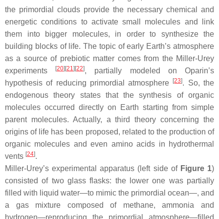
the primordial clouds provide the necessary chemical and
energetic conditions to activate small molecules and link
them into bigger molecules, in order to synthesize the
building blocks of life. The topic of early Earth’s atmosphere
as a source of prebiotic matter comes from the Miller-Urey
[
20
]
[
21
]
[
22
]
experiments
, partially modeled on Oparin’s
[
23
]
hypothesis of reducing primordial atmosphere
. So, the
endogenous theory states that the synthesis of organic
molecules occurred directly on Earth starting from simple
parent molecules. Actually, a third theory concerning the
origins of life has been proposed, related to the production of
organic molecules and even amino acids in hydrothermal
[
24
]
vents
.
Miller-Urey’s experimental apparatus (left side of
Figure 1
)
consisted of two glass flasks: the lower one was partially
filled with liquid water—to mimic the primordial ocean—, and
a gas mixture composed of methane, ammonia and
hydrogen—reproducing the primordial atmosphere—filled