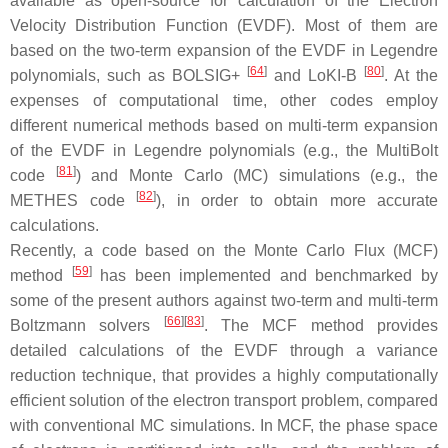
available as open-source for calculation of the Electron
Velocity Distribution Function (EVDF). Most of them are
based on the two-term expansion of the EVDF in Legendre
[
64
]
[
80
]
polynomials, such as BOLSIG+
and LoKI-B
. At the
expenses of computational time, other codes employ
different numerical methods based on multi-term expansion
of the EVDF in Legendre polynomials (e.g., the MultiBolt
[
81
]
code
) and Monte Carlo (MC) simulations (e.g., the
[
82
]
METHES code
), in order to obtain more accurate
calculations.
Recently, a code based on the Monte Carlo Flux (MCF)
[
59
]
method
has been implemented and benchmarked by
some of the present authors against two-term and multi-term
[
66
]
[
83
]
Boltzmann solvers
. The MCF method provides
detailed calculations of the EVDF through a variance
reduction technique, that provides a highly computationally
efficient solution of the electron transport problem, compared
with conventional MC simulations. In MCF, the phase space