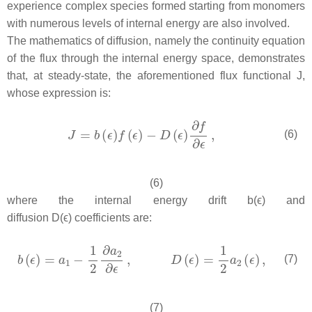
experience complex species formed starting from monomers
with numerous levels of internal energy are also involved.
The mathematics of diffusion, namely the continuity equation
of the flux through the internal energy space, demonstrates
that, at steady-state, the aforementioned flux functional J,
whose expression is:
(6)
(6)
where the internal energy drift b(ϵ) and
diffusion D(ϵ) coefficients are:
(7)
(7)