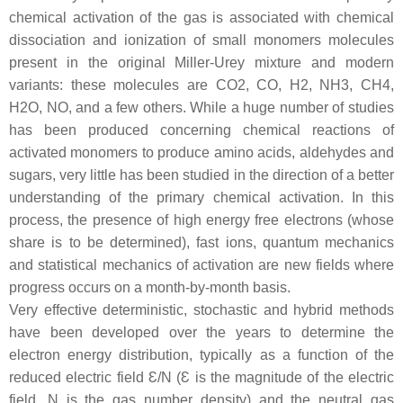
chemical activation of the gas is associated with chemical
dissociation and ionization of small monomers molecules
present in the original Miller-Urey mixture and modern
variants: these molecules are CO2, CO, H2, NH3, CH4,
H2O, NO, and a few others. While a huge number of studies
has been produced concerning chemical reactions of
activated monomers to produce amino acids, aldehydes and
sugars, very little has been studied in the direction of a better
understanding of the primary chemical activation. In this
process, the presence of high energy free electrons (whose
share is to be determined), fast ions, quantum mechanics
and statistical mechanics of activation are new fields where
progress occurs on a month-by-month basis.
Very effective deterministic, stochastic and hybrid methods
have been developed over the years to determine the
electron energy distribution, typically as a function of the
reduced electric field Ɛ/N (Ɛ is the magnitude of the electric
field, N is the gas number density) and the neutral gas