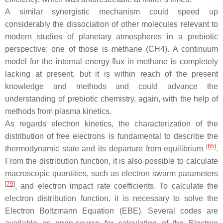
A similar synergistic mechanism could speed up
considerably the dissociation of other molecules relevant to
modern studies of planetary atmospheres in a prebiotic
perspective: one of those is methane (CH4). A continuum
model for the internal energy flux in methane is completely
lacking at present, but it is within reach of the present
knowledge and methods and could advance the
understanding of prebiotic chemistry, again, with the help of
methods from plasma kinetics.
As regards electron kinetics, the characterization of the
distribution of free electrons is fundamental to describe the
[
65
]
thermodynamic state and its departure from equilibrium
.
From the distribution function, it is also possible to calculate
macroscopic quantities, such as electron swarm parameters
[
79
]
, and electron impact rate coefficients. To calculate the
electron distribution function, it is necessary to solve the
Electron Boltzmann Equation (EBE). Several codes are