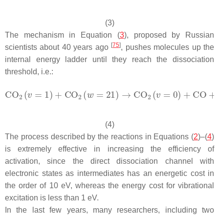
(3)
The mechanism in Equation (
3
), proposed by Russian
[
75
]
scientists about 40 years ago
, pushes molecules up the
internal energy ladder until they reach the dissociation
threshold, i.e.:
(4)
The process described by the reactions in Equations (
2
)–(
4
)
is extremely effective in increasing the efficiency of
activation, since the direct dissociation channel with
electronic states as intermediates has an energetic cost in
the order of 10 eV, whereas the energy cost for vibrational
excitation is less than 1 eV.
In the last few years, many researchers, including two