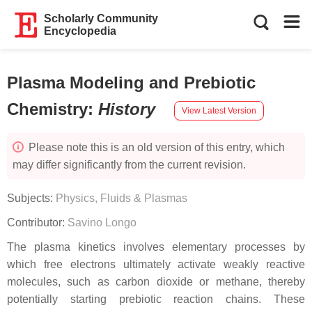
Scholarly Community
Encyclopedia
Plasma Modeling and Prebiotic
Chemistry
:
History
View Latest Version
Please note this is an old version of this entry, which
may differ significantly from the current revision.
Subjects:
Physics, Fluids & Plasmas
Contributor:
Savino Longo
The plasma kinetics involves elementary processes by
which free electrons ultimately activate weakly reactive
molecules, such as carbon dioxide or methane, thereby
potentially starting prebiotic reaction chains. These