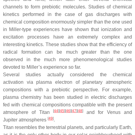
channels to form prebiotic molecules. Studies of chemical
kinetics performed in the case of gas discharges with
chemical composition enormously simpler than the one used
in Miller-type experiences have shown that ionization and
excitation processes have an extremely complex and
interesting kinetics. These studies show that the efficiency of
radical formation can be much greater than the one
observed in the much more phenomenological studies
devoted to Miller’s experience so far.
Several studies actually considered the chemical
activation via plasma electron of planetary atmospheric
compositions with a prebiotic perspective. For example,
plasma chemistry has been studied in electric discharges
fed with chemical compositions compatible with the present
[
44
]
[
45
]
[
46
]
[
47
]
[
48
]
atmosphere of Titan
and for Venus and
[
49
]
Jupiter atmospheres
.
Titan resembles the terrestrial planets, and particularly Earth,
as it is the only other body in our solar neighbourhood with