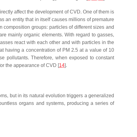
directly affect the development of CVD. One of them is
s an entity that in itself causes millions of premature
in composition groups: particles of different sizes and
 are mainly organic elements. With regard to gasses,
asses react with each other and with particles in the
at having a concentration of PM 2.5 at a value of 10
ese pollutants. Therefore, when exposed to constant
 for the appearance of CVD [
14
].
 but in its natural evolution triggers a generalized
s countless organs and systems, producing a series of