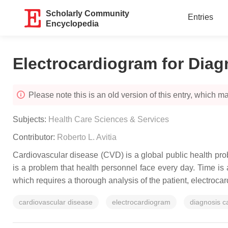
Scholarly Community
Entries
Encyclopedia
Electrocardiogram for Diag
Please note this is an old version of this entry, which may
Subjects:
Health Care Sciences & Services
Contributor:
Roberto L. Avitia
Cardiovascular disease (CVD) is a global public health proble
is a problem that health personnel face every day. Time is 
which requires a thorough analysis of the patient, electroca
cardiovascular disease
electrocardiogram
diagnosis c