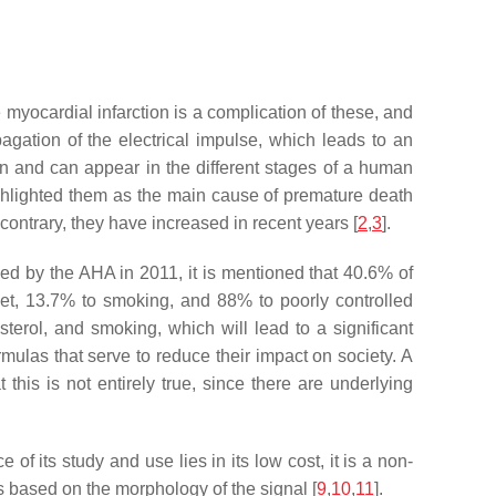
 myocardial infarction is a complication of these, and
pagation of the electrical impulse, which leads to an
igin and can appear in the different stages of a human
ghlighted them as the main cause of premature death
ontrary, they have increased in recent years [
2
,
3
].
shed by the AHA in 2011, it is mentioned that 40.6% of
iet, 13.7% to smoking, and 88% to poorly controlled
lesterol, and smoking, which will lead to a significant
ormulas that serve to reduce their impact on society. A
his is not entirely true, since there are underlying
of its study and use lies in its low cost, it is a non-
es based on the morphology of the signal [
9
,
10
,
11
].