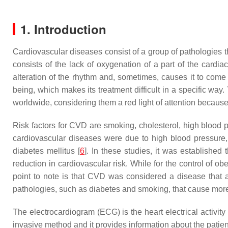
1. Introduction
Cardiovascular diseases consist of a group of pathologies th
consists of the lack of oxygenation of a part of the cardia
alteration of the rhythm and, sometimes, causes it to come 
being, which makes its treatment difficult in a specific 
worldwide, considering them a red light of attention because
Risk factors for CVD are smoking, cholesterol, high blood p
cardiovascular diseases were due to high blood pressure, 
diabetes mellitus [
6
]. In these studies, it was established 
reduction in cardiovascular risk. While for the control of ob
point to note is that CVD was considered a disease that af
pathologies, such as diabetes and smoking, that cause mo
The electrocardiogram (ECG) is the heart electrical activity 
invasive method and it provides information about the patient