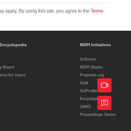
y apply. By using this site, you agree to the
Terms
Encyclopedia
MDPI Initiatives
Sciforum
y Board
MDPI Books
tions for Users
Preprints.org
Scilit
t
SciProfiles
Encyclopedia
Academic
JAMS
Video
Proceedings Series
Feedback
Service