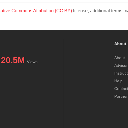
ative Commons Attribution (CC BY)
license; additional terms ma
About 
20.5M
About
Views
Advisor
Instruc
Help
Contac
Partner