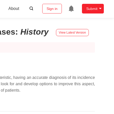
About
Sign in
Submit
ases
:
History
View Latest Version
teristic, having an accurate diagnosis of its incidence
 look for and develop options to improve this aspect,
of patients.