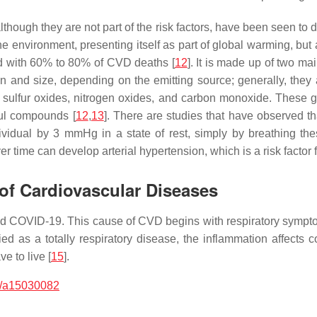
lthough they are not part of the risk factors, have been seen to 
e environment, presenting itself as part of global warming, but a
ed with 60% to 80% of CVD deaths [
12
]. It is made up of two ma
on and size, depending on the emitting source; generally, they
, sulfur oxides, nitrogen oxides, and carbon monoxide. These g
ul compounds [
12
,
13
]. There are studies that have observed th
dividual by 3 mmHg in a state of rest, simply by breathing th
er time can develop arterial hypertension, which is a risk factor
 of Cardiovascular Diseases
d COVID-19. This cause of CVD begins with respiratory symptoms,
ified as a totally respiratory disease, the inflammation affect
e to live [
15
].
/a15030082