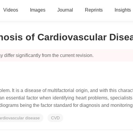
Videos
Images
Journal
Reprints
Insights
nosis of Cardiovascular Dise
 differ significantly from the current revision.
m. It is a disease of multifactorial origin, and with this charac
an essential factor when identifying heart problems, specialists
rdiograms being the factor standard for diagnosis and monitoring 
ardiovascular disease
CVD