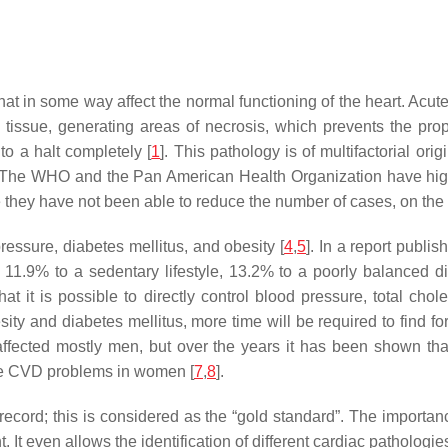
at in some way affect the normal functioning of the heart. Acute
c tissue, generating areas of necrosis, which prevents the pro
to a halt completely [
1
]. This pathology is of multifactorial or
way. The WHO and the Pan American Health Organization have hi
 they have not been able to reduce the number of cases, on the c
ressure, diabetes mellitus, and obesity [
4
,
5
]. In a report publi
11.9% to a sedentary lifestyle, 13.2% to a poorly balanced d
that it is possible to directly control blood pressure, total cho
esity and diabetes mellitus, more time will be required to find f
fected mostly men, but over the years it has been shown that t
re CVD problems in women [
7
,
8
].
record; this is considered as the “gold standard”. The importance 
. It even allows the identification of different cardiac pathologi