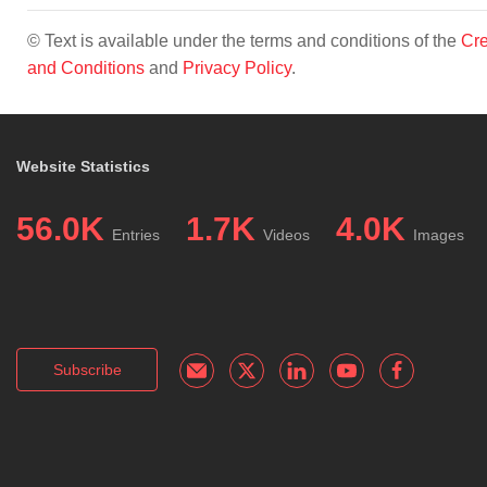
© Text is available under the terms and conditions of the
Cre
and Conditions
and
Privacy Policy
.
Website Statistics
56.0K
1.7K
4.0K
Entries
Videos
Images
Subscribe