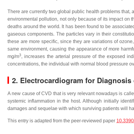
There are currently two global public health problems that, a
environmental pollution, not only because of its impact on th
deaths around the world. It has been found to be associat
gaseous components. The particles vary in their constituti
these are more specific, since they are variations of ozone
same environment, causing the appearance of more harmf
3
mg/m
, increases the arterial pressure of the exposed in
concentrations, the individual with normal blood pressure ov
2. Electrocardiogram for Diagnosis
A new cause of CVD that is very relevant nowadays is calle
systemic inflammation in the host. Although initially ident
damages and sequelae with which surviving patients will hav
This entry is adapted from the peer-reviewed paper
10.3390