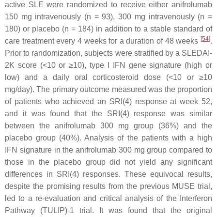
active SLE were randomized to receive either anifrolumab
150 mg intravenously (n = 93), 300 mg intravenously (n =
180) or placebo (n = 184) in addition to a stable standard of
[
54
]
care treatment every 4 weeks for a duration of 48 weeks
.
Prior to randomization, subjects were stratified by a SLEDAI-
2K score (<10 or ≥10), type I IFN gene signature (high or
low) and a daily oral corticosteroid dose (<10 or ≥10
mg/day). The primary outcome measured was the proportion
of patients who achieved an SRI(4) response at week 52,
and it was found that the SRI(4) response was similar
between the anifrolumab 300 mg group (36%) and the
placebo group (40%). Analysis of the patients with a high
IFN signature in the anifrolumab 300 mg group compared to
those in the placebo group did not yield any significant
differences in SRI(4) responses. These equivocal results,
despite the promising results from the previous MUSE trial,
led to a re-evaluation and critical analysis of the Interferon
Pathway (TULIP)-1 trial. It was found that the original