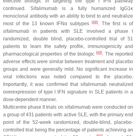
effective biologic in targeting the type I IFN pathway
continued. Sifalimumab is a fully humanized IgG1κ
monoclonal antibody with an ability to bind to and neutralize
[
48
]
most of the 13 known IFNα subtypes
. The first is of
sifalimumab in patients with SLE involved a phase I
randomized, double blind, placebo-controlled trial of 51
patients to learn the safety profile, immunogenicity and
[
49
]
pharmacological properties of the biologic
. The reported
adverse effects were similar between treatment and placebo
groups and were generally mild. No significant increase in
viral infections was noted compared to the placebo.
Importantly, it was confirmed that sifalimumab neutralized
overexpression of type I IFN signature in SLE patients in a
dose-dependent manner.
Multicentre phase II trials on sifalimumab were conducted on
a group of 431 patients with active SLE, with the primary end
point of the 52-week randomized, double-blind, placebo-
controlled trial being the percentage of patients achieving an