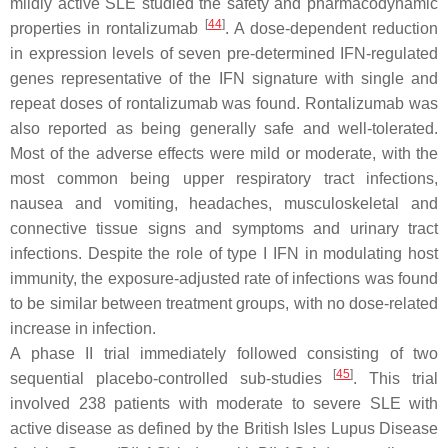
mildly active SLE studied the safety and pharmacodynamic
[
44
]
properties in rontalizumab
. A dose-dependent reduction
in expression levels of seven pre-determined IFN-regulated
genes representative of the IFN signature with single and
repeat doses of rontalizumab was found. Rontalizumab was
also reported as being generally safe and well-tolerated.
Most of the adverse effects were mild or moderate, with the
most common being upper respiratory tract infections,
nausea and vomiting, headaches, musculoskeletal and
connective tissue signs and symptoms and urinary tract
infections. Despite the role of type I IFN in modulating host
immunity, the exposure-adjusted rate of infections was found
to be similar between treatment groups, with no dose-related
increase in infection.
A phase II trial immediately followed consisting of two
[
45
]
sequential placebo-controlled sub-studies
. This trial
involved 238 patients with moderate to severe SLE with
active disease as defined by the British Isles Lupus Disease