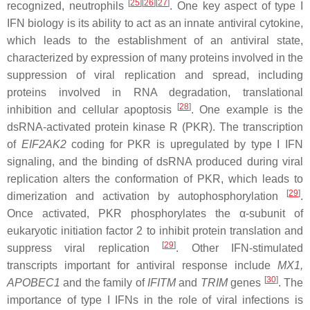
[
25
]
[
26
]
[
27
]
recognized, neutrophils
. One key aspect of type I
IFN biology is its ability to act as an innate antiviral cytokine,
which leads to the establishment of an antiviral state,
characterized by expression of many proteins involved in the
suppression of viral replication and spread, including
proteins involved in RNA degradation, translational
[
28
]
inhibition and cellular apoptosis
. One example is the
dsRNA-activated protein kinase R (PKR). The transcription
of
EIF2AK2
coding for PKR is upregulated by type I IFN
signaling, and the binding of dsRNA produced during viral
replication alters the conformation of PKR, which leads to
[
29
]
dimerization and activation by autophosphorylation
.
Once activated, PKR phosphorylates the α-subunit of
eukaryotic initiation factor 2 to inhibit protein translation and
[
29
]
suppress viral replication
. Other IFN-stimulated
transcripts important for antiviral response include
MX1
,
[
30
]
APOBEC1
and the family of
IFITM
and
TRIM
genes
. The
importance of type I IFNs in the role of viral infections is