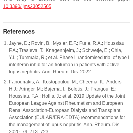
10.3390/ijms23052505
References
Jayne, D.; Rovin, B.; Mysler, E.F.; Furie, R.A.; Houssiau,
F.A.; Trasieva, T.; Knagenhjelm, J.; Schwetje, E.; Chia,
Y.L.; Tummala, R.; et al. Phase II randomised trial of type I
interferon inhibitor anifrolumab in patients with active
lupus nephritis. Ann. Rheum. Dis. 2022.
Fanouriakis, A.; Kostopoulou, M.; Cheema, K.; Anders,
H.J.; Aringer, M.; Bajema, I.; Boletis, J.; Frangou, E.;
Houssiau, F.A.; Hollis, J.; et al. 2019 Update of the Joint
European League Against Rheumatism and European
Renal Association-European Dialysis and Transplant
Association (EULAR/ERA-EDTA) recommendations for
the management of lupus nephritis. Ann. Rheum. Dis.
2020, 79, 713–723.