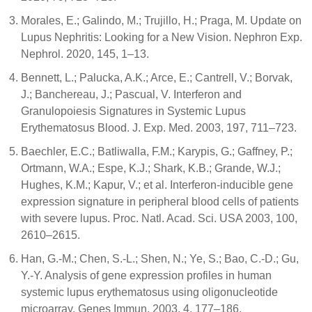
Morales, E.; Galindo, M.; Trujillo, H.; Praga, M. Update on
Lupus Nephritis: Looking for a New Vision. Nephron Exp.
Nephrol. 2020, 145, 1–13.
Bennett, L.; Palucka, A.K.; Arce, E.; Cantrell, V.; Borvak,
J.; Banchereau, J.; Pascual, V. Interferon and
Granulopoiesis Signatures in Systemic Lupus
Erythematosus Blood. J. Exp. Med. 2003, 197, 711–723.
Baechler, E.C.; Batliwalla, F.M.; Karypis, G.; Gaffney, P.;
Ortmann, W.A.; Espe, K.J.; Shark, K.B.; Grande, W.J.;
Hughes, K.M.; Kapur, V.; et al. Interferon-inducible gene
expression signature in peripheral blood cells of patients
with severe lupus. Proc. Natl. Acad. Sci. USA 2003, 100,
2610–2615.
Han, G.-M.; Chen, S.-L.; Shen, N.; Ye, S.; Bao, C.-D.; Gu,
Y.-Y. Analysis of gene expression profiles in human
systemic lupus erythematosus using oligonucleotide
microarray. Genes Immun. 2003, 4, 177–186.