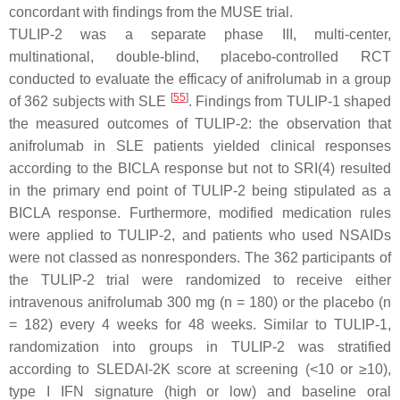
concordant with findings from the MUSE trial.
TULIP-2 was a separate phase III, multi-center,
multinational, double-blind, placebo-controlled RCT
conducted to evaluate the efficacy of anifrolumab in a group
[
55
]
of 362 subjects with SLE
. Findings from TULIP-1 shaped
the measured outcomes of TULIP-2: the observation that
anifrolumab in SLE patients yielded clinical responses
according to the BICLA response but not to SRI(4) resulted
in the primary end point of TULIP-2 being stipulated as a
BICLA response. Furthermore, modified medication rules
were applied to TULIP-2, and patients who used NSAIDs
were not classed as nonresponders. The 362 participants of
the TULIP-2 trial were randomized to receive either
intravenous anifrolumab 300 mg (n = 180) or the placebo (n
= 182) every 4 weeks for 48 weeks. Similar to TULIP-1,
randomization into groups in TULIP-2 was stratified
according to SLEDAI-2K score at screening (<10 or ≥10),
type I IFN signature (high or low) and baseline oral