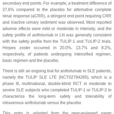
secondary end points. For example, a treatment difference of
27.6% compared to the placebo for alternative complete
renal response (aCRR), a stringent end point requiring CRR
and inactive urinary sediment was observed. Most reported
adverse effects were mild or moderate in intensity, and the
safety profile of anifrolumab in LN was generally consistent
with the safety profile from the TULIP-1 and TULIP-2 trials.
Herpes zoster occurred in 20.0%, 13.7% and 8.2%,
respectively, of patients undergoing intensified regimen,
basic regimen and the placebo.
There is still an ongoing trial for anifrolumab in SLE patients,
namely the TULIP SLE LTE (NCT02794285), which is a
phase III, multinational, double-blind RCT in moderate to
severe SLE subjects who completed TULIP-1 or TULIP-2 to
characterize the long-term safety and tolerability of
intravenous anifrolumab versus the placebo
This entry is adapted from the peer-reviewed paper