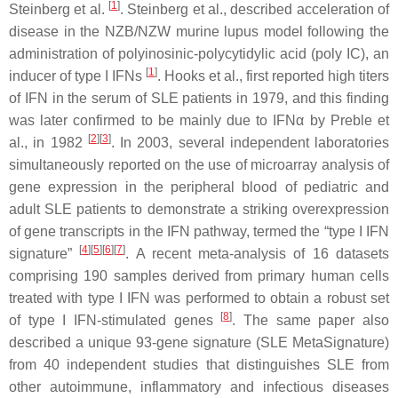
[
1
]
Steinberg et al.
. Steinberg et al., described acceleration of
disease in the NZB/NZW murine lupus model following the
administration of polyinosinic-polycytidylic acid (poly IC), an
[
1
]
inducer of type I IFNs
. Hooks et al., first reported high titers
of IFN in the serum of SLE patients in 1979, and this finding
was later confirmed to be mainly due to IFNα by Preble et
[
2
]
[
3
]
al., in 1982
. In 2003, several independent laboratories
simultaneously reported on the use of microarray analysis of
gene expression in the peripheral blood of pediatric and
adult SLE patients to demonstrate a striking overexpression
of gene transcripts in the IFN pathway, termed the “type I IFN
[
4
]
[
5
]
[
6
]
[
7
]
signature”
. A recent meta-analysis of 16 datasets
comprising 190 samples derived from primary human cells
treated with type I IFN was performed to obtain a robust set
[
8
]
of type I IFN-stimulated genes
. The same paper also
described a unique 93-gene signature (SLE MetaSignature)
from 40 independent studies that distinguishes SLE from
other autoimmune, inflammatory and infectious diseases