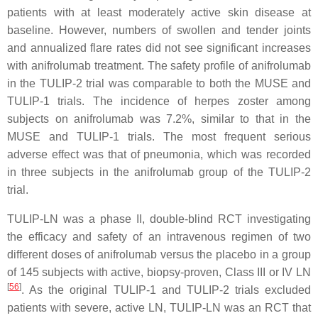
patients with at least moderately active skin disease at
baseline. However, numbers of swollen and tender joints
and annualized flare rates did not see significant increases
with anifrolumab treatment. The safety profile of anifrolumab
in the TULIP-2 trial was comparable to both the MUSE and
TULIP-1 trials. The incidence of herpes zoster among
subjects on anifrolumab was 7.2%, similar to that in the
MUSE and TULIP-1 trials. The most frequent serious
adverse effect was that of pneumonia, which was recorded
in three subjects in the anifrolumab group of the TULIP-2
trial.
TULIP-LN was a phase II, double-blind RCT investigating
the efficacy and safety of an intravenous regimen of two
different doses of anifrolumab versus the placebo in a group
of 145 subjects with active, biopsy-proven, Class III or IV LN
[
56
]
. As the original TULIP-1 and TULIP-2 trials excluded
patients with severe, active LN, TULIP-LN was an RCT that