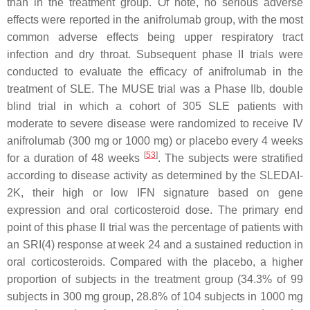
than in the treatment group. Of note, no serious adverse
effects were reported in the anifrolumab group, with the most
common adverse effects being upper respiratory tract
infection and dry throat. Subsequent phase II trials were
conducted to evaluate the efficacy of anifrolumab in the
treatment of SLE. The MUSE trial was a Phase IIb, double
blind trial in which a cohort of 305 SLE patients with
moderate to severe disease were randomized to receive IV
anifrolumab (300 mg or 1000 mg) or placebo every 4 weeks
[
53
]
for a duration of 48 weeks
. The subjects were stratified
according to disease activity as determined by the SLEDAI-
2K, their high or low IFN signature based on gene
expression and oral corticosteroid dose. The primary end
point of this phase II trial was the percentage of patients with
an SRI(4) response at week 24 and a sustained reduction in
oral corticosteroids. Compared with the placebo, a higher
proportion of subjects in the treatment group (34.3% of 99
subjects in 300 mg group, 28.8% of 104 subjects in 1000 mg