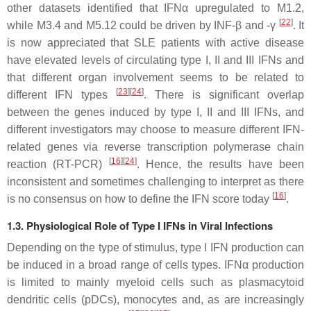
other datasets identified that IFNα upregulated to M1.2,
[
22
]
while M3.4 and M5.12 could be driven by INF-β and -γ
. It
is now appreciated that SLE patients with active disease
have elevated levels of circulating type I, II and III IFNs and
that different organ involvement seems to be related to
[
23
]
[
24
]
different IFN types
. There is significant overlap
between the genes induced by type I, II and III IFNs, and
different investigators may choose to measure different IFN-
related genes via reverse transcription polymerase chain
[
16
]
[
24
]
reaction (RT-PCR)
. Hence, the results have been
inconsistent and sometimes challenging to interpret as there
[
16
]
is no consensus on how to define the IFN score today
.
1.3. Physiological Role of Type I IFNs in Viral Infections
Depending on the type of stimulus, type I IFN production can
be induced in a broad range of cells types. IFNα production
is limited to mainly myeloid cells such as plasmacytoid
dendritic cells (pDCs), monocytes and, as are increasingly