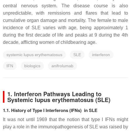
central nervous system. The disease course is also
unpredictable, with remissions and flares that lead to
cumulative organ damage and mortality. The female to male
incidence of SLE varies with age, being approximately 1
during the first decade of life and peaks at 9 during the 4th
decade, afflicting women of childbearing age.
systemic lupus erythematosus
SLE
interferon
IFN
biologics
anifrolumab
1. Interferon Pathways Leading to
Systemic lupus erythematosus (SLE)
1.1. History of Type I Interferons (IFNs) in SLE
It was not until 1969 that the notion that type I IFNs might
play a role in the immunopathogenesis of SLE was raised by