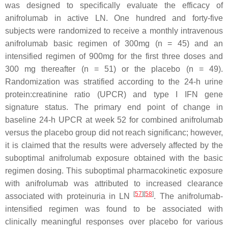
was designed to specifically evaluate the efficacy of
anifrolumab in active LN. One hundred and forty-five
subjects were randomized to receive a monthly intravenous
anifrolumab basic regimen of 300mg (n = 45) and an
intensified regimen of 900mg for the first three doses and
300 mg thereafter (n = 51) or the placebo (n = 49).
Randomization was stratified according to the 24-h urine
protein:creatinine ratio (UPCR) and type I IFN gene
signature status. The primary end point of change in
baseline 24-h UPCR at week 52 for combined anifrolumab
versus the placebo group did not reach significanc; however,
it is claimed that the results were adversely affected by the
suboptimal anifrolumab exposure obtained with the basic
regimen dosing. This suboptimal pharmacokinetic exposure
with anifrolumab was attributed to increased clearance
[
57
]
[
58
]
associated with proteinuria in LN
. The anifrolumab-
intensified regimen was found to be associated with
clinically meaningful responses over placebo for various