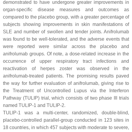
demonstrated to have undergone greater improvements in
organ-specific disease measures and outcomes as
compared to the placebo group, with a greater percentage of
subjects showing improvements in skin manifestations of
SLE and number of swollen and tender joints. Anifrolumab
was found to be well-tolerated, and the adverse events that
were reported were similar across the placebo and
anifrolumab groups. Of note, a dose-related increase in the
occurrence of upper respiratory tract infections and
reactivation of herpes zoster was observed in the
anifrolumab-treated patients. The promising results paved
the way for further evaluation of anifrolumab, giving rise to
the Treatment of Uncontrolled Lupus via the Interferon
Pathway (TULIP) trial, which consists of two phase III trials
named TULIP-1 and TULIP-2.
TULIP-1 was a multi-center, randomized, double-blind,
placebo-controlled parallel-group conducted in 123 sites in
18 countries, in which 457 subjects with moderate to severe,