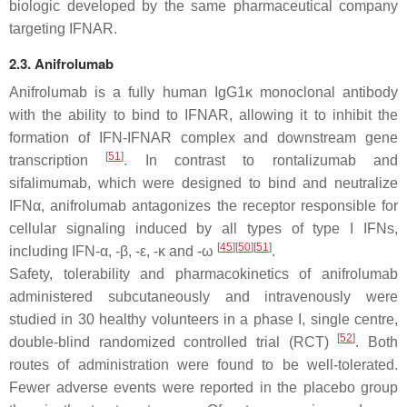
biologic developed by the same pharmaceutical company
targeting IFNAR.
2.3. Anifrolumab
Anifrolumab is a fully human IgG1κ monoclonal antibody
with the ability to bind to IFNAR, allowing it to inhibit the
formation of IFN-IFNAR complex and downstream gene
[
51
]
transcription
. In contrast to rontalizumab and
sifalimumab, which were designed to bind and neutralize
IFNα, anifrolumab antagonizes the receptor responsible for
cellular signaling induced by all types of type I IFNs,
[
45
]
[
50
]
[
51
]
including IFN-α, -β, -ε, -κ and -ω
.
Safety, tolerability and pharmacokinetics of anifrolumab
administered subcutaneously and intravenously were
studied in 30 healthy volunteers in a phase I, single centre,
[
52
]
double-blind randomized controlled trial (RCT)
. Both
routes of administration were found to be well-tolerated.
Fewer adverse events were reported in the placebo group