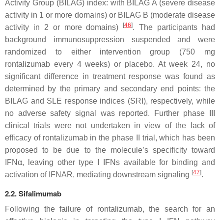
Activity Group (BILAG) index: with BILAG A (severe disease
activity in 1 or more domains) or BILAG B (moderate disease
[
46
]
activity in 2 or more domains)
. The participants had
background immunosuppression suspended and were
randomized to either intervention group (750 mg
rontalizumab every 4 weeks) or placebo. At week 24, no
significant difference in treatment response was found as
determined by the primary and secondary end points: the
BILAG and SLE response indices (SRI), respectively, while
no adverse safety signal was reported. Further phase III
clinical trials were not undertaken in view of the lack of
efficacy of rontalizumab in the phase II trial, which has been
proposed to be due to the molecule’s specificity toward
IFNα, leaving other type I IFNs available for binding and
[
47
]
activation of IFNAR, mediating downstream signaling
.
2.2. Sifalimumab
Following the failure of rontalizumab, the search for an