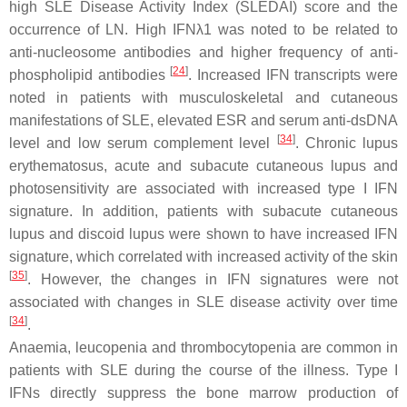
high SLE Disease Activity Index (SLEDAI) score and the
occurrence of LN. High IFNλ1 was noted to be related to
anti-nucleosome antibodies and higher frequency of anti-
[
24
]
phospholipid antibodies
. Increased IFN transcripts were
noted in patients with musculoskeletal and cutaneous
manifestations of SLE, elevated ESR and serum anti-dsDNA
[
34
]
level and low serum complement level
. Chronic lupus
erythematosus, acute and subacute cutaneous lupus and
photosensitivity are associated with increased type I IFN
signature. In addition, patients with subacute cutaneous
lupus and discoid lupus were shown to have increased IFN
signature, which correlated with increased activity of the skin
[
35
]
. However, the changes in IFN signatures were not
associated with changes in SLE disease activity over time
[
34
]
.
Anaemia, leucopenia and thrombocytopenia are common in
patients with SLE during the course of the illness. Type I
IFNs directly suppress the bone marrow production of