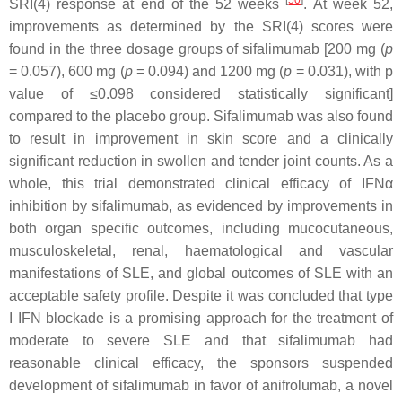
[
50
]
SRI(4) response at end of the 52 weeks
. At week 52,
improvements as determined by the SRI(4) scores were
found in the three dosage groups of sifalimumab [200 mg (
p
= 0.057), 600 mg (
p
= 0.094) and 1200 mg (
p
= 0.031), with
p
value of ≤0.098 considered statistically significant]
compared to the placebo group. Sifalimumab was also found
to result in improvement in skin score and a clinically
significant reduction in swollen and tender joint counts. As a
whole, this trial demonstrated clinical efficacy of IFNα
inhibition by sifalimumab, as evidenced by improvements in
both organ specific outcomes, including mucocutaneous,
musculoskeletal, renal, haematological and vascular
manifestations of SLE, and global outcomes of SLE with an
acceptable safety profile. Despite it was concluded that type
I IFN blockade is a promising approach for the treatment of
moderate to severe SLE and that sifalimumab had
reasonable clinical efficacy, the sponsors suspended
development of sifalimumab in favor of anifrolumab, a novel