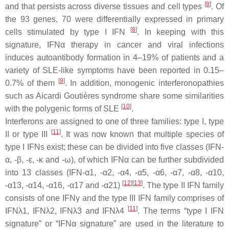
[
8
]
and that persists across diverse tissues and cell types
. Of
the 93 genes, 70 were differentially expressed in primary
[
8
]
cells stimulated by type I IFN
. In keeping with this
signature, IFNα therapy in cancer and viral infections
induces autoantibody formation in 4–19% of patients and a
variety of SLE-like symptoms have been reported in 0.15–
[
9
]
0.7% of them
. In addition, monogenic interferonopathies
such as Aicardi Goutières syndrome share some similarities
[
10
]
with the polygenic forms of SLE
.
Interferons are assigned to one of three families: type I, type
[
11
]
II or type III
. It was now known that multiple species of
type I IFNs exist; these can be divided into five classes (IFN-
α, -β, -ε, -κ and -ω), of which IFNα can be further subdivided
into 13 classes (IFN-α1, -α2, -α4, -α5, -α6, -α7, -α8, -α10,
[
12
]
[
13
]
-α13, -α14, -α16, -α17 and -α21)
. The type II IFN family
consists of one IFNγ and the type III IFN family comprises of
[
11
]
IFNλ1, IFNλ2, IFNλ3 and IFNλ4
. The terms “type I IFN
signature” or “IFNα signature” are used in the literature to