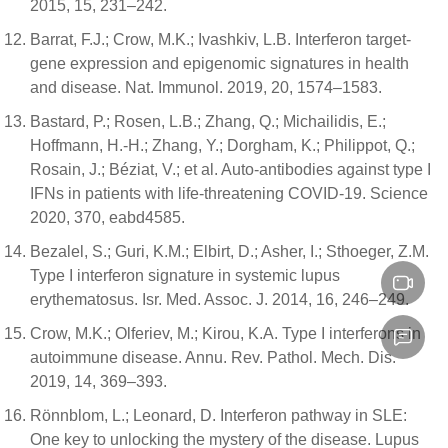
2015, 15, 231–242.
Barrat, F.J.; Crow, M.K.; Ivashkiv, L.B. Interferon target-
gene expression and epigenomic signatures in health
and disease. Nat. Immunol. 2019, 20, 1574–1583.
Bastard, P.; Rosen, L.B.; Zhang, Q.; Michailidis, E.;
Hoffmann, H.-H.; Zhang, Y.; Dorgham, K.; Philippot, Q.;
Rosain, J.; Béziat, V.; et al. Auto-antibodies against type I
IFNs in patients with life-threatening COVID-19. Science
2020, 370, eabd4585.
Bezalel, S.; Guri, K.M.; Elbirt, D.; Asher, I.; Sthoeger, Z.M.
Type I interferon signature in systemic lupus
erythematosus. Isr. Med. Assoc. J. 2014, 16, 246–249.
Crow, M.K.; Olferiev, M.; Kirou, K.A. Type I interferons in
autoimmune disease. Annu. Rev. Pathol. Mech. Dis.
2019, 14, 369–393.
Rönnblom, L.; Leonard, D. Interferon pathway in SLE:
One key to unlocking the mystery of the disease. Lupus