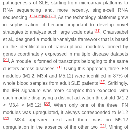
pathogenesis of SLE, starting from microarray platforms to
RNA sequencing and, more recently, single-cell RNA
[
19
]
[
4
]
[
5
]
[
6
]
[
7
]
[
20
]
sequencing
. As the technology platforms grew
in sophistication, it became important to develop novel
[
21
]
strategies to analyze such large scale data
. Chaussabel
et al., designed a modular-analysis framework that is based
on the identification of transcriptional modules formed by
genes coordinately expressed in multiple disease datasets
[
21
]
. A module is formed of transcripts belonging to the same
[
21
]
clusters across diseases
. Using this approach, three IFN
modules (M1.2, M3.4 and M5.12) were identified in 87% of
[
22
]
whole blood samples from adult SLE patients
. Strikingly,
the IFN signature was more complex than expected, with
each module displaying a distinct activation threshold (M1.2
[
22
]
< M3.4 < M5.12)
. When only one of the three IFN
modules was upregulated, it always corresponded to M1.2
[
22
]
. M3.4 appeared next and there was no M5.12
[
22
]
upregulation in the absence of the other two
. Mining of