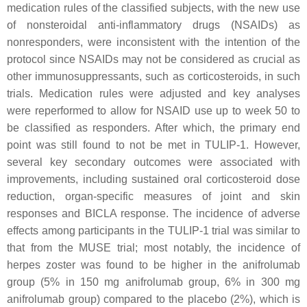
medication rules of the classified subjects, with the new use
of nonsteroidal anti-inflammatory drugs (NSAIDs) as
nonresponders, were inconsistent with the intention of the
protocol since NSAIDs may not be considered as crucial as
other immunosuppressants, such as corticosteroids, in such
trials. Medication rules were adjusted and key analyses
were reperformed to allow for NSAID use up to week 50 to
be classified as responders. After which, the primary end
point was still found to not be met in TULIP-1. However,
several key secondary outcomes were associated with
improvements, including sustained oral corticosteroid dose
reduction, organ-specific measures of joint and skin
responses and BICLA response. The incidence of adverse
effects among participants in the TULIP-1 trial was similar to
that from the MUSE trial; most notably, the incidence of
herpes zoster was found to be higher in the anifrolumab
group (5% in 150 mg anifrolumab group, 6% in 300 mg
anifrolumab group) compared to the placebo (2%), which is