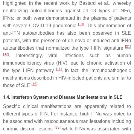
highlighted in the recent work by Bastard et al., whereby
neutralizing autoantibodies against all 13 types of INFα,
IFNω or both were demonstrated in the plasma of patients
[
13
]
with severe COVID-19 pneumonia
. This phenomenon of
anti-IFN autoantibodies has also been observed in SLE
patients, with the presence of de novo or induced anti-IFNα
[
31
]
autoantibodies that normalized the type I IFN signature
[
32
]
. Interestingly, viral infections such as human
immunodeficiency virus (HIV) lead to chronic activation of
[
11
]
the type I IFN pathway
. In fact, the immunopathogenic
mechanisms described in HIV-infected patients are similar to
[
15
]
those of SLE
.
1.4. Interferon System and Disease Manifestations in SLE
Specific clinical manifestations are apparently related to
different types of IFN. For instance, high IFNα was noted to
be associated with mucocutaneous manifestations including
[
33
]
chronic discoid lesions
while IFNγ was associated with