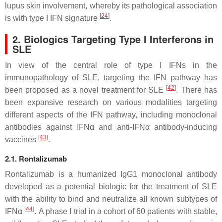
lupus skin involvement, whereby its pathological association
[
24
]
is with type I IFN signature
.
2. Biologics Targeting Type I Interferons in
SLE
In view of the central role of type I IFNs in the
immunopathology of SLE, targeting the IFN pathway has
[
42
]
been proposed as a novel treatment for SLE
. There has
been expansive research on various modalities targeting
different aspects of the IFN pathway, including monoclonal
antibodies against IFNα and anti-IFNα antibody-inducing
[
43
]
vaccines
.
2.1. Rontalizumab
Rontalizumab is a humanized IgG1 monoclonal antibody
developed as a potential biologic for the treatment of SLE
with the ability to bind and neutralize all known subtypes of
[
44
]
IFNα
. A phase I trial in a cohort of 60 patients with stable,