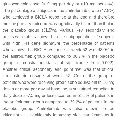
glucocorticoid dose (<10 mg per day or ≥10 mg per day).
The percentage of subjects in the anifrolumab group (47.8%)
who achieved a BICLA response at the end and therefore
met the primary outcome was significantly higher than that in
the placebo group (31.5%). Various key secondary end
points were also achieved. In the subpopulation of subjects
with high IFN gene signature, the percentage of patients
who achieved a BICLA response at week 52 was 48.0% in
the anifrolumab group compared to 30.7% in the placebo
group, demonstrating statistical significance (
p
=
0.002).
Another critical secondary end point met was that of oral
corticosteroid dosage at week 52. Out of the group of
patients who were receiving prednisone equivalent to 10 mg
doses or more per day at baseline, a sustained reduction in
daily dose to 7.5 mg or less occurred in 51.5% of patients in
the anifrolumab group compared to 30.2% of patients in the
placebo group. Anifrolumab was also shown to be
efficacious in significantly improving skin manifestations in