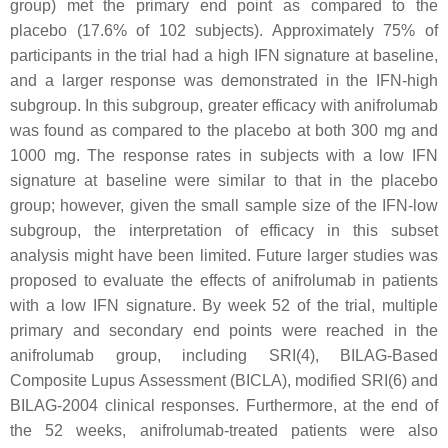
group) met the primary end point as compared to the
placebo (17.6% of 102 subjects). Approximately 75% of
participants in the trial had a high IFN signature at baseline,
and a larger response was demonstrated in the IFN-high
subgroup. In this subgroup, greater efficacy with anifrolumab
was found as compared to the placebo at both 300 mg and
1000 mg. The response rates in subjects with a low IFN
signature at baseline were similar to that in the placebo
group; however, given the small sample size of the IFN-low
subgroup, the interpretation of efficacy in this subset
analysis might have been limited. Future larger studies was
proposed to evaluate the effects of anifrolumab in patients
with a low IFN signature. By week 52 of the trial, multiple
primary and secondary end points were reached in the
anifrolumab group, including SRI(4), BILAG-Based
Composite Lupus Assessment (BICLA), modified SRI(6) and
BILAG-2004 clinical responses. Furthermore, at the end of
the 52 weeks, anifrolumab-treated patients were also