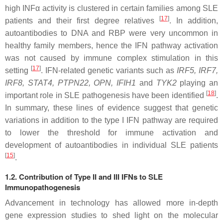
high INFα activity is clustered in certain families among SLE
[
17
]
patients and their first degree relatives
. In addition,
autoantibodies to DNA and RBP were very uncommon in
healthy family members, hence the IFN pathway activation
was not caused by immune complex stimulation in this
[
17
]
setting
. IFN-related genetic variants such as
IRF5
,
IRF7
,
IRF8
,
STAT4
,
PTPN22
,
OPN
,
IFIH1
and
TYK2
playing an
[
18
]
important role in SLE pathogenesis have been identified
.
In summary, these lines of evidence suggest that genetic
variations in addition to the type I IFN pathway are required
to lower the threshold for immune activation and
development of autoantibodies in individual SLE patients
[
15
]
.
1.2. Contribution of Type II and III IFNs to SLE
Immunopathogenesis
Advancement in technology has allowed more in-depth
gene expression studies to shed light on the molecular