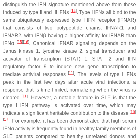
distinguish the IFN signature mentioned above from those
[
14
]
induced by type II and III IFNs
. Type I IFNs all bind to the
same ubiquitously expressed type I IFN receptor (IFNAR)
that consists of two polypeptide chains, IFNAR1 and
IFNAR2, with IFNβ having a higher affinity for IFNAR than
[
15
]
[
16
]
IFNα
. Canonical IFNAR signaling depends on the
Janus kinase 1, tyrosine kinase 2, signal transducer and
activator of transcription (STAT) 1, STAT 2 and IFN
regulatory factor 9 to induce new gene transcription to
[
11
]
mediate antiviral responses
. The levels of type I IFNs
peak in the first few days after acute viral infections, a
response that is time limited, normalizing when the virus is
[
11
]
cleared
. However, a notable feature in SLE is that the
type I IFN pathway is activated over time, which may
[
15
]
indicate a significant heritable contribution to the disease
[
17
]
. For example, it has been demonstrated that high serum
IFNα activity is frequently found in healthy family members of
SLE patients compared to healthy unrelated donors and