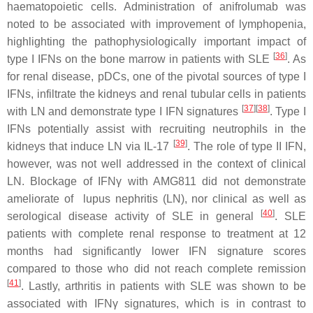
haematopoietic cells. Administration of anifrolumab was
noted to be associated with improvement of lymphopenia,
highlighting the pathophysiologically important impact of
[
36
]
type I IFNs on the bone marrow in patients with SLE
. As
for renal disease, pDCs, one of the pivotal sources of type I
IFNs, infiltrate the kidneys and renal tubular cells in patients
[
37
]
[
38
]
with LN and demonstrate type I IFN signatures
. Type I
IFNs potentially assist with recruiting neutrophils in the
[
39
]
kidneys that induce LN via IL-17
. The role of type II IFN,
however, was not well addressed in the context of clinical
LN. Blockage of IFNγ with AMG811 did not demonstrate
ameliorate of lupus nephritis (LN), nor clinical as well as
[
40
]
serological disease activity of SLE in general
. SLE
patients with complete renal response to treatment at 12
months had significantly lower IFN signature scores
compared to those who did not reach complete remission
[
41
]
. Lastly, arthritis in patients with SLE was shown to be
associated with IFNγ signatures, which is in contrast to