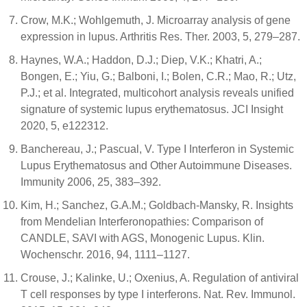
Crow, M.K.; Wohlgemuth, J. Microarray analysis of gene
expression in lupus. Arthritis Res. Ther. 2003, 5, 279–287.
Haynes, W.A.; Haddon, D.J.; Diep, V.K.; Khatri, A.;
Bongen, E.; Yiu, G.; Balboni, I.; Bolen, C.R.; Mao, R.; Utz,
P.J.; et al. Integrated, multicohort analysis reveals unified
signature of systemic lupus erythematosus. JCI Insight
2020, 5, e122312.
Banchereau, J.; Pascual, V. Type I Interferon in Systemic
Lupus Erythematosus and Other Autoimmune Diseases.
Immunity 2006, 25, 383–392.
Kim, H.; Sanchez, G.A.M.; Goldbach-Mansky, R. Insights
from Mendelian Interferonopathies: Comparison of
CANDLE, SAVI with AGS, Monogenic Lupus. Klin.
Wochenschr. 2016, 94, 1111–1127.
Crouse, J.; Kalinke, U.; Oxenius, A. Regulation of antiviral
T cell responses by type I interferons. Nat. Rev. Immunol.