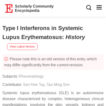
Scholarly Community
Encyclopedia
Type I Interferons in Systemic
Lupus Erythematosus
:
History
View Latest Version
Please note this is an old version of this entry, which
may differ significantly from the current revision.
Subjects:
Rheumatology
Contributor:
Sen Hee Tay
,
Tao Ming Sim
Systemic lupus erythematosus (SLE) is an autoimmune
disease characterized by complex, heterogeneous clinical
manifestations, involving the skin, vessels, kidneys and