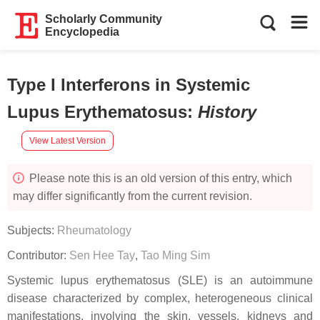
Scholarly Community
Encyclopedia
Type I Interferons in Systemic
Lupus Erythematosus
:
History
View Latest Version
Please note this is an old version of this entry, which
may differ significantly from the current revision.
Subjects:
Rheumatology
Contributor:
Sen Hee Tay
,
Tao Ming Sim
Systemic lupus erythematosus (SLE) is an autoimmune
disease characterized by complex, heterogeneous clinical
manifestations, involving the skin, vessels, kidneys and