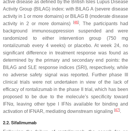
active disease as defined by the British Isles Lupus Disease
Activity Group (BILAG) index: with BILAG A (severe disease
activity in 1 or more domains) or BILAG B (moderate disease
[
46
]
activity in 2 or more domains)
. The participants had
background immunosuppression suspended and were
randomized to either intervention group (750 mg
rontalizumab every 4 weeks) or placebo. At week 24, no
significant difference in treatment response was found as
determined by the primary and secondary end points: the
BILAG and SLE response indices (SRI), respectively, while
no adverse safety signal was reported. Further phase III
clinical trials were not undertaken in view of the lack of
efficacy of rontalizumab in the phase II trial, which has been
proposed to be due to the molecule’s specificity toward
IFNα, leaving other type I IFNs available for binding and
[
47
]
activation of IFNAR, mediating downstream signaling
.
2.2. Sifalimumab