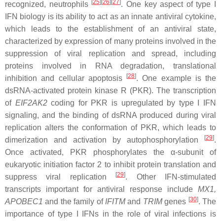
[
25
]
[
26
]
[
27
]
recognized, neutrophils
. One key aspect of type I
IFN biology is its ability to act as an innate antiviral cytokine,
which leads to the establishment of an antiviral state,
characterized by expression of many proteins involved in the
suppression of viral replication and spread, including
proteins involved in RNA degradation, translational
[
28
]
inhibition and cellular apoptosis
. One example is the
dsRNA-activated protein kinase R (PKR). The transcription
of
EIF2AK2
coding for PKR is upregulated by type I IFN
signaling, and the binding of dsRNA produced during viral
replication alters the conformation of PKR, which leads to
[
29
]
dimerization and activation by autophosphorylation
.
Once activated, PKR phosphorylates the α-subunit of
eukaryotic initiation factor 2 to inhibit protein translation and
[
29
]
suppress viral replication
. Other IFN-stimulated
transcripts important for antiviral response include
MX1
,
[
30
]
APOBEC1
and the family of
IFITM
and
TRIM
genes
. The
importance of type I IFNs in the role of viral infections is