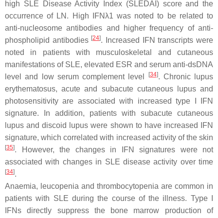
high SLE Disease Activity Index (SLEDAI) score and the
occurrence of LN. High IFNλ1 was noted to be related to
anti-nucleosome antibodies and higher frequency of anti-
[
24
]
phospholipid antibodies
. Increased IFN transcripts were
noted in patients with musculoskeletal and cutaneous
manifestations of SLE, elevated ESR and serum anti-dsDNA
[
34
]
level and low serum complement level
. Chronic lupus
erythematosus, acute and subacute cutaneous lupus and
photosensitivity are associated with increased type I IFN
signature. In addition, patients with subacute cutaneous
lupus and discoid lupus were shown to have increased IFN
signature, which correlated with increased activity of the skin
[
35
]
. However, the changes in IFN signatures were not
associated with changes in SLE disease activity over time
[
34
]
.
Anaemia, leucopenia and thrombocytopenia are common in
patients with SLE during the course of the illness. Type I
IFNs directly suppress the bone marrow production of