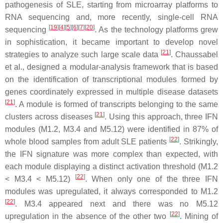
pathogenesis of SLE, starting from microarray platforms to
RNA sequencing and, more recently, single-cell RNA
[
19
]
[
4
]
[
5
]
[
6
]
[
7
]
[
20
]
sequencing
. As the technology platforms grew
in sophistication, it became important to develop novel
[
21
]
strategies to analyze such large scale data
. Chaussabel
et al., designed a modular-analysis framework that is based
on the identification of transcriptional modules formed by
genes coordinately expressed in multiple disease datasets
[
21
]
. A module is formed of transcripts belonging to the same
[
21
]
clusters across diseases
. Using this approach, three IFN
modules (M1.2, M3.4 and M5.12) were identified in 87% of
[
22
]
whole blood samples from adult SLE patients
. Strikingly,
the IFN signature was more complex than expected, with
each module displaying a distinct activation threshold (M1.2
[
22
]
< M3.4 < M5.12)
. When only one of the three IFN
modules was upregulated, it always corresponded to M1.2
[
22
]
. M3.4 appeared next and there was no M5.12
[
22
]
upregulation in the absence of the other two
. Mining of