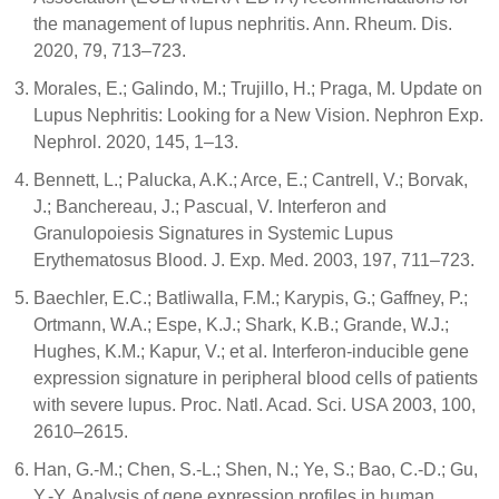
the management of lupus nephritis. Ann. Rheum. Dis.
2020, 79, 713–723.
Morales, E.; Galindo, M.; Trujillo, H.; Praga, M. Update on
Lupus Nephritis: Looking for a New Vision. Nephron Exp.
Nephrol. 2020, 145, 1–13.
Bennett, L.; Palucka, A.K.; Arce, E.; Cantrell, V.; Borvak,
J.; Banchereau, J.; Pascual, V. Interferon and
Granulopoiesis Signatures in Systemic Lupus
Erythematosus Blood. J. Exp. Med. 2003, 197, 711–723.
Baechler, E.C.; Batliwalla, F.M.; Karypis, G.; Gaffney, P.;
Ortmann, W.A.; Espe, K.J.; Shark, K.B.; Grande, W.J.;
Hughes, K.M.; Kapur, V.; et al. Interferon-inducible gene
expression signature in peripheral blood cells of patients
with severe lupus. Proc. Natl. Acad. Sci. USA 2003, 100,
2610–2615.
Han, G.-M.; Chen, S.-L.; Shen, N.; Ye, S.; Bao, C.-D.; Gu,
Y.-Y. Analysis of gene expression profiles in human