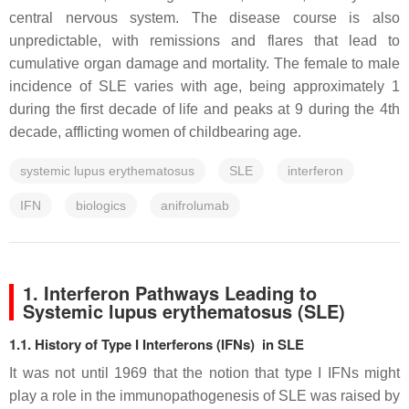
central nervous system. The disease course is also
unpredictable, with remissions and flares that lead to
cumulative organ damage and mortality. The female to male
incidence of SLE varies with age, being approximately 1
during the first decade of life and peaks at 9 during the 4th
decade, afflicting women of childbearing age.
systemic lupus erythematosus
SLE
interferon
IFN
biologics
anifrolumab
1. Interferon Pathways Leading to
Systemic lupus erythematosus (SLE)
1.1. History of Type I Interferons (IFNs) in SLE
It was not until 1969 that the notion that type I IFNs might
play a role in the immunopathogenesis of SLE was raised by