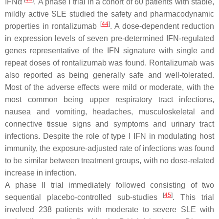
IFNα
. A phase I trial in a cohort of 60 patients with stable,
mildly active SLE studied the safety and pharmacodynamic
[
44
]
properties in rontalizumab
. A dose-dependent reduction
in expression levels of seven pre-determined IFN-regulated
genes representative of the IFN signature with single and
repeat doses of rontalizumab was found. Rontalizumab was
also reported as being generally safe and well-tolerated.
Most of the adverse effects were mild or moderate, with the
most common being upper respiratory tract infections,
nausea and vomiting, headaches, musculoskeletal and
connective tissue signs and symptoms and urinary tract
infections. Despite the role of type I IFN in modulating host
immunity, the exposure-adjusted rate of infections was found
to be similar between treatment groups, with no dose-related
increase in infection.
A phase II trial immediately followed consisting of two
[
45
]
sequential placebo-controlled sub-studies
. This trial
involved 238 patients with moderate to severe SLE with