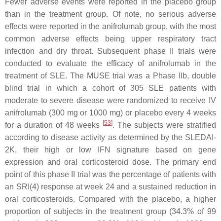
Fewer adverse events were reported in the placebo group
than in the treatment group. Of note, no serious adverse
effects were reported in the anifrolumab group, with the most
common adverse effects being upper respiratory tract
infection and dry throat. Subsequent phase II trials were
conducted to evaluate the efficacy of anifrolumab in the
treatment of SLE. The MUSE trial was a Phase IIb, double
blind trial in which a cohort of 305 SLE patients with
moderate to severe disease were randomized to receive IV
anifrolumab (300 mg or 1000 mg) or placebo every 4 weeks
[
53
]
for a duration of 48 weeks
. The subjects were stratified
according to disease activity as determined by the SLEDAI-
2K, their high or low IFN signature based on gene
expression and oral corticosteroid dose. The primary end
point of this phase II trial was the percentage of patients with
an SRI(4) response at week 24 and a sustained reduction in
oral corticosteroids. Compared with the placebo, a higher
proportion of subjects in the treatment group (34.3% of 99