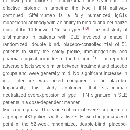
Following the failure of rontalizumab, the search for an
effective biologic in targeting the type I IFN pathway
continued. Sifalimumab is a fully humanized IgG1κ
monoclonal antibody with an ability to bind to and neutralize
[
48
]
most of the 13 known IFNα subtypes
. The first study of
sifalimumab in patients with SLE involved a phase I
randomized, double blind, placebo-controlled trial of 51
patients to study the safety profile, immunogenicity and
[
49
]
pharmacological properties of the biologic
. The reported
adverse effects were similar between treatment and placebo
groups and were generally mild. No significant increase in
viral infections was noted compared to the placebo.
Importantly, this study confirmed that sifalimumab
neutralized overexpression of type I IFN signature in SLE
patients in a dose-dependent manner.
Multicentre phase II trials on sifalimumab were conducted on
a group of 431 patients with active SLE, with the primary end
point of the 52-week randomized, double-blind, placebo-