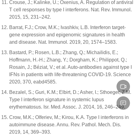
Crouse, J.; Kalinke, U.; Oxenius, A. Regulation of antiviral
T cell responses by type I interferons. Nat. Rev. Immunol.
2015, 15, 231–242.
Barrat, F.J.; Crow, M.K.; Ivashkiv, L.B. Interferon target-
gene expression and epigenomic signatures in health
and disease. Nat. Immunol. 2019, 20, 1574–1583.
Bastard, P.; Rosen, L.B.; Zhang, Q.; Michailidis, E.;
Hoffmann, H.-H.; Zhang, Y.; Dorgham, K.; Philippot, Q.;
Rosain, J.; Béziat, V.; et al. Auto-antibodies against type I
IFNs in patients with life-threatening COVID-19. Science
2020, 370, eabd4585.
Bezalel, S.; Guri, K.M.; Elbirt, D.; Asher, I.; Sthoeger, Z.M.
Type I interferon signature in systemic lupus
erythematosus. Isr. Med. Assoc. J. 2014, 16, 246–249.
Crow, M.K.; Olferiev, M.; Kirou, K.A. Type I interferons in
autoimmune disease. Annu. Rev. Pathol. Mech. Dis.
2019, 14, 369–393.