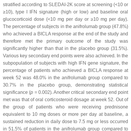
stratified according to SLEDAI-2K score at screening (<10 or
≥10), type I IFN signature (high or low) and baseline oral
glucocorticoid dose (<10 mg per day or ≥10 mg per day).
The percentage of subjects in the anifrolumab group (47.8%)
who achieved a BICLA response at the end of the study and
therefore met the primary outcome of the study was
significantly higher than that in the placebo group (31.5%).
Various key secondary end points were also achieved. In the
subpopulation of subjects with high IFN gene signature, the
percentage of patients who achieved a BICLA response at
week 52 was 48.0% in the anifrolumab group compared to
30.7% in the placebo group, demonstrating statistical
significance (
p
=
0.002). Another critical secondary end point
met was that of oral corticosteroid dosage at week 52. Out of
the group of patients who were receiving prednisone
equivalent to 10 mg doses or more per day at baseline, a
sustained reduction in daily dose to 7.5 mg or less occurred
in 51.5% of patients in the anifrolumab group compared to