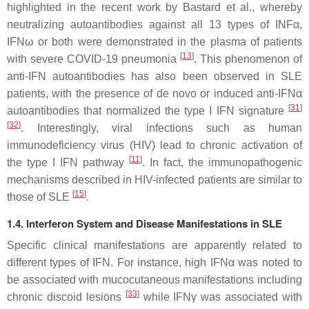
highlighted in the recent work by Bastard et al., whereby
neutralizing autoantibodies against all 13 types of INFα,
IFNω or both were demonstrated in the plasma of patients
[
13
]
with severe COVID-19 pneumonia
. This phenomenon of
anti-IFN autoantibodies has also been observed in SLE
patients, with the presence of de novo or induced anti-IFNα
[
31
]
autoantibodies that normalized the type I IFN signature
[
32
]
. Interestingly, viral infections such as human
immunodeficiency virus (HIV) lead to chronic activation of
[
11
]
the type I IFN pathway
. In fact, the immunopathogenic
mechanisms described in HIV-infected patients are similar to
[
15
]
those of SLE
.
1.4. Interferon System and Disease Manifestations in SLE
Specific clinical manifestations are apparently related to
different types of IFN. For instance, high IFNα was noted to
be associated with mucocutaneous manifestations including
[
33
]
chronic discoid lesions
while IFNγ was associated with