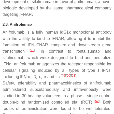
development of sifalimumab in favor of anifrolumab, a novel
biologic developed by the same pharmaceutical company
targeting IFNAR.
2.3. Anifrolumab
Anifrolumab is a fully human IgG1κ monoclonal antibody
with the ability to bind to IFNAR, allowing it to inhibit the
formation of IFN-IFNAR complex and downstream gene
[
51
]
transcription
. In contrast to rontalizumab and
sifalimumab, which were designed to bind and neutralize
IFNα, anifrolumab antagonizes the receptor responsible for
cellular signaling induced by all types of type I IFNs,
[
45
]
[
50
]
[
51
]
including IFN-α, -β, -ε, -κ and -ω
.
Safety, tolerability and pharmacokinetics of anifrolumab
administered subcutaneously and intravenously were
studied in 30 healthy volunteers in a phase I, single centre,
[
52
]
double-blind randomized controlled trial (RCT)
. Both
routes of administration were found to be well-tolerated.