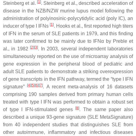
[
1
]
Steinberg et al.
. Steinberg et al., described acceleration of
disease in the NZB/NZW murine lupus model following the
administration of polyinosinic-polycytidylic acid (poly IC), an
[
1
]
inducer of type I IFNs
. Hooks et al., first reported high titers
of IFN in the serum of SLE patients in 1979, and this finding
was later confirmed to be mainly due to IFNα by Preble et
[
2
]
[
3
]
al., in 1982
. In 2003, several independent laboratories
simultaneously reported on the use of microarray analysis of
gene expression in the peripheral blood of pediatric and
adult SLE patients to demonstrate a striking overexpression
of gene transcripts in the IFN pathway, termed the “type I IFN
[
4
]
[
5
]
[
6
]
[
7
]
signature”
. A recent meta-analysis of 16 datasets
comprising 190 samples derived from primary human cells
treated with type I IFN was performed to obtain a robust set
[
8
]
of type I IFN-stimulated genes
. The same paper also
described a unique 93-gene signature (SLE MetaSignature)
from 40 independent studies that distinguishes SLE from
other autoimmune, inflammatory and infectious diseases