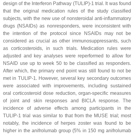
design of the Interferon Pathway (TULIP)-1 trial. It was found
that the original medication rules of the study classified
subjects, with the new use of nonsteroidal anti-inflammatory
drugs (NSAIDs) as nonresponders, were inconsistent with
the intention of the protocol since NSAIDs may not be
considered as crucial as other immunosuppressants, such
as corticosteroids, in such trials. Medication rules were
adjusted and key analyses were reperformed to allow for
NSAID use up to week 50 to be classified as responders.
After which, the primary end point was still found to not be
met in TULIP-1. However, several key secondary outcomes
were associated with improvements, including sustained
oral corticosteroid dose reduction, organ-specific measures
of joint and skin responses and BICLA response. The
incidence of adverse effects among participants in the
TULIP-1 trial was similar to that from the MUSE trial; most
notably, the incidence of herpes zoster was found to be
higher in the anifrolumab group (5% in 150 mg anifrolumab