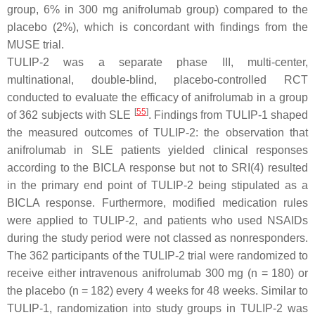
group, 6% in 300 mg anifrolumab group) compared to the
placebo (2%), which is concordant with findings from the
MUSE trial.
TULIP-2 was a separate phase III, multi-center,
multinational, double-blind, placebo-controlled RCT
conducted to evaluate the efficacy of anifrolumab in a group
[
55
]
of 362 subjects with SLE
. Findings from TULIP-1 shaped
the measured outcomes of TULIP-2: the observation that
anifrolumab in SLE patients yielded clinical responses
according to the BICLA response but not to SRI(4) resulted
in the primary end point of TULIP-2 being stipulated as a
BICLA response. Furthermore, modified medication rules
were applied to TULIP-2, and patients who used NSAIDs
during the study period were not classed as nonresponders.
The 362 participants of the TULIP-2 trial were randomized to
receive either intravenous anifrolumab 300 mg (n = 180) or
the placebo (n = 182) every 4 weeks for 48 weeks. Similar to
TULIP-1, randomization into study groups in TULIP-2 was