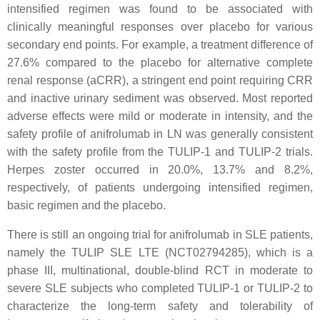
intensified regimen was found to be associated with
clinically meaningful responses over placebo for various
secondary end points. For example, a treatment difference of
27.6% compared to the placebo for alternative complete
renal response (aCRR), a stringent end point requiring CRR
and inactive urinary sediment was observed. Most reported
adverse effects were mild or moderate in intensity, and the
safety profile of anifrolumab in LN was generally consistent
with the safety profile from the TULIP-1 and TULIP-2 trials.
Herpes zoster occurred in 20.0%, 13.7% and 8.2%,
respectively, of patients undergoing intensified regimen,
basic regimen and the placebo.
There is still an ongoing trial for anifrolumab in SLE patients,
namely the TULIP SLE LTE (NCT02794285), which is a
phase III, multinational, double-blind RCT in moderate to
severe SLE subjects who completed TULIP-1 or TULIP-2 to
characterize the long-term safety and tolerability of