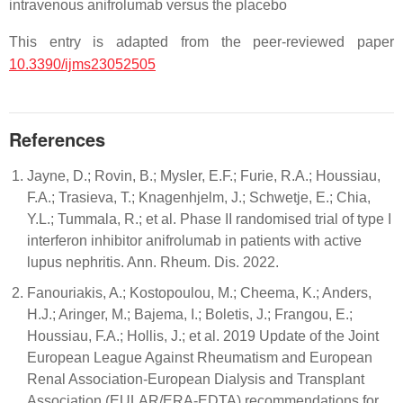
intravenous anifrolumab versus the placebo
This entry is adapted from the peer-reviewed paper
10.3390/ijms23052505
References
Jayne, D.; Rovin, B.; Mysler, E.F.; Furie, R.A.; Houssiau,
F.A.; Trasieva, T.; Knagenhjelm, J.; Schwetje, E.; Chia,
Y.L.; Tummala, R.; et al. Phase II randomised trial of type I
interferon inhibitor anifrolumab in patients with active
lupus nephritis. Ann. Rheum. Dis. 2022.
Fanouriakis, A.; Kostopoulou, M.; Cheema, K.; Anders,
H.J.; Aringer, M.; Bajema, I.; Boletis, J.; Frangou, E.;
Houssiau, F.A.; Hollis, J.; et al. 2019 Update of the Joint
European League Against Rheumatism and European
Renal Association-European Dialysis and Transplant
Association (EULAR/ERA-EDTA) recommendations for