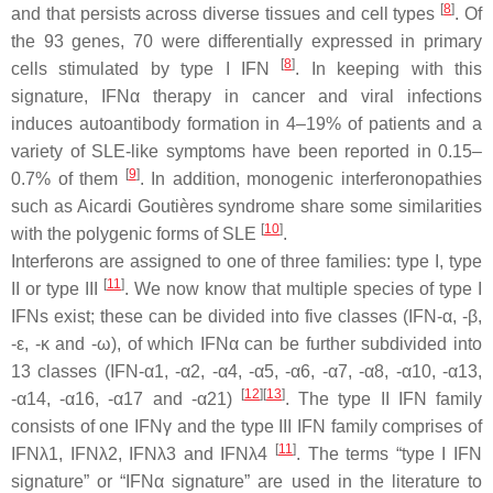
[
8
]
and that persists across diverse tissues and cell types
. Of
the 93 genes, 70 were differentially expressed in primary
[
8
]
cells stimulated by type I IFN
. In keeping with this
signature, IFNα therapy in cancer and viral infections
induces autoantibody formation in 4–19% of patients and a
variety of SLE-like symptoms have been reported in 0.15–
[
9
]
0.7% of them
. In addition, monogenic interferonopathies
such as Aicardi Goutières syndrome share some similarities
[
10
]
with the polygenic forms of SLE
.
Interferons are assigned to one of three families: type I, type
[
11
]
II or type III
. We now know that multiple species of type I
IFNs exist; these can be divided into five classes (IFN-α, -β,
-ε, -κ and -ω), of which IFNα can be further subdivided into
13 classes (IFN-α1, -α2, -α4, -α5, -α6, -α7, -α8, -α10, -α13,
[
12
]
[
13
]
-α14, -α16, -α17 and -α21)
. The type II IFN family
consists of one IFNγ and the type III IFN family comprises of
[
11
]
IFNλ1, IFNλ2, IFNλ3 and IFNλ4
. The terms “type I IFN
signature” or “IFNα signature” are used in the literature to