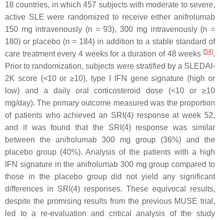
18 countries, in which 457 subjects with moderate to severe,
active SLE were randomized to receive either anifrolumab
150 mg intravenously (n = 93), 300 mg intravenously (n =
180) or placebo (n = 184) in addition to a stable standard of
[
54
]
care treatment every 4 weeks for a duration of 48 weeks
.
Prior to randomization, subjects were stratified by a SLEDAI-
2K score (<10 or ≥10), type I IFN gene signature (high or
low) and a daily oral corticosteroid dose (<10 or ≥10
mg/day). The primary outcome measured was the proportion
of patients who achieved an SRI(4) response at week 52,
and it was found that the SRI(4) response was similar
between the anifrolumab 300 mg group (36%) and the
placebo group (40%). Analysis of the patients with a high
IFN signature in the anifrolumab 300 mg group compared to
those in the placebo group did not yield any significant
differences in SRI(4) responses. These equivocal results,
despite the promising results from the previous MUSE trial,
led to a re-evaluation and critical analysis of the study