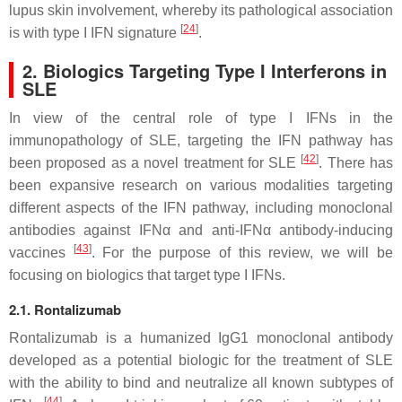
lupus skin involvement, whereby its pathological association
[
24
]
is with type I IFN signature
.
2. Biologics Targeting Type I Interferons in
SLE
In view of the central role of type I IFNs in the
immunopathology of SLE, targeting the IFN pathway has
[
42
]
been proposed as a novel treatment for SLE
. There has
been expansive research on various modalities targeting
different aspects of the IFN pathway, including monoclonal
antibodies against IFNα and anti-IFNα antibody-inducing
[
43
]
vaccines
. For the purpose of this review, we will be
focusing on biologics that target type I IFNs.
2.1. Rontalizumab
Rontalizumab is a humanized IgG1 monoclonal antibody
developed as a potential biologic for the treatment of SLE
with the ability to bind and neutralize all known subtypes of
[
44
]