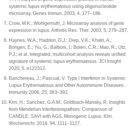
systemic lupus erythematosus using oligonucleotide
microarray. Genes Immun. 2003, 4, 177–186.
Crow, M.K.; Wohlgemuth, J. Microarray analysis of gene
expression in lupus. Arthritis Res. Ther. 2003, 5, 279–287.
Haynes, W.A.; Haddon, D.J.; Diep, V.K.; Khatri, A.;
Bongen, E.; Yiu, G.; Balboni, I.; Bolen, C.R.; Mao, R.; Utz,
P.J.; et al. Integrated, multicohort analysis reveals unified
signature of systemic lupus erythematosus. JCI Insight
2020, 5, e122312.
Banchereau, J.; Pascual, V. Type I Interferon in Systemic
Lupus Erythematosus and Other Autoimmune Diseases.
Immunity 2006, 25, 383–392.
Kim, H.; Sanchez, G.A.M.; Goldbach-Mansky, R. Insights
from Mendelian Interferonopathies: Comparison of
CANDLE, SAVI with AGS, Monogenic Lupus. Klin.
Wochenschr. 2016, 94, 1111–1127.