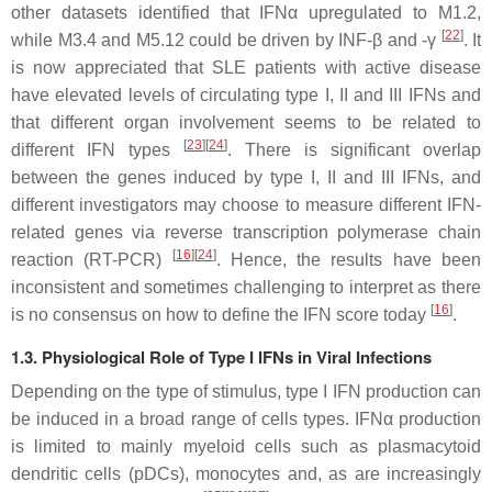
other datasets identified that IFNα upregulated to M1.2,
[
22
]
while M3.4 and M5.12 could be driven by INF-β and -γ
. It
is now appreciated that SLE patients with active disease
have elevated levels of circulating type I, II and III IFNs and
that different organ involvement seems to be related to
[
23
]
[
24
]
different IFN types
. There is significant overlap
between the genes induced by type I, II and III IFNs, and
different investigators may choose to measure different IFN-
related genes via reverse transcription polymerase chain
[
16
]
[
24
]
reaction (RT-PCR)
. Hence, the results have been
inconsistent and sometimes challenging to interpret as there
[
16
]
is no consensus on how to define the IFN score today
.
1.3. Physiological Role of Type I IFNs in Viral Infections
Depending on the type of stimulus, type I IFN production can
be induced in a broad range of cells types. IFNα production
is limited to mainly myeloid cells such as plasmacytoid
dendritic cells (pDCs), monocytes and, as are increasingly