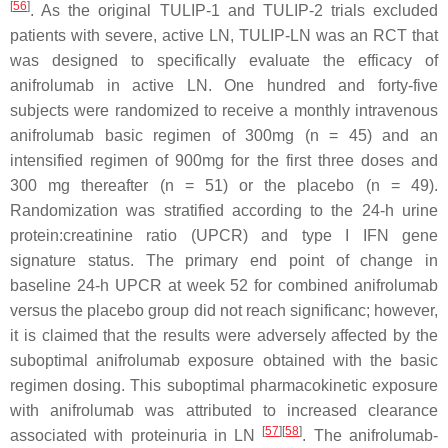
[
56
]
. As the original TULIP-1 and TULIP-2 trials excluded
patients with severe, active LN, TULIP-LN was an RCT that
was designed to specifically evaluate the efficacy of
anifrolumab in active LN. One hundred and forty-five
subjects were randomized to receive a monthly intravenous
anifrolumab basic regimen of 300mg (n = 45) and an
intensified regimen of 900mg for the first three doses and
300 mg thereafter (n = 51) or the placebo (n = 49).
Randomization was stratified according to the 24-h urine
protein:creatinine ratio (UPCR) and type I IFN gene
signature status. The primary end point of change in
baseline 24-h UPCR at week 52 for combined anifrolumab
versus the placebo group did not reach significanc; however,
it is claimed that the results were adversely affected by the
suboptimal anifrolumab exposure obtained with the basic
regimen dosing. This suboptimal pharmacokinetic exposure
with anifrolumab was attributed to increased clearance
[
57
]
[
58
]
associated with proteinuria in LN
. The anifrolumab-