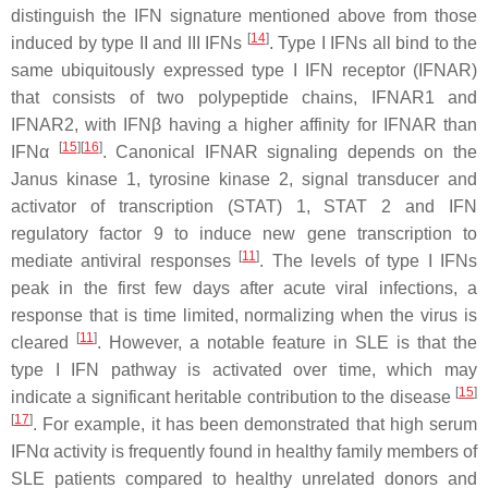
distinguish the IFN signature mentioned above from those
[
14
]
induced by type II and III IFNs
. Type I IFNs all bind to the
same ubiquitously expressed type I IFN receptor (IFNAR)
that consists of two polypeptide chains, IFNAR1 and
IFNAR2, with IFNβ having a higher affinity for IFNAR than
[
15
]
[
16
]
IFNα
. Canonical IFNAR signaling depends on the
Janus kinase 1, tyrosine kinase 2, signal transducer and
activator of transcription (STAT) 1, STAT 2 and IFN
regulatory factor 9 to induce new gene transcription to
[
11
]
mediate antiviral responses
. The levels of type I IFNs
peak in the first few days after acute viral infections, a
response that is time limited, normalizing when the virus is
[
11
]
cleared
. However, a notable feature in SLE is that the
type I IFN pathway is activated over time, which may
[
15
]
indicate a significant heritable contribution to the disease
[
17
]
. For example, it has been demonstrated that high serum
IFNα activity is frequently found in healthy family members of
SLE patients compared to healthy unrelated donors and