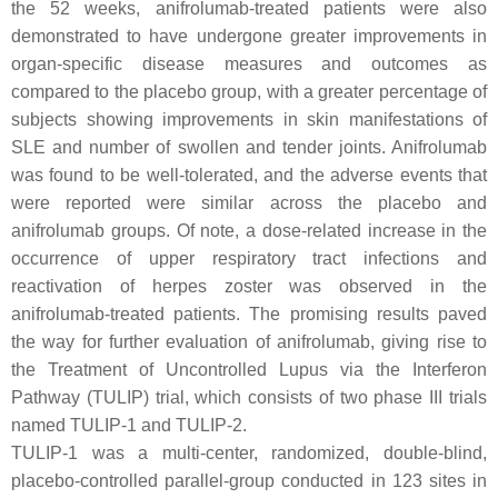
the 52 weeks, anifrolumab-treated patients were also
demonstrated to have undergone greater improvements in
organ-specific disease measures and outcomes as
compared to the placebo group, with a greater percentage of
subjects showing improvements in skin manifestations of
SLE and number of swollen and tender joints. Anifrolumab
was found to be well-tolerated, and the adverse events that
were reported were similar across the placebo and
anifrolumab groups. Of note, a dose-related increase in the
occurrence of upper respiratory tract infections and
reactivation of herpes zoster was observed in the
anifrolumab-treated patients. The promising results paved
the way for further evaluation of anifrolumab, giving rise to
the Treatment of Uncontrolled Lupus via the Interferon
Pathway (TULIP) trial, which consists of two phase III trials
named TULIP-1 and TULIP-2.
TULIP-1 was a multi-center, randomized, double-blind,
placebo-controlled parallel-group conducted in 123 sites in