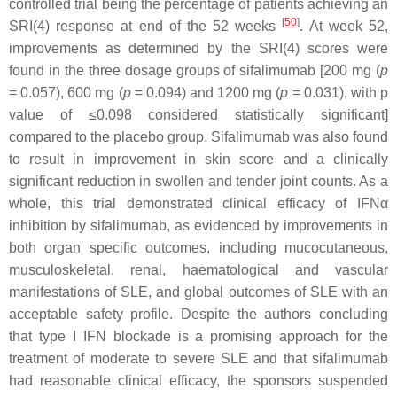
controlled trial being the percentage of patients achieving an
[
50
]
SRI(4) response at end of the 52 weeks
. At week 52,
improvements as determined by the SRI(4) scores were
found in the three dosage groups of sifalimumab [200 mg (
p
= 0.057), 600 mg (
p
= 0.094) and 1200 mg (
p
= 0.031), with
p
value of ≤0.098 considered statistically significant]
compared to the placebo group. Sifalimumab was also found
to result in improvement in skin score and a clinically
significant reduction in swollen and tender joint counts. As a
whole, this trial demonstrated clinical efficacy of IFNα
inhibition by sifalimumab, as evidenced by improvements in
both organ specific outcomes, including mucocutaneous,
musculoskeletal, renal, haematological and vascular
manifestations of SLE, and global outcomes of SLE with an
acceptable safety profile. Despite the authors concluding
that type I IFN blockade is a promising approach for the
treatment of moderate to severe SLE and that sifalimumab
had reasonable clinical efficacy, the sponsors suspended