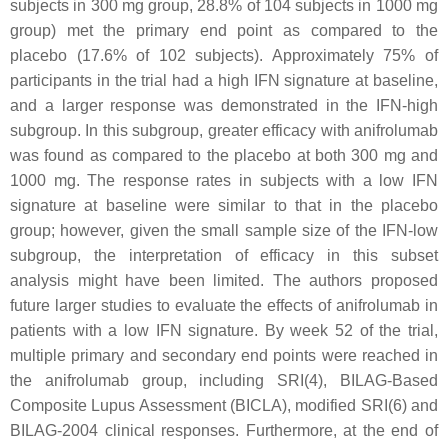
subjects in 300 mg group, 28.8% of 104 subjects in 1000 mg
group) met the primary end point as compared to the
placebo (17.6% of 102 subjects). Approximately 75% of
participants in the trial had a high IFN signature at baseline,
and a larger response was demonstrated in the IFN-high
subgroup. In this subgroup, greater efficacy with anifrolumab
was found as compared to the placebo at both 300 mg and
1000 mg. The response rates in subjects with a low IFN
signature at baseline were similar to that in the placebo
group; however, given the small sample size of the IFN-low
subgroup, the interpretation of efficacy in this subset
analysis might have been limited. The authors proposed
future larger studies to evaluate the effects of anifrolumab in
patients with a low IFN signature. By week 52 of the trial,
multiple primary and secondary end points were reached in
the anifrolumab group, including SRI(4), BILAG-Based
Composite Lupus Assessment (BICLA), modified SRI(6) and
BILAG-2004 clinical responses. Furthermore, at the end of