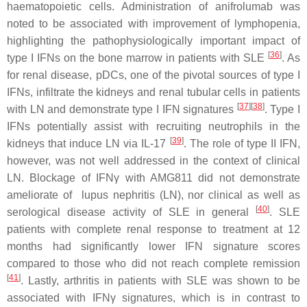
haematopoietic cells. Administration of anifrolumab was
noted to be associated with improvement of lymphopenia,
highlighting the pathophysiologically important impact of
[
36
]
type I IFNs on the bone marrow in patients with SLE
. As
for renal disease, pDCs, one of the pivotal sources of type I
IFNs, infiltrate the kidneys and renal tubular cells in patients
[
37
]
[
38
]
with LN and demonstrate type I IFN signatures
. Type I
IFNs potentially assist with recruiting neutrophils in the
[
39
]
kidneys that induce LN via IL-17
. The role of type II IFN,
however, was not well addressed in the context of clinical
LN. Blockage of IFNγ with AMG811 did not demonstrate
ameliorate of lupus nephritis (LN), nor clinical as well as
[
40
]
serological disease activity of SLE in general
. SLE
patients with complete renal response to treatment at 12
months had significantly lower IFN signature scores
compared to those who did not reach complete remission
[
41
]
. Lastly, arthritis in patients with SLE was shown to be
associated with IFNγ signatures, which is in contrast to