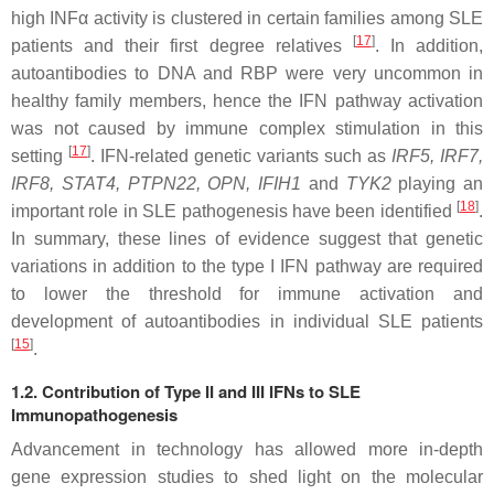
high INFα activity is clustered in certain families among SLE
[
17
]
patients and their first degree relatives
. In addition,
autoantibodies to DNA and RBP were very uncommon in
healthy family members, hence the IFN pathway activation
was not caused by immune complex stimulation in this
[
17
]
setting
. IFN-related genetic variants such as
IRF5
,
IRF7
,
IRF8
,
STAT4
,
PTPN22
,
OPN
,
IFIH1
and
TYK2
playing an
[
18
]
important role in SLE pathogenesis have been identified
.
In summary, these lines of evidence suggest that genetic
variations in addition to the type I IFN pathway are required
to lower the threshold for immune activation and
development of autoantibodies in individual SLE patients
[
15
]
.
1.2. Contribution of Type II and III IFNs to SLE
Immunopathogenesis
Advancement in technology has allowed more in-depth
gene expression studies to shed light on the molecular