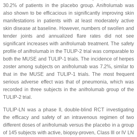
30.2% of patients in the placebo group. Anifrolumab was
also shown to be efficacious in significantly improving skin
manifestations in patients with at least moderately active
skin disease at baseline. However, numbers of swollen and
tender joints and annualized flare rates did not see
significant increases with anifrolumab treatment. The safety
profile of anifrolumab in the TULIP-2 trial was comparable to
both the MUSE and TULIP-1 trials. The incidence of herpes
zoster among subjects on anifrolumab was 7.2%, similar to
that in the MUSE and TULIP-1 trials. The most frequent
serious adverse effect was that of pneumonia, which was
recorded in three subjects in the anifrolumab group of the
TULIP-2 trial.
TULIP-LN was a phase II, double-blind RCT investigating
the efficacy and safety of an intravenous regimen of two
different doses of anifrolumab versus the placebo in a group
of 145 subjects with active, biopsy-proven, Class III or IV LN