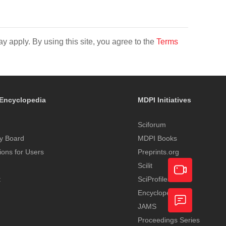
y apply. By using this site, you agree to the
Terms
Encyclopedia
MDPI Initiatives
Sciforum
y Board
MDPI Books
tions for Users
Preprints.org
Scilit
t
SciProfiles
Encyclopedia
Academic
JAMS
Video
Proceedings Series
Feedback