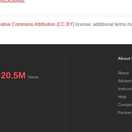
/a15030082
ative Commons Attribution (CC BY)
license; additional terms ma
About 
20.5M
About
Views
Advisor
Instruc
Help
Contac
Partner