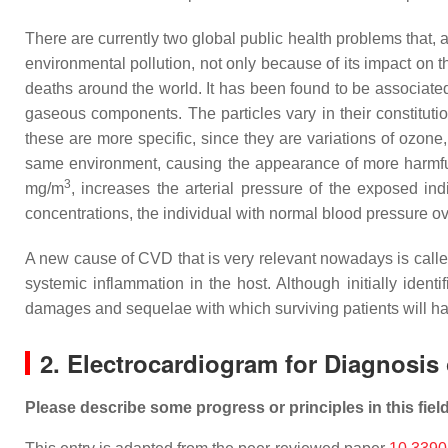
There are currently two global public health problems that, a
environmental pollution, not only because of its impact on th
deaths around the world. It has been found to be associat
gaseous components. The particles vary in their constituti
these are more specific, since they are variations of ozone
same environment, causing the appearance of more harmf
3
mg/m
, increases the arterial pressure of the exposed in
concentrations, the individual with normal blood pressure ov
A new cause of CVD that is very relevant nowadays is calle
systemic inflammation in the host. Although initially ident
damages and sequelae with which surviving patients will hav
2. Electrocardiogram for Diagnosis
Please describe some progress or principles in this fiel