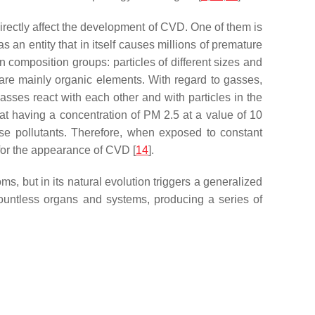
directly affect the development of CVD. One of them is
s an entity that in itself causes millions of premature
in composition groups: particles of different sizes and
 are mainly organic elements. With regard to gasses,
asses react with each other and with particles in the
at having a concentration of PM 2.5 at a value of 10
ese pollutants. Therefore, when exposed to constant
 for the appearance of CVD [
14
].
 but in its natural evolution triggers a generalized
s countless organs and systems, producing a series of