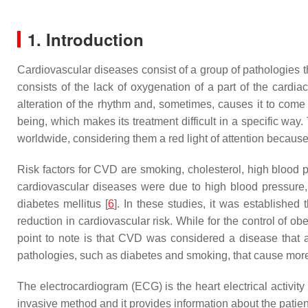
1. Introduction
Cardiovascular diseases consist of a group of pathologies th
consists of the lack of oxygenation of a part of the cardia
alteration of the rhythm and, sometimes, causes it to come 
being, which makes its treatment difficult in a specific 
worldwide, considering them a red light of attention because
Risk factors for CVD are smoking, cholesterol, high blood p
cardiovascular diseases were due to high blood pressure, 
diabetes mellitus [
6
]. In these studies, it was established 
reduction in cardiovascular risk. While for the control of ob
point to note is that CVD was considered a disease that af
pathologies, such as diabetes and smoking, that cause mo
The electrocardiogram (ECG) is the heart electrical activity 
invasive method and it provides information about the patient