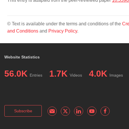
This entry is adapted from the peer-reviewed paper
10.3390
© Text is available under the terms and conditions of the
Cre
and Conditions
and
Privacy Policy
.
Website Statistics
56.0K
1.7K
4.0K
Entries
Videos
Images
Subscribe