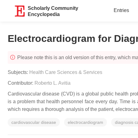
Scholarly Community
Entries
Encyclopedia
Electrocardiogram for Diag
Please note this is an old version of this entry, which may
Subjects:
Health Care Sciences & Services
Contributor:
Roberto L. Avitia
Cardiovascular disease (CVD) is a global public health proble
is a problem that health personnel face every day. Time is 
which requires a thorough analysis of the patient, electroca
cardiovascular disease
electrocardiogram
diagnosis c