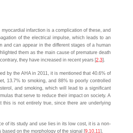
 myocardial infarction is a complication of these, and
pagation of the electrical impulse, which leads to an
igin and can appear in the different stages of a human
ghlighted them as the main cause of premature death
ontrary, they have increased in recent years [
2
,
3
].
shed by the AHA in 2011, it is mentioned that 40.6% of
iet, 13.7% to smoking, and 88% to poorly controlled
lesterol, and smoking, which will lead to a significant
ormulas that serve to reduce their impact on society. A
his is not entirely true, since there are underlying
of its study and use lies in its low cost, it is a non-
es based on the morphology of the signal [
9
,
10
,
11
].