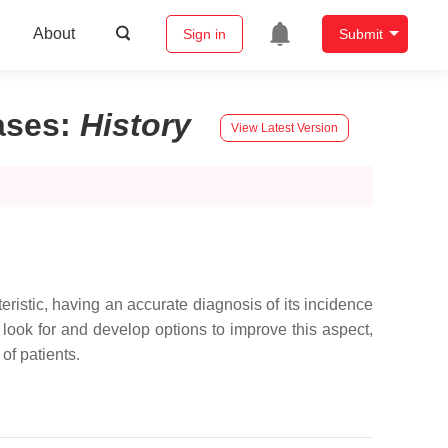
About
Sign in
Submit
ases
:
History
View Latest Version
teristic, having an accurate diagnosis of its incidence
 look for and develop options to improve this aspect,
of patients.