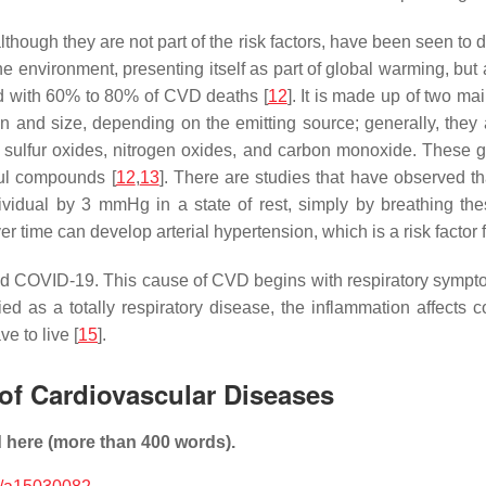
lthough they are not part of the risk factors, have been seen to 
e environment, presenting itself as part of global warming, but a
ed with 60% to 80% of CVD deaths [
12
]. It is made up of two ma
on and size, depending on the emitting source; generally, they
, sulfur oxides, nitrogen oxides, and carbon monoxide. These g
ul compounds [
12
,
13
]. There are studies that have observed th
dividual by 3 mmHg in a state of rest, simply by breathing th
er time can develop arterial hypertension, which is a risk factor
d COVID-19. This cause of CVD begins with respiratory symptoms,
ified as a totally respiratory disease, the inflammation affect
e to live [
15
].
 of Cardiovascular Diseases
d here (more than 400 words).