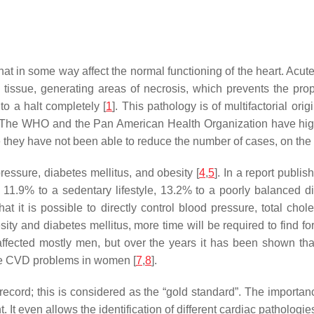
at in some way affect the normal functioning of the heart. Acute
c tissue, generating areas of necrosis, which prevents the pro
to a halt completely [
1
]. This pathology is of multifactorial or
way. The WHO and the Pan American Health Organization have hi
 they have not been able to reduce the number of cases, on the c
ressure, diabetes mellitus, and obesity [
4
,
5
]. In a report publi
11.9% to a sedentary lifestyle, 13.2% to a poorly balanced d
that it is possible to directly control blood pressure, total cho
esity and diabetes mellitus, more time will be required to find f
fected mostly men, but over the years it has been shown that t
re CVD problems in women [
7
,
8
].
record; this is considered as the “gold standard”. The importance 
. It even allows the identification of different cardiac pathologi