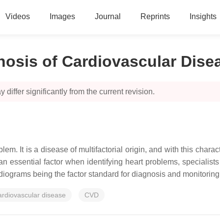
Videos
Images
Journal
Reprints
Insights
nosis of Cardiovascular Dise
 differ significantly from the current revision.
m. It is a disease of multifactorial origin, and with this charac
an essential factor when identifying heart problems, specialists
rdiograms being the factor standard for diagnosis and monitoring 
ardiovascular disease
CVD