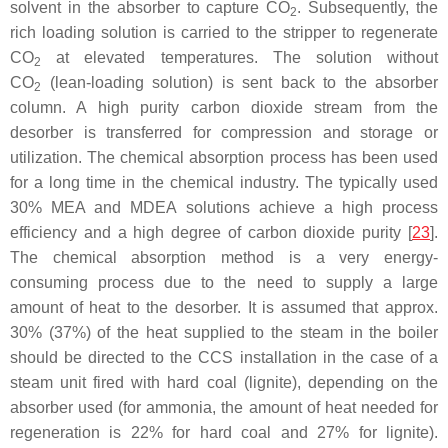
solvent in the absorber to capture CO
. Subsequently, the
2
rich loading solution is carried to the stripper to regenerate
CO
at elevated temperatures. The solution without
2
CO
(lean-loading solution) is sent back to the absorber
2
column. A high purity carbon dioxide stream from the
desorber is transferred for compression and storage or
utilization. The chemical absorption process has been used
for a long time in the chemical industry. The typically used
30% MEA and MDEA solutions achieve a high process
efficiency and a high degree of carbon dioxide purity [
23
].
The chemical absorption method is a very energy-
consuming process due to the need to supply a large
amount of heat to the desorber. It is assumed that approx.
30% (37%) of the heat supplied to the steam in the boiler
should be directed to the CCS installation in the case of a
steam unit fired with hard coal (lignite), depending on the
absorber used (for ammonia, the amount of heat needed for
regeneration is 22% for hard coal and 27% for lignite).