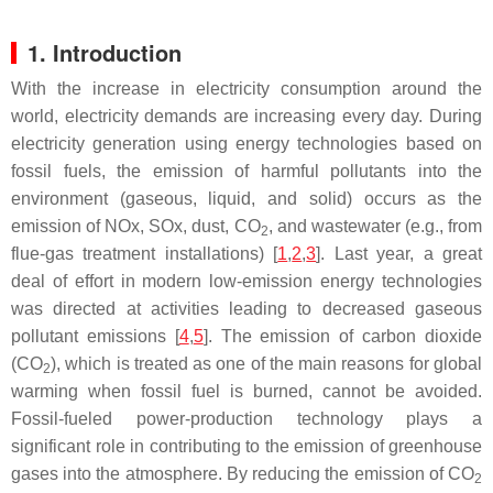
1. Introduction
With the increase in electricity consumption around the
world, electricity demands are increasing every day. During
electricity generation using energy technologies based on
fossil fuels, the emission of harmful pollutants into the
environment (gaseous, liquid, and solid) occurs as the
emission of NOx, SOx, dust, CO
, and wastewater (e.g., from
2
flue-gas treatment installations) [
1
,
2
,
3
]. Last year, a great
deal of effort in modern low-emission energy technologies
was directed at activities leading to decreased gaseous
pollutant emissions [
4
,
5
]. The emission of carbon dioxide
(CO
), which is treated as one of the main reasons for global
2
warming when fossil fuel is burned, cannot be avoided.
Fossil-fueled power-production technology plays a
significant role in contributing to the emission of greenhouse
gases into the atmosphere. By reducing the emission of CO
2