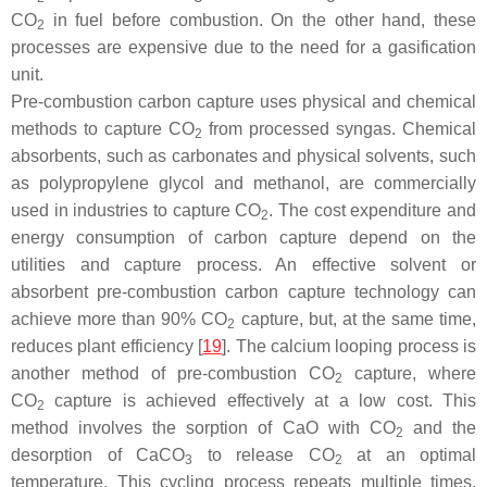
CO
in fuel before combustion. On the other hand, these
2
processes are expensive due to the need for a gasification
unit.
Pre-combustion carbon capture uses physical and chemical
methods to capture CO
from processed syngas. Chemical
2
absorbents, such as carbonates and physical solvents, such
as polypropylene glycol and methanol, are commercially
used in industries to capture CO
. The cost expenditure and
2
energy consumption of carbon capture depend on the
utilities and capture process. An effective solvent or
absorbent pre-combustion carbon capture technology can
achieve more than 90% CO
capture, but, at the same time,
2
reduces plant efficiency [
19
]. The calcium looping process is
another method of pre-combustion CO
capture, where
2
CO
capture is achieved effectively at a low cost. This
2
method involves the sorption of CaO with CO
and the
2
desorption of CaCO
to release CO
at an optimal
3
2
temperature. This cycling process repeats multiple times,