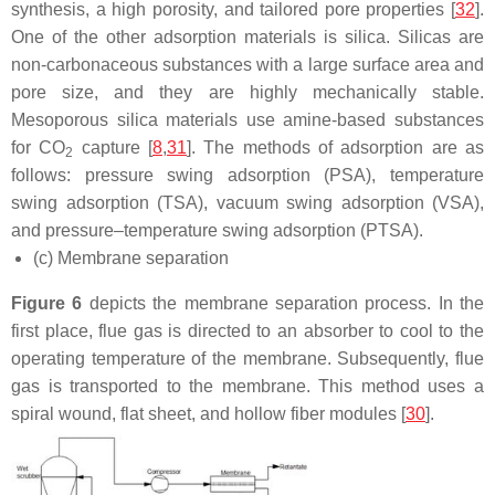
synthesis, a high porosity, and tailored pore properties [
32
].
One of the other adsorption materials is silica. Silicas are
non-carbonaceous substances with a large surface area and
pore size, and they are highly mechanically stable.
Mesoporous silica materials use amine-based substances
for CO
capture [
8
,
31
]. The methods of adsorption are as
2
follows: pressure swing adsorption (PSA), temperature
swing adsorption (TSA), vacuum swing adsorption (VSA),
and pressure–temperature swing adsorption (PTSA).
(c) Membrane separation
Figure 6
depicts the membrane separation process. In the
first place, flue gas is directed to an absorber to cool to the
operating temperature of the membrane. Subsequently, flue
gas is transported to the membrane. This method uses a
spiral wound, flat sheet, and hollow fiber modules [
30
].