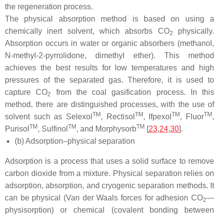
the regeneration process.
The physical absorption method is based on using a
chemically inert solvent, which absorbs CO
physically.
2
Absorption occurs in water or organic absorbers (methanol,
N-methyl-2-pyrrolidone, dimethyl ether). This method
achieves the best results for low temperatures and high
pressures of the separated gas. Therefore, it is used to
capture CO
from the coal gasification process. In this
2
method, there are distinguished processes, with the use of
TM
TM
TM
TM
solvent such as Selexol
, Rectisol
, Ifpexol
, Fluor
,
TM
TM
TM
Purisol
, Sulfinol
, and Morphysorb
[
23
,
24
,
30
].
(b) Adsorption–physical separation
Adsorption is a process that uses a solid surface to remove
carbon dioxide from a mixture. Physical separation relies on
adsorption, absorption, and cryogenic separation methods. It
can be physical (Van der Waals forces for adhesion CO
—
2
physisorption) or chemical (covalent bonding between