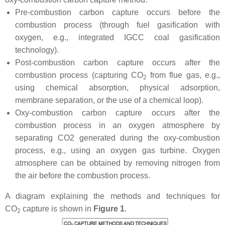
Pre-combustion carbon capture occurs before the
combustion process (through fuel gasification with
oxygen, e.g., integrated IGCC coal gasification
technology).
Post-combustion carbon capture occurs after the
combustion process (capturing CO
from flue gas, e.g.,
2
using chemical absorption, physical adsorption,
membrane separation, or the use of a chemical loop).
Oxy-combustion carbon capture occurs after the
combustion process in an oxygen atmosphere by
separating CO2 generated during the oxy-combustion
process, e.g., using an oxygen gas turbine. Oxygen
atmosphere can be obtained by removing nitrogen from
the air before the combustion process.
A diagram explaining the methods and techniques for
CO
capture is shown in
Figure 1
.
2