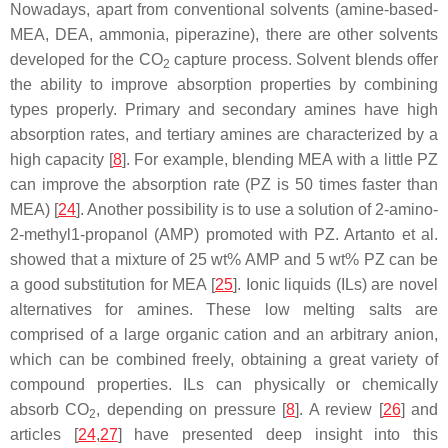
Nowadays, apart from conventional solvents (amine-based-
MEA, DEA, ammonia, piperazine), there are other solvents
developed for the CO
capture process. Solvent blends offer
2
the ability to improve absorption properties by combining
types properly. Primary and secondary amines have high
absorption rates, and tertiary amines are characterized by a
high capacity [
8
]. For example, blending MEA with a little PZ
can improve the absorption rate (PZ is 50 times faster than
MEA) [
24
]. Another possibility is to use a solution of 2-amino-
2-methyl1-propanol (AMP) promoted with PZ. Artanto et al.
showed that a mixture of 25 wt% AMP and 5 wt% PZ can be
a good substitution for MEA [
25
]. Ionic liquids (ILs) are novel
alternatives for amines. These low melting salts are
comprised of a large organic cation and an arbitrary anion,
which can be combined freely, obtaining a great variety of
compound properties. ILs can physically or chemically
absorb CO
, depending on pressure [
8
]. A review [
26
] and
2
articles [
24
,
27
] have presented deep insight into this