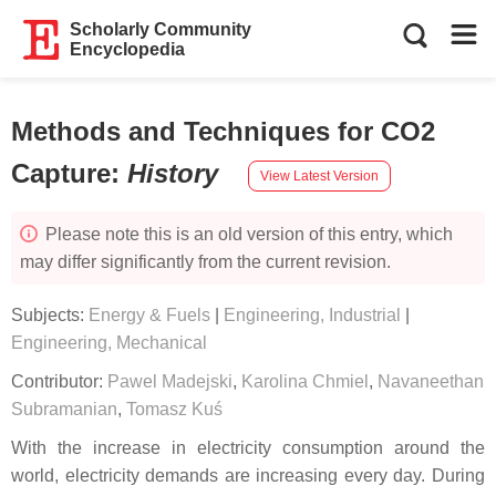
Scholarly Community
Encyclopedia
Methods and Techniques for CO2
Capture
:
History
View Latest Version
Please note this is an old version of this entry, which
may differ significantly from the current revision.
Subjects:
Energy & Fuels
|
Engineering, Industrial
|
Engineering, Mechanical
Contributor:
Pawel Madejski
,
Karolina Chmiel
,
Navaneethan
Subramanian
,
Tomasz Kuś
With the increase in electricity consumption around the
world, electricity demands are increasing every day. During