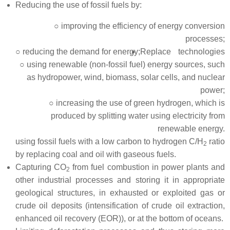
Reducing the use of fossil fuels by:
○ improving the efficiency of energy conversion
processes;
○ reducing the demand for energy;
Replace technologies
○ using renewable (non-fossil fuel) energy sources, such
as hydropower, wind, biomass, solar cells, and nuclear
power;
○ increasing the use of green hydrogen, which is
produced by splitting water using electricity from
renewable energy.
using fossil fuels with a low carbon to hydrogen C/H
ratio
2
by replacing coal and oil with gaseous fuels.
Capturing CO
from fuel combustion in power plants and
2
other industrial processes and storing it in appropriate
geological structures, in exhausted or exploited gas or
crude oil deposits (intensification of crude oil extraction,
enhanced oil recovery (EOR)), or at the bottom of oceans.