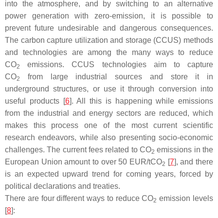
into the atmosphere, and by switching to an alternative
power generation with zero-emission, it is possible to
prevent future undesirable and dangerous consequences.
The carbon capture utilization and storage (CCUS) methods
and technologies are among the many ways to reduce
CO
emissions. CCUS technologies aim to capture
2
CO
from large industrial sources and store it in
2
underground structures, or use it through conversion into
useful products [
6
]. All this is happening while emissions
from the industrial and energy sectors are reduced, which
makes this process one of the most current scientific
research endeavors, while also presenting socio-economic
challenges. The current fees related to CO
emissions in the
2
European Union amount to over 50 EUR/tCO
[
7
], and there
2
is an expected upward trend for coming years, forced by
political declarations and treaties.
There are four different ways to reduce CO
emission levels
2
[
8
]: