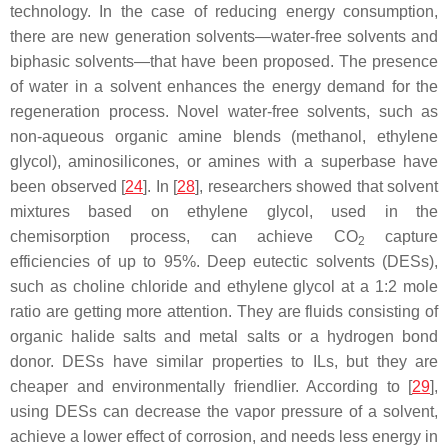
technology. In the case of reducing energy consumption,
there are new generation solvents—water-free solvents and
biphasic solvents—that have been proposed. The presence
of water in a solvent enhances the energy demand for the
regeneration process. Novel water-free solvents, such as
non-aqueous organic amine blends (methanol, ethylene
glycol), aminosilicones, or amines with a superbase have
been observed [
24
]. In [
28
], researchers showed that solvent
mixtures based on ethylene glycol, used in the
chemisorption process, can achieve CO
capture
2
efficiencies of up to 95%. Deep eutectic solvents (DESs),
such as choline chloride and ethylene glycol at a 1:2 mole
ratio are getting more attention. They are fluids consisting of
organic halide salts and metal salts or a hydrogen bond
donor. DESs have similar properties to ILs, but they are
cheaper and environmentally friendlier. According to [
29
],
using DESs can decrease the vapor pressure of a solvent,
achieve a lower effect of corrosion, and needs less energy in