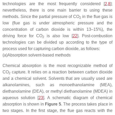
technologies are the most frequently considered [
2
,
8
];
nevertheless, there is one main barrier to using these
methods. Since the partial pressure of CO
in the flue gas is
2
low (flue gas is under atmospheric pressure and the
concentration of carbon dioxide is within 13–15%), the
driving force for CO
is also low [
22
]. Post-combustion
2
technologies can be divided up according to the type of
process used for capturing carbon dioxide, as follows:
(a)
Absorption solvent-based methods
Chemical absorption is the most recognizable method of
CO
capture. It relies on a reaction between carbon dioxide
2
and a chemical solvent. Solvents that are usually used are
alkanolamines, such as monoethanolamine (MEA),
diethanolamine (DEA), or methyl diethanolamine (MDEA) in
aqueous solution [
23
]. A schematic diagram of chemical
absorption is shown in
Figure 5
. The process takes place in
two stages. In the first stage, the flue gas reacts with the