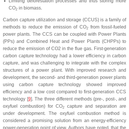
Limiting deforestation processes and thus storing more
CO
in biomass.
2
Carbon capture utilization and storage (CCUS) is a family of
methods to reduce the emission of CO
from fossil-fueled
2
power plants. The CCS can be coupled with Power Plants
(PPs) and Combined Heat and Power Plants (CHPPs) to
reduce the emission of CO2 in the flue gas. First-generation
carbon capture technology had a lower efficiency in carbon
capture, and was challenging to integrate with the complex
structures of a power plant. With improved research and
development, the second- and third-generation power plants
using carbon capture technology showed improved
efficiency and a low cost compared to first-generation CCS
technology [
9
]. The three different methods (pre-, post-, and
oxyfuel combustion) for CO
capture and separation are
2
under development. The oxyfuel combustion method is
considered a promising solution from an energy-efficiency
power-generation point of view. Authors have noted, that the