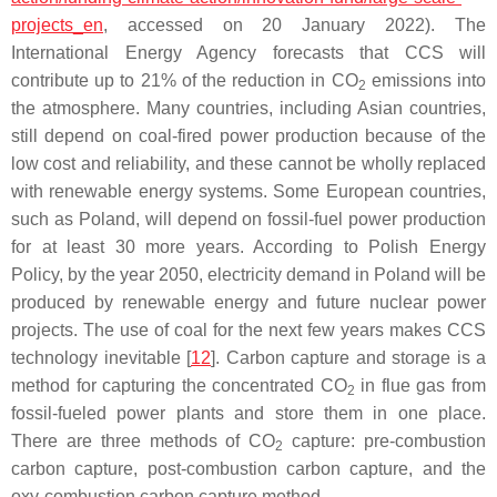
projects_en
, accessed on 20 January 2022). The
International Energy Agency forecasts that CCS will
contribute up to 21% of the reduction in CO
emissions into
2
the atmosphere. Many countries, including Asian countries,
still depend on coal-fired power production because of the
low cost and reliability, and these cannot be wholly replaced
with renewable energy systems. Some European countries,
such as Poland, will depend on fossil-fuel power production
for at least 30 more years. According to Polish Energy
Policy, by the year 2050, electricity demand in Poland will be
produced by renewable energy and future nuclear power
projects. The use of coal for the next few years makes CCS
technology inevitable [
12
]. Carbon capture and storage is a
method for capturing the concentrated CO
in flue gas from
2
fossil-fueled power plants and store them in one place.
There are three methods of CO
capture: pre-combustion
2
carbon capture, post-combustion carbon capture, and the
oxy-combustion carbon capture method.