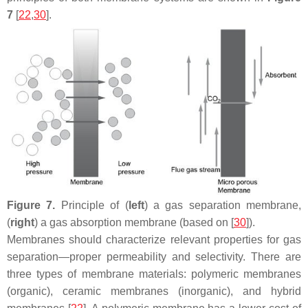
7
[
22
,
30
].
Figure 7.
Principle of (
left
) a gas separation membrane,
(
right
) a gas absorption membrane (based on [
30
]).
Membranes should characterize relevant properties for gas
separation—proper permeability and selectivity. There are
three types of membrane materials: polymeric membranes
(organic), ceramic membranes (inorganic), and hybrid