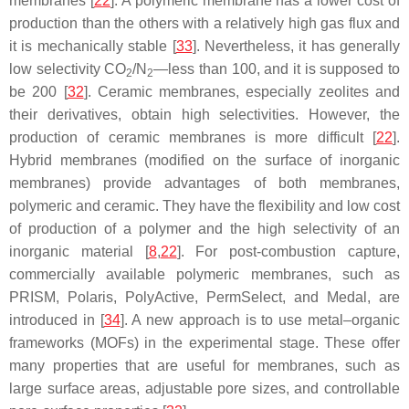
membranes [
22
]. A polymeric membrane has a lower cost of
production than the others with a relatively high gas flux and
it is mechanically stable [
33
]. Nevertheless, it has generally
low selectivity CO
/N
—less than 100, and it is supposed to
2
2
be 200 [
32
]. Ceramic membranes, especially zeolites and
their derivatives, obtain high selectivities. However, the
production of ceramic membranes is more difficult [
22
].
Hybrid membranes (modified on the surface of inorganic
membranes) provide advantages of both membranes,
polymeric and ceramic. They have the flexibility and low cost
of production of a polymer and the high selectivity of an
inorganic material [
8
,
22
]. For post-combustion capture,
commercially available polymeric membranes, such as
PRISM, Polaris, PolyActive, PermSelect, and Medal, are
introduced in [
34
]. A new approach is to use metal–organic
frameworks (MOFs) in the experimental stage. These offer
many properties that are useful for membranes, such as
large surface areas, adjustable pore sizes, and controllable