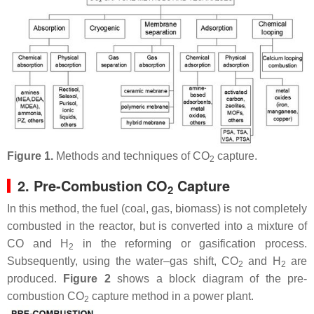
Figure 1.
Methods and techniques of CO
capture.
2
2. Pre-Combustion CO
Capture
2
In this method, the fuel (coal, gas, biomass) is not completely
combusted in the reactor, but is converted into a mixture of
CO and H
in the reforming or gasification process.
2
Subsequently, using the water–gas shift, CO
and H
are
2
2
produced.
Figure 2
shows a block diagram of the pre-
combustion CO
capture method in a power plant.
2