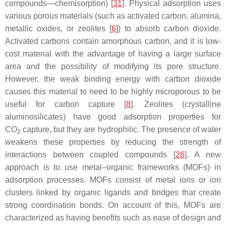
compounds—chemisorption) [
31
]. Physical adsorption uses
various porous materials (such as activated carbon, alumina,
metallic oxides, or zeolites [
6
]) to absorb carbon dioxide.
Activated carbons contain amorphous carbon, and it is low-
cost material with the advantage of having a large surface
area and the possibility of modifying its pore structure.
However, the weak binding energy with carbon dioxide
causes this material to need to be highly microporous to be
useful for carbon capture [
8
]. Zeolites (crystalline
aluminosilicates) have good adsorption properties for
CO
capture, but they are hydrophilic. The presence of water
2
weakens these properties by reducing the strength of
interactions between coupled compounds [
26
]. A new
approach is to use metal–organic frameworks (MOFs) in
adsorption processes. MOFs consist of metal ions or ion
clusters linked by organic ligands and bridges that create
strong coordination bonds. On account of this, MOFs are
characterized as having benefits such as ease of design and