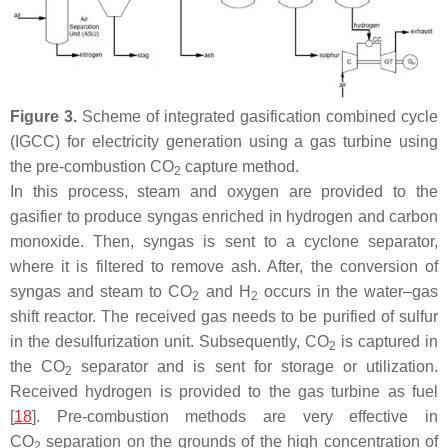
Figure 3.
Scheme of integrated gasification combined cycle
(IGCC) for electricity generation using a gas turbine using
the pre-combustion CO
capture method.
2
In this process, steam and oxygen are provided to the
gasifier to produce syngas enriched in hydrogen and carbon
monoxide. Then, syngas is sent to a cyclone separator,
where it is filtered to remove ash. After, the conversion of
syngas and steam to CO
and H
occurs in the water–gas
2
2
shift reactor. The received gas needs to be purified of sulfur
in the desulfurization unit. Subsequently, CO
is captured in
2
the CO
separator and is sent for storage or utilization.
2
Received hydrogen is provided to the gas turbine as fuel
[
18
]. Pre-combustion methods are very effective in
CO
separation on the grounds of the high concentration of
2