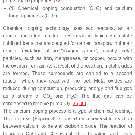
pore-surface properties [
32
].
(d) Chemical looping combustion (CLC) and calcium
looping process (CLP)
Chemical looping technology uses two reactors, an air
reactor and a fuel reactor. These reactors typically circulate
fluidized beds that are coupled for carrier transport. In the air
reactor, oxidation of an “oxygen carrier”, usually metal
particles, such as iron, manganese, or copper, occurs with
the oxygen from air. As a result of the reaction, metal oxides
are formed. These compounds are carried to a second
reactor, where they react with the fuel. Metal oxides are
reduced during combustion, producing energy and flue gas
as a stream of CO
and H
O. The flue gas can be
2
2
condensed to receive pure CO
[
35
,
36
].
2
The calcium looping process is a type of chemical looping.
The process (
Figure 8
) is based on a reversible reaction
between calcium oxide and carbon dioxide. The reaction of
bounding CaO and CO
is called carbonation, and takes
2