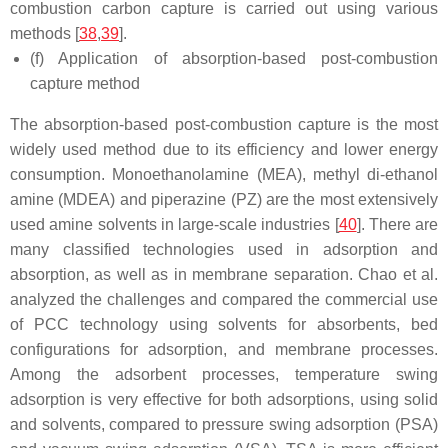
combustion carbon capture is carried out using various
methods [
38
,
39
].
(f) Application of absorption-based post-combustion
capture method
The absorption-based post-combustion capture is the most
widely used method due to its efficiency and lower energy
consumption. Monoethanolamine (MEA), methyl di-ethanol
amine (MDEA) and piperazine (PZ) are the most extensively
used amine solvents in large-scale industries [
40
]. There are
many classified technologies used in adsorption and
absorption, as well as in membrane separation. Chao et al.
analyzed the challenges and compared the commercial use
of PCC technology using solvents for absorbents, bed
configurations for adsorption, and membrane processes.
Among the adsorbent processes, temperature swing
adsorption is very effective for both adsorptions, using solid
and solvents, compared to pressure swing adsorption (PSA)