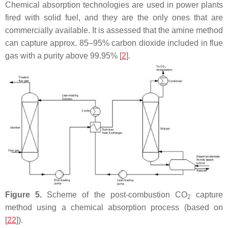
Chemical absorption technologies are used in power plants
fired with solid fuel, and they are the only ones that are
commercially available. It is assessed that the amine method
can capture approx. 85–95% carbon dioxide included in flue
gas with a purity above 99.95% [
2
].
Figure 5.
Scheme of the post-combustion CO
capture
2
method using a chemical absorption process (based on
[
22
]).