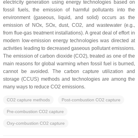
electricity generation using energy technologies based on
fossil fuels, the emission of harmful pollutants into the
environment (gaseous, liquid, and solid) occurs as the
emission of NOx, SOx, dust, CO2, and wastewater (e.g.,
from flue-gas treatment installations). A great deal of effort in
modern low-emission energy technologies was directed at
activities leading to decreased gaseous pollutant emissions.
The emission of carbon dioxide (CO2), treated as one of the
main reasons for global warming when fossil fuel is burned,
cannot be avoided. The carbon capture utilization and
storage (CCUS) methods and technologies are among the
many ways to reduce CO2 emissions.
CO2 capture methods
Post-combustion CO2 capture
Pre-combustion CO2 capture
Oxy-combustion CO2 capture