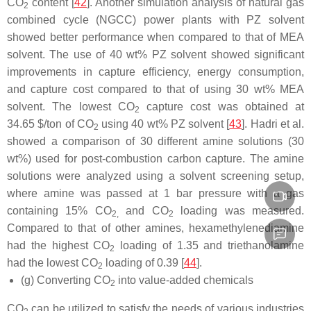
CO
content [
42
]. Another simulation analysis of natural gas
2
combined cycle (NGCC) power plants with PZ solvent
showed better performance when compared to that of MEA
solvent. The use of 40 wt% PZ solvent showed significant
improvements in capture efficiency, energy consumption,
and capture cost compared to that of using 30 wt% MEA
solvent. The lowest CO
capture cost was obtained at
2
34.65 $/ton of CO
using 40 wt% PZ solvent [
43
]. Hadri et al.
2
showed a comparison of 30 different amine solutions (30
wt%) used for post-combustion carbon capture. The amine
solutions were analyzed using a solvent screening setup,
where amine was passed at 1 bar pressure with a gas
containing 15% CO
and CO
loading was measured.
2,
2
Compared to that of other amines, hexamethylenediamine
had the highest CO
loading of 1.35 and triethanolamine
2
had the lowest CO
loading of 0.39 [
44
].
2
(g) Converting CO
into value-added chemicals
2
CO
can be utilized to satisfy the needs of various industries