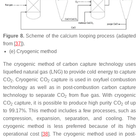
Figure 8.
Scheme of the calcium looping process (adapted
from [
37
]).
(e) Cryogenic method
The cryogenic method of carbon capture technology uses
liquefied natural gas (LNG) to provide cold energy to capture
CO
. Cryogenic CO
capture is used in oxyfuel combustion
2
2
technology as well as in post-combustion carbon capture
technology to separate CO
from flue gas. With cryogenic
2
CO
capture, it is possible to produce high purity CO
of up
2
2
to 99.17%. This method includes a few processes, such as
compression, expansion, separation, and cooling. The
cryogenic method is less preferred because of its high
operational cost [
38
]. The cryogenic method used in post-