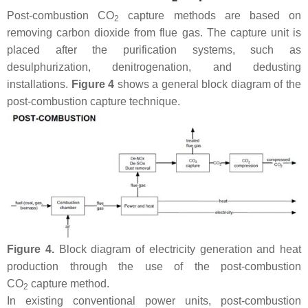
Post-combustion CO
capture methods are based on
2
removing carbon dioxide from flue gas. The capture unit is
placed after the purification systems, such as
desulphurization, denitrogenation, and dedusting
installations.
Figure 4
shows a general block diagram of the
post-combustion capture technique.
Figure 4.
Block diagram of electricity generation and heat
production through the use of the post-combustion
CO
capture method.
2
In existing conventional power units, post-combustion