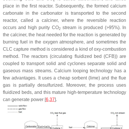
place in the first reactor. Subsequently, the formed calcium
carbonate in the carbonator is transported to the second
reactor, called a calciner, where the reversible reaction
occurs and high purity CO
stream is produced (>95%). In
2
the calciner, the heat needed for the reaction is generated by
burning fuel in the oxygen atmosphere, and sometimes the
CLC capture method is considered a kind of oxy-combustion
method. The reactors (circulating fluidized bed (CFB)) are
coupled to transport solid and cyclones separate solid and
gaseous mass streams. Calcium looping technology has a
few advantages. It uses a cheap sorbent (lime) and the flue
gas is partially desulfurized. Moreover, the process uses
fluidized beds, and this mature high-temperature technology
can generate power [
6
,
37
].