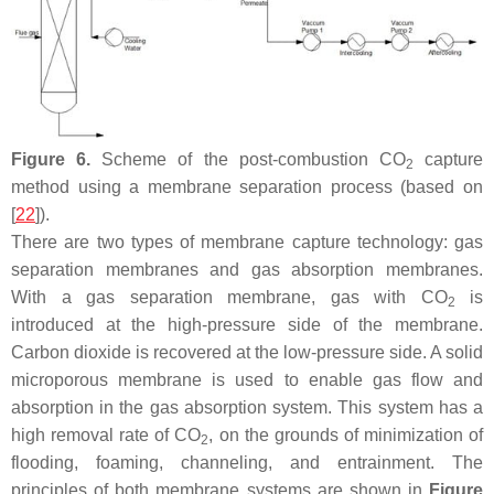
Figure 6.
Scheme of the post-combustion CO
capture
2
method using a membrane separation process (based on
[
22
]).
There are two types of membrane capture technology: gas
separation membranes and gas absorption membranes.
With a gas separation membrane, gas with CO
is
2
introduced at the high-pressure side of the membrane.
Carbon dioxide is recovered at the low-pressure side. A solid
microporous membrane is used to enable gas flow and
absorption in the gas absorption system. This system has a
high removal rate of CO
, on the grounds of minimization of
2
flooding, foaming, channeling, and entrainment. The
principles of both membrane systems are shown in
Figure