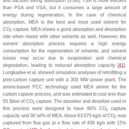
and vacuum swing adsorption (VSA). TSA is more efficient
than PSA and VSA, but it consumes a large amount of
energy during regeneration. In the case of chemical
absorption, MEA is the best and most used solvent for
CO
capture. MEA shows a good absorption and desorption
2
rate when mixed with other solvents as well. However, the
solvent absorption process requires a high energy
consumption for the regeneration of solvents, and solvent
losses may occur due to evaporation and chemical
degradation, leading to reduced absorption capacity [
41
].
Lungkadee et al. showed simulation analyses of retrofitting a
post-carbon capture unit with a 300 MW power plant. The
amine-based PCC technology used MEA amine for the
carbon capture process, and was estimated to cost less than
55 $/ton of CO
capture. The absorber and desorber used in
2
this process were designed to have 90% CO
capture
2
capacity and 30 wt% of MEA. About 63.075 kg/s of CO
was
2
captured from flue gas at a flow rate of 458 kg/s with 15%