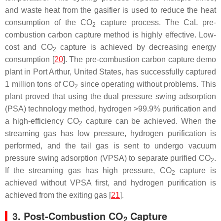
and waste heat from the gasifier is used to reduce the heat
consumption of the CO
capture process. The CaL pre-
2
combustion carbon capture method is highly effective. Low-
cost and CO
capture is achieved by decreasing energy
2
consumption [
20
]. The pre-combustion carbon capture demo
plant in Port Arthur, United States, has successfully captured
1 million tons of CO
since operating without problems. This
2
plant proved that using the dual pressure swing adsorption
(PSA) technology method, hydrogen >99.9% purification and
a high-efficiency CO
capture can be achieved. When the
2
streaming gas has low pressure, hydrogen purification is
performed, and the tail gas is sent to undergo vacuum
pressure swing adsorption (VPSA) to separate purified CO
.
2
If the streaming gas has high pressure, CO
capture is
2
achieved without VPSA first, and hydrogen purification is
achieved from the exiting gas [
21
].
3. Post-Combustion CO
Capture
2