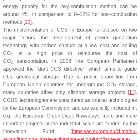
energy penalty for the oxy-combustion method can be
around 4%, in comparison to 8–12% for post-combustion
methods [
10
].
The implementation of CCS in Europe is focused on two
major factors, the development of power generation
technology with carbon capture at a low cost and selling
CO
at a high price to reimburse the cost of
2
CO
transportation. In 2008, the European Parliament
2
approved the “draft CCS directive”, which aims to guide
CO
geological storage. Due to public opposition from
2
European Union countries for underground CO
storage,
2
many countries allow only offshore storage projects [
11
].
CCUS technologies are considered as crucial technologies
for the European Commission, and are explicitly included in,
e.g., the European Green Deal. Nowadays, more and more
important projects at the industrial scale are funded by the
Innovation Fund (
https://ec.europa.eu/clima/eu-
action/funding-climate-action/innovation-fund/large-scale-