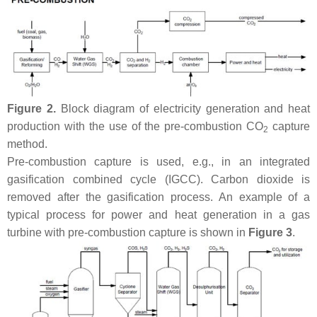
Figure 2.
Block diagram of electricity generation and heat
production with the use of the pre-combustion CO
capture
2
method.
Pre-combustion capture is used, e.g., in an integrated
gasification combined cycle (IGCC). Carbon dioxide is
removed after the gasification process. An example of a
typical process for power and heat generation in a gas
turbine with pre-combustion capture is shown in
Figure 3
.