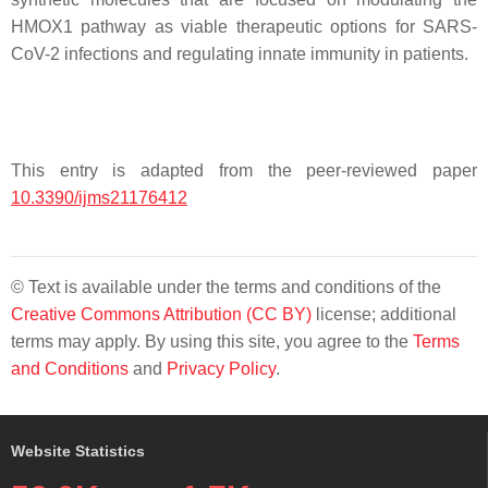
HMOX1 pathway as viable therapeutic options for SARS-
CoV-2 infections and regulating innate immunity in patients.
This entry is adapted from the peer-reviewed paper
10.3390/ijms21176412
© Text is available under the terms and conditions of the
Creative Commons Attribution (CC BY)
license; additional
terms may apply. By using this site, you agree to the
Terms
and Conditions
and
Privacy Policy
.
Website Statistics