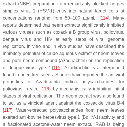
extract (NBE) preparation from remarkably blocked herpes
simplex virus 1 (HSV-1) entry into natural target cells at
concentrations ranging from 50–100 µg/mL. [
114
]. Many
reports determined that neem extracts significantly inhibited
various viruses such as coxackie B group virus, poliovirus,
dengue virus and HIV at early steps of viral genome
replication. In vitro and in vivo studies have described the
inhibitory potential of crude aqueous extract of neem leaves
and pure neem compound
(Azadirachtin)
on the replication
of dengue virus type-2 [
115
]. Azadirachtin is a triterpenoid
found in need tree seeds. Studies have reported the antiviral
properties of
Azadirachta indica
polysaccharides for
poliovirus in vitro [
116
], by mechanistically inhibiting initial
stages of viral replication. The neem extract was also found
to act as a viricidal agent against the coxsackie virus B-4
[
117
]. Water-extracted polysaccharides from neem leaves
exerted anti-bovine herpesvirus type 1 (BoHV-1) activity and
a fractionated acetone-water neem extract, IRAB is being