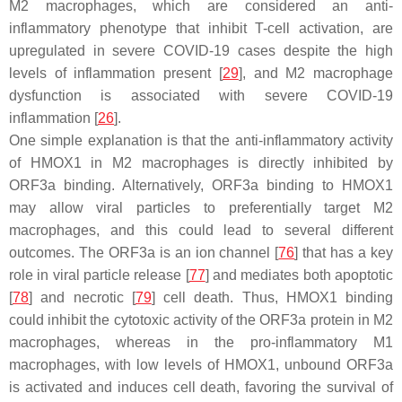
M2 macrophages, which are considered an anti-
inflammatory phenotype that inhibit T-cell activation, are
upregulated in severe COVID-19 cases despite the high
levels of inflammation present [
29
], and M2 macrophage
dysfunction is associated with severe COVID-19
inflammation [
26
].
One simple explanation is that the anti-inflammatory activity
of HMOX1 in M2 macrophages is directly inhibited by
ORF3a binding. Alternatively, ORF3a binding to HMOX1
may allow viral particles to preferentially target M2
macrophages, and this could lead to several different
outcomes. The ORF3a is an ion channel [
76
] that has a key
role in viral particle release [
77
] and mediates both apoptotic
[
78
] and necrotic [
79
] cell death. Thus, HMOX1 binding
could inhibit the cytotoxic activity of the ORF3a protein in M2
macrophages, whereas in the pro-inflammatory M1
macrophages, with low levels of HMOX1, unbound ORF3a
is activated and induces cell death, favoring the survival of