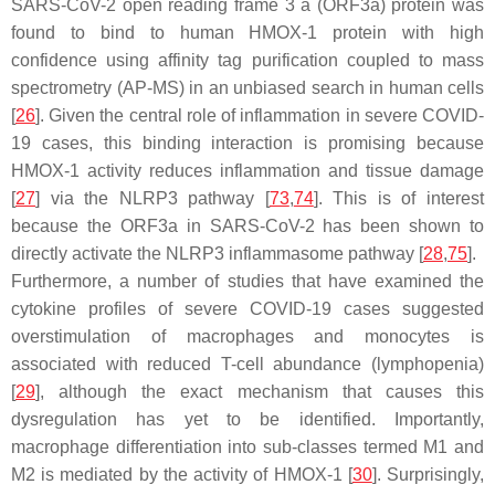
SARS-CoV-2 open reading frame 3 a (ORF3a) protein was
found to bind to human HMOX-1 protein with high
confidence using affinity tag purification coupled to mass
spectrometry (AP-MS) in an unbiased search in human cells
[
26
]. Given the central role of inflammation in severe COVID-
19 cases, this binding interaction is promising because
HMOX-1 activity reduces inflammation and tissue damage
[
27
] via the NLRP3 pathway [
73
,
74
]. This is of interest
because the ORF3a in SARS-CoV-2 has been shown to
directly activate the NLRP3 inflammasome pathway [
28
,
75
].
Furthermore, a number of studies that have examined the
cytokine profiles of severe COVID-19 cases suggested
overstimulation of macrophages and monocytes is
associated with reduced T-cell abundance (lymphopenia)
[
29
], although the exact mechanism that causes this
dysregulation has yet to be identified. Importantly,
macrophage differentiation into sub-classes termed M1 and
M2 is mediated by the activity of HMOX-1 [
30
]. Surprisingly,