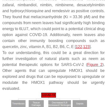
zafaral
,
nimbandiol
,
nimbin
,
nimbinene
,
desacetylnimbin
and
hydroxychloroquine
and
remdesivir
as positive controls.
They found that
meliacinanhydride
(Ki = 33.36 pM) and the
compounds from neem leaves had significantly high binding
energy to 6LU7, which could point to a potential clinical drug
option against COVID-19. Additionally, neem leaves also
contain other immunity boosting compounds such as
quercetin
,
zinc
,
vitamin A
,
B1
,
B2
,
B6
,
C
,
E
[
122
,
123
].
To our understanding, this could be a great direction for
further investigation of natural plants such as neem as
potential therapeutic options for SARS-CoV-2 (
Figure 2
).
Other agents that can upregulate HMOX1 should be
explored and drugs that can be repurposed to upregulate or
modulate the HMOX1 pathway should be urgently
evaluated.