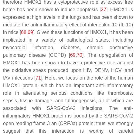
therefore HMOX1 has a cytoprotective role as excess free
heme has been shown to induce apoptosis [
27
]. HMOX1 is
expressed at high levels in the lungs and has been shown to
mediate the anti-inflammatory effect of interleukin-10 (IL-10)
in mice [
68
,
69
]. Given these functions of HMOX1, it has been
implicated in a variety of pathological states, including
myocardial infarction, diabetes, chronic obstructive
pulmonary disease (COPD) [
69
,
70
]. The upregulation of
HMOX1 has been shown to have a protective role against
the oxidative stress produced upon HIV, DENV, HCV, and
IAV infections [
71
]. Here, we focus on the role of the human
HMOX1 protein, which has an important anti-inflammatory
role in attenuating serious conditions like thrombosis,
sepsis, tissue damage, and fibrinogenesis, all of which are
associated with SARS-CoV-2 infections. The anti-
inflammatory HMOX1 protein is bound by the SARS-CoV-2
open reading frame 3 an (ORF3a) protein; thus, we strongly
suggest that this interaction is worthy of careful