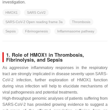
investigation.
HMOX1
SARS CoV2
SARS-CoV-2 Open reading frame 3a
Thrombosis
Sepsis
Fibrinogenesis
Inflammasome pathway
1. Role of HMOX1 in Thrombosis,
Fibrinolysis, and Sepsis
As aggressive inflammatory responses in the respiratory
tract are strongly implicated in disease severity upon SARS-
CoV-2 infection, further exploration of HMOX1 function
during virus infection will help to elucidate mechanisms of
viral pathogenesis and potential treatments.
High-throughput genomic analyses of patients suffering from
SARS-CoV-2 has provided growing evidence to suggest a