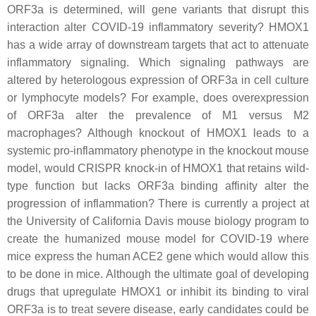
ORF3a is determined, will gene variants that disrupt this
interaction alter COVID-19 inflammatory severity? HMOX1
has a wide array of downstream targets that act to attenuate
inflammatory signaling. Which signaling pathways are
altered by heterologous expression of ORF3a in cell culture
or lymphocyte models? For example, does overexpression
of ORF3a alter the prevalence of M1 versus M2
macrophages? Although knockout of HMOX1 leads to a
systemic pro-inflammatory phenotype in the knockout mouse
model, would CRISPR knock-in of HMOX1 that retains wild-
type function but lacks ORF3a binding affinity alter the
progression of inflammation? There is currently a project at
the University of California Davis mouse biology program to
create the humanized mouse model for COVID-19 where
mice express the human ACE2 gene which would allow this
to be done in mice. Although the ultimate goal of developing
drugs that upregulate HMOX1 or inhibit its binding to viral
ORF3a is to treat severe disease, early candidates could be