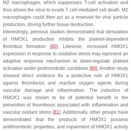
M2 macrophages, which suppresses T-cell activation and
thus allows the virus to evade T cell-mediated cell death. M2
macrophages could then act as a reservoir for viral particle
production, driving further tissue destruction.
Interestingly, previous studies demonstrated that stimulation
of HMOX1 production inhibits the platelet-dependent
thrombus formation [
80
]. Likewise, increased HMOX1
expression in response to oxidative stress may represent an
adaptive response mechanism to down-regulate platelet
activation under prothrombotic conditions [
80
]. Another study
showed direct evidence for a protective role of HMOX1
against thrombosis and reactive oxygen agents during
vascular damage and inflammation. The induction of
HMOX1 was shown to be of potential benefit in the
prevention of thrombosis associated with inflammation and
vascular oxidant stress [
81
]. Additionally, other groups have
demonstrated that the products of HMOX1 possess
antithrombotic properties, and impairment of HMOX1 activity