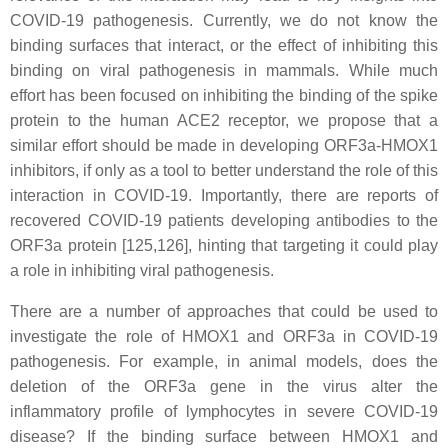
COVID-19 pathogenesis. Currently,
we do not know the
binding surfaces that interact, or the effect of inhibiting this
binding on viral pathogenesis in mammals. While much
effort has been focused on inhibiting the binding of
the spike
protein to the human ACE2 receptor, we propose that a
similar effort should be made in developing ORF3a-HMOX1
inhibitors, if only as a tool to better understand the role of this
interaction in COVID-19. Importantly, there are reports of
recovered COVID-19 patients developing antibodies to the
ORF3a protein [125,126], hinting that targeting it could play
a role in inhibiting viral pathogenesis.
There are a number of approaches that could be used to
investigate the role of HMOX1 and ORF3a in COVID-19
pathogenesis. For example, in animal models, does the
deletion of the ORF3a gene in the virus alter the
inflammatory profile of lymphocytes in severe COVID-19
disease? If the binding surface between HMOX1 and