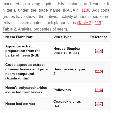
marketed as a drug against HIV, malaria, and cancer in
Nigeria under the trade name IRACAP [
118
]. Additional
groups have shown the antiviral activity of neem seed kernel
extracts in vitro against duck plague virus (
Table 2
) [
119
].
Table 2.
Antiviral properties of neem.
Neem Plant Part
Virus Type
Reference
Aqueous extract
Herpes Simplex
preparation from the
[
114
]
Virus 1 (HSV-1)
barks of neem (NBE)
Crude aqueous extract
of neem leaves and pure
Dengue virus type
[
115
]
neem compound
2
(Azadirachtin)
Neem’s polysaccharides
Poliovirus
[
116
]
extracted from leaves
Coxsackie virus
Neem leaf extract
[
117
]
B-4