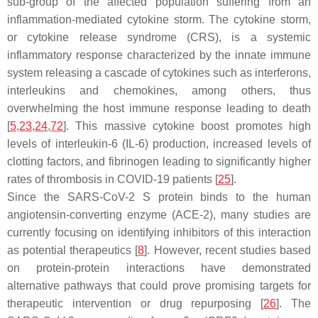
sub-group of the affected population suffering from an
inflammation-mediated cytokine storm. The cytokine storm,
or cytokine release syndrome (CRS), is a systemic
inflammatory response characterized by the innate immune
system releasing a cascade of cytokines such as interferons,
interleukins and chemokines, among others, thus
overwhelming the host immune response leading to death
[
5
,
23
,
24
,
72
]. This massive cytokine boost promotes high
levels of interleukin-6 (IL-6) production, increased levels of
clotting factors, and fibrinogen leading to significantly higher
rates of thrombosis in COVID-19 patients [
25
].
Since the SARS-CoV-2 S protein binds to the human
angiotensin-converting enzyme (ACE-2), many studies are
currently focusing on identifying inhibitors of this interaction
as potential therapeutics [
8
]. However, recent studies based
on protein-protein interactions have demonstrated
alternative pathways that could prove promising targets for
therapeutic intervention or drug repurposing [
26
]. The