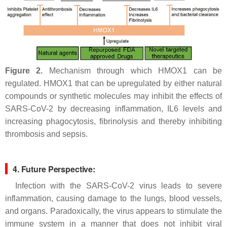
Figure 2.
Mechanism through which HMOX1 can be
regulated. HMOX1 that can be upregulated by either natural
compounds or synthetic molecules may inhibit the effects of
SARS-CoV-2 by decreasing inflammation, IL6 levels and
increasing phagocytosis, fibrinolysis and thereby inhibiting
thrombosis and sepsis.
4. Future Perspective:
Infection with the SARS-CoV-2 virus leads to severe
inflammation, causing damage to the lungs, blood vessels,
and organs. Paradoxically, the virus appears to stimulate the
immune system in a manner that does not inhibit viral