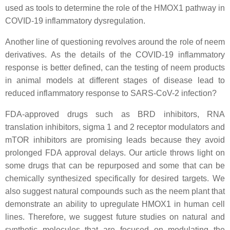
used as tools to determine the role of the HMOX1 pathway in
COVID-19 inflammatory dysregulation.
Another line of questioning revolves around the role of neem
derivatives. As the details of the COVID-19 inflammatory
response is better defined, can the testing of neem products
in animal models at different stages of disease lead to
reduced inflammatory response to SARS-CoV-2 infection?
FDA-approved drugs such as BRD inhibitors, RNA
translation inhibitors, sigma 1 and 2 receptor modulators and
mTOR inhibitors are promising leads because they avoid
prolonged FDA approval delays. Our article throws light on
some drugs that can be repurposed and some that can be
chemically synthesized specifically for desired targets. We
also suggest natural compounds such as the neem plant that
demonstrate an ability to upregulate HMOX1 in human cell
lines. Therefore, we suggest future studies on natural and
synthetic molecules that are focused on modulating the