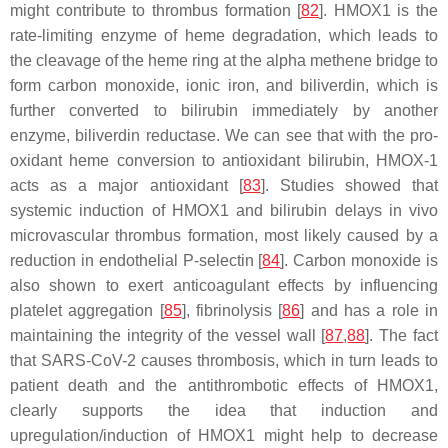
might contribute to thrombus formation [
82
]. HMOX1 is the
rate-limiting enzyme of heme degradation, which leads to
the cleavage of the heme ring at the alpha methene bridge to
form carbon monoxide, ionic iron, and biliverdin, which is
further converted to bilirubin immediately by another
enzyme, biliverdin reductase. We can see that with the pro-
oxidant heme conversion to antioxidant bilirubin, HMOX-1
acts as a major antioxidant [
83
]. Studies showed that
systemic induction of HMOX1 and bilirubin delays in vivo
microvascular thrombus formation, most likely caused by a
reduction in endothelial P-selectin [
84
]. Carbon monoxide is
also shown to exert anticoagulant effects by influencing
platelet aggregation [
85
], fibrinolysis [
86
] and has a role in
maintaining the integrity of the vessel wall [
87
,
88
]. The fact
that SARS-CoV-2 causes thrombosis, which in turn leads to
patient death and the antithrombotic effects of HMOX1,
clearly supports the idea that induction and
upregulation/induction of HMOX1 might help to decrease