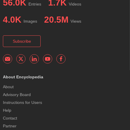
56.0K
1.7K
Entries
Videos
4.0K
20.5M
Images
Views
Subscribe
About Encyclopedia
About
Advisory Board
Instructions for Users
Help
Contact
Partner