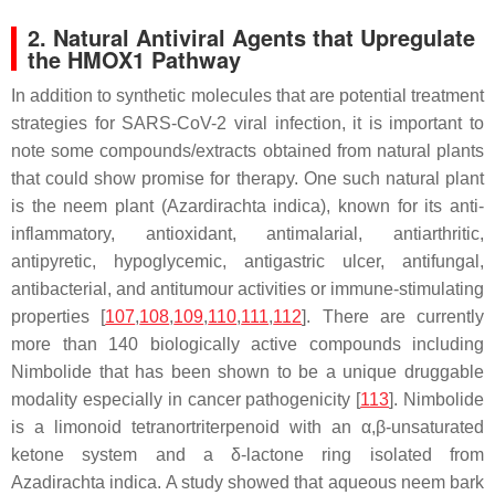
2. Natural Antiviral Agents that Upregulate
the HMOX1 Pathway
In addition to synthetic molecules that are potential treatment
strategies for SARS-CoV-2 viral infection, it is important to
note some compounds/extracts obtained from natural plants
that could show promise for therapy. One such natural plant
is the neem plant (
Azardirachta indica
), known for its anti-
inflammatory, antioxidant, antimalarial, antiarthritic,
antipyretic, hypoglycemic, antigastric ulcer, antifungal,
antibacterial, and antitumour activities or immune-stimulating
properties [
107
,
108
,
109
,
110
,
111
,
112
]. There are currently
more than 140 biologically active compounds including
Nimbolide
that has been shown to be a unique druggable
modality especially in cancer pathogenicity [
113
]. Nimbolide
is a limonoid tetranortriterpenoid with an α,β-unsaturated
ketone system and a δ-lactone ring isolated from
Azadirachta indica
. A study showed that aqueous neem bark