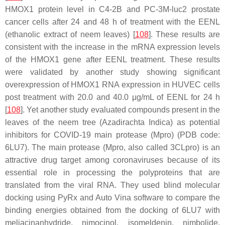
HMOX1 protein level in C4-2B and PC-3M-luc2 prostate
cancer cells after 24 and 48 h of treatment with the EENL
(ethanolic extract of neem leaves) [
108
]. These results are
consistent with the increase in the mRNA expression levels
of the HMOX1 gene after EENL treatment. These results
were validated by another study showing significant
overexpression of HMOX1 RNA expression in HUVEC cells
post treatment with 20.0 and 40.0 μg/mL of EENL for 24 h
[
108
]. Yet another study evaluated compounds present in the
leaves of the neem tree (
Azadirachta Indica
) as potential
inhibitors for COVID-19 main protease (Mpro) (PDB code:
6LU7). The main protease (Mpro, also called 3CLpro) is an
attractive drug target among coronaviruses because of its
essential role in processing the polyproteins that are
translated from the viral RNA. They used blind molecular
docking using PyRx and Auto Vina software to compare the
binding energies obtained from the docking of 6LU7 with
meliacinanhydride
,
nimocinol
,
isomeldenin
,
nimbolide
,