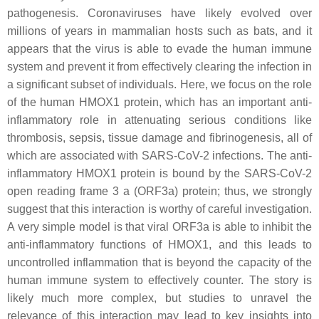
pathogenesis. Coronaviruses have likely evolved over
millions of years in mammalian hosts such as bats, and it
appears that the virus is able to evade the human immune
system and prevent it from effectively clearing the infection in
a significant subset of individuals. Here, we focus
on the role
of the human HMOX1 protein, which has an important anti-
inflammatory role in attenuating
serious conditions like
thrombosis, sepsis, tissue damage and fibrinogenesis, all of
which are associated
with SARS-CoV-2 infections. The anti-
inflammatory HMOX1 protein is bound by the SARS-CoV-2
open reading frame 3 a (ORF3a) protein; thus, we strongly
suggest that this interaction is worthy of
careful investigation.
A very simple model is that viral ORF3a is able to inhibit the
anti-inflammatory functions of HMOX1, and this leads to
uncontrolled inflammation that is beyond the capacity of the
human immune system to effectively counter. The story is
likely much more complex, but studies to unravel the
relevance of this interaction may lead to key insights into