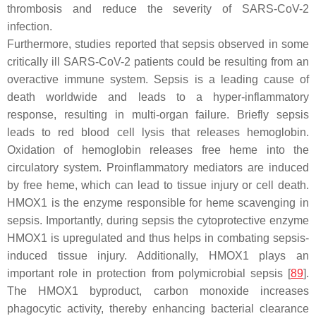
thrombosis and reduce the severity of SARS-CoV-2
infection.
Furthermore, studies reported that sepsis observed in some
critically ill SARS-CoV-2 patients could be resulting from an
overactive immune system. Sepsis is a leading cause of
death worldwide and leads to a hyper-inflammatory
response, resulting in multi-organ failure. Briefly sepsis
leads to red blood cell lysis that releases hemoglobin.
Oxidation of hemoglobin releases free heme into the
circulatory system. Proinflammatory mediators are induced
by free heme, which can lead to tissue injury or cell death.
HMOX1 is the enzyme responsible for heme scavenging in
sepsis. Importantly, during sepsis the cytoprotective enzyme
HMOX1 is upregulated and thus helps in combating sepsis-
induced tissue injury. Additionally, HMOX1 plays an
important role in protection from polymicrobial sepsis [
89
].
The HMOX1 byproduct, carbon monoxide increases
phagocytic activity, thereby enhancing bacterial clearance