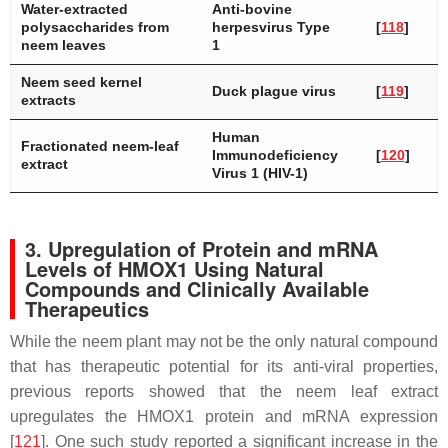
Water-extracted
Anti-bovine
polysaccharides from
herpesvirus Type
[
118
]
neem leaves
1
Neem seed kernel
Duck plague virus
[
119
]
extracts
Human
Fractionated neem-leaf
Immunodeficiency
[
120
]
extract
Virus 1 (HIV-1)
3. Upregulation of Protein and mRNA
Levels of HMOX1 Using Natural
Compounds and Clinically Available
Therapeutics
While the neem plant may not be the only natural compound
that has therapeutic potential for its anti-viral properties,
previous reports showed that the neem leaf extract
upregulates the HMOX1 protein and mRNA expression
[
121
]. One such study reported a significant increase in the