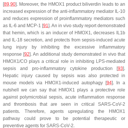
[
89
,
90
]. Moreover, the HMOX1 product biliverdin leads to an
increased expression of the anti-inflammatory mediator IL-10
and reduces expression of proinflammatory mediators such
as IL-6 and MCP-1 [
91
]. An in vivo study report demonstrated
that hemin, which is an inducer of HMOX1, decreases IL1b
and IL-18 secretion, and protects from sepsis-induced acute
lung injury by inhibiting the excessive inflammatory
response [
92
]. An additional study demonstrated in vivo that
HMOX1/CO plays a critical role in inhibiting LPS-mediated
sepsis and pro-inflammatory cytokine production [
93
].
Hepatic injury caused by sepsis was also protected in
mouse models via HMOX1-induced autophagy [
94
]. In a
nutshell we can say that HMOX1 plays a protective role
against polymicrobial sepsis, acute inflammation response
and thrombosis that are seen in critical SARS-CoV-2
patients. Therefore, agents upregulating the HMOX1
pathway could prove to be potential therapeutic or
preventive agents for SARS-CoV-2.