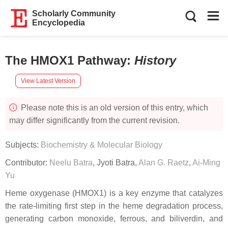
Scholarly Community
Encyclopedia
The HMOX1 Pathway
:
History
View Latest Version
Please note this is an old version of this entry, which
may differ significantly from the current revision.
Subjects:
Biochemistry & Molecular Biology
Contributor:
Neelu Batra
,
Jyoti Batra
,
Alan G. Raetz
,
Ai-Ming
Yu
Heme oxygenase (HMOX1) is a key enzyme that catalyzes
the rate-limiting first step in the heme degradation process,
generating carbon monoxide, ferrous, and biliverdin, and