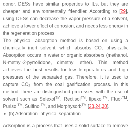
donor. DESs have similar properties to ILs, but they are
cheaper and environmentally friendlier. According to [
29
],
using DESs can decrease the vapor pressure of a solvent,
achieve a lower effect of corrosion, and needs less energy in
the regeneration process.
The physical absorption method is based on using a
chemically inert solvent, which absorbs CO
physically.
2
Absorption occurs in water or organic absorbers (methanol,
N-methyl-2-pyrrolidone, dimethyl ether). This method
achieves the best results for low temperatures and high
pressures of the separated gas. Therefore, it is used to
capture CO
from the coal gasification process. In this
2
method, there are distinguished processes, with the use of
TM
TM
TM
TM
solvent such as Selexol
, Rectisol
, Ifpexol
, Fluor
,
TM
TM
TM
Purisol
, Sulfinol
, and Morphysorb
[
23
,
24
,
30
].
(b) Adsorption–physical separation
Adsorption is a process that uses a solid surface to remove