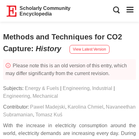
Scholarly Community
Encyclopedia
Methods and Techniques for CO2
Capture
:
History
View Latest Version
Please note this is an old version of this entry, which
may differ significantly from the current revision.
Subjects:
Energy & Fuels
|
Engineering, Industrial
|
Engineering, Mechanical
Contributor:
Pawel Madejski
,
Karolina Chmiel
,
Navaneethan
Subramanian
,
Tomasz Kuś
With the increase in electricity consumption around the
world, electricity demands are increasing every day. During