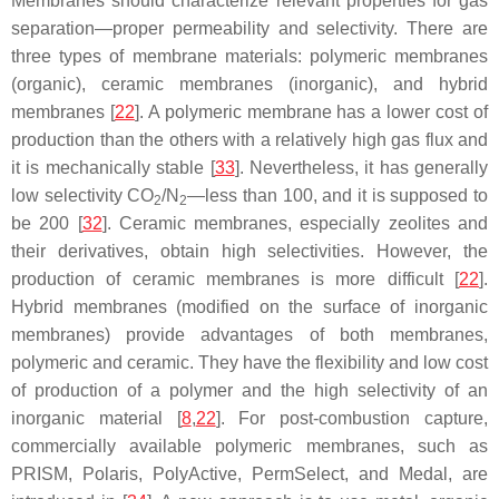
Membranes should characterize relevant properties for gas
separation—proper permeability and selectivity. There are
three types of membrane materials: polymeric membranes
(organic), ceramic membranes (inorganic), and hybrid
membranes [
22
]. A polymeric membrane has a lower cost of
production than the others with a relatively high gas flux and
it is mechanically stable [
33
]. Nevertheless, it has generally
low selectivity CO
/N
—less than 100, and it is supposed to
2
2
be 200 [
32
]. Ceramic membranes, especially zeolites and
their derivatives, obtain high selectivities. However, the
production of ceramic membranes is more difficult [
22
].
Hybrid membranes (modified on the surface of inorganic
membranes) provide advantages of both membranes,
polymeric and ceramic. They have the flexibility and low cost
of production of a polymer and the high selectivity of an
inorganic material [
8
,
22
]. For post-combustion capture,
commercially available polymeric membranes, such as
PRISM, Polaris, PolyActive, PermSelect, and Medal, are