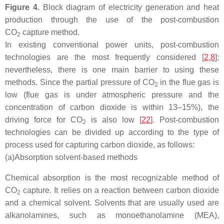
Figure 4.
Block diagram of electricity generation and heat
production through the use of the post-combustion
CO
capture method.
2
In existing conventional power units, post-combustion
technologies are the most frequently considered [
2
,
8
];
nevertheless, there is one main barrier to using these
methods. Since the partial pressure of CO
in the flue gas is
2
low (flue gas is under atmospheric pressure and the
concentration of carbon dioxide is within 13–15%), the
driving force for CO
is also low [
22
]. Post-combustion
2
technologies can be divided up according to the type of
process used for capturing carbon dioxide, as follows:
(a)
Absorption solvent-based methods
Chemical absorption is the most recognizable method of
CO
capture. It relies on a reaction between carbon dioxide
2
and a chemical solvent. Solvents that are usually used are
alkanolamines, such as monoethanolamine (MEA),