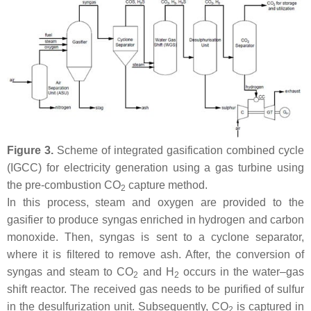
Figure 3.
Scheme of integrated gasification combined cycle
(IGCC) for electricity generation using a gas turbine using
the pre-combustion CO
capture method.
2
In this process, steam and oxygen are provided to the
gasifier to produce syngas enriched in hydrogen and carbon
monoxide. Then, syngas is sent to a cyclone separator,
where it is filtered to remove ash. After, the conversion of
syngas and steam to CO
and H
occurs in the water–gas
2
2
shift reactor. The received gas needs to be purified of sulfur
in the desulfurization unit. Subsequently, CO
is captured in
2