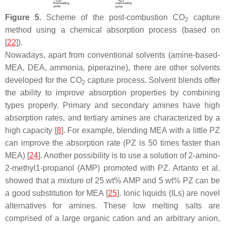
Figure 5.
Scheme of the post-combustion CO
capture
2
method using a chemical absorption process (based on
[
22
]).
Nowadays, apart from conventional solvents (amine-based-
MEA, DEA, ammonia, piperazine), there are other solvents
developed for the CO
capture process. Solvent blends offer
2
the ability to improve absorption properties by combining
types properly. Primary and secondary amines have high
absorption rates, and tertiary amines are characterized by a
high capacity [
8
]. For example, blending MEA with a little PZ
can improve the absorption rate (PZ is 50 times faster than
MEA) [
24
]. Another possibility is to use a solution of 2-amino-
2-methyl1-propanol (AMP) promoted with PZ. Artanto et al.
showed that a mixture of 25 wt% AMP and 5 wt% PZ can be
a good substitution for MEA [
25
]. Ionic liquids (ILs) are novel
alternatives for amines. These low melting salts are
comprised of a large organic cation and an arbitrary anion,