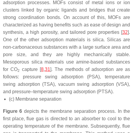
adsorption processes. MOFs consist of metal ions or ion
clusters linked by organic ligands and bridges that create
strong coordination bonds. On account of this, MOFs are
characterized as having benefits such as ease of design and
synthesis, a high porosity, and tailored pore properties [
32
].
One of the other adsorption materials is silica. Silicas are
non-carbonaceous substances with a large surface area and
pore size, and they are highly mechanically stable.
Mesoporous silica materials use amine-based substances
for CO
capture [
8
,
31
]. The methods of adsorption are as
2
follows: pressure swing adsorption (PSA), temperature
swing adsorption (TSA), vacuum swing adsorption (VSA),
and pressure–temperature swing adsorption (PTSA).
(c) Membrane separation
Figure 6
depicts the membrane separation process. In the
first place, flue gas is directed to an absorber to cool to the
operating temperature of the membrane. Subsequently, flue