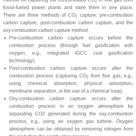
2
fossil-fueled power plants and store them in one place.
There are three methods of CO
capture: pre-combustion
2
carbon capture, post-combustion carbon capture, and the
oxy-combustion carbon capture method.
Pre-combustion carbon capture occurs before the
combustion process (through fuel gasification with
oxygen, e.g., integrated IGCC coal gasification
technology).
Post-combustion carbon capture occurs after the
combustion process (capturing CO
from flue gas, e.g.,
2
using chemical absorption, physical adsorption,
membrane separation, or the use of a chemical loop).
Oxy-combustion carbon capture occurs after the
combustion process in an oxygen atmosphere by
separating CO2 generated during the oxy-combustion
process, e.g., using an oxygen gas turbine. Oxygen
atmosphere can be obtained by removing nitrogen from