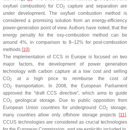
oxyfuel combustion) for CO
capture and separation are
2
under development. The oxyfuel combustion method is
considered a promising solution from an energy-efficiency
power-generation point of view. Authors have noted, that the
energy penalty for the oxy-combustion method can be
around 4%, in comparison to 8–12% for post-combustion
methods [
10
].
The implementation of CCS in Europe is focused on two
major factors, the development of power generation
technology with carbon capture at a low cost and selling
CO
at a high price to reimburse the cost of
2
CO
transportation. In 2008, the European Parliament
2
approved the “draft CCS directive”, which aims to guide
CO
geological storage. Due to public opposition from
2
European Union countries for underground CO
storage,
2
many countries allow only offshore storage projects [
11
].
CCUS technologies are considered as crucial technologies
for the European Commission, and are explicitly included in,