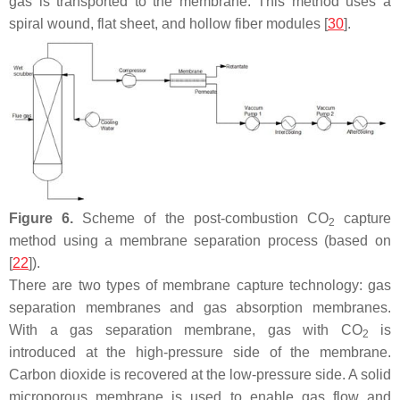
gas is transported to the membrane. This method uses a
spiral wound, flat sheet, and hollow fiber modules [
30
].
Figure 6.
Scheme of the post-combustion CO
capture
2
method using a membrane separation process (based on
[
22
]).
There are two types of membrane capture technology: gas
separation membranes and gas absorption membranes.
With a gas separation membrane, gas with CO
is
2
introduced at the high-pressure side of the membrane.
Carbon dioxide is recovered at the low-pressure side. A solid
microporous membrane is used to enable gas flow and