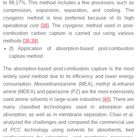
to 99.17%. This method includes a few processes, such as
compression, expansion, separation, and cooling. The
cryogenic method is less preferred because of its high
operational cost [
38
]. The cryogenic method used in post-
combustion carbon capture is carried out using various
methods [
38
,
39
].
(f) Application of absorption-based post-combustion
capture method
The absorption-based post-combustion capture is the most
widely used method due to its efficiency and lower energy
consumption. Monoethanolamine (MEA), methyl di-ethanol
amine (MDEA) and piperazine (PZ) are the most extensively
used amine solvents in large-scale industries [
40
]. There are
many classified technologies used in adsorption and
absorption, as well as in membrane separation. Chao et al.
analyzed the challenges and compared the commercial use
of PCC technology using solvents for absorbents, bed