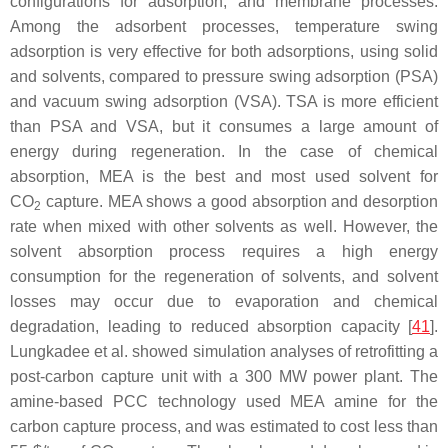
configurations for adsorption, and membrane processes.
Among the adsorbent processes, temperature swing
adsorption is very effective for both adsorptions, using solid
and solvents, compared to pressure swing adsorption (PSA)
and vacuum swing adsorption (VSA). TSA is more efficient
than PSA and VSA, but it consumes a large amount of
energy during regeneration. In the case of chemical
absorption, MEA is the best and most used solvent for
CO
capture. MEA shows a good absorption and desorption
2
rate when mixed with other solvents as well. However, the
solvent absorption process requires a high energy
consumption for the regeneration of solvents, and solvent
losses may occur due to evaporation and chemical
degradation, leading to reduced absorption capacity [
41
].
Lungkadee et al. showed simulation analyses of retrofitting a
post-carbon capture unit with a 300 MW power plant. The
amine-based PCC technology used MEA amine for the
carbon capture process, and was estimated to cost less than