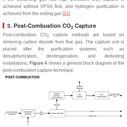
2
achieved without VPSA first, and hydrogen purification is
achieved from the exiting gas [
21
].
3. Post-Combustion CO
Capture
2
Post-combustion CO
capture methods are based on
2
removing carbon dioxide from flue gas. The capture unit is
placed after the purification systems, such as
desulphurization, denitrogenation, and dedusting
installations.
Figure 4
shows a general block diagram of the
post-combustion capture technique.