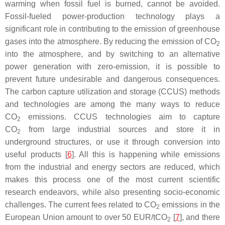
warming when fossil fuel is burned, cannot be avoided.
Fossil-fueled power-production technology plays a
significant role in contributing to the emission of greenhouse
gases into the atmosphere. By reducing the emission of CO
2
into the atmosphere, and by switching to an alternative
power generation with zero-emission, it is possible to
prevent future undesirable and dangerous consequences.
The carbon capture utilization and storage (CCUS) methods
and technologies are among the many ways to reduce
CO
emissions. CCUS technologies aim to capture
2
CO
from large industrial sources and store it in
2
underground structures, or use it through conversion into
useful products [
6
]. All this is happening while emissions
from the industrial and energy sectors are reduced, which
makes this process one of the most current scientific
research endeavors, while also presenting socio-economic
challenges. The current fees related to CO
emissions in the
2
European Union amount to over 50 EUR/tCO
[
7
], and there
2