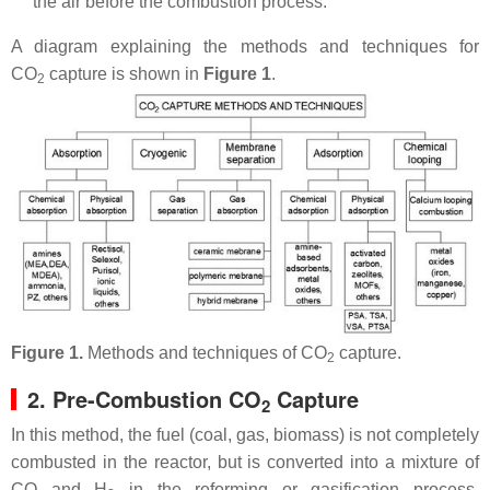
the air before the combustion process.
A diagram explaining the methods and techniques for
CO
capture is shown in
Figure 1
.
2
Figure 1.
Methods and techniques of CO
capture.
2
2. Pre-Combustion CO
Capture
2
In this method, the fuel (coal, gas, biomass) is not completely
combusted in the reactor, but is converted into a mixture of
CO and H
in the reforming or gasification process.