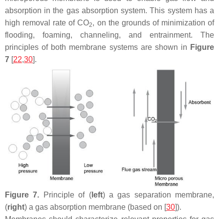
absorption in the gas absorption system. This system has a
high removal rate of CO
, on the grounds of minimization of
2
flooding, foaming, channeling, and entrainment. The
principles of both membrane systems are shown in
Figure
7
[
22
,
30
].
Figure 7.
Principle of (
left
) a gas separation membrane,
(
right
) a gas absorption membrane (based on [
30
]).