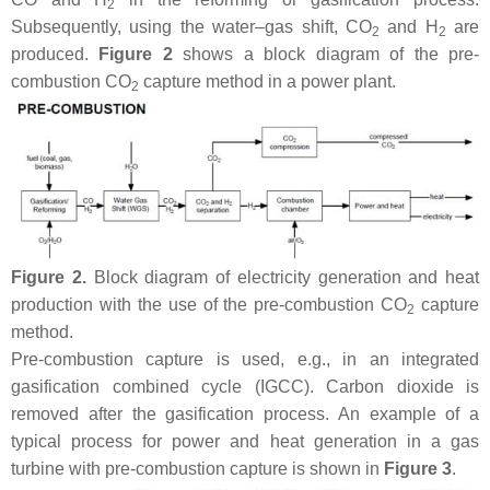
2
Subsequently, using the water–gas shift, CO
and H
are
2
2
produced.
Figure 2
shows a block diagram of the pre-
combustion CO
capture method in a power plant.
2
Figure 2.
Block diagram of electricity generation and heat
production with the use of the pre-combustion CO
capture
2
method.
Pre-combustion capture is used, e.g., in an integrated
gasification combined cycle (IGCC). Carbon dioxide is
removed after the gasification process. An example of a
typical process for power and heat generation in a gas
turbine with pre-combustion capture is shown in
Figure 3
.