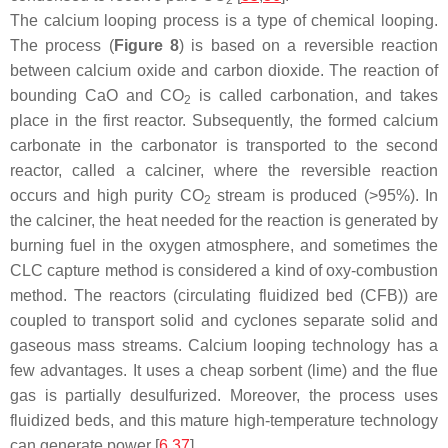
The calcium looping process is a type of chemical looping.
The process (
Figure 8
) is based on a reversible reaction
between calcium oxide and carbon dioxide. The reaction of
bounding CaO and CO
is called carbonation, and takes
2
place in the first reactor. Subsequently, the formed calcium
carbonate in the carbonator is transported to the second
reactor, called a calciner, where the reversible reaction
occurs and high purity CO
stream is produced (>95%). In
2
the calciner, the heat needed for the reaction is generated by
burning fuel in the oxygen atmosphere, and sometimes the
CLC capture method is considered a kind of oxy-combustion
method. The reactors (circulating fluidized bed (CFB)) are
coupled to transport solid and cyclones separate solid and
gaseous mass streams. Calcium looping technology has a
few advantages. It uses a cheap sorbent (lime) and the flue
gas is partially desulfurized. Moreover, the process uses
fluidized beds, and this mature high-temperature technology
can generate power [
6
,
37
].