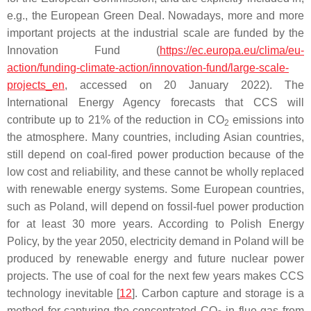
e.g., the European Green Deal. Nowadays, more and more
important projects at the industrial scale are funded by the
Innovation Fund (
https://ec.europa.eu/clima/eu-
action/funding-climate-action/innovation-fund/large-scale-
projects_en
, accessed on 20 January 2022). The
International Energy Agency forecasts that CCS will
contribute up to 21% of the reduction in CO
emissions into
2
the atmosphere. Many countries, including Asian countries,
still depend on coal-fired power production because of the
low cost and reliability, and these cannot be wholly replaced
with renewable energy systems. Some European countries,
such as Poland, will depend on fossil-fuel power production
for at least 30 more years. According to Polish Energy
Policy, by the year 2050, electricity demand in Poland will be
produced by renewable energy and future nuclear power
projects. The use of coal for the next few years makes CCS
technology inevitable [
12
]. Carbon capture and storage is a
method for capturing the concentrated CO
in flue gas from