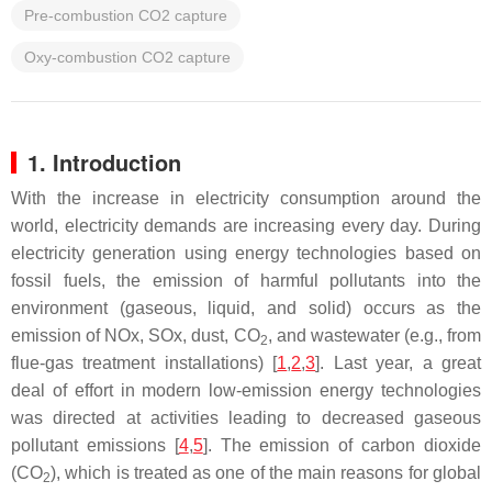
Pre-combustion CO2 capture
Oxy-combustion CO2 capture
1. Introduction
With the increase in electricity consumption around the
world, electricity demands are increasing every day. During
electricity generation using energy technologies based on
fossil fuels, the emission of harmful pollutants into the
environment (gaseous, liquid, and solid) occurs as the
emission of NOx, SOx, dust, CO
, and wastewater (e.g., from
2
flue-gas treatment installations) [
1
,
2
,
3
]. Last year, a great
deal of effort in modern low-emission energy technologies
was directed at activities leading to decreased gaseous
pollutant emissions [
4
,
5
]. The emission of carbon dioxide
(CO
), which is treated as one of the main reasons for global
2