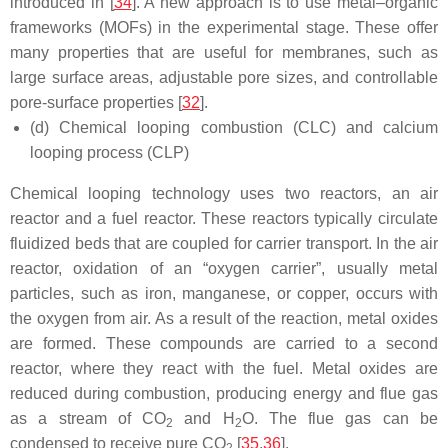
introduced in [
34
]. A new approach is to use metal–organic
frameworks (MOFs) in the experimental stage. These offer
many properties that are useful for membranes, such as
large surface areas, adjustable pore sizes, and controllable
pore-surface properties [
32
].
(d) Chemical looping combustion (CLC) and calcium
looping process (CLP)
Chemical looping technology uses two reactors, an air
reactor and a fuel reactor. These reactors typically circulate
fluidized beds that are coupled for carrier transport. In the air
reactor, oxidation of an “oxygen carrier”, usually metal
particles, such as iron, manganese, or copper, occurs with
the oxygen from air. As a result of the reaction, metal oxides
are formed. These compounds are carried to a second
reactor, where they react with the fuel. Metal oxides are
reduced during combustion, producing energy and flue gas
as a stream of CO
and H
O. The flue gas can be
2
2
condensed to receive pure CO
[
35
,
36
].
2