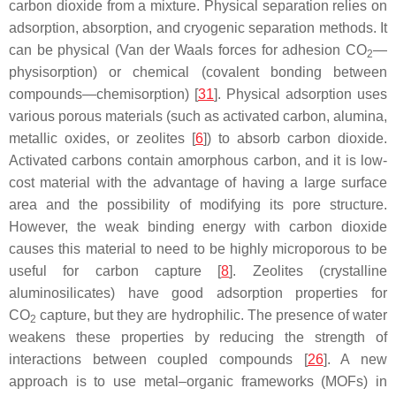
carbon dioxide from a mixture. Physical separation relies on
adsorption, absorption, and cryogenic separation methods. It
can be physical (Van der Waals forces for adhesion CO
—
2
physisorption) or chemical (covalent bonding between
compounds—chemisorption) [
31
]. Physical adsorption uses
various porous materials (such as activated carbon, alumina,
metallic oxides, or zeolites [
6
]) to absorb carbon dioxide.
Activated carbons contain amorphous carbon, and it is low-
cost material with the advantage of having a large surface
area and the possibility of modifying its pore structure.
However, the weak binding energy with carbon dioxide
causes this material to need to be highly microporous to be
useful for carbon capture [
8
]. Zeolites (crystalline
aluminosilicates) have good adsorption properties for
CO
capture, but they are hydrophilic. The presence of water
2
weakens these properties by reducing the strength of
interactions between coupled compounds [
26
]. A new
approach is to use metal–organic frameworks (MOFs) in