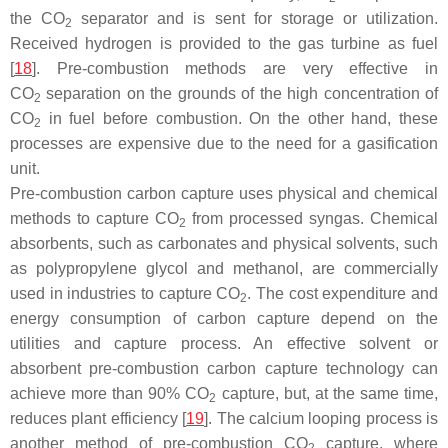
the CO
separator and is sent for storage or utilization.
2
Received hydrogen is provided to the gas turbine as fuel
[
18
]. Pre-combustion methods are very effective in
CO
separation on the grounds of the high concentration of
2
CO
in fuel before combustion. On the other hand, these
2
processes are expensive due to the need for a gasification
unit.
Pre-combustion carbon capture uses physical and chemical
methods to capture CO
from processed syngas. Chemical
2
absorbents, such as carbonates and physical solvents, such
as polypropylene glycol and methanol, are commercially
used in industries to capture CO
. The cost expenditure and
2
energy consumption of carbon capture depend on the
utilities and capture process. An effective solvent or
absorbent pre-combustion carbon capture technology can
achieve more than 90% CO
capture, but, at the same time,
2
reduces plant efficiency [
19
]. The calcium looping process is
another method of pre-combustion CO
capture, where