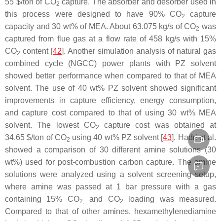
55 $/ton of CO
capture. The absorber and desorber used in
2
this process were designed to have 90% CO
capture
2
capacity and 30 wt% of MEA. About 63.075 kg/s of CO
was
2
captured from flue gas at a flow rate of 458 kg/s with 15%
CO
content [
42
]. Another simulation analysis of natural gas
2
combined cycle (NGCC) power plants with PZ solvent
showed better performance when compared to that of MEA
solvent. The use of 40 wt% PZ solvent showed significant
improvements in capture efficiency, energy consumption,
and capture cost compared to that of using 30 wt% MEA
solvent. The lowest CO
capture cost was obtained at
2
34.65 $/ton of CO
using 40 wt% PZ solvent [
43
]. Hadri et al.
2
showed a comparison of 30 different amine solutions (30
wt%) used for post-combustion carbon capture. The amine
solutions were analyzed using a solvent screening setup,
where amine was passed at 1 bar pressure with a gas
containing 15% CO
and CO
loading was measured.
2,
2
Compared to that of other amines, hexamethylenediamine