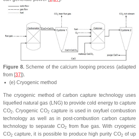
Figure 8.
Scheme of the calcium looping process (adapted
from [
37
]).
(e) Cryogenic method
The cryogenic method of carbon capture technology uses
liquefied natural gas (LNG) to provide cold energy to capture
CO
. Cryogenic CO
capture is used in oxyfuel combustion
2
2
technology as well as in post-combustion carbon capture
technology to separate CO
from flue gas. With cryogenic
2
CO
capture, it is possible to produce high purity CO
of up
2
2