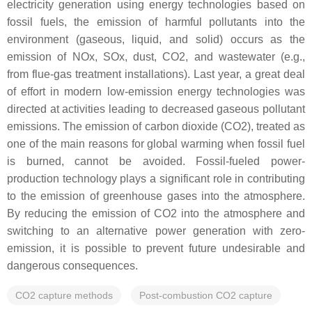
electricity generation using energy technologies based on
fossil fuels, the emission of harmful pollutants into the
environment (gaseous, liquid, and solid) occurs as the
emission of NOx, SOx, dust, CO2, and wastewater (e.g.,
from flue-gas treatment installations). Last year, a great deal
of effort in modern low-emission energy technologies was
directed at activities leading to decreased gaseous pollutant
emissions. The emission of carbon dioxide (CO2), treated as
one of the main reasons for global warming when fossil fuel
is burned, cannot be avoided. Fossil-fueled power-
production technology plays a significant role in contributing
to the emission of greenhouse gases into the atmosphere.
By reducing the emission of CO2 into the atmosphere and
switching to an alternative power generation with zero-
emission, it is possible to prevent future undesirable and
dangerous consequences.
CO2 capture methods
Post-combustion CO2 capture