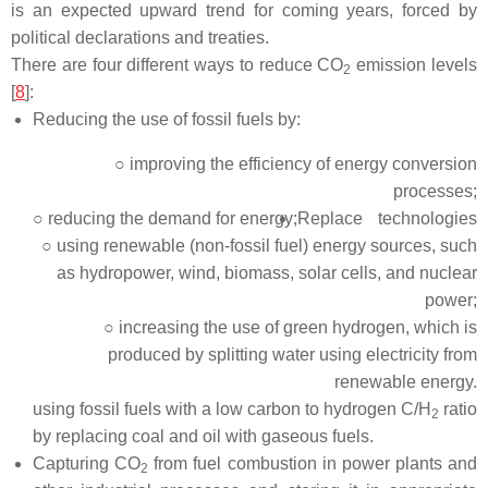
is an expected upward trend for coming years, forced by
political declarations and treaties.
There are four different ways to reduce CO
emission levels
2
[
8
]:
Reducing the use of fossil fuels by:
○ improving the efficiency of energy conversion
processes;
○ reducing the demand for energy;
Replace technologies
○ using renewable (non-fossil fuel) energy sources, such
as hydropower, wind, biomass, solar cells, and nuclear
power;
○ increasing the use of green hydrogen, which is
produced by splitting water using electricity from
renewable energy.
using fossil fuels with a low carbon to hydrogen C/H
ratio
2
by replacing coal and oil with gaseous fuels.
Capturing CO
from fuel combustion in power plants and
2