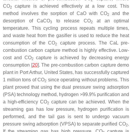
2
CO
capture is achieved effectively at a low cost. This
2
method involves the sorption of CaO with CO
and the
2
desorption of CaCO
to release CO
at an optimal
3
2
temperature. This cycling process repeats multiple times,
and waste heat from the gasifier is used to reduce the heat
consumption of the CO
capture process. The CaL pre-
2
combustion carbon capture method is highly effective. Low-
cost and CO
capture is achieved by decreasing energy
2
consumption [
20
]. The pre-combustion carbon capture demo
plant in Port Arthur, United States, has successfully captured
1 million tons of CO
since operating without problems. This
2
plant proved that using the dual pressure swing adsorption
(PSA) technology method, hydrogen >99.9% purification and
a high-efficiency CO
capture can be achieved. When the
2
streaming gas has low pressure, hydrogen purification is
performed, and the tail gas is sent to undergo vacuum
pressure swing adsorption (VPSA) to separate purified CO
.
2
If the streaming gas has high pressure, CO
capture is