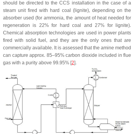
should be directed to the CCS installation in the case of a
steam unit fired with hard coal (lignite), depending on the
absorber used (for ammonia, the amount of heat needed for
regeneration is 22% for hard coal and 27% for lignite).
Chemical absorption technologies are used in power plants
fired with solid fuel, and they are the only ones that are
commercially available. It is assessed that the amine method
can capture approx. 85–95% carbon dioxide included in flue
gas with a purity above 99.95% [
2
].