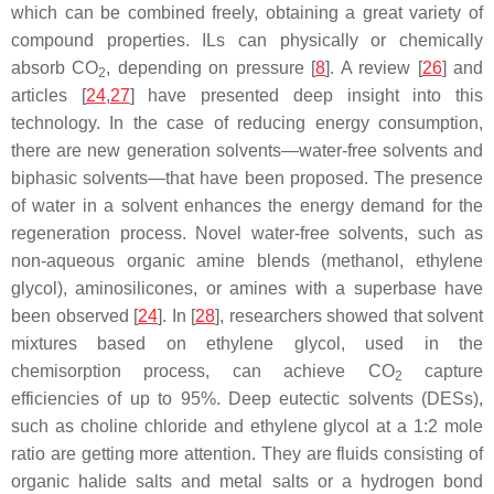
which can be combined freely, obtaining a great variety of
compound properties. ILs can physically or chemically
absorb CO
, depending on pressure [
8
]. A review [
26
] and
2
articles [
24
,
27
] have presented deep insight into this
technology. In the case of reducing energy consumption,
there are new generation solvents—water-free solvents and
biphasic solvents—that have been proposed. The presence
of water in a solvent enhances the energy demand for the
regeneration process. Novel water-free solvents, such as
non-aqueous organic amine blends (methanol, ethylene
glycol), aminosilicones, or amines with a superbase have
been observed [
24
]. In [
28
], researchers showed that solvent
mixtures based on ethylene glycol, used in the
chemisorption process, can achieve CO
capture
2
efficiencies of up to 95%. Deep eutectic solvents (DESs),
such as choline chloride and ethylene glycol at a 1:2 mole
ratio are getting more attention. They are fluids consisting of
organic halide salts and metal salts or a hydrogen bond