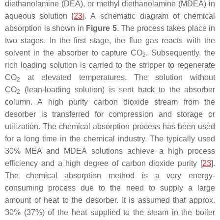
diethanolamine (DEA), or methyl diethanolamine (MDEA) in
aqueous solution [
23
]. A schematic diagram of chemical
absorption is shown in
Figure 5
. The process takes place in
two stages. In the first stage, the flue gas reacts with the
solvent in the absorber to capture CO
. Subsequently, the
2
rich loading solution is carried to the stripper to regenerate
CO
at elevated temperatures. The solution without
2
CO
(lean-loading solution) is sent back to the absorber
2
column. A high purity carbon dioxide stream from the
desorber is transferred for compression and storage or
utilization. The chemical absorption process has been used
for a long time in the chemical industry. The typically used
30% MEA and MDEA solutions achieve a high process
efficiency and a high degree of carbon dioxide purity [
23
].
The chemical absorption method is a very energy-
consuming process due to the need to supply a large
amount of heat to the desorber. It is assumed that approx.
30% (37%) of the heat supplied to the steam in the boiler