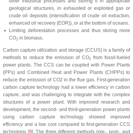
other industrial processes and storing it in appropriate
geological structures, in exhausted or exploited gas or
crude oil deposits (intensification of crude oil extraction,
enhanced oil recovery (EOR)), or at the bottom of oceans.
Limiting deforestation processes and thus storing more
CO
in biomass.
2
Carbon capture utilization and storage (CCUS) is a family of
methods to reduce the emission of CO
from fossil-fueled
2
power plants. The CCS can be coupled with Power Plants
(PPs) and Combined Heat and Power Plants (CHPPs) to
reduce the emission of CO2 in the flue gas. First-generation
carbon capture technology had a lower efficiency in carbon
capture, and was challenging to integrate with the complex
structures of a power plant. With improved research and
development, the second- and third-generation power plants
using carbon capture technology showed improved
efficiency and a low cost compared to first-generation CCS
technology [
9
]. The three different methods (pre-, post-, and