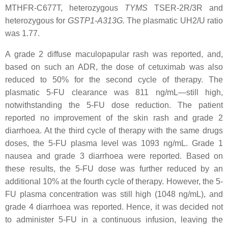
MTHFR-C677T
, heterozygous
TYMS
TSER-2R/3R
and
heterozygous for
GSTP1-A313G
.
The plasmatic UH2/U ratio
was 1.77.
A grade 2 diffuse maculopapular rash was reported, and,
based on such an ADR, the dose of cetuximab was also
reduced to 50% for the second cycle of therapy. The
plasmatic 5-FU clearance was 811 ng/mL—still high,
notwithstanding the 5-FU dose reduction. The patient
reported no improvement of the skin rash and grade 2
diarrhoea. At the third cycle of therapy with the same drugs
doses, the 5-FU plasma level was 1093 ng/mL. Grade 1
nausea and grade 3 diarrhoea were reported. Based on
these results, the 5-FU dose was further reduced by an
additional 10% at the fourth cycle of therapy. However, the 5-
FU plasma concentration was still high (1048 ng/mL), and
grade 4 diarrhoea was reported. Hence, it was decided not
to administer 5-FU in a continuous infusion, leaving the