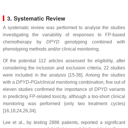
3. Systematic Review
A systematic review was performed to analyse the studies
investigating the variability of responses to FP-based
chemotherapy by
DPYD
genotyping combined with
phenotyping methods and/or clinical monitoring.
Of the potential 112 articles assessed for eligibility, after
considering the inclusion and exclusion criteria, 22 studies
were included in the analysis [15-36].
Among the studies
with a
DPYD-PGx/clinical
monitoring combination, five out of
eleven studies confirmed the importance of
DPYD
variants
in predicting FP-related toxicity, although a too-short clinical
monitoring was performed (only two treatment cycles)
[16,18,24,26,34].
Lee et al., by testing 2886 patients, reported a significant