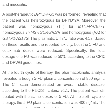
and mucositis.
A post-therapeutic
DPYD
-PGx
was performed, revealing that
the patient was heterozygous for
DPYD*2A
. Moreover, the
patient was homozygous (TT) for
MTHFR-C677T
,
homozygous
TYMS-TSER-2R/2R
and homozygous (AA) for
GSTP1-A313G
.
The plasmatic UH2/U ratio was 4.52. Based
on these results and the reported toxicity, both the 5-FU and
cetuximab doses were reduced. Specifically, the total
dosage of 5-FU was reduced to 50%, according to the CPIC
and DPWG guidelines.
At the fourth cycle of therapy, the pharmacokinetic analysis
revealed a trough 5-FU plasma concentration of 950 ng/mL.
The CT scan demonstrated an overall stable disease,
according to the RECIST criteria v1.1. The patient was still
treated with the same doses of 5-FU. At the sixth cycle of
therapy, the 5-FU plasma concentration was 400 ng/mL. The