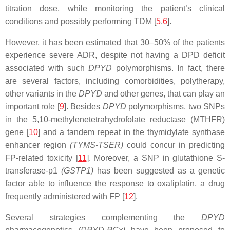
titration dose, while monitoring the patient’s clinical
conditions and possibly performing TDM [
5
,
6
].
However, it has been estimated that 30–50% of the patients
experience severe ADR, despite not having a DPD deficit
associated with such
DPYD
polymorphisms. In fact, there
are several factors, including comorbidities, polytherapy,
other variants in the
DPYD
and other genes, that can play an
important role [
9
]. Besides
DPYD
polymorphisms, two SNPs
in the 5,10-methylenetetrahydrofolate reductase (
MTHFR
)
gene [
10
] and a tandem repeat in the thymidylate synthase
enhancer region
(
TYMS-TSER
)
could concur in predicting
FP-related toxicity [
11
]. Moreover, a SNP in glutathione S-
transferase-p1
(
GSTP1
)
has been suggested as a genetic
factor able to influence the response to oxaliplatin, a drug
frequently administered with FP [
12
].
Several strategies complementing the
DPYD