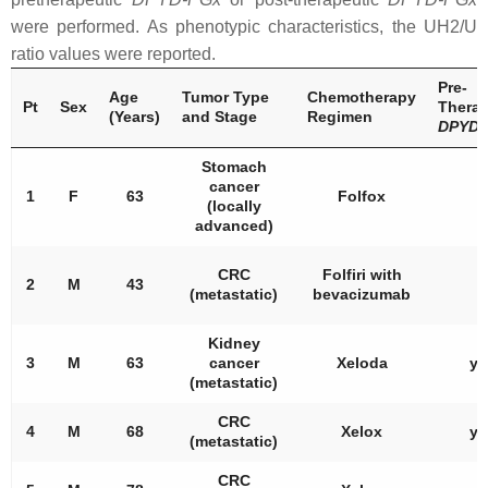
were performed. As phenotypic characteristics, the UH2/U
ratio values were reported.
Pre-
Age
Tumor Type
Chemotherapy
Pt
Sex
Therap
(Years)
and Stage
Regimen
DPYD
Stomach
cancer
1
F
63
Folfox
/
(locally
advanced)
CRC
Folfiri with
2
M
43
/
(metastatic)
bevacizumab
Kidney
3
M
63
cancer
Xeloda
ye
(metastatic)
CRC
4
M
68
Xelox
ye
(metastatic)
CRC