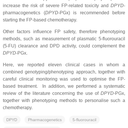
increase the risk of severe FP-related toxicity and
DPYD
-
pharmacogenetics (
DPYD
-PGx) is recommended before
starting the FP-based chemotherapy.
Other factors influence FP safety, therefore phenotyping
methods, such as measurement of plasmatic 5-fluorouracil
(5-FU) clearance and DPD activity, could complement the
DPYD
-PGx.
Here, we reported eleven clinical cases in whom a
combined genotyping/phenotyping approach, together with
careful clinical monitoring was used to optimise the FP-
based treatment. In addition, we performed a systematic
review of the literature concerning the use of
DPYD
-PGx,
together with phenotyping methods to personalise such a
chemotherapy.
DPYD
Pharmacogenetics
5-fluorouracil