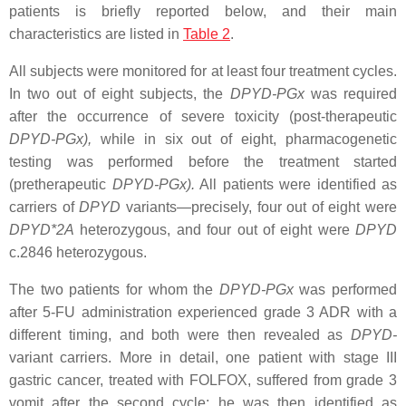
patients is briefly reported below, and their main
characteristics are listed in
Table 2
.
All subjects were monitored for at least four treatment cycles.
In two out of eight subjects, the
DPYD
-PGx
was required
after the occurrence of severe toxicity (post-therapeutic
DPYD
-PGx),
while in six out of eight, pharmacogenetic
testing was performed before the treatment started
(pretherapeutic
DPYD
-PGx).
All patients were identified as
carriers of
DPYD
variants—precisely, four out of eight were
DPYD*2A
heterozygous, and four out of eight were
DPYD
c.2846
heterozygous.
The two patients for whom the
DPYD
-PGx
was performed
after 5-FU administration experienced grade 3 ADR with a
different timing, and both were then revealed as
DPYD
-
variant carriers. More in detail, one patient with stage III
gastric cancer, treated with FOLFOX, suffered from grade 3
vomit after the second cycle; he was then identified as