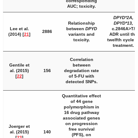
corresponding
AUC; toxicity.
DPYD
*2A,
Relationship
DPYD
*13,
Lee et al.
between
DPYD
c.2846A>T/
2886
(2014) [
21
]
variants and
ADR until the
toxicity.
twelfth cycle o
treatment.
Correlation
Gentile et
between
al. (2015)
156
degradation rate
[
22
]
of 5-FU with
detected SNPs.
Quantitative effect
of 44 gene
polymorphism in
16 drug pathway
associated genes
on progression
Joerger et
free survival
al. (2015)
140
(PFS), on
[
23
]