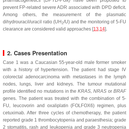
pharmacogenetics
(
DPYD
-PGx)
have been proposed to
prevent FP-related severe ADR associated with DPD deficit.
Among others, the measurement of the plasmatic
dihydrouracil/uracil ratio (UH
/U) and the monitoring of 5-FU
2
clearance are considered valid approaches [
13
,
14
].
2. Cases Presentation
Case 1 was a Caucasian 55-year-old male former smoker
with a history of hypertension. The patient had stage IV
colorectal adenocarcinoma with metastases in the lymph
nodes, lungs, liver and kidneys. The tumour mutational
profile identified no mutations in the
KRAS
,
NRAS
or
BRAF
genes. The patient was treated with the combination of 5-
FU, leucovorin and oxaliplatin (FOLFOX6) regimen, plus
cetuximab. After three cycles of chemotherapy, the patient
reported grade 1 thrombocytopenia and paraesthesia; grade
2 stomatitis, rash and leukopenia and grade 3 neutropenia