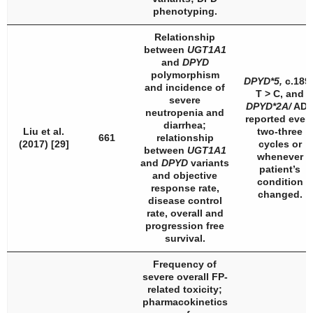
phenotyping.
Relationship
between
UGT1A1
and
DPYD
polymorphism
DPYD
*5,
c.189
and incidence of
T > C, and
severe
DPYD
*2A/
AD
neutropenia and
reported ever
diarrhea;
Liu et al.
two-three
661
relationship
(2017) [29]
cycles or
between
UGT1A1
whenever
and
DPYD
variants
patient’s
and objective
condition
response rate,
changed.
disease control
rate, overall and
progression free
survival.
Frequency of
severe overall FP-
related toxicity;
pharmacokinetics