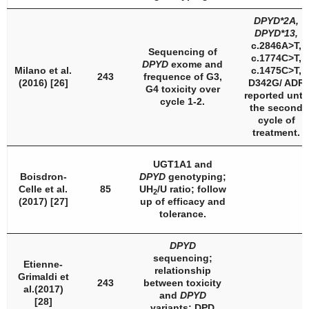
DPYD
*2A,
DPYD
*13,
c.2846A>T,
Sequencing of
c.1774C>T,
DPYD
exome and
Milano et al.
c.1475C>T,
243
frequence of G3,
(2016) [26]
D342G/ ADR
G4 toxicity over
reported until
cycle 1-2.
the second
cycle of
treatment.
UGT1A1
and
Boisdron-
DPYD
genotyping;
Celle et al.
85
UH
/U ratio; follow
2
(2017) [27]
up of efficacy and
tolerance.
DPYD
sequencing;
Etienne-
relationship
Grimaldi et
243
between toxicity
al.(2017)
and
DPYD
[28]
variants;
DPD