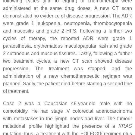
following cycles (fifth to eighth) of chemotherapy were
administered at the same drug doses. A new CT scan
demonstrated no evidence of disease progression. The ADR
were grade 1 leukopenia, neutropenia, thrombocytopenia
and mucositis and grade 2 HFS. Following a further two
cycles of therapy, the reported ADR were grade 1
paraesthesia, erythematous maculopapular rash and grade
2 cutaneous and mucous fissures. Lastly, following a further
two treatment cycles, a new CT scan showed disease
progression. The treatment was stopped, and the
administration of a new chemotherapeutic regimen was
planned. Sadly, the patient died before starting a second line
of treatment.
Case 2 was a Caucasian 48-year-old male with no
comorbidity. He had stage IV colorectal adenocarcinoma
with metastases in the lymph nodes and liver. The tumour
mutational profile highlighted the presence of a
KRAS
mutation; thus, a treatment with the FOLFOX6 regimen plus