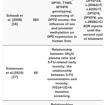
DPYD
*2A,
DPYD, TYMS,
c.2846A>T,
MTHFR
c.623G>T,
genotyping;
DPYD
*4,
Schwab et
sequencing of
DPYD
*6,
and
al. (2008)
683
DPYD
exome; the
c.2858G>C/
[16]
influence of sex
ADR reported
and promoter
until the
methylation on
second cycle
DPD expression in
of treatment.
human liver.
Relationship
between UH
/U
2
plasma ratio and
5-FU-related early
toxicity; the
Kristensen
relationship
et al.(2010)
68
between 5-FU
[17]
concentration and
toxicity;
IVS14+1G>A
mutation
screening.
Relationships