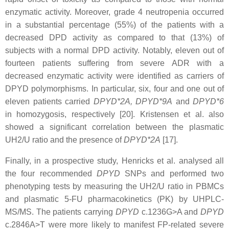
enzymatic activity. Moreover, grade 4 neutropenia occurred
in a substantial percentage (55%) of the patients with a
decreased DPD activity as compared to that (13%) of
subjects with a normal DPD activity. Notably, eleven out of
fourteen patients suffering from severe ADR with a
decreased enzymatic activity were identified as carriers of
DPYD polymorphisms. In particular, six, four and one out of
eleven patients carried
DPYD*2A, DPYD*9A
and
DPYD*6
in homozygosis, respectively [20]. Kristensen et al. also
showed a significant correlation between the plasmatic
UH2/U ratio and the presence of
DPYD*2A
[17].
Finally, in a prospective study, Henricks et al. analysed all
the four recommended
DPYD
SNPs and performed two
phenotyping tests by measuring the UH2/U ratio in PBMCs
and plasmatic 5-FU pharmacokinetics (PK) by UHPLC-
MS/MS. The patients carrying
DPYD
c.1236G>A and
DPYD
c.2846A>T were more likely to manifest FP-related severe