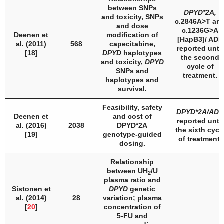
between SNPs
DPYD
*2A,
and toxicity, SNPs
c.2846A>T an
and dose
c.1236G>A
Deenen et
modification of
[
HapB3
]/ ADR
al. (2011)
568
capecitabine,
reported until
[18]
DPYD
haplotypes
the second
and toxicity,
DPYD
cycle of
SNPs and
treatment.
haplotypes and
survival.
Feasibility, safety
DPYD
*2A/ADR
Deenen et
and cost of
reported until
al. (2016)
2038
DPYD
*2A
the sixth cycl
[19]
genotype-guided
of treatment.
dosing.
Relationship
between UH
/U
2
plasma ratio and
Sistonen et
DPYD
genetic
al. (2014)
28
variation; plasma
[
20
]
concentration of
5-FU and