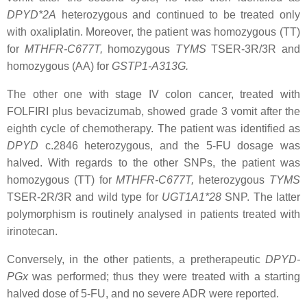
DPYD*2A
heterozygous and continued to be treated only
with oxaliplatin. Moreover, the patient was homozygous (TT)
for
MTHFR
-C677T,
homozygous
TYMS
TSER
-3R/3R and
homozygous (AA) for
GSTP1
-A313G.
The other one with stage IV colon cancer, treated with
FOLFIRI plus bevacizumab, showed grade 3 vomit after the
eighth cycle of chemotherapy. The patient was identified as
DPYD
c.2846
heterozygous, and the 5-FU dosage was
halved. With regards to the other SNPs, the patient was
homozygous (TT) for
MTHFR
-C677T,
heterozygous
TYMS
TSER
-2R/3R and wild type for
UGT1A1
*28
SNP. The latter
polymorphism is routinely analysed in patients treated with
irinotecan.
Conversely, in the other patients, a pretherapeutic
DPYD
-
PGx
was performed; thus they were treated with a starting
halved dose of 5-FU, and no severe ADR were reported.