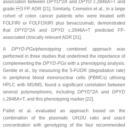
association between
DPYD*2A
and
DPYD
c.2846A>T and
grade 3 FP ADR [21]. Similarly, Cremolini et al., in a large
cohort of colon cancer patients who were treated with
FOLFIRI or FOLFOXIRI plus bevacizumab, demonstrated
that
DPYD*2A
and
DPYD
c.2846A>T predicted FP-
associated clinically relevant ADR [31].
A
DPYD-PGx/phenotyping
combined approach was
performed in three studies that underlined the importance of
complementing the
DPYD-PGx
with a phenotyping analysis.
Gentile et al., by measuring the 5-FUDR (degradation rate)
in peripheral blood mononuclear cells (PBMCs) utilising
HPLC with MS/MS, found a significant correlation between
several polymorphisms, including
DPYD*2A
and
DPYD
c.2846A>T, and this phenotyping marker [22].
Pallet et al. evaluated an approach based on the
combination of the plasmatic UH2/U ratio and uracil
concentration with genotyping of the four recommended