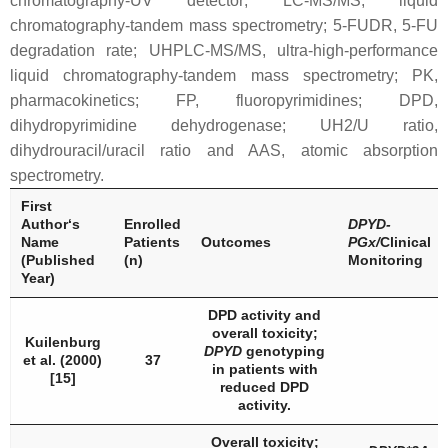
chromatography-UV detector; LC-MS/MS, liquid
chromatography-tandem mass spectrometry; 5-FUDR, 5-FU
degradation rate; UHPLC-MS/MS, ultra-high-performance
liquid chromatography-tandem mass spectrometry; PK,
pharmacokinetics; FP, fluoropyrimidines; DPD,
dihydropyrimidine dehydrogenase; UH2/U ratio,
dihydrouracil/uracil ratio and AAS, atomic absorption
spectrometry.
First
Author‘s
Enrolled
DPYD
-
Name
Patients
Outcomes
PGx/
Clinical
(Published
(n)
Monitoring
Year)
DPD
activity and
overall toxicity;
Kuilenburg
DPYD
genotyping
et al. (2000)
37
in patients with
[15]
reduced DPD
activity.
Overall toxicity;