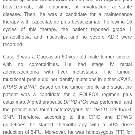
bevacizumab, still obtaining, at revaluation, a stable
disease. Then, he was a candidate for a maintenance
therapy with capecitabine plus bevacizumab. Following 16
cycles of this therapy, the patient reported grade 1
paraesthesia and mucositis, and no severe ADR were
recorded.
Case 3 was a Caucasian 60-year-old male former smoker
with no comorbidities. He had stage IV rectal
adenocarcinoma with liver metastases. The tumour
mutational profile did not identify mutations in either
KRAS
,
NRAS
or
BRAF
.
Based on the tumour profile and stage, the
patient was a candidate for a FOLFOX regimen plus
cetuximab. A pretherapeutic
DPYD
-PGx
was performed, and
the patient was found heterozygous for
DPYD
c2846A>T
SNP. Therefore, according to the CPIC and DPWG
guidelines, he started chemotherapy with a 50% dose
reduction of 5-FU. Moreover, he was homozygous (TT) for