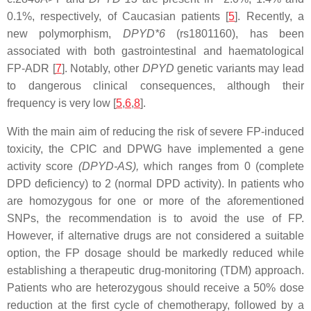
0.1%, respectively, of Caucasian patients [
5
]. Recently, a
new polymorphism,
DPYD*6
(rs1801160), has been
associated with both gastrointestinal and haematological
FP-ADR [
7
]. Notably, other
DPYD
genetic variants may lead
to dangerous clinical consequences, although their
frequency is very low [
5
,
6
,
8
].
With the main aim of reducing the risk of severe FP-induced
toxicity, the CPIC and DPWG have implemented a gene
activity score
(
DPYD
-AS),
which ranges from 0 (complete
DPD deficiency) to 2 (normal DPD activity). In patients who
are homozygous for one or more of the aforementioned
SNPs, the recommendation is to avoid the use of FP.
However, if alternative drugs are not considered a suitable
option, the FP dosage should be markedly reduced while
establishing a therapeutic drug-monitoring (TDM) approach.
Patients who are heterozygous should receive a 50% dose
reduction at the first cycle of chemotherapy, followed by a