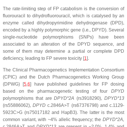
The rate-limiting step of FP catabolism is the conversion of
fluorouracil to dihydrofluorouracil, which is catalysed by an
enzyme called dihydropyrimidine dehydrogenase (DPD),
encoded by a highly polymorphic gene (i.e.,
DPYD
). Several
single-nucleotide polymorphisms (SNPs) have been
associated to an alteration of the
DPYD
sequence, and
some of them may determine a partial or complete DPD
deficiency, leading to FP severe toxicity [
1
].
The Clinical Pharmacogenetics Implementation Consortium
(CPIC) and the Dutch Pharmacogenetics Working Group
(DPWG) [
5
,
6
] have published guidelines for FP dosing
based on the pharmacogenetic testing of four
DPYD
polymorphisms that are
DPYD*2A
(rs3918290),
DPYD*13
(rs55886062),
DPYD
c.2846A>T
(rs67376798) and
c.1129-
5923C>G
(rs75017182 and
HapB3
). The latter is the most
common variant, with ~4% allelic frequency; the
DPYD*2A,
c.2846A>T
and
DPYD*13
are present in ~2.0%, 1.4% and