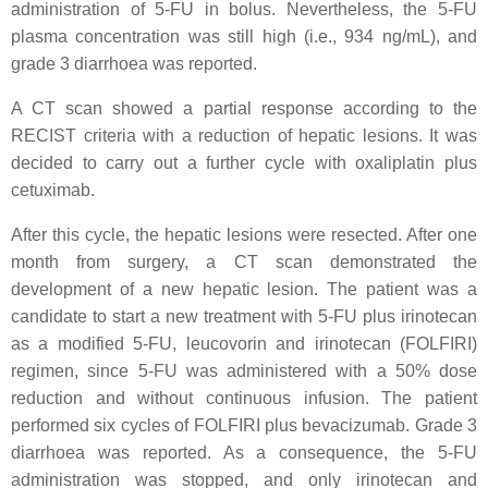
administration of 5-FU in bolus. Nevertheless, the 5-FU
plasma concentration was still high (i.e., 934 ng/mL), and
grade 3 diarrhoea was reported.
A CT scan showed a partial response according to the
RECIST criteria with a reduction of hepatic lesions. It was
decided to carry out a further cycle with oxaliplatin plus
cetuximab.
After this cycle, the hepatic lesions were resected. After one
month from surgery, a CT scan demonstrated the
development of a new hepatic lesion. The patient was a
candidate to start a new treatment with 5-FU plus irinotecan
as a modified 5-FU, leucovorin and irinotecan (FOLFIRI)
regimen, since 5-FU was administered with a 50% dose
reduction and without continuous infusion. The patient
performed six cycles of FOLFIRI plus bevacizumab. Grade 3
diarrhoea was reported. As a consequence, the 5-FU
administration was stopped, and only irinotecan and