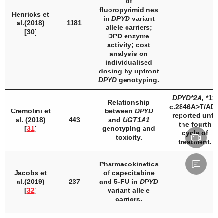
of
fluoropyrimidines
Henricks et
in
DPYD
variant
al.(2018)
1181
allele carriers;
[30]
DPD
enzyme
activity; cost
analysis on
individualised
dosing by upfront
DPYD
genotyping.
DPYD
*2A,
*13,
Relationship
c.2846A>T/AD
Cremolini et
between
DPYD
reported until
al. (2018)
443
and
UGT1A1
the fourth
[
31
]
genotyping and
cycle of
toxicity.
treatment.
Pharmacokinetics
Jacobs et
of capecitabine
al.(2019)
237
and 5-FU in
DPYD
[
32
]
variant allele
carriers.