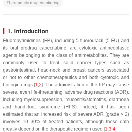
Therapeutic drug monitoring
1. Introduction
Fluoropyrimidines (FP), including 5-fluorouracil (5-FU) and
its oral prodrug capecitabine, are cytotoxic antineoplastic
agents belonging to the class of antimetabolites. They are
commonly used to treat solid cancer types such as
gastrointestinal, head-neck and breast cancers associated
or not to other chemotherapeutics and both cytotoxic and
biologic drugs [
1
,
2
]. The administration of the FP may cause
severe, even life-threatening, adverse drug reactions (ADR),
including myelosuppression, mucositis/stomatitis, diarrhoea
and hand–foot syndrome (HFS). Indeed, it has been
estimated that an increased risk of severe ADR (grade > 2)
involves 10–30% of treated patients, although these data
greatly depend on the therapeutic regimen used [
1
,
3
,
4
].