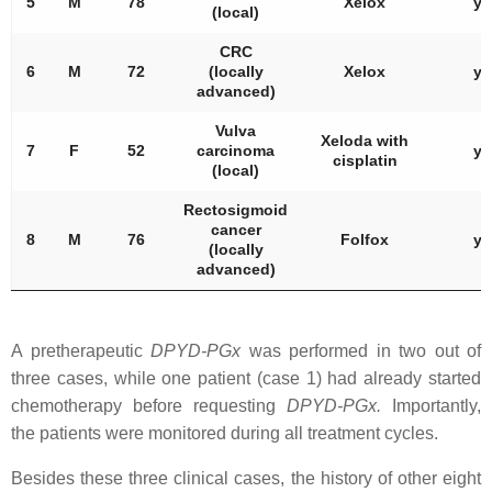
5
M
78
Xelox
ye
(local)
CRC
6
M
72
(locally
Xelox
ye
advanced)
Vulva
Xeloda with
7
F
52
carcinoma
ye
cisplatin
(local)
Rectosigmoid
cancer
8
M
76
Folfox
ye
(locally
advanced)
A pretherapeutic
DPYD
-PGx
was performed in two out of
three cases, while one patient (case 1) had already started
chemotherapy before requesting
DPYD
-PGx.
Importantly,
the patients were monitored during all treatment cycles.
Besides these three clinical cases, the history of other eight