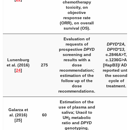
chemotherapy
toxicity, on
objective
response rate
(ORR), on overall
survival (OS).
Evaluation of
requests of
DPYD
*2A,
prospective
DPYD
DPYD
*13,
screening and
c.2846A>T,
Lunenburg
results with a
c.1236G>A
et al. (2016)
275
dose
[HapB3]/ ADR
[
24
]
recommendation;
reported until
estimation of the
the second
follow up of the
cycle of
dose
treatment.
recommendations.
Estimation of the
use of plasma and
Galarza et
saliva; Uracil to
al. (2016)
60
UH
metabolic
2
[25]
ratio and
DPYD
genotyping.