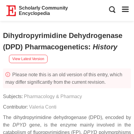
Scholarly Community
Encyclopedia
Dihydropyrimidine Dehydrogenase
(DPD) Pharmacogenetics
:
History
View Latest Version
Please note this is an old version of this entry, which
may differ significantly from the current revision.
Subjects:
Pharmacology & Pharmacy
Contributor:
Valeria Conti
The dihydropyrimidine dehydrogenase (DPD), encoded by
the
DPYD
gene, is the enzyme mainly involved in the
catabolism of fluoropyrimidines (FP).
DPYD
polymorphisms