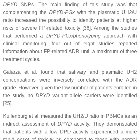
DPYD
SNPs. The main finding of this study was that
complementing the
DPYD-PGx
with the plasmatic UH2/U
ratio increased the possibility to identify patients at higher
risks of severe FP-related toxicity [36]. Among the studies
that performed a
DPYD-PGx/phenotyping
approach with
clinical monitoring, four out of eight studies reported
information about FP-related ADR until a maximum of three
treatment cycles.
Galarza et al. found that salivary and plasmatic UH2
concentrations were inversely correlated with the ADR
grade. However, given the low number of patients enrolled in
the study, no
DPYD
variant allele carriers were identified
[25].
Kuilenburg et al. measured the UH2/U ratio in PBMCs as an
indirect assessment of
DPYD
activity. They demonstrated
that patients with a low DPD activity experienced a more
rapid onset of toxicity as compared to those with normal