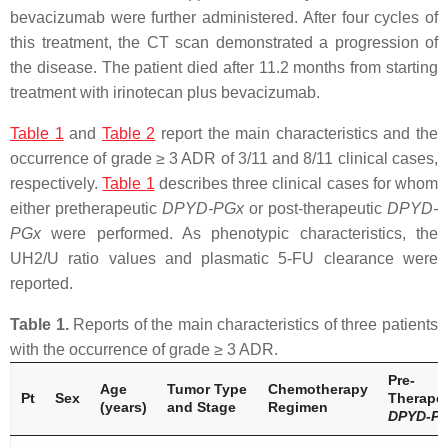
bevacizumab were further administered. After four cycles of
this treatment, the CT scan demonstrated a progression of
the disease. The patient died after 11.2 months from starting
treatment with irinotecan plus bevacizumab.
Table 1
and
Table 2
report the main characteristics and the
occurrence of grade ≥ 3 ADR of 3/11 and 8/11 clinical cases,
respectively.
Table 1
describes three clinical cases for whom
either pretherapeutic
DPYD
-PGx
or post-therapeutic
DPYD
-
PGx
were performed. As phenotypic characteristics, the
UH2/U ratio values and plasmatic 5-FU clearance were
reported.
Table 1.
Reports of the main characteristics of three patients
with the occurrence of grade ≥ 3 ADR.
Pre-
Age
Tumor Type
Chemotherapy
Pt
Sex
Therapeu
(years)
and Stage
Regimen
DPYD
-P