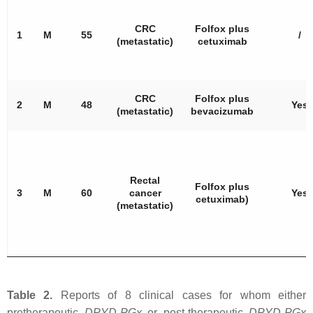
CRC
Folfox plus
1
M
55
/
(metastatic)
cetuximab
CRC
Folfox plus
2
M
48
Yes
(metastatic)
bevacizumab
Rectal
Folfox plus
3
M
60
cancer
Yes
cetuximab)
(metastatic)
Table 2.
Reports of 8 clinical cases for whom either
pretherapeutic
DPYD
-PGx
or post-therapeutic
DPYD
-PGx