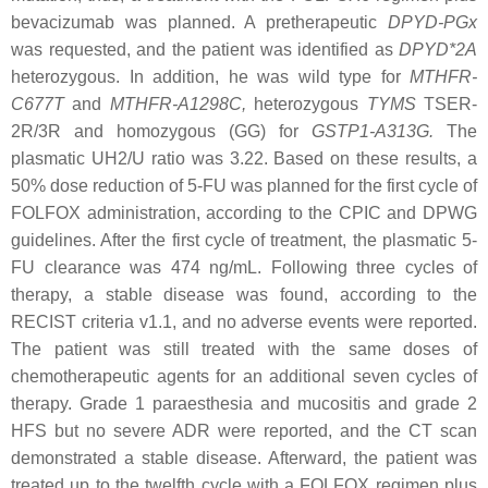
bevacizumab was planned. A pretherapeutic
DPYD
-PGx
was requested, and the patient was identified as
DPYD*2A
heterozygous. In addition, he was wild type for
MTHFR-
C677T
and
MTHFR-A1298C
,
heterozygous
TYMS
TSER-
2R/3R
and homozygous (GG) for
GSTP1-A313G
.
The
plasmatic UH2/U ratio was 3.22. Based on these results, a
50% dose reduction of 5-FU was planned for the first cycle of
FOLFOX administration, according to the CPIC and DPWG
guidelines. After the first cycle of treatment, the plasmatic 5-
FU clearance was 474 ng/mL. Following three cycles of
therapy, a stable disease was found, according to the
RECIST criteria v1.1, and no adverse events were reported.
The patient was still treated with the same doses of
chemotherapeutic agents for an additional seven cycles of
therapy. Grade 1 paraesthesia and mucositis and grade 2
HFS but no severe ADR were reported, and the CT scan
demonstrated a stable disease. Afterward, the patient was
treated up to the twelfth cycle with a FOLFOX regimen plus