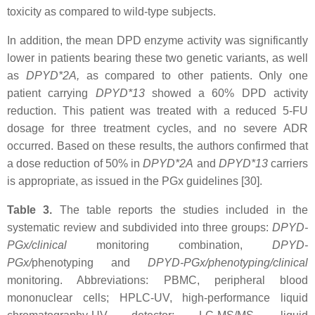
toxicity as compared to wild-type subjects.
In addition, the mean DPD enzyme activity was significantly
lower in patients bearing these two genetic variants, as well
as
DPYD*2A,
as compared to other patients. Only one
patient carrying
DPYD*13
showed a 60% DPD activity
reduction. This patient was treated with a reduced 5-FU
dosage for three treatment cycles, and no severe ADR
occurred. Based on these results, the authors confirmed that
a dose reduction of 50% in
DPYD*2A
and
DPYD*13
carriers
is appropriate, as issued in the PGx guidelines [30].
Table 3.
The table reports the studies included in the
systematic review and subdivided into three groups:
DPYD-
PGx/clinical
monitoring combination,
DPYD-
PGx/
phenotyping and
DPYD-PGx/phenotyping/clinical
monitoring. Abbreviations: PBMC, peripheral blood
mononuclear cells; HPLC-UV, high-performance liquid