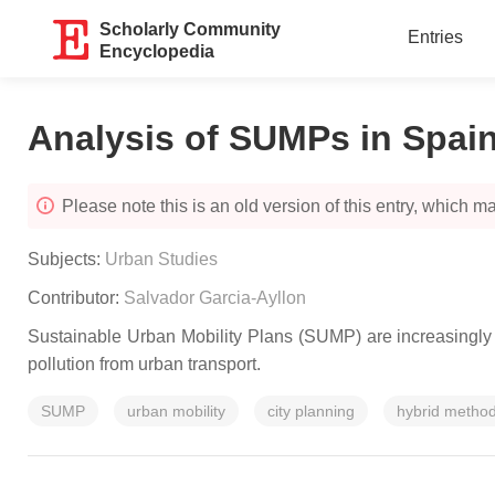
Scholarly Community
Entries
Encyclopedia
Analysis of SUMPs in Spai
Please note this is an old version of this entry, which may
Subjects:
Urban Studies
Contributor:
Salvador Garcia-Ayllon
Sustainable Urban Mobility Plans (SUMP) are increasingly 
pollution from urban transport.
SUMP
urban mobility
city planning
hybrid metho