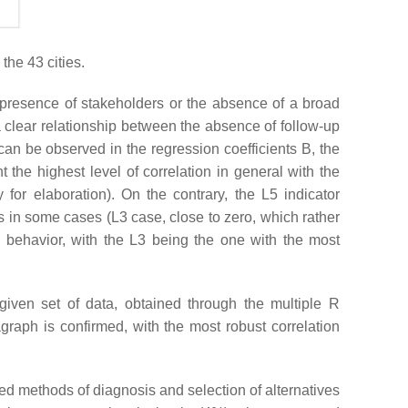
the 43 cities.
ce presence of stakeholders or the absence of a broad
a clear relationship between the absence of follow-up
can be observed in the regression coefficients B, the
 the highest level of correlation in general with the
for elaboration). On the contrary, the L5 indicator
es in some cases (L3 case, close to zero, which rather
e behavior, with the L3 being the one with the most
 given set of data, obtained through the multiple R
graph is confirmed, with the most robust correlation
red methods of diagnosis and selection of alternatives