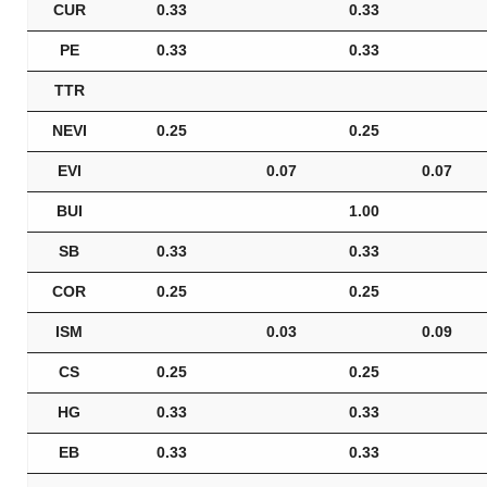
CUR
0.33
0.33
PE
0.33
0.33
TTR
NEVI
0.25
0.25
EVI
0.07
0.07
BUI
1.00
SB
0.33
0.33
COR
0.25
0.25
ISM
0.03
0.09
CS
0.25
0.25
HG
0.33
0.33
EB
0.33
0.33