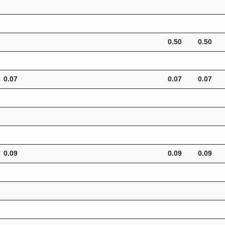
0.50
0.50
0.07
0.07
0.07
0.09
0.09
0.09