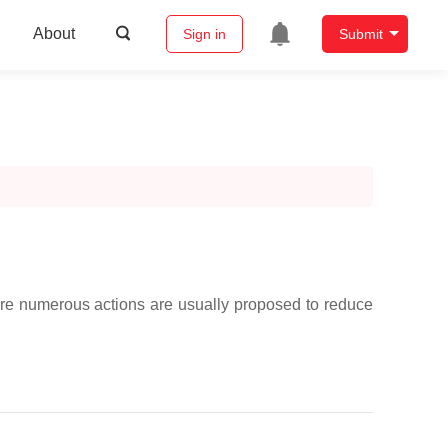
About
Sign in
Submit
ere numerous actions are usually proposed to reduce