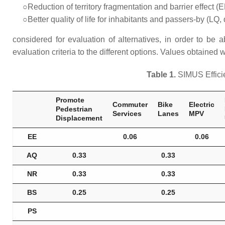
○Reduction of territory fragmentation and barrier effect (E
○Better quality of life for inhabitants and passers-by (LQ, 
considered for evaluation of alternatives, in order to be
evaluation criteria to the different options. Values obtained
Table 1.
SIMUS Efficie
Promote
Commuter
Bike
Electric
Pedestrian
Services
Lanes
MPV
Displacement
EE
0.06
0.06
AQ
0.33
0.33
NR
0.33
0.33
BS
0.25
0.25
PS