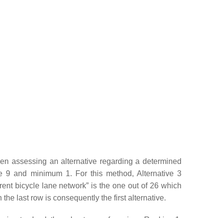
hen assessing an alternative regarding a determined
e 9 and minimum 1. For this method, Alternative 3
rent bicycle lane network” is the one out of 26 which
the last row is consequently the first alternative.