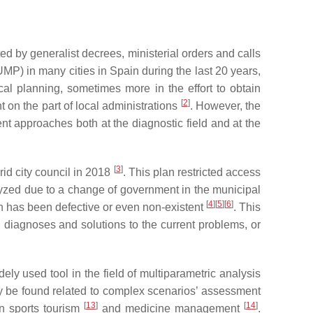
d by generalist decrees, ministerial orders and calls
MP) in many cities in Spain during the last 20 years,
al planning, sometimes more in the effort to obtain
[
2
]
 on the part of local administrations
. However, the
ent approaches both at the diagnostic field and at the
[
3
]
id city council in 2018
. This plan restricted access
ralyzed due to a change of government in the municipal
[
4
]
[
5
]
[
6
]
on has been defective or even non-existent
. This
h diagnoses and solutions to the current problems, or
ly used tool in the field of multiparametric analysis
ay be found related to complex scenarios’ assessment
[
13
]
[
14
]
 sports tourism
and medicine management
.