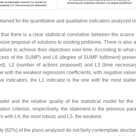
ained for the quantitative and qualitative indicators analyzed in 
 that there is a clear statistical correlation between the scar
ive proposal of solutions to existing problems. There is also 
lure to achieve their objectives over time. According to what 
rocess of the SUMP) and L6 (degree of SUMP fulfilment) present
ed), L2 (number of actions proposed) and L3 (time necessary 
 one with the weakest regression coefficients, with negative valu
ve indicators, the L1 indicator is the one with the most stabl
odel and the relative quality of the statistical model for the
on criterion, respectively, the statement in the previous para
rs with L4, the most robust, and L5, the weakest.
ity (62%) of the plans analyzed do not fairly contemplate structu