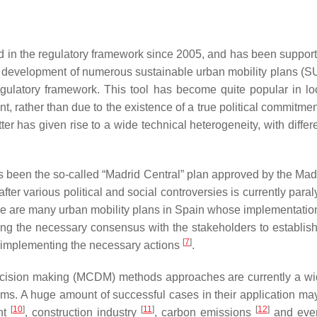
ed in the regulatory framework since 2005, and has been supporte
he development of numerous sustainable urban mobility plans (SU
gulatory framework. This tool has become quite popular in loc
rather than due to the existence of a true political commitment
er has given rise to a wide technical heterogeneity, with differ
s been the so-called “Madrid Central” plan approved by the Madr
 after various political and social controversies is currently pa
here are many urban mobility plans in Spain whose implementati
rating the necessary consensus with the stakeholders to establis
[
7
]
en implementing the necessary actions
.
a decision making (MCDM) methods approaches are currently a wide
ems. A huge amount of successful cases in their application m
[
10
]
[
11
]
[
12
]
nt
, construction industry
, carbon emissions
and even