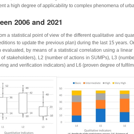
esent a high degree of applicability to complex phenomena of urb
ween 2006 and 2021
m a statistical point of view of the different qualitative and qua
tions to update the previous plan) during the last 15 years. On t
een evaluated, by means of a statistical correlation using a line
 of stakeholders), L2 (number of actions in SUMPs), L3 (number
oring and verification indicators) and L6 (proven degree of fulfi