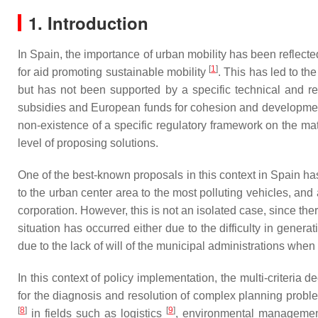
1. Introduction
In Spain, the importance of urban mobility has been reflect
[
1
]
for aid promoting sustainable mobility
. This has led to t
but has not been supported by a specific technical and re
subsidies and European funds for cohesion and development, 
non-existence of a specific regulatory framework on the matt
level of proposing solutions.
One of the best-known proposals in this context in Spain ha
to the urban center area to the most polluting vehicles, and
corporation. However, this is not an isolated case, since t
situation has occurred either due to the difficulty in gene
due to the lack of will of the municipal administrations wh
In this context of policy implementation, the multi-criteri
for the diagnosis and resolution of complex planning probl
[
8
]
[
9
]
in fields such as logistics
, environmental manageme