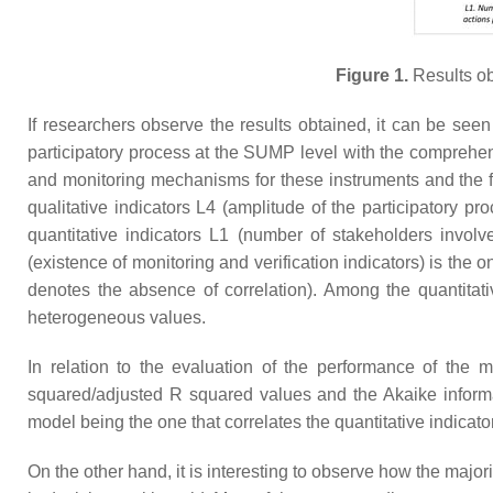
Figure 1.
Results obt
If researchers observe the results obtained, it can be seen
participatory process at the SUMP level with the comprehens
and monitoring mechanisms for these instruments and the fai
qualitative indicators L4 (amplitude of the participatory p
quantitative indicators L1 (number of stakeholders involv
(existence of monitoring and verification indicators) is the
denotes the absence of correlation). Among the quantitati
heterogeneous values.
In relation to the evaluation of the performance of the m
squared/adjusted R squared values and the Akaike informati
model being the one that correlates the quantitative indicato
On the other hand, it is interesting to observe how the major