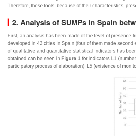
Therefore, these tools, because of their characteristics, pr
2. Analysis of SUMPs in Spain bet
First, an analysis has been made of the level of presence fro
developed in 43 cities in Spain (four of them made second edi
of qualitative and quantitative statistical indicators has b
obtained can be seen in
Figure 1
for indicators L1 (number
participatory process of elaboration), L5 (existence of monit