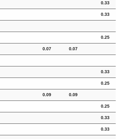
0.33
0.33
0.25
0.07
0.07
0.
0.33
0.25
0.09
0.09
0.
0.25
0.33
0.33