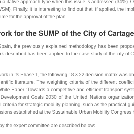
ualitative approach type when this issue is addressed (34%). On
SM). Finally, it is interesting to find out that, if applied, th
ime for the approval of the plan.
ork for the SUMP of the City of Cartag
Spain, the previously explained methodology has been propos
k described has been applied to the case study of the city of Ca
rk in its Phase 1, the following 18 × 22 decision matrix was ob
ntific literature. The weighting criteria of the different coef
 White Paper “Towards a competitive and efficient transport sy
evelopment Goals 2030 of the United Nations organization
al criteria for strategic mobility planning, such as the practica
sions established at the Sustainable Urban Mobility Congress 
d by the expert committee are described below: