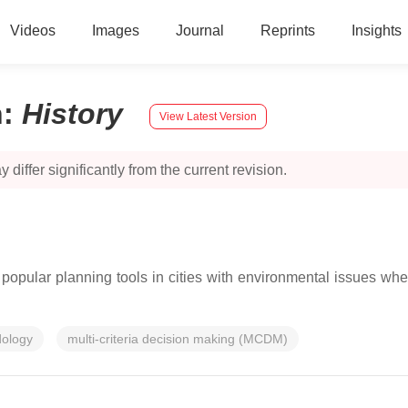
Videos
Images
Journal
Reprints
Insights
n
:
History
View Latest Version
 differ significantly from the current revision.
popular planning tools in cities with environmental issues wh
dology
multi-criteria decision making (MCDM)