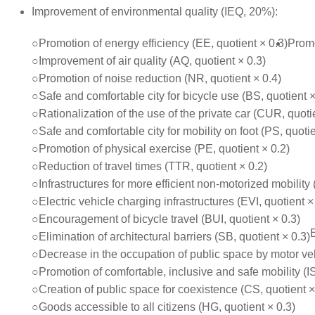
Improvement of environmental quality (IEQ, 20%):
○Promotion of energy efficiency (EE, quotient × 0.3)
Promo
○Improvement of air quality (AQ, quotient × 0.3)
○Promotion of noise reduction (NR, quotient × 0.4)
○Safe and comfortable city for bicycle use (BS, quotient ×
○Rationalization of the use of the private car (CUR, quoti
○Safe and comfortable city for mobility on foot (PS, quotie
○Promotion of physical exercise (PE, quotient × 0.2)
○Reduction of travel times (TTR, quotient × 0.2)
○Infrastructures for more efficient non-motorized mobility 
○Electric vehicle charging infrastructures (EVI, quotient ×
○Encouragement of bicycle travel (BUI, quotient × 0.3)
○Elimination of architectural barriers (SB, quotient × 0.3)
○Decrease in the occupation of public space by motor veh
○Promotion of comfortable, inclusive and safe mobility (IS
○Creation of public space for coexistence (CS, quotient ×
○Goods accessible to all citizens (HG, quotient × 0.3)