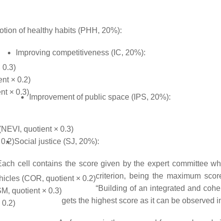
tion of healthy habits (PHH, 20%):
Improving competitiveness (IC, 20%):
 0.3)
ent × 0.2)
nt × 0.3)
Improvement of public space (IPS, 20%):
(NEVI, quotient × 0.3)
 0.2)
Social justice (SJ, 20%):
Each cell contains the score given by the expert committee w
criterion, being the maximum scor
icles (COR, quotient × 0.2)
“Building of an integrated and cohe
M, quotient × 0.3)
gets the highest score as it can be observed in 
 0.2)