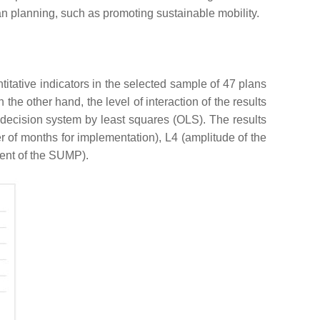
an planning, such as promoting sustainable mobility.
ntitative indicators in the selected sample of 47 plans
he other hand, the level of interaction of the results
ar decision system by least squares (OLS). The results
 of months for implementation), L4 (amplitude of the
lment of the SUMP).