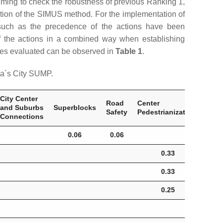
ming to check the robustness of previous Ranking 1,
ation of the SIMUS method. For the implementation of
such as the precedence of the actions have been
 of the actions in a combined way when establishing
tives evaluated can be observed in
Table 1
.
na´s City SUMP.
City Center
Inte
Road
Center
and Suburbs
Superblocks
Roa
Safety
Pedestrianization.
Connections
Saf
0.06
0.06
0.
0.33
0.33
0.25