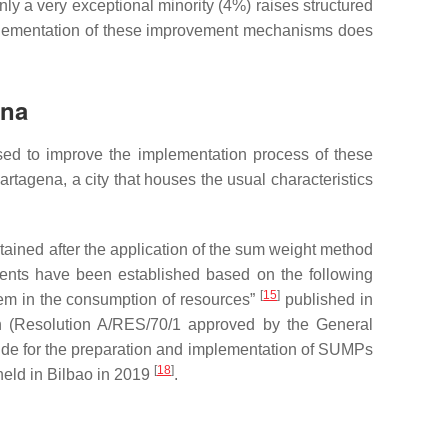
ly a very exceptional minority (4%) raises structured
e implementation of these improvement mechanisms does
ena
ed to improve the implementation process of these
rtagena, a city that houses the usual characteristics
tained after the application of the sum weight method
ficients have been established based on the following
[
15
]
stem in the consumption of resources”
published in
 (Resolution A/RES/70/1 approved by the General
l guide for the preparation and implementation of SUMPs
[
18
]
held in Bilbao in 2019
.