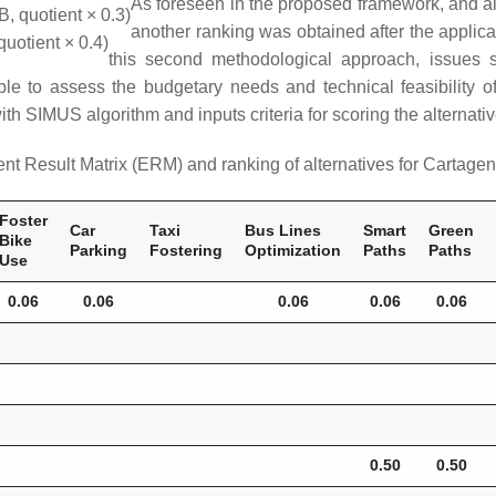
As foreseen in the proposed framework, and ai
B, quotient × 0.3)
another ranking was obtained after the applic
quotient × 0.4)
this second methodological approach, issues 
 able to assess the budgetary needs and technical feasibility
 with SIMUS algorithm and inputs criteria for scoring the alterna
nt Result Matrix (ERM) and ranking of alternatives for Cartage
Foster
Car
Taxi
Bus Lines
Smart
Green
Bike
Parking
Fostering
Optimization
Paths
Paths
Use
0.06
0.06
0.06
0.06
0.06
0.50
0.50