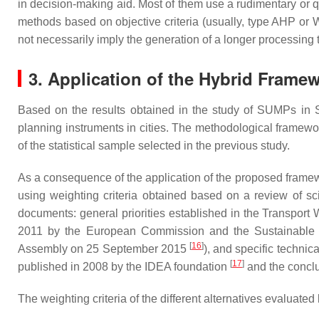
in decision-making aid. Most of them use a rudimentary or q
methods based on objective criteria (usually, type AHP or W
not necessarily imply the generation of a longer processing t
3. Application of the Hybrid Framew
Based on the results obtained in the study of SUMPs in 
planning instruments in cities. The methodological framewor
of the statistical sample selected in the previous study.
As a consequence of the application of the proposed framewo
using weighting criteria obtained based on a review of scie
documents: general priorities established in the Transport
2011 by the European Commission and the Sustainable D
[
16
]
Assembly on 25 September 2015
), and specific technic
[
17
]
published in 2008 by the IDEA foundation
and the conclu
The weighting criteria of the different alternatives evaluate