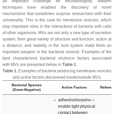
an important challenge for microbiologists. Modern
techniques have enabled the discovery of novel
mechanisms that sometimes surprise researchers with their
universality. This is the case for membrane vesicles, which
play important roles in the interactions of bacteria with cells
of other organisms. MVs are not only a new type of secretion
system, their great variety of structure and function, action at
a distance, and stability in the host system make them an
important weapon in the bacterial arsenal. Examples of the
best characterized bacterial virulence factors associated
with MVs are presented below in
Table 1
.
Table 1.
Examples of bacteria producing membrane vesicles
and active factors discovered inside/outside MVs.
Bacterial Species
Active Factors
Referen
(Gram-Negative)
adhesins/invasins—
enable tight physical
contact between