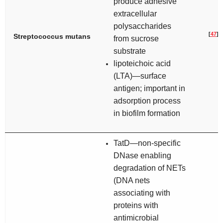
produce adhesive
extracellular
polysaccharides
[
47
]
Streptococcus mutans
from sucrose
substrate
lipoteichoic acid
(LTA)—surface
antigen; important in
adsorption process
in biofilm formation
TatD—non-specific
DNase enabling
degradation of NETs
(DNA nets
associating with
proteins with
antimicrobial