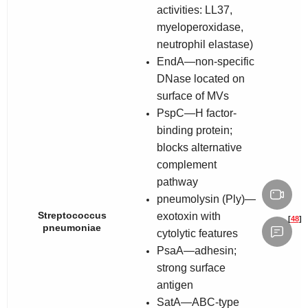
activities: LL37,
myeloperoxidase,
neutrophil elastase)
EndA—non-specific
DNase located on
surface of MVs
PspC—H factor-
binding protein;
blocks alternative
complement
pathway
pneumolysin (Ply)—
Streptococcus
exotoxin with
[
48
]
pneumoniae
cytolytic features
PsaA—adhesin;
strong surface
antigen
SatA—ABC-type