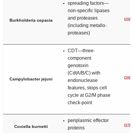
spreading factors—
non-specific lipases
and proteases
[
25
]
Burkholderia cepacia
(including metallo-
proteases)
CDT—three-
component
genotoxin
(CdtA/B/C) with
[
26
]
Campylobacter jejuni
endonuclease
features, stops cell
cycle at G2/M phase
check-point
periplasmic effector
[
27
]
Coxiella burnetti
proteins