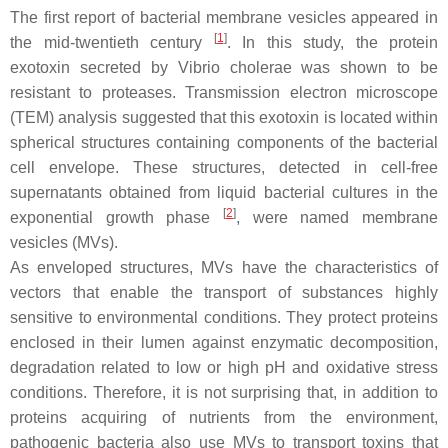
The first report of bacterial membrane vesicles appeared in
[
1
]
the mid-twentieth century
. In this study, the protein
exotoxin secreted by
Vibrio cholerae
was shown to be
resistant to proteases. Transmission electron microscope
(TEM) analysis suggested that this exotoxin is located within
spherical structures containing components of the bacterial
cell envelope. These structures, detected in cell-free
supernatants obtained from liquid bacterial cultures in the
[
2
]
exponential growth phase
, were named membrane
vesicles (MVs).
As enveloped structures, MVs have the characteristics of
vectors that enable the transport of substances highly
sensitive to environmental conditions. They protect proteins
enclosed in their lumen against enzymatic decomposition,
degradation related to low or high pH and oxidative stress
conditions. Therefore, it is not surprising that, in addition to
proteins acquiring of nutrients from the environment,
pathogenic bacteria also use MVs to transport toxins that