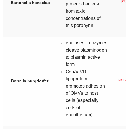
[
22
]
Bartonella henselae
protects bacteria
from toxic
concentrations of
this porphyrin
enolases—enzymes
cleave plasminogen
to plasmin active
form
OspA/B/D—
lipoprotein;
[
23
]
[
24
Borrelia burgdorferi
promotes adhesion
of OMVs to host
cells (especially
cells of
endothelium)