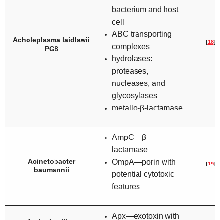
bacterium and host
cell
ABC transporting
Acholeplasma laidlawii
[
18
]
complexes
PG8
hydrolases:
proteases,
nucleases, and
glycosylases
metallo-β-lactamase
AmpC—β-
lactamase
Acinetobacter
OmpA—porin with
[
19
]
baumannii
potential cytotoxic
features
Apx—exotoxin with