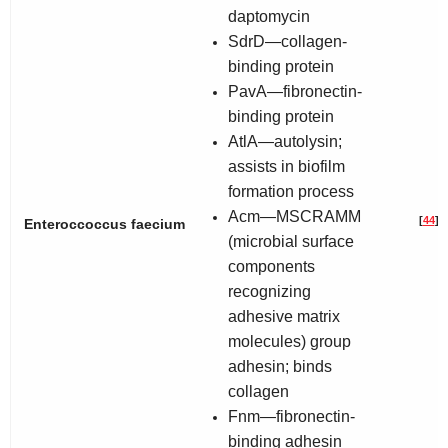
daptomycin
SdrD—collagen-
binding protein
PavA—fibronectin-
binding protein
AtlA—autolysin;
assists in biofilm
formation process
Acm—MSCRAMM
[
44
]
Enteroccoccus faecium
(microbial surface
components
recognizing
adhesive matrix
molecules) group
adhesin; binds
collagen
Fnm—fibronectin-
binding adhesin