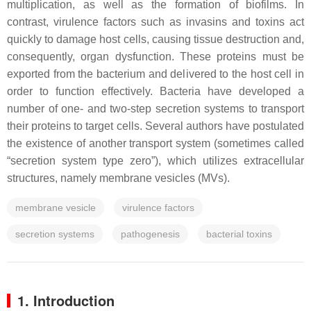
multiplication, as well as the formation of biofilms. In
contrast, virulence factors such as invasins and toxins act
quickly to damage host cells, causing tissue destruction and,
consequently, organ dysfunction. These proteins must be
exported from the bacterium and delivered to the host cell in
order to function effectively. Bacteria have developed a
number of one- and two-step secretion systems to transport
their proteins to target cells. Several authors have postulated
the existence of another transport system (sometimes called
“secretion system type zero”), which utilizes extracellular
structures, namely membrane vesicles (MVs).
membrane vesicle
virulence factors
secretion systems
pathogenesis
bacterial toxins
1. Introduction