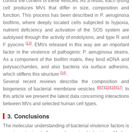
control the content of these vesicles. As a result, each lysing
cell produces MVs that differ in size, composition and
function. This process has been described in
P. aeruginosa
biofilms, where deeply located cells subjected to hypoxia,
nutrient deficiency and activation of the SOS system are
autolysed through the activity of endolysins, and type R and
[
13
]
F pyocins
. EMVs released in this way are an important
factor in the virulence of pathogenic
P. aeruginosa
strains.
As a component of the biofilm matrix, they bind eDNA and
polysaccharides, and also bacteria via surface adhesins,
[
14
]
which stiffens this structure
.
Several recent reviews describe the composition and
[
6
]
[
7
]
[
15
]
[
16
]
[
17
]
biogenesis of bacterial membrane vesicles
. In
this article we present the latest data concerning interactions
between MVs and selected human cell types.
3. Conclusions
The molecular understanding of bacterial virulence factors is