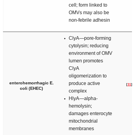
cell; form linked to
OMVs may also be
non-febrile adhesin
ClyA—pore-forming
cytolysin; reducing
environment of OMV
lumen promotes
ClyA
oligomerization to
enterohemorrhagic
E.
produce active
[
31
]
coli
(EHEC)
complex
HlyA—alpha-
hemolysin;
damages enterocyte
mitochondrial
membranes