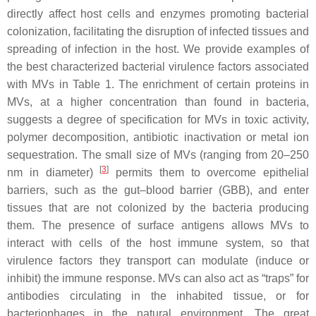
directly affect host cells and enzymes promoting bacterial
colonization, facilitating the disruption of infected tissues and
spreading of infection in the host. We provide examples of
the best characterized bacterial virulence factors associated
with MVs in Table 1. The enrichment of certain proteins in
MVs, at a higher concentration than found in bacteria,
suggests a degree of specification for MVs in toxic activity,
polymer decomposition, antibiotic inactivation or metal ion
sequestration. The small size of MVs (ranging from 20–250
[
3
]
nm in diameter)
permits them to overcome epithelial
barriers, such as the gut–blood barrier (GBB), and enter
tissues that are not colonized by the bacteria producing
them. The presence of surface antigens allows MVs to
interact with cells of the host immune system, so that
virulence factors they transport can modulate (induce or
inhibit) the immune response. MVs can also act as “traps” for
antibodies circulating in the inhabited tissue, or for
bacteriophages in the natural environment. The great