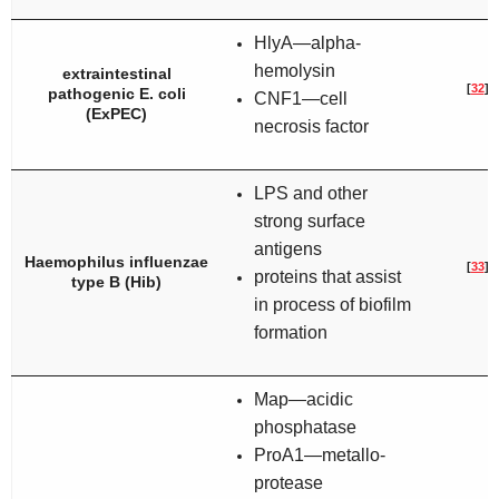
HlyA—alpha-
hemolysin
extraintestinal
[
32
]
pathogenic
E. coli
CNF1—cell
(ExPEC)
necrosis factor
LPS and other
strong surface
antigens
Haemophilus influenzae
[
33
]
proteins that assist
type B (Hib)
in process of biofilm
formation
Map—acidic
phosphatase
ProA1—metallo-
protease