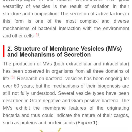
versatility of vesicles is the result of variation in their
structure and composition. The secretion of active factors in
this form is one of the most complex and diverse
mechanisms of bacterial interaction with the environment
[
4
]
and other cells
.
2. Structure of Membrane Vesicles (MVs)
and Mechanisms of Secretion
The production of MVs (both extracellular and intracellular)
has been observed in organisms from all three domains of
[
5
]
life
. Research on bacterial vesicles has been ongoing for
over 60 years, but the mechanisms of their biogenesis are
still not fully understood. Several vesicle types have been
described in Gram-negative and Gram-positive bacteria. The
MVs exhibit the membrane features of the originating
bacteria and thus could indicate the nature of their cargos,
such as proteins and nucleic acids (
Figure 1
).