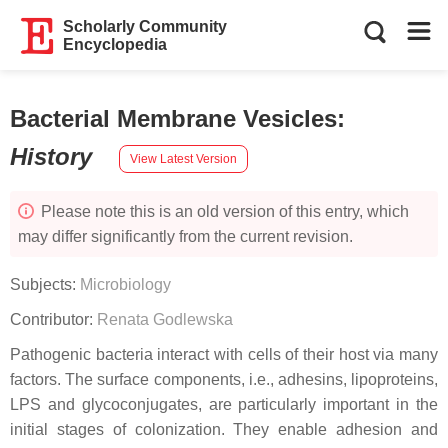
Scholarly Community
Encyclopedia
Bacterial Membrane Vesicles
:
History
View Latest Version
Please note this is an old version of this entry, which
may differ significantly from the current revision.
Subjects:
Microbiology
Contributor:
Renata Godlewska
Pathogenic bacteria interact with cells of their host via many
factors. The surface components, i.e., adhesins, lipoproteins,
LPS and glycoconjugates, are particularly important in the
initial stages of colonization. They enable adhesion and