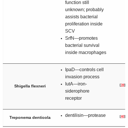
function still
unknown; probably
assists bacterial
proliferation inside
SCV
SrfN—promotes
bacterial survival
inside macrophages
IpaD—controls cell
invasion process
IutA—iron-
[
39
]
Shigella flexneri
siderophore
receptor
dentilisin—protease
[
40
]
Treponema denticola