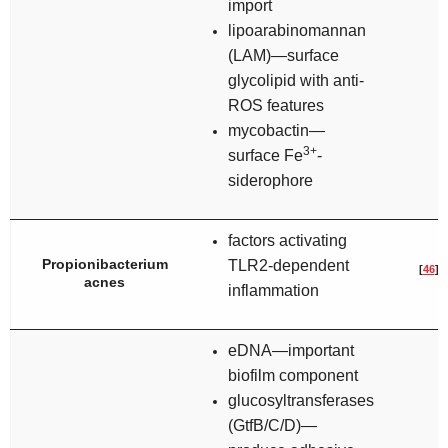
import
lipoarabinomannan
(LAM)—surface
glycolipid with anti-
ROS features
mycobactin—
3+
surface Fe
-
siderophore
factors activating
Propionibacterium
TLR2-dependent
[
46
]
acnes
inflammation
eDNA—important
biofilm component
glucosyltransferases
(GtfB/C/D)—