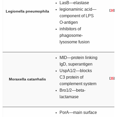
LasB—elastase
legionaminic acid—
[
34
]
Legionella pneumophila
component of LPS
O-antigen
inhibitors of
phagosome-
lysosome fusion
MID—protein linking
IgD, superantigen
UspA1/2—blocks
C3 protein of
[
35
]
Moraxella catarrhalis
complement system
Bro1/2—beta-
lactamase
PorA—main surface