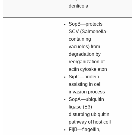
denticola
SopB—protects
SCV (
Salmonella
-
containing
vacuoles) from
degradation by
reorganization of
actin cytoskeleton
SipC—protein
assisting in cell
invasion process
SopA—ubiquitin
ligase (E3)
disturbing ubiquitin
pathway of host cell
FljB—flagellin,