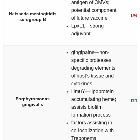
antigen of OMVs;
potential component
Neisseria meningitidis
[
36
]
of future vaccine
serogroup B
LpxL1—strong
adjuvant
gingipains—non-
specific proteases
degrading elements
of host’s tissue and
cytokines
HmuY—lipoprotein
Porphyromonas
accumulating heme;
[
37
]
gingivalis
assists biofilm
formation process
factors assisting in
co-localization with
Treponema