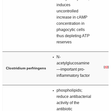
induces
uncontrolled
increase in cAMP
concentration in
phagocytic cells
thus depleting ATP
reserves
N-
acetylglucosamine
[
43
]
Clostridium perfringens
—important pro-
inflammatory factor
phospholipids;
reduce antibacterial
activity of the
antibiotic