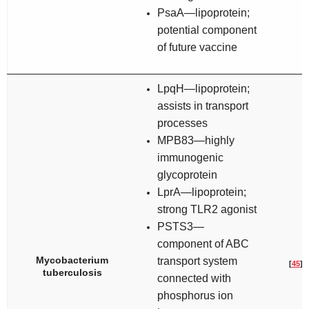
PsaA—lipoprotein;
potential component
of future vaccine
LpqH—lipoprotein;
assists in transport
processes
MPB83—highly
immunogenic
glycoprotein
LprA—lipoprotein;
strong TLR2 agonist
PSTS3—
component of ABC
Mycobacterium
transport system
[
45
]
tuberculosis
connected with
phosphorus ion