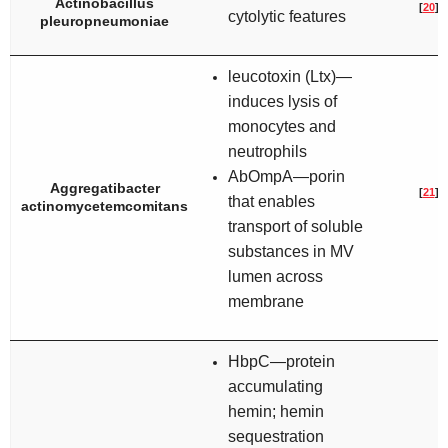
Actinobacillus
[
20
]
cytolytic features
pleuropneumoniae
leucotoxin (Ltx)—
induces lysis of
monocytes and
neutrophils
AbOmpA—porin
Aggregatibacter
[
21
]
that enables
actinomycetemcomitans
transport of soluble
substances in MV
lumen across
membrane
HbpC—protein
accumulating
hemin; hemin
sequestration