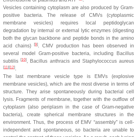
Vesicles containing cytoplasm are also produced by Gram-
positive bacteria. The release of CMVs (cytoplasmic
membrane vesicles) requires local peptidoglycan
degradation by internal or external lytic enzymes (digesting
both the glycan backbone and peptide bonds in the amino
[
9
]
acid chains)
. CMV production has been observed in
several model Gram-positive bacteria, including
Bacillus
[
10
]
subtilis
,
Bacillus anthracis
and
Staphylococcus aureus
[
11
]
[
12
]
.
The last membrane vesicle type is EMVs (explosive
membrane vesicles), which are the most diverse in terms of
structure. They arise spontaneously during bacterial cell
lysis. Fragments of membrane, together with the outflow of
cytoplasm (also periplasm in the case of Gram-negative
bacteria), create spherical membrane structures in the
environment. Thus, the process of EMV “assembly” is cell-
independent and spontaneous, so bacteria are unable to