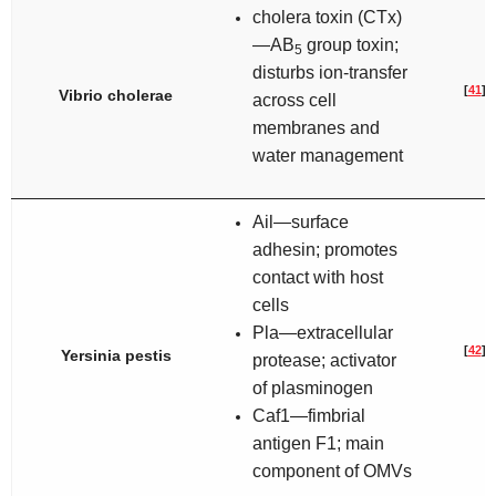
cholera toxin (CTx)
—AB
group toxin;
5
disturbs ion-transfer
[
41
]
Vibrio cholerae
across cell
membranes and
water management
Ail—surface
adhesin; promotes
contact with host
cells
Pla—extracellular
[
42
]
Yersinia pestis
protease; activator
of plasminogen
Caf1—fimbrial
antigen F1; main
component of OMVs