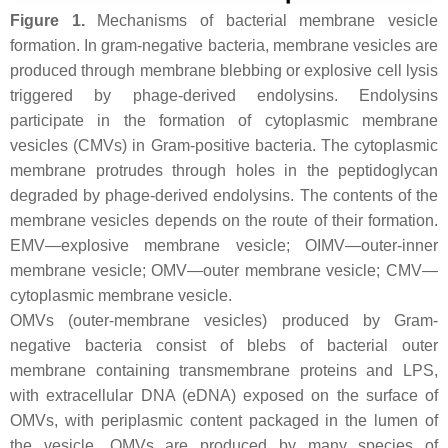
Figure 1.
Mechanisms of bacterial membrane vesicle
formation. In gram-negative bacteria, membrane vesicles are
produced through membrane blebbing or explosive cell lysis
triggered by phage-derived endolysins. Endolysins
participate in the formation of cytoplasmic membrane
vesicles (CMVs) in Gram-positive bacteria. The cytoplasmic
membrane protrudes through holes in the peptidoglycan
degraded by phage-derived endolysins. The contents of the
membrane vesicles depends on the route of their formation.
EMV—explosive membrane vesicle; OIMV—outer-inner
membrane vesicle; OMV—outer membrane vesicle; CMV—
cytoplasmic membrane vesicle.
OMVs (outer-membrane vesicles) produced by Gram-
negative bacteria consist of blebs of bacterial outer
membrane containing transmembrane proteins and LPS,
with extracellular DNA (eDNA) exposed on the surface of
OMVs, with periplasmic content packaged in the lumen of
the vesicle. OMVs are produced by many species of