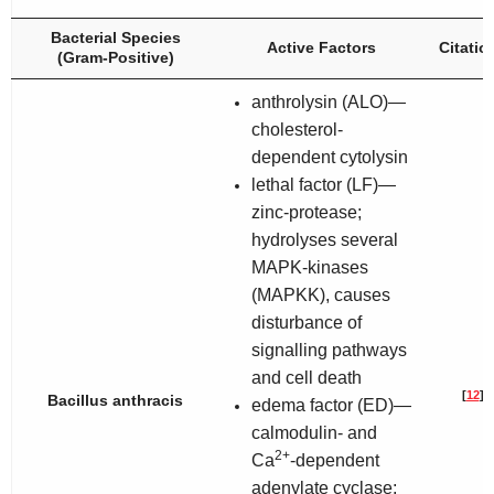
Bacterial Species
Active Factors
Citatio
(Gram-Positive)
anthrolysin (ALO)—
cholesterol-
dependent cytolysin
lethal factor (LF)—
zinc-protease;
hydrolyses several
MAPK-kinases
(MAPKK), causes
disturbance of
signalling pathways
and cell death
[
12
]
Bacillus anthracis
edema factor (ED)—
calmodulin- and
2+
Ca
-dependent
adenylate cyclase;