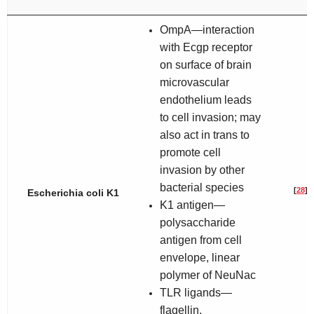
OmpA—interaction
with Ecgp receptor
on surface of brain
microvascular
endothelium leads
to cell invasion; may
also act in trans to
promote cell
invasion by other
bacterial species
[
28
]
Escherichia coli
K1
K1 antigen—
polysaccharide
antigen from cell
envelope, linear
polymer of NeuNac
TLR ligands—
flagellin,