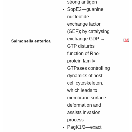
strong antigen
SopE2—guanine
nucleotide
exchange factor
(GEF); by catalysing
exchange GDP →
[
38
]
Salmonella enterica
GTP disturbs
function of Rho-
protein family
GTPases controlling
dynamics of host
cell cytoskeleton,
which leads to
membrane surface
deformation and
assists invasion
process
PagK1/2—exact