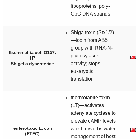
lipoproteins, poly-
CpG DNA strands
Shiga toxin (Stx1/2)
—toxin from AB5
group with RNA-N-
Escherichia coli
O157:
glycosylases
[
29
]
H7
activity; stops
Shigella dysenteriae
eukaryotic
translation
thermolabile toxin
(LT)—activates
adenylate cyclase to
elevate cAMP levels
enterotoxic
E. coli
which disturbs water
[
30
]
(ETEC)
management of host