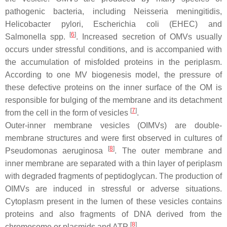
pathogenic bacteria, including
Neisseria meningitidis
,
Helicobacter pylori
,
Escherichia coli
(EHEC) and
[
6
]
Salmonella
spp.
. Increased secretion of OMVs usually
occurs under stressful conditions, and is accompanied with
the accumulation of misfolded proteins in the periplasm.
According to one MV biogenesis model, the pressure of
these defective proteins on the inner surface of the OM is
responsible for bulging of the membrane and its detachment
[
7
]
from the cell in the form of vesicles
.
Outer-inner membrane vesicles (OIMVs) are double-
membrane structures and were first observed in cultures of
[
8
]
Pseudomonas aeruginosa
. The outer membrane and
inner membrane are separated with a thin layer of periplasm
with degraded fragments of peptidoglycan. The production of
OIMVs are induced in stressful or adverse situations.
Cytoplasm present in the lumen of these vesicles contains
proteins and also fragments of DNA derived from the
[
8
]
chromosome or plasmids and ATP
.