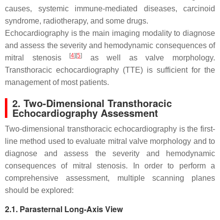
causes, systemic immune-mediated diseases, carcinoid
syndrome, radiotherapy, and some drugs.
Echocardiography is the main imaging modality to diagnose
and assess the severity and hemodynamic consequences of
[
4
]
[
5
]
mitral stenosis
as well as valve morphology.
Transthoracic echocardiography (TTE) is sufficient for the
management of most patients.
2. Two-Dimensional Transthoracic
Echocardiography Assessment
Two-dimensional transthoracic echocardiography is the first-
line method used to evaluate mitral valve morphology and to
diagnose and assess the severity and hemodynamic
consequences of mitral stenosis. In order to perform a
comprehensive assessment, multiple scanning planes
should be explored:
2.1. Parasternal Long-Axis View