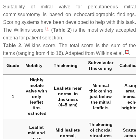
Suitability of mitral valve for percutaneous mitral
commissurotomy is based on echocardiographic findings.
Scoring systems have been developed to help with this task.
[
7
]
The Wilkins score
(
Table 2
) is the most widely accepted
criteria for patient selection.
Table 2.
Wilkins score. The total score is the sum of the
[
7
]
items (ranging from 4 to 16). Adapted from Wilkins et al.
.
Subvalvular
Grade
Mobility
Thickening
Calcifica
Thickening
Highly
mobile
Minimal
A sing
Leaflets near
valve with
thickening
area o
normal in
1
only
just below
increas
thickness
leaflet
the mitral
echo
(4–5 mm)
tips
leaflets
brightn
restricted
Thickening
Leaflet
Mid leaflets
of chordal
Scatter
mid and
normal,
structures
areas 
base