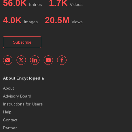
56.0K
1.7K
Entries
Videos
4.0K
20.5M
Images
Views
Subscribe
About Encyclopedia
About
Advisory Board
Instructions for Users
Help
Contact
Partner