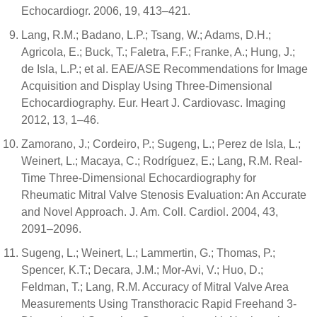
Echocardiogr. 2006, 19, 413–421.
Lang, R.M.; Badano, L.P.; Tsang, W.; Adams, D.H.;
Agricola, E.; Buck, T.; Faletra, F.F.; Franke, A.; Hung, J.;
de Isla, L.P.; et al. EAE/ASE Recommendations for Image
Acquisition and Display Using Three-Dimensional
Echocardiography. Eur. Heart J. Cardiovasc. Imaging
2012, 13, 1–46.
Zamorano, J.; Cordeiro, P.; Sugeng, L.; Perez de Isla, L.;
Weinert, L.; Macaya, C.; Rodríguez, E.; Lang, R.M. Real-
Time Three-Dimensional Echocardiography for
Rheumatic Mitral Valve Stenosis Evaluation: An Accurate
and Novel Approach. J. Am. Coll. Cardiol. 2004, 43,
2091–2096.
Sugeng, L.; Weinert, L.; Lammertin, G.; Thomas, P.;
Spencer, K.T.; Decara, J.M.; Mor-Avi, V.; Huo, D.;
Feldman, T.; Lang, R.M. Accuracy of Mitral Valve Area
Measurements Using Transthoracic Rapid Freehand 3-