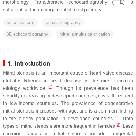
morphology. Transthoracic echocardiography (TTE) is
sufficient for the management of most patients.
mitral stenosis
echocardiography
3D echocardiography
mitral annulus calcification
1. Introduction
Mitral stenosis is an important cause of heart valve disease
globally. Rheumatic heart disease is the most common
[
1
]
etiology worldwide
. Though its prevalence has been
steadily decreasing in developed countries, it is still frequent
in low-income countries. The prevalence of degenerative
mitral stenosis increases with age, and is a common finding
[
2
]
in the elderly population in developed countries
. Both
[
3
]
types of mitral stenosis are more frequent in females
. Less
common causes of mitral stenosis include: congenital