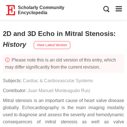
Scholarly Community
Encyclopedia
2D and 3D Echo in Mitral Stenosis
:
History
View Latest Version
Please note this is an old version of this entry, which
may differ significantly from the current revision.
Subjects:
Cardiac & Cardiovascular Systems
Contributor:
Juan Manuel Monteagudo Ruiz
Mitral stenosis is an important cause of heart valve disease
globally. Echocardiography is the main imaging modality
used to diagnose and assess the severity and hemodynamic
consequences of mitral stenosis as well as valve