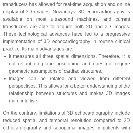
transducers has allowed for real-time acquisition and online
display of 3D images. Nowadays, 3D echocardiography is
available on most ultrasound machines, and current
transducers are able to acquire both 2D and 3D images.
These technological advances have led to a progressive
implementation of 3D echocardiography in routine clinical
practice. Its main advantages are:
It measures all three spatial dimensions. Therefore, it is
not reliant on plane positioning and does not require
geometric assumptions of cardiac structures.
Images can be rotated and viewed from different
perspectives. This allows for a better understanding of the
relationship between structures and makes 3D images
more intuitive.
On the contrary, limitations of 3D echocardiography include
reduced spatial and temporal resolution compared to 2D
echocardiography and suboptimal images in patients with