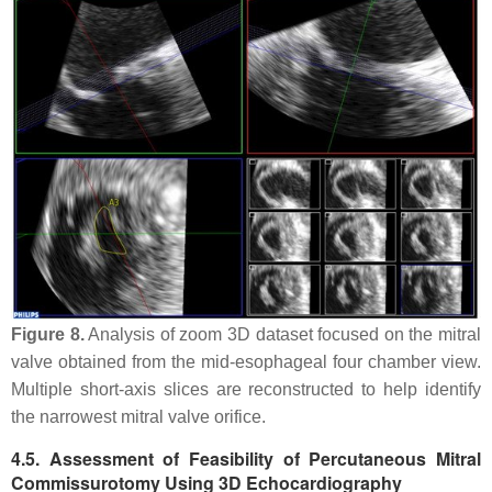
Figure 8.
Analysis of zoom 3D dataset focused on the mitral
valve obtained from the mid-esophageal four chamber view.
Multiple short-axis slices are reconstructed to help identify
the narrowest mitral valve orifice.
4.5. Assessment of Feasibility of Percutaneous Mitral
Commissurotomy Using 3D Echocardiography