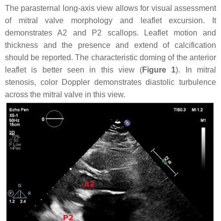
The parasternal long-axis view allows for visual assessment
of mitral valve morphology and leaflet excursion. It
demonstrates A2 and P2 scallops. Leaflet motion and
thickness and the presence and extend of calcification
should be reported. The characteristic doming of the anterior
leaflet is better seen in this view (
Figure 1
). In mitral
stenosis, color Doppler demonstrates diastolic turbulence
across the mitral valve in this view.