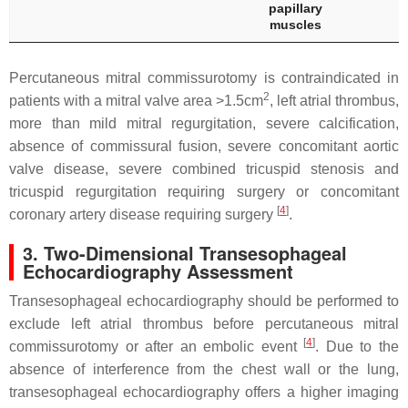
papillary
muscles
Percutaneous mitral commissurotomy is contraindicated in
2
patients with a mitral valve area >1.5cm
, left atrial thrombus,
more than mild mitral regurgitation, severe calcification,
absence of commissural fusion, severe concomitant aortic
valve disease, severe combined tricuspid stenosis and
tricuspid regurgitation requiring surgery or concomitant
[
4
]
coronary artery disease requiring surgery
.
3. Two-Dimensional Transesophageal
Echocardiography Assessment
Transesophageal echocardiography should be performed to
exclude left atrial thrombus before percutaneous mitral
[
4
]
commissurotomy or after an embolic event
. Due to the
absence of interference from the chest wall or the lung,
transesophageal echocardiography offers a higher imaging