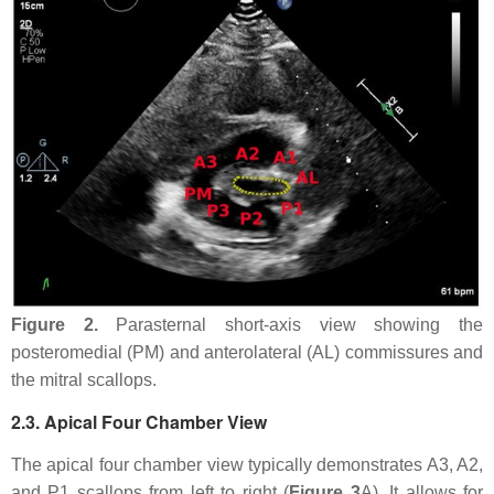
Figure 2.
Parasternal short-axis view showing the
posteromedial (PM) and anterolateral (AL) commissures and
the mitral scallops.
2.3. Apical Four Chamber View
The apical four chamber view typically demonstrates A3, A2,
and P1 scallops from left to right (
Figure 3
A). It allows for