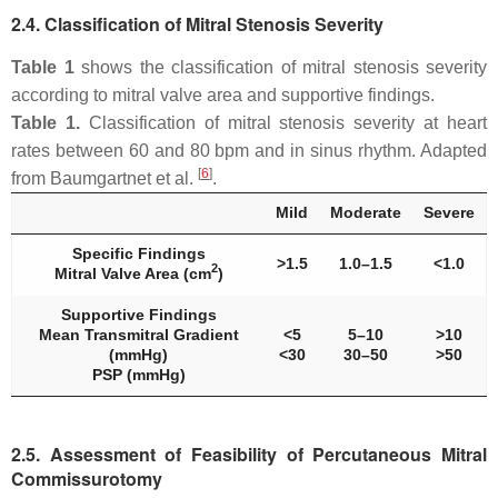
2.4. Classification of Mitral Stenosis Severity
Table 1
shows the classification of mitral stenosis severity
according to mitral valve area and supportive findings.
Table 1.
Classification of mitral stenosis severity at heart
rates between 60 and 80 bpm and in sinus rhythm. Adapted
[
6
]
from Baumgartnet et al.
.
Mild
Moderate
Severe
Specific Findings
>1.5
1.0–1.5
<1.0
2
Mitral Valve Area (cm
)
Supportive Findings
Mean Transmitral Gradient
<5
5–10
>10
(mmHg)
<30
30–50
>50
PSP (mmHg)
2.5. Assessment of Feasibility of Percutaneous Mitral
Commissurotomy