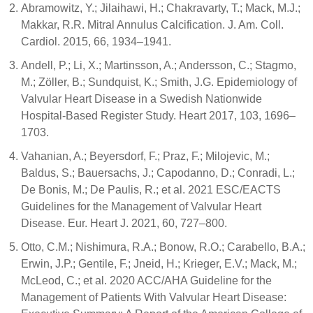
Abramowitz, Y.; Jilaihawi, H.; Chakravarty, T.; Mack, M.J.;
Makkar, R.R. Mitral Annulus Calcification. J. Am. Coll.
Cardiol. 2015, 66, 1934–1941.
Andell, P.; Li, X.; Martinsson, A.; Andersson, C.; Stagmo,
M.; Zöller, B.; Sundquist, K.; Smith, J.G. Epidemiology of
Valvular Heart Disease in a Swedish Nationwide
Hospital-Based Register Study. Heart 2017, 103, 1696–
1703.
Vahanian, A.; Beyersdorf, F.; Praz, F.; Milojevic, M.;
Baldus, S.; Bauersachs, J.; Capodanno, D.; Conradi, L.;
De Bonis, M.; De Paulis, R.; et al. 2021 ESC/EACTS
Guidelines for the Management of Valvular Heart
Disease. Eur. Heart J. 2021, 60, 727–800.
Otto, C.M.; Nishimura, R.A.; Bonow, R.O.; Carabello, B.A.;
Erwin, J.P.; Gentile, F.; Jneid, H.; Krieger, E.V.; Mack, M.;
McLeod, C.; et al. 2020 ACC/AHA Guideline for the
Management of Patients With Valvular Heart Disease: