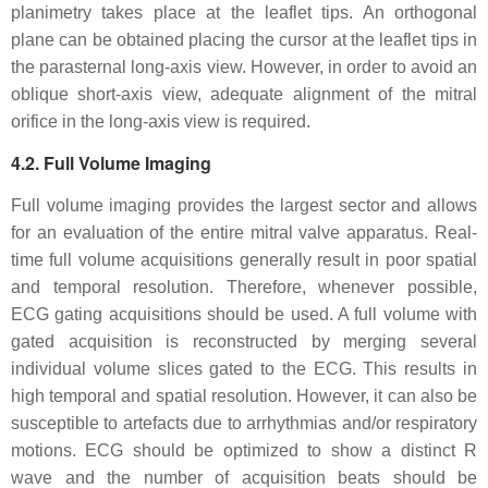
planimetry takes place at the leaflet tips. An orthogonal
plane can be obtained placing the cursor at the leaflet tips in
the parasternal long-axis view. However, in order to avoid an
oblique short-axis view, adequate alignment of the mitral
orifice in the long-axis view is required.
4.2. Full Volume Imaging
Full volume imaging provides the largest sector and allows
for an evaluation of the entire mitral valve apparatus. Real-
time full volume acquisitions generally result in poor spatial
and temporal resolution. Therefore, whenever possible,
ECG gating acquisitions should be used. A full volume with
gated acquisition is reconstructed by merging several
individual volume slices gated to the ECG. This results in
high temporal and spatial resolution. However, it can also be
susceptible to artefacts due to arrhythmias and/or respiratory
motions. ECG should be optimized to show a distinct R
wave and the number of acquisition beats should be