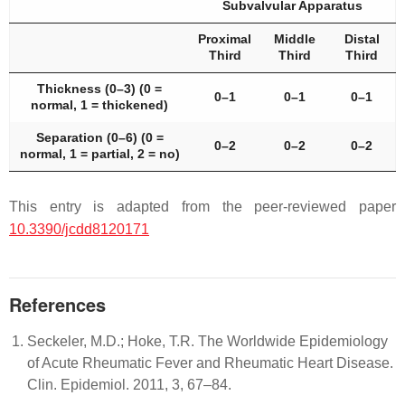
Subvalvular Apparatus
Proximal
Middle
Distal
Third
Third
Third
Thickness (0–3) (0 =
0–1
0–1
0–1
normal, 1 = thickened)
Separation (0–6) (0 =
0–2
0–2
0–2
normal, 1 = partial, 2 = no)
This entry is adapted from the peer-reviewed paper
10.3390/jcdd8120171
References
Seckeler, M.D.; Hoke, T.R. The Worldwide Epidemiology
of Acute Rheumatic Fever and Rheumatic Heart Disease.
Clin. Epidemiol. 2011, 3, 67–84.