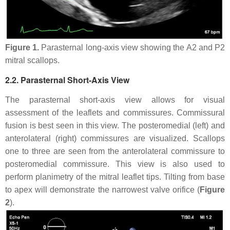
Figure 1.
Parasternal long-axis view showing the A2 and P2
mitral scallops.
2.2. Parasternal Short-Axis View
The parasternal short-axis view allows for visual
assessment of the leaflets and commissures. Commissural
fusion is best seen in this view. The posteromedial (left) and
anterolateral (right) commissures are visualized. Scallops
one to three are seen from the anterolateral commissure to
posteromedial commissure. This view is also used to
perform planimetry of the mitral leaflet tips. Tilting from base
to apex will demonstrate the narrowest valve orifice (
Figure
2
).