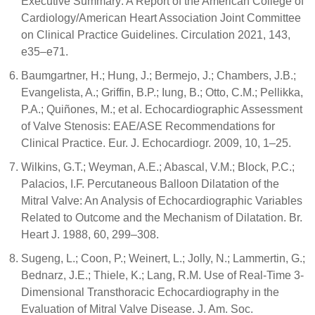
Executive Summary: A Report of the American College of
Cardiology/American Heart Association Joint Committee
on Clinical Practice Guidelines. Circulation 2021, 143,
e35–e71.
Baumgartner, H.; Hung, J.; Bermejo, J.; Chambers, J.B.;
Evangelista, A.; Griffin, B.P.; Iung, B.; Otto, C.M.; Pellikka,
P.A.; Quiñones, M.; et al. Echocardiographic Assessment
of Valve Stenosis: EAE/ASE Recommendations for
Clinical Practice. Eur. J. Echocardiogr. 2009, 10, 1–25.
Wilkins, G.T.; Weyman, A.E.; Abascal, V.M.; Block, P.C.;
Palacios, I.F. Percutaneous Balloon Dilatation of the
Mitral Valve: An Analysis of Echocardiographic Variables
Related to Outcome and the Mechanism of Dilatation. Br.
Heart J. 1988, 60, 299–308.
Sugeng, L.; Coon, P.; Weinert, L.; Jolly, N.; Lammertin, G.;
Bednarz, J.E.; Thiele, K.; Lang, R.M. Use of Real-Time 3-
Dimensional Transthoracic Echocardiography in the
Evaluation of Mitral Valve Disease. J. Am. Soc.