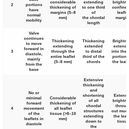
considerable
extending
brightn
2
portions
thickening of
to one third
confined
have
margins (5–8
of
leafle
normal
mm)
the chordal
margin
mobility
length
Valve
continues
Thickening
Thickening
Brightn
to move
extending
extended
extendi
forward in
3
through the
to distal
into the
diastole,
entire leaflet
third of the
portions
mainly
(5–8 mm)
chords
the leafl
from the
base
Extensive
thickening
and
No or
shortening
Extensi
minimal
Considerable
of all
brightn
forward
thickening of
chordal
throug
4
movement
all leaflet
structures
out much
of the
tissue (>8–10
extending
the leaf
leaflets in
mm)
down to
tissu
diastole
the