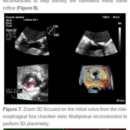
reconstructed to help identify the narrowest mitral valve
orifice (
Figure 8)
.
Figure 7.
Zoom 3D focused on the mitral valve from the mid-
esophageal four chamber view. Multiplanar reconstruction to
perform 3D planimetry.