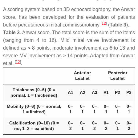
A scoring system based on 3D echocardiography, the Anwar
score, has been developed for the evaluation of patients
[
12
]
before percutaneous mitral commissurotomy
(
Table 3
).
Table 3.
Anwar score. The total score is the sum of the items
(ranging from 4 to 16). Mild mitral valve involvement is
defined as < 8 points, moderate involvement as 8 to 13 and
severe MV involvement as > 14 points. Adapted from Anwar
[
12
]
et al.
.
Anterior
Posterior
Leaflet
Leaflet
Thickness (0–6) (0 =
A1
A2
A3
P1
P2
P3
normal, 1 = thickened)
Mobility (0–6) (0 = normal,
0–
0–
0–
0–
0–
0–
1 = limited)
1
1
1
1
1
1
Calcification (0–10) (0 =
0–
0–
0–
0–
0–
0–
no, 1–2 = calcified)
2
1
2
2
1
2