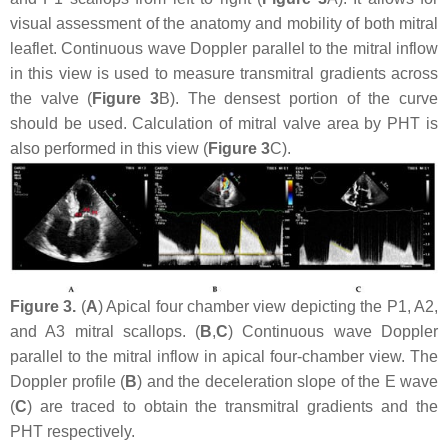
visual assessment of the anatomy and mobility of both mitral
leaflet. Continuous wave Doppler parallel to the mitral inflow
in this view is used to measure transmitral gradients across
the valve (
Figure 3
B). The densest portion of the curve
should be used. Calculation of mitral valve area by PHT is
also performed in this view (
Figure 3
C).
Figure 3.
(
A
) Apical four chamber view depicting the P1, A2,
and A3 mitral scallops. (
B
,
C
) Continuous wave Doppler
parallel to the mitral inflow in apical four-chamber view. The
Doppler profile (
B
) and the deceleration slope of the E wave
(
C
) are traced to obtain the transmitral gradients and the
PHT respectively.