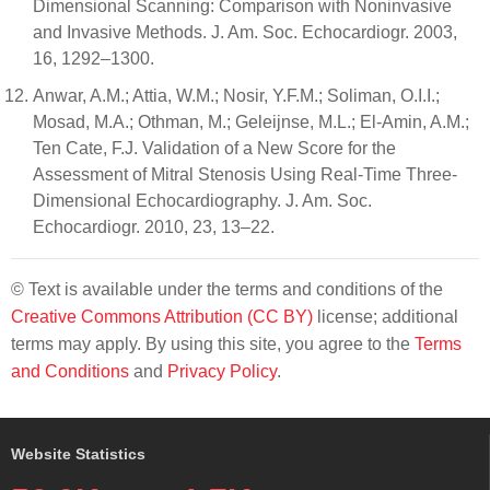
Dimensional Scanning: Comparison with Noninvasive
and Invasive Methods. J. Am. Soc. Echocardiogr. 2003,
16, 1292–1300.
Anwar, A.M.; Attia, W.M.; Nosir, Y.F.M.; Soliman, O.I.I.;
Mosad, M.A.; Othman, M.; Geleijnse, M.L.; El-Amin, A.M.;
Ten Cate, F.J. Validation of a New Score for the
Assessment of Mitral Stenosis Using Real-Time Three-
Dimensional Echocardiography. J. Am. Soc.
Echocardiogr. 2010, 23, 13–22.
© Text is available under the terms and conditions of the
Creative Commons Attribution (CC BY)
license; additional
terms may apply. By using this site, you agree to the
Terms
and Conditions
and
Privacy Policy
.
Website Statistics