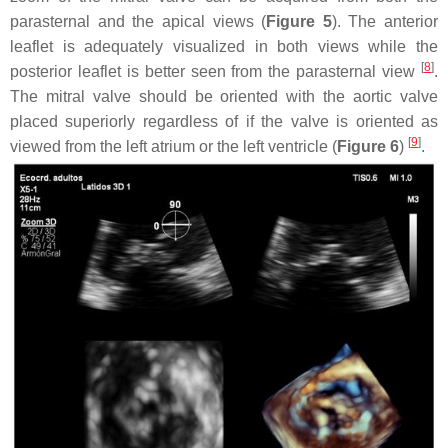
parasternal and the apical views (
Figure 5
). The anterior
leaflet is adequately visualized in both views while the
[
8
]
posterior leaflet is better seen from the parasternal view
.
The mitral valve should be oriented with the aortic valve
placed superiorly regardless of if the valve is oriented as
[
9
]
viewed from the left atrium or the left ventricle (
Figure 6
)
.