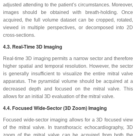
adjusted attending to the patient’s circumstances. Moreover,
images should be obtained with breath-holding. Once
acquired, the full volume dataset can be cropped, rotated,
viewed in multiple perspectives, or decomposed into 2D
cross-sections.
4.3. Real-Time 3D Imaging
Real-time 3D imaging permits a narrow sector and therefore
higher spatial and temporal resolution. However, the sector
is generally insufficient to visualize the entire mitral valve
apparatus. The pyramidal volume should be acquired at a
decreased depth and focused on the mitral valve. This
allows for an initial 3D evaluation of the mitral valve.
4.4. Focused Wide-Sector (3D Zoom) Imaging
Focused wide-sector imaging allows for a 3D focused view
of the mitral valve. In transthoracic echocardiography, 3D
zoom of the mitral valve can be acquired from both the