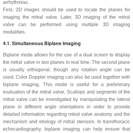
arrhythmias.
First, 2D images should be used to locate the planes for
imaging the mitral valve. Later, 3D imaging of the mitral
valve can be performed using multiple 3D imaging
modalities.
4.1. Simultaneous Biplane Imaging
Biplane mode allows for the use of a dual screen to display
the mitral valve in two planes in real time. The second plane
is usually orthogonal, though any rotation angle can be
used. Color Doppler imaging can also be used together with
biplane imaging. This mode is useful for a preliminary
evaluation of the mitral valve. Scallops and segments of the
mitral valve can be investigated by manipulating the lateral
plane in different angle orientations in order to provide
detailed information regarding mitral valve anatomy and the
mechanism and etiology of mitral stenosis. In transthoracic
echocardiography, biplane imaging can help ensure that