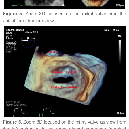
Figure 5.
Zoom 3D focused on the mitral valve from the
apical four chamber view.
Figure 6.
Zoom 3D focused on the mitral valve as view from