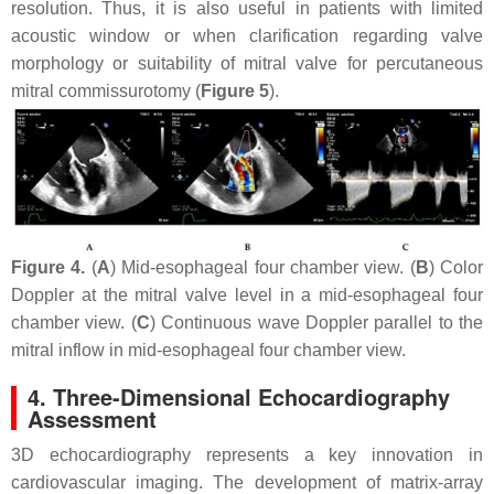
resolution. Thus, it is also useful in patients with limited
acoustic window or when clarification regarding valve
morphology or suitability of mitral valve for percutaneous
mitral commissurotomy (
Figure 5
).
Figure 4.
(
A
) Mid-esophageal four chamber view. (
B
) Color
Doppler at the mitral valve level in a mid-esophageal four
chamber view. (
C
) Continuous wave Doppler parallel to the
mitral inflow in mid-esophageal four chamber view.
4. Three-Dimensional Echocardiography
Assessment
3D echocardiography represents a key innovation in
cardiovascular imaging. The development of matrix-array