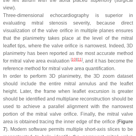
the left atrium with the aorta placed superiorly (surgical
view).
Three-dimensional echocardiography is superior in
evaluating mitral stenosis severity, because direct
visualization of the valve orifice in multiple planes ensures
that the planimetry takes place at the level of the mitral
leaflet tips, where the valve orifice is narrowest. Indeed, 3D
planimetry has been reported as the most accurate method
[
10
]
[
11
]
for mitral valve area evaluation
, and it has become the
reference method for mitral valve area quantification.
In order to perform 3D planimetry, the 3D zoom dataset
should include the entire mitral annulus and the leaflet
height. Later, the frame when leaflet excursion is greater
should be identified and multiplane reconstruction should be
used to achieve a parallel alignment with the narrowest
portion of the mitral valve orifice. Finally, the mitral valve
area is obtained tracing the inner edge of the orifice (
Figure
7
). Modern software permits multiple short-axis slices to be