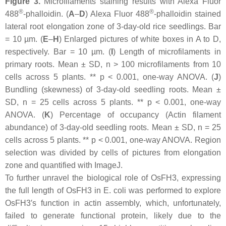
Figure 3.
Microfilaments staining results with Alexa Fluor
®
®
488
-phalloidin. (
A
–
D
) Alexa Fluor 488
-phalloidin stained
lateral root elongation zone of 3-day-old rice seedlings. Bar
= 10 µm. (
E
–
H
) Enlarged pictures of white boxes in A to D,
respectively. Bar = 10 µm. (
I
) Length of microfilaments in
primary roots. Mean ± SD,
n
> 100 microfilaments from 10
cells across 5 plants. **
p
< 0.001, one-way ANOVA. (
J
)
Bundling (skewness) of 3-day-old seedling roots. Mean ±
SD,
n
= 25 cells across 5 plants. **
p
< 0.001, one-way
ANOVA. (
K
) Percentage of occupancy (Actin filament
abundance) of 3-day-old seedling roots. Mean ± SD,
n
= 25
cells across 5 plants. **
p
< 0.001, one-way ANOVA. Region
selection was divided by cells of pictures from elongation
zone and quantified with ImageJ.
To further unravel the biological role of OsFH3, expressing
the full length of OsFH3 in
E. coli
was performed to explore
OsFH3′s function in actin assembly, which, unfortunately,
failed to generate functional protein, likely due to the