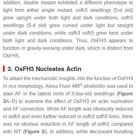
addition, double mutant exhibited a different phenotype to
light from either single mutant.
osfh3
seedlings (5-d old)
grew upright under both light and dark conditions,
osfh5
seedlings (5-d old) grew curved under light but straight
under dark conditions, while
osfh3 osfh5
grew bent under
both light and dark conditions. Thus, OsFH3 appears to
function in gravity-sensing under dark, which is distinct from
OsFH5.
3. OsFH3 Nucleates Actin
To obtain the mechanistic insights into the function of OsFH3
®
in rice morphology, Alexa Fluor 488
-phalloidin was used to
stain AF in the lateral roots of 3-day-old seedlings (
Figure
3
A–D) to examine the effect of OsFH3 on actin nucleation
and AF connection. While AF length was obviously reduced
in
osfh5
and even further reduced in
osfh3 osfh5
lines, there
was no obvious reduction in AF length of
osfh3
compared
with WT (
Figure 3
I). In addition, while decreased bundling