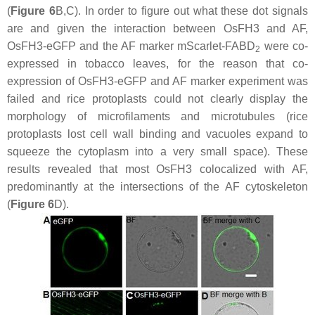
(
Figure 6
B,C). In order to figure out what these dot signals
are and given the interaction between OsFH3 and AF,
OsFH3-eGFP
and the AF marker
mScarlet-FABD
were co-
2
expressed in tobacco leaves, for the reason that co-
expression of OsFH3-eGFP and AF marker experiment was
failed and rice protoplasts could not clearly display the
morphology of microfilaments and microtubules (rice
protoplasts lost cell wall binding and vacuoles expand to
squeeze the cytoplasm into a very small space). These
results revealed that most OsFH3 colocalized with AF,
predominantly at the intersections of the AF cytoskeleton
(
Figure 6
D).