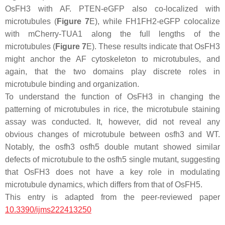
OsFH3 with AF. PTEN-eGFP also co-localized with
microtubules (
Figure 7
E), while FH1FH2-eGFP colocalize
with mCherry-TUA1 along the full lengths of the
microtubules (
Figure 7
E). These results indicate that OsFH3
might anchor the AF cytoskeleton to microtubules, and
again, that the two domains play discrete roles in
microtubule binding and organization.
To understand the function of OsFH3 in changing the
patterning of microtubules in rice, the microtubule staining
assay was conducted. It, however, did not reveal any
obvious changes of microtubule between
osfh3
and WT.
Notably, the
osfh3 osfh5
double mutant showed similar
defects of microtubule to the
osfh5
single mutant, suggesting
that OsFH3 does not have a key role in modulating
microtubule dynamics, which differs from that of OsFH5.
This entry is adapted from the peer-reviewed paper
10.3390/ijms222413250