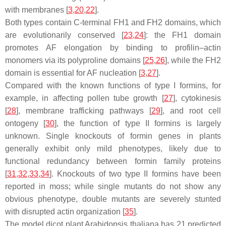
with membranes [
3
,
20
,
22
].
Both types contain C-terminal FH1 and FH2 domains, which
are evolutionarily conserved [
23
,
24
]: the FH1 domain
promotes AF elongation by binding to profilin–actin
monomers via its polyproline domains [
25
,
26
], while the FH2
domain is essential for AF nucleation [
3
,
27
].
Compared with the known functions of type I formins, for
example, in affecting pollen tube growth [
27
], cytokinesis
[
28
], membrane trafficking pathways [
29
], and root cell
ontogeny [
30
], the function of type II formins is largely
unknown. Single knockouts of formin genes in plants
generally exhibit only mild phenotypes, likely due to
functional redundancy between formin family proteins
[
31
,
32
,
33
,
34
]. Knockouts of two type II formins have been
reported in moss; while single mutants do not show any
obvious phenotype, double mutants are severely stunted
with disrupted actin organization [
35
].
The model dicot plant
Arabidopsis thaliana
has 21 predicted