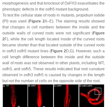
morphogenesis and that knockout of
OsFH3
exacerbates the
phenotypic defects in the
osfh5
mutant background.
To test the cellular state of roots in mutants, propidium iodide
(PI) was used (
Figure 2
A–E). The staining results showed
that changes in cell numbers between the inside and the
outside walls of curved roots were not significant (
Figure
2
F), while the cell length located inside of the curved roots
became shorter than that located outside of the curved roots
in
osfh3 osfh5
mutant lines (
Figure 2
D,G). However, such a
cell length difference between the inside and the outside
wall of roots was not observed in other plants, including WT,
osfh3
, and
osfh5
. These results indicated that root curvature
observed in
osfh3 osfh5
is caused by changes in the length
but not the number of cells on the opposite side of the root.