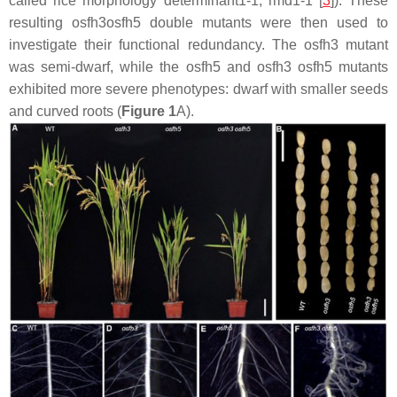
called
rice morphology determinant1-1
,
rmd1-1
[
3
]). These
resulting
osfh3osfh5
double mutants were then used to
investigate their functional redundancy. The
osfh3
mutant
was semi-dwarf, while the
osfh5
and
osfh3 osfh5
mutants
exhibited more severe phenotypes: dwarf with smaller seeds
and curved roots (
Figure 1
A).