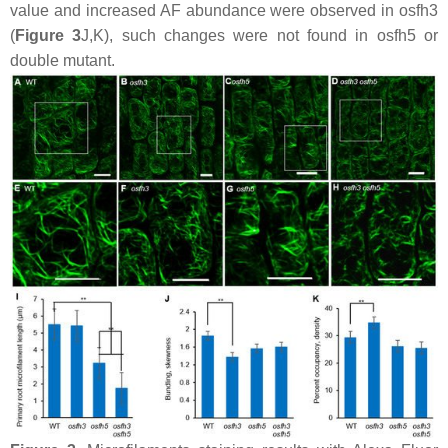
value and increased AF abundance were observed in
osfh3
(
Figure 3
J,K), such changes were not found in
osfh5
or
double mutant.