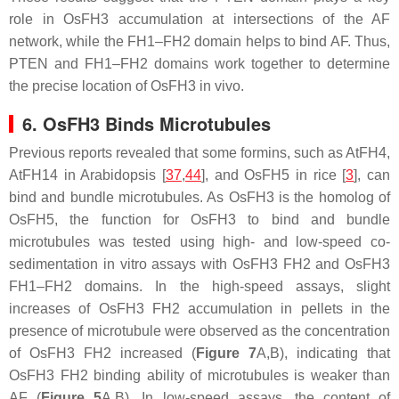
role in OsFH3 accumulation at intersections of the AF
network, while the FH1–FH2 domain helps to bind AF. Thus,
PTEN and FH1–FH2 domains work together to determine
the precise location of OsFH3 in vivo.
6. OsFH3 Binds Microtubules
Previous reports revealed that some formins, such as AtFH4,
AtFH14 in Arabidopsis [
37
,
44
], and OsFH5 in rice [
3
], can
bind and bundle microtubules. As OsFH3 is the homolog of
OsFH5, the function for OsFH3 to bind and bundle
microtubules was tested using high- and low-speed co-
sedimentation in vitro assays with OsFH3 FH2 and OsFH3
FH1–FH2 domains. In the high-speed assays, slight
increases of OsFH3 FH2 accumulation in pellets in the
presence of microtubule were observed as the concentration
of OsFH3 FH2 increased (
Figure 7
A,B), indicating that
OsFH3 FH2 binding ability of microtubules is weaker than
AF (
Figure 5
A,B). In low-speed assays, the content of