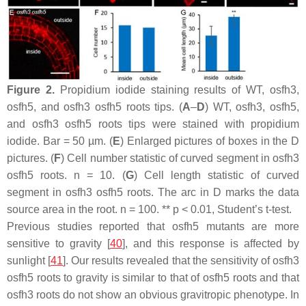
Figure 2.
Propidium iodide staining results of WT,
osfh3
,
osfh5
, and
osfh3 osfh5
roots tips. (
A
–
D
) WT,
osfh3
,
osfh5
,
and
osfh3 osfh5
roots tips were stained with propidium
iodide. Bar = 50 µm. (
E
) Enlarged pictures of boxes in the D
pictures. (
F
) Cell number statistic of curved segment in
osfh3
osfh5
roots.
n
= 10. (
G
) Cell length statistic of curved
segment in
osfh3 osfh5
roots. The arc in D marks the data
source area in the root.
n
= 100. **
p
< 0.01, Student’s
t
-test.
Previous studies reported that
osfh5
mutants are more
sensitive to gravity [
40
], and this response is affected by
sunlight [
41
]. Our results revealed that the sensitivity of
osfh3
osfh5
roots to gravity is similar to that of
osfh5
roots and that
osfh3
roots do not show an obvious gravitropic phenotype. In