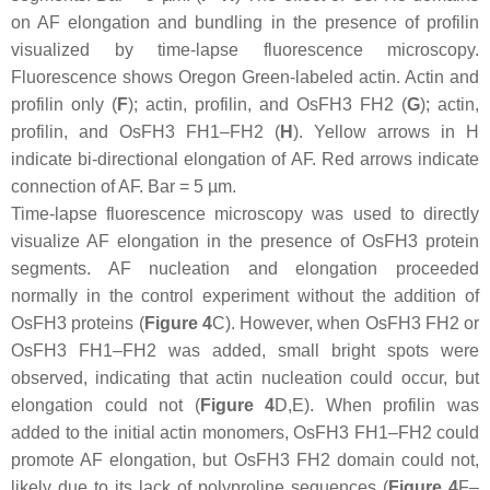
on AF elongation and bundling in the presence of profilin
visualized by time-lapse fluorescence microscopy.
Fluorescence shows Oregon Green-labeled actin. Actin and
profilin only (
F
); actin, profilin, and OsFH3 FH2 (
G
); actin,
profilin, and OsFH3 FH1–FH2 (
H
). Yellow arrows in H
indicate bi-directional elongation of AF. Red arrows indicate
connection of AF. Bar = 5 µm.
Time-lapse fluorescence microscopy was used to directly
visualize AF elongation in the presence of OsFH3 protein
segments. AF nucleation and elongation proceeded
normally in the control experiment without the addition of
OsFH3 proteins (
Figure 4
C). However, when OsFH3 FH2 or
OsFH3 FH1–FH2 was added, small bright spots were
observed, indicating that actin nucleation could occur, but
elongation could not (
Figure 4
D,E). When profilin was
added to the initial actin monomers, OsFH3 FH1–FH2 could
promote AF elongation, but OsFH3 FH2 domain could not,
likely due to its lack of polyproline sequences (
Figure 4
F–