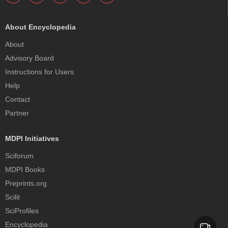
About Encyclopedia
About
Advisory Board
Instructions for Users
Help
Contact
Partner
MDPI Initiatives
Sciforum
MDPI Books
Preprints.org
Scilit
SciProfiles
Encyclopedia