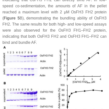
speed co-sedimentation, the amounts of AF in the pellet
reached a maximum level with 2 μM OsFH3 FH2 protein
(
Figure 5
B), demonstrating the bundling ability of OsFH3
FH2. The same results for both high- and low-speed assays
were also observed for the OsFH3 FH1–FH2 protein,
indicating that both OsFH3 FH2 and OsFH3 FH1–FH2 can
bind and bundle AF.