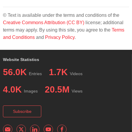
© Text is available under the terms and conditions of the
Creative Commons Attribution (CC BY)
license; additional
terms may apply. By using this site, you agree to the
Terms
and Conditions
and
Privacy Policy
.
Website Statistics
56.0K
1.7K
Entries
Videos
4.0K
20.5M
Images
Views
Subscribe