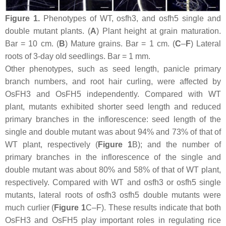
Figure 1.
Phenotypes of WT,
osfh3
, and
osfh5
single and
double mutant plants. (
A
) Plant height at grain maturation.
Bar = 10 cm. (
B
) Mature grains. Bar = 1 cm. (
C
–
F
) Lateral
roots of 3-day old seedlings. Bar = 1 mm.
Other phenotypes, such as seed length, panicle primary
branch numbers, and root hair curling, were affected by
OsFH3
and
OsFH5
independently. Compared with WT
plant, mutants exhibited shorter seed length and reduced
primary branches in the inflorescence: seed length of the
single and double mutant was about 94% and 73% of that of
WT plant, respectively (
Figure 1
B); and the number of
primary branches in the inflorescence of the single and
double mutant was about 80% and 58% of that of WT plant,
respectively. Compared with WT and
osfh3
or
osfh5
single
mutants, lateral roots of
osfh3 osfh5
double mutants were
much curlier (
Figure 1
C–F). These results indicate that both
OsFH3
and
OsFH5
play important roles in regulating rice