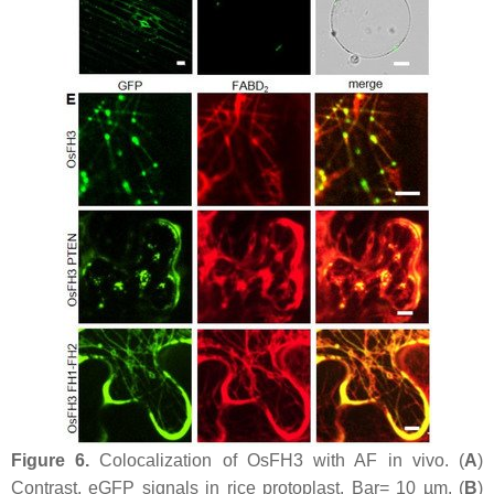
Figure 6.
Colocalization of OsFH3 with AF in vivo. (
A
)
Contrast, eGFP signals in rice protoplast. Bar= 10 µm. (
B
)