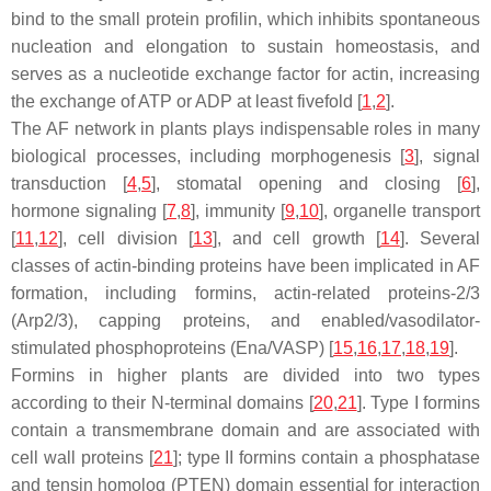
bind to the small protein profilin, which inhibits spontaneous
nucleation and elongation to sustain homeostasis, and
serves as a nucleotide exchange factor for actin, increasing
the exchange of ATP or ADP at least fivefold [
1
,
2
].
The AF network in plants plays indispensable roles in many
biological processes, including morphogenesis [
3
], signal
transduction [
4
,
5
], stomatal opening and closing [
6
],
hormone signaling [
7
,
8
], immunity [
9
,
10
], organelle transport
[
11
,
12
], cell division [
13
], and cell growth [
14
]. Several
classes of actin-binding proteins have been implicated in AF
formation, including formins, actin-related proteins-2/3
(Arp2/3), capping proteins, and enabled/vasodilator-
stimulated phosphoproteins (Ena/VASP) [
15
,
16
,
17
,
18
,
19
].
Formins in higher plants are divided into two types
according to their N-terminal domains [
20
,
21
]. Type I formins
contain a transmembrane domain and are associated with
cell wall proteins [
21
]; type II formins contain a phosphatase
and tensin homolog (PTEN) domain essential for interaction