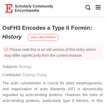
Scholarly Community
Encyclopedia
OsFH3 Encodes a Type II Formin
:
History
View Latest Version
Please note this is an old version of this entry, which
may differ significantly from the current revision.
Subjects:
Biology
Contributor:
Dabing Zhang
The actin cytoskeleton is crucial for plant morphogenesis,
and organization of actin filaments (AF) is dynamically
regulated by actin-binding proteins. However, the roles of
actin-binding proteins, particularly type II formins, in this