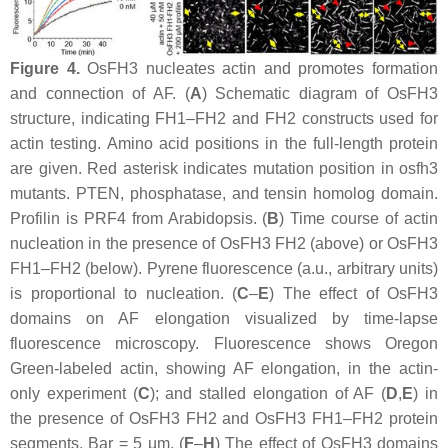
Figure 4.
OsFH3 nucleates actin and promotes formation
and connection of AF. (
A
) Schematic diagram of OsFH3
structure, indicating FH1–FH2 and FH2 constructs used for
actin testing. Amino acid positions in the full-length protein
are given. Red asterisk indicates mutation position in
osfh3
mutants. PTEN, phosphatase, and tensin homolog domain.
Profilin is PRF4 from Arabidopsis. (
B
) Time course of actin
nucleation in the presence of OsFH3 FH2 (above) or OsFH3
FH1–FH2 (below). Pyrene fluorescence (a.u., arbitrary units)
is proportional to nucleation. (
C
–
E
) The effect of OsFH3
domains on AF elongation visualized by time-lapse
fluorescence microscopy. Fluorescence shows Oregon
Green-labeled actin, showing AF elongation, in the actin-
only experiment (
C
); and stalled elongation of AF (
D
,
E
) in
the presence of OsFH3 FH2 and OsFH3 FH1–FH2 protein
segments. Bar = 5 µm. (
F
–
H
) The effect of OsFH3 domains