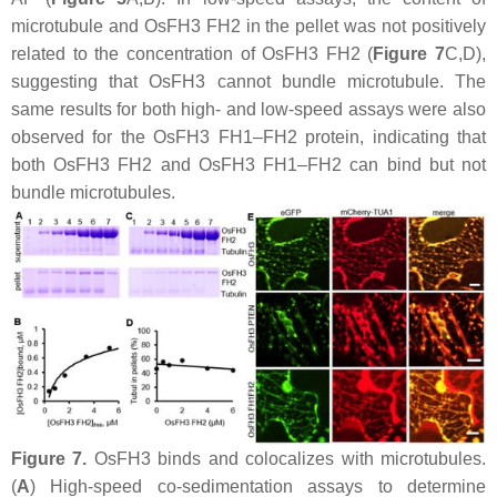
microtubule and OsFH3 FH2 in the pellet was not positively
related to the concentration of OsFH3 FH2 (
Figure 7
C,D),
suggesting that OsFH3 cannot bundle microtubule. The
same results for both high- and low-speed assays were also
observed for the OsFH3 FH1–FH2 protein, indicating that
both OsFH3 FH2 and OsFH3 FH1–FH2 can bind but not
bundle microtubules.
Figure 7.
OsFH3 binds and colocalizes with microtubules.
(
A
) High-speed co-sedimentation assays to determine