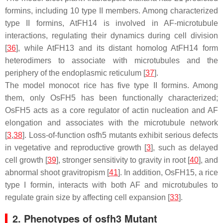
formins, including 10 type II members. Among characterized
type II formins, AtFH14 is involved in AF-microtubule
interactions, regulating their dynamics during cell division
[
36
], while AtFH13 and its distant homolog AtFH14 form
heterodimers to associate with microtubules and the
periphery of the endoplasmic reticulum [
37
].
The model monocot rice has five type II formins. Among
them, only OsFH5 has been functionally characterized;
OsFH5 acts as a core regulator of actin nucleation and AF
elongation and associates with the microtubule network
[
3
,
38
]. Loss-of-function
osfh5
mutants exhibit serious defects
in vegetative and reproductive growth [
3
], such as delayed
cell growth [
39
], stronger sensitivity to gravity in root [
40
], and
abnormal shoot gravitropism [
41
]. In addition, OsFH15, a rice
type I formin, interacts with both AF and microtubules to
regulate grain size by affecting cell expansion [
33
].
2. Phenotypes of osfh3 Mutant