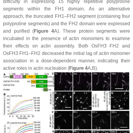
difficulty in expressing 15 highly repetitive polyproline
segments within the FH1 domain. As an alternative
approach, the truncated FH1–FH2 segment (containing four
polyproline segments) and the FH2 domain were expressed
and purified (
Figure 4
A). These protein segments were
incubated in the presence of actin monomers to examine
their effects on actin assembly. Both OsFH3 FH2 and
OsFH3 FH1–FH2 decreased the initial lag of actin monomer
association in a dose-dependent manner, indicating their
active roles in actin nucleation (
Figure 4
A,B).