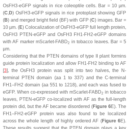
OsFH3-eGFP signals in rice coleoptile cells. Bar = 10 µm.
(
C
,
D
) OsFH3-eGFP signals in rice protoplast showing GFP
(
B
) and merged bright field (BF) with GFP (
C
) images. Bar =
10 µm. (
E
) Colocalization of OsFH3-eGFP full length protein,
OsFH3 PTEN-eGFP and OsFH3 FH1-FH2-eGFP domains
with AF marker mScarlet-FABD
in tobacco leaves. Bar = 5
2
µm.
Considering that the PTEN domains of type II plant formins
guide protein localization and allow FH1-FH2 binding to AF
[
3
], the OsFH3 protein was split into two halves, the N-
terminal PTEN domain (aa 1 to 337) and the C-terminal
FH1–FH2 domain (aa 551 to 1218), and each was fused to
eGFP. When co-expressed with mScarlet-FABD
in tobacco
2
leaves, PTEN-eGFP co-localized with AF as the full-length
protein did, but the AF became disordered (
Figure 6
E). The
FH1–FH2-eGFP protein was also found to be localized
across the whole length of highly ordered AF (
Figure 6
E).
These results suggest that the PTEN domain plays a key