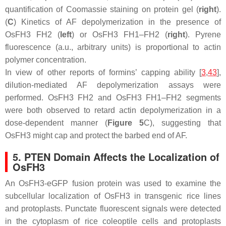
quantification of Coomassie staining on protein gel (
right
).
(
C
) Kinetics of AF depolymerization in the presence of
OsFH3 FH2 (
left
) or OsFH3 FH1–FH2 (
right
). Pyrene
fluorescence (a.u., arbitrary units) is proportional to actin
polymer concentration.
In view of other reports of formins’ capping ability [
3
,
43
],
dilution-mediated AF depolymerization assays were
performed. OsFH3 FH2 and OsFH3 FH1–FH2 segments
were both observed to retard actin depolymerization in a
dose-dependent manner (
Figure 5
C), suggesting that
OsFH3 might cap and protect the barbed end of AF.
5. PTEN Domain Affects the Localization of
OsFH3
An OsFH3-eGFP fusion protein was used to examine the
subcellular localization of OsFH3 in transgenic rice lines
and protoplasts. Punctate fluorescent signals were detected
in the cytoplasm of rice coleoptile cells and protoplasts