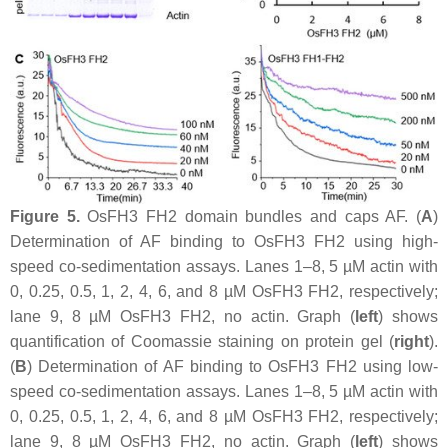
Figure 5.
OsFH3 FH2 domain bundles and caps AF. (
A
)
Determination of AF binding to OsFH3 FH2 using high-
speed co-sedimentation assays. Lanes 1–8, 5 µM actin with
0, 0.25, 0.5, 1, 2, 4, 6, and 8 µM OsFH3 FH2, respectively;
lane 9, 8 µM OsFH3 FH2, no actin. Graph (
left
) shows
quantification of Coomassie staining on protein gel (
right
).
(
B
) Determination of AF binding to OsFH3 FH2 using low-
speed co-sedimentation assays. Lanes 1–8, 5 µM actin with
0, 0.25, 0.5, 1, 2, 4, 6, and 8 µM OsFH3 FH2, respectively;
lane 9, 8 µM OsFH3 FH2, no actin. Graph (
left
) shows