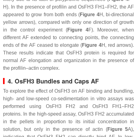
H). In the presence of profilin and OsFH3 FH1–FH2, the AF
appeared to grow from both ends (
Figure 4
H, bi-directional
yellow arrows), compared with only one direction of growth
in the control experiment (
Figure 4
F). Moreover, when
different AF extended to connecting points, the connecting
ends of the AF ceased to elongate (
Figure 4
H, red arrows).
These results indicate that OsFH3 protein is required for
normal AF elongation and organization in the presence of
the profilin–actin complex.
4. OsFH3 Bundles and Caps AF
To explore the effect of OsFH3 on AF binding and bundling,
high- and low-speed co-sedimentation in vitro assays was
performed using OsFH3 FH2 and OsFH3 FH1–FH2
proteins. In the high-speed assay, OsFH3 FH2 accumulated
in the pellets in proportion to its initial concentration in
solution, but only in the presence of actin (
Figure 5
A),
indicating that OsFH3 FH2 can directly bind AF. In low-