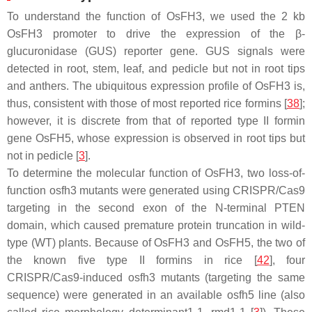
To understand the function of OsFH3, we used the 2 kb
OsFH3
promoter to drive the expression of the β-
glucuronidase (GUS) reporter gene. GUS signals were
detected in root, stem, leaf, and pedicle but not in root tips
and anthers. The ubiquitous expression profile of
OsFH3
is,
thus, consistent with those of most reported rice formins [
38
];
however, it is discrete from that of reported type II formin
gene
OsFH5
, whose expression is observed in root tips but
not in pedicle [
3
].
To determine the molecular function of OsFH3, two loss-of-
function
osfh3
mutants were generated using CRISPR/Cas9
targeting in the second exon of the N-terminal PTEN
domain, which caused premature protein truncation in wild-
type (WT) plants. Because of OsFH3 and OsFH5, the two of
the known five type II formins in rice [
42
], four
CRISPR/Cas9-induced
osfh3
mutants (targeting the same
sequence) were generated in an available
osfh5
line (also