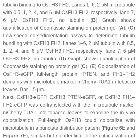
tubulin binding to OsFH3 FH2. Lanes 1–6, 2 µM microtubule
with 0.5, 1, 2, 4, and 6 µM OsFH3 FH2, respectively; lane 7,
6 µM OsFH3 FH2, no tubulin. (
B
) Graph shows
quantification of Coomassie staining on protein gel (
A
). (
C
)
Low-speed co-sedimentation assays to determine tubulin
bundling with OsFH3 FH2. Lanes 1–6, 2 µM tubulin with 0.5,
1, 2, 4, and 6 µM OsFH3 FH2, respectively; lane 7, 6 µM
OsFH3 FH2, no tubulin. (
D
) Graph shows quantification of
Coomassie staining on protein gel (
C
). (
E
) Colocalization of
OsFH3-eGFP full-length protein, PTEN, and FH1–FH2
domains with microtubule marker mCherry-TUA1 in tobacco
leaves. Bar = 5 µm.
Next, OsFH3-eGFP, OsFH3 PTEN-eGFP, or OsFH3 FH1–
FH2-eGFP was co-transfected with the microtubule marker
mCherry-TUA1 into tobacco leaves to examine the in vivo
colocalization. Full-length OsFH3 could colocalize with
microtubule in a punctate distribution pattern (
Figure 6
E and
Figure 7
E), similar but not identical to the colocalization of