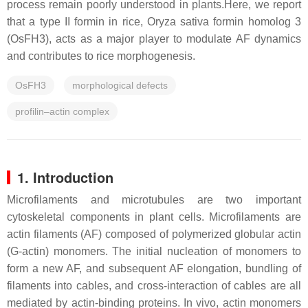
process remain poorly understood in plants.Here, we report
that a type II formin in rice, Oryza sativa formin homolog 3
(OsFH3), acts as a major player to modulate AF dynamics
and contributes to rice morphogenesis.
OsFH3
morphological defects
profilin–actin complex
1. Introduction
Microfilaments and microtubules are two important
cytoskeletal components in plant cells. Microfilaments are
actin filaments (AF) composed of polymerized globular actin
(G-actin) monomers. The initial nucleation of monomers to
form a new AF, and subsequent AF elongation, bundling of
filaments into cables, and cross-interaction of cables are all
mediated by actin-binding proteins. In vivo, actin monomers