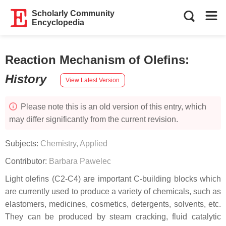
Scholarly Community
Encyclopedia
Reaction Mechanism of Olefins
:
History
View Latest Version
Please note this is an old version of this entry, which
may differ significantly from the current revision.
Subjects:
Chemistry, Applied
Contributor:
Barbara Pawelec
Light olefins (C2-C4) are important C-building blocks which
are currently used to produce a variety of chemicals, such as
elastomers, medicines, cosmetics, detergents, solvents, etc.
They can be produced by steam cracking, fluid catalytic