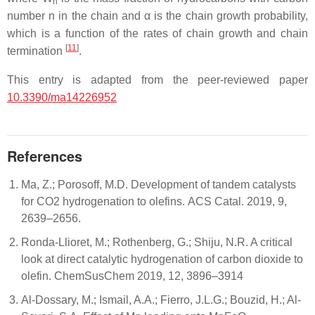
n
number n in the chain and α is the chain growth probability,
which is a function of the rates of chain growth and chain
[
11
]
termination
.
This entry is adapted from the peer-reviewed paper
10.3390/ma14226952
References
Ma, Z.; Porosoff, M.D. Development of tandem catalysts
for CO2 hydrogenation to olefins. ACS Catal. 2019, 9,
2639–2656.
Ronda-Llioret, M.; Rothenberg, G.; Shiju, N.R. A critical
look at direct catalytic hydrogenation of carbon dioxide to
olefin. ChemSusChem 2019, 12, 3896–3914
Al-Dossary, M.; Ismail, A.A.; Fierro, J.L.G.; Bouzid, H.; Al-