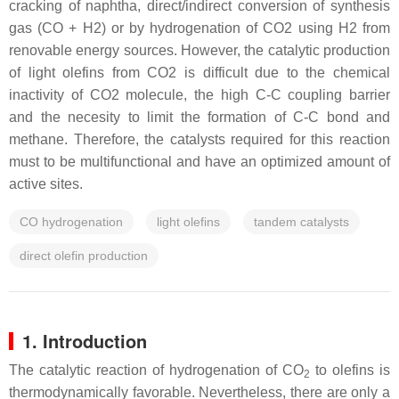
cracking of naphtha, direct/indirect conversion of synthesis
gas (CO + H2) or by hydrogenation of CO2 using H2 from
renovable energy sources. However, the catalytic production
of light olefins from CO2 is difficult due to the chemical
inactivity of CO2 molecule, the high C-C coupling barrier
and the necesity to limit the formation of C-C bond and
methane. Therefore, the catalysts required for this reaction
must to be multifunctional and have an optimized amount of
active sites.
CO hydrogenation
light olefins
tandem catalysts
direct olefin production
1. Introduction
The catalytic reaction of hydrogenation of CO
to olefins is
2
thermodynamically favorable. Nevertheless, there are only a