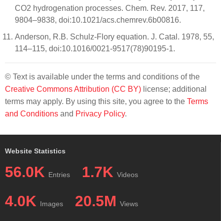
CO2 hydrogenation processes. Chem. Rev. 2017, 117,
9804–9838, doi:10.1021/acs.chemrev.6b00816.
Anderson, R.B. Schulz-Flory equation. J. Catal. 1978, 55,
114–115, doi:10.1016/0021-9517(78)90195-1.
© Text is available under the terms and conditions of the
Creative Commons Attribution (CC BY)
license; additional
terms may apply. By using this site, you agree to the
Terms
and Conditions
and
Privacy Policy
.
Website Statistics
56.0K
1.7K
Entries
Videos
4.0K
20.5M
Images
Views