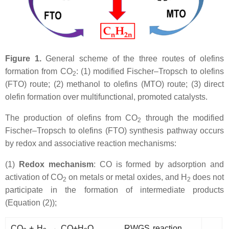
Figure 1.
General scheme of the three routes of olefins
formation from CO
: (1) modified Fischer–Tropsch to olefins
2
(FTO) route; (2) methanol to olefins (MTO) route; (3) direct
olefin formation over multifunctional, promoted catalysts.
The production of olefins from CO
through the modified
2
Fischer–Tropsch to olefins (FTO) synthesis pathway occurs
by redox and associative reaction mechanisms:
(1)
Redox mechanism
: CO is formed by adsorption and
activation of CO
on metals or metal oxides, and H
does not
2
2
participate in the formation of intermediate products
(Equation (2));
CO
+ H
→ CO+H
O RWGS reaction