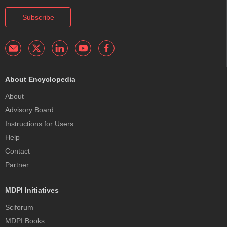
Subscribe
About Encyclopedia
About
Advisory Board
Instructions for Users
Help
Contact
Partner
MDPI Initiatives
Sciforum
MDPI Books