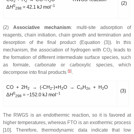
2
2
2
(2)
0
–1
Δ
H
= 42.1 kJ mol
298
(2)
Associative mechanism
: multi-site adsorption of
reagents, chain initiation, chain growth and termination and
desorption of the final product (Equation (3)). In this
mechanism, the association of hydrogen with CO
leads to
2
the formation of different intermediate surface species, such
as formate, carbonate or carboxylic species, which
[
9
]
decompose into final products
.
CO + 2H
→ (-CH
-)+H
O → C
H
+ H
O
2
2
2
n
2n
2
(3)
0
–1
Δ
H
= −152.0 kJ mol
298
The RWGS is an endothermic reaction, so it is favored at
higher temperatures, whereas FTO is an exothermic process
[10]. Therefore, thermodynamic data indicate that low