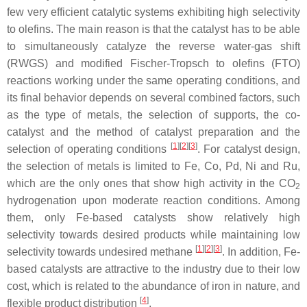
few very efficient catalytic systems exhibiting high selectivity
to olefins. The main reason is that the catalyst has to be able
to simultaneously catalyze the reverse water-gas shift
(RWGS) and modified Fischer-Tropsch to olefins (FTO)
reactions working under the same operating conditions, and
its final behavior depends on several combined factors, such
as the type of metals, the selection of supports, the co-
catalyst and the method of catalyst preparation and the
[
1
]
[
2
]
[
3
]
selection of operating conditions
. For catalyst design,
the selection of metals is limited to Fe, Co, Pd, Ni and Ru,
which are the only ones that show high activity in the CO
2
hydrogenation upon moderate reaction conditions. Among
them, only Fe-based catalysts show relatively high
selectivity towards desired products while maintaining low
[
1
]
[
2
]
[
3
]
selectivity towards undesired methane
. In addition, Fe-
based catalysts are attractive to the industry due to their low
cost, which is related to the abundance of iron in nature, and
[
4
]
flexible product distribution
.