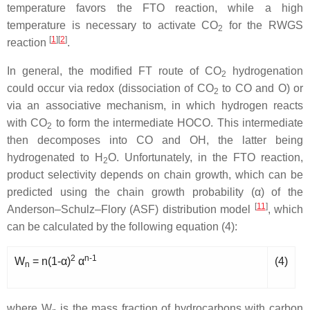
temperature favors the FTO reaction, while a high
temperature is necessary to activate CO
for the RWGS
2
[
1
]
[
2
]
reaction
.
In general, the modified FT route of CO
hydrogenation
2
could occur via redox (dissociation of CO
to CO and O) or
2
via an associative mechanism, in which hydrogen reacts
with CO
to form the intermediate HOCO. This intermediate
2
then decomposes into CO and OH, the latter being
hydrogenated to H
O. Unfortunately, in the FTO reaction,
2
product selectivity depends on chain growth, which can be
predicted using the chain growth probability (α) of the
[
11
]
Anderson–Schulz–Flory (ASF) distribution model
, which
can be calculated by the following equation (4):
2
n-1
W
= n(1-α)
α
(4)
n
where W
is
the mass fraction of hydrocarbons with carbon