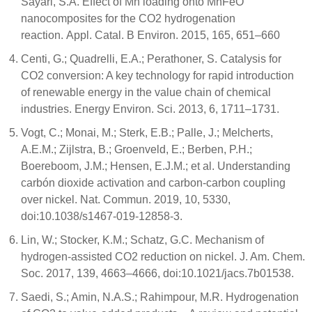
Sayari, S.A. Effect of Mn loading onto MnFeO
nanocomposites for the CO2 hydrogenation
reaction. Appl. Catal. B Environ. 2015, 165, 651–660
Centi, G.; Quadrelli, E.A.; Perathoner, S. Catalysis for
CO2 conversion: A key technology for rapid introduction
of renewable energy in the value chain of chemical
industries. Energy Environ. Sci. 2013, 6, 1711–1731.
Vogt, C.; Monai, M.; Sterk, E.B.; Palle, J.; Melcherts,
A.E.M.; Zijlstra, B.; Groenveld, E.; Berben, P.H.;
Boereboom, J.M.; Hensen, E.J.M.; et al. Understanding
carbón dioxide activation and carbon-carbon coupling
over nickel. Nat. Commun. 2019, 10, 5330,
doi:10.1038/s1467-019-12858-3.
Lin, W.; Stocker, K.M.; Schatz, G.C. Mechanism of
hydrogen-assisted CO2 reduction on nickel. J. Am. Chem.
Soc. 2017, 139, 4663–4666, doi:10.1021/jacs.7b01538.
Saedi, S.; Amin, N.A.S.; Rahimpour, M.R. Hydrogenation