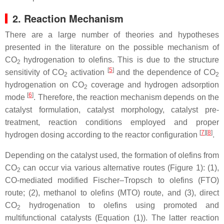
2. Reaction Mechanism
There are a large number of theories and hypotheses
presented in the literature on the possible mechanism of
CO
hydrogenation to olefins. This is due to the structure
2
[
5
]
sensitivity of CO
activation
and the dependence of CO
2
2
hydrogenation on CO
coverage and hydrogen adsorption
2
[
6
]
mode
. Therefore, the reaction mechanism depends on the
catalyst formulation, catalyst morphology, catalyst pre-
treatment, reaction conditions employed and proper
[
7
]
[
8
]
hydrogen dosing according to the reactor configuration
.
Depending on the catalyst used, the formation of olefins from
CO
can occur via various alternative routes (Figure 1): (1),
2
CO-mediated modified Fischer–Tropsch
to olefins (FTO)
route; (2), methanol to olefin
s
(MTO)
route, and (3), direct
CO
hydrogenation to olefins using promoted and
2
multifunctional catalysts (Equation (1)). The latter reaction