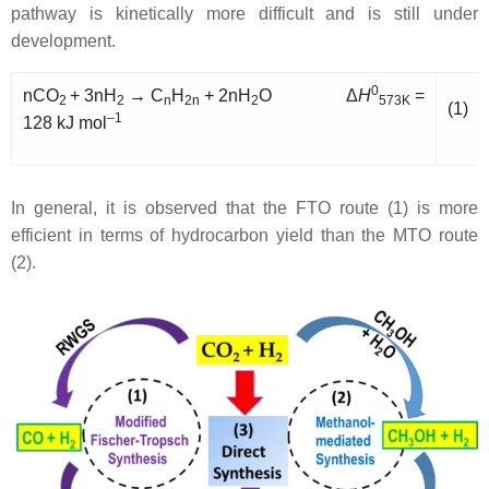
pathway is kinetically more difficult and is still under
development.
0
nCO
+ 3nH
→ C
H
+ 2nH
O Δ
H
=
2
2
n
2n
2
573K
(1)
–1
128 kJ mol
In general, it is observed that the FTO route (1) is more
efficient in terms of hydrocarbon yield than the MTO route
(2).