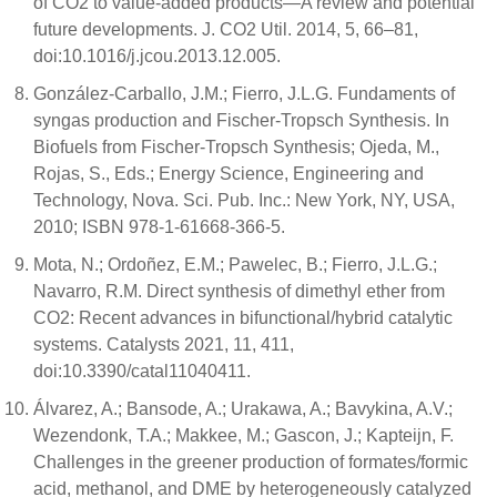
of CO2 to value-added products—A review and potential
future developments. J. CO2 Util. 2014, 5, 66–81,
doi:10.1016/j.jcou.2013.12.005.
González-Carballo, J.M.; Fierro, J.L.G. Fundaments of
syngas production and Fischer-Tropsch Synthesis. In
Biofuels from Fischer-Tropsch Synthesis; Ojeda, M.,
Rojas, S., Eds.; Energy Science, Engineering and
Technology, Nova. Sci. Pub. Inc.: New York, NY, USA,
2010; ISBN 978-1-61668-366-5.
Mota, N.; Ordoñez, E.M.; Pawelec, B.; Fierro, J.L.G.;
Navarro, R.M. Direct synthesis of dimethyl ether from
CO2: Recent advances in bifunctional/hybrid catalytic
systems. Catalysts 2021, 11, 411,
doi:10.3390/catal11040411.
Álvarez, A.; Bansode, A.; Urakawa, A.; Bavykina, A.V.;
Wezendonk, T.A.; Makkee, M.; Gascon, J.; Kapteijn, F.
Challenges in the greener production of formates/formic
acid, methanol, and DME by heterogeneously catalyzed