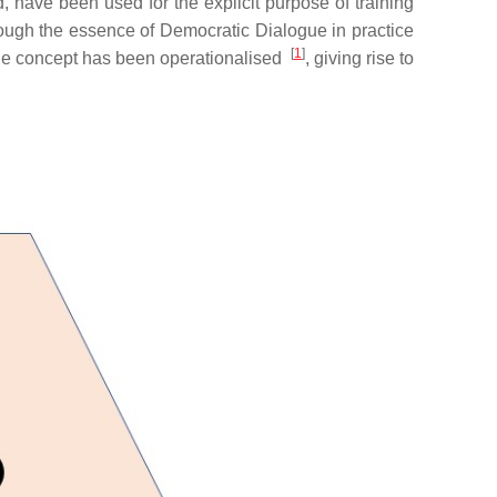
 have been used for the explicit purpose of training
hough the essence of Democratic Dialogue in practice
[
1
]
 the concept has been operationalised
, giving rise to