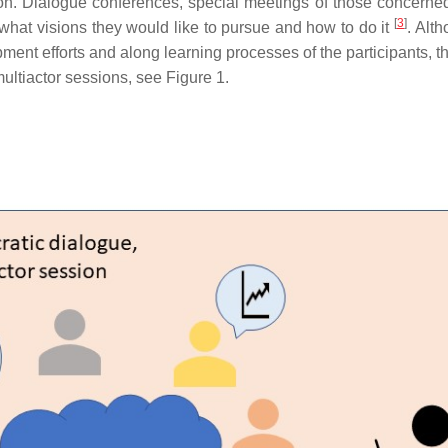
n. Dialogue conferences, special meetings of those concerned,
[
3
]
what visions they would like to pursue and how to do it
. Alt
ment efforts and along learning processes of the participants,
ultiactor sessions, see Figure 1.