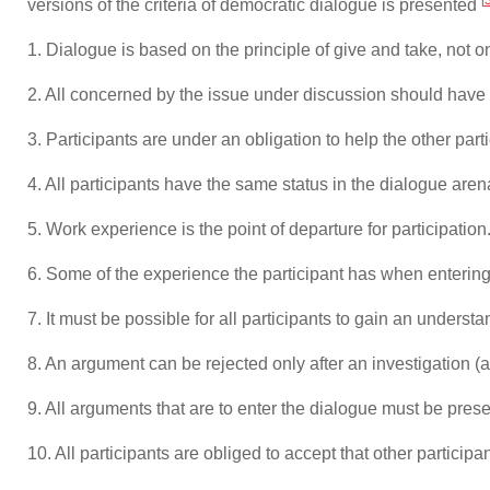
versions of the criteria of democratic dialogue is presented
1. Dialogue is based on the principle of give and take, not
2. All concerned by the issue under discussion should have t
3. Participants are under an obligation to help the other part
4. All participants have the same status in the dialogue aren
5. Work experience is the point of departure for participation
6. Some of the experience the participant has when entering
7. It must be possible for all participants to gain an underst
8. An argument can be rejected only after an investigation (a
9. All arguments that are to enter the dialogue must be prese
10. All participants are obliged to accept that other partici