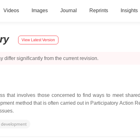
Videos
Images
Journal
Reprints
Insights
ory
View Latest Version
 differ significantly from the current revision.
ss that involves those concerned to find ways to meet shared
ment method that is often carried out in Participatory Action 
issues.
 development