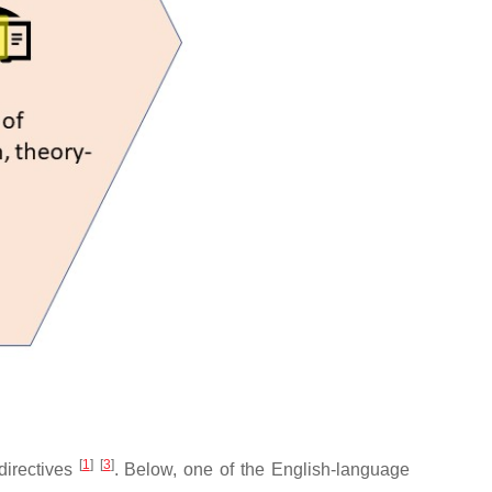
[
1
]
[
3
]
 directives
. Below, one of the English-language