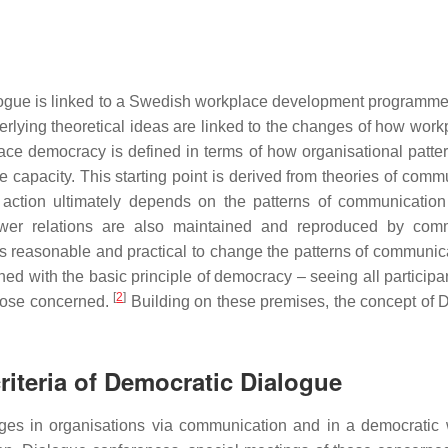
ialogue is linked to a Swedish workplace development progra
erlying theoretical ideas are linked to the changes of how work
e democracy is defined in terms of how organisational pattern
capacity. This starting point is derived from theories of comm
and action ultimately depends on the patterns of communicat
wer relations are also maintained and reproduced by commun
ems reasonable and practical to change the patterns of communic
ed with the basic principle of democracy – seeing all participan
[
2
]
those concerned.
Building on these premises, the concept of 
criteria of Democratic Dialogue
ges in organisations via communication and in a democratic 