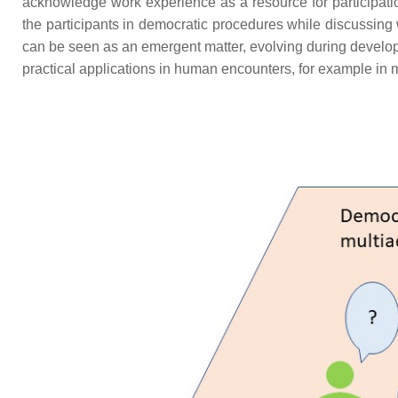
acknowledge work experience as a resource for participatio
the participants in democratic procedures while discussing 
can be seen as an emergent matter, evolving during develop
practical applications in human encounters, for example in m