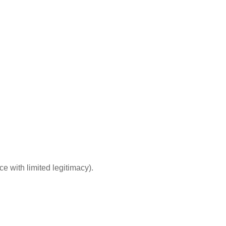
e with limited legitimacy).