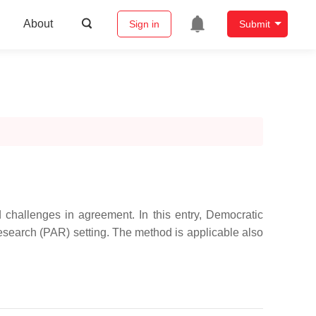
About
Sign in
Submit
 challenges in agreement. In this entry, Democratic
Research (PAR) setting. The method is applicable also