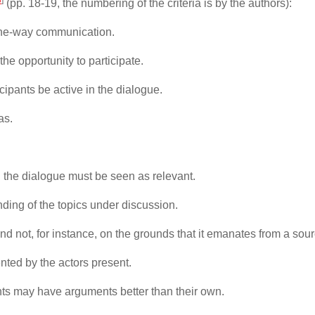
(pp. 18-19, the numbering of the criteria is by the authors):
 one-way communication.
he opportunity to participate.
icipants be active in the dialogue.
as.
.
 the dialogue must be seen as relevant.
anding of the topics under discussion.
nd not, for instance, on the grounds that it emanates from a sourc
nted by the actors present.
pants may have arguments better than their own.