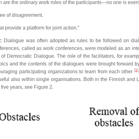
 are the ordinary work roles of the participants—no one is exe
ree of disagreement.
provide a platform for joint action.”
 Dialogue was often adopted as rules to be followed on dial
ferences, called as work conferences, were modeled as an int
f Democratic Dialogue. The role of the facilitators, for examp
opics and the contents of the dialogues were brought forward by
[
1
]
aging participating organizations to learn from each other
eful also within single organisations. Both in the Finnish an
f five years, see Figure 2.