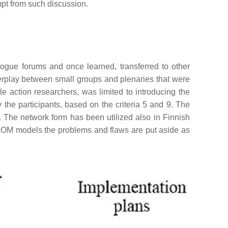
mpt from such discussion.
ogue forums and once learned, transferred to other
erplay between small groups and plenaries that were
le action researchers, was limited to introducing the
 the participants, based on the criteria 5 and 9. The
. The network form has been utilized also in Finnish
d LOM models the problems and flaws are put aside as