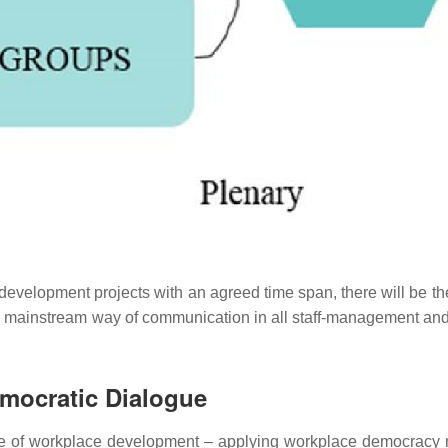
elopment projects with an agreed time span, there will be the fin
 mainstream way of communication in all staff-management and se
mocratic Dialogue
 use of workplace development
–
applying workplace democracy 