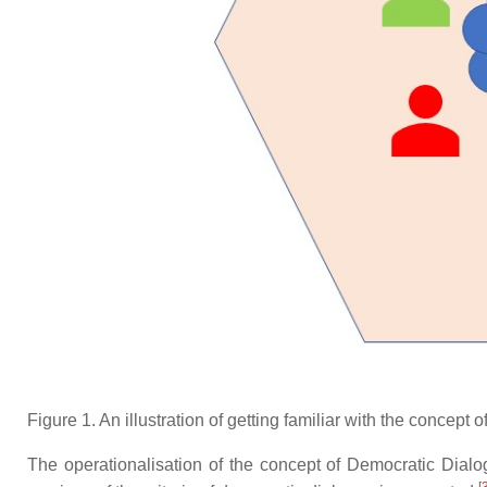
Figure 1. An illustration of getting familiar with the concept
The operationalisation of the concept of Democratic Dialogu
[