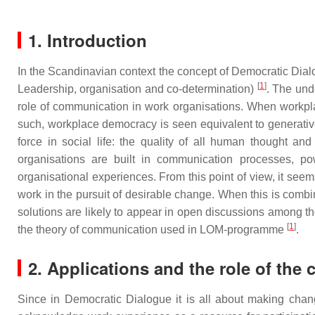
1. Introduction
In the Scandinavian context the concept of Democratic D
[
1
]
Leadership, organisation and co-determination)
. The und
role of communication in work organisations. When workplac
such, workplace democracy is seen equivalent to generative 
force in social life: the quality of all human thought 
organisations are built in communication processes, po
organisational experiences. From this point of view, it se
work in the pursuit of desirable change. When this is combin
solutions are likely to appear in open discussions among 
[
1
]
the theory of communication used in LOM-programme
.
2. Applications and the role of the 
Since in Democratic Dialogue it is all about making chan