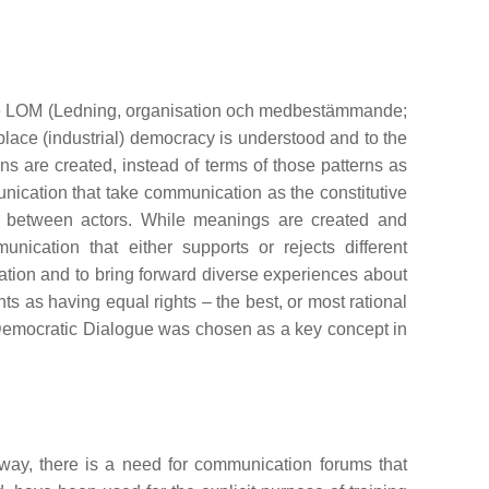
mme LOM (Ledning, organisation och medbestämmande;
place (industrial) democracy is understood and to the
s are created, instead of terms of those patterns as
unication that take communication as the constitutive
ion between actors. While meanings are created and
ication that either supports or rejects different
ation and to bring forward diverse experiences about
ts as having equal rights – the best, or most rational
Democratic Dialogue was chosen as a key concept in
way, there is a need for communication forums that