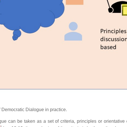
 of Democratic Dialogue in practice.
e can be taken as a set of criteria, principles or orientative
3
]