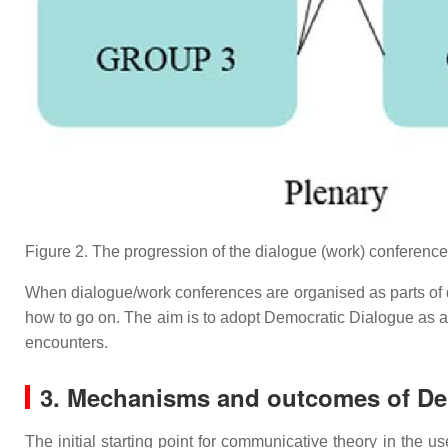
Figure 2. The progression of the dialogue (work) conference
When dialogue/work conferences are organised as parts of dev
how to go on. The aim is to adopt Democratic Dialogue as a
encounters.
3. Mechanisms and outcomes of De
The initial starting point for communicative theory in the