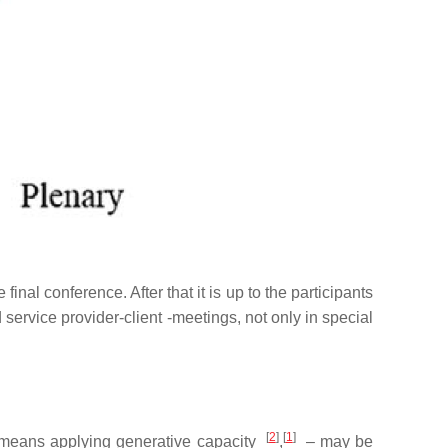
al conference. After that it is up to the participants
rvice provider-client -meetings, not only in special
[
2
]
[
1
]
means applying generative capacity
,
–
may be