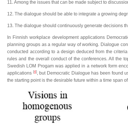
11. Among the issues that can be made subject to discussion
12. The dialogue should be able to integrate a growing deg
13. The dialogue should continuously generate decisions that 
In Finnish workplace development applications Democratic
planning groups as a regular way of working. Dialogue con
conducted according to a design deduced from the criteria o
rules and the overall conduct of the conferences. All the t
Swedish LOM Progam was applied in a network form encour
[
4
]
applications
, but Democratic Dialogue has been found us
the starting point is the desirable future within a time span o