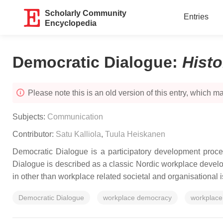
Scholarly Community
Entries
Encyclopedia
Democratic Dialogue
:
Hist
Please note this is an old version of this entry, which may
Subjects:
Communication
Contributor:
Satu Kalliola
,
Tuula Heiskanen
Democratic Dialogue is a participatory development proce
Dialogue is described as a classic Nordic workplace develop
in other than workplace related societal and organisational 
Democratic Dialogue
workplace democracy
workplace